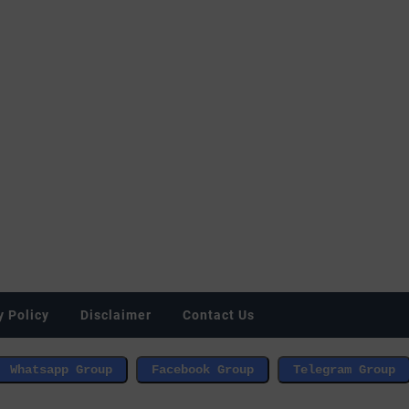
y Policy
Disclaimer
Contact Us