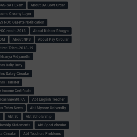
SAS-SA1 Exam
About DA Govt Order
come Creamy Layer
S NOC Gazette Notification
SC result-2018
About Ksheer Bhagya
MDM
About NPS
About Pay Circular
tired Tchrs-2018-19
khanya Vidyanidhi
hrs Daily Duty
rs Salary Circular
hrs Transfer
 income Certificate
Encashment& FA
Abt English Teacher
ss Tchrs News
Abt Mysore University
S
Abt Sc
Abt Scholarship
larship Statements
Abt Sport circular
s Circular
Abt Teachers Problems