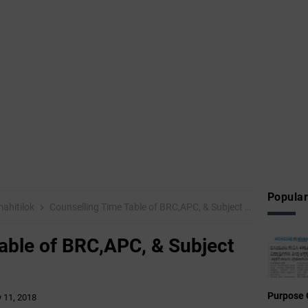
Popular
ahitilok
Counselling Time Table of BRC,APC, & Subject Inspector-2018
able of BRC,APC, & Subject
Purpose 
y 11, 2018