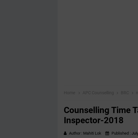
Home
APC Counselling
BRC
m
Counselling Time T
Inspector-2018
Author :
Mahiti Lok
Published :
Jul