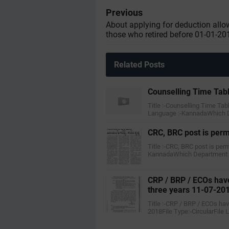
Previous
About applying for deduction allo
those who retired before 01-01-20
Related Posts
Counselling Time Tab
Title :-Counselling Time Tab
Language :-KannadaWhich 
CRC, BRC post is per
Title :-CRC, BRC post is pe
KannadaWhich Department :
CRP / BRP / ECOs have
three years 11-07-20
Title :-CRP / BRP / ECOs ha
2018File Type:-CircularFile 