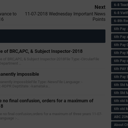
6-8 Teac
Next
6-8 Vari
wance to
11-07-2018 Wednesday Important News
16
Points
6-8th Re
6‌th Pay
6th Pay 
6th Pay 
le of BRC,APC, & Subject Inspector-2018
6th Pay 
le of BRC,APC, & Subject Inspector-2018File Type:-CircularFile
6th Pay 
Department …
6th PAY
manently impossible
6th Pay S
rmanently impossibleFile Type:-NewsFile Language :-
6th Std 
-RDPR DeptState :-karnataka…
6th Std 
 no final confusion, orders for a maximum of
6th std M
18
6th std 
ve no final confusion,orders for a maximum of three years 11-07-
ABC ZONE
Language :-…
About C