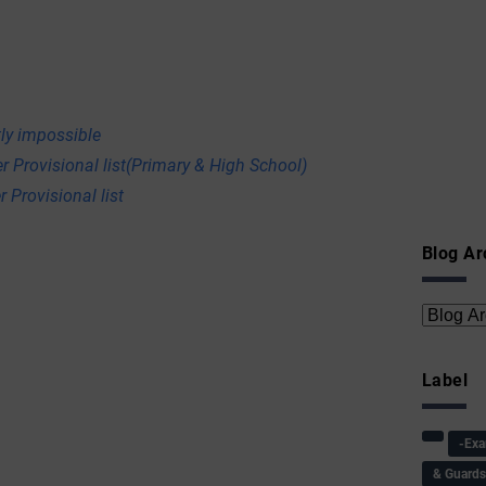
ly impossible
r Provisional list(Primary & High School)
 Provisional list
Blog Ar
Label
-Ex
& Guard