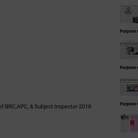
Purpose 
Purpose 
Purpose 
of BRC,APC, & Subject Inspector-2018