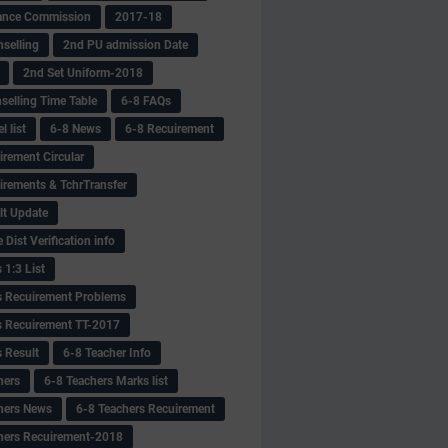
ance Commission
2017-18
selling
2nd PU admission Date
2nd Set Uniform-2018
selling Time Table
6-8 FAQs
 list
6-8 News
6-8 Recuirement
irement Circular
irements & TchrTransfer
lt Update
Dist Verification info
 1:3 List
s Recuirement Problems
s Recuirement TT-2017
s Result
6-8 Teacher Info
hers
6-8 Teachers Marks list
hers News
6-8 Teachers Recuirement
hers Recuirement-2018