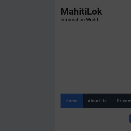
MahitiLok
Information World
Home
About Us
Privac