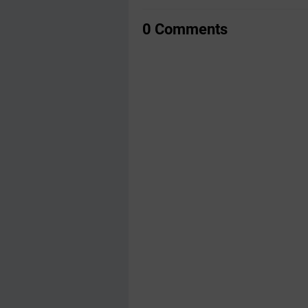
0 Comments