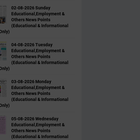
02-08-2026 Sunday
Educational,Employment &
Others News Points
(Educational & Informational
Only)
04-08-2026 Tuesday
Educational,Employment &
Others News Points
(Educational & Informational
Only)
03-08-2026 Monday
Educational,Employment &
Others News Points
(Educational & Informational
Only)
05-08-2026 Wednesday
Educational,Employment &
Others News Points
(Educational & Informational