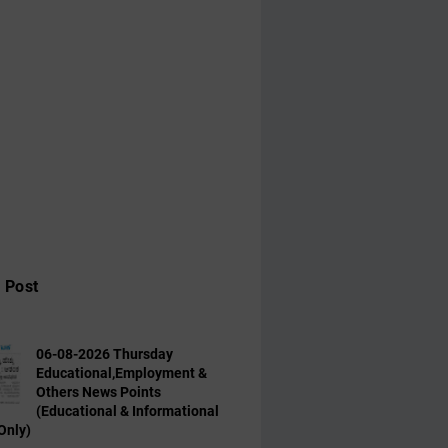
 Post
06-08-2026 Thursday
Educational,Employment &
Others News Points
(Educational & Informational
Only)