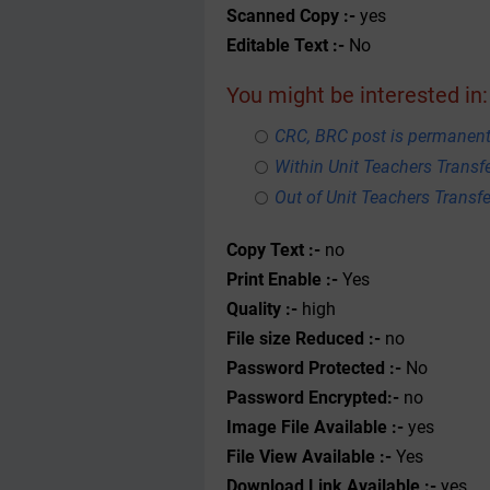
Scanned Copy :-
yes
Editable Text :-
No
You might be interested in:
CRC, BRC post is permanent
Within Unit Teachers Transfe
Out of Unit Teachers Transfer
Copy Text :-
no
Print Enable :-
Yes
Quality :-
high
File size Reduced :-
no
Password Protected :-
No
Password Encrypted:-
no
Image File Available :-
yes
File View Available :-
Yes
Download Link Available :-
yes