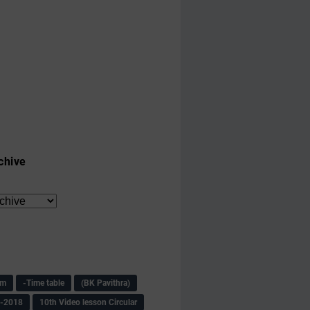
chive
am
-Time table
(BK Pavithra)
s-2018
10th Video lesson Circular