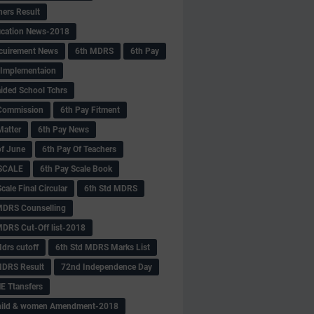
hers Result
fication News-2018
cuirement News
6th MDRS
6th Pay
 -Implementaion
aided School Tchrs
Commission
6th Pay Fitment
Matter
6th Pay News
of June
6th Pay Of Teachers
 SCALE
6th Pay Scale Book
cale Final Circular
6th Std MDRS
MDRS Counselling
MDRS Cut-Off list-2018
drs cutoff
6th Std MDRS Marks List
MDRS Result
72nd Independence Day
 Ttansfers
hild & women Amendment-2018