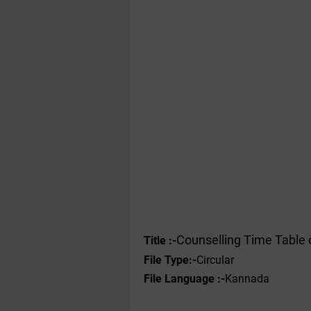
Counselling Time Table 
Title :-
File Type
:-
Circular
File Language :-
Kannada