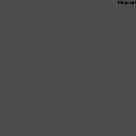
Purpose 