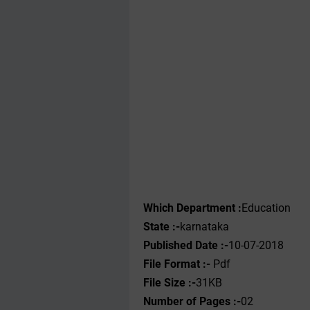
Which Department :
Education
State :-
karnataka
Published Date :-
10-07-2018
File Format :-
Pdf
File Size :-
31KB
Number of Pages :-
02