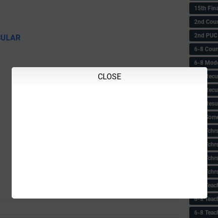
15th Fin
2nd Coun
2nd PUC
CULAR
6-8 Coun
6-8 Model
CLOSE
6-8 Recu
6-8 Recu
6-8 Resu
6-8 Some 
6-8 Tchrs
6-8 Tchr
6-8 Tchr
6-8 Tchr
6-8 Teac
6-8 Teac
6-8 Teac