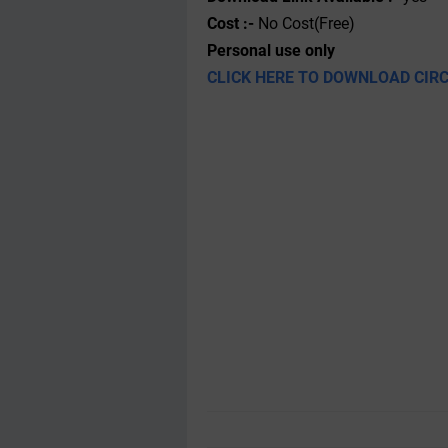
Cost :-
No Cost(Free)
Personal use only
CLICK HERE TO DOWNLOAD CIR