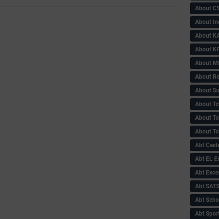
About C
About In
About KA
About KP
About 
About Re
About Su
About Tc
About Tch
About Tc
Abt Caste
Abt EL 
Abt Exce
Abt SAT
Abt Scho
Abt Sport