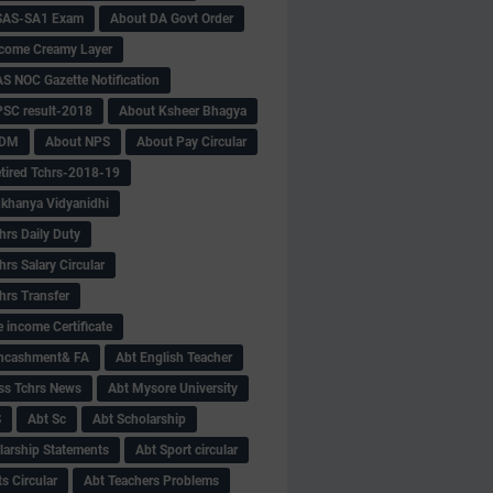
SAS-SA1 Exam
About DA Govt Order
come Creamy Layer
S NOC Gazette Notification
SC result-2018
About Ksheer Bhagya
MDM
About NPS
About Pay Circular
tired Tchrs-2018-19
khanya Vidyanidhi
hrs Daily Duty
rs Salary Circular
hrs Transfer
 income Certificate
Encashment& FA
Abt English Teacher
ss Tchrs News
Abt Mysore University
S
Abt Sc
Abt Scholarship
larship Statements
Abt Sport circular
s Circular
Abt Teachers Problems