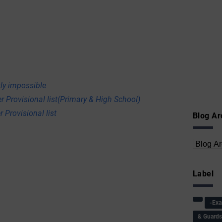
ly impossible
r Provisional list(Primary & High School)
 Provisional list
Blog Ar
Label
-Ex
& Guard