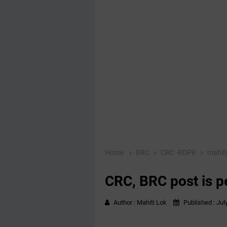
Home
BRC
CRC -RDPR
mahit
CRC, BRC post is p
Author :
Mahiti Lok
Published :
Jul