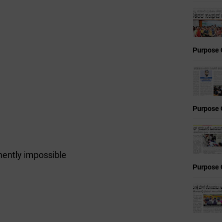
Purpose 
Purpose 
ently impossible
Purpose 