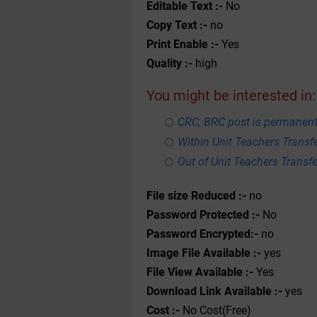
Editable Text :-
No
Copy Text :-
no
Print Enable :-
Yes
Quality :-
high
You might be interested in:
CRC, BRC post is permanent
Within Unit Teachers Transfe
Out of Unit Teachers Transfer
File size Reduced :-
no
Password Protected :-
No
Password Encrypted:-
no
Image File Available :-
yes
File View Available :-
Yes
Download Link Available :-
yes
Cost :-
No Cost(Free)