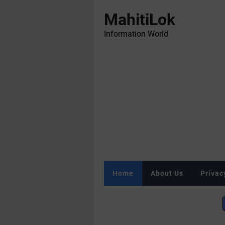
MahitiLok
Information World
Home
About Us
Privac