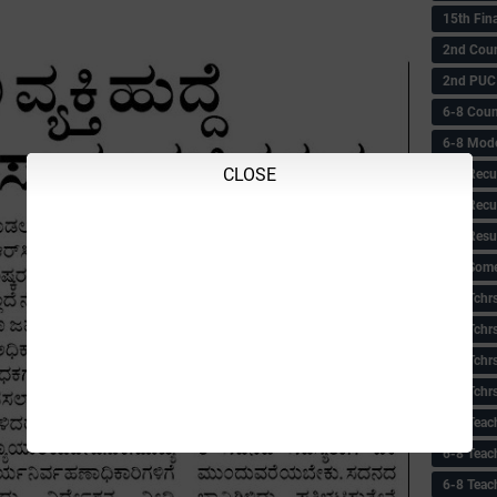
15th Fin
2nd Coun
2nd PUC
6-8 Coun
6-8 Model
CLOSE
6-8 Recu
6-8 Recu
6-8 Resu
6-8 Some 
6-8 Tchrs
6-8 Tchr
6-8 Tchr
6-8 Tchr
6-8 Teac
6-8 Teac
6-8 Teac