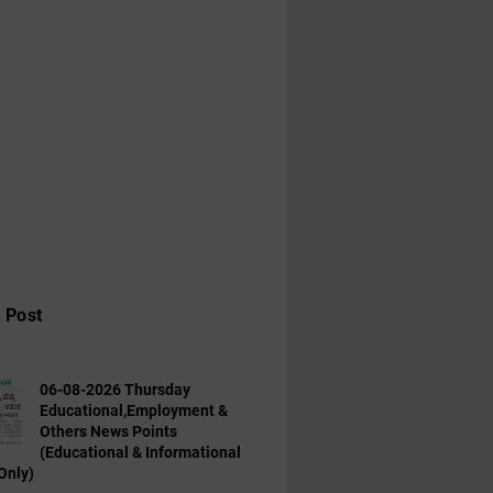
 Post
06-08-2026 Thursday
Educational,Employment &
Others News Points
(Educational & Informational
Only)