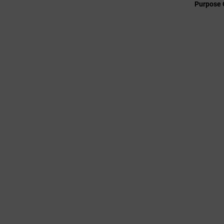
Purpose 