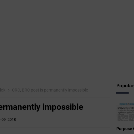
Popular
ilok
CRC, BRC post is permanently impossible
ermanently impossible
y 09, 2018
Purpose 