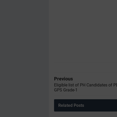
Previous
Eligible list of PH Candidates of 
GPS Grade-1
Related Posts