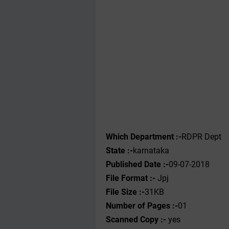
Which Department :-
RDPR Dept
State :-
karnataka
Published Date :-
09-07-2018
File Format :-
Jpj
File Size :-
31KB
Number of Pages :-
01
Scanned Copy :-
yes