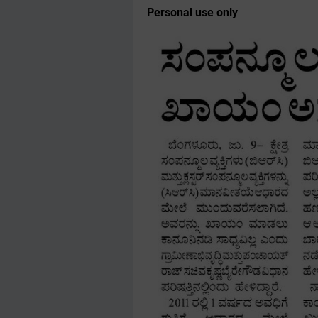
Personal use only