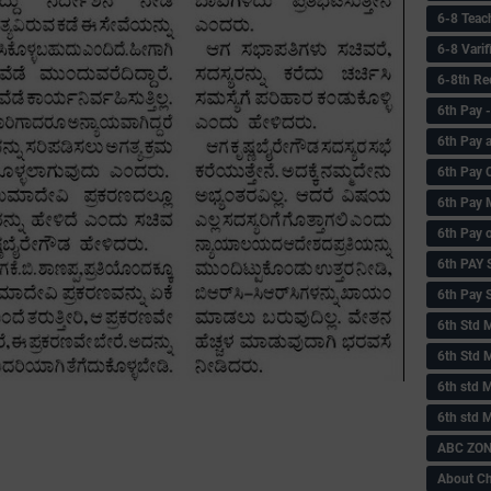
6-8 Teac
6-8 Vari
6-8th Re
6‌th Pay
6th Pay 
6th Pay 
6th Pay 
6th Pay 
6th PAY
6th Pay S
6th Std 
6th Std 
6th std M
6th std 
ABC ZONE
About C