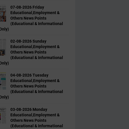
07-08-2026 Friday
Educational,Employment &
Others News Points
(Educational & Informational
Only)
02-08-2026 Sunday
Educational,Employment &
Others News Points
(Educational & Informational
Only)
04-08-2026 Tuesday
Educational,Employment &
Others News Points
(Educational & Informational
Only)
03-08-2026 Monday
Educational,Employment &
Others News Points
(Educational & Informational