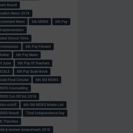
hers Result
fication News-2018
cuirement News
6th MDRS
6th Pay
 -Implementaion
aided School Tchrs
Commission
6th Pay Fitment
Matter
6th Pay News
of June
6th Pay Of Teachers
 SCALE
6th Pay Scale Book
cale Final Circular
6th Std MDRS
MDRS Counselling
MDRS Cut-Off list-2018
drs cutoff
6th Std MDRS Marks List
MDRS Result
72nd Independence Day
 Ttansfers
hild & women Amendment-2018