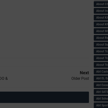
About C
About In
About KA
About KP
About 
About Re
About Su
About Tc
About Tch
About Tc
Abt Caste
Next
PDO &
Older Post
Abt EL 
Abt Exce
Abt SAT
Abt Scho
Abt Sport