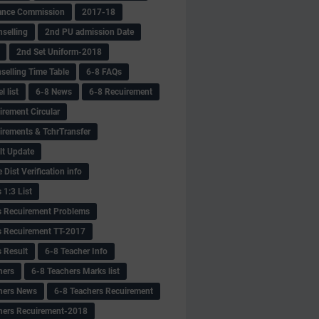
ance Commission
2017-18
selling
2nd PU admission Date
2nd Set Uniform-2018
selling Time Table
6-8 FAQs
 list
6-8 News
6-8 Recuirement
irement Circular
irements & TchrTransfer
lt Update
Dist Verification info
 1:3 List
s Recuirement Problems
s Recuirement TT-2017
s Result
6-8 Teacher Info
hers
6-8 Teachers Marks list
hers News
6-8 Teachers Recuirement
hers Recuirement-2018