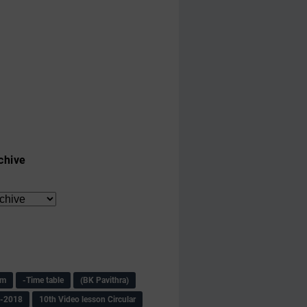
chive
am
-Time table
(BK Pavithra)
s-2018
10th Video lesson Circular