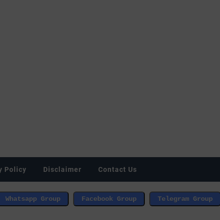
y Policy
Disclaimer
Contact Us