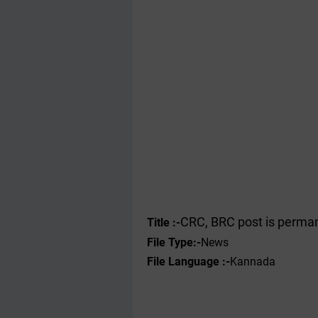
CRC, BRC post is perman
Title :-
File Type
:-
News
File Language :-
Kannada