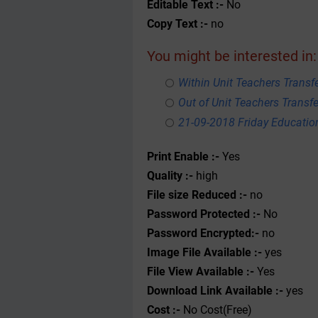
Editable Text :-
No
Copy Text :-
no
You might be interested in:
Within Unit Teachers Transfe
Out of Unit Teachers Transfer
21-09-2018 Friday Educati
Print Enable :-
Yes
Quality :-
high
File size Reduced :-
no
Password Protected :-
No
Password Encrypted:-
no
Image File Available :-
yes
File View Available :-
Yes
Download Link Available :-
yes
Cost :-
No Cost(Free)