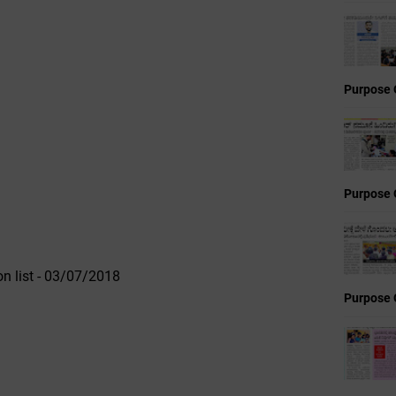
Purpose 
Purpose 
n list - 03/07/2018
Purpose 