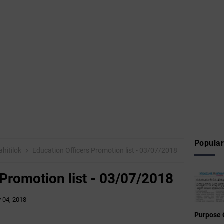
Popular
hitilok
Education Officers Promotion list - 03/07/2018
 Promotion list - 03/07/2018
y 04, 2018
Purpose 