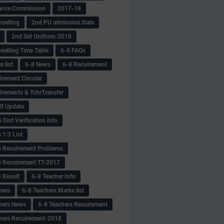
ance Commission
2017-18
selling
2nd PU admission Date
2nd Set Uniform-2018
selling Time Table
6-8 FAQs
 list
6-8 News
6-8 Recuirement
irement Circular
irements & TchrTransfer
lt Update
Dist Verification info
 1:3 List
s Recuirement Problems
s Recuirement TT-2017
s Result
6-8 Teacher Info
hers
6-8 Teachers Marks list
hers News
6-8 Teachers Recuirement
hers Recuirement-2018