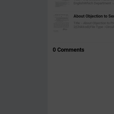
EnglishWhich Department :-
About Objection to Sen
Title :- About Objection to 
2(Chikkodi)File Type :-Circu
0 Comments