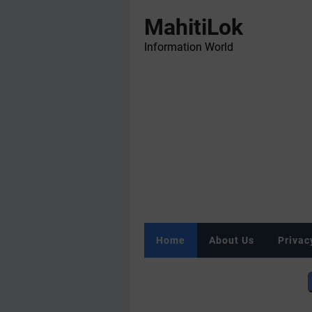
MahitiLok
Information World
Home
About Us
Privac