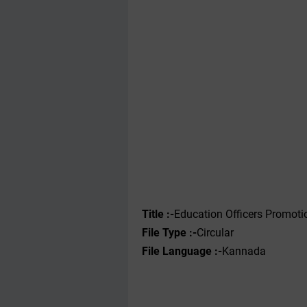
Title :-
Education Officers Promotio
File Type :-‌
Circular
File Language :-
Kannada