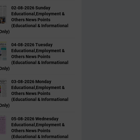
02-08-2026 Sunday
Educational,Employment &
Others News Points
(Educational & Informational
Only)
04-08-2026 Tuesday
Educational,Employment &
Others News Points
(Educational & Informational
Only)
03-08-2026 Monday
Educational,Employment &
Others News Points
(Educational & Informational
Only)
05-08-2026 Wednesday
Educational,Employment &
Others News Points
(Educational & Informational