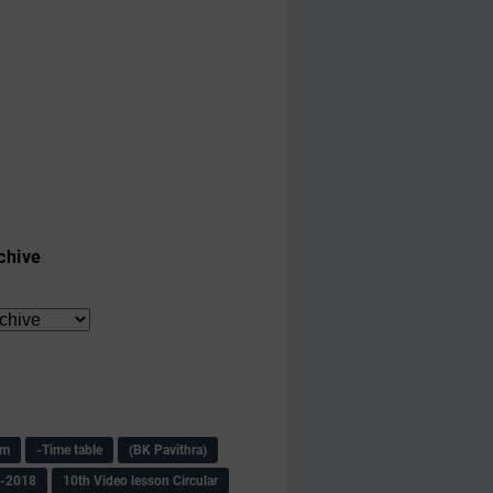
chive
am
-Time table
(BK Pavithra)
s-2018
10th Video lesson Circular