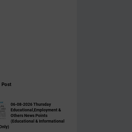
 Post
06-08-2026 Thursday
Educational,Employment &
Others News Points
(Educational & Informational
Only)