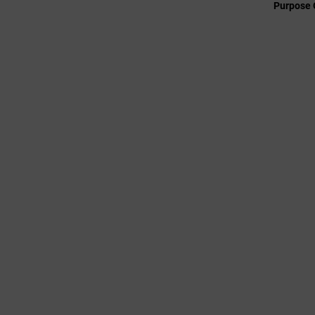
Purpose 