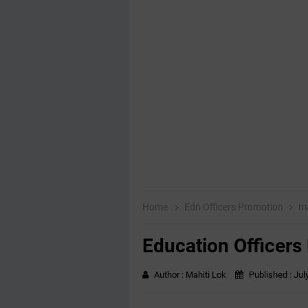
Home
Edn Officers Promotion
ma
Education Officers
Author :
Mahiti Lok
Published :
Jul