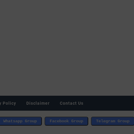
y Policy
Disclaimer
Contact Us