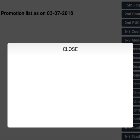
15th Fin
 Promotion list as on 03-07-2018
2nd Coun
2nd PUC
6-8 Coun
6-8 Model
CLOSE
6-8 Recu
6-8 Recu
6-8 Resu
6-8 Some 
6-8 Tchrs
6-8 Tchr
6-8 Tchr
6-8 Tchr
6-8 Teac
6-8 Teac
6-8 Teac