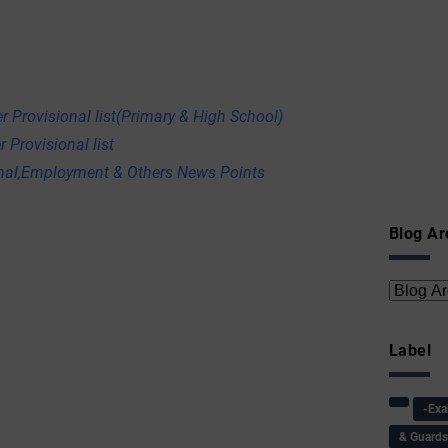
r Provisional list(Primary & High School)
 Provisional list
onal,Employment & Others News Points
Blog Ar
Label
-Ex
& Guard