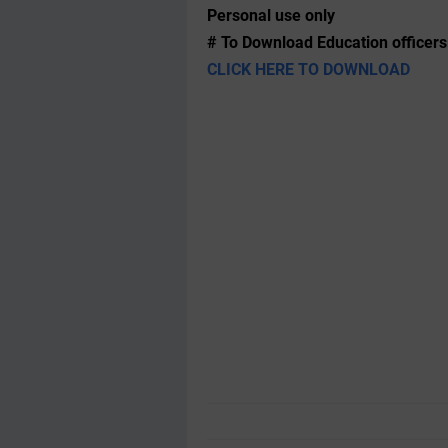
Personal use only
# To Download Education officers
CLICK HERE TO DOWNLOAD