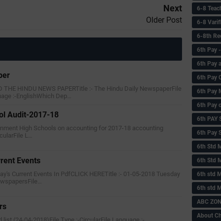
Next
6-8 Teac
Older Post
6-8 Vari
6-8th Re
6‌th Pay
6th Pay 
per
6th Pay 
HE HINDU NEWS PAPERTitle :- The Hindu Daily NewspaperFile
6th Pay 
uage :-EnglishWhich Dep…
6th Pay 
ol Audit-2017-18
6th PAY
ernment High Schools on accounting for 2017-18 accounting
6th Pay S
rcularFile L…
6th Std 
rent Events
6th Std 
y's Current Events In PdfCLICK HERETitle :- 01-05-2018 Tuesday
6th std M
NewspapersFile…
6th std 
ABC ZONE
rs
About C
rd list (24-04-2018)File Type :-CircularFile Language :-