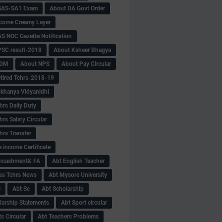
SAS-SA1 Exam
About DA Govt Order
come Creamy Layer
S NOC Gazette Notification
SC result-2018
About Ksheer Bhagya
MDM
About NPS
About Pay Circular
tired Tchrs-2018-19
khanya Vidyanidhi
hrs Daily Duty
rs Salary Circular
hrs Transfer
 income Certificate
Encashment& FA
Abt English Teacher
ss Tchrs News
Abt Mysore University
S
Abt Sc
Abt Scholarship
larship Statements
Abt Sport circular
s Circular
Abt Teachers Problems