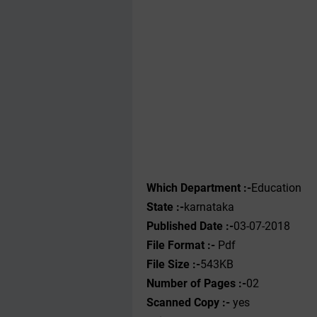
Which Department :-
Education
State :-
karnataka
Published Date :-
03-07-2018
File Format :-
Pdf
File Size :-
543KB
Number of Pages :-
02
Scanned Copy :-
yes