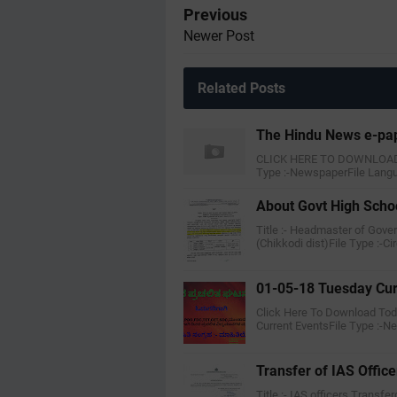
Previous
Newer Post
Related Posts
The Hindu News e-pa
CLICK HERE TO DOWNLOAD T
Type :-NewspaperFile Lang
About Govt High Scho
Title :- Headmaster of Gov
(Chikkodi dist)File Type :-Ci
01-05-18 Tuesday Cur
Click Here To Download Toda
Current EventsFile Type :-
Transfer of IAS Office
Title :- IAS officers Transfe