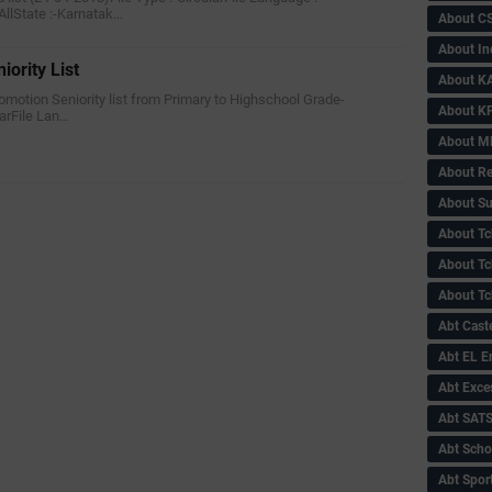
AllState :-Karnatak…
About C
About In
iority List
About KA
Promotion Seniority list from Primary to Highschool Grade-
About KP
larFile Lan…
About 
About Re
About Su
About Tc
About Tch
About Tc
Abt Caste
Abt EL 
Abt Exce
Abt SAT
Abt Scho
Abt Sport