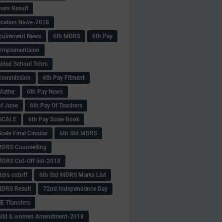
hers Result
fication News-2018
cuirement News
6th MDRS
6th Pay
 -Implementaion
aided School Tchrs
Commission
6th Pay Fitment
Matter
6th Pay News
of June
6th Pay Of Teachers
 SCALE
6th Pay Scale Book
cale Final Circular
6th Std MDRS
MDRS Counselling
MDRS Cut-Off list-2018
drs cutoff
6th Std MDRS Marks List
MDRS Result
72nd Independence Day
 Ttansfers
hild & women Amendment-2018