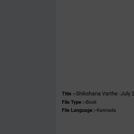
Shikshana Varthe -July 
Title :-
File Type :-
Book
File Language :-
Kannada