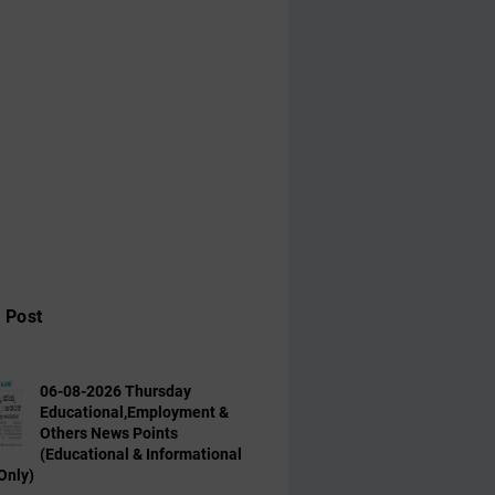
 Post
06-08-2026 Thursday
Educational,Employment &
Others News Points
(Educational & Informational
Only)