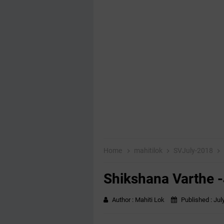
Home
mahitilok
SVJuly-2018
Shikshana Varthe 
Author :
Mahiti Lok
Published :
Jul