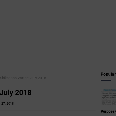
Popular
Shikshana Varthe -July 2018
-July 2018
y 27, 2018
Purpose 