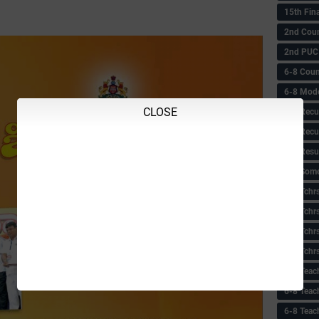
15th Fin
2nd Coun
2nd PUC
6-8 Coun
6-8 Model
CLOSE
6-8 Recu
6-8 Recu
6-8 Resu
6-8 Some 
6-8 Tchrs
6-8 Tchr
6-8 Tchr
6-8 Tchr
6-8 Teac
6-8 Teac
6-8 Teac