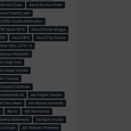
SAS-SA1 Exam
About DA Govt Order
come Creamy Layer
S NOC Gazette Notification
SC result-2018
About Ksheer Bhagya
MDM
About NPS
About Pay Circular
tired Tchrs-2018-19
khanya Vidyanidhi
hrs Daily Duty
rs Salary Circular
hrs Transfer
 income Certificate
Encashment& FA
Abt English Teacher
ss Tchrs News
Abt Mysore University
S
Abt Sc
Abt Scholarship
larship Statements
Abt Sport circular
s Circular
Abt Teachers Problems