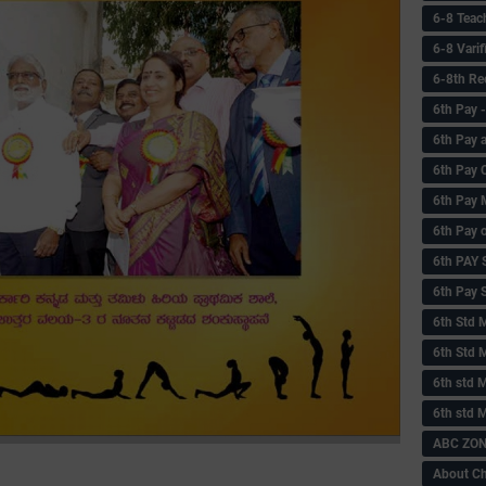
6-8 Teac
6-8 Vari
6-8th Re
6‌th Pay
6th Pay 
6th Pay 
6th Pay 
6th Pay 
6th PAY
6th Pay S
6th Std 
6th Std 
6th std M
6th std 
ABC ZONE
About C