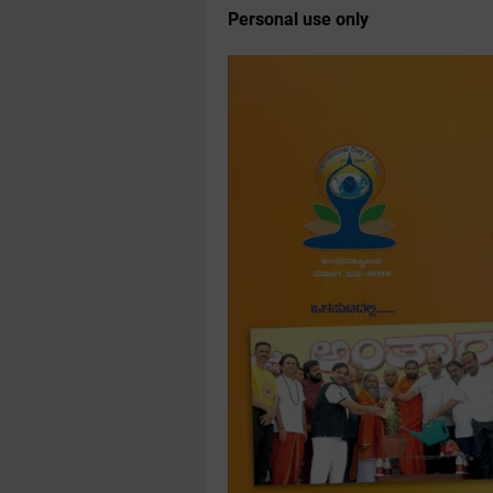
Personal use only