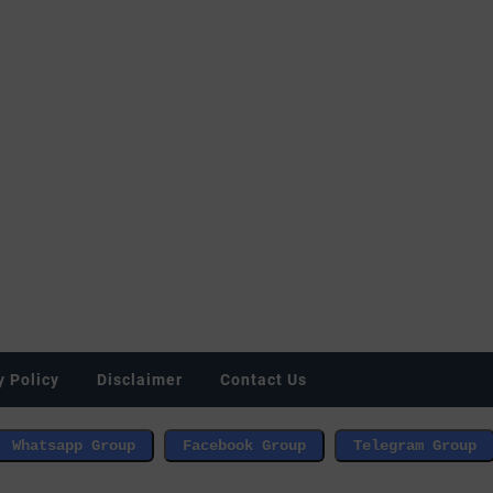
y Policy
Disclaimer
Contact Us