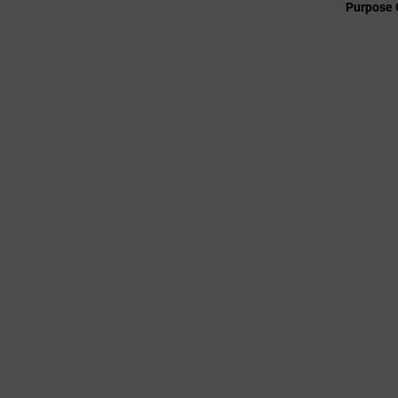
Purpose 