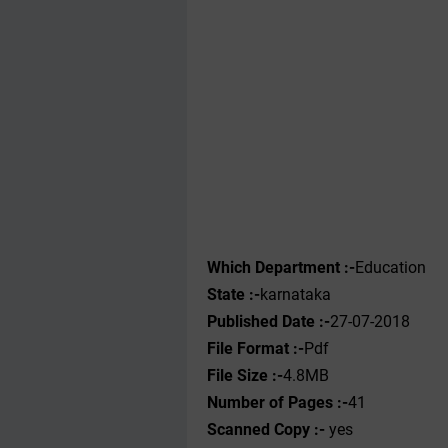
Which Department :-
Education
State :-
karnataka
Published Date :-
27-07-2018
File Format :-
Pdf
File Size :-
4.8MB
Number of Pages :-
41
Scanned Copy :-
yes