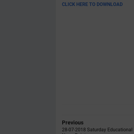
CLICK HERE TO DOWNLOAD
Previous
28-07-2018 Saturday Educational 