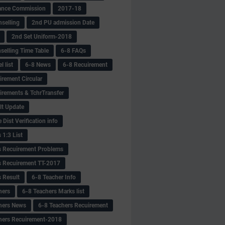
ance Commission
2017-18
selling
2nd PU admission Date
2nd Set Uniform-2018
selling Time Table
6-8 FAQs
 list
6-8 News
6-8 Recuirement
irement Circular
irements & TchrTransfer
lt Update
Dist Verification info
 1:3 List
s Recuirement Problems
s Recuirement TT-2017
s Result
6-8 Teacher Info
hers
6-8 Teachers Marks list
hers News
6-8 Teachers Recuirement
hers Recuirement-2018