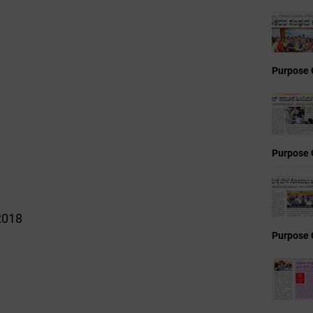
Purpose 
Purpose 
2018
Purpose 