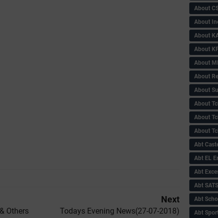
About C
About In
About KA
About KP
About 
About Re
About Su
About Tc
About Tch
About Tc
Abt Caste
Abt EL 
Abt Exce
Abt SAT
Next
Abt Scho
& Others
Todays Evening News(27-07-2018)
Abt Sport