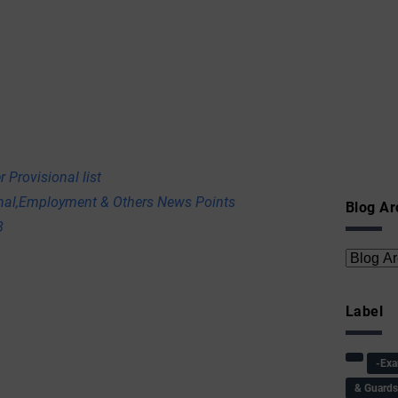
 Provisional list
onal,Employment & Others News Points
Blog Ar
8
Label
-Ex
& Guard