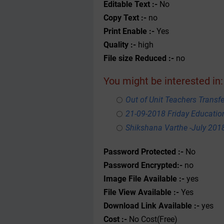
Editable Text :-
No
Copy Text :-
no
Print Enable :-
Yes
Quality :-
high
File size Reduced :-
no
You might be interested in:
Out of Unit Teachers Transfer
21-09-2018 Friday Educati
Shikshana Varthe -July 201
Password Protected :-
No
Password Encrypted:-
no
Image File Available :-
yes
File View Available :-
Yes
Download Link Available :-
yes
Cost :-
No Cost(Free)