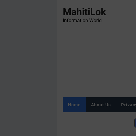
MahitiLok
Information World
Home
About Us
Privac