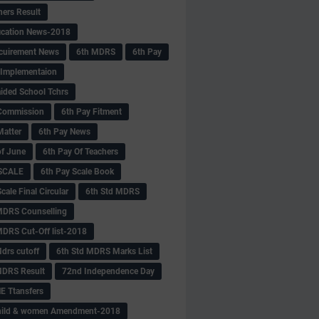
hers Result
fication News-2018
cuirement News
6th MDRS
6th Pay
 -Implementaion
aided School Tchrs
Commission
6th Pay Fitment
Matter
6th Pay News
of June
6th Pay Of Teachers
 SCALE
6th Pay Scale Book
cale Final Circular
6th Std MDRS
MDRS Counselling
MDRS Cut-Off list-2018
drs cutoff
6th Std MDRS Marks List
MDRS Result
72nd Independence Day
 Ttansfers
hild & women Amendment-2018