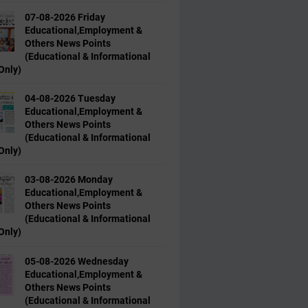
07-08-2026 Friday
Educational,Employment &
Others News Points
(Educational & Informational
Only)
04-08-2026 Tuesday
Educational,Employment &
Others News Points
(Educational & Informational
Only)
03-08-2026 Monday
Educational,Employment &
Others News Points
(Educational & Informational
Only)
05-08-2026 Wednesday
Educational,Employment &
Others News Points
(Educational & Informational