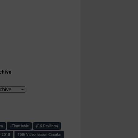
chive
am
-Time table
(BK Pavithra)
s-2018
10th Video lesson Circular