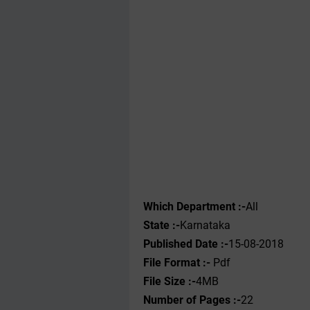
Which Department :-
All
State :-
Karnataka
Published Date :-
15-08-2018
File Format :- ‌
Pdf
File Size :-
4MB
Number of Pages :-
22