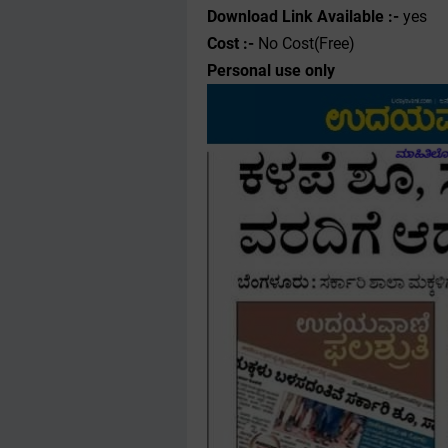
Download Link Available :-
yes
Cost :-
No Cost(Free)
Personal use only