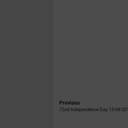
Previous
72nd Independence Day 15-08-20