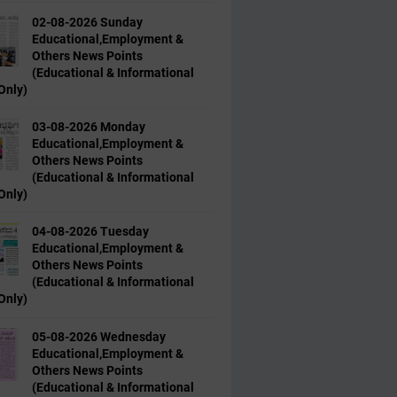
02-08-2026 Sunday
Educational,Employment &
Others News Points
(Educational & Informational
Only)
03-08-2026 Monday
Educational,Employment &
Others News Points
(Educational & Informational
Only)
04-08-2026 Tuesday
Educational,Employment &
Others News Points
(Educational & Informational
Only)
05-08-2026 Wednesday
Educational,Employment &
Others News Points
(Educational & Informational