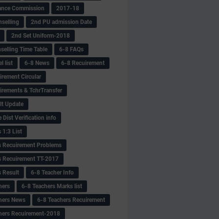
ance Commission
2017-18
selling
2nd PU admission Date
2nd Set Uniform-2018
selling Time Table
6-8 FAQs
 list
6-8 News
6-8 Recuirement
irement Circular
irements & TchrTransfer
lt Update
Dist Verification info
 1:3 List
s Recuirement Problems
s Recuirement TT-2017
s Result
6-8 Teacher Info
hers
6-8 Teachers Marks list
hers News
6-8 Teachers Recuirement
hers Recuirement-2018