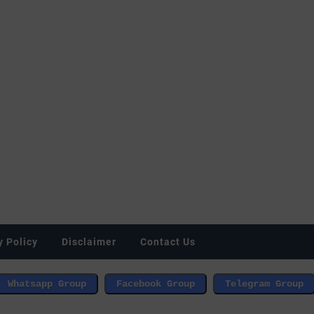
y Policy
Disclaimer
Contact Us