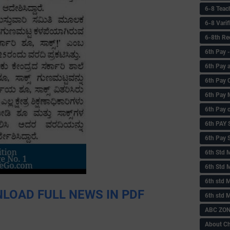
6-8 Teac
6-8 Vari
6-8th Re
6‌th Pay
6th Pay 
6th Pay 
6th Pay 
6th Pay 
6th PAY
6th Pay S
6th Std 
6th Std 
6th std M
LOAD FULL NEWS IN PDF
6th std 
ABC ZONE
About C