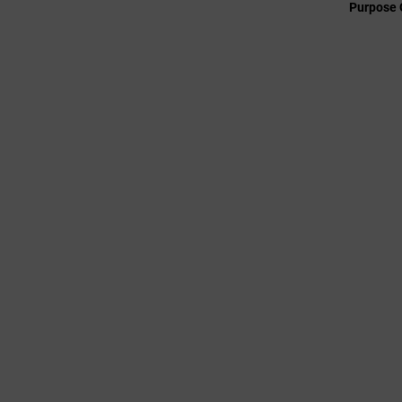
Purpose 