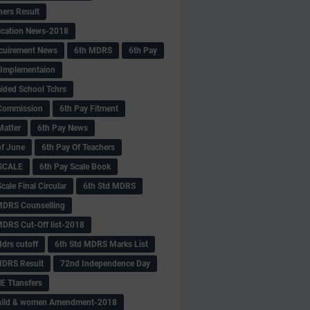
hers Result
fication News-2018
cuirement News
6th MDRS
6th Pay
 -Implementaion
aided School Tchrs
Commission
6th Pay Fitment
Matter
6th Pay News
of June
6th Pay Of Teachers
 SCALE
6th Pay Scale Book
cale Final Circular
6th Std MDRS
MDRS Counselling
MDRS Cut-Off list-2018
drs cutoff
6th Std MDRS Marks List
MDRS Result
72nd Independence Day
 Ttansfers
hild & women Amendment-2018