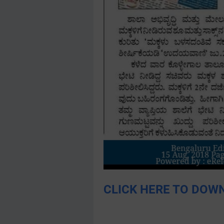
CLICK HERE TO DOWN