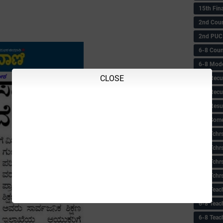
15th Fin
2nd Coun
2nd PUC
6-8 Coun
6-8 Model
CLOSE
6-8 Recu
6-8 Recu
6-8 Resu
6-8 Some 
6-8 Tchrs
6-8 Tchr
6-8 Tchr
6-8 Tchr
6-8 Teac
6-8 Teac
6-8 Teac