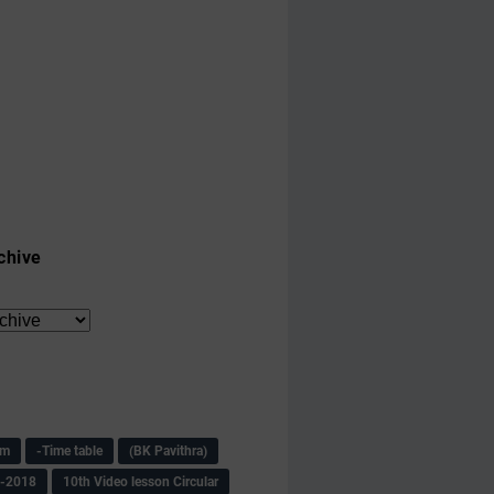
chive
am
-Time table
(BK Pavithra)
s-2018
10th Video lesson Circular