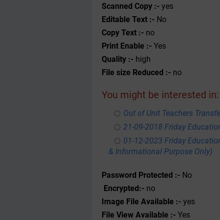
Scanned Copy :-
yes
Editable Text :-
No
Copy Text :-
no
Print Enable :-
Yes
Quality :-
high
File size Reduced :-
no
You might be interested in:
Out of Unit Teachers Transfer
21-09-2018 Friday Educati
01-12-2023 Friday Educatio
& Informational Purpose Only)
Password Protected :-
No
Encrypted:-
no
Image File Available :-
yes
File View Available :-
Yes