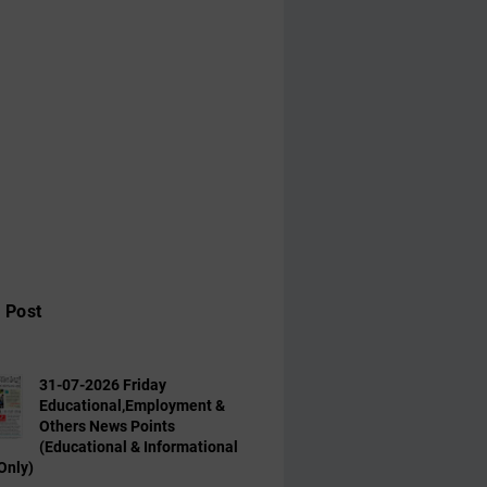
 Post
31-07-2026 Friday
Educational,Employment &
Others News Points
(Educational & Informational
Only)