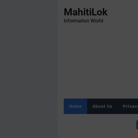
MahitiLok
Information World
Home
About Us
Privac