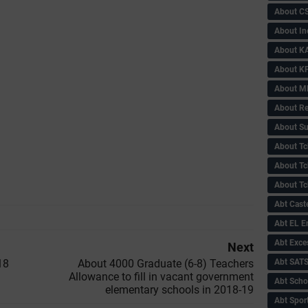
About C
About In
About KA
About KP
About 
About Re
About Su
About Tc
About Tch
About Tc
Abt Caste
Abt EL 
Abt Exce
Next
Abt SAT
18
About 4000 Graduate (6-8) Teachers
Allowance to fill in vacant government
Abt Scho
elementary schools in 2018-19
Abt Sport