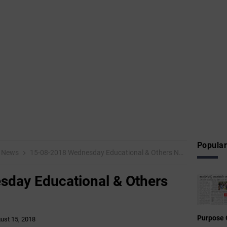
Popular
News
15-08-2018 Wednesday Educational & Others News Points
day Educational & Others
Purpose 
ust 15, 2018