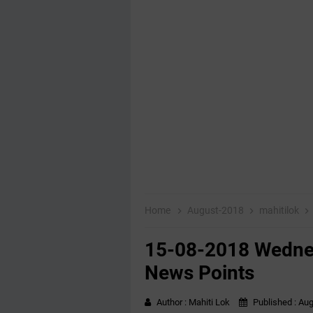
Home
August-2018
mahitilok
15-08-2018 Wednes
News Points
Author :
Mahiti Lok
Published :
Aug