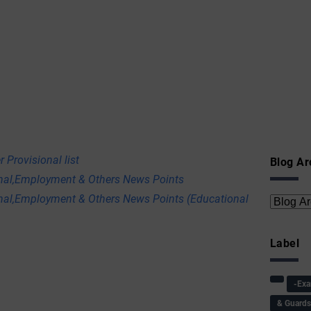
 Provisional list
Blog Ar
onal,Employment & Others News Points
nal,Employment & Others News Points (Educational
Label
-Ex
& Guard