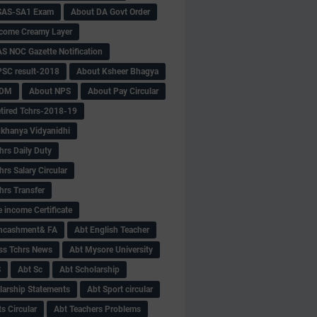
SAS-SA1 Exam
About DA Govt Order
come Creamy Layer
S NOC Gazette Notification
SC result-2018
About Ksheer Bhagya
MDM
About NPS
About Pay Circular
tired Tchrs-2018-19
khanya Vidyanidhi
hrs Daily Duty
rs Salary Circular
hrs Transfer
 income Certificate
Encashment& FA
Abt English Teacher
ss Tchrs News
Abt Mysore University
S
Abt Sc
Abt Scholarship
larship Statements
Abt Sport circular
s Circular
Abt Teachers Problems