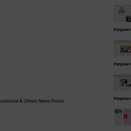
Purpose 
Purpose 
Purpose 
cational & Others News Points