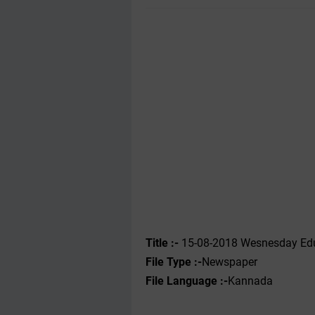
Title :-
15-08-2018 Wesnesday Edu
File Type :-
Newspaper
File Language :-
Kannada