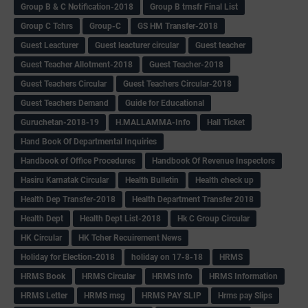
Group B & C Notification-2018
Group B trnsfr Final List
Group C Tchrs
Group-C
GS HM Transfer-2018
Guest Leacturer
Guest leacturer circular
Guest teacher
Guest Teacher Allotment-2018
Guest Teacher-2018
Guest Teachers Circular
Guest Teachers Circular-2018
Guest Teachers Demand
Guide for Educational
Guruchetan-2018-19
H.MALLAMMA-Info
Hall Ticket
Hand Book Of Departmental Inquiries
Handbook of Office Procedures
Handbook Of Revenue Inspectors
Hasiru Karnatak Circular
Health Bulletin
Health check up
Health Dep Transfer-2018
Health Department Transfer 2018
Health Dept
Health Dept List-2018
Hk C Group Circular
HK Circular
HK Tcher Recuirement News
Holiday for Election-2018
holiday on 17-8-18
HRMS
HRMS Book
HRMS Circular
HRMS Info
HRMS Information
HRMS Letter
HRMS msg
HRMS PAY SLIP
Hrms pay Slips