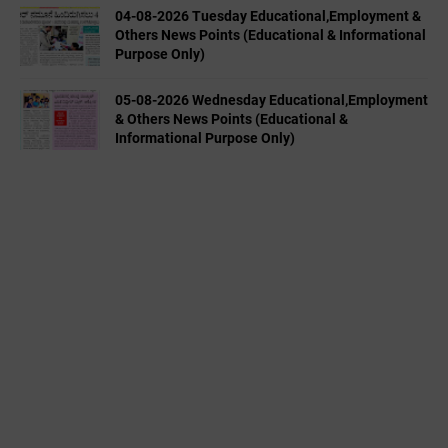
04-08-2026 Tuesday Educational,Employment &
Others News Points (Educational & Informational
Purpose Only)
05-08-2026 Wednesday Educational,Employment
& Others News Points (Educational &
Informational Purpose Only)