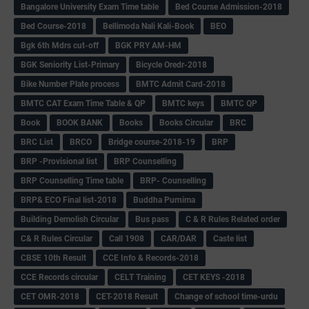
Bangalore University Exam Time table
Bed Course Admission-2018
Bed Course-2018
Bellimoda Nali Kali-Book
BEO
Bgk 6th Mdrs cut-off
BGK PRY AM-HM
BGK Seniority List-Primary
Bicycle Oredr-2018
Bike Number Plate process
BMTC Admit Card-2018
BMTC CAT Exam Time Table & QP
BMTC keys
BMTC QP
Book
BOOK BANK
Books
Books Circular
BRC
BRC List
BRCO
Bridge course-2018-19
BRP
BRP -Provisional list
BRP Counselling
BRP Counselling Time table
BRP- Counselling
BRP& ECO Final list-2018
Buddha Purnima
Building Demolish Circular
Bus pass
C & R Rules Related order
C& R Rules Circular
Call 1908
CAR/DAR
Caste list
CBSE 10th Result
CCE Info & Records-2018
CCE Records circular
CELT Training
CET KEYS -2018
CET OMR-2018
CET-2018 Result
Change of school time-urdu