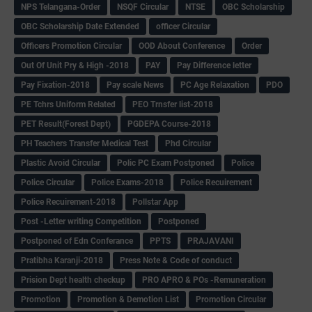
NPS Telangana-Order
NSQF Circular
NTSE
OBC Scholarship
OBC Scholarship Date Extended
officer Circular
Officers Promotion Circular
OOD About Conference
Order
Out Of Unit Pry & High -2018
PAY
Pay Difference letter
Pay Fixation-2018
Pay scale News
PC Age Relaxation
PDO
PE Tchrs Uniform Related
PEO Trnsfer list-2018
PET Result(Forest Dept)
PGDEPA Course-2018
PH Teachers Transfer Medical Test
Phd Circular
Plastic Avoid Circular
Polic PC Exam Postponed
Police
Police Circular
Police Exams-2018
Police Recuirement
Police Recuirement-2018
Pollstar App
Post -Letter writing Competition
Postponed
Postponed of Edn Conferance
PPTS
PRAJAVANI
Pratibha Karanji-2018
Press Note & Code of conduct
Prision Dept health checkup
PRO APRO & POs -Remuneration
Promotion
Promotion & Demotion List
Promotion Circular