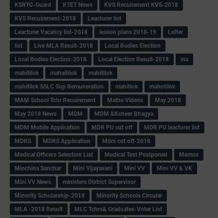
KSRTC-Guard
KTET News
KVS Recuirement KVS-2018
KVS Recuirement-2018
Leacturer list
Leacturer Vacancy list-2018
lesson plans 2018-19
Letter
list
Live MLA Result-2018
Local Bodies Election
Local Bodies Election-2018
Local Election Result-2018
ma
mabitilok
mahaitilok
mahitilok
mahitilok SSLC Sup Remuneration
mahitlok
mahotilok
MAM School Tchr Recuirement
Maths Videos
May 2018
May 2018 News
MDM
MDM &Ksheer Bhagya
MDM Mobile Application
MDR PU cut off
MDR PU leacturer list
MDRS
MDRS Application
Mdrs cut off-2018
Medical Officers Selection List
Medical Test Postponed
Memos
Minchina Sanchar
Mini Vijayavani
Mini VV
Mini VV & VK
Mini VV News
ministers District Supervisor
Minority Scholarship-2018
Minority Schools Circular
MLA -2018 Result
MLC Tchrs& Graduates-Voter List