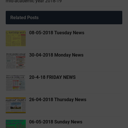
mid-academic year 2018-19
Related Posts
08-05-2018 Tuesday News
30-04-2018 Monday News
20-4-18 FRIDAY NEWS
26-04-2018 Thursday News
06-05-2018 Sunday News