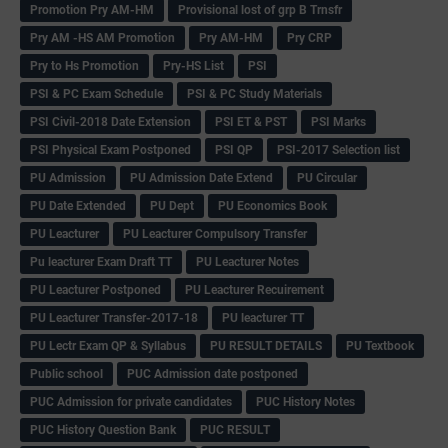
Promotion Pry AM-HM
Provisional lost of grp B Trnsfr
Pry AM -HS AM Promotion
Pry AM-HM
Pry CRP
Pry to Hs Promotion
Pry-HS List
PSI
PSI & PC Exam Schedule
PSI & PC Study Materials
PSI Civil-2018 Date Extension
PSI ET & PST
PSI Marks
PSI Physical Exam Postponed
PSI QP
PSI-2017 Selection list
PU Admission
PU Admission Date Extend
PU Circular
PU Date Extended
PU Dept
PU Economics Book
PU Leacturer
PU Leacturer Compulsory Transfer
Pu leacturer Exam Draft TT
PU Leacturer Notes
PU Leacturer Postponed
PU Leacturer Recuirement
PU Leacturer Transfer-2017-18
PU leacturer TT
PU Lectr Exam QP & Syllabus
PU RESULT DETAILS
PU Textbook
Public school
PUC Admission date postponed
PUC Admission for private candidates
PUC History Notes
PUC History Question Bank
PUC RESULT