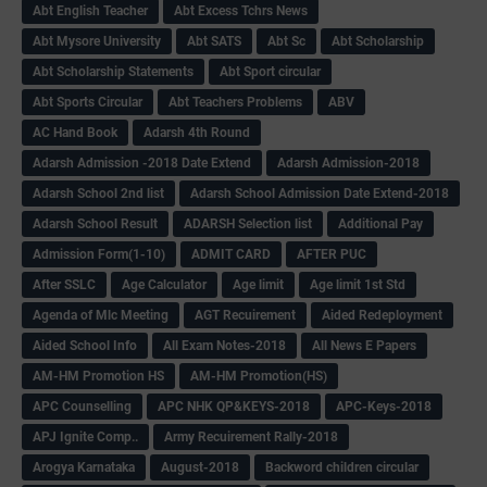
Abt English Teacher
Abt Excess Tchrs News
Abt Mysore University
Abt SATS
Abt Sc
Abt Scholarship
Abt Scholarship Statements
Abt Sport circular
Abt Sports Circular
Abt Teachers Problems
ABV
AC Hand Book
Adarsh 4th Round
Adarsh Admission -2018 Date Extend
Adarsh Admission-2018
Adarsh School 2nd list
Adarsh School Admission Date Extend-2018
Adarsh School Result
ADARSH Selection list
Additional Pay
Admission Form(1-10)
ADMIT CARD
AFTER PUC
After SSLC
Age Calculator
Age limit
Age limit 1st Std
Agenda of Mlc Meeting
AGT Recuirement
Aided Redeployment
Aided School Info
All Exam Notes-2018
All News E Papers
AM-HM Promotion HS
AM-HM Promotion(HS)
APC Counselling
APC NHK QP&KEYS-2018
APC-Keys-2018
APJ Ignite Comp..
Army Recuirement Rally-2018
Arogya Karnataka
August-2018
Backword children circular