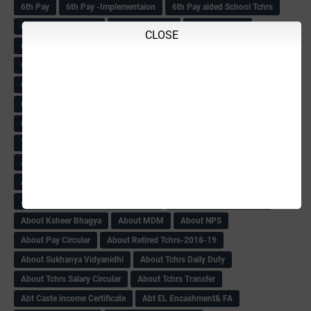
6th Pay
6‌th Pay -Implementaion
6th Pay aided School Tchrs
6th Pay Commission
6th Pay Fitment
6th Pay Matter
CLOSE
6th Pay News
6th Pay of June
6th Pay Of Teachers
6th PAY SCALE
6th Pay Scale Book
6th Pay Scale Final Circular
6th Std MDRS
6th Std MDRS Counselling
6th Std MDRS Cut-Off list-2018
6th std Mdrs cutoff
6th Std MDRS Marks List
6th std MDRS Result
72nd Independence Day
ABC ZONE Ttansfers
About Child & women Amendment-2018
About CSAS-SA1 Exam
About DA Govt Order
About Income Creamy Layer
About KAS NOC Gazette Notification
About KPSC result-2018
About Ksheer Bhagya
About MDM
About NPS
About Pay Circular
About Retired Tchrs-2018-19
About Sukhanya Vidyanidhi
About Tchrs Daily Duty
About Tchrs Salary Circular
About Tchrs Transfer
Abt Caste income Certificate
Abt EL Encashment& FA