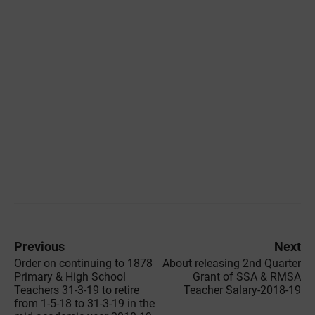
Previous
Next
Order on continuing to 1878
About releasing 2nd Quarter
Primary & High School
Grant of SSA & RMSA
Teachers 31-3-19 to retire
Teacher Salary-2018-19
from 1-5-18 to 31-3-19 in the