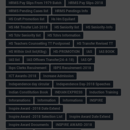
HRMS Pay Slips From 1979 Batch
HRMS Pay Slips-2018
HRMS Pending Cases list
HRMS Pendings Info
HS Craft Promotion list
Hs Hm Equilant
HS HM Trnsfer List-2018
HS Seniority list
HS Seniority-Info
HS Tchr Seniority list
HS Tchrs Information
HS Teachers Counselling TT Postponed
HS Transfer Revised TT
HS Within Unit list(Klbg)
HS-PROMOTION
IAS
IAS BOOK
IAS list
IAS Officers Transfer(24-4-18)
IAS QP
Ibps Clerks Recuirement
IBPS Recuirement-2018
ICT Awards-2018
Increase Admission
Independence day circular
Independence Day-2018 Speeches
Indian Constitution Book
INDIAN EXPRESS
Induction Training
Inforamations
Information
Informations
INSPIRE
Inspire Award -2018 Date Extend
Inspire Award -2018 Selection List
Inspire Award Date Extend
Inspire Award Documents
INSPIRE AWARD-2018