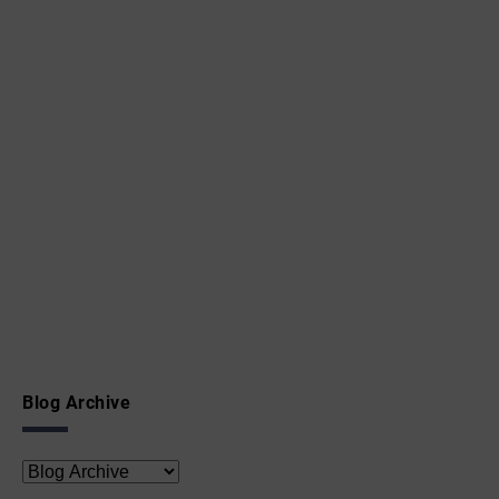
Blog Archive