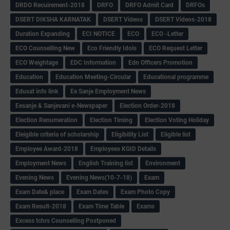
DRDO Recuirement-2018
DRFO
DRFO Admit Card
DRFOs
DSERT DIKSHA KARNATAK
DSERT Videos
DSERT Videos-2018
Duration Expanding
ECI NOTICE
ECO
ECO -Letter
ECO Counselling New
Eco Friendly Idols
‌ECO Request Letter
ECO Weightage
EDC Information
Edn Officers Promotion
Education
Education Meeting-Circular
Educational programme
Edusat info link
Ee Sanje Employment News
Eesanje & Sanjevani e-Newspaper
Election Order-2018
Election Renumeration
Election Timing
Election Voting Holiday
Eleigible criteria of scholarship
Eligibility List
Eligible list
Employee Award-2018
Employees KGID Details
Employment News
English Training list
Environment
Evening News
Evening News(10-7-18)
Exam
Exam Date& place
Exam Dates
Exam Photo Copy
Exam Result-2018
Exam Time Table
Exams
Excess tchrs Counselling Postponed