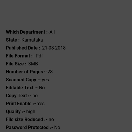
Which Department :-
All
State :-
Karnataka
Published Date :-
21-08-2018
File Format :- ‌
Pdf
File Size :-
3MB
Number of Pages :-
28
Scanned Copy :-
yes
Editable Text :-
No
Copy Text :-
no
Print Enable :-
Yes
Quality :-
high
File size Reduced :-
no
Password Protected :-
No