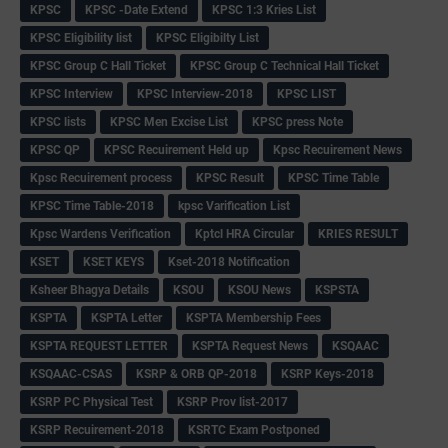
KPSC
KPSC -Date Extend
KPSC 1:3 Kries List
KPSC Eligibility list
KPSC Eligibilty List
KPSC Group C Hall Ticket
KPSC Group C Technical Hall Ticket
KPSC Interview
KPSC Interview-2018
KPSC LIST
KPSC lists
KPSC Men Excise List
KPSC press Note
KPSC QP
KPSC Recuirement Held up
Kpsc Recuirement News
Kpsc Recuirement process
KPSC Result
KPSC Time Table
KPSC Time Table-2018
kpsc Varification List
Kpsc Wardens Verification
Kptcl HRA Circular
KRIES RESULT
KSET
KSET KEYS
Kset-2018 Notification
Ksheer Bhagya Details
KSOU
KSOU News
KSPSTA
KSPTA
KSPTA Letter
KSPTA Membership Fees
KSPTA REQUEST LETTER
KSPTA Request News
KSQAAC
KSQAAC-CSAS
KSRP & ORB QP-2018
KSRP Keys-2018
KSRP PC Physical Test
KSRP Prov list-2017
KSRP Recuirement-2018
KSRTC Exam Postponed