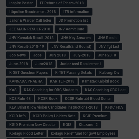
Inspire Poster
IT Returns of Tchers-2018
Itbpolice Recuirement-2018
ITR information
Jailor & Warder Call letter
JD Promotion list
JEE MAIN RESULT-2018
JNV Admit Card
JNV Karnatak Result-2018
JNV Key Answers
JNV Result
JNV Result-2018-19
JNV Result(2nd Round)
JNV Tgt List
Job News
Jobs
July 2018
July-2018
June 2018
June-2018
June2018
Junior Asst Recuirement
K-SET Question Papers
K-TET Passing Details
Kalburgi Div
KANNADA PRABHA
KAR TET-2018
Karnatak Kaipidi Book
KAS
KAS Coaching for OBC Students
KAS Coaching OBC Lost
KCS Rule-68
KCSR Book
KCSR Rule abt Blood Donar
KEA Blind & low vision Candidates instructions-2018
KFDC FDA
KGID Info
KGID Policy Holders Note
KGID Premium
KGID Premium New Circular
KGIS
Khazane -2
Kodagu Flood Letter
kodagu Relief fund for govt Employees