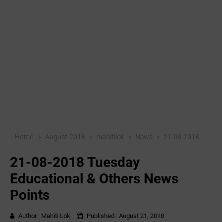
Home
August-2018
mahitilok
News
21-08-2018 Tuesday Educational & Others News Points
21-08-2018 Tuesday
Educational & Others News
Points
Author :
Mahiti Lok
Published :
August 21, 2018