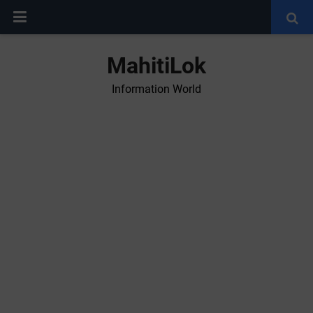
MahitiLok
Information World