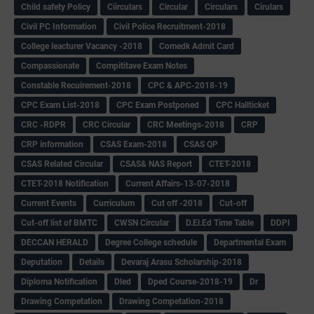
Child safety Policy
Ciirculars
Circular
Circulars
Cirulars
Civil PC Information
Civil Police Recruitment-2018
College leacturer Vacancy -2018
Comedk Admit Card
Compassionate
Compititave Exam Notes
Constable Recuirement-2018
CPC & APC-2018-19
CPC Exam List-2018
CPC Exam Postponed
CPC Hallticket
CRC -RDPR
CRC Circular
CRC Meetings-2018
CRP
CRP information
CSAS Exam-2018
CSAS QP
CSAS Related Circular
CSAS& NAS Report
CTET-2018
CTET-2018 Notification
Current Affairs-13-07-2018
Current Events
Curriculum
Cut off -2018
Cut-off
Cut-off list of BMTC
CWSN Circular
D.El.Ed Time Table
DDPI
DECCAN HERALD
Degree College schedule
Departmental Exam
Deputation
Details
Devaraj Arasu Scholarship-2018
Diploma Notification
Dled
Dped Course-2018-19
Dr
Drawing Competation
Drawing Competation-2018