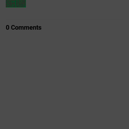
0 Comments