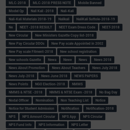
MLC-2018
MLC-2018 PRESS NOTE
Mobile Banned
Model Qp
Nali Kali -2018
Nali-Kali
Nali-Kali Materials 2018-19
Nalikali
NaliKali Suttole-2018-19
Ne
NEET -2018 RESULT
NEET Exam Dress Code
NEET-2018
New Circular
New Ministers Gazette Copy list-2018
New Pay Circular DDOs
New Pay scale Appointed in 2002
New Pay scale Fitment-2018
New school registration
New schools Gazette
Newa
Newe
News
News 2018
News About Promotion
News About Teachers
News July 2018
News July-2018
News June 2018
NEWS PAPERS
News Points
NGO Election-2018
NMMS
NMMS & NTSE -2018
NMMS & NTSE Exam -2018
No Bag Day
Nodal Officer
Nomination
Non Teaching List
Notice
Notice for Student Admission
Notification
Notification-2018
NPS
NPS Amount Circular
NPS App
NPS Circular
NPS Fund Info
NPS Information
NPS Letter