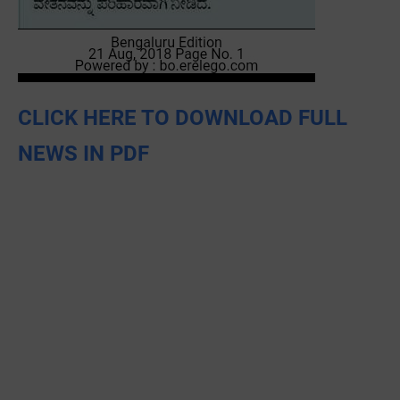
CLICK HERE TO DOWNLOAD FULL
NEWS IN PDF