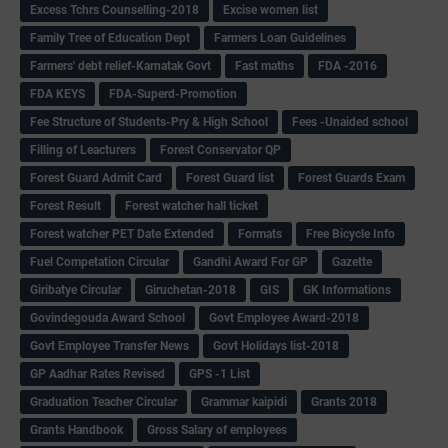
Excess Tchrs Counselling-2018
Excise women list
Family Tree of Education Dept
Farmers Loan Guidelines
Farmers' debt relief-Karnatak Govt
Fast maths
FDA -2016
FDA KEYS
FDA-Superd-Promotion
Fee Structure of Students-Pry & High School
Fees -Unaided school
Filling of Leacturers
Forest Conservator QP
Forest Guard Admit Card
Forest Guard list
Forest Guards Exam
Forest Result
Forest watcher hall ticket
Forest watcher PET Date Extended
Formats
Free Bicycle Info
Fuel Competation Circular
Gandhi Award For GP
Gazette
Giribatye Circular
Giruchetan-2018
GIS
GK Informations
Govindegouda Award School
Govt Employee Award-2018
Govt Employee Transfer News
Govt Holidays list-2018
GP Aadhar Rates Revised
GPS -1 List
Graduation Teacher Circular
Grammar kaipidi
Grants 2018
Grants Handbook
Gross Salary of employees