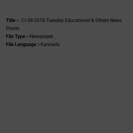
Title :-
21-08-2018 Tuesday Educational & Others News
Points
File Type :-
Newspaper
File Language :-
Kannada