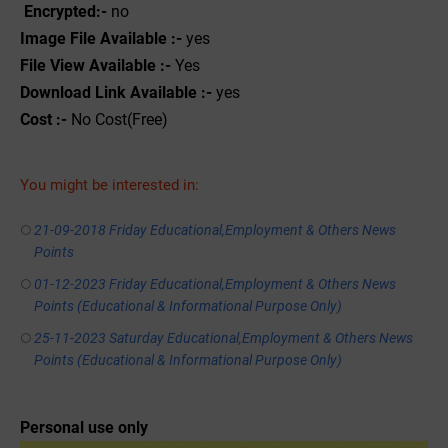
Encrypted:-
no
Image File Available :-
yes
File View Available :-
Yes
Download Link Available :-
yes
Cost :-
No Cost(Free)
You might be interested in:
21-09-2018 Friday Educational,Employment & Others News
Points
01-12-2023 Friday Educational,Employment & Others News
Points (Educational & Informational Purpose Only)
25-11-2023 Saturday Educational,Employment & Others News
Points (Educational & Informational Purpose Only)
Personal use only