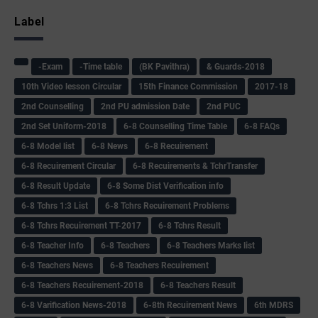
Label
-Exam
-Time table
(BK Pavithra)
& Guards-2018
10th Video lesson Circular
15th Finance Commission
2017-18
2nd Counselling
2nd PU admission Date
2nd PUC
2nd Set Uniform-2018
6-8 Counselling Time Table
6-8 FAQs
6-8 Model list
6-8 News
6-8 Recuirement
6-8 Recuirement Circular
6-8 Recuirements & TchrTransfer
6-8 Result Update
6-8 Some Dist Verification info
6-8 Tchrs 1:3 List
6-8 Tchrs Recuirement Problems
6-8 Tchrs Recuirement TT-2017
6-8 Tchrs Result
6-8 Teacher Info
6-8 Teachers
6-8 Teachers Marks list
6-8 Teachers News
6-8 Teachers Recuirement
6-8 Teachers Recuirement-2018
6-8 Teachers Result
6-8 Varification News-2018
6-8th Recuirement News
6th MDRS