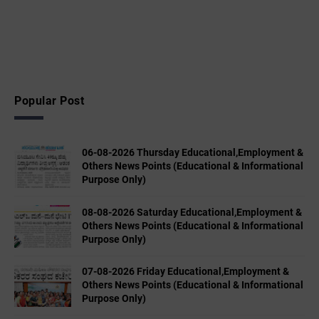
Popular Post
06-08-2026 Thursday Educational,Employment &
Others News Points (Educational & Informational
Purpose Only)
08-08-2026 Saturday Educational,Employment &
Others News Points (Educational & Informational
Purpose Only)
07-08-2026 Friday Educational,Employment &
Others News Points (Educational & Informational
Purpose Only)