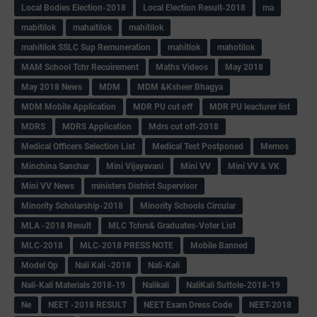
Local Bodies Election-2018
Local Election Result-2018
ma
mabitilok
mahaitilok
mahitilok
mahitilok SSLC Sup Remuneration
mahitlok
mahotilok
MAM School Tchr Recuirement
Maths Videos
May 2018
May 2018 News
MDM
MDM &Ksheer Bhagya
MDM Mobile Application
MDR PU cut off
MDR PU leacturer list
MDRS
MDRS Application
Mdrs cut off-2018
Medical Officers Selection List
Medical Test Postponed
Memos
Minchina Sanchar
Mini Vijayavani
Mini VV
Mini VV & VK
Mini VV News
ministers District Supervisor
Minority Scholarship-2018
Minority Schools Circular
MLA -2018 Result
MLC Tchrs& Graduates-Voter List
MLC-2018
MLC-2018 PRESS NOTE
Mobile Banned
Model Qp
Nali Kali -2018
Nali-Kali
Nali-Kali Materials 2018-19
Nalikali
NaliKali Suttole-2018-19
Ne
NEET -2018 RESULT
NEET Exam Dress Code
NEET-2018