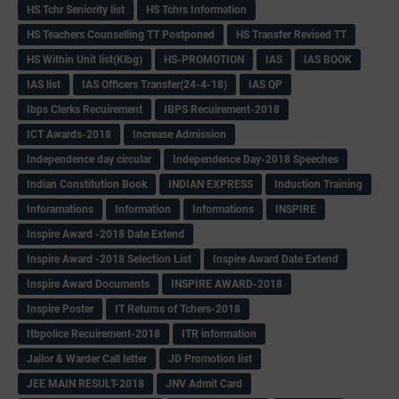
HS Tchr Seniority list
HS Tchrs Information
HS Teachers Counselling TT Postponed
HS Transfer Revised TT
HS Within Unit list(Klbg)
HS-PROMOTION
IAS
IAS BOOK
IAS list
IAS Officers Transfer(24-4-18)
IAS QP
Ibps Clerks Recuirement
IBPS Recuirement-2018
ICT Awards-2018
Increase Admission
Independence day circular
Independence Day-2018 Speeches
Indian Constitution Book
INDIAN EXPRESS
Induction Training
Inforamations
Information
Informations
INSPIRE
Inspire Award -2018 Date Extend
Inspire Award -2018 Selection List
Inspire Award Date Extend
Inspire Award Documents
INSPIRE AWARD-2018
Inspire Poster
IT Returns of Tchers-2018
Itbpolice Recuirement-2018
ITR information
Jailor & Warder Call letter
JD Promotion list
JEE MAIN RESULT-2018
JNV Admit Card