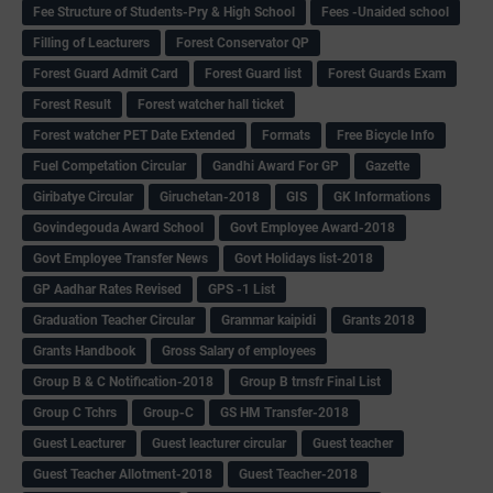
Fee Structure of Students-Pry & High School
Fees -Unaided school
Filling of Leacturers
Forest Conservator QP
Forest Guard Admit Card
Forest Guard list
Forest Guards Exam
Forest Result
Forest watcher hall ticket
Forest watcher PET Date Extended
Formats
Free Bicycle Info
Fuel Competation Circular
Gandhi Award For GP
Gazette
Giribatye Circular
Giruchetan-2018
GIS
GK Informations
Govindegouda Award School
Govt Employee Award-2018
Govt Employee Transfer News
Govt Holidays list-2018
GP Aadhar Rates Revised
GPS -1 List
Graduation Teacher Circular
Grammar kaipidi
Grants 2018
Grants Handbook
Gross Salary of employees
Group B & C Notification-2018
Group B trnsfr Final List
Group C Tchrs
Group-C
GS HM Transfer-2018
Guest Leacturer
Guest leacturer circular
Guest teacher
Guest Teacher Allotment-2018
Guest Teacher-2018