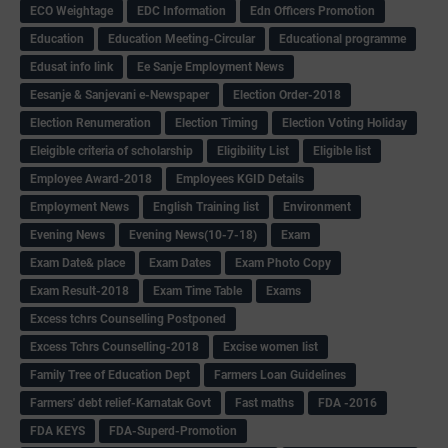
ECO Weightage
EDC Information
Edn Officers Promotion
Education
Education Meeting-Circular
Educational programme
Edusat info link
Ee Sanje Employment News
Eesanje & Sanjevani e-Newspaper
Election Order-2018
Election Renumeration
Election Timing
Election Voting Holiday
Eleigible criteria of scholarship
Eligibility List
Eligible list
Employee Award-2018
Employees KGID Details
Employment News
English Training list
Environment
Evening News
Evening News(10-7-18)
Exam
Exam Date& place
Exam Dates
Exam Photo Copy
Exam Result-2018
Exam Time Table
Exams
Excess tchrs Counselling Postponed
Excess Tchrs Counselling-2018
Excise women list
Family Tree of Education Dept
Farmers Loan Guidelines
Farmers' debt relief-Karnatak Govt
Fast maths
FDA -2016
FDA KEYS
FDA-Superd-Promotion