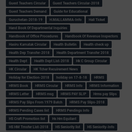
Guest Teachers Circular
Guest Teachers Circular-2018
Guest Teachers Demand
Guide for Educational
Guruchetan-2018-19
H.MALLAMMA-Info
Hall Ticket
Hand Book Of Departmental Inquiries
Handbook of Office Procedures
Handbook Of Revenue Inspectors
Hasiru Karnatak Circular
Health Bulletin
Health check up
Health Dep Transfer-2018
Health Department Transfer 2018
Health Dept
Health Dept List-2018
Hk C Group Circular
HK Circular
HK Tcher Recuirement News
Holiday for Election-2018
holiday on 17-8-18
HRMS
HRMS Book
HRMS Circular
HRMS Info
HRMS Information
HRMS Letter
HRMS msg
HRMS PAY SLIP
Hrms pay Slips
HRMS Pay Slips From 1979 Batch
HRMS Pay Slips-2018
HRMS Pending Cases list
HRMS Pendings Info
HS Craft Promotion list
Hs Hm Equilant
HS HM Trnsfer List-2018
HS Seniority list
HS Seniority-Info