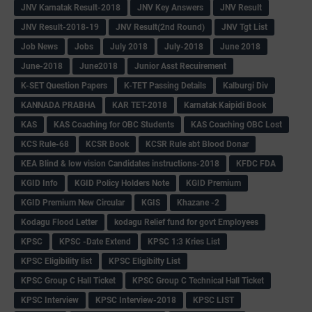
JNV Karnatak Result-2018
JNV Key Answers
JNV Result
JNV Result-2018-19
JNV Result(2nd Round)
JNV Tgt List
Job News
Jobs
July 2018
July-2018
June 2018
June-2018
June2018
Junior Asst Recuirement
K-SET Question Papers
K-TET Passing Details
Kalburgi Div
KANNADA PRABHA
KAR TET-2018
Karnatak Kaipidi Book
KAS
KAS Coaching for OBC Students
KAS Coaching OBC Lost
KCS Rule-68
KCSR Book
KCSR Rule abt Blood Donar
KEA Blind & low vision Candidates instructions-2018
KFDC FDA
KGID Info
KGID Policy Holders Note
KGID Premium
KGID Premium New Circular
KGIS
Khazane -2
Kodagu Flood Letter
kodagu Relief fund for govt Employees
KPSC
KPSC -Date Extend
KPSC 1:3 Kries List
KPSC Eligibility list
KPSC Eligibilty List
KPSC Group C Hall Ticket
KPSC Group C Technical Hall Ticket
KPSC Interview
KPSC Interview-2018
KPSC LIST