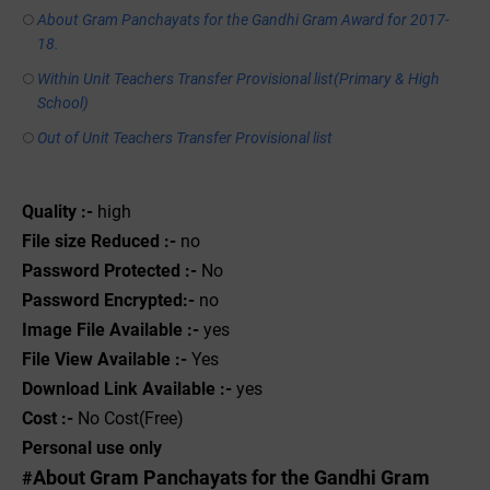
About Gram Panchayats for the Gandhi Gram Award for 2017-
18.
Within Unit Teachers Transfer Provisional list(Primary & High
School)
Out of Unit Teachers Transfer Provisional list
Quality :-
high
File size Reduced :-
no
Password Protected :-
No
Password Encrypted:-
no
Image File Available :-
yes
File View Available :-
Yes
Download Link Available :-
yes
Cost :-
No Cost(Free)
Personal use only
About Gram Panchayats for the Gandhi Gram
#