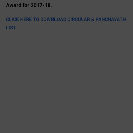
Award for 2017-18.
CLICK HERE TO DOWNLOAD CIRCULAR & PANCHAYATH
LIST