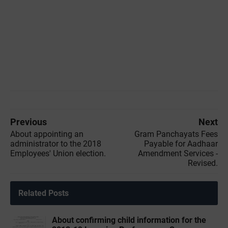
Previous
Next
About appointing an
Gram Panchayats Fees
administrator to the 2018
Payable for Aadhaar
Employees' Union election.
Amendment Services -
Revised.
Related Posts
About confirming child information for the