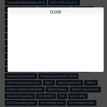
Constable Recuirement-2018
CPC & APC-2018-19
CPC Exam List-2018
CPC Exam Postponed
CPC Hallticket
CLOSE
CRC -RDPR
CRC Circular
CRC Meetings-2018
CRP
CRP information
CSAS Exam-2018
CSAS QP
CSAS Related Circular
CSAS& NAS Report
CTET-2018
CTET-2018 Notification
Current Affairs-13-07-2018
Current Events
Curriculum
Cut off -2018
Cut-off
Cut-off list of BMTC
CWSN Circular
D.El.Ed Time Table
DDPI
DECCAN HERALD
Degree College schedule
Departmental Exam
Deputation
Details
Devaraj Arasu Scholarship-2018
Diploma Notification
Dled
Dped Course-2018-19
Dr
Drawing Competation
Drawing Competation-2018
DRDO Recuirement-2018
DRFO
DRFO Admit Card
DRFOs
DSERT DIKSHA KARNATAK
DSERT Videos
DSERT Videos-2018
Duration Expanding
ECI NOTICE
ECO
ECO -Letter
ECO Counselling New
Eco Friendly Idols
‌ECO Request Letter