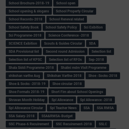
School Brochure-2018-19
School open
School opening & slogans
School Property Circular
School Records-2018
School Reneval related
School Safety Book
School Safety Policy
Sci Exibition
Sci Programme-2018
Science Conference -2018
SCIENCE Exibition
Scouts & Guides Circular
SDA
SDA Provisional list
Second round Admission
Selection list
Selection list of KPSC
Selection list of RFOs
Sep-2018
Shala Siddi Programme-2018
Shalini mdm Visit Programme
shikshan varthe Aug
Shikshan Varthe-2018
Shoe -Socks-2018
Shoe & Socks -2018-19
Shoe circular-2018
Shoe Formats 2018-19
Short Fim about School Openings
Shravan Month Holiday
Spl Allowance
Spl Allowance -2018
Spl Allowance Circular
Spl Teacher News
SSA
SSA RMSA
SSA Salary-2018
SSA&RMSA-Budget
SSC Phase-6 Recuirement
SSC Recuirement-2018
SSLC