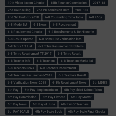
10th Video lesson Circular
15th Finance Commission
2017-18
2nd Counselling
2nd PU admission Date
2nd PUC
2nd Set Uniform-2018
6-8 Counselling Time Table
6-8 FAQs
6-8 Model list
6-8 News
6-8 Recuirement
6-8 Recuirement Circular
6-8 Recuirements & TchrTransfer
6-8 Result Update
6-8 Some Dist Verification info
6-8 Tchrs 1:3 List
6-8 Tchrs Recuirement Problems
6-8 Tchrs Recuirement TT-2017
6-8 Tchrs Result
6-8 Teacher Info
6-8 Teachers
6-8 Teachers Marks list
6-8 Teachers News
6-8 Teachers Recuirement
6-8 Teachers Recuirement-2018
6-8 Teachers Result
6-8 Varification News-2018
6-8th Recuirement News
6th MDRS
6th Pay
6‌th Pay -Implementaion
6th Pay aided School Tchrs
6th Pay Commission
6th Pay Fitment
6th Pay Matter
6th Pay News
6th Pay of June
6th Pay Of Teachers
6th PAY SCALE
6th Pay Scale Book
6th Pay Scale Final Circular