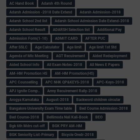
AC Hand Book
Adarsh 4th Round
Adarsh Admission -2018 Date Extend
Adarsh Admission-2018
Adarsh School 2nd list
Adarsh School Admission Date Extend-2018
Adarsh School Result
ADARSH Selection list
Additional Pay
Admission Form(1-10)
ADMIT CARD
AFTER PUC
After SSLC
Age Calculator
Age limit
Age limit 1st Std
Agenda of Mlc Meeting
AGT Recuirement
Aided Redeployment
Aided School Info
All Exam Notes-2018
All News E Papers
AM-HM Promotion HS
AM-HM Promotion(HS)
APC Counselling
APC NHK QP&KEYS-2018
APC-Keys-2018
APJ Ignite Comp..
Army Recuirement Rally-2018
Arogya Karnataka
August-2018
Backword children circular
Bangalore University Exam Time table
Bed Course Admission-2018
Bed Course-2018
Bellimoda Nali Kali-Book
BEO
Bgk 6th Mdrs cut-off
BGK PRY AM-HM
BGK Seniority List-Primary
Bicycle Oredr-2018