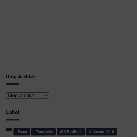
Blog Archive
Label
-Exam
-Time table
(BK Pavithra)
& Guards-2018