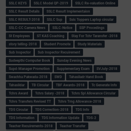
SSLC KEYS
SSLC Model QP-2019
SSLC Re-valuation Online
SSLC Result Details
SSLC Result Implementaion
SSLC RESULT-2018
SSLC Sup
Sslc Toppers Laptop circular
SSLC-CC Camera News
SSLC-Notice
SSP Procedings
St Employees
ST KAS Coaching
Stay For Tchr Taransfer -2018
story telling-2018
Student Promote
Study Materials
Sub Inspector
Sub Inspector Recuirement
Sudeepthi Computer Book
Sunday Evening News
Supd-Manager Promotion
Supplementary Exam
SVJuly-2018
Swachha Pakwada-2018
SWD
Tahasiladr Hand Book
Tahasildar
TB Circular
TBF Awards-2018
Tc Generate Info
Tchrs Award
Tchrs Salary -2018
Tchrs Spl Allowance Circular
Tchrs Transfers Revised TT
Tchrs Trng Allowance-2018
TDS Circular
TDS Correction-2018
TDS Info
TDS Information
TDS Information Update
TDS-2
Teacher Recuirements-2018
Teacher Transfer