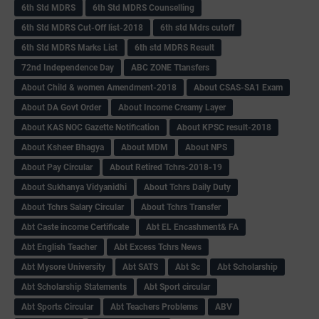
6th Std MDRS
6th Std MDRS Counselling
6th Std MDRS Cut-Off list-2018
6th std Mdrs cutoff
6th Std MDRS Marks List
6th std MDRS Result
72nd Independence Day
ABC ZONE Ttansfers
About Child & women Amendment-2018
About CSAS-SA1 Exam
About DA Govt Order
About Income Creamy Layer
About KAS NOC Gazette Notification
About KPSC result-2018
About Ksheer Bhagya
About MDM
About NPS
About Pay Circular
About Retired Tchrs-2018-19
About Sukhanya Vidyanidhi
About Tchrs Daily Duty
About Tchrs Salary Circular
About Tchrs Transfer
Abt Caste income Certificate
Abt EL Encashment& FA
Abt English Teacher
Abt Excess Tchrs News
Abt Mysore University
Abt SATS
Abt Sc
Abt Scholarship
Abt Scholarship Statements
Abt Sport circular
Abt Sports Circular
Abt Teachers Problems
ABV