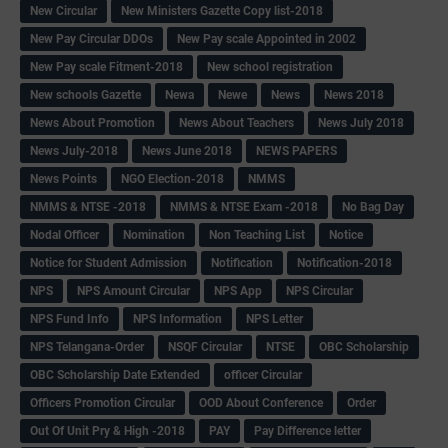
New Circular
New Ministers Gazette Copy list-2018
New Pay Circular DDOs
New Pay scale Appointed in 2002
New Pay scale Fitment-2018
New school registration
New schools Gazette
Newa
Newe
News
News 2018
News About Promotion
News About Teachers
News July 2018
News July-2018
News June 2018
NEWS PAPERS
News Points
NGO Election-2018
NMMS
NMMS & NTSE -2018
NMMS & NTSE Exam -2018
No Bag Day
Nodal Officer
Nomination
Non Teaching List
Notice
Notice for Student Admission
Notification
Notification-2018
NPS
NPS Amount Circular
NPS App
NPS Circular
NPS Fund Info
NPS Information
NPS Letter
NPS Telangana-Order
NSQF Circular
NTSE
OBC Scholarship
OBC Scholarship Date Extended
officer Circular
Officers Promotion Circular
OOD About Conference
Order
Out Of Unit Pry & High -2018
PAY
Pay Difference letter