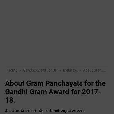
Home
Gandhi Award For GP
mahitilok
About Gram Panchayats for the Gandhi Gram Award for 2017-18.
About Gram Panchayats for the
Gandhi Gram Award for 2017-
18.
Author :
Mahiti Lok
Published :
August 24, 2018