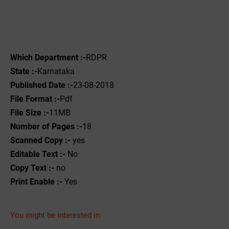
Which Department :-
RDPR
State :-
Karnataka
Published Date :-
23-08-2018
File Format :-
Pdf
File Size :-
11MB
Number of Pages :-
18
Scanned Copy :-
yes
Editable Text :-
No
Copy Text :-
no
Print Enable :-
Yes
You might be interested in: