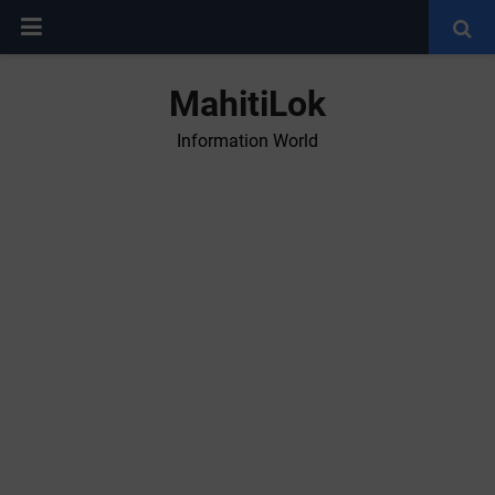
MahitiLok
Information World