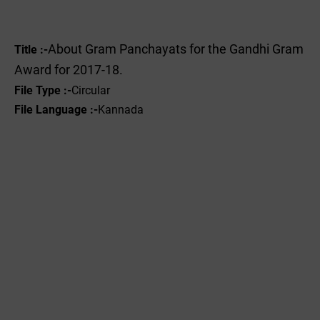
About Gram Panchayats for the Gandhi Gram
Title :-
Award for 2017-18.
File Type :-
Circular
File Language :-
Kannada