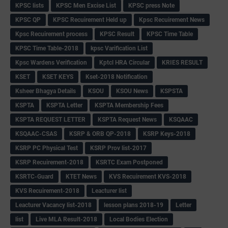
KPSC lists
KPSC Men Excise List
KPSC press Note
KPSC QP
KPSC Recuirement Held up
Kpsc Recuirement News
Kpsc Recuirement process
KPSC Result
KPSC Time Table
KPSC Time Table-2018
kpsc Varification List
Kpsc Wardens Verification
Kptcl HRA Circular
KRIES RESULT
KSET
KSET KEYS
Kset-2018 Notification
Ksheer Bhagya Details
KSOU
KSOU News
KSPSTA
KSPTA
KSPTA Letter
KSPTA Membership Fees
KSPTA REQUEST LETTER
KSPTA Request News
KSQAAC
KSQAAC-CSAS
KSRP & ORB QP-2018
KSRP Keys-2018
KSRP PC Physical Test
KSRP Prov list-2017
KSRP Recuirement-2018
KSRTC Exam Postponed
KSRTC-Guard
KTET News
KVS Recuirement KVS-2018
KVS Recuirement-2018
Leacturer list
Leacturer Vacancy list-2018
lesson plans 2018-19
Letter
list
Live MLA Result-2018
Local Bodies Election