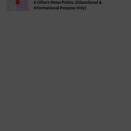
& Others News Points (Educational &
Informational Purpose Only)