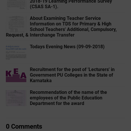
2018-19 Learning Performance Survey
(CSAS SA-1).
About Examining Teacher Service
Information on TDS for Primary & High
School Teachers' Additional, Compulsory,
Request, & Interchange Transfer
Todays Evening News (09-09-2018)
Recruitment for the post of 'Lecturers' in
Government PU Colleges in the State of
Karnataka
Recommendation of the name of the
employees of the Public Education
Department for the award
0 Comments