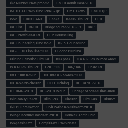
Bike Number Plate process
BMTC Admit Card-2018
BMTC CAT Exam Time Table & QP
BMTC keys
BMTC QP
Book
BOOK BANK
Books
Books Circular
BRC
BRC List
BRCO
Bridge course-2018-19
BRP
BRP -Provisional list
BRP Counselling
BRP Counselling Time table
BRP- Counselling
BRP& ECO Final list-2018
Buddha Purnima
Building Demolish Circular
Bus pass
C & R Rules Related order
C& R Rules Circular
Call 1908
CAR/DAR
Caste list
CBSE 10th Result
CCE Info & Records-2018
CCE Records circular
CELT Training
CET KEYS -2018
CET OMR-2018
CET-2018 Result
Change of school time-urdu
Child safety Policy
Ciirculars
Circular
Circulars
Cirulars
Civil PC Information
Civil Police Recruitment-2018
College leacturer Vacancy -2018
Comedk Admit Card
Compassionate
Compititave Exam Notes