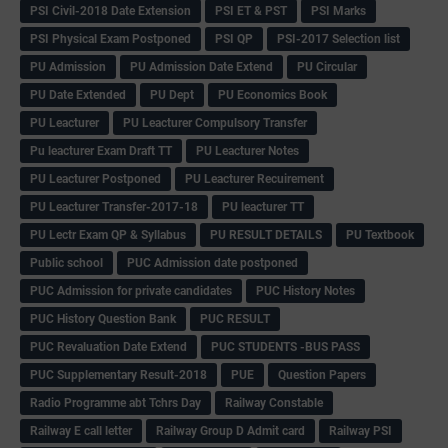
PSI Civil-2018 Date Extension
PSI ET & PST
PSI Marks
PSI Physical Exam Postponed
PSI QP
PSI-2017 Selection list
PU Admission
PU Admission Date Extend
PU Circular
PU Date Extended
PU Dept
PU Economics Book
PU Leacturer
PU Leacturer Compulsory Transfer
Pu leacturer Exam Draft TT
PU Leacturer Notes
PU Leacturer Postponed
PU Leacturer Recuirement
PU Leacturer Transfer-2017-18
PU leacturer TT
PU Lectr Exam QP & Syllabus
PU RESULT DETAILS
PU Textbook
Public school
PUC Admission date postponed
PUC Admission for private candidates
PUC History Notes
PUC History Question Bank
PUC RESULT
PUC Revaluation Date Extend
PUC STUDENTS -BUS PASS
PUC Supplementary Result-2018
PUE
Question Papers
Radio Programme abt Tchrs Day
Railway Constable
Railway E call letter
Railway Group D Admit card
Railway PSI