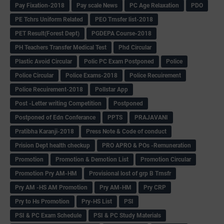
Pay Fixation-2018
Pay scale News
PC Age Relaxation
PDO
PE Tchrs Uniform Related
PEO Trnsfer list-2018
PET Result(Forest Dept)
PGDEPA Course-2018
PH Teachers Transfer Medical Test
Phd Circular
Plastic Avoid Circular
Polic PC Exam Postponed
Police
Police Circular
Police Exams-2018
Police Recuirement
Police Recuirement-2018
Pollstar App
Post -Letter writing Competition
Postponed
Postponed of Edn Conferance
PPTS
PRAJAVANI
Pratibha Karanji-2018
Press Note & Code of conduct
Prision Dept health checkup
PRO APRO & POs -Remuneration
Promotion
Promotion & Demotion List
Promotion Circular
Promotion Pry AM-HM
Provisional lost of grp B Trnsfr
Pry AM -HS AM Promotion
Pry AM-HM
Pry CRP
Pry to Hs Promotion
Pry-HS List
PSI
PSI & PC Exam Schedule
PSI & PC Study Materials