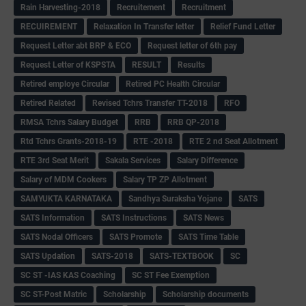
Rain Harvesting-2018
Recruitement
Recruitment
RECUIREMENT
Relaxation In Transfer letter
Relief Fund Letter
Request Letter abt BRP & ECO
Request letter of 6th pay
Request Letter of KSPSTA
RESULT
Results
Retired employe Circular
Retired PC Health Circular
Retired Related
Revised Tchrs Transfer TT-2018
RFO
RMSA Tchrs Salary Budget
RRB
RRB QP-2018
Rtd Tchrs Grants-2018-19
RTE -2018
RTE 2 nd Seat Allotment
RTE 3rd Seat Merit
Sakala Services
Salary Difference
Salary of MDM Cookers
Salary TP ZP Allotment
SAMYUKTA KARNATAKA
Sandhya Suraksha Yojane
SATS
SATS Information
SATS Instructions
SATS News
SATS Nodal Officers
SATS Promote
SATS Time Table
SATS Updation
SATS-2018
SATS-TEXTBOOK
SC
SC ST -IAS KAS Coaching
SC ST Fee Exemption
SC ST-Post Matric
Scholarship
Scholarship documents