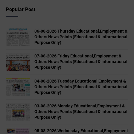
Popular Post
06-08-2026 Thursday Educational,Employment &
Others News Points (Educational & Informational
Purpose Only)
07-08-2026 Friday Educational,Employment &
Others News Points (Educational & Informational
Purpose Only)
04-08-2026 Tuesday Educational,Employment &
Others News Points (Educational & Informational
Purpose Only)
03-08-2026 Monday Educational,Employment &
Others News Points (Educational & Informational
Purpose Only)
05-08-2026 Wednesday Educational,Employment