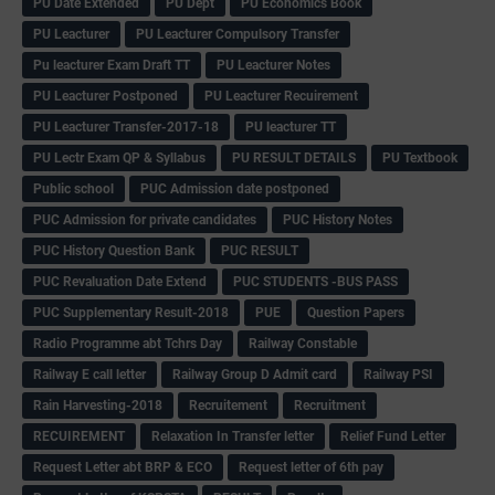
PU Date Extended
PU Dept
PU Economics Book
PU Leacturer
PU Leacturer Compulsory Transfer
Pu leacturer Exam Draft TT
PU Leacturer Notes
PU Leacturer Postponed
PU Leacturer Recuirement
PU Leacturer Transfer-2017-18
PU leacturer TT
PU Lectr Exam QP & Syllabus
PU RESULT DETAILS
PU Textbook
Public school
PUC Admission date postponed
PUC Admission for private candidates
PUC History Notes
PUC History Question Bank
PUC RESULT
PUC Revaluation Date Extend
PUC STUDENTS -BUS PASS
PUC Supplementary Result-2018
PUE
Question Papers
Radio Programme abt Tchrs Day
Railway Constable
Railway E call letter
Railway Group D Admit card
Railway PSI
Rain Harvesting-2018
Recruitement
Recruitment
RECUIREMENT
Relaxation In Transfer letter
Relief Fund Letter
Request Letter abt BRP & ECO
Request letter of 6th pay