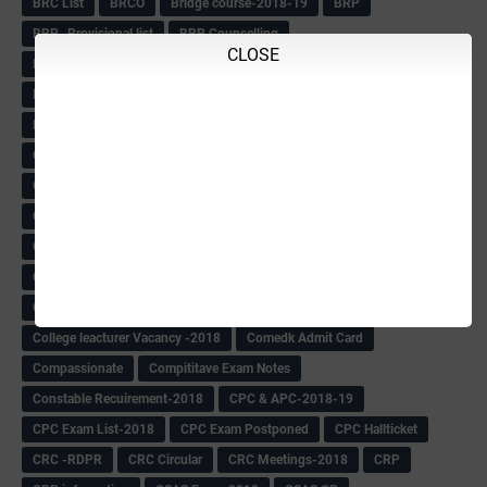
BRC List
BRCO
Bridge course-2018-19
BRP
BRP -Provisional list
BRP Counselling
CLOSE
BRP Counselling Time table
BRP- Counselling
BRP& ECO Final list-2018
Buddha Purnima
Building Demolish Circular
Bus pass
C & R Rules Related order
C& R Rules Circular
Call 1908
CAR/DAR
Caste list
CBSE 10th Result
CCE Info & Records-2018
CCE Records circular
CELT Training
CET KEYS -2018
CET OMR-2018
CET-2018 Result
Change of school time-urdu
Child safety Policy
Ciirculars
Circular
Circulars
Cirulars
Civil PC Information
Civil Police Recruitment-2018
College leacturer Vacancy -2018
Comedk Admit Card
Compassionate
Compititave Exam Notes
Constable Recuirement-2018
CPC & APC-2018-19
CPC Exam List-2018
CPC Exam Postponed
CPC Hallticket
CRC -RDPR
CRC Circular
CRC Meetings-2018
CRP