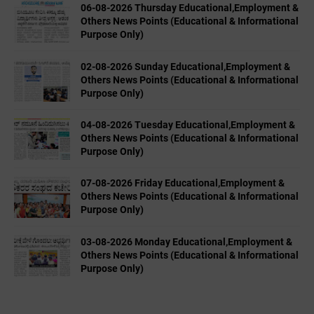
06-08-2026 Thursday Educational,Employment &
Others News Points (Educational & Informational
Purpose Only)
02-08-2026 Sunday Educational,Employment &
Others News Points (Educational & Informational
Purpose Only)
04-08-2026 Tuesday Educational,Employment &
Others News Points (Educational & Informational
Purpose Only)
07-08-2026 Friday Educational,Employment &
Others News Points (Educational & Informational
Purpose Only)
03-08-2026 Monday Educational,Employment &
Others News Points (Educational & Informational
Purpose Only)