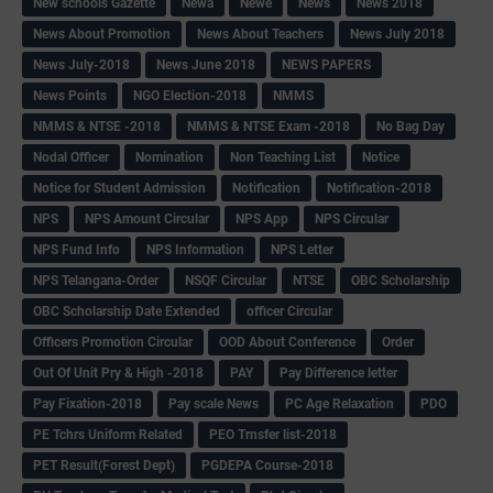
New schools Gazette
Newa
Newe
News
News 2018
News About Promotion
News About Teachers
News July 2018
News July-2018
News June 2018
NEWS PAPERS
News Points
NGO Election-2018
NMMS
NMMS & NTSE -2018
NMMS & NTSE Exam -2018
No Bag Day
Nodal Officer
Nomination
Non Teaching List
Notice
Notice for Student Admission
Notification
Notification-2018
NPS
NPS Amount Circular
NPS App
NPS Circular
NPS Fund Info
NPS Information
NPS Letter
NPS Telangana-Order
NSQF Circular
NTSE
OBC Scholarship
OBC Scholarship Date Extended
officer Circular
Officers Promotion Circular
OOD About Conference
Order
Out Of Unit Pry & High -2018
PAY
Pay Difference letter
Pay Fixation-2018
Pay scale News
PC Age Relaxation
PDO
PE Tchrs Uniform Related
PEO Trnsfer list-2018
PET Result(Forest Dept)
PGDEPA Course-2018