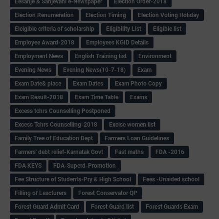
Eesanje & Sanjevani e-Newspaper
Election Order-2018
Election Renumeration
Election Timing
Election Voting Holiday
Eleigible criteria of scholarship
Eligibility List
Eligible list
Employee Award-2018
Employees KGID Details
Employment News
English Training list
Environment
Evening News
Evening News(10-7-18)
Exam
Exam Date& place
Exam Dates
Exam Photo Copy
Exam Result-2018
Exam Time Table
Exams
Excess tchrs Counselling Postponed
Excess Tchrs Counselling-2018
Excise women list
Family Tree of Education Dept
Farmers Loan Guidelines
Farmers' debt relief-Karnatak Govt
Fast maths
FDA -2016
FDA KEYS
FDA-Superd-Promotion
Fee Structure of Students-Pry & High School
Fees -Unaided school
Filling of Leacturers
Forest Conservator QP
Forest Guard Admit Card
Forest Guard list
Forest Guards Exam