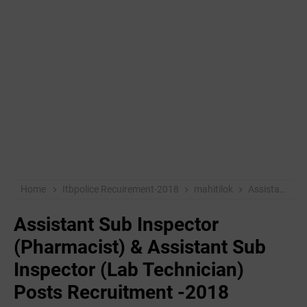
Home
Itbpolice Recuirement-2018
mahitilok
Assistant Sub Inspector (Pharmacist) & Assistant Sub Inspector (Lab Technician) Posts Recruitment -2018
Assistant Sub Inspector
(Pharmacist) & Assistant Sub
Inspector (Lab Technician)
Posts Recruitment -2018