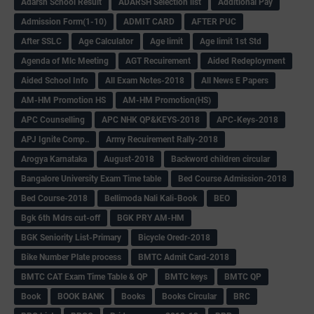
Adarsh School Result
ADARSH Selection list
Additional Pay
Admission Form(1-10)
ADMIT CARD
AFTER PUC
After SSLC
Age Calculator
Age limit
Age limit 1st Std
Agenda of Mlc Meeting
AGT Recuirement
Aided Redeployment
Aided School Info
All Exam Notes-2018
All News E Papers
AM-HM Promotion HS
AM-HM Promotion(HS)
APC Counselling
APC NHK QP&KEYS-2018
APC-Keys-2018
APJ Ignite Comp..
Army Recuirement Rally-2018
Arogya Karnataka
August-2018
Backword children circular
Bangalore University Exam Time table
Bed Course Admission-2018
Bed Course-2018
Bellimoda Nali Kali-Book
BEO
Bgk 6th Mdrs cut-off
BGK PRY AM-HM
BGK Seniority List-Primary
Bicycle Oredr-2018
Bike Number Plate process
BMTC Admit Card-2018
BMTC CAT Exam Time Table & QP
BMTC keys
BMTC QP
Book
BOOK BANK
Books
Books Circular
BRC