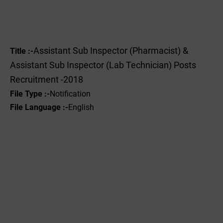
Assistant Sub Inspector (Pharmacist) &
Title :-
Assistant Sub Inspector (Lab Technician) Posts
Recruitment -2018
File Type :-
Notification
File Language :-
English