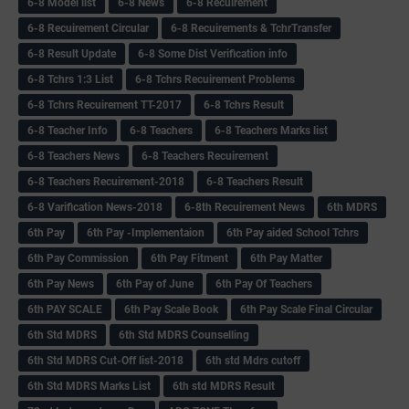
6-8 Model list
6-8 News
6-8 Recuirement
6-8 Recuirement Circular
6-8 Recuirements & TchrTransfer
6-8 Result Update
6-8 Some Dist Verification info
6-8 Tchrs 1:3 List
6-8 Tchrs Recuirement Problems
6-8 Tchrs Recuirement TT-2017
6-8 Tchrs Result
6-8 Teacher Info
6-8 Teachers
6-8 Teachers Marks list
6-8 Teachers News
6-8 Teachers Recuirement
6-8 Teachers Recuirement-2018
6-8 Teachers Result
6-8 Varification News-2018
6-8th Recuirement News
6th MDRS
6th Pay
6‌th Pay -Implementaion
6th Pay aided School Tchrs
6th Pay Commission
6th Pay Fitment
6th Pay Matter
6th Pay News
6th Pay of June
6th Pay Of Teachers
6th PAY SCALE
6th Pay Scale Book
6th Pay Scale Final Circular
6th Std MDRS
6th Std MDRS Counselling
6th Std MDRS Cut-Off list-2018
6th std Mdrs cutoff
6th Std MDRS Marks List
6th std MDRS Result