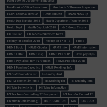
Hand Book Of Departmental Inquiries
Handbook of Office Procedures
Handbook Of Revenue Inspectors
Hasiru Karnatak Circular
Health Bulletin
Health check up
Health Dep Transfer-2018
Health Department Transfer 2018
Health Dept
Health Dept List-2018
Hk C Group Circular
HK Circular
HK Tcher Recuirement News
Holiday for Election-2018
holiday on 17-8-18
HRMS
HRMS Book
HRMS Circular
HRMS Info
HRMS Information
HRMS Letter
HRMS msg
HRMS PAY SLIP
Hrms pay Slips
HRMS Pay Slips From 1979 Batch
HRMS Pay Slips-2018
HRMS Pending Cases list
HRMS Pendings Info
HS Craft Promotion list
Hs Hm Equilant
HS HM Trnsfer List-2018
HS Seniority list
HS Seniority-Info
HS Tchr Seniority list
HS Tchrs Information
HS Teachers Counselling TT Postponed
HS Transfer Revised TT
HS Within Unit list(Klbg)
HS-PROMOTION
IAS
IAS BOOK