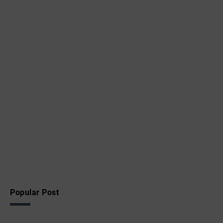
Popular Post