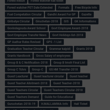
Forest Result
Forest watcher hall ticket
Forest watcher PET Date Extended
Formats
Free Bicycle Info
Fuel Competation Circular
Gandhi Award For GP
Gazette
Giribatye Circular
Giruchetan-2018
GIS
GK Informations
Govindegouda Award School
Govt Employee Award-2018
Govt Employee Transfer News
Govt Holidays list-2018
GP Aadhar Rates Revised
GPS -1 List
Graduation Teacher Circular
Grammar kaipidi
Grants 2018
Grants Handbook
Gross Salary of employees
Group B & C Notification-2018
Group B trnsfr Final List
Group C Tchrs
Group-C
GS HM Transfer-2018
Guest Leacturer
Guest leacturer circular
Guest teacher
Guest Teacher Allotment-2018
Guest Teacher-2018
Guest Teachers Circular
Guest Teachers Circular-2018
Guest Teachers Demand
Guide for Educational
Guruchetan-2018-19
H.MALLAMMA-Info
Hall Ticket