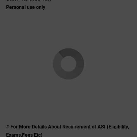
Personal use only
# For More Details About Recuirement of ASI (Eligibility,
Exams,Fees Etc)