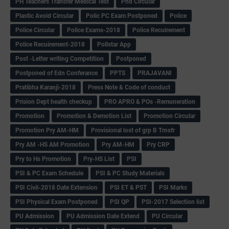
PH Teachers Transfer Medical Test
Phd Circular
Plastic Avoid Circular
Polic PC Exam Postponed
Police
Police Circular
Police Exams-2018
Police Recuirement
Police Recuirement-2018
Pollstar App
Post -Letter writing Competition
Postponed
Postponed of Edn Conferance
PPTS
PRAJAVANI
Pratibha Karanji-2018
Press Note & Code of conduct
Prision Dept health checkup
PRO APRO & POs -Remuneration
Promotion
Promotion & Demotion List
Promotion Circular
Promotion Pry AM-HM
Provisional lost of grp B Trnsfr
Pry AM -HS AM Promotion
Pry AM-HM
Pry CRP
Pry to Hs Promotion
Pry-HS List
PSI
PSI & PC Exam Schedule
PSI & PC Study Materials
PSI Civil-2018 Date Extension
PSI ET & PST
PSI Marks
PSI Physical Exam Postponed
PSI QP
PSI-2017 Selection list
PU Admission
PU Admission Date Extend
PU Circular