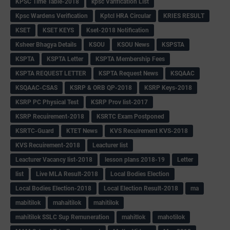
KPSC Time Table-2018
kpsc Varification List
Kpsc Wardens Verification
Kptcl HRA Circular
KRIES RESULT
KSET
KSET KEYS
Kset-2018 Notification
Ksheer Bhagya Details
KSOU
KSOU News
KSPSTA
KSPTA
KSPTA Letter
KSPTA Membership Fees
KSPTA REQUEST LETTER
KSPTA Request News
KSQAAC
KSQAAC-CSAS
KSRP & ORB QP-2018
KSRP Keys-2018
KSRP PC Physical Test
KSRP Prov list-2017
KSRP Recuirement-2018
KSRTC Exam Postponed
KSRTC-Guard
KTET News
KVS Recuirement KVS-2018
KVS Recuirement-2018
Leacturer list
Leacturer Vacancy list-2018
lesson plans 2018-19
Letter
list
Live MLA Result-2018
Local Bodies Election
Local Bodies Election-2018
Local Election Result-2018
ma
mabitilok
mahaitilok
mahitilok
mahitilok SSLC Sup Remuneration
mahitlok
mahotilok