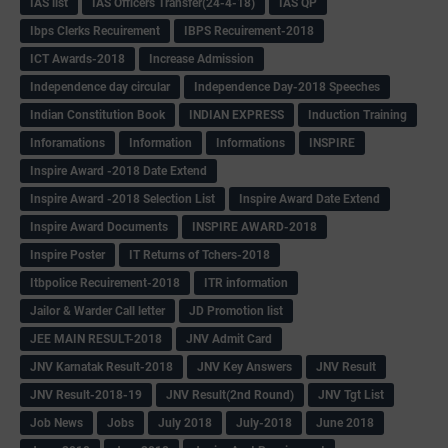
IAS list
IAS Officers Transfer(24-4-18)
IAS QP
Ibps Clerks Recuirement
IBPS Recuirement-2018
ICT Awards-2018
Increase Admission
Independence day circular
Independence Day-2018 Speeches
Indian Constitution Book
INDIAN EXPRESS
Induction Training
Inforamations
Information
Informations
INSPIRE
Inspire Award -2018 Date Extend
Inspire Award -2018 Selection List
Inspire Award Date Extend
Inspire Award Documents
INSPIRE AWARD-2018
Inspire Poster
IT Returns of Tchers-2018
Itbpolice Recuirement-2018
ITR information
Jailor & Warder Call letter
JD Promotion list
JEE MAIN RESULT-2018
JNV Admit Card
JNV Karnatak Result-2018
JNV Key Answers
JNV Result
JNV Result-2018-19
JNV Result(2nd Round)
JNV Tgt List
Job News
Jobs
July 2018
July-2018
June 2018