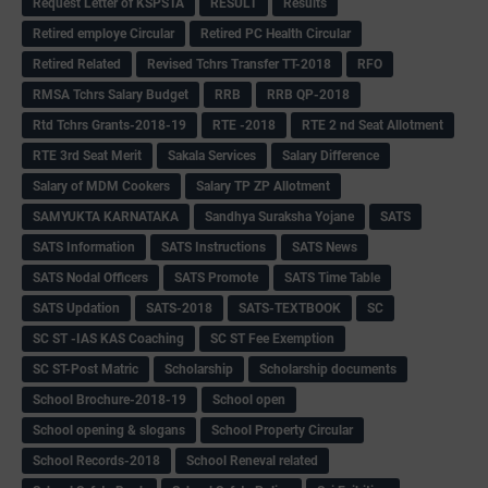
Request Letter of KSPSTA
RESULT
Results
Retired employe Circular
Retired PC Health Circular
Retired Related
Revised Tchrs Transfer TT-2018
RFO
RMSA Tchrs Salary Budget
RRB
RRB QP-2018
Rtd Tchrs Grants-2018-19
RTE -2018
RTE 2 nd Seat Allotment
RTE 3rd Seat Merit
Sakala Services
Salary Difference
Salary of MDM Cookers
Salary TP ZP Allotment
SAMYUKTA KARNATAKA
Sandhya Suraksha Yojane
SATS
SATS Information
SATS Instructions
SATS News
SATS Nodal Officers
SATS Promote
SATS Time Table
SATS Updation
SATS-2018
SATS-TEXTBOOK
SC
SC ST -IAS KAS Coaching
SC ST Fee Exemption
SC ST-Post Matric
Scholarship
Scholarship documents
School Brochure-2018-19
School open
School opening & slogans
School Property Circular
School Records-2018
School Reneval related