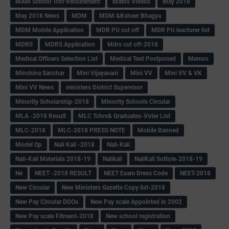
MAM School Tchr Recuirement
Maths Videos
May 2018
May 2018 News
MDM
MDM &Ksheer Bhagya
MDM Mobile Application
MDR PU cut off
MDR PU leacturer list
MDRS
MDRS Application
Mdrs cut off-2018
Medical Officers Selection List
Medical Test Postponed
Memos
Minchina Sanchar
Mini Vijayavani
Mini VV
Mini VV & VK
Mini VV News
ministers District Supervisor
Minority Scholarship-2018
Minority Schools Circular
MLA -2018 Result
MLC Tchrs& Graduates-Voter List
MLC-2018
MLC-2018 PRESS NOTE
Mobile Banned
Model Qp
Nali Kali -2018
Nali-Kali
Nali-Kali Materials 2018-19
Nalikali
NaliKali Suttole-2018-19
Ne
NEET -2018 RESULT
NEET Exam Dress Code
NEET-2018
New Circular
New Ministers Gazette Copy list-2018
New Pay Circular DDOs
New Pay scale Appointed in 2002
New Pay scale Fitment-2018
New school registration