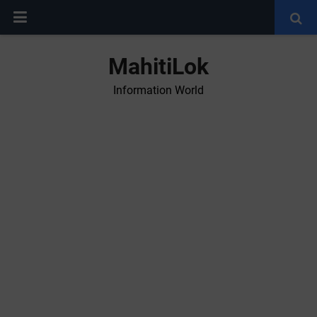
MahitiLok
Information World