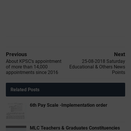
Previous
Next
About KPSC's appointment
25-08-2018 Saturday
of more than 14,000
Educational & Others News
appointments since 2016
Points
Related Posts
6th Pay Scale -Implementation order
MLC Teachers & Graduates Constituencies