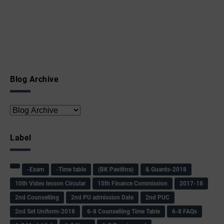
Blog Archive
Label
-Exam
-Time table
(BK Pavithra)
& Guards-2018
10th Video lesson Circular
15th Finance Commission
2017-18
2nd Counselling
2nd PU admission Date
2nd PUC
2nd Set Uniform-2018
6-8 Counselling Time Table
6-8 FAQs