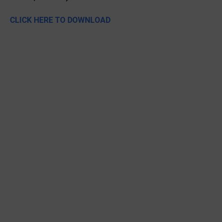
CLICK HERE TO DOWNLOAD