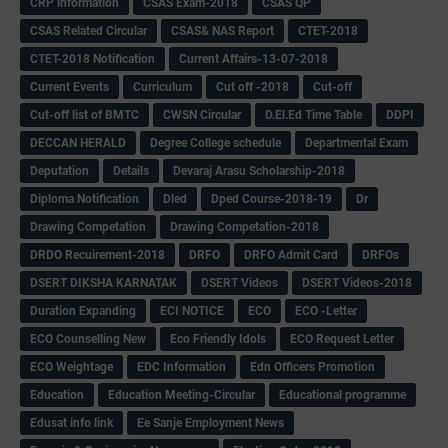
CRP information
CSAS Exam-2018
CSAS QP
CSAS Related Circular
CSAS& NAS Report
CTET-2018
CTET-2018 Notification
Current Affairs-13-07-2018
Current Events
Curriculum
Cut off -2018
Cut-off
Cut-off list of BMTC
CWSN Circular
D.El.Ed Time Table
DDPI
DECCAN HERALD
Degree College schedule
Departmental Exam
Deputation
Details
Devaraj Arasu Scholarship-2018
Diploma Notification
Dled
Dped Course-2018-19
Dr
Drawing Competation
Drawing Competation-2018
DRDO Recuirement-2018
DRFO
DRFO Admit Card
DRFOs
DSERT DIKSHA KARNATAK
DSERT Videos
DSERT Videos-2018
Duration Expanding
ECI NOTICE
ECO
ECO -Letter
ECO Counselling New
Eco Friendly Idols
‌ECO Request Letter
ECO Weightage
EDC Information
Edn Officers Promotion
Education
Education Meeting-Circular
Educational programme
Edusat info link
Ee Sanje Employment News