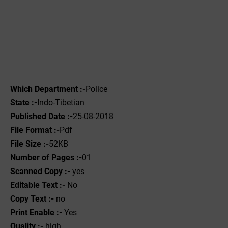
Which Department :-
Police
State :-
Indo-Tibetian
Published Date :-
25-08-2018
File Format :-
Pdf
File Size :-
52KB
Number of Pages :-
01
Scanned Copy :-
yes
Editable Text :-
No
Copy Text :-
no
Print Enable :-
Yes
Quality :-
high