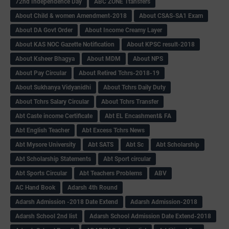
72nd Independence Day
ABC ZONE Ttansfers
About Child & women Amendment-2018
About CSAS-SA1 Exam
About DA Govt Order
About Income Creamy Layer
About KAS NOC Gazette Notification
About KPSC result-2018
About Ksheer Bhagya
About MDM
About NPS
About Pay Circular
About Retired Tchrs-2018-19
About Sukhanya Vidyanidhi
About Tchrs Daily Duty
About Tchrs Salary Circular
About Tchrs Transfer
Abt Caste income Certificate
Abt EL Encashment& FA
Abt English Teacher
Abt Excess Tchrs News
Abt Mysore University
Abt SATS
Abt Sc
Abt Scholarship
Abt Scholarship Statements
Abt Sport circular
Abt Sports Circular
Abt Teachers Problems
ABV
AC Hand Book
Adarsh 4th Round
Adarsh Admission -2018 Date Extend
Adarsh Admission-2018
Adarsh School 2nd list
Adarsh School Admission Date Extend-2018