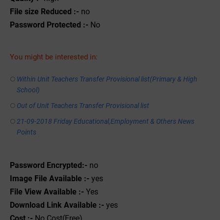
File size Reduced :-
no
Password Protected :-
No
You might be interested in:
Within Unit Teachers Transfer Provisional list(Primary & High
School)
Out of Unit Teachers Transfer Provisional list
21-09-2018 Friday Educational,Employment & Others News
Points
Password Encrypted:-
no
Image File Available :-
yes
File View Available :-
Yes
Download Link Available :-
yes
Cost :-
No Cost(Free)