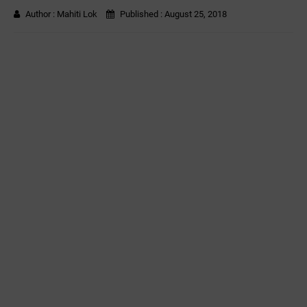
Author :
Mahiti Lok
Published :
August 25, 2018