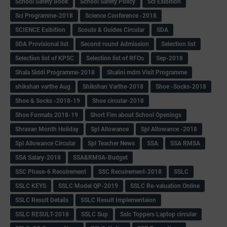
School Safety Book
School Safety Policy
Sci Exibition
Sci Programme-2018
Science Conference -2018
SCIENCE Exibition
Scouts & Guides Circular
SDA
SDA Provisional list
Second round Admission
Selection list
Selection list of KPSC
Selection list of RFOs
Sep-2018
Shala Siddi Programme-2018
Shalini mdm Visit Programme
shikshan varthe Aug
Shikshan Varthe-2018
Shoe -Socks-2018
Shoe & Socks -2018-19
Shoe circular-2018
Shoe Formats 2018-19
Short Fim about School Openings
Shravan Month Holiday
Spl Allowance
Spl Allowance -2018
Spl Allowance Circular
Spl Teacher News
SSA
SSA RMSA
SSA Salary-2018
SSA&RMSA-Budget
SSC Phase-6 Recuirement
SSC Recuirement-2018
SSLC
SSLC KEYS
SSLC Model QP-2019
SSLC Re-valuation Online
SSLC Result Details
SSLC Result Implementaion
SSLC RESULT-2018
SSLC Sup
Sslc Toppers Laptop circular