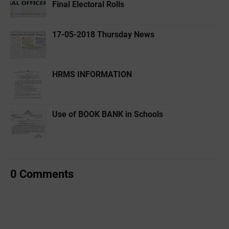
Final Electoral Rolls
17-05-2018 Thursday News
HRMS INFORMATION
Use of BOOK BANK in Schools
0 Comments