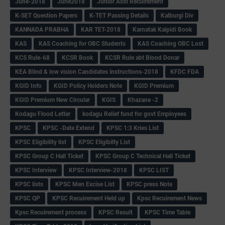
June-2018
June2018
Junior Asst Recuirement
K-SET Question Papers
K-TET Passing Details
Kalburgi Div
KANNADA PRABHA
KAR TET-2018
Karnatak Kaipidi Book
KAS
KAS Coaching for OBC Students
KAS Coaching OBC Lost
KCS Rule-68
KCSR Book
KCSR Rule abt Blood Donar
KEA Blind & low vision Candidates instructions-2018
KFDC FDA
KGID Info
KGID Policy Holders Note
KGID Premium
KGID Premium New Circular
KGIS
Khazane -2
Kodagu Flood Letter
kodagu Relief fund for govt Employees
KPSC
KPSC -Date Extend
KPSC 1:3 Kries List
KPSC Eligibility list
KPSC Eligibilty List
KPSC Group C Hall Ticket
KPSC Group C Technical Hall Ticket
KPSC Interview
KPSC Interview-2018
KPSC LIST
KPSC lists
KPSC Men Excise List
KPSC press Note
KPSC QP
KPSC Recuirement Held up
Kpsc Recuirement News
Kpsc Recuirement process
KPSC Result
KPSC Time Table