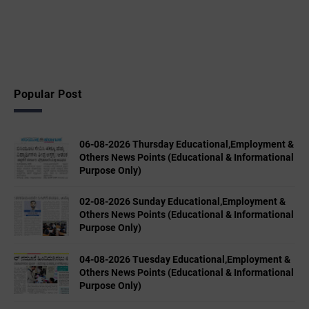
Popular Post
06-08-2026 Thursday Educational,Employment &
Others News Points (Educational & Informational
Purpose Only)
02-08-2026 Sunday Educational,Employment &
Others News Points (Educational & Informational
Purpose Only)
04-08-2026 Tuesday Educational,Employment &
Others News Points (Educational & Informational
Purpose Only)