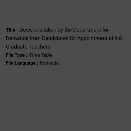
Decisions taken by the Department for
Title :-
Demands from Candidates for Appointment of 6-8
Graduate Teachers
File Type :-
Time Table
File Language :-
Kannada