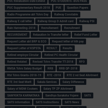
PUC Revaluation Date Extend
PUC STUDENTS -BUS PASS
PUC Supplementary Result-2018
PUE
Question Papers
Radio Programme abt Tchrs Day
Railway Constable
Railway E call letter
Railway Group D Admit card
Railway PSI
Rain Harvesting-2018
Recruitement
Recruitment
RECUIREMENT
Relaxation In Transfer letter
Relief Fund Letter
Request Letter abt BRP & ECO
Request letter of 6th pay
Request Letter of KSPSTA
RESULT
Results
Retired employe Circular
Retired PC Health Circular
Retired Related
Revised Tchrs Transfer TT-2018
RFO
RMSA Tchrs Salary Budget
RRB
RRB QP-2018
Rtd Tchrs Grants-2018-19
RTE -2018
RTE 2 nd Seat Allotment
RTE 3rd Seat Merit
Sakala Services
Salary Difference
Salary of MDM Cookers
Salary TP ZP Allotment
SAMYUKTA KARNATAKA
Sandhya Suraksha Yojane
SATS
SATS Information
SATS Instructions
SATS News