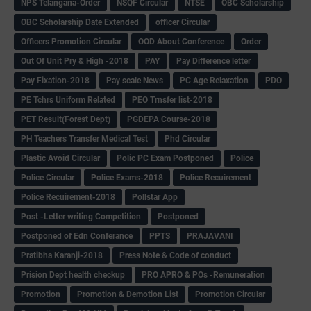
NPS Telangana-Order
NSQF Circular
NTSE
OBC Scholarship
OBC Scholarship Date Extended
officer Circular
Officers Promotion Circular
OOD About Conference
Order
Out Of Unit Pry & High -2018
PAY
Pay Difference letter
Pay Fixation-2018
Pay scale News
PC Age Relaxation
PDO
PE Tchrs Uniform Related
PEO Trnsfer list-2018
PET Result(Forest Dept)
PGDEPA Course-2018
PH Teachers Transfer Medical Test
Phd Circular
Plastic Avoid Circular
Polic PC Exam Postponed
Police
Police Circular
Police Exams-2018
Police Recuirement
Police Recuirement-2018
Pollstar App
Post -Letter writing Competition
Postponed
Postponed of Edn Conferance
PPTS
PRAJAVANI
Pratibha Karanji-2018
Press Note & Code of conduct
Prision Dept health checkup
PRO APRO & POs -Remuneration
Promotion
Promotion & Demotion List
Promotion Circular