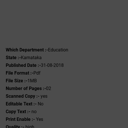
Which Department :-
Education
State :-
Karnataka
Published Date :-
31-08-2018
File Format :-
Pdf
File Size :-
1MB
Number of Pages :-
02
Scanned Copy :-
yes
Editable Text :-
No
Copy Text :-
no
Print Enable :-
Yes
Quality :-
high