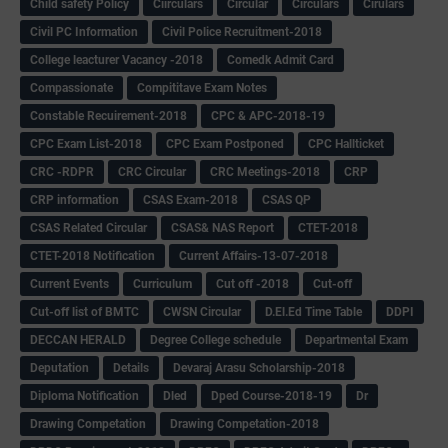
Child safety Policy
Ciirculars
Circular
Circulars
Cirulars
Civil PC Information
Civil Police Recruitment-2018
College leacturer Vacancy -2018
Comedk Admit Card
Compassionate
Compititave Exam Notes
Constable Recuirement-2018
CPC & APC-2018-19
CPC Exam List-2018
CPC Exam Postponed
CPC Hallticket
CRC -RDPR
CRC Circular
CRC Meetings-2018
CRP
CRP information
CSAS Exam-2018
CSAS QP
CSAS Related Circular
CSAS& NAS Report
CTET-2018
CTET-2018 Notification
Current Affairs-13-07-2018
Current Events
Curriculum
Cut off -2018
Cut-off
Cut-off list of BMTC
CWSN Circular
D.El.Ed Time Table
DDPI
DECCAN HERALD
Degree College schedule
Departmental Exam
Deputation
Details
Devaraj Arasu Scholarship-2018
Diploma Notification
Dled
Dped Course-2018-19
Dr
Drawing Competation
Drawing Competation-2018