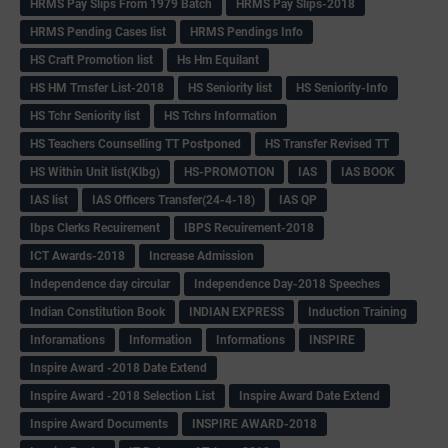
HRMS Pay Slips From 1979 Batch
HRMS Pay Slips-2018
HRMS Pending Cases list
HRMS Pendings Info
HS Craft Promotion list
Hs Hm Equilant
HS HM Trnsfer List-2018
HS Seniority list
HS Seniority-Info
HS Tchr Seniority list
HS Tchrs Information
HS Teachers Counselling TT Postponed
HS Transfer Revised TT
HS Within Unit list(Klbg)
HS-PROMOTION
IAS
IAS BOOK
IAS list
IAS Officers Transfer(24-4-18)
IAS QP
Ibps Clerks Recuirement
IBPS Recuirement-2018
ICT Awards-2018
Increase Admission
Independence day circular
Independence Day-2018 Speeches
Indian Constitution Book
INDIAN EXPRESS
Induction Training
Inforamations
Information
Informations
INSPIRE
Inspire Award -2018 Date Extend
Inspire Award -2018 Selection List
Inspire Award Date Extend
Inspire Award Documents
INSPIRE AWARD-2018