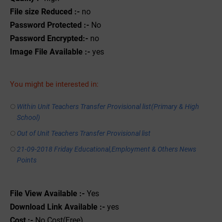
File size Reduced :-
no
Password Protected :-
No
Password Encrypted:-
no
Image File Available :-
yes
You might be interested in:
Within Unit Teachers Transfer Provisional list(Primary & High
School)
Out of Unit Teachers Transfer Provisional list
21-09-2018 Friday Educational,Employment & Others News
Points
File View Available :-
Yes
Download Link Available :-
yes
Cost :-
No Cost(Free)