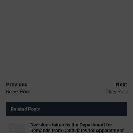
Previous
Next
Newer Post
Older Post
Related Posts
Decisions taken by the Department for
Demands from Candidates for Appointment