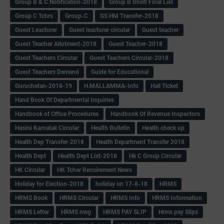
Group B & C Notification-2018
Group B trnsfr Final List
Group C Tchrs
Group-C
GS HM Transfer-2018
Guest Leacturer
Guest leacturer circular
Guest teacher
Guest Teacher Allotment-2018
Guest Teacher-2018
Guest Teachers Circular
Guest Teachers Circular-2018
Guest Teachers Demand
Guide for Educational
Guruchetan-2018-19
H.MALLAMMA-Info
Hall Ticket
Hand Book Of Departmental Inquiries
Handbook of Office Procedures
Handbook Of Revenue Inspectors
Hasiru Karnatak Circular
Health Bulletin
Health check up
Health Dep Transfer-2018
Health Department Transfer 2018
Health Dept
Health Dept List-2018
Hk C Group Circular
HK Circular
HK Tcher Recuirement News
Holiday for Election-2018
holiday on 17-8-18
HRMS
HRMS Book
HRMS Circular
HRMS Info
HRMS Information
HRMS Letter
HRMS msg
HRMS PAY SLIP
Hrms pay Slips