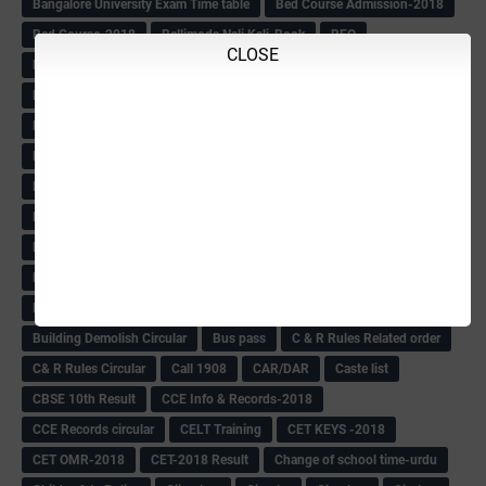
Bangalore University Exam Time table
Bed Course Admission-2018
Bed Course-2018
Bellimoda Nali Kali-Book
BEO
CLOSE
Bgk 6th Mdrs cut-off
BGK PRY AM-HM
BGK Seniority List-Primary
Bicycle Oredr-2018
Bike Number Plate process
BMTC Admit Card-2018
BMTC CAT Exam Time Table & QP
BMTC keys
BMTC QP
Book
BOOK BANK
Books
Books Circular
BRC
BRC List
BRCO
Bridge course-2018-19
BRP
BRP -Provisional list
BRP Counselling
BRP Counselling Time table
BRP- Counselling
BRP& ECO Final list-2018
Buddha Purnima
Building Demolish Circular
Bus pass
C & R Rules Related order
C& R Rules Circular
Call 1908
CAR/DAR
Caste list
CBSE 10th Result
CCE Info & Records-2018
CCE Records circular
CELT Training
CET KEYS -2018
CET OMR-2018
CET-2018 Result
Change of school time-urdu