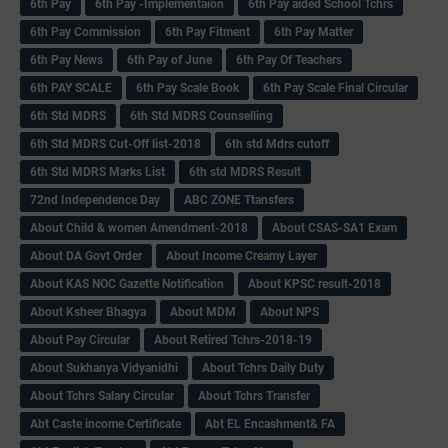
6th Pay
6‌th Pay -Implementaion
6th Pay aided School Tchrs
6th Pay Commission
6th Pay Fitment
6th Pay Matter
6th Pay News
6th Pay of June
6th Pay Of Teachers
6th PAY SCALE
6th Pay Scale Book
6th Pay Scale Final Circular
6th Std MDRS
6th Std MDRS Counselling
6th Std MDRS Cut-Off list-2018
6th std Mdrs cutoff
6th Std MDRS Marks List
6th std MDRS Result
72nd Independence Day
ABC ZONE Ttansfers
About Child & women Amendment-2018
About CSAS-SA1 Exam
About DA Govt Order
About Income Creamy Layer
About KAS NOC Gazette Notification
About KPSC result-2018
About Ksheer Bhagya
About MDM
About NPS
About Pay Circular
About Retired Tchrs-2018-19
About Sukhanya Vidyanidhi
About Tchrs Daily Duty
About Tchrs Salary Circular
About Tchrs Transfer
Abt Caste income Certificate
Abt EL Encashment& FA