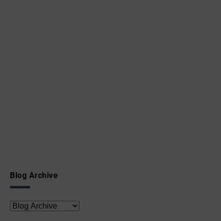
Blog Archive