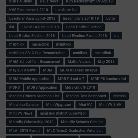
KSRTC-Guard
KTET News
KVS Recuirement KVS-2018
KVS Recuirement-2018
Leacturer list
Leacturer Vacancy list-2018
lesson plans 2018-19
Letter
list
Live MLA Result-2018
Local Bodies Election
Local Bodies Election-2018
Local Election Result-2018
ma
mabitilok
mahaitilok
mahitilok
mahitilok SSLC Sup Remuneration
mahitlok
mahotilok
MAM School Tchr Recuirement
Maths Videos
May 2018
May 2018 News
MDM
MDM &Ksheer Bhagya
MDM Mobile Application
MDR PU cut off
MDR PU leacturer list
MDRS
MDRS Application
Mdrs cut off-2018
Medical Officers Selection List
Medical Test Postponed
Memos
Minchina Sanchar
Mini Vijayavani
Mini VV
Mini VV & VK
Mini VV News
ministers District Supervisor
Minority Scholarship-2018
Minority Schools Circular
MLA -2018 Result
MLC Tchrs& Graduates-Voter List