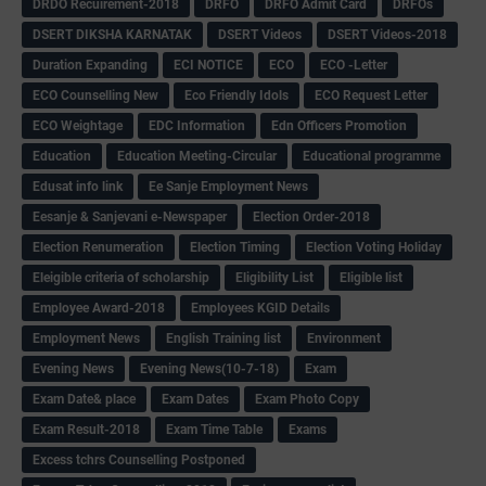
DRDO Recuirement-2018
DRFO
DRFO Admit Card
DRFOs
DSERT DIKSHA KARNATAK
DSERT Videos
DSERT Videos-2018
Duration Expanding
ECI NOTICE
ECO
ECO -Letter
ECO Counselling New
Eco Friendly Idols
‌ECO Request Letter
ECO Weightage
EDC Information
Edn Officers Promotion
Education
Education Meeting-Circular
Educational programme
Edusat info link
Ee Sanje Employment News
Eesanje & Sanjevani e-Newspaper
Election Order-2018
Election Renumeration
Election Timing
Election Voting Holiday
Eleigible criteria of scholarship
Eligibility List
Eligible list
Employee Award-2018
Employees KGID Details
Employment News
English Training list
Environment
Evening News
Evening News(10-7-18)
Exam
Exam Date& place
Exam Dates
Exam Photo Copy
Exam Result-2018
Exam Time Table
Exams
Excess tchrs Counselling Postponed