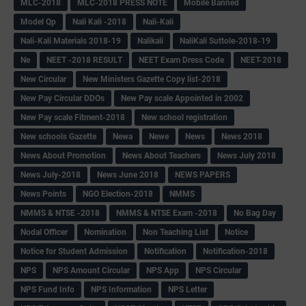
MLC-2018
MLC-2018 PRESS NOTE
Mobile Banned
Model Qp
Nali Kali -2018
Nali-Kali
Nali-Kali Materials 2018-19
Nalikali
NaliKali Suttole-2018-19
Ne
NEET -2018 RESULT
NEET Exam Dress Code
NEET-2018
New Circular
New Ministers Gazette Copy list-2018
New Pay Circular DDOs
New Pay scale Appointed in 2002
New Pay scale Fitment-2018
New school registration
New schools Gazette
Newa
Newe
News
News 2018
News About Promotion
News About Teachers
News July 2018
News July-2018
News June 2018
NEWS PAPERS
News Points
NGO Election-2018
NMMS
NMMS & NTSE -2018
NMMS & NTSE Exam -2018
No Bag Day
Nodal Officer
Nomination
Non Teaching List
Notice
Notice for Student Admission
Notification
Notification-2018
NPS
NPS Amount Circular
NPS App
NPS Circular
NPS Fund Info
NPS Information
NPS Letter