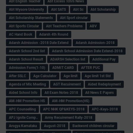
Abt English Teacher
Abt Excess Tchrs News
Abt Mysore University
Abt SATS
Abt Sc
Abt Scholarship
Abt Scholarship Statements
Abt Sport circular
Abt Sports Circular
Abt Teachers Problems
ABV
AC Hand Book
Adarsh 4th Round
Adarsh Admission -2018 Date Extend
Adarsh Admission-2018
Adarsh School 2nd list
Adarsh School Admission Date Extend-2018
Adarsh School Result
ADARSH Selection list
Additional Pay
Admission Form(1-10)
ADMIT CARD
AFTER PUC
After SSLC
Age Calculator
Age limit
Age limit 1st Std
Agenda of Mlc Meeting
AGT Recuirement
Aided Redeployment
Aided School Info
All Exam Notes-2018
All News E Papers
AM-HM Promotion HS
AM-HM Promotion(HS)
APC Counselling
APC NHK QP&KEYS-2018
APC-Keys-2018
APJ Ignite Comp..
Army Recuirement Rally-2018
Arogya Karnataka
August-2018
Backword children circular