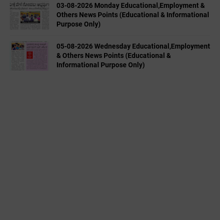
03-08-2026 Monday Educational,Employment &
Others News Points (Educational & Informational
Purpose Only)
05-08-2026 Wednesday Educational,Employment
& Others News Points (Educational &
Informational Purpose Only)