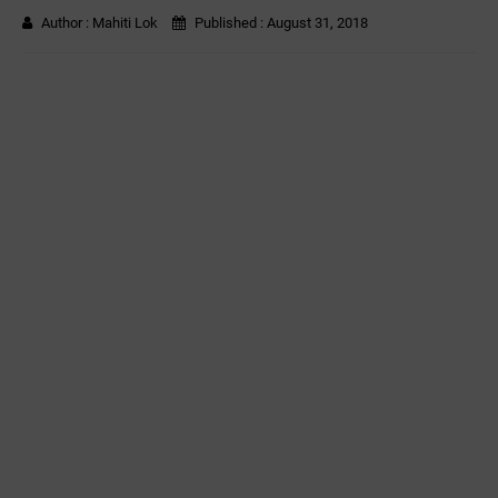
Author :
Mahiti Lok
Published :
August 31, 2018