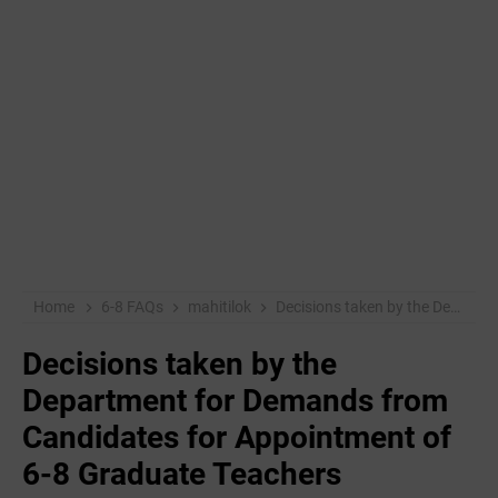
Home
6-8 FAQs
mahitilok
Decisions taken by the Department for Demands from Candidates for Appointment of 6-8 Graduate Teachers
Decisions taken by the
Department for Demands from
Candidates for Appointment of
6-8 Graduate Teachers