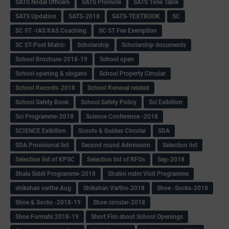
SATS Nodal Officers
SATS Promote
SATS Time Table
SATS Updation
SATS-2018
SATS-TEXTBOOK
SC
SC ST -IAS KAS Coaching
SC ST Fee Exemption
SC ST-Post Matric
Scholarship
Scholarship documents
School Brochure-2018-19
School open
School opening & slogans
School Property Circular
School Records-2018
School Reneval related
School Safety Book
School Safety Policy
Sci Exibition
Sci Programme-2018
Science Conference -2018
SCIENCE Exibition
Scouts & Guides Circular
SDA
SDA Provisional list
Second round Admission
Selection list
Selection list of KPSC
Selection list of RFOs
Sep-2018
Shala Siddi Programme-2018
Shalini mdm Visit Programme
shikshan varthe Aug
Shikshan Varthe-2018
Shoe -Socks-2018
Shoe & Socks -2018-19
Shoe circular-2018
Shoe Formats 2018-19
Short Fim about School Openings