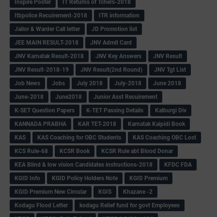
Inspire Poster
IT Returns of Tchers-2018
Itbpolice Recuirement-2018
ITR information
Jailor & Warder Call letter
JD Promotion list
JEE MAIN RESULT-2018
JNV Admit Card
JNV Karnatak Result-2018
JNV Key Answers
JNV Result
JNV Result-2018-19
JNV Result(2nd Round)
JNV Tgt List
Job News
Jobs
July 2018
July-2018
June 2018
June-2018
June2018
Junior Asst Recuirement
K-SET Question Papers
K-TET Passing Details
Kalburgi Div
KANNADA PRABHA
KAR TET-2018
Karnatak Kaipidi Book
KAS
KAS Coaching for OBC Students
KAS Coaching OBC Lost
KCS Rule-68
KCSR Book
KCSR Rule abt Blood Donar
KEA Blind & low vision Candidates instructions-2018
KFDC FDA
KGID Info
KGID Policy Holders Note
KGID Premium
KGID Premium New Circular
KGIS
Khazane -2
Kodagu Flood Letter
kodagu Relief fund for govt Employees