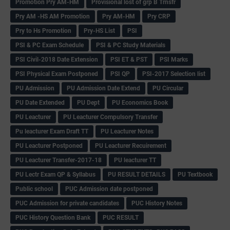
Promotion Pry AM-HM
Provisional lost of grp B Trnsfr
Pry AM -HS AM Promotion
Pry AM-HM
Pry CRP
Pry to Hs Promotion
Pry-HS List
PSI
PSI & PC Exam Schedule
PSI & PC Study Materials
PSI Civil-2018 Date Extension
PSI ET & PST
PSI Marks
PSI Physical Exam Postponed
PSI QP
PSI-2017 Selection list
PU Admission
PU Admission Date Extend
PU Circular
PU Date Extended
PU Dept
PU Economics Book
PU Leacturer
PU Leacturer Compulsory Transfer
Pu leacturer Exam Draft TT
PU Leacturer Notes
PU Leacturer Postponed
PU Leacturer Recuirement
PU Leacturer Transfer-2017-18
PU leacturer TT
PU Lectr Exam QP & Syllabus
PU RESULT DETAILS
PU Textbook
Public school
PUC Admission date postponed
PUC Admission for private candidates
PUC History Notes
PUC History Question Bank
PUC RESULT