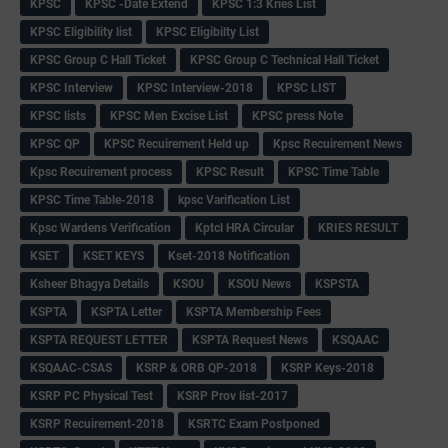
KPSC
KPSC -Date Extend
KPSC 1:3 Kries List
KPSC Eligibility list
KPSC Eligibilty List
KPSC Group C Hall Ticket
KPSC Group C Technical Hall Ticket
KPSC Interview
KPSC Interview-2018
KPSC LIST
KPSC lists
KPSC Men Excise List
KPSC press Note
KPSC QP
KPSC Recuirement Held up
Kpsc Recuirement News
Kpsc Recuirement process
KPSC Result
KPSC Time Table
KPSC Time Table-2018
kpsc Varification List
Kpsc Wardens Verification
Kptcl HRA Circular
KRIES RESULT
KSET
KSET KEYS
Kset-2018 Notification
Ksheer Bhagya Details
KSOU
KSOU News
KSPSTA
KSPTA
KSPTA Letter
KSPTA Membership Fees
KSPTA REQUEST LETTER
KSPTA Request News
KSQAAC
KSQAAC-CSAS
KSRP & ORB QP-2018
KSRP Keys-2018
KSRP PC Physical Test
KSRP Prov list-2017
KSRP Recuirement-2018
KSRTC Exam Postponed