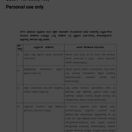
Personal use only