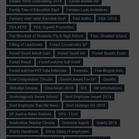
Excess Tchrs Counselling-2018
Excise women list
Family Tree of Education Dept
Farmers Loan Guidelines
Farmers' debt relief-Karnatak Govt
Fast maths
FDA -2016
FDA KEYS
FDA-Superd-Promotion
Fee Structure of Students-Pry & High School
Fees -Unaided school
Filling of Leacturers
Forest Conservator QP
Forest Guard Admit Card
Forest Guard list
Forest Guards Exam
Forest Result
Forest watcher hall ticket
Forest watcher PET Date Extended
Formats
Free Bicycle Info
Fuel Competation Circular
Gandhi Award For GP
Gazette
Giribatye Circular
Giruchetan-2018
GIS
GK Informations
Govindegouda Award School
Govt Employee Award-2018
Govt Employee Transfer News
Govt Holidays list-2018
GP Aadhar Rates Revised
GPS -1 List
Graduation Teacher Circular
Grammar kaipidi
Grants 2018
Grants Handbook
Gross Salary of employees