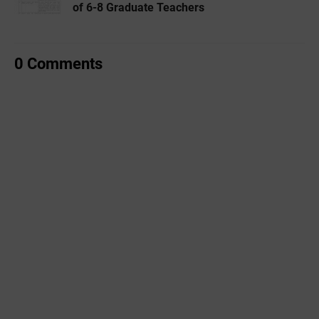
of 6-8 Graduate Teachers
0 Comments