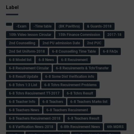
Label
-Exam
-Time table
(BK Pavithra)
& Guards-2018
10th Video lesson Circular
15th Finance Commission
2017-18
2nd Counselling
2nd PU admission Date
2nd PUC
2nd Set Uniform-2018
6-8 Counselling Time Table
6-8 FAQs
6-8 Model list
6-8 News
6-8 Recuirement
6-8 Recuirement Circular
6-8 Recuirements & TchrTransfer
6-8 Result Update
6-8 Some Dist Verification info
6-8 Tchrs 1:3 List
6-8 Tchrs Recuirement Problems
6-8 Tchrs Recuirement TT-2017
6-8 Tchrs Result
6-8 Teacher Info
6-8 Teachers
6-8 Teachers Marks list
6-8 Teachers News
6-8 Teachers Recuirement
6-8 Teachers Recuirement-2018
6-8 Teachers Result
6-8 Varification News-2018
6-8th Recuirement News
6th MDRS