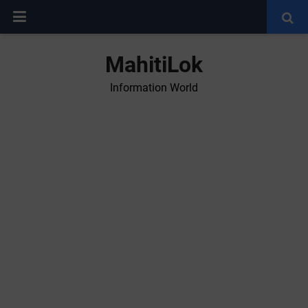
MahitiLok
Information World