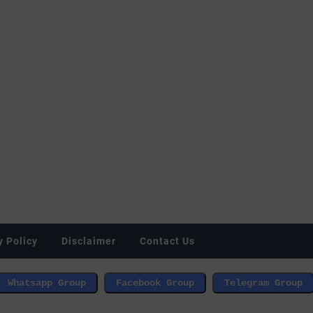
y Policy
Disclaimer
Contact Us