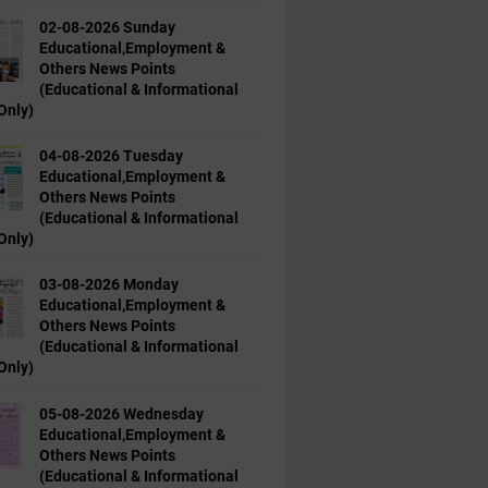
02-08-2026 Sunday
Educational,Employment &
Others News Points
(Educational & Informational
Only)
04-08-2026 Tuesday
Educational,Employment &
Others News Points
(Educational & Informational
Only)
03-08-2026 Monday
Educational,Employment &
Others News Points
(Educational & Informational
Only)
05-08-2026 Wednesday
Educational,Employment &
Others News Points
(Educational & Informational