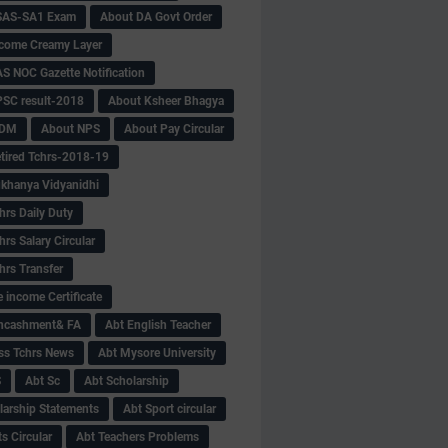
SAS-SA1 Exam
About DA Govt Order
come Creamy Layer
S NOC Gazette Notification
SC result-2018
About Ksheer Bhagya
MDM
About NPS
About Pay Circular
tired Tchrs-2018-19
khanya Vidyanidhi
hrs Daily Duty
rs Salary Circular
hrs Transfer
 income Certificate
Encashment& FA
Abt English Teacher
ss Tchrs News
Abt Mysore University
S
Abt Sc
Abt Scholarship
larship Statements
Abt Sport circular
s Circular
Abt Teachers Problems