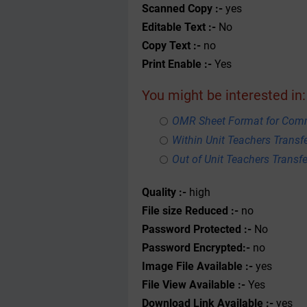
Scanned Copy :-
yes
Editable Text :-
No
Copy Text :-
no
Print Enable :-
Yes
You might be interested in:
OMR Sheet Format for Com
Within Unit Teachers Transfe
Out of Unit Teachers Transfer
Quality :-
high
File size Reduced :-
no
Password Protected :-
No
Password Encrypted:-
no
Image File Available :-
yes
File View Available :-
Yes
Download Link Available :-
yes