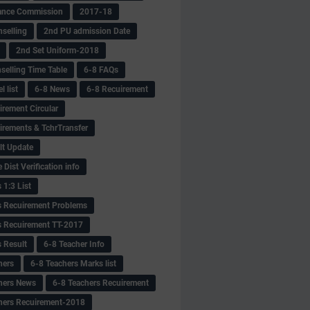
ance Commission
2017-18
selling
2nd PU admission Date
2nd Set Uniform-2018
selling Time Table
6-8 FAQs
 list
6-8 News
6-8 Recuirement
irement Circular
irements & TchrTransfer
lt Update
Dist Verification info
 1:3 List
s Recuirement Problems
s Recuirement TT-2017
s Result
6-8 Teacher Info
hers
6-8 Teachers Marks list
hers News
6-8 Teachers Recuirement
hers Recuirement-2018