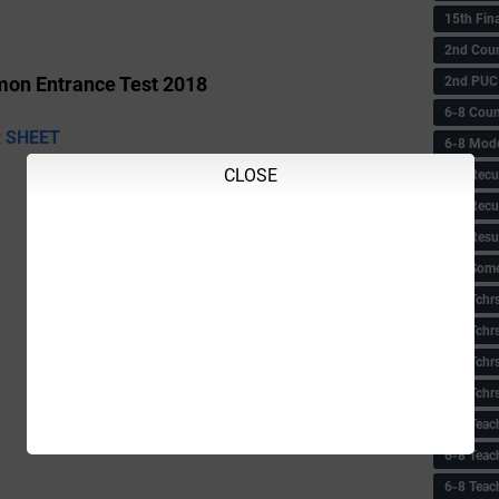
15th Fin
2nd Coun
2nd PUC
on Entrance Test 2018
6-8 Coun
 SHEET
6-8 Model
CLOSE
6-8 Recu
6-8 Recu
6-8 Resu
6-8 Some 
6-8 Tchrs
6-8 Tchr
6-8 Tchr
6-8 Tchr
6-8 Teac
6-8 Teac
6-8 Teac