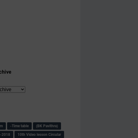
chive
am
-Time table
(BK Pavithra)
s-2018
10th Video lesson Circular