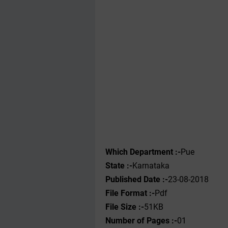
Which Department :-
Pue
State :-
Karnataka
Published Date :-
23-08-2018
File Format :-
Pdf
File Size :-
51KB
Number of Pages :-
01