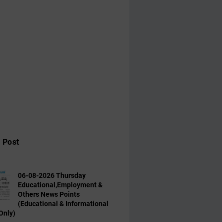
 Post
06-08-2026 Thursday
Educational,Employment &
Others News Points
(Educational & Informational
Only)