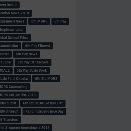
hers Result
fication News-2018
cuirement News
6th MDRS
6th Pay
 -Implementaion
aided School Tchrs
Commission
6th Pay Fitment
Matter
6th Pay News
of June
6th Pay Of Teachers
 SCALE
6th Pay Scale Book
cale Final Circular
6th Std MDRS
MDRS Counselling
MDRS Cut-Off list-2018
drs cutoff
6th Std MDRS Marks List
MDRS Result
72nd Independence Day
 Ttansfers
hild & women Amendment-2018