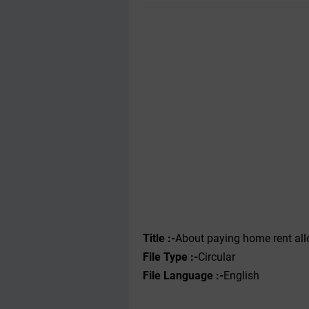
Title :-
About paying home rent all
File Type :-
Circular
File Language :-
English