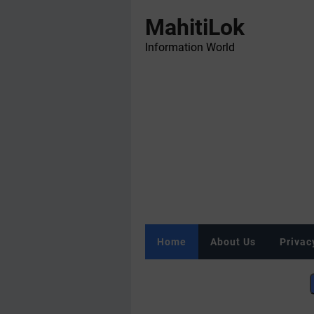
MahitiLok
Information World
Home
About Us
Privac