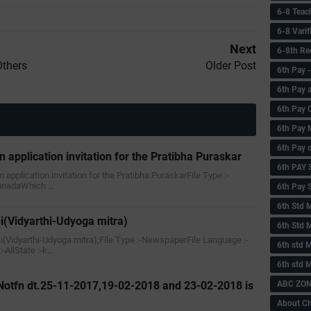
6-8 Teac
6-8 Vari
Next
6-8th Re
Others
Older Post
6‌th Pay
6th Pay 
6th Pay 
6th Pay 
6th Pay 
n application invitation for the Pratibha Puraskar
6th PAY
an application invitation for the Pratibha PuraskarFile Type :-
annadaWhich …
6th Pay S
6th Std 
i(Vidyarthi-Udyoga mitra)
6th Std 
ni(Vidyarthi-Udyoga mitra),File Type :-NewspaperFile Language :-
6th std M
AllState :-k…
6th std 
ABC ZONE
Notfn dt.25-11-2017,19-02-2018 and 23-02-2018 is
About C