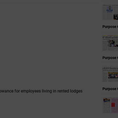
Purpose 
Purpose 
Purpose 
owance for employees living in rented lodges