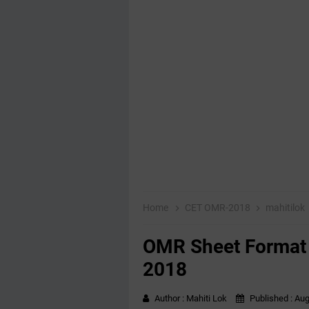
Home
CET OMR-2018
mahitilok
OMR Sheet Format 
2018
Author :
Mahiti Lok
Published :
Aug