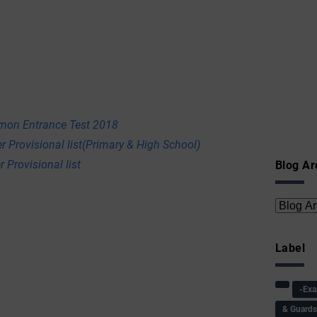
mon Entrance Test 2018
r Provisional list(Primary & High School)
 Provisional list
Blog Ar
Label
-Ex
& Guard