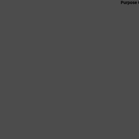
Purpose 