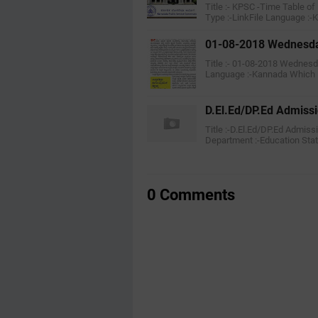
Title :- KPSC -Time Table o
Type :-LinkFile Language :
01-08-2018 Wednesday
Title :- 01-08-2018 Wednesd
Language :-Kannada Which
D.El.Ed/DP.Ed Admiss
Title :-D.El.Ed/DP.Ed Admis
Department :-Education Stat
0 Comments