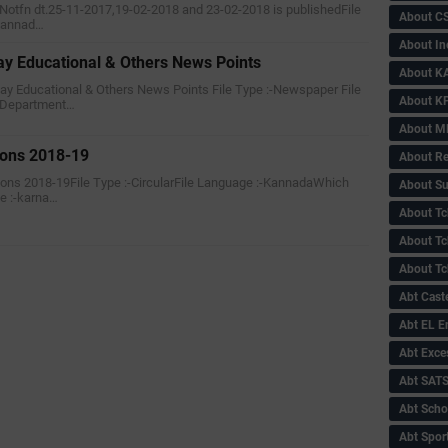
f Notfn dt.25-11-2017,19-02-2018 and 23-02-2018 is publishedFile
About C
-Kannad…
About In
 Educational & Others News Points
About KA
ay Educational & Others News Points File Type :-Newspaper File
About KP
 Department…
About 
ions 2018-19
About Re
sions 2018-19File Type :-CircularFile Language :-KannadaWhich
About Su
e :-karna…
About Tc
About Tch
About Tc
Abt Caste
Abt EL 
Abt Exce
Abt SAT
Abt Scho
Abt Sport