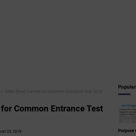
Popular
OMR Sheet Format for Common Entrance Test 2018
for Common Entrance Test
Purpose 
ust 23, 2018