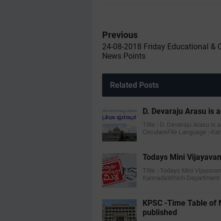
Previous
24-08-2018 Friday Educational & 
News Points
Related Posts
D. Devaraju Arasu is a
Title :-D. Devaraju Arasu is 
CircularsFile Language :-K
Todays Mini Vijayavan
Title :-Todays Mini Vijayava
KannadaWhich Department :-
KPSC -Time Table of 
published