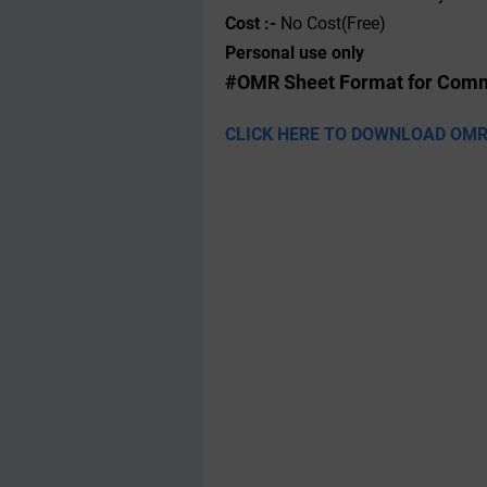
Cost :-
No Cost(Free)
Personal use only
#OMR Sheet Format for Comm
CLICK HERE TO DOWNLOAD OMR