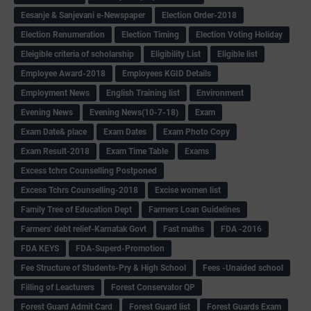
Eesanje & Sanjevani e-Newspaper
Election Order-2018
Election Renumeration
Election Timing
Election Voting Holiday
Eleigible criteria of scholarship
Eligibility List
Eligible list
Employee Award-2018
Employees KGID Details
Employment News
English Training list
Environment
Evening News
Evening News(10-7-18)
Exam
Exam Date& place
Exam Dates
Exam Photo Copy
Exam Result-2018
Exam Time Table
Exams
Excess tchrs Counselling Postponed
Excess Tchrs Counselling-2018
Excise women list
Family Tree of Education Dept
Farmers Loan Guidelines
Farmers' debt relief-Karnatak Govt
Fast maths
FDA -2016
FDA KEYS
FDA-Superd-Promotion
Fee Structure of Students-Pry & High School
Fees -Unaided school
Filling of Leacturers
Forest Conservator QP
Forest Guard Admit Card
Forest Guard list
Forest Guards Exam