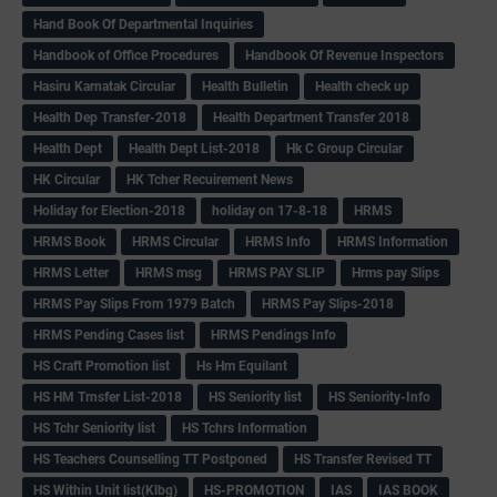
Hand Book Of Departmental Inquiries
Handbook of Office Procedures
Handbook Of Revenue Inspectors
Hasiru Karnatak Circular
Health Bulletin
Health check up
Health Dep Transfer-2018
Health Department Transfer 2018
Health Dept
Health Dept List-2018
Hk C Group Circular
HK Circular
HK Tcher Recuirement News
Holiday for Election-2018
holiday on 17-8-18
HRMS
HRMS Book
HRMS Circular
HRMS Info
HRMS Information
HRMS Letter
HRMS msg
HRMS PAY SLIP
Hrms pay Slips
HRMS Pay Slips From 1979 Batch
HRMS Pay Slips-2018
HRMS Pending Cases list
HRMS Pendings Info
HS Craft Promotion list
Hs Hm Equilant
HS HM Trnsfer List-2018
HS Seniority list
HS Seniority-Info
HS Tchr Seniority list
HS Tchrs Information
HS Teachers Counselling TT Postponed
HS Transfer Revised TT
HS Within Unit list(Klbg)
HS-PROMOTION
IAS
IAS BOOK