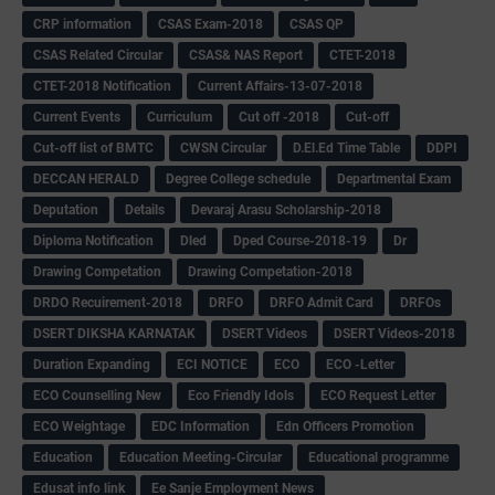
CRP information
CSAS Exam-2018
CSAS QP
CSAS Related Circular
CSAS& NAS Report
CTET-2018
CTET-2018 Notification
Current Affairs-13-07-2018
Current Events
Curriculum
Cut off -2018
Cut-off
Cut-off list of BMTC
CWSN Circular
D.El.Ed Time Table
DDPI
DECCAN HERALD
Degree College schedule
Departmental Exam
Deputation
Details
Devaraj Arasu Scholarship-2018
Diploma Notification
Dled
Dped Course-2018-19
Dr
Drawing Competation
Drawing Competation-2018
DRDO Recuirement-2018
DRFO
DRFO Admit Card
DRFOs
DSERT DIKSHA KARNATAK
DSERT Videos
DSERT Videos-2018
Duration Expanding
ECI NOTICE
ECO
ECO -Letter
ECO Counselling New
Eco Friendly Idols
‌ECO Request Letter
ECO Weightage
EDC Information
Edn Officers Promotion
Education
Education Meeting-Circular
Educational programme
Edusat info link
Ee Sanje Employment News