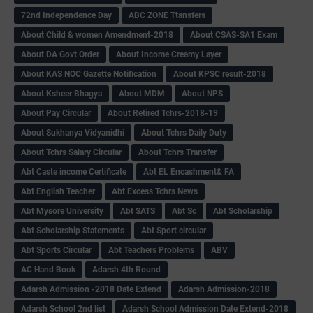
72nd Independence Day
ABC ZONE Ttansfers
About Child & women Amendment-2018
About CSAS-SA1 Exam
About DA Govt Order
About Income Creamy Layer
About KAS NOC Gazette Notification
About KPSC result-2018
About Ksheer Bhagya
About MDM
About NPS
About Pay Circular
About Retired Tchrs-2018-19
About Sukhanya Vidyanidhi
About Tchrs Daily Duty
About Tchrs Salary Circular
About Tchrs Transfer
Abt Caste income Certificate
Abt EL Encashment& FA
Abt English Teacher
Abt Excess Tchrs News
Abt Mysore University
Abt SATS
Abt Sc
Abt Scholarship
Abt Scholarship Statements
Abt Sport circular
Abt Sports Circular
Abt Teachers Problems
ABV
AC Hand Book
Adarsh 4th Round
Adarsh Admission -2018 Date Extend
Adarsh Admission-2018
Adarsh School 2nd list
Adarsh School Admission Date Extend-2018