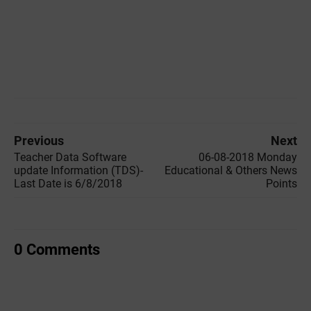
Previous
Next
Teacher Data Software
06-08-2018 Monday
update Information (TDS)-
Educational & Others News
Last Date is 6/8/2018
Points
0 Comments