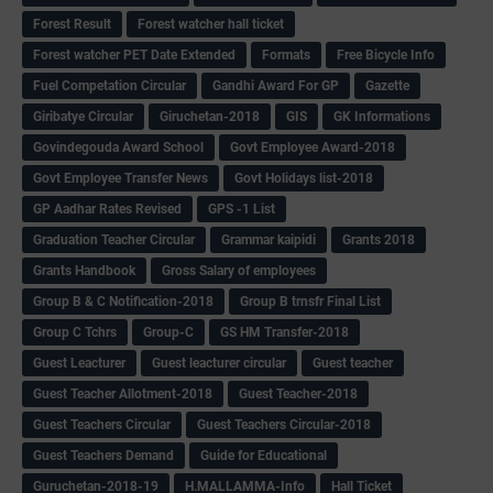
Forest Result
Forest watcher hall ticket
Forest watcher PET Date Extended
Formats
Free Bicycle Info
Fuel Competation Circular
Gandhi Award For GP
Gazette
Giribatye Circular
Giruchetan-2018
GIS
GK Informations
Govindegouda Award School
Govt Employee Award-2018
Govt Employee Transfer News
Govt Holidays list-2018
GP Aadhar Rates Revised
GPS -1 List
Graduation Teacher Circular
Grammar kaipidi
Grants 2018
Grants Handbook
Gross Salary of employees
Group B & C Notification-2018
Group B trnsfr Final List
Group C Tchrs
Group-C
GS HM Transfer-2018
Guest Leacturer
Guest leacturer circular
Guest teacher
Guest Teacher Allotment-2018
Guest Teacher-2018
Guest Teachers Circular
Guest Teachers Circular-2018
Guest Teachers Demand
Guide for Educational
Guruchetan-2018-19
H.MALLAMMA-Info
Hall Ticket