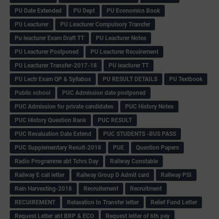
PU Date Extended
PU Dept
PU Economics Book
PU Leacturer
PU Leacturer Compulsory Transfer
Pu leacturer Exam Draft TT
PU Leacturer Notes
PU Leacturer Postponed
PU Leacturer Recuirement
PU Leacturer Transfer-2017-18
PU leacturer TT
PU Lectr Exam QP & Syllabus
PU RESULT DETAILS
PU Textbook
Public school
PUC Admission date postponed
PUC Admission for private candidates
PUC History Notes
PUC History Question Bank
PUC RESULT
PUC Revaluation Date Extend
PUC STUDENTS -BUS PASS
PUC Supplementary Result-2018
PUE
Question Papers
Radio Programme abt Tchrs Day
Railway Constable
Railway E call letter
Railway Group D Admit card
Railway PSI
Rain Harvesting-2018
Recruitement
Recruitment
RECUIREMENT
Relaxation In Transfer letter
Relief Fund Letter
Request Letter abt BRP & ECO
Request letter of 6th pay