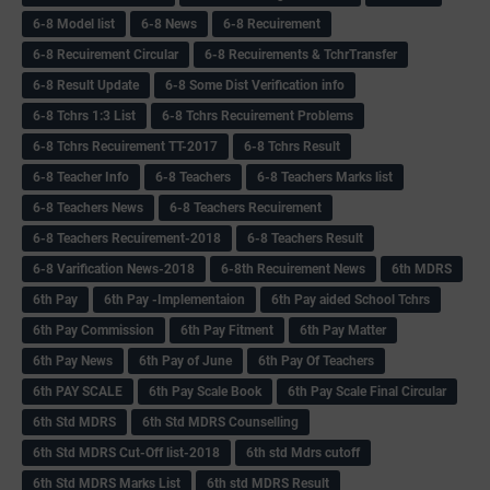
6-8 Model list
6-8 News
6-8 Recuirement
6-8 Recuirement Circular
6-8 Recuirements & TchrTransfer
6-8 Result Update
6-8 Some Dist Verification info
6-8 Tchrs 1:3 List
6-8 Tchrs Recuirement Problems
6-8 Tchrs Recuirement TT-2017
6-8 Tchrs Result
6-8 Teacher Info
6-8 Teachers
6-8 Teachers Marks list
6-8 Teachers News
6-8 Teachers Recuirement
6-8 Teachers Recuirement-2018
6-8 Teachers Result
6-8 Varification News-2018
6-8th Recuirement News
6th MDRS
6th Pay
6‌th Pay -Implementaion
6th Pay aided School Tchrs
6th Pay Commission
6th Pay Fitment
6th Pay Matter
6th Pay News
6th Pay of June
6th Pay Of Teachers
6th PAY SCALE
6th Pay Scale Book
6th Pay Scale Final Circular
6th Std MDRS
6th Std MDRS Counselling
6th Std MDRS Cut-Off list-2018
6th std Mdrs cutoff
6th Std MDRS Marks List
6th std MDRS Result