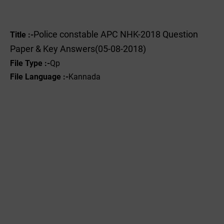
Police constable APC NHK-2018 Question
Title :-
Paper & Key Answers(05-08-2018)
File Type :-
Qp
File Language :-
Kannada