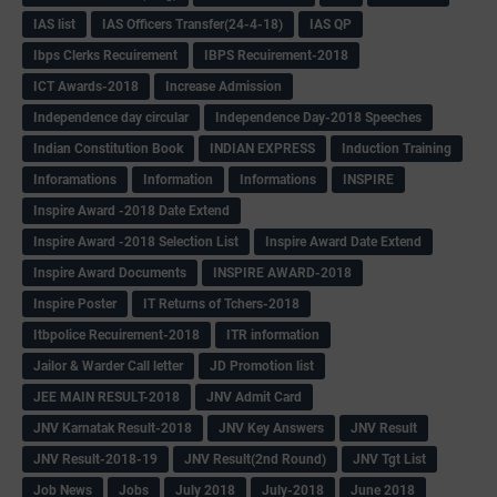
IAS list
IAS Officers Transfer(24-4-18)
IAS QP
Ibps Clerks Recuirement
IBPS Recuirement-2018
ICT Awards-2018
Increase Admission
Independence day circular
Independence Day-2018 Speeches
Indian Constitution Book
INDIAN EXPRESS
Induction Training
Inforamations
Information
Informations
INSPIRE
Inspire Award -2018 Date Extend
Inspire Award -2018 Selection List
Inspire Award Date Extend
Inspire Award Documents
INSPIRE AWARD-2018
Inspire Poster
IT Returns of Tchers-2018
Itbpolice Recuirement-2018
ITR information
Jailor & Warder Call letter
JD Promotion list
JEE MAIN RESULT-2018
JNV Admit Card
JNV Karnatak Result-2018
JNV Key Answers
JNV Result
JNV Result-2018-19
JNV Result(2nd Round)
JNV Tgt List
Job News
Jobs
July 2018
July-2018
June 2018