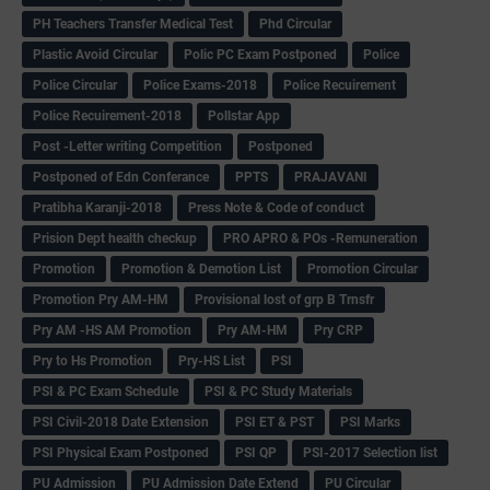
PH Teachers Transfer Medical Test
Phd Circular
Plastic Avoid Circular
Polic PC Exam Postponed
Police
Police Circular
Police Exams-2018
Police Recuirement
Police Recuirement-2018
Pollstar App
Post -Letter writing Competition
Postponed
Postponed of Edn Conferance
PPTS
PRAJAVANI
Pratibha Karanji-2018
Press Note & Code of conduct
Prision Dept health checkup
PRO APRO & POs -Remuneration
Promotion
Promotion & Demotion List
Promotion Circular
Promotion Pry AM-HM
Provisional lost of grp B Trnsfr
Pry AM -HS AM Promotion
Pry AM-HM
Pry CRP
Pry to Hs Promotion
Pry-HS List
PSI
PSI & PC Exam Schedule
PSI & PC Study Materials
PSI Civil-2018 Date Extension
PSI ET & PST
PSI Marks
PSI Physical Exam Postponed
PSI QP
PSI-2017 Selection list
PU Admission
PU Admission Date Extend
PU Circular