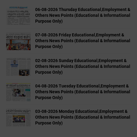
06-08-2026 Thursday Educational,Employment &
Others News Points (Educational & Informational
Purpose Only)
07-08-2026 Friday Educational,Employment &
Others News Points (Educational & Informational
Purpose Only)
02-08-2026 Sunday Educational,Employment &
Others News Points (Educational & Informational
Purpose Only)
04-08-2026 Tuesday Educational,Employment &
Others News Points (Educational & Informational
Purpose Only)
03-08-2026 Monday Educational,Employment &
Others News Points (Educational & Informational
Purpose Only)