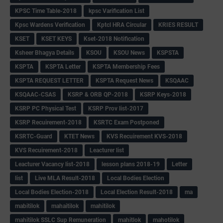
KPSC Time Table-2018
kpsc Varification List
Kpsc Wardens Verification
Kptcl HRA Circular
KRIES RESULT
KSET
KSET KEYS
Kset-2018 Notification
Ksheer Bhagya Details
KSOU
KSOU News
KSPSTA
KSPTA
KSPTA Letter
KSPTA Membership Fees
KSPTA REQUEST LETTER
KSPTA Request News
KSQAAC
KSQAAC-CSAS
KSRP & ORB QP-2018
KSRP Keys-2018
KSRP PC Physical Test
KSRP Prov list-2017
KSRP Recuirement-2018
KSRTC Exam Postponed
KSRTC-Guard
KTET News
KVS Recuirement KVS-2018
KVS Recuirement-2018
Leacturer list
Leacturer Vacancy list-2018
lesson plans 2018-19
Letter
list
Live MLA Result-2018
Local Bodies Election
Local Bodies Election-2018
Local Election Result-2018
ma
mabitilok
mahaitilok
mahitilok
mahitilok SSLC Sup Remuneration
mahitlok
mahotilok