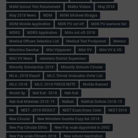
MAM School Tchr Recuirement
Maths Videos
May 2018
May 2018 News
MDM
MDM &Ksheer Bhagya
MDM Mobile Application
MDR PU cut off
MDR PU leacturer list
MDRS
MDRS Application
Mdrs cut off-2018
Medical Officers Selection List
Medical Test Postponed
Memos
Minchina Sanchar
Mini Vijayavani
Mini VV
Mini VV & VK
Mini VV News
ministers District Supervisor
Minority Scholarship-2018
Minority Schools Circular
MLA -2018 Result
MLC Tchrs& Graduates-Voter List
MLC-2018
MLC-2018 PRESS NOTE
Mobile Banned
Model Qp
Nali Kali -2018
Nali-Kali
Nali-Kali Materials 2018-19
Nalikali
NaliKali Suttole-2018-19
Ne
NEET -2018 RESULT
NEET Exam Dress Code
NEET-2018
New Circular
New Ministers Gazette Copy list-2018
New Pay Circular DDOs
New Pay scale Appointed in 2002
New Pay scale Fitment-2018
New school registration