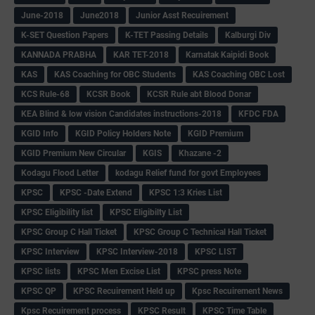
June-2018
June2018
Junior Asst Recuirement
K-SET Question Papers
K-TET Passing Details
Kalburgi Div
KANNADA PRABHA
KAR TET-2018
Karnatak Kaipidi Book
KAS
KAS Coaching for OBC Students
KAS Coaching OBC Lost
KCS Rule-68
KCSR Book
KCSR Rule abt Blood Donar
KEA Blind & low vision Candidates instructions-2018
KFDC FDA
KGID Info
KGID Policy Holders Note
KGID Premium
KGID Premium New Circular
KGIS
Khazane -2
Kodagu Flood Letter
kodagu Relief fund for govt Employees
KPSC
KPSC -Date Extend
KPSC 1:3 Kries List
KPSC Eligibility list
KPSC Eligibilty List
KPSC Group C Hall Ticket
KPSC Group C Technical Hall Ticket
KPSC Interview
KPSC Interview-2018
KPSC LIST
KPSC lists
KPSC Men Excise List
KPSC press Note
KPSC QP
KPSC Recuirement Held up
Kpsc Recuirement News
Kpsc Recuirement process
KPSC Result
KPSC Time Table