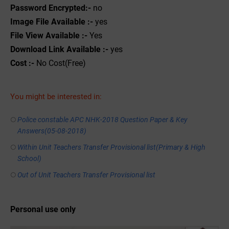
Password Encrypted:-
no
Image File Available :-
yes
File View Available :-
Yes
Download Link Available :-
yes
Cost :-
No Cost(Free)
You might be interested in:
Police constable APC NHK-2018 Question Paper & Key
Answers(05-08-2018)
Within Unit Teachers Transfer Provisional list(Primary & High
School)
Out of Unit Teachers Transfer Provisional list
Personal use only