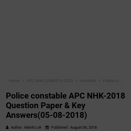
Home
APC NHK QP&KEYS-2018
mahitilok
Police constable APC NHK-2018 Question Paper & Key Answers(05-08-2018)
Police constable APC NHK-2018
Question Paper & Key
Answers(05-08-2018)
Author :
Mahiti Lok
Published :
August 06, 2018