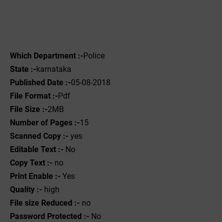
Which Department :-
Police
State :-
karnataka
Published Date :-
05-08-2018
File Format :-
Pdf
File Size :-
2MB
Number of Pages :-
15
Scanned Copy :-
yes
Editable Text :-
No
Copy Text :-
no
Print Enable :-
Yes
Quality :-
high
File size Reduced :-
no
Password Protected :-
No