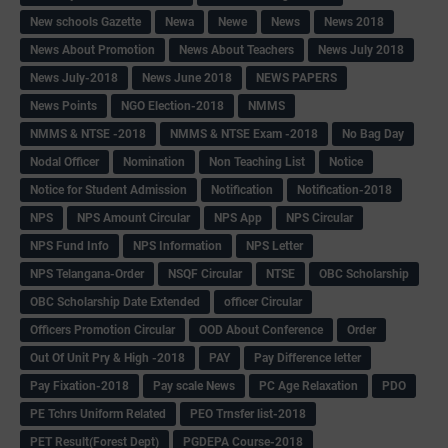
New schools Gazette
Newa
Newe
News
News 2018
News About Promotion
News About Teachers
News July 2018
News July-2018
News June 2018
NEWS PAPERS
News Points
NGO Election-2018
NMMS
NMMS & NTSE -2018
NMMS & NTSE Exam -2018
No Bag Day
Nodal Officer
Nomination
Non Teaching List
Notice
Notice for Student Admission
Notification
Notification-2018
NPS
NPS Amount Circular
NPS App
NPS Circular
NPS Fund Info
NPS Information
NPS Letter
NPS Telangana-Order
NSQF Circular
NTSE
OBC Scholarship
OBC Scholarship Date Extended
officer Circular
Officers Promotion Circular
OOD About Conference
Order
Out Of Unit Pry & High -2018
PAY
Pay Difference letter
Pay Fixation-2018
Pay scale News
PC Age Relaxation
PDO
PE Tchrs Uniform Related
PEO Trnsfer list-2018
PET Result(Forest Dept)
PGDEPA Course-2018