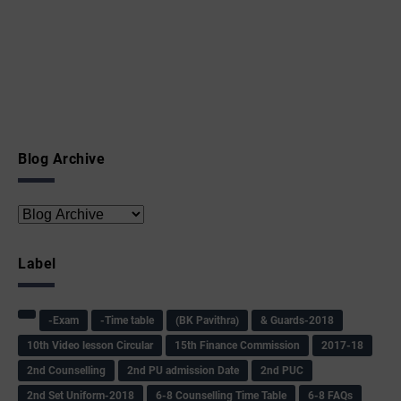
Blog Archive
Label
-Exam
-Time table
(BK Pavithra)
& Guards-2018
10th Video lesson Circular
15th Finance Commission
2017-18
2nd Counselling
2nd PU admission Date
2nd PUC
2nd Set Uniform-2018
6-8 Counselling Time Table
6-8 FAQs