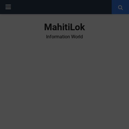
MahitiLok
Information World