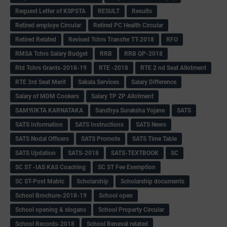
Request Letter of KSPSTA
RESULT
Results
Retired employe Circular
Retired PC Health Circular
Retired Related
Revised Tchrs Transfer TT-2018
RFO
RMSA Tchrs Salary Budget
RRB
RRB QP-2018
Rtd Tchrs Grants-2018-19
RTE -2018
RTE 2 nd Seat Allotment
RTE 3rd Seat Merit
Sakala Services
Salary Difference
Salary of MDM Cookers
Salary TP ZP Allotment
SAMYUKTA KARNATAKA
Sandhya Suraksha Yojane
SATS
SATS Information
SATS Instructions
SATS News
SATS Nodal Officers
SATS Promote
SATS Time Table
SATS Updation
SATS-2018
SATS-TEXTBOOK
SC
SC ST -IAS KAS Coaching
SC ST Fee Exemption
SC ST-Post Matric
Scholarship
Scholarship documents
School Brochure-2018-19
School open
School opening & slogans
School Property Circular
School Records-2018
School Reneval related