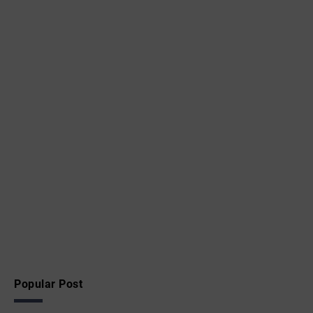
Popular Post