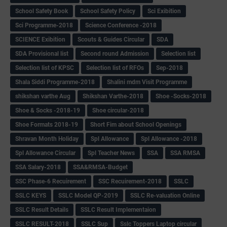
School Safety Book
School Safety Policy
Sci Exibition
Sci Programme-2018
Science Conference -2018
SCIENCE Exibition
Scouts & Guides Circular
SDA
SDA Provisional list
Second round Admission
Selection list
Selection list of KPSC
Selection list of RFOs
Sep-2018
Shala Siddi Programme-2018
Shalini mdm Visit Programme
shikshan varthe Aug
Shikshan Varthe-2018
Shoe -Socks-2018
Shoe & Socks -2018-19
Shoe circular-2018
Shoe Formats 2018-19
Short Fim about School Openings
Shravan Month Holiday
Spl Allowance
Spl Allowance -2018
Spl Allowance Circular
Spl Teacher News
SSA
SSA RMSA
SSA Salary-2018
SSA&RMSA-Budget
SSC Phase-6 Recuirement
SSC Recuirement-2018
SSLC
SSLC KEYS
SSLC Model QP-2019
SSLC Re-valuation Online
SSLC Result Details
SSLC Result Implementaion
SSLC RESULT-2018
SSLC Sup
Sslc Toppers Laptop circular