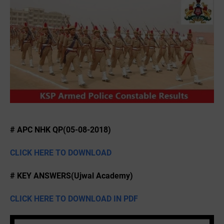
# APC NHK QP(05-08-2018)
CLICK HERE TO DOWNLOAD
# KEY ANSWERS(Ujwal Academy)
CLICK HERE TO DOWNLOAD IN PDF