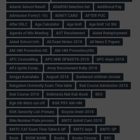
Adarsh School Result
ADARSH Selection list
Additional Pay
Admission Form(1-10)
ADMIT CARD
AFTER PUC
After SSLC
Age Calculator
Age limit
Age limit 1st Std
Agenda of Mlc Meeting
AGT Recuirement
Aided Redeployment
Aided School Info
All Exam Notes-2018
All News E Papers
AM-HM Promotion HS
AM-HM Promotion(HS)
APC Counselling
APC NHK QP&KEYS-2018
APC-Keys-2018
APJ Ignite Comp..
Army Recuirement Rally-2018
Arogya Karnataka
August-2018
Backword children circular
Bangalore University Exam Time table
Bed Course Admission-2018
Bed Course-2018
Bellimoda Nali Kali-Book
BEO
Bgk 6th Mdrs cut-off
BGK PRY AM-HM
BGK Seniority List-Primary
Bicycle Oredr-2018
Bike Number Plate process
BMTC Admit Card-2018
BMTC CAT Exam Time Table & QP
BMTC keys
BMTC QP
Book
BOOK BANK
Books
Books Circular
BRC