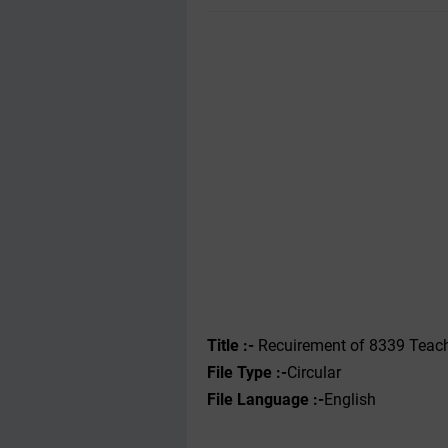
Title :-
Recuirement of 8339 Teach
File Type :-
Circular
File Language :-
English