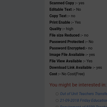
Scanned Copy :-
yes
Editable Text :-
No
Copy Text :-
no
Print Enable :-
Yes
Quality :-
high
File size Reduced :-
no
Password Protected :-
No
Password Encrypted:-
no
Image File Available :-
yes
File View Available :-
Yes
Download Link Available :-
yes
Cost :-
No Cost(Free)
You might be interested in:
Out of Unit Teachers Transfer
21-09-2018 Friday Educati