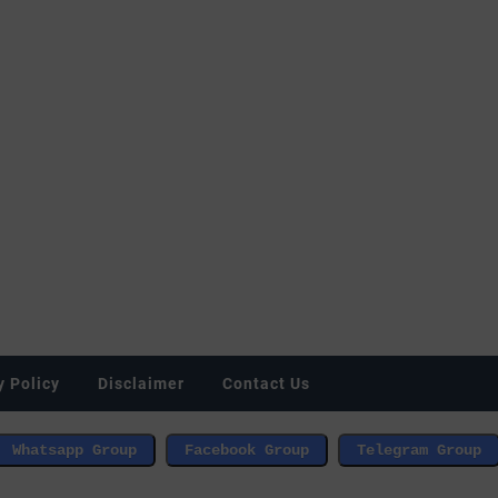
y Policy
Disclaimer
Contact Us