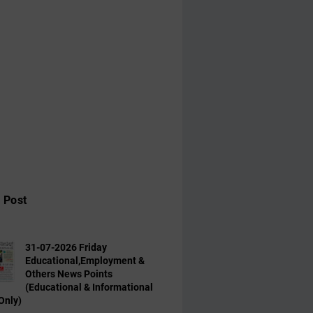
 Post
31-07-2026 Friday
Educational,Employment &
Others News Points
(Educational & Informational
Only)