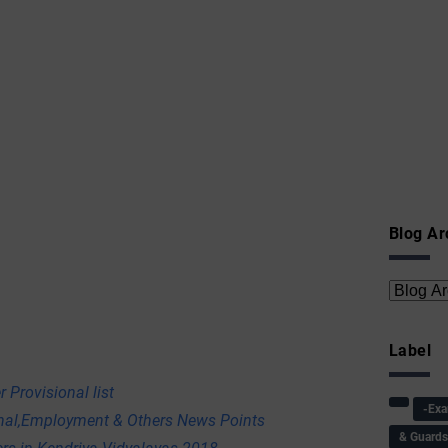
Blog Ar
Label
 Provisional list
-Ex
onal,Employment & Others News Points
& Guard