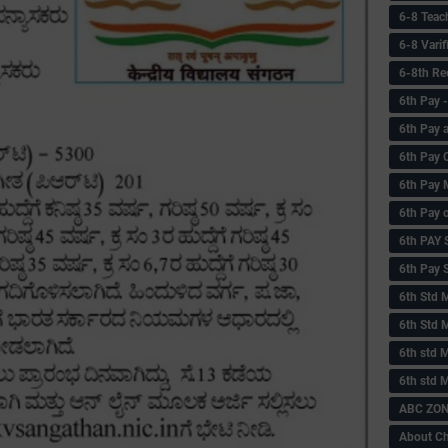
6-8 Teac
6-8 Vari
6-8th Re
6‌th Pay
6th Pay 
6th Pay 
6th Pay 
6th Pay 
6th PAY
6th Pay S
6th Std 
6th Std 
6th std M
6th std 
ABC ZONE
About C