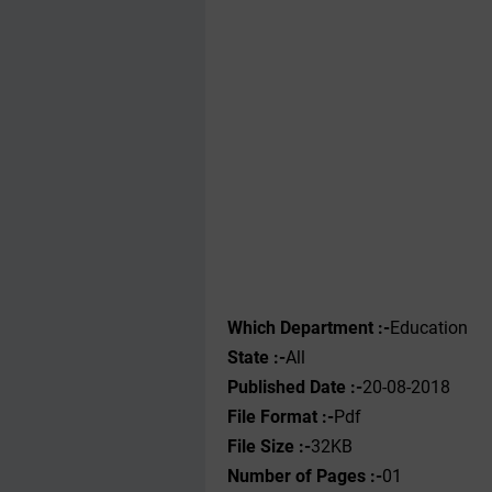
Which Department :-
Education
State :-
All
Published Date :-
20-08-2018
File Format :-
Pdf
File Size :-
32KB
Number of Pages :-
01