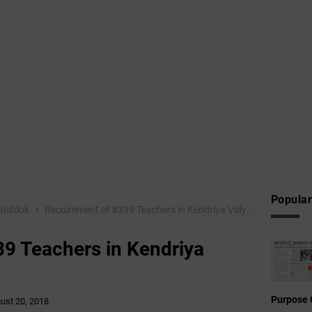
Popular
hitilok
Recuirement of 8339 Teachers in Kendriya Vidyalayas-2018
9 Teachers in Kendriya
Purpose 
ust 20, 2018