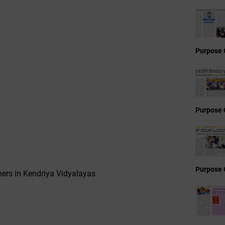
Purpose 
Purpose 
Purpose 
ers in Kendriya Vidyalayas