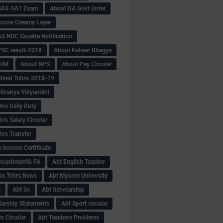
SAS-SA1 Exam
About DA Govt Order
come Creamy Layer
S NOC Gazette Notification
SC result-2018
About Ksheer Bhagya
MDM
About NPS
About Pay Circular
tired Tchrs-2018-19
khanya Vidyanidhi
hrs Daily Duty
rs Salary Circular
hrs Transfer
 income Certificate
Encashment& FA
Abt English Teacher
ss Tchrs News
Abt Mysore University
S
Abt Sc
Abt Scholarship
larship Statements
Abt Sport circular
s Circular
Abt Teachers Problems