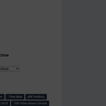
chive
am
-Time table
(BK Pavithra)
s-2018
10th Video lesson Circular