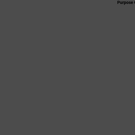
Purpose 