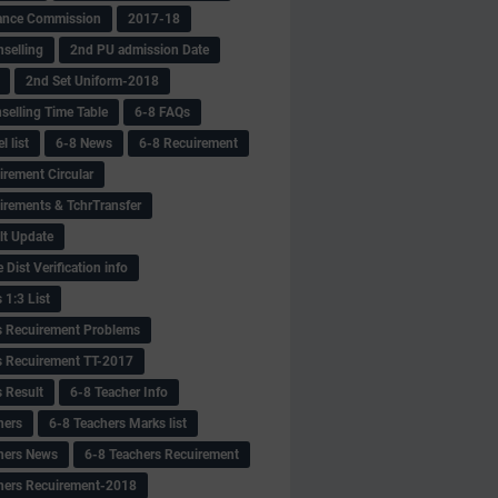
ance Commission
2017-18
selling
2nd PU admission Date
2nd Set Uniform-2018
selling Time Table
6-8 FAQs
 list
6-8 News
6-8 Recuirement
irement Circular
irements & TchrTransfer
lt Update
Dist Verification info
 1:3 List
s Recuirement Problems
s Recuirement TT-2017
s Result
6-8 Teacher Info
hers
6-8 Teachers Marks list
hers News
6-8 Teachers Recuirement
hers Recuirement-2018