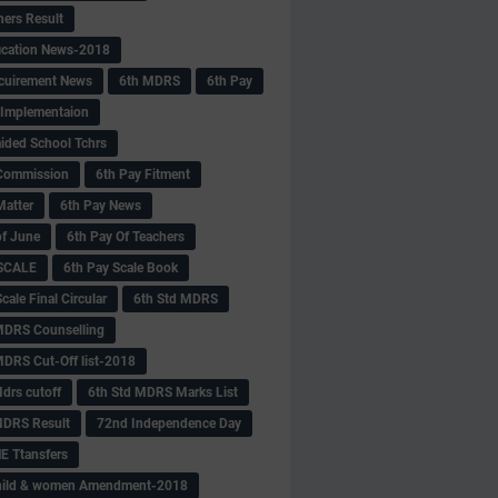
hers Result
fication News-2018
cuirement News
6th MDRS
6th Pay
 -Implementaion
aided School Tchrs
Commission
6th Pay Fitment
Matter
6th Pay News
of June
6th Pay Of Teachers
 SCALE
6th Pay Scale Book
cale Final Circular
6th Std MDRS
MDRS Counselling
MDRS Cut-Off list-2018
drs cutoff
6th Std MDRS Marks List
MDRS Result
72nd Independence Day
 Ttansfers
hild & women Amendment-2018