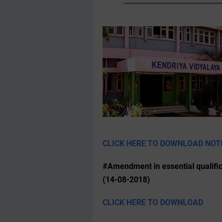
CLICK HERE TO DOWNLOAD NOT
#Amendment in essential qualific
(14-08-2018)
CLICK HERE TO DOWNLOAD