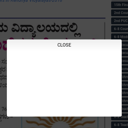
rs in Kendriya Vidyalayas-2018
15th Fin
2nd Coun
2nd PUC
6-8 Coun
6-8 Model
CLOSE
6-8 Recu
6-8 Recu
6-8 Resu
6-8 Some 
6-8 Tchrs
6-8 Tchr
6-8 Tchr
6-8 Tchr
6-8 Teac
6-8 Teac
6-8 Teac