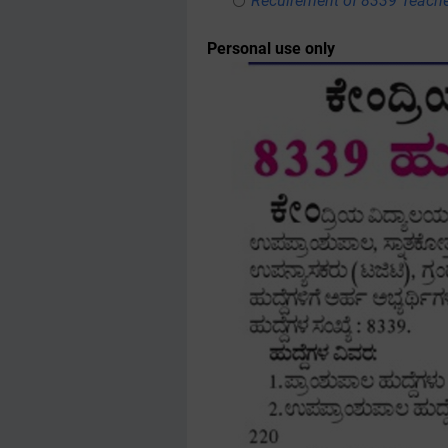
Recuirement of 8339 Teache
Personal use only