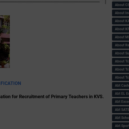
About C
About In
About KA
About KP
About 
About Re
About Su
About Tc
About Tch
About Tc
IFICATION
Abt Caste
Abt EL 
ation for Recruitment of Primary Teachers in KVS.
Abt Exce
Abt SAT
Abt Scho
Abt Sport