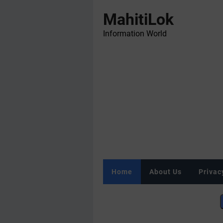
MahitiLok
Information World
Home
About Us
Privac