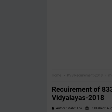
Home
KVS Recuirement-2018
ma
Recuirement of 833
Vidyalayas-2018
Author :
Mahiti Lok
Published :
Aug