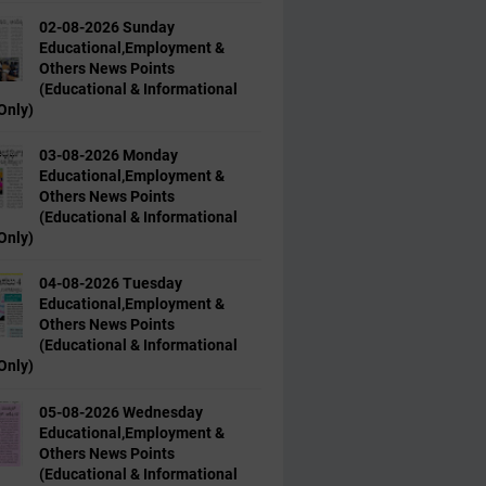
02-08-2026 Sunday
Educational,Employment &
Others News Points
(Educational & Informational
Only)
03-08-2026 Monday
Educational,Employment &
Others News Points
(Educational & Informational
Only)
04-08-2026 Tuesday
Educational,Employment &
Others News Points
(Educational & Informational
Only)
05-08-2026 Wednesday
Educational,Employment &
Others News Points
(Educational & Informational