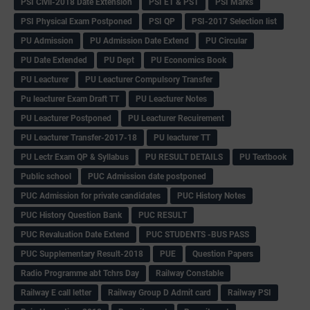
PSI Civil-2018 Date Extension
PSI ET & PST
PSI Marks
PSI Physical Exam Postponed
PSI QP
PSI-2017 Selection list
PU Admission
PU Admission Date Extend
PU Circular
PU Date Extended
PU Dept
PU Economics Book
PU Leacturer
PU Leacturer Compulsory Transfer
Pu leacturer Exam Draft TT
PU Leacturer Notes
PU Leacturer Postponed
PU Leacturer Recuirement
PU Leacturer Transfer-2017-18
PU leacturer TT
PU Lectr Exam QP & Syllabus
PU RESULT DETAILS
PU Textbook
Public school
PUC Admission date postponed
PUC Admission for private candidates
PUC History Notes
PUC History Question Bank
PUC RESULT
PUC Revaluation Date Extend
PUC STUDENTS -BUS PASS
PUC Supplementary Result-2018
PUE
Question Papers
Radio Programme abt Tchrs Day
Railway Constable
Railway E call letter
Railway Group D Admit card
Railway PSI