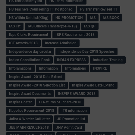
HS Tchr Seniority list
HS Tchrs Information
HS Teachers Counselling TT Postponed
HS Transfer Revised TT
HS Within Unit list(Klbg)
HS-PROMOTION
IAS
IAS BOOK
IAS list
IAS Officers Transfer(24-4-18)
IAS QP
Ibps Clerks Recuirement
IBPS Recuirement-2018
ICT Awards-2018
Increase Admission
Independence day circular
Independence Day-2018 Speeches
Indian Constitution Book
INDIAN EXPRESS
Induction Training
Inforamations
Information
Informations
INSPIRE
Inspire Award -2018 Date Extend
Inspire Award -2018 Selection List
Inspire Award Date Extend
Inspire Award Documents
INSPIRE AWARD-2018
Inspire Poster
IT Returns of Tchers-2018
Itbpolice Recuirement-2018
ITR information
Jailor & Warder Call letter
JD Promotion list
JEE MAIN RESULT-2018
JNV Admit Card