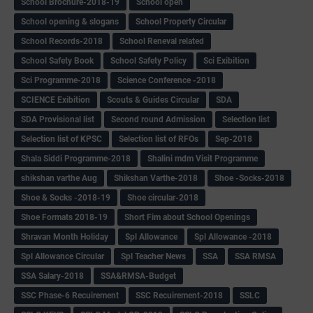
School Brochure-2018-19
School open
School opening & slogans
School Property Circular
School Records-2018
School Reneval related
School Safety Book
School Safety Policy
Sci Exibition
Sci Programme-2018
Science Conference -2018
SCIENCE Exibition
Scouts & Guides Circular
SDA
SDA Provisional list
Second round Admission
Selection list
Selection list of KPSC
Selection list of RFOs
Sep-2018
Shala Siddi Programme-2018
Shalini mdm Visit Programme
shikshan varthe Aug
Shikshan Varthe-2018
Shoe -Socks-2018
Shoe & Socks -2018-19
Shoe circular-2018
Shoe Formats 2018-19
Short Fim about School Openings
Shravan Month Holiday
Spl Allowance
Spl Allowance -2018
Spl Allowance Circular
Spl Teacher News
SSA
SSA RMSA
SSA Salary-2018
SSA&RMSA-Budget
SSC Phase-6 Recuirement
SSC Recuirement-2018
SSLC