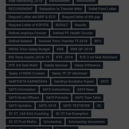
Rain Harvesting-2018
Recruitement
Recruitment
RECUIREMENT
Relaxation In Transfer letter
Relief Fund Letter
Request Letter abt BRP & ECO
Request letter of 6th pay
Request Letter of KSPSTA
RESULT
Results
Retired employe Circular
Retired PC Health Circular
Retired Related
Revised Tchrs Transfer TT-2018
RFO
RMSA Tchrs Salary Budget
RRB
RRB QP-2018
Rtd Tchrs Grants-2018-19
RTE -2018
RTE 2 nd Seat Allotment
RTE 3rd Seat Merit
Sakala Services
Salary Difference
Salary of MDM Cookers
Salary TP ZP Allotment
SAMYUKTA KARNATAKA
Sandhya Suraksha Yojane
SATS
SATS Information
SATS Instructions
SATS News
SATS Nodal Officers
SATS Promote
SATS Time Table
SATS Updation
SATS-2018
SATS-TEXTBOOK
SC
SC ST -IAS KAS Coaching
SC ST Fee Exemption
SC ST-Post Matric
Scholarship
Scholarship documents