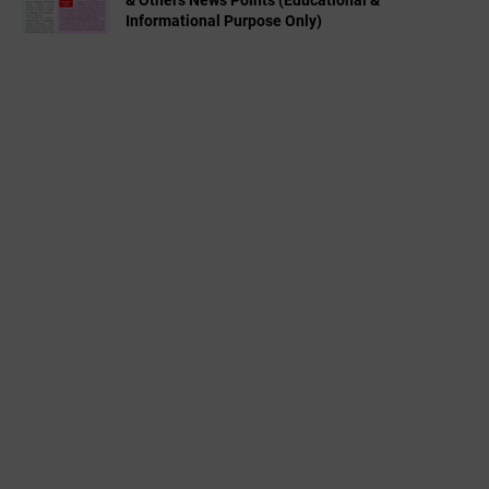
& Others News Points (Educational &
Informational Purpose Only)