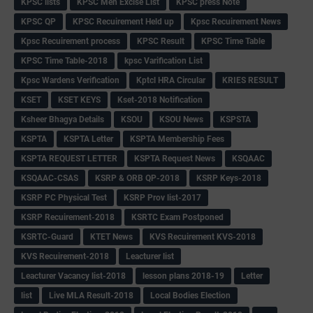
KPSC lists
KPSC Men Excise List
KPSC press Note
KPSC QP
KPSC Recuirement Held up
Kpsc Recuirement News
Kpsc Recuirement process
KPSC Result
KPSC Time Table
KPSC Time Table-2018
kpsc Varification List
Kpsc Wardens Verification
Kptcl HRA Circular
KRIES RESULT
KSET
KSET KEYS
Kset-2018 Notification
Ksheer Bhagya Details
KSOU
KSOU News
KSPSTA
KSPTA
KSPTA Letter
KSPTA Membership Fees
KSPTA REQUEST LETTER
KSPTA Request News
KSQAAC
KSQAAC-CSAS
KSRP & ORB QP-2018
KSRP Keys-2018
KSRP PC Physical Test
KSRP Prov list-2017
KSRP Recuirement-2018
KSRTC Exam Postponed
KSRTC-Guard
KTET News
KVS Recuirement KVS-2018
KVS Recuirement-2018
Leacturer list
Leacturer Vacancy list-2018
lesson plans 2018-19
Letter
list
Live MLA Result-2018
Local Bodies Election