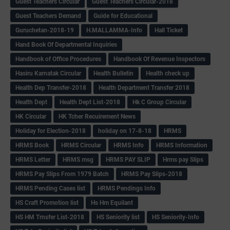
Guest Teachers Circular
Guest Teachers Circular-2018
Guest Teachers Demand
Guide for Educational
Guruchetan-2018-19
H.MALLAMMA-Info
Hall Ticket
Hand Book Of Departmental Inquiries
Handbook of Office Procedures
Handbook Of Revenue Inspectors
Hasiru Karnatak Circular
Health Bulletin
Health check up
Health Dep Transfer-2018
Health Department Transfer 2018
Health Dept
Health Dept List-2018
Hk C Group Circular
HK Circular
HK Tcher Recuirement News
Holiday for Election-2018
holiday on 17-8-18
HRMS
HRMS Book
HRMS Circular
HRMS Info
HRMS Information
HRMS Letter
HRMS msg
HRMS PAY SLIP
Hrms pay Slips
HRMS Pay Slips From 1979 Batch
HRMS Pay Slips-2018
HRMS Pending Cases list
HRMS Pendings Info
HS Craft Promotion list
Hs Hm Equilant
HS HM Trnsfer List-2018
HS Seniority list
HS Seniority-Info