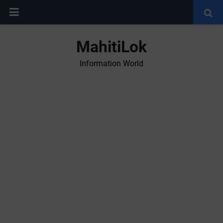
MahitiLok
Information World