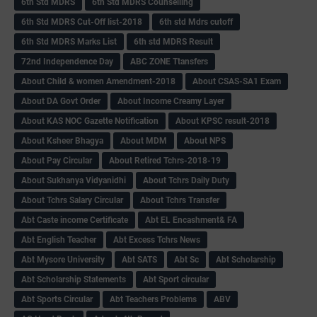
6th Std MDRS
6th Std MDRS Counselling
6th Std MDRS Cut-Off list-2018
6th std Mdrs cutoff
6th Std MDRS Marks List
6th std MDRS Result
72nd Independence Day
ABC ZONE Ttansfers
About Child & women Amendment-2018
About CSAS-SA1 Exam
About DA Govt Order
About Income Creamy Layer
About KAS NOC Gazette Notification
About KPSC result-2018
About Ksheer Bhagya
About MDM
About NPS
About Pay Circular
About Retired Tchrs-2018-19
About Sukhanya Vidyanidhi
About Tchrs Daily Duty
About Tchrs Salary Circular
About Tchrs Transfer
Abt Caste income Certificate
Abt EL Encashment& FA
Abt English Teacher
Abt Excess Tchrs News
Abt Mysore University
Abt SATS
Abt Sc
Abt Scholarship
Abt Scholarship Statements
Abt Sport circular
Abt Sports Circular
Abt Teachers Problems
ABV