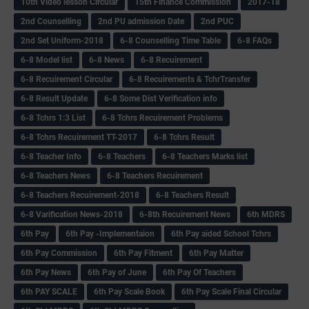
10th Video lesson Circular
15th Finance Commission
2017-18
2nd Counselling
2nd PU admission Date
2nd PUC
2nd Set Uniform-2018
6-8 Counselling Time Table
6-8 FAQs
6-8 Model list
6-8 News
6-8 Recuirement
6-8 Recuirement Circular
6-8 Recuirements & TchrTransfer
6-8 Result Update
6-8 Some Dist Verification info
6-8 Tchrs 1:3 List
6-8 Tchrs Recuirement Problems
6-8 Tchrs Recuirement TT-2017
6-8 Tchrs Result
6-8 Teacher Info
6-8 Teachers
6-8 Teachers Marks list
6-8 Teachers News
6-8 Teachers Recuirement
6-8 Teachers Recuirement-2018
6-8 Teachers Result
6-8 Varification News-2018
6-8th Recuirement News
6th MDRS
6th Pay
6‌th Pay -Implementaion
6th Pay aided School Tchrs
6th Pay Commission
6th Pay Fitment
6th Pay Matter
6th Pay News
6th Pay of June
6th Pay Of Teachers
6th PAY SCALE
6th Pay Scale Book
6th Pay Scale Final Circular