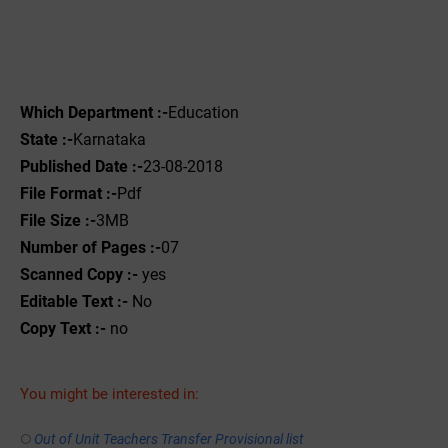
Which Department :-
Education
State :-
Karnataka
Published Date :-
23-08-2018
File Format :-
Pdf
File Size :-
3MB
Number of Pages :-
07
Scanned Copy :-
yes
Editable Text :-
No
Copy Text :-
no
You might be interested in:
Out of Unit Teachers Transfer Provisional list