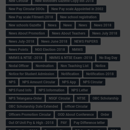
New Circular
New Ministers Gazette Copy list-2018
New Pay Circular DDOs
New Pay scale Appointed in 2002
New Pay scale Fitment-2018
New school registration
New schools Gazette
Newa
Newe
News
News 2018
News About Promotion
News About Teachers
News July 2018
News July-2018
News June 2018
NEWS PAPERS
News Points
NGO Election-2018
NMMS
NMMS & NTSE -2018
NMMS & NTSE Exam -2018
No Bag Day
Nodal Officer
Nomination
Non Teaching List
Notice
Notice for Student Admission
Notification
Notification-2018
NPS
NPS Amount Circular
NPS App
NPS Circular
NPS Fund Info
NPS Information
NPS Letter
NPS Telangana-Order
NSQF Circular
NTSE
OBC Scholarship
OBC Scholarship Date Extended
officer Circular
Officers Promotion Circular
OOD About Conference
Order
Out Of Unit Pry & High -2018
PAY
Pay Difference letter