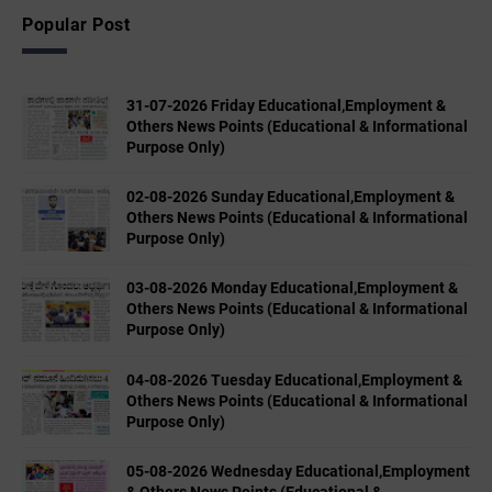
Popular Post
31-07-2026 Friday Educational,Employment &
Others News Points (Educational & Informational
Purpose Only)
02-08-2026 Sunday Educational,Employment &
Others News Points (Educational & Informational
Purpose Only)
03-08-2026 Monday Educational,Employment &
Others News Points (Educational & Informational
Purpose Only)
04-08-2026 Tuesday Educational,Employment &
Others News Points (Educational & Informational
Purpose Only)
05-08-2026 Wednesday Educational,Employment