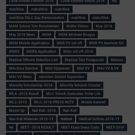
Local Bodies Election-2018
Local Election Result-2018
ma
mabitilok
mahaitilok
mahitilok
mahitilok SSLC Sup Remuneration
mahitlok
mahotilok
MAM School Tchr Recuirement
Maths Videos
May 2018
May 2018 News
MDM
MDM &Ksheer Bhagya
MDM Mobile Application
MDR PU cut off
MDR PU leacturer list
MDRS
MDRS Application
Mdrs cut off-2018
Medical Officers Selection List
Medical Test Postponed
Memos
Minchina Sanchar
Mini Vijayavani
Mini VV
Mini VV & VK
Mini VV News
ministers District Supervisor
Minority Scholarship-2018
Minority Schools Circular
MLA -2018 Result
MLC Tchrs& Graduates-Voter List
MLC-2018
MLC-2018 PRESS NOTE
Mobile Banned
Model Qp
Nali Kali -2018
Nali-Kali
Nali-Kali Materials 2018-19
Nalikali
NaliKali Suttole-2018-19
Ne
NEET -2018 RESULT
NEET Exam Dress Code
NEET-2018