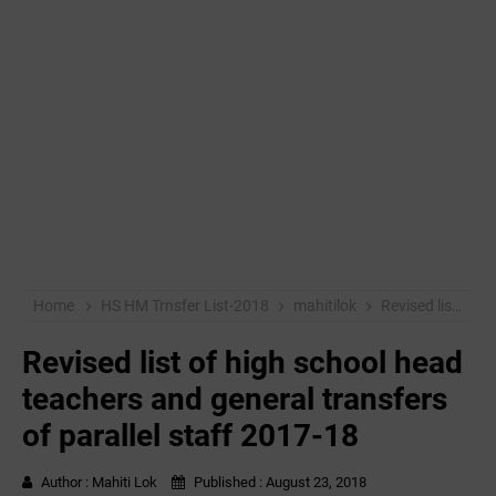
Home
HS HM Trnsfer List-2018
mahitilok
Revised list of high school head teachers and general transfers of parallel staff 2017-18
Revised list of high school head
teachers and general transfers
of parallel staff 2017-18
Author :
Mahiti Lok
Published :
August 23, 2018