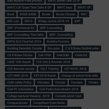
Bike Number Plate process
BMTC Admit Card-2018
BMTC CAT Exam Time Table & QP
BMTC keys
BMTC QP
Book
BOOK BANK
Books
Books Circular
BRC
BRC List
BRCO
Bridge course-2018-19
BRP
BRP -Provisional list
BRP Counselling
BRP Counselling Time table
BRP- Counselling
BRP& ECO Final list-2018
Buddha Purnima
Building Demolish Circular
Bus pass
C & R Rules Related order
C& R Rules Circular
Call 1908
CAR/DAR
Caste list
CBSE 10th Result
CCE Info & Records-2018
CCE Records circular
CELT Training
CET KEYS -2018
CET OMR-2018
CET-2018 Result
Change of school time-urdu
Child safety Policy
Ciirculars
Circular
Circulars
Cirulars
Civil PC Information
Civil Police Recruitment-2018
College leacturer Vacancy -2018
Comedk Admit Card
Compassionate
Compititave Exam Notes