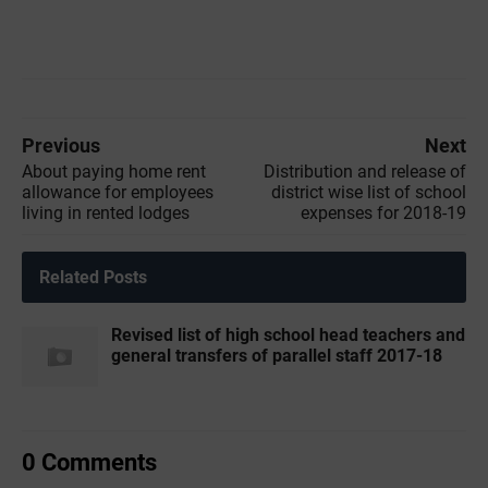
Previous
Next
About paying home rent
Distribution and release of
allowance for employees
district wise list of school
living in rented lodges
expenses for 2018-19
Related Posts
Revised list of high school head teachers and
general transfers of parallel staff 2017-18
0 Comments