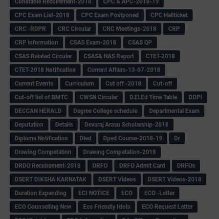
Constable Recuirement-2018
CPC & APC-2018-19
CPC Exam List-2018
CPC Exam Postponed
CPC Hallticket
CRC -RDPR
CRC Circular
CRC Meetings-2018
CRP
CRP information
CSAS Exam-2018
CSAS QP
CSAS Related Circular
CSAS& NAS Report
CTET-2018
CTET-2018 Notification
Current Affairs-13-07-2018
Current Events
Curriculum
Cut off -2018
Cut-off
Cut-off list of BMTC
CWSN Circular
D.El.Ed Time Table
DDPI
DECCAN HERALD
Degree College schedule
Departmental Exam
Deputation
Details
Devaraj Arasu Scholarship-2018
Diploma Notification
Dled
Dped Course-2018-19
Dr
Drawing Competation
Drawing Competation-2018
DRDO Recuirement-2018
DRFO
DRFO Admit Card
DRFOs
DSERT DIKSHA KARNATAK
DSERT Videos
DSERT Videos-2018
Duration Expanding
ECI NOTICE
ECO
ECO -Letter
ECO Counselling New
Eco Friendly Idols
‌ECO Request Letter