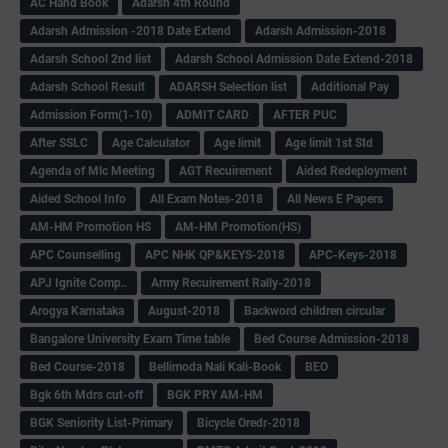
AC Hand Book
Adarsh 4th Round
Adarsh Admission -2018 Date Extend
Adarsh Admission-2018
Adarsh School 2nd list
Adarsh School Admission Date Extend-2018
Adarsh School Result
ADARSH Selection list
Additional Pay
Admission Form(1-10)
ADMIT CARD
AFTER PUC
After SSLC
Age Calculator
Age limit
Age limit 1st Std
Agenda of Mlc Meeting
AGT Recuirement
Aided Redeployment
Aided School Info
All Exam Notes-2018
All News E Papers
AM-HM Promotion HS
AM-HM Promotion(HS)
APC Counselling
APC NHK QP&KEYS-2018
APC-Keys-2018
APJ Ignite Comp..
Army Recuirement Rally-2018
Arogya Karnataka
August-2018
Backword children circular
Bangalore University Exam Time table
Bed Course Admission-2018
Bed Course-2018
Bellimoda Nali Kali-Book
BEO
Bgk 6th Mdrs cut-off
BGK PRY AM-HM
BGK Seniority List-Primary
Bicycle Oredr-2018