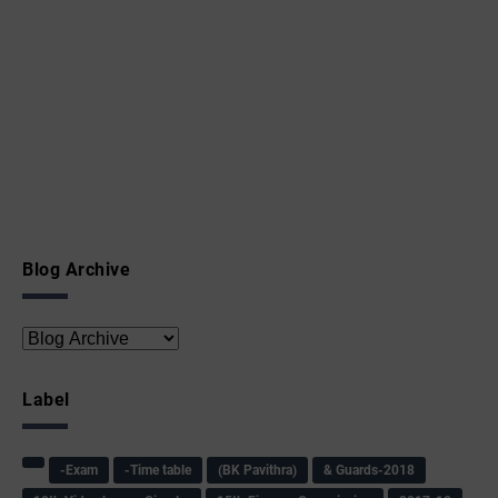
Blog Archive
Label
-Exam
-Time table
(BK Pavithra)
& Guards-2018