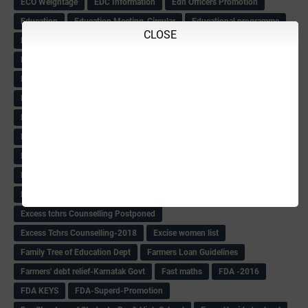
ECO Weightage
EDC Information
Edn Officers Promotion
Education
Education Meeting-Circular
Educational programme
CLOSE
Edusat info link
Ee Sanje Employment News
Eesanje & Sanjevani e-Newspaper
Election Order-2018
Election Renumeration
Election Timing
Election Voting Holiday
Eleigible criteria of scholarship
Eligibility List
Eligible list
Employee Award-2018
Employees KGID Details
Employment News
English Training list
Environment
Evening News
Evening News(10-7-18)
Exam
Exam Date& place
Exam Dates
Exam Photo Copy
Exam Result-2018
Exam Time Table
Exams
Excess tchrs Counselling Postponed
Excess Tchrs Counselling-2018
Excise women list
Family Tree of Education Dept
Farmers Loan Guidelines
Farmers' debt relief-Karnatak Govt
Fast maths
FDA -2016
FDA KEYS
FDA-Superd-Promotion