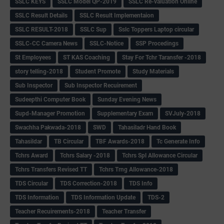
SSLC KEYS
SSLC Model QP-2019
SSLC Re-valuation Online
SSLC Result Details
SSLC Result Implementaion
SSLC RESULT-2018
SSLC Sup
Sslc Toppers Laptop circular
SSLC-CC Camera News
SSLC-Notice
SSP Procedings
St Employees
ST KAS Coaching
Stay For Tchr Taransfer -2018
story telling-2018
Student Promote
Study Materials
Sub Inspector
Sub Inspector Recuirement
Sudeepthi Computer Book
Sunday Evening News
Supd-Manager Promotion
Supplementary Exam
SVJuly-2018
Swachha Pakwada-2018
SWD
Tahasiladr Hand Book
Tahasildar
TB Circular
TBF Awards-2018
Tc Generate Info
Tchrs Award
Tchrs Salary -2018
Tchrs Spl Allowance Circular
Tchrs Transfers Revised TT
Tchrs Trng Allowance-2018
TDS Circular
TDS Correction-2018
TDS Info
TDS Information
TDS Information Update
TDS-2
Teacher Recuirements-2018
Teacher Transfer