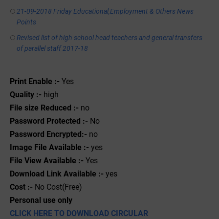
21-09-2018 Friday Educational,Employment & Others News
Points
Revised list of high school head teachers and general transfers
of parallel staff 2017-18
Print Enable :-
Yes
Quality :-
high
File size Reduced :-
no
Password Protected :-
No
Password Encrypted:-
no
Image File Available :-
yes
File View Available :-
Yes
Download Link Available :-
yes
Cost :-
No Cost(Free)
Personal use only
CLICK HERE TO DOWNLOAD CIRCULAR