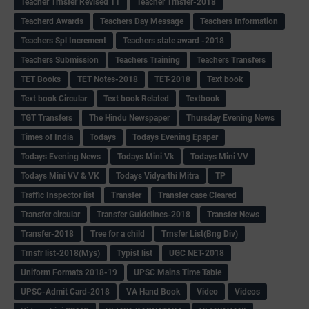
Teacher Trnsfer Revised TT
Teacher Trnsfer-2018
Teacherd Awards
Teachers Day Message
Teachers Information
Teachers Spl Increment
Teachers state award -2018
Teachers Submission
Teachers Training
Teachers Transfers
TET Books
TET Notes-2018
TET-2018
Text book
Text book Circular
Text book Related
Textbook
TGT Transfers
The Hindu Newspaper
Thursday Evening News
Times of India
Todays
Todays Evening Epaper
Todays Evening News
Todays Mini Vk
Todays Mini VV
Todays Mini VV & VK
Todays Vidyarthi Mitra
TP
Traffic Inspector list
Transfer
Transfer case Cleared
Transfer circular
Transfer Guidelines-2018
Transfer News
Transfer-2018
Tree for a child
Trnsfer List(Bng Div)
Trnsfr list-2018(Mys)
Typist list
UGC NET-2018
Uniform Formats 2018-19
UPSC Mains Time Table
UPSC-Admit Card-2018
VA Hand Book
Video
Videos