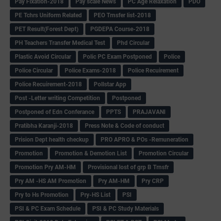
Pay Fixation-2018
Pay scale News
PC Age Relaxation
PDO
PE Tchrs Uniform Related
PEO Trnsfer list-2018
PET Result(Forest Dept)
PGDEPA Course-2018
PH Teachers Transfer Medical Test
Phd Circular
Plastic Avoid Circular
Polic PC Exam Postponed
Police
Police Circular
Police Exams-2018
Police Recuirement
Police Recuirement-2018
Pollstar App
Post -Letter writing Competition
Postponed
Postponed of Edn Conferance
PPTS
PRAJAVANI
Pratibha Karanji-2018
Press Note & Code of conduct
Prision Dept health checkup
PRO APRO & POs -Remuneration
Promotion
Promotion & Demotion List
Promotion Circular
Promotion Pry AM-HM
Provisional lost of grp B Trnsfr
Pry AM -HS AM Promotion
Pry AM-HM
Pry CRP
Pry to Hs Promotion
Pry-HS List
PSI
PSI & PC Exam Schedule
PSI & PC Study Materials