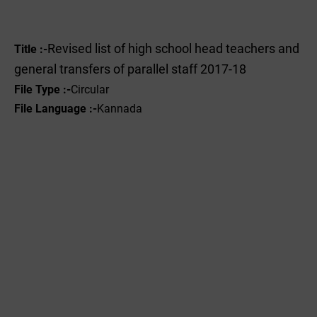
Revised list of high school head teachers and
Title :-
general transfers of parallel staff 2017-18
File Type :-
Circular
File Language :-
Kannada