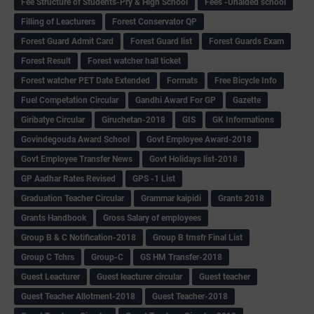
Fee Structure of Students-Pry & High School
Fees -Unaided school
Filling of Leacturers
Forest Conservator QP
Forest Guard Admit Card
Forest Guard list
Forest Guards Exam
Forest Result
Forest watcher hall ticket
Forest watcher PET Date Extended
Formats
Free Bicycle Info
Fuel Competation Circular
Gandhi Award For GP
Gazette
Giribatye Circular
Giruchetan-2018
GIS
GK Informations
Govindegouda Award School
Govt Employee Award-2018
Govt Employee Transfer News
Govt Holidays list-2018
GP Aadhar Rates Revised
GPS -1 List
Graduation Teacher Circular
Grammar kaipidi
Grants 2018
Grants Handbook
Gross Salary of employees
Group B & C Notification-2018
Group B trnsfr Final List
Group C Tchrs
Group-C
GS HM Transfer-2018
Guest Leacturer
Guest leacturer circular
Guest teacher
Guest Teacher Allotment-2018
Guest Teacher-2018