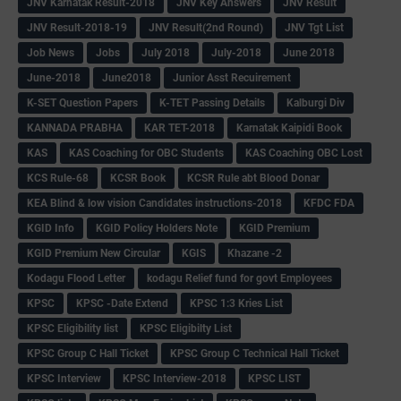
JNV Karnatak Result-2018
JNV Key Answers
JNV Result
JNV Result-2018-19
JNV Result(2nd Round)
JNV Tgt List
Job News
Jobs
July 2018
July-2018
June 2018
June-2018
June2018
Junior Asst Recuirement
K-SET Question Papers
K-TET Passing Details
Kalburgi Div
KANNADA PRABHA
KAR TET-2018
Karnatak Kaipidi Book
KAS
KAS Coaching for OBC Students
KAS Coaching OBC Lost
KCS Rule-68
KCSR Book
KCSR Rule abt Blood Donar
KEA Blind & low vision Candidates instructions-2018
KFDC FDA
KGID Info
KGID Policy Holders Note
KGID Premium
KGID Premium New Circular
KGIS
Khazane -2
Kodagu Flood Letter
kodagu Relief fund for govt Employees
KPSC
KPSC -Date Extend
KPSC 1:3 Kries List
KPSC Eligibility list
KPSC Eligibilty List
KPSC Group C Hall Ticket
KPSC Group C Technical Hall Ticket
KPSC Interview
KPSC Interview-2018
KPSC LIST