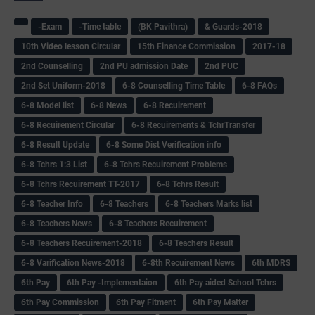
-Exam
-Time table
(BK Pavithra)
& Guards-2018
10th Video lesson Circular
15th Finance Commission
2017-18
2nd Counselling
2nd PU admission Date
2nd PUC
2nd Set Uniform-2018
6-8 Counselling Time Table
6-8 FAQs
6-8 Model list
6-8 News
6-8 Recuirement
6-8 Recuirement Circular
6-8 Recuirements & TchrTransfer
6-8 Result Update
6-8 Some Dist Verification info
6-8 Tchrs 1:3 List
6-8 Tchrs Recuirement Problems
6-8 Tchrs Recuirement TT-2017
6-8 Tchrs Result
6-8 Teacher Info
6-8 Teachers
6-8 Teachers Marks list
6-8 Teachers News
6-8 Teachers Recuirement
6-8 Teachers Recuirement-2018
6-8 Teachers Result
6-8 Varification News-2018
6-8th Recuirement News
6th MDRS
6th Pay
6‌th Pay -Implementaion
6th Pay aided School Tchrs
6th Pay Commission
6th Pay Fitment
6th Pay Matter