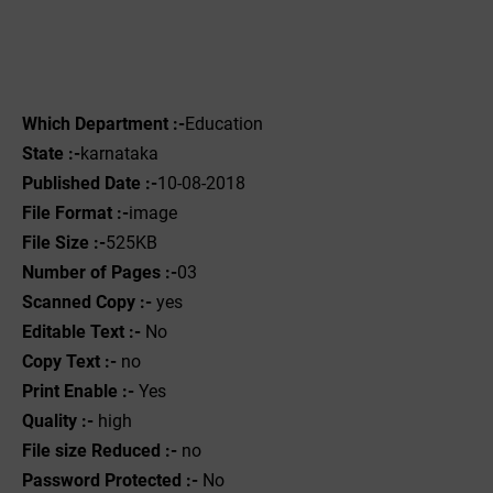
Which Department :-
Education
State :-
karnataka
Published Date :-
10-08-2018
File Format :-
image
File Size :-
525KB
Number of Pages :-
03
Scanned Copy :-
yes
Editable Text :-
No
Copy Text :-
no
Print Enable :-
Yes
Quality :-
high
File size Reduced :-
no
Password Protected :-
No