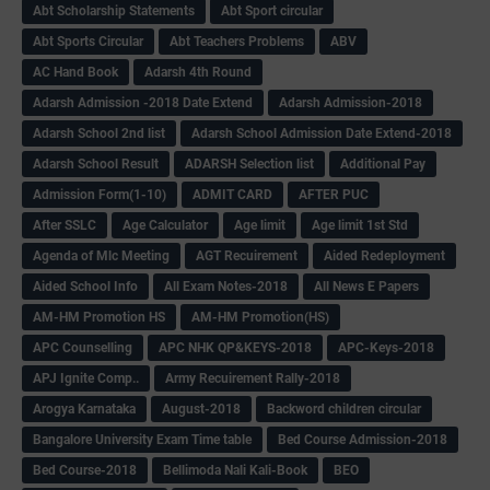
Abt Scholarship Statements
Abt Sport circular
Abt Sports Circular
Abt Teachers Problems
ABV
AC Hand Book
Adarsh 4th Round
Adarsh Admission -2018 Date Extend
Adarsh Admission-2018
Adarsh School 2nd list
Adarsh School Admission Date Extend-2018
Adarsh School Result
ADARSH Selection list
Additional Pay
Admission Form(1-10)
ADMIT CARD
AFTER PUC
After SSLC
Age Calculator
Age limit
Age limit 1st Std
Agenda of Mlc Meeting
AGT Recuirement
Aided Redeployment
Aided School Info
All Exam Notes-2018
All News E Papers
AM-HM Promotion HS
AM-HM Promotion(HS)
APC Counselling
APC NHK QP&KEYS-2018
APC-Keys-2018
APJ Ignite Comp..
Army Recuirement Rally-2018
Arogya Karnataka
August-2018
Backword children circular
Bangalore University Exam Time table
Bed Course Admission-2018
Bed Course-2018
Bellimoda Nali Kali-Book
BEO