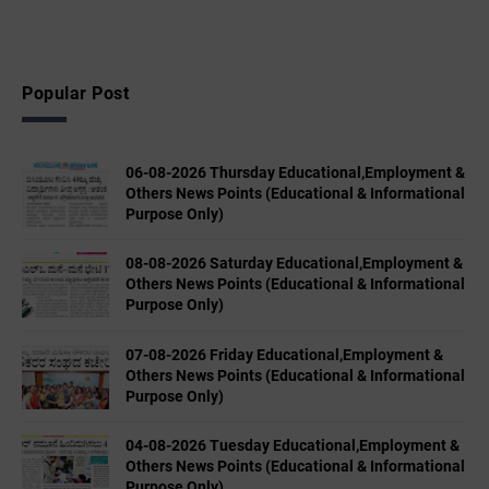
Popular Post
06-08-2026 Thursday Educational,Employment &
Others News Points (Educational & Informational
Purpose Only)
08-08-2026 Saturday Educational,Employment &
Others News Points (Educational & Informational
Purpose Only)
07-08-2026 Friday Educational,Employment &
Others News Points (Educational & Informational
Purpose Only)
04-08-2026 Tuesday Educational,Employment &
Others News Points (Educational & Informational
Purpose Only)