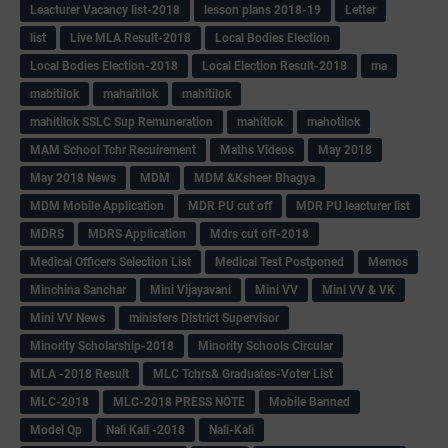
Leacturer Vacancy list-2018
lesson plans 2018-19
Letter
list
Live MLA Result-2018
Local Bodies Election
Local Bodies Election-2018
Local Election Result-2018
ma
mabitilok
mahaitilok
mahitilok
mahitilok SSLC Sup Remuneration
mahitlok
mahotilok
MAM School Tchr Recuirement
Maths Videos
May 2018
May 2018 News
MDM
MDM &Ksheer Bhagya
MDM Mobile Application
MDR PU cut off
MDR PU leacturer list
MDRS
MDRS Application
Mdrs cut off-2018
Medical Officers Selection List
Medical Test Postponed
Memos
Minchina Sanchar
Mini Vijayavani
Mini VV
Mini VV & VK
Mini VV News
ministers District Supervisor
Minority Scholarship-2018
Minority Schools Circular
MLA -2018 Result
MLC Tchrs& Graduates-Voter List
MLC-2018
MLC-2018 PRESS NOTE
Mobile Banned
Model Qp
Nali Kali -2018
Nali-Kali