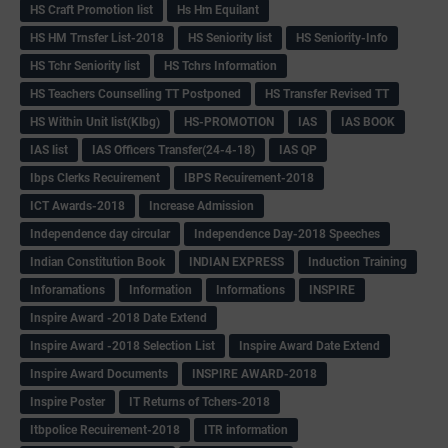
HS Craft Promotion list
Hs Hm Equilant
HS HM Trnsfer List-2018
HS Seniority list
HS Seniority-Info
HS Tchr Seniority list
HS Tchrs Information
HS Teachers Counselling TT Postponed
HS Transfer Revised TT
HS Within Unit list(Klbg)
HS-PROMOTION
IAS
IAS BOOK
IAS list
IAS Officers Transfer(24-4-18)
IAS QP
Ibps Clerks Recuirement
IBPS Recuirement-2018
ICT Awards-2018
Increase Admission
Independence day circular
Independence Day-2018 Speeches
Indian Constitution Book
INDIAN EXPRESS
Induction Training
Inforamations
Information
Informations
INSPIRE
Inspire Award -2018 Date Extend
Inspire Award -2018 Selection List
Inspire Award Date Extend
Inspire Award Documents
INSPIRE AWARD-2018
Inspire Poster
IT Returns of Tchers-2018
Itbpolice Recuirement-2018
ITR information