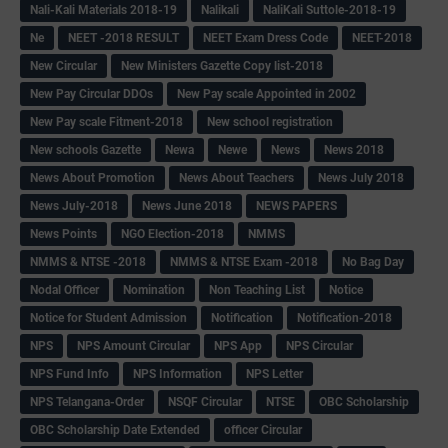
Nali-Kali Materials 2018-19
Nalikali
NaliKali Suttole-2018-19
Ne
NEET -2018 RESULT
NEET Exam Dress Code
NEET-2018
New Circular
New Ministers Gazette Copy list-2018
New Pay Circular DDOs
New Pay scale Appointed in 2002
New Pay scale Fitment-2018
New school registration
New schools Gazette
Newa
Newe
News
News 2018
News About Promotion
News About Teachers
News July 2018
News July-2018
News June 2018
NEWS PAPERS
News Points
NGO Election-2018
NMMS
NMMS & NTSE -2018
NMMS & NTSE Exam -2018
No Bag Day
Nodal Officer
Nomination
Non Teaching List
Notice
Notice for Student Admission
Notification
Notification-2018
NPS
NPS Amount Circular
NPS App
NPS Circular
NPS Fund Info
NPS Information
NPS Letter
NPS Telangana-Order
NSQF Circular
NTSE
OBC Scholarship
OBC Scholarship Date Extended
officer Circular