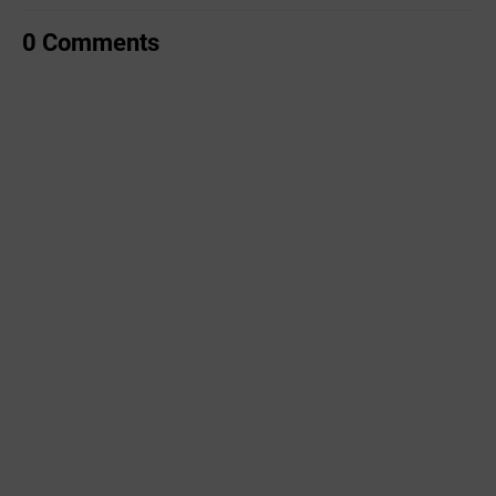
0 Comments