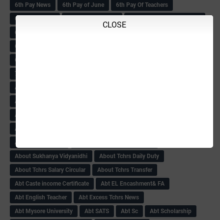
6th Pay News
6th Pay of June
6th Pay Of Teachers
6th PAY SCALE
6th Pay Scale Book
6th Pay Scale Final Circular
CLOSE
6th Std MDRS
6th Std MDRS Counselling
6th Std MDRS Cut-Off list-2018
6th std Mdrs cutoff
6th Std MDRS Marks List
6th std MDRS Result
72nd Independence Day
ABC ZONE Ttansfers
About Child & women Amendment-2018
About CSAS-SA1 Exam
About DA Govt Order
About Income Creamy Layer
About KAS NOC Gazette Notification
About KPSC result-2018
About Ksheer Bhagya
About MDM
About NPS
About Pay Circular
About Retired Tchrs-2018-19
About Sukhanya Vidyanidhi
About Tchrs Daily Duty
About Tchrs Salary Circular
About Tchrs Transfer
Abt Caste income Certificate
Abt EL Encashment& FA
Abt English Teacher
Abt Excess Tchrs News
Abt Mysore University
Abt SATS
Abt Sc
Abt Scholarship