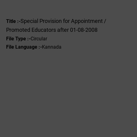
Special Provision for Appointment /
Title :-
Promoted Educators after 01-08-2008
File Type :-
Circular
File Language :-
Kannada