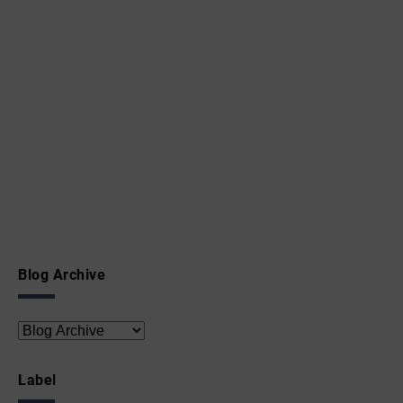
Blog Archive
Label