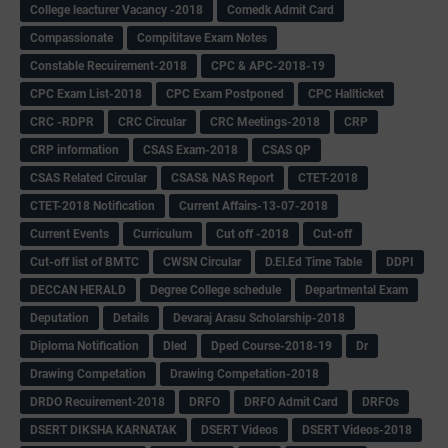
College leacturer Vacancy -2018
Comedk Admit Card
Compassionate
Compititave Exam Notes
Constable Recuirement-2018
CPC & APC-2018-19
CPC Exam List-2018
CPC Exam Postponed
CPC Hallticket
CRC -RDPR
CRC Circular
CRC Meetings-2018
CRP
CRP information
CSAS Exam-2018
CSAS QP
CSAS Related Circular
CSAS& NAS Report
CTET-2018
CTET-2018 Notification
Current Affairs-13-07-2018
Current Events
Curriculum
Cut off -2018
Cut-off
Cut-off list of BMTC
CWSN Circular
D.El.Ed Time Table
DDPI
DECCAN HERALD
Degree College schedule
Departmental Exam
Deputation
Details
Devaraj Arasu Scholarship-2018
Diploma Notification
Dled
Dped Course-2018-19
Dr
Drawing Competation
Drawing Competation-2018
DRDO Recuirement-2018
DRFO
DRFO Admit Card
DRFOs
DSERT DIKSHA KARNATAK
DSERT Videos
DSERT Videos-2018