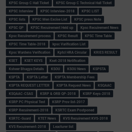
KPSC Group C Hall Ticket
KPSC Group C Technical Hall Ticket
KPSC Interview
KPSC Interview-2018
KPSC LIST
KPSC lists
KPSC Men Excise List
KPSC press Note
KPSC QP
KPSC Recuirement Held up
Kpsc Recuirement News
Kpsc Recuirement process
KPSC Result
KPSC Time Table
KPSC Time Table-2018
kpsc Varification List
Kpsc Wardens Verification
Kptcl HRA Circular
KRIES RESULT
KSET
KSET KEYS
Kset-2018 Notification
Ksheer Bhagya Details
KSOU
KSOU News
KSPSTA
KSPTA
KSPTA Letter
KSPTA Membership Fees
KSPTA REQUEST LETTER
KSPTA Request News
KSQAAC
KSQAAC-CSAS
KSRP & ORB QP-2018
KSRP Keys-2018
KSRP PC Physical Test
KSRP Prov list-2017
KSRP Recuirement-2018
KSRTC Exam Postponed
KSRTC-Guard
KTET News
KVS Recuirement KVS-2018
KVS Recuirement-2018
Leacturer list