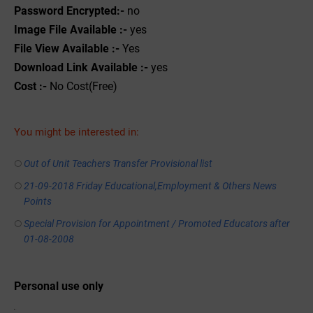
Password Encrypted:-
no
Image File Available :-
yes
File View Available :-
Yes
Download Link Available :-
yes
Cost :-
No Cost(Free)
You might be interested in:
Out of Unit Teachers Transfer Provisional list
21-09-2018 Friday Educational,Employment & Others News
Points
Special Provision for Appointment / Promoted Educators after
01-08-2008
Personal use only