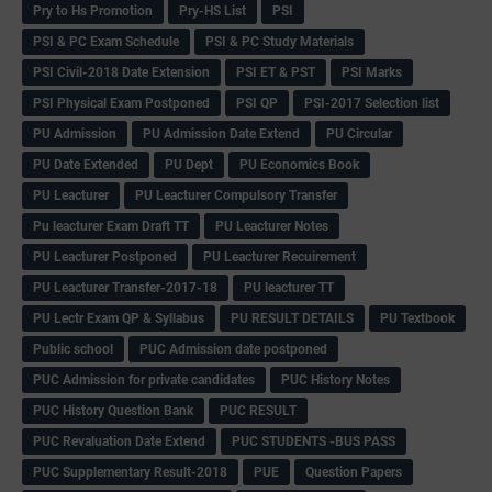
Pry to Hs Promotion
Pry-HS List
PSI
PSI & PC Exam Schedule
PSI & PC Study Materials
PSI Civil-2018 Date Extension
PSI ET & PST
PSI Marks
PSI Physical Exam Postponed
PSI QP
PSI-2017 Selection list
PU Admission
PU Admission Date Extend
PU Circular
PU Date Extended
PU Dept
PU Economics Book
PU Leacturer
PU Leacturer Compulsory Transfer
Pu leacturer Exam Draft TT
PU Leacturer Notes
PU Leacturer Postponed
PU Leacturer Recuirement
PU Leacturer Transfer-2017-18
PU leacturer TT
PU Lectr Exam QP & Syllabus
PU RESULT DETAILS
PU Textbook
Public school
PUC Admission date postponed
PUC Admission for private candidates
PUC History Notes
PUC History Question Bank
PUC RESULT
PUC Revaluation Date Extend
PUC STUDENTS -BUS PASS
PUC Supplementary Result-2018
PUE
Question Papers