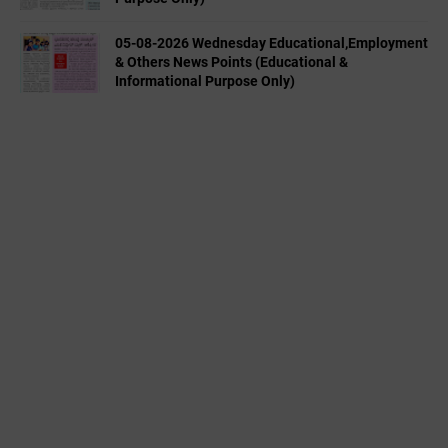
05-08-2026 Wednesday Educational,Employment
& Others News Points (Educational &
Informational Purpose Only)