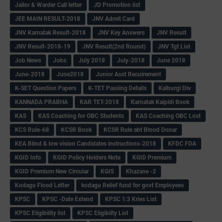
Jailor & Warder Call letter
JD Promotion list
JEE MAIN RESULT-2018
JNV Admit Card
JNV Karnatak Result-2018
JNV Key Answers
JNV Result
JNV Result-2018-19
JNV Result(2nd Round)
JNV Tgt List
Job News
Jobs
July 2018
July-2018
June 2018
June-2018
June2018
Junior Asst Recuirement
K-SET Question Papers
K-TET Passing Details
Kalburgi Div
KANNADA PRABHA
KAR TET-2018
Karnatak Kaipidi Book
KAS
KAS Coaching for OBC Students
KAS Coaching OBC Lost
KCS Rule-68
KCSR Book
KCSR Rule abt Blood Donar
KEA Blind & low vision Candidates instructions-2018
KFDC FDA
KGID Info
KGID Policy Holders Note
KGID Premium
KGID Premium New Circular
KGIS
Khazane -2
Kodagu Flood Letter
kodagu Relief fund for govt Employees
KPSC
KPSC -Date Extend
KPSC 1:3 Kries List
KPSC Eligibility list
KPSC Eligibilty List