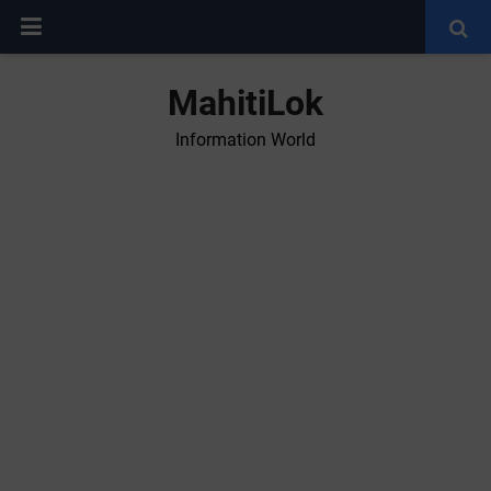
MahitiLok
Information World