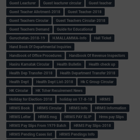
Guest Leacturer
Guest leacturer circular
Guest teacher
Guest Teacher Allotment-2018
Guest Teacher-2018
Guest Teachers Circular
Guest Teachers Circular-2018
Guest Teachers Demand
Guide for Educational
Guruchetan-2018-19
H.MALLAMMA-Info
Hall Ticket
Hand Book Of Departmental Inquiries
Handbook of Office Procedures
Handbook Of Revenue Inspectors
Hasiru Karnatak Circular
Health Bulletin
Health check up
Health Dep Transfer-2018
Health Department Transfer 2018
Health Dept
Health Dept List-2018
Hk C Group Circular
HK Circular
HK Tcher Recuirement News
Holiday for Election-2018
holiday on 17-8-18
HRMS
HRMS Book
HRMS Circular
HRMS Info
HRMS Information
HRMS Letter
HRMS msg
HRMS PAY SLIP
Hrms pay Slips
HRMS Pay Slips From 1979 Batch
HRMS Pay Slips-2018
HRMS Pending Cases list
HRMS Pendings Info