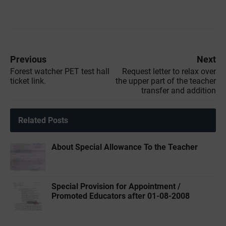
Previous
Next
Forest watcher PET test hall
Request letter to relax over
ticket link.
the upper part of the teacher
transfer and addition
Related Posts
About Special Allowance To the Teacher
Special Provision for Appointment /
Promoted Educators after 01-08-2008