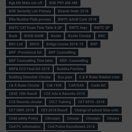
Bgk 6th Mdrs cut-off
BGK PRY AM-HM
BGK Seniority List-Primary
Bicycle Oredr-2018
Bike Number Plate process
BMTC Admit Card-2018
BMTC CAT Exam Time Table & QP
BMTC keys
BMTC QP
Book
BOOK BANK
Books
Books Circular
BRC
BRC List
BRCO
Bridge course-2018-19
BRP
BRP -Provisional list
BRP Counselling
BRP Counselling Time table
BRP- Counselling
BRP& ECO Final list-2018
Buddha Purnima
Building Demolish Circular
Bus pass
C & R Rules Related order
C& R Rules Circular
Call 1908
CAR/DAR
Caste list
CBSE 10th Result
CCE Info & Records-2018
CCE Records circular
CELT Training
CET KEYS -2018
CET OMR-2018
CET-2018 Result
Change of school time-urdu
Child safety Policy
Ciirculars
Circular
Circulars
Cirulars
Civil PC Information
Civil Police Recruitment-2018