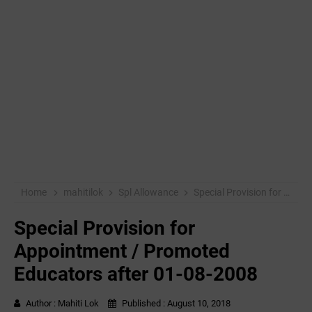
Home
mahitilok
Spl Allowance
Special Provision for Appointment / Promoted Educators after 01-08-2008
Special Provision for
Appointment / Promoted
Educators after 01-08-2008
Author :
Mahiti Lok
Published :
August 10, 2018