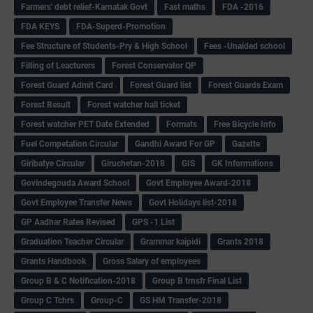
Farmers' debt relief-Karnatak Govt
Fast maths
FDA -2016
FDA KEYS
FDA-Superd-Promotion
Fee Structure of Students-Pry & High School
Fees -Unaided school
Filling of Leacturers
Forest Conservator QP
Forest Guard Admit Card
Forest Guard list
Forest Guards Exam
Forest Result
Forest watcher hall ticket
Forest watcher PET Date Extended
Formats
Free Bicycle Info
Fuel Competation Circular
Gandhi Award For GP
Gazette
Giribatye Circular
Giruchetan-2018
GIS
GK Informations
Govindegouda Award School
Govt Employee Award-2018
Govt Employee Transfer News
Govt Holidays list-2018
GP Aadhar Rates Revised
GPS -1 List
Graduation Teacher Circular
Grammar kaipidi
Grants 2018
Grants Handbook
Gross Salary of employees
Group B & C Notification-2018
Group B trnsfr Final List
Group C Tchrs
Group-C
GS HM Transfer-2018