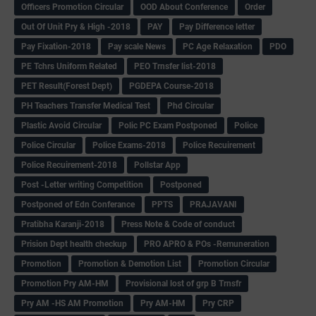
Officers Promotion Circular
OOD About Conference
Order
Out Of Unit Pry & High -2018
PAY
Pay Difference letter
Pay Fixation-2018
Pay scale News
PC Age Relaxation
PDO
PE Tchrs Uniform Related
PEO Trnsfer list-2018
PET Result(Forest Dept)
PGDEPA Course-2018
PH Teachers Transfer Medical Test
Phd Circular
Plastic Avoid Circular
Polic PC Exam Postponed
Police
Police Circular
Police Exams-2018
Police Recuirement
Police Recuirement-2018
Pollstar App
Post -Letter writing Competition
Postponed
Postponed of Edn Conferance
PPTS
PRAJAVANI
Pratibha Karanji-2018
Press Note & Code of conduct
Prision Dept health checkup
PRO APRO & POs -Remuneration
Promotion
Promotion & Demotion List
Promotion Circular
Promotion Pry AM-HM
Provisional lost of grp B Trnsfr
Pry AM -HS AM Promotion
Pry AM-HM
Pry CRP