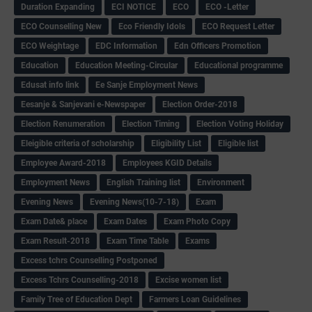
Duration Expanding
ECI NOTICE
ECO
ECO -Letter
ECO Counselling New
Eco Friendly Idols
‌ECO Request Letter
ECO Weightage
EDC Information
Edn Officers Promotion
Education
Education Meeting-Circular
Educational programme
Edusat info link
Ee Sanje Employment News
Eesanje & Sanjevani e-Newspaper
Election Order-2018
Election Renumeration
Election Timing
Election Voting Holiday
Eleigible criteria of scholarship
Eligibility List
Eligible list
Employee Award-2018
Employees KGID Details
Employment News
English Training list
Environment
Evening News
Evening News(10-7-18)
Exam
Exam Date& place
Exam Dates
Exam Photo Copy
Exam Result-2018
Exam Time Table
Exams
Excess tchrs Counselling Postponed
Excess Tchrs Counselling-2018
Excise women list
Family Tree of Education Dept
Farmers Loan Guidelines