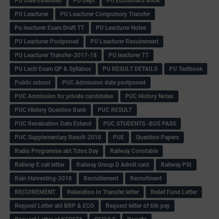
PU Date Extended
PU Dept
PU Economics Book
PU Leacturer
PU Leacturer Compulsory Transfer
Pu leacturer Exam Draft TT
PU Leacturer Notes
PU Leacturer Postponed
PU Leacturer Recuirement
PU Leacturer Transfer-2017-18
PU leacturer TT
PU Lectr Exam QP & Syllabus
PU RESULT DETAILS
PU Textbook
Public school
PUC Admission date postponed
PUC Admission for private candidates
PUC History Notes
PUC History Question Bank
PUC RESULT
PUC Revaluation Date Extend
PUC STUDENTS -BUS PASS
PUC Supplementary Result-2018
PUE
Question Papers
Radio Programme abt Tchrs Day
Railway Constable
Railway E call letter
Railway Group D Admit card
Railway PSI
Rain Harvesting-2018
Recruitement
Recruitment
RECUIREMENT
Relaxation In Transfer letter
Relief Fund Letter
Request Letter abt BRP & ECO
Request letter of 6th pay