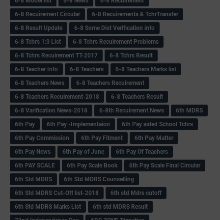
6-8 Model list
6-8 News
6-8 Recuirement
6-8 Recuirement Circular
6-8 Recuirements & TchrTransfer
6-8 Result Update
6-8 Some Dist Verification info
6-8 Tchrs 1:3 List
6-8 Tchrs Recuirement Problems
6-8 Tchrs Recuirement TT-2017
6-8 Tchrs Result
6-8 Teacher Info
6-8 Teachers
6-8 Teachers Marks list
6-8 Teachers News
6-8 Teachers Recuirement
6-8 Teachers Recuirement-2018
6-8 Teachers Result
6-8 Varification News-2018
6-8th Recuirement News
6th MDRS
6th Pay
6‌th Pay -Implementaion
6th Pay aided School Tchrs
6th Pay Commission
6th Pay Fitment
6th Pay Matter
6th Pay News
6th Pay of June
6th Pay Of Teachers
6th PAY SCALE
6th Pay Scale Book
6th Pay Scale Final Circular
6th Std MDRS
6th Std MDRS Counselling
6th Std MDRS Cut-Off list-2018
6th std Mdrs cutoff
6th Std MDRS Marks List
6th std MDRS Result