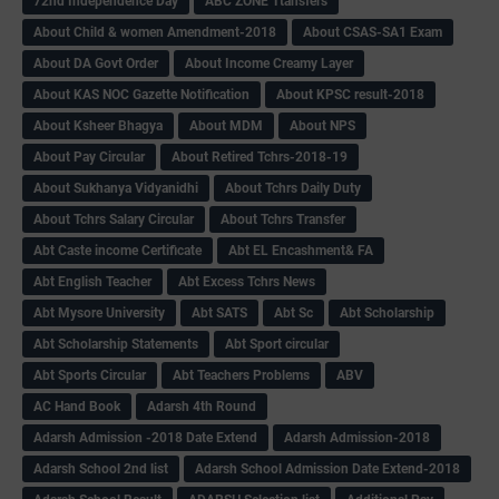
72nd Independence Day
ABC ZONE Ttansfers
About Child & women Amendment-2018
About CSAS-SA1 Exam
About DA Govt Order
About Income Creamy Layer
About KAS NOC Gazette Notification
About KPSC result-2018
About Ksheer Bhagya
About MDM
About NPS
About Pay Circular
About Retired Tchrs-2018-19
About Sukhanya Vidyanidhi
About Tchrs Daily Duty
About Tchrs Salary Circular
About Tchrs Transfer
Abt Caste income Certificate
Abt EL Encashment& FA
Abt English Teacher
Abt Excess Tchrs News
Abt Mysore University
Abt SATS
Abt Sc
Abt Scholarship
Abt Scholarship Statements
Abt Sport circular
Abt Sports Circular
Abt Teachers Problems
ABV
AC Hand Book
Adarsh 4th Round
Adarsh Admission -2018 Date Extend
Adarsh Admission-2018
Adarsh School 2nd list
Adarsh School Admission Date Extend-2018