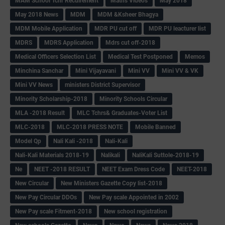
MAM School Tchr Recuirement
Maths Videos
May 2018
May 2018 News
MDM
MDM &Ksheer Bhagya
MDM Mobile Application
MDR PU cut off
MDR PU leacturer list
MDRS
MDRS Application
Mdrs cut off-2018
Medical Officers Selection List
Medical Test Postponed
Memos
Minchina Sanchar
Mini Vijayavani
Mini VV
Mini VV & VK
Mini VV News
ministers District Supervisor
Minority Scholarship-2018
Minority Schools Circular
MLA -2018 Result
MLC Tchrs& Graduates-Voter List
MLC-2018
MLC-2018 PRESS NOTE
Mobile Banned
Model Qp
Nali Kali -2018
Nali-Kali
Nali-Kali Materials 2018-19
Nalikali
NaliKali Suttole-2018-19
Ne
NEET -2018 RESULT
NEET Exam Dress Code
NEET-2018
New Circular
New Ministers Gazette Copy list-2018
New Pay Circular DDOs
New Pay scale Appointed in 2002
New Pay scale Fitment-2018
New school registration