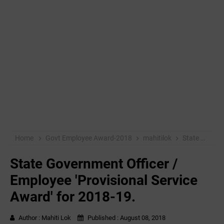
Home
Govt Employee Award-2018
mahitilok
State Government Officer / Employee 'Provisional Service Award' for 2018-19.
State Government Officer /
Employee 'Provisional Service
Award' for 2018-19.
Author :
Mahiti Lok
Published :
August 08, 2018