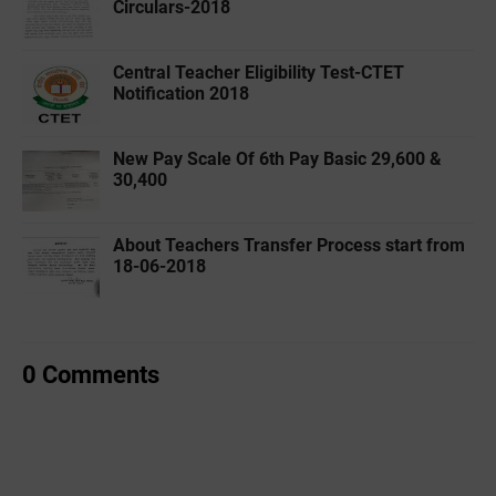
Circulars-2018
Central Teacher Eligibility Test-CTET
Notification 2018
New Pay Scale Of 6th Pay Basic 29,600 &
30,400
About Teachers Transfer Process start from
18-06-2018
0 Comments