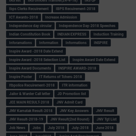
IAS list
IAS Officers Transfer(24-4-18)
IAS QP
Ibps Clerks Recuirement
IBPS Recuirement-2018
ICT Awards-2018
Increase Admission
Independence day circular
Independence Day-2018 Speeches
Indian Constitution Book
INDIAN EXPRESS
Induction Training
Inforamations
Information
Informations
INSPIRE
Inspire Award -2018 Date Extend
Inspire Award -2018 Selection List
Inspire Award Date Extend
Inspire Award Documents
INSPIRE AWARD-2018
Inspire Poster
IT Returns of Tchers-2018
Itbpolice Recuirement-2018
ITR information
Jailor & Warder Call letter
JD Promotion list
JEE MAIN RESULT-2018
JNV Admit Card
JNV Karnatak Result-2018
JNV Key Answers
JNV Result
JNV Result-2018-19
JNV Result(2nd Round)
JNV Tgt List
Job News
Jobs
July 2018
July-2018
June 2018