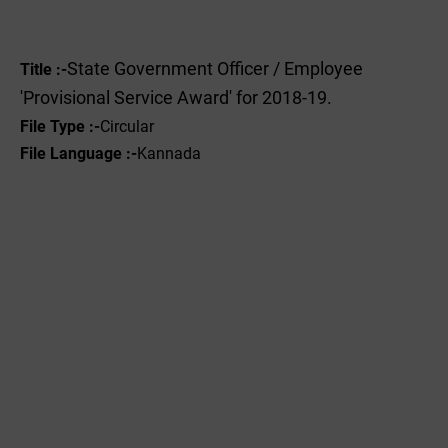
State Government Officer / Employee
Title :-
'Provisional Service Award' for 2018-19.
File Type :-
Circular
File Language :-
Kannada