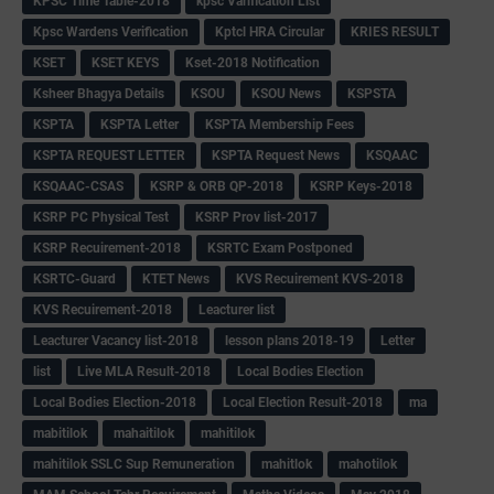
KPSC Time Table-2018
kpsc Varification List
Kpsc Wardens Verification
Kptcl HRA Circular
KRIES RESULT
KSET
KSET KEYS
Kset-2018 Notification
Ksheer Bhagya Details
KSOU
KSOU News
KSPSTA
KSPTA
KSPTA Letter
KSPTA Membership Fees
KSPTA REQUEST LETTER
KSPTA Request News
KSQAAC
KSQAAC-CSAS
KSRP & ORB QP-2018
KSRP Keys-2018
KSRP PC Physical Test
KSRP Prov list-2017
KSRP Recuirement-2018
KSRTC Exam Postponed
KSRTC-Guard
KTET News
KVS Recuirement KVS-2018
KVS Recuirement-2018
Leacturer list
Leacturer Vacancy list-2018
lesson plans 2018-19
Letter
list
Live MLA Result-2018
Local Bodies Election
Local Bodies Election-2018
Local Election Result-2018
ma
mabitilok
mahaitilok
mahitilok
mahitilok SSLC Sup Remuneration
mahitlok
mahotilok