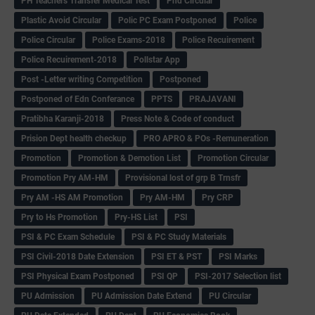
PH Teachers Transfer Medical Test
Phd Circular
Plastic Avoid Circular
Polic PC Exam Postponed
Police
Police Circular
Police Exams-2018
Police Recuirement
Police Recuirement-2018
Pollstar App
Post -Letter writing Competition
Postponed
Postponed of Edn Conferance
PPTS
PRAJAVANI
Pratibha Karanji-2018
Press Note & Code of conduct
Prision Dept health checkup
PRO APRO & POs -Remuneration
Promotion
Promotion & Demotion List
Promotion Circular
Promotion Pry AM-HM
Provisional lost of grp B Trnsfr
Pry AM -HS AM Promotion
Pry AM-HM
Pry CRP
Pry to Hs Promotion
Pry-HS List
PSI
PSI & PC Exam Schedule
PSI & PC Study Materials
PSI Civil-2018 Date Extension
PSI ET & PST
PSI Marks
PSI Physical Exam Postponed
PSI QP
PSI-2017 Selection list
PU Admission
PU Admission Date Extend
PU Circular