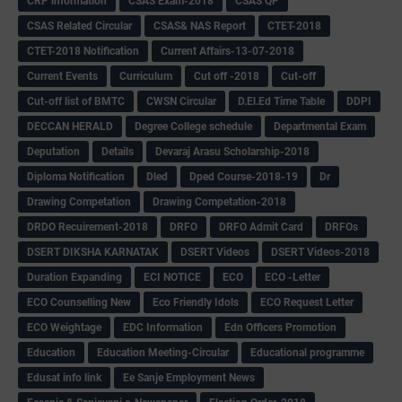
CRP information
CSAS Exam-2018
CSAS QP
CSAS Related Circular
CSAS& NAS Report
CTET-2018
CTET-2018 Notification
Current Affairs-13-07-2018
Current Events
Curriculum
Cut off -2018
Cut-off
Cut-off list of BMTC
CWSN Circular
D.El.Ed Time Table
DDPI
DECCAN HERALD
Degree College schedule
Departmental Exam
Deputation
Details
Devaraj Arasu Scholarship-2018
Diploma Notification
Dled
Dped Course-2018-19
Dr
Drawing Competation
Drawing Competation-2018
DRDO Recuirement-2018
DRFO
DRFO Admit Card
DRFOs
DSERT DIKSHA KARNATAK
DSERT Videos
DSERT Videos-2018
Duration Expanding
ECI NOTICE
ECO
ECO -Letter
ECO Counselling New
Eco Friendly Idols
‌ECO Request Letter
ECO Weightage
EDC Information
Edn Officers Promotion
Education
Education Meeting-Circular
Educational programme
Edusat info link
Ee Sanje Employment News