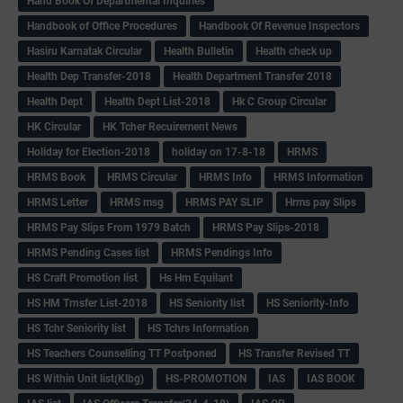
Hand Book Of Departmental Inquiries
Handbook of Office Procedures
Handbook Of Revenue Inspectors
Hasiru Karnatak Circular
Health Bulletin
Health check up
Health Dep Transfer-2018
Health Department Transfer 2018
Health Dept
Health Dept List-2018
Hk C Group Circular
HK Circular
HK Tcher Recuirement News
Holiday for Election-2018
holiday on 17-8-18
HRMS
HRMS Book
HRMS Circular
HRMS Info
HRMS Information
HRMS Letter
HRMS msg
HRMS PAY SLIP
Hrms pay Slips
HRMS Pay Slips From 1979 Batch
HRMS Pay Slips-2018
HRMS Pending Cases list
HRMS Pendings Info
HS Craft Promotion list
Hs Hm Equilant
HS HM Trnsfer List-2018
HS Seniority list
HS Seniority-Info
HS Tchr Seniority list
HS Tchrs Information
HS Teachers Counselling TT Postponed
HS Transfer Revised TT
HS Within Unit list(Klbg)
HS-PROMOTION
IAS
IAS BOOK