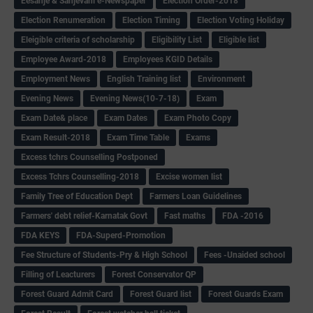
Eesanje & Sanjevani e-Newspaper
Election Order-2018
Election Renumeration
Election Timing
Election Voting Holiday
Eleigible criteria of scholarship
Eligibility List
Eligible list
Employee Award-2018
Employees KGID Details
Employment News
English Training list
Environment
Evening News
Evening News(10-7-18)
Exam
Exam Date& place
Exam Dates
Exam Photo Copy
Exam Result-2018
Exam Time Table
Exams
Excess tchrs Counselling Postponed
Excess Tchrs Counselling-2018
Excise women list
Family Tree of Education Dept
Farmers Loan Guidelines
Farmers' debt relief-Karnatak Govt
Fast maths
FDA -2016
FDA KEYS
FDA-Superd-Promotion
Fee Structure of Students-Pry & High School
Fees -Unaided school
Filling of Leacturers
Forest Conservator QP
Forest Guard Admit Card
Forest Guard list
Forest Guards Exam