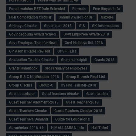
Forest Result
Forest watcher hall ticket
Forest watcher PET Date Extended
Formats
Free Bicycle Info
Fuel Competation Circular
Gandhi Award For GP
Gazette
Giribatye Circular
Giruchetan-2018
GIS
GK Informations
Govindegouda Award School
Govt Employee Award-2018
Govt Employee Transfer News
Govt Holidays list-2018
GP Aadhar Rates Revised
GPS -1 List
Graduation Teacher Circular
Grammar kaipidi
Grants 2018
Grants Handbook
Gross Salary of employees
Group B & C Notification-2018
Group B trnsfr Final List
Group C Tchrs
Group-C
GS HM Transfer-2018
Guest Leacturer
Guest leacturer circular
Guest teacher
Guest Teacher Allotment-2018
Guest Teacher-2018
Guest Teachers Circular
Guest Teachers Circular-2018
Guest Teachers Demand
Guide for Educational
Guruchetan-2018-19
H.MALLAMMA-Info
Hall Ticket