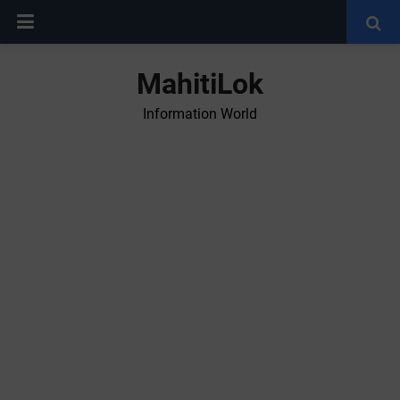
MahitiLok
Information World