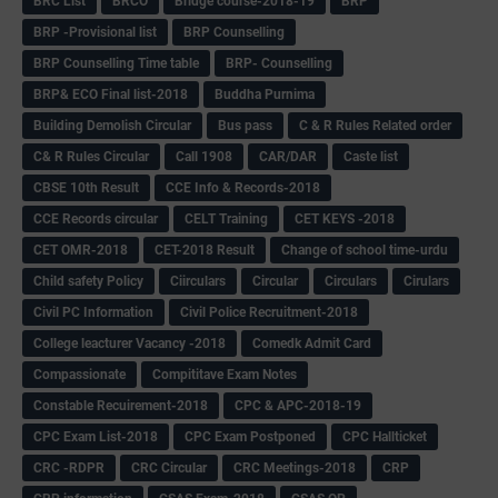
BRC List
BRCO
Bridge course-2018-19
BRP
BRP -Provisional list
BRP Counselling
BRP Counselling Time table
BRP- Counselling
BRP& ECO Final list-2018
Buddha Purnima
Building Demolish Circular
Bus pass
C & R Rules Related order
C& R Rules Circular
Call 1908
CAR/DAR
Caste list
CBSE 10th Result
CCE Info & Records-2018
CCE Records circular
CELT Training
CET KEYS -2018
CET OMR-2018
CET-2018 Result
Change of school time-urdu
Child safety Policy
Ciirculars
Circular
Circulars
Cirulars
Civil PC Information
Civil Police Recruitment-2018
College leacturer Vacancy -2018
Comedk Admit Card
Compassionate
Compititave Exam Notes
Constable Recuirement-2018
CPC & APC-2018-19
CPC Exam List-2018
CPC Exam Postponed
CPC Hallticket
CRC -RDPR
CRC Circular
CRC Meetings-2018
CRP