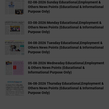
02-08-2026 Sunday Educational,Employment &
Others News Points (Educational & Informational
Purpose Only)
03-08-2026 Monday Educational,Employment &
Others News Points (Educational & Informational
Purpose Only)
04-08-2026 Tuesday Educational,Employment &
Others News Points (Educational & Informational
Purpose Only)
05-08-2026 Wednesday Educational,Employment
& Others News Points (Educational &
Informational Purpose Only)
06-08-2026 Thursday Educational,Employment &
Others News Points (Educational & Informational
Purpose Only)