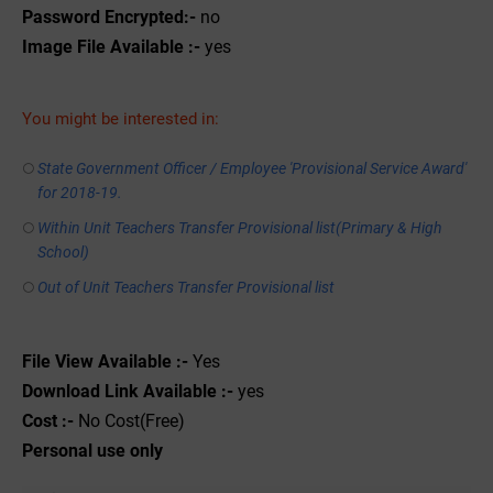
Password Encrypted:-
no
Image File Available :-
yes
You might be interested in:
State Government Officer / Employee 'Provisional Service Award'
for 2018-19.
Within Unit Teachers Transfer Provisional list(Primary & High
School)
Out of Unit Teachers Transfer Provisional list
File View Available :-
Yes
Download Link Available :-
yes
Cost :-
No Cost(Free)
Personal use only