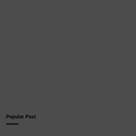
Popular Post