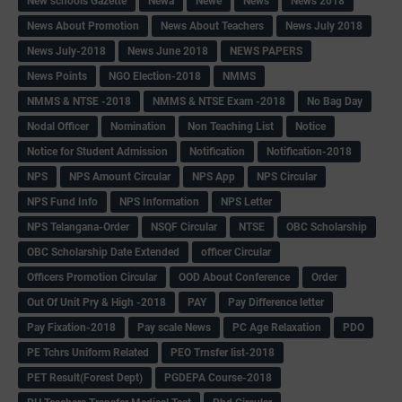
New schools Gazette
Newa
Newe
News
News 2018
News About Promotion
News About Teachers
News July 2018
News July-2018
News June 2018
NEWS PAPERS
News Points
NGO Election-2018
NMMS
NMMS & NTSE -2018
NMMS & NTSE Exam -2018
No Bag Day
Nodal Officer
Nomination
Non Teaching List
Notice
Notice for Student Admission
Notification
Notification-2018
NPS
NPS Amount Circular
NPS App
NPS Circular
NPS Fund Info
NPS Information
NPS Letter
NPS Telangana-Order
NSQF Circular
NTSE
OBC Scholarship
OBC Scholarship Date Extended
officer Circular
Officers Promotion Circular
OOD About Conference
Order
Out Of Unit Pry & High -2018
PAY
Pay Difference letter
Pay Fixation-2018
Pay scale News
PC Age Relaxation
PDO
PE Tchrs Uniform Related
PEO Trnsfer list-2018
PET Result(Forest Dept)
PGDEPA Course-2018