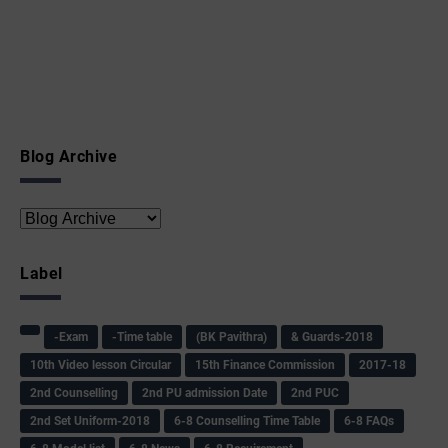
Blog Archive
Label
-Exam
-Time table
(BK Pavithra)
& Guards-2018
10th Video lesson Circular
15th Finance Commission
2017-18
2nd Counselling
2nd PU admission Date
2nd PUC
2nd Set Uniform-2018
6-8 Counselling Time Table
6-8 FAQs