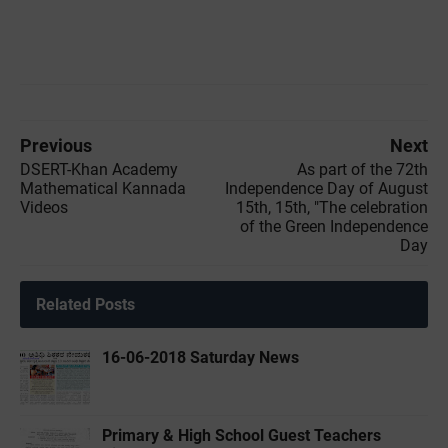
Previous
Next
DSERT-Khan Academy
As part of the 72th
Mathematical Kannada
Independence Day of August
Videos
15th, 15th, "The celebration
of the Green Independence
Day
Related Posts
16-06-2018 Saturday News
Primary & High School Guest Teachers