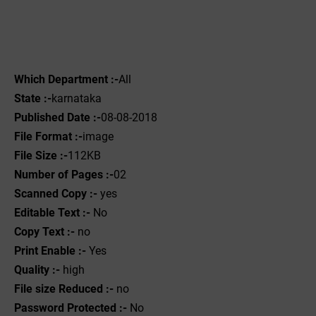
Which Department :-
All
State :-
karnataka
Published Date :-
08-08-2018
File Format :-
image
File Size :-
112KB
Number of Pages :-
02
Scanned Copy :-
yes
Editable Text :-
No
Copy Text :-
no
Print Enable :-
Yes
Quality :-
high
File size Reduced :-
no
Password Protected :-
No