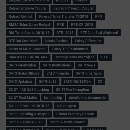
Request Letter of KSPSTA
RESULT
Results
Retired employe Circular
Retired PC Health Circular
Retired Related
Revised Tchrs Transfer TT-2018
RFO
RMSA Tchrs Salary Budget
RRB
RRB QP-2018
Rtd Tchrs Grants-2018-19
RTE -2018
RTE 2 nd Seat Allotment
RTE 3rd Seat Merit
Sakala Services
Salary Difference
Salary of MDM Cookers
Salary TP ZP Allotment
SAMYUKTA KARNATAKA
Sandhya Suraksha Yojane
SATS
SATS Information
SATS Instructions
SATS News
SATS Nodal Officers
SATS Promote
SATS Time Table
SATS Updation
SATS-2018
SATS-TEXTBOOK
SC
SC ST -IAS KAS Coaching
SC ST Fee Exemption
SC ST-Post Matric
Scholarship
Scholarship documents
School Brochure-2018-19
School open
School opening & slogans
School Property Circular
School Records-2018
School Reneval related