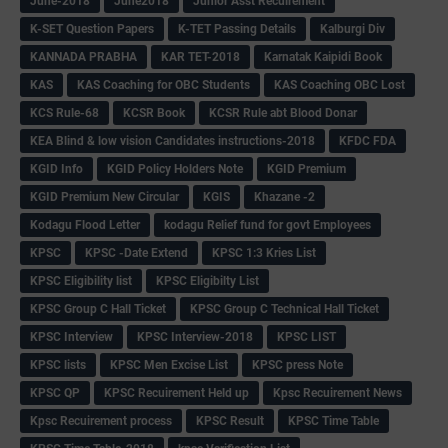
June-2018
June2018
Junior Asst Recuirement
K-SET Question Papers
K-TET Passing Details
Kalburgi Div
KANNADA PRABHA
KAR TET-2018
Karnatak Kaipidi Book
KAS
KAS Coaching for OBC Students
KAS Coaching OBC Lost
KCS Rule-68
KCSR Book
KCSR Rule abt Blood Donar
KEA Blind & low vision Candidates instructions-2018
KFDC FDA
KGID Info
KGID Policy Holders Note
KGID Premium
KGID Premium New Circular
KGIS
Khazane -2
Kodagu Flood Letter
kodagu Relief fund for govt Employees
KPSC
KPSC -Date Extend
KPSC 1:3 Kries List
KPSC Eligibility list
KPSC Eligibilty List
KPSC Group C Hall Ticket
KPSC Group C Technical Hall Ticket
KPSC Interview
KPSC Interview-2018
KPSC LIST
KPSC lists
KPSC Men Excise List
KPSC press Note
KPSC QP
KPSC Recuirement Held up
Kpsc Recuirement News
Kpsc Recuirement process
KPSC Result
KPSC Time Table