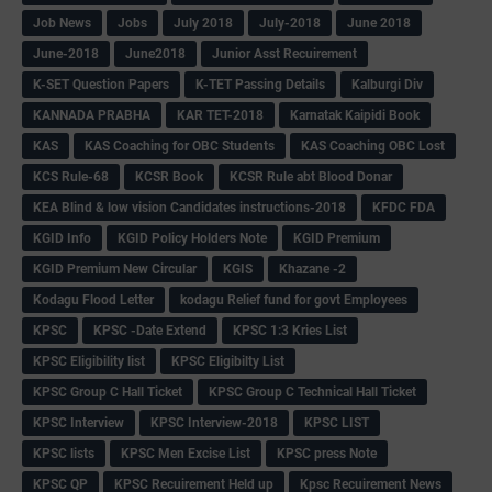
Job News
Jobs
July 2018
July-2018
June 2018
June-2018
June2018
Junior Asst Recuirement
K-SET Question Papers
K-TET Passing Details
Kalburgi Div
KANNADA PRABHA
KAR TET-2018
Karnatak Kaipidi Book
KAS
KAS Coaching for OBC Students
KAS Coaching OBC Lost
KCS Rule-68
KCSR Book
KCSR Rule abt Blood Donar
KEA Blind & low vision Candidates instructions-2018
KFDC FDA
KGID Info
KGID Policy Holders Note
KGID Premium
KGID Premium New Circular
KGIS
Khazane -2
Kodagu Flood Letter
kodagu Relief fund for govt Employees
KPSC
KPSC -Date Extend
KPSC 1:3 Kries List
KPSC Eligibility list
KPSC Eligibilty List
KPSC Group C Hall Ticket
KPSC Group C Technical Hall Ticket
KPSC Interview
KPSC Interview-2018
KPSC LIST
KPSC lists
KPSC Men Excise List
KPSC press Note
KPSC QP
KPSC Recuirement Held up
Kpsc Recuirement News