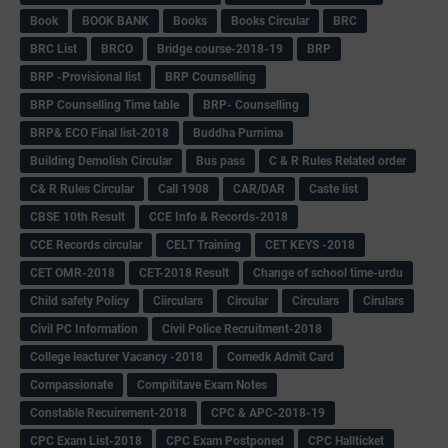
Book
BOOK BANK
Books
Books Circular
BRC
BRC List
BRCO
Bridge course-2018-19
BRP
BRP -Provisional list
BRP Counselling
BRP Counselling Time table
BRP- Counselling
BRP& ECO Final list-2018
Buddha Purnima
Building Demolish Circular
Bus pass
C & R Rules Related order
C& R Rules Circular
Call 1908
CAR/DAR
Caste list
CBSE 10th Result
CCE Info & Records-2018
CCE Records circular
CELT Training
CET KEYS -2018
CET OMR-2018
CET-2018 Result
Change of school time-urdu
Child safety Policy
Ciirculars
Circular
Circulars
Cirulars
Civil PC Information
Civil Police Recruitment-2018
College leacturer Vacancy -2018
Comedk Admit Card
Compassionate
Compititave Exam Notes
Constable Recuirement-2018
CPC & APC-2018-19
CPC Exam List-2018
CPC Exam Postponed
CPC Hallticket