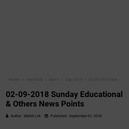
Home
mahitilok
News
Sep-2018
02-09-2018 Sunday Educational & Others News Points
02-09-2018 Sunday Educational
& Others News Points
Author :
Mahiti Lok
Published :
September 01, 2018