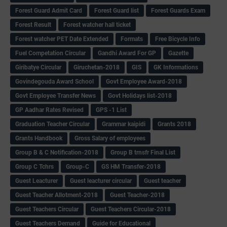
Forest Guard Admit Card
Forest Guard list
Forest Guards Exam
Forest Result
Forest watcher hall ticket
Forest watcher PET Date Extended
Formats
Free Bicycle Info
Fuel Competation Circular
Gandhi Award For GP
Gazette
Giribatye Circular
Giruchetan-2018
GIS
GK Informations
Govindegouda Award School
Govt Employee Award-2018
Govt Employee Transfer News
Govt Holidays list-2018
GP Aadhar Rates Revised
GPS -1 List
Graduation Teacher Circular
Grammar kaipidi
Grants 2018
Grants Handbook
Gross Salary of employees
Group B & C Notification-2018
Group B trnsfr Final List
Group C Tchrs
Group-C
GS HM Transfer-2018
Guest Leacturer
Guest leacturer circular
Guest teacher
Guest Teacher Allotment-2018
Guest Teacher-2018
Guest Teachers Circular
Guest Teachers Circular-2018
Guest Teachers Demand
Guide for Educational