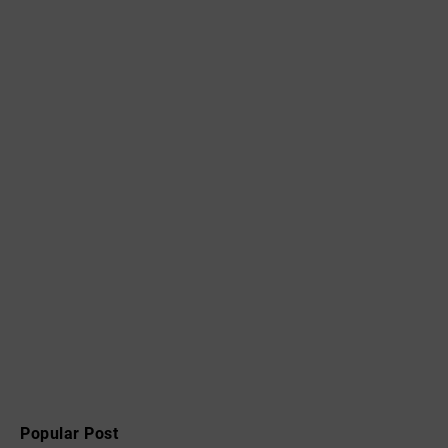
Popular Post