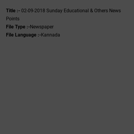
Title :-
02-09-2018 Sunday Educational & Others News
Points
File Type :-
Newspaper
File Language :-
Kannada