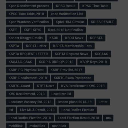
Kpsc Recuirement process
KPSC Result
KPSC Time Table
KPSC Time Table-2018
kpsc Varification List
Kpsc Wardens Verification
Kptcl HRA Circular
KRIES RESULT
KSET
KSET KEYS
Kset-2018 Notification
Ksheer Bhagya Details
KSOU
KSOU News
KSPSTA
KSPTA
KSPTA Letter
KSPTA Membership Fees
KSPTA REQUEST LETTER
KSPTA Request News
KSQAAC
KSQAAC-CSAS
KSRP & ORB QP-2018
KSRP Keys-2018
KSRP PC Physical Test
KSRP Prov list-2017
KSRP Recuirement-2018
KSRTC Exam Postponed
KSRTC-Guard
KTET News
KVS Recuirement KVS-2018
KVS Recuirement-2018
Leacturer list
Leacturer Vacancy list-2018
lesson plans 2018-19
Letter
list
Live MLA Result-2018
Local Bodies Election
Local Bodies Election-2018
Local Election Result-2018
ma
mabitilok
mahaitilok
mahitilok