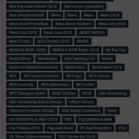
New Pay scale Fitment-2018
New school registration
New schools Gazette
Newa
Newe
News
News 2018
News About Promotion
News About Teachers
News July 2018
News July-2018
News June 2018
NEWS PAPERS
News Points
NGO Election-2018
NMMS
NMMS & NTSE -2018
NMMS & NTSE Exam -2018
No Bag Day
Nodal Officer
Nomination
Non Teaching List
Notice
Notice for Student Admission
Notification
Notification-2018
NPS
NPS Amount Circular
NPS App
NPS Circular
NPS Fund Info
NPS Information
NPS Letter
NPS Telangana-Order
NSQF Circular
NTSE
OBC Scholarship
OBC Scholarship Date Extended
officer Circular
Officers Promotion Circular
OOD About Conference
Order
Out Of Unit Pry & High -2018
PAY
Pay Difference letter
Pay Fixation-2018
Pay scale News
PC Age Relaxation
PDO
PE Tchrs Uniform Related
PEO Trnsfer list-2018