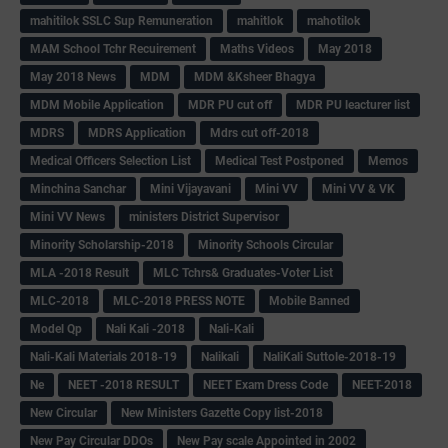
mahitilok SSLC Sup Remuneration
mahitlok
mahotilok
MAM School Tchr Recuirement
Maths Videos
May 2018
May 2018 News
MDM
MDM &Ksheer Bhagya
MDM Mobile Application
MDR PU cut off
MDR PU leacturer list
MDRS
MDRS Application
Mdrs cut off-2018
Medical Officers Selection List
Medical Test Postponed
Memos
Minchina Sanchar
Mini Vijayavani
Mini VV
Mini VV & VK
Mini VV News
ministers District Supervisor
Minority Scholarship-2018
Minority Schools Circular
MLA -2018 Result
MLC Tchrs& Graduates-Voter List
MLC-2018
MLC-2018 PRESS NOTE
Mobile Banned
Model Qp
Nali Kali -2018
Nali-Kali
Nali-Kali Materials 2018-19
Nalikali
NaliKali Suttole-2018-19
Ne
NEET -2018 RESULT
NEET Exam Dress Code
NEET-2018
New Circular
New Ministers Gazette Copy list-2018
New Pay Circular DDOs
New Pay scale Appointed in 2002