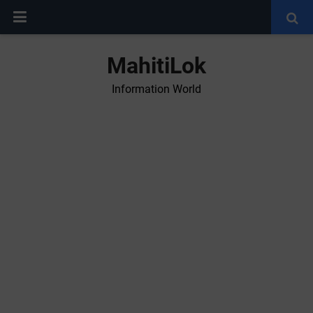
MahitiLok
Information World