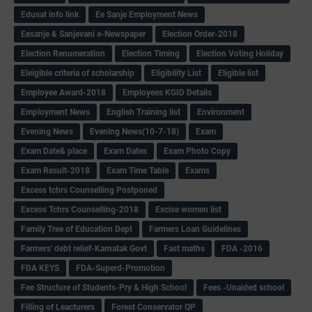
Edusat info link
Ee Sanje Employment News
Eesanje & Sanjevani e-Newspaper
Election Order-2018
Election Renumeration
Election Timing
Election Voting Holiday
Eleigible criteria of scholarship
Eligibility List
Eligible list
Employee Award-2018
Employees KGID Details
Employment News
English Training list
Environment
Evening News
Evening News(10-7-18)
Exam
Exam Date& place
Exam Dates
Exam Photo Copy
Exam Result-2018
Exam Time Table
Exams
Excess tchrs Counselling Postponed
Excess Tchrs Counselling-2018
Excise women list
Family Tree of Education Dept
Farmers Loan Guidelines
Farmers' debt relief-Karnatak Govt
Fast maths
FDA -2016
FDA KEYS
FDA-Superd-Promotion
Fee Structure of Students-Pry & High School
Fees -Unaided school
Filling of Leacturers
Forest Conservator QP