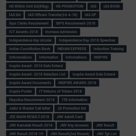
HS Within Unit list(Klbg)
HS-PROMOTION
IAS
IAS BOOK
IAS list
IAS Officers Transfer(24-4-18)
IAS QP
Ibps Clerks Recuirement
IBPS Recuirement-2018
ICT Awards-2018
Increase Admission
Independence day circular
Independence Day-2018 Speeches
Indian Constitution Book
INDIAN EXPRESS
Induction Training
Inforamations
Information
Informations
INSPIRE
Inspire Award -2018 Date Extend
Inspire Award -2018 Selection List
Inspire Award Date Extend
Inspire Award Documents
INSPIRE AWARD-2018
Inspire Poster
IT Returns of Tchers-2018
Itbpolice Recuirement-2018
ITR information
Jailor & Warder Call letter
JD Promotion list
JEE MAIN RESULT-2018
JNV Admit Card
JNV Karnatak Result-2018
JNV Key Answers
JNV Result
JNV Result-2018-19
JNV Result(2nd Round)
JNV Tgt List