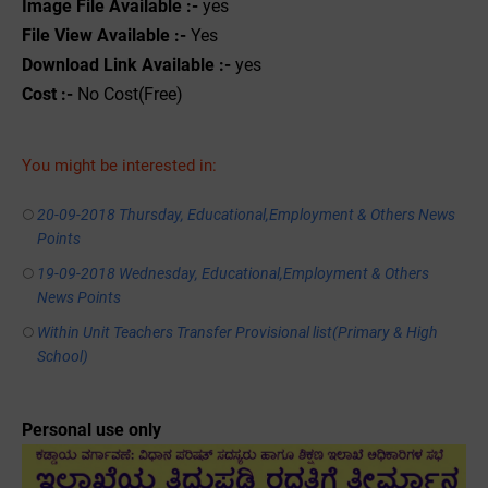
Image File Available :-
yes
File View Available :-
Yes
Download Link Available :-
yes
Cost :-
No Cost(Free)
You might be interested in:
20-09-2018 Thursday, Educational,Employment & Others News
Points
19-09-2018 Wednesday, Educational,Employment & Others
News Points
Within Unit Teachers Transfer Provisional list(Primary & High
School)
Personal use only