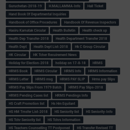
Guruchetan-2018-19
H.MALLAMMA-Info
Hall Ticket
Hand Book Of Departmental Inquiries
Handbook of Office Procedures
Handbook Of Revenue Inspectors
Hasiru Karnatak Circular
Health Bulletin
Health check up
Health Dep Transfer-2018
Health Department Transfer 2018
Health Dept
Health Dept List-2018
Hk C Group Circular
HK Circular
HK Tcher Recuirement News
Holiday for Election-2018
holiday on 17-8-18
HRMS
HRMS Book
HRMS Circular
HRMS Info
HRMS Information
HRMS Letter
HRMS msg
HRMS PAY SLIP
Hrms pay Slips
HRMS Pay Slips From 1979 Batch
HRMS Pay Slips-2018
HRMS Pending Cases list
HRMS Pendings Info
HS Craft Promotion list
Hs Hm Equilant
HS HM Trnsfer List-2018
HS Seniority list
HS Seniority-Info
HS Tchr Seniority list
HS Tchrs Information
HS Teachers Counselling TT Postponed
HS Transfer Revised TT