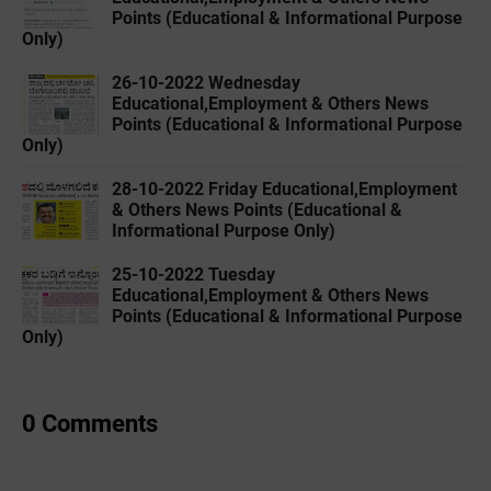
Points (Educational & Informational Purpose
Only)
26-10-2022 ‌Wednesday
Educational,Employment & Others News
Points (Educational & Informational Purpose
Only)
28-10-2022 ‌Friday Educational,Employment
& Others News Points (Educational &
Informational Purpose Only)
25-10-2022 ‌Tuesday
Educational,Employment & Others News
Points (Educational & Informational Purpose
Only)
0 Comments