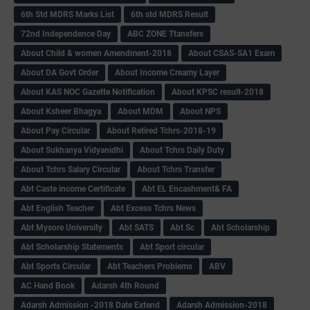
6th Std MDRS Marks List
6th std MDRS Result
72nd Independence Day
ABC ZONE Ttansfers
About Child & women Amendment-2018
About CSAS-SA1 Exam
About DA Govt Order
About Income Creamy Layer
About KAS NOC Gazette Notification
About KPSC result-2018
About Ksheer Bhagya
About MDM
About NPS
About Pay Circular
About Retired Tchrs-2018-19
About Sukhanya Vidyanidhi
About Tchrs Daily Duty
About Tchrs Salary Circular
About Tchrs Transfer
Abt Caste income Certificate
Abt EL Encashment& FA
Abt English Teacher
Abt Excess Tchrs News
Abt Mysore University
Abt SATS
Abt Sc
Abt Scholarship
Abt Scholarship Statements
Abt Sport circular
Abt Sports Circular
Abt Teachers Problems
ABV
AC Hand Book
Adarsh 4th Round
Adarsh Admission -2018 Date Extend
Adarsh Admission-2018