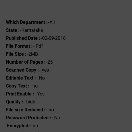
Which Department :-
All
State :-
Karnataka
Published Date :-
02-09-2018
File Format :- ‌
Pdf
File Size :-
2MB
Number of Pages :-
25
Scanned Copy :-
yes
Editable Text :-
No
Copy Text :-
no
Print Enable :-
Yes
Quality :-
high
File size Reduced :-
no
Password Protected :-
No
Encrypted:-
no