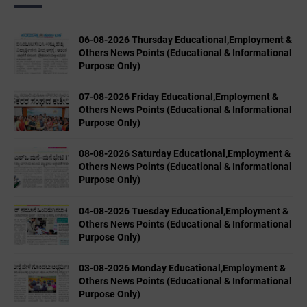
06-08-2026 Thursday Educational,Employment &
Others News Points (Educational & Informational
Purpose Only)
07-08-2026 Friday Educational,Employment &
Others News Points (Educational & Informational
Purpose Only)
08-08-2026 Saturday Educational,Employment &
Others News Points (Educational & Informational
Purpose Only)
04-08-2026 Tuesday Educational,Employment &
Others News Points (Educational & Informational
Purpose Only)
03-08-2026 Monday Educational,Employment &
Others News Points (Educational & Informational
Purpose Only)