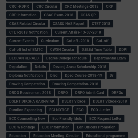
CRC -RDPR
CRC Circular
CRC Meetings-2018
CRP
CRP information
CSAS Exam-2018
CSAS QP
CSAS Related Circular
CSAS& NAS Report
CTET-2018
CTET-2018 Notification
Current Affairs-13-07-2018
Current Events
Curriculum
Cut off -2018
Cut-off
Cut-off list of BMTC
CWSN Circular
D.El.Ed Time Table
DDPI
DECCAN HERALD
Degree College schedule
Departmental Exam
Deputation
Details
Devaraj Arasu Scholarship-2018
Diploma Notification
Dled
Dped Course-2018-19
Dr
Drawing Competation
Drawing Competation-2018
DRDO Recuirement-2018
DRFO
DRFO Admit Card
DRFOs
DSERT DIKSHA KARNATAK
DSERT Videos
DSERT Videos-2018
Duration Expanding
ECI NOTICE
ECO
ECO -Letter
ECO Counselling New
Eco Friendly Idols
‌ECO Request Letter
ECO Weightage
EDC Information
Edn Officers Promotion
Education
Education Meeting-Circular
Educational programme