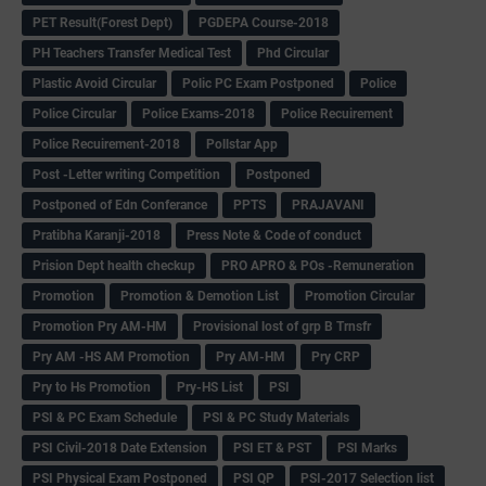
PET Result(Forest Dept)
PGDEPA Course-2018
PH Teachers Transfer Medical Test
Phd Circular
Plastic Avoid Circular
Polic PC Exam Postponed
Police
Police Circular
Police Exams-2018
Police Recuirement
Police Recuirement-2018
Pollstar App
Post -Letter writing Competition
Postponed
Postponed of Edn Conferance
PPTS
PRAJAVANI
Pratibha Karanji-2018
Press Note & Code of conduct
Prision Dept health checkup
PRO APRO & POs -Remuneration
Promotion
Promotion & Demotion List
Promotion Circular
Promotion Pry AM-HM
Provisional lost of grp B Trnsfr
Pry AM -HS AM Promotion
Pry AM-HM
Pry CRP
Pry to Hs Promotion
Pry-HS List
PSI
PSI & PC Exam Schedule
PSI & PC Study Materials
PSI Civil-2018 Date Extension
PSI ET & PST
PSI Marks
PSI Physical Exam Postponed
PSI QP
PSI-2017 Selection list