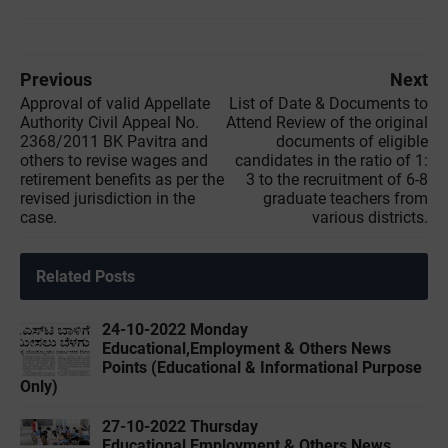
Previous
Next
Approval of valid Appellate
List of Date & Documents to
Authority Civil Appeal No.
Attend Review of the original
2368/2011 BK Pavitra and
documents of eligible
others to revise wages and
candidates in the ratio of 1:
retirement benefits as per the
3 to the recruitment of 6-8
revised jurisdiction in the
graduate teachers from
case.
various districts.
Related Posts
24-10-2022 ‌Monday
Educational,Employment & Others News
Points (Educational & Informational Purpose
Only)
27-10-2022 ‌Thursday
Educational,Employment & Others News