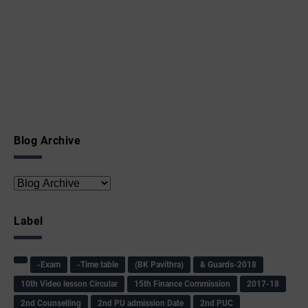
Blog Archive
Label
-Exam
-Time table
(BK Pavithra)
& Guards-2018
10th Video lesson Circular
15th Finance Commission
2017-18
2nd Counselling
2nd PU admission Date
2nd PUC