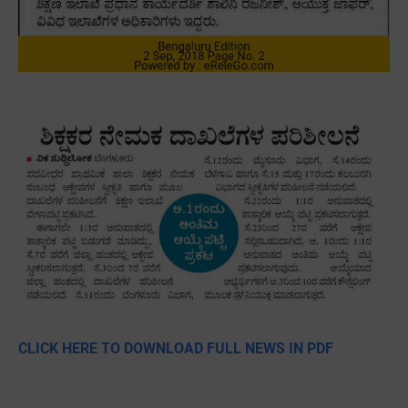
CLICK HERE TO DOWNLOAD FULL NEWS IN PDF