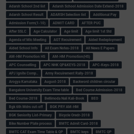
Adarsh School 2nd list
Adarsh School Admission Date Extend-2018
Adarsh School Result
ADARSH Selection list
Additional Pay
Admission Form(1-10)
ADMIT CARD
AFTER PUC
After SSLC
Age Calculator
Age limit
Age limit 1st Std
Agenda of Mlc Meeting
AGT Recuirement
Aided Redeployment
Aided School Info
All Exam Notes-2018
All News E Papers
AM-HM Promotion HS
AM-HM Promotion(HS)
APC Counselling
APC NHK QP&KEYS-2018
APC-Keys-2018
APJ Ignite Comp..
Army Recuirement Rally-2018
Arogya Karnataka
August-2018
Backword children circular
Bangalore University Exam Time table
Bed Course Admission-2018
Bed Course-2018
Bellimoda Nali Kali-Book
BEO
Bgk 6th Mdrs cut-off
BGK PRY AM-HM
BGK Seniority List-Primary
Bicycle Oredr-2018
Bike Number Plate process
BMTC Admit Card-2018
BMTC CAT Exam Time Table & QP
BMTC keys
BMTC QP