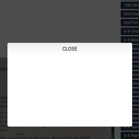
15th Fin
2nd Coun
2nd PUC
6-8 Coun
6-8 Model
CLOSE
6-8 Recu
6-8 Recu
6-8 Resu
6-8 Some 
6-8 Tchrs
6-8 Tchr
6-8 Tchr
6-8 Tchr
6-8 Teac
6-8 Teac
6-8 Teac