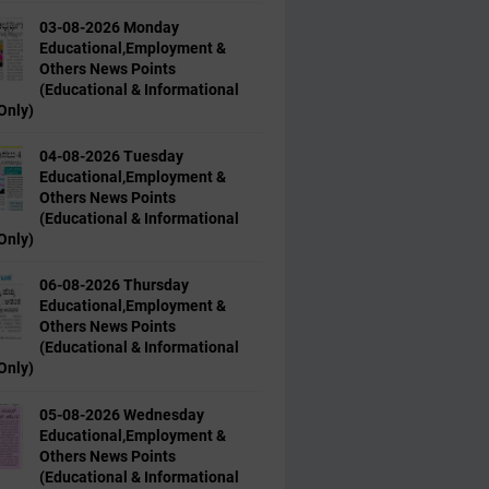
03-08-2026 Monday
Educational,Employment &
Others News Points
(Educational & Informational
Only)
04-08-2026 Tuesday
Educational,Employment &
Others News Points
(Educational & Informational
Only)
06-08-2026 Thursday
Educational,Employment &
Others News Points
(Educational & Informational
Only)
05-08-2026 Wednesday
Educational,Employment &
Others News Points
(Educational & Informational