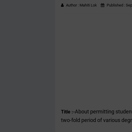
Author :
Mahiti Lok
Published :
Sep
About permitting students
Title :-
two-fold period of various deg