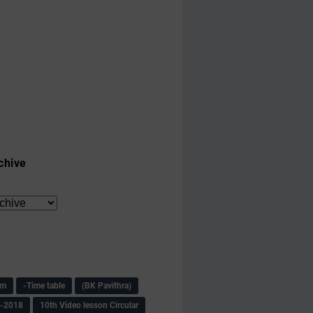
chive
am
-Time table
(BK Pavithra)
s-2018
10th Video lesson Circular