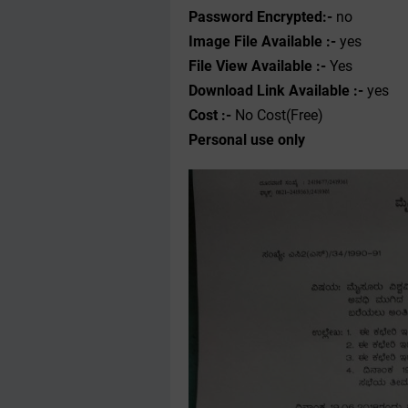
Password Encrypted:-
no
Image File Available :-
yes
File View Available :-
Yes
Download Link Available :-
yes
Cost :-
No Cost(Free)
Personal use only