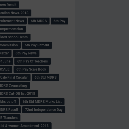
hers Result
fication News-2018
cuirement News
6th MDRS
6th Pay
 -Implementaion
aided School Tchrs
Commission
6th Pay Fitment
Matter
6th Pay News
of June
6th Pay Of Teachers
 SCALE
6th Pay Scale Book
cale Final Circular
6th Std MDRS
MDRS Counselling
MDRS Cut-Off list-2018
drs cutoff
6th Std MDRS Marks List
MDRS Result
72nd Independence Day
 Ttansfers
hild & women Amendment-2018