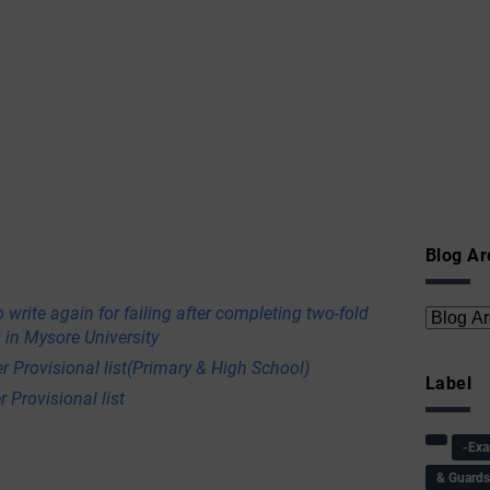
Blog Ar
 write again for failing after completing two-fold
 in Mysore University
r Provisional list(Primary & High School)
Label
 Provisional list
-Ex
& Guard