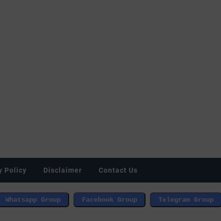
y Policy
Disclaimer
Contact Us