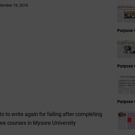
tember 19, 2018
Purpose 
Purpose 
Purpose 
 to write again for failing after completing
ree courses in Mysore University