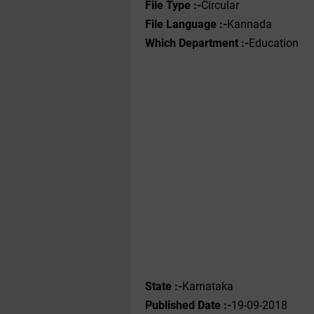
File Type :-
Circular
File Language :-
Kannada
Which Department :-
Education
State :-
Karnataka
Published Date :-
19-09-2018