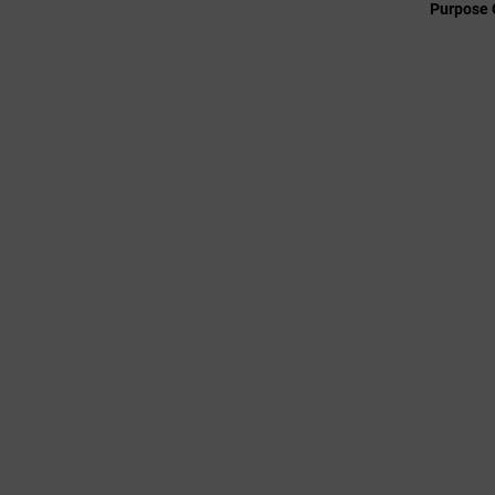
Purpose 