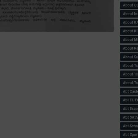
About C
About In
About KA
About KP
About 
About Re
About Su
About Tc
About Tch
About Tc
Abt Caste
Abt EL 
Abt Exce
Abt SAT
Abt Scho
Abt Sport