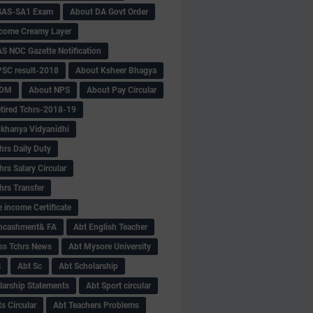
SAS-SA1 Exam
About DA Govt Order
come Creamy Layer
S NOC Gazette Notification
SC result-2018
About Ksheer Bhagya
MDM
About NPS
About Pay Circular
tired Tchrs-2018-19
khanya Vidyanidhi
hrs Daily Duty
rs Salary Circular
hrs Transfer
 income Certificate
Encashment& FA
Abt English Teacher
ss Tchrs News
Abt Mysore University
S
Abt Sc
Abt Scholarship
larship Statements
Abt Sport circular
s Circular
Abt Teachers Problems