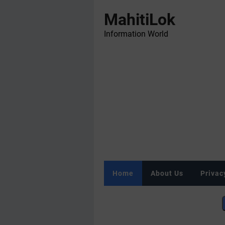
MahitiLok
Information World
Home
About Us
Privac