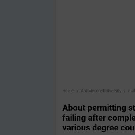
Home
Abt Mysore University
mah
About permitting st
failing after compl
various degree cou