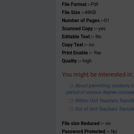
File Format :-
Pdf
File Size :-
48KB
Number of Pages :-
01
Scanned Copy :-
yes
Editable Text :-
No
Copy Text :-
no
Print Enable :-
Yes
Quality :-
high
You might be interested in:
About permitting students to
period of various degree courses
Within Unit Teachers Transfe
Out of Unit Teachers Transfer
File size Reduced :-
no
Password Protected :-
No