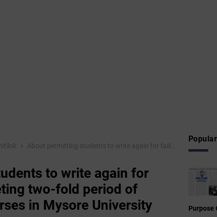
Popular
itilok
About permitting students to write again for failing after completing two-fold period of various degree courses in Mysore University
udents to write again for
eting two-fold period of
rses in Mysore University
Purpose 