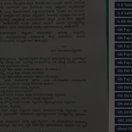
6-8 Teac
6-8 Vari
6-8th Re
6‌th Pay
6th Pay 
6th Pay 
6th Pay 
6th Pay 
6th PAY
6th Pay S
6th Std 
6th Std 
6th std M
6th std 
ABC ZONE
About C