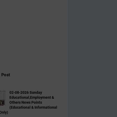
 Post
02-08-2026 Sunday
Educational,Employment &
Others News Points
(Educational & Informational
Only)