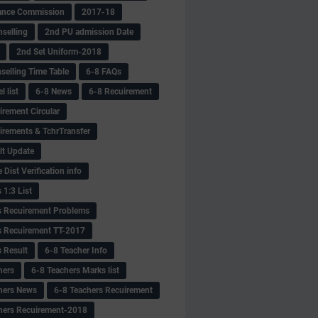
ance Commission
2017-18
selling
2nd PU admission Date
2nd Set Uniform-2018
selling Time Table
6-8 FAQs
 list
6-8 News
6-8 Recuirement
irement Circular
irements & TchrTransfer
lt Update
Dist Verification info
 1:3 List
s Recuirement Problems
s Recuirement TT-2017
s Result
6-8 Teacher Info
hers
6-8 Teachers Marks list
hers News
6-8 Teachers Recuirement
hers Recuirement-2018