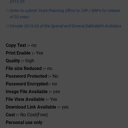
2019-20
Order to submit 'State Planning Office' to CRP / BRPs for release
of 03 years
Circular 2019-20 of the Special and General Dakhalathi Andolana
Copy Text :-
no
Print Enable :-
Yes
Quality :-
high
File size Reduced :-
no
Password Protected :-
No
Password Encrypted:-
no
Image File Available :-
yes
File View Available :-
Yes
Download Link Available :-
yes
Cost :-
No Cost(Free)
Personal use only