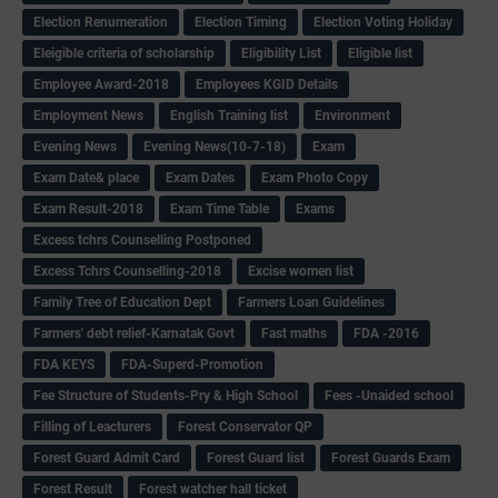
Election Renumeration
Election Timing
Election Voting Holiday
Eleigible criteria of scholarship
Eligibility List
Eligible list
Employee Award-2018
Employees KGID Details
Employment News
English Training list
Environment
Evening News
Evening News(10-7-18)
Exam
Exam Date& place
Exam Dates
Exam Photo Copy
Exam Result-2018
Exam Time Table
Exams
Excess tchrs Counselling Postponed
Excess Tchrs Counselling-2018
Excise women list
Family Tree of Education Dept
Farmers Loan Guidelines
Farmers' debt relief-Karnatak Govt
Fast maths
FDA -2016
FDA KEYS
FDA-Superd-Promotion
Fee Structure of Students-Pry & High School
Fees -Unaided school
Filling of Leacturers
Forest Conservator QP
Forest Guard Admit Card
Forest Guard list
Forest Guards Exam
Forest Result
Forest watcher hall ticket