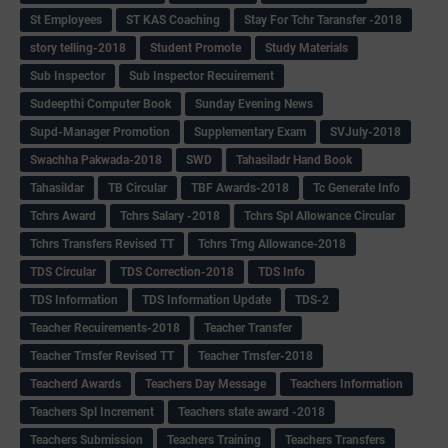
St Employees
ST KAS Coaching
Stay For Tchr Taransfer -2018
story telling-2018
Student Promote
Study Materials
Sub Inspector
Sub Inspector Recuirement
Sudeepthi Computer Book
Sunday Evening News
Supd-Manager Promotion
Supplementary Exam
SVJuly-2018
Swachha Pakwada-2018
SWD
Tahasiladr Hand Book
Tahasildar
TB Circular
TBF Awards-2018
Tc Generate Info
Tchrs Award
Tchrs Salary -2018
Tchrs Spl Allowance Circular
Tchrs Transfers Revised TT
Tchrs Trng Allowance-2018
TDS Circular
TDS Correction-2018
TDS Info
TDS Information
TDS Information Update
TDS-2
Teacher Recuirements-2018
Teacher Transfer
Teacher Trnsfer Revised TT
Teacher Trnsfer-2018
Teacherd Awards
Teachers Day Message
Teachers Information
Teachers Spl Increment
Teachers state award -2018
Teachers Submission
Teachers Training
Teachers Transfers