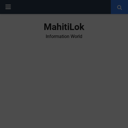
MahitiLok
Information World