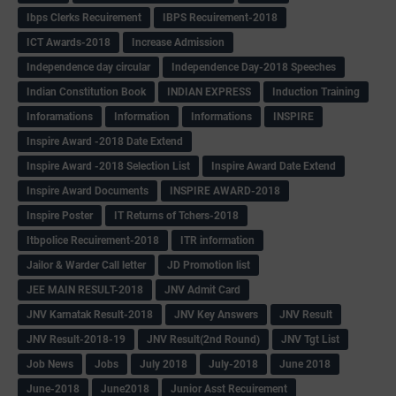
Ibps Clerks Recuirement
IBPS Recuirement-2018
ICT Awards-2018
Increase Admission
Independence day circular
Independence Day-2018 Speeches
Indian Constitution Book
INDIAN EXPRESS
Induction Training
Inforamations
Information
Informations
INSPIRE
Inspire Award -2018 Date Extend
Inspire Award -2018 Selection List
Inspire Award Date Extend
Inspire Award Documents
INSPIRE AWARD-2018
Inspire Poster
IT Returns of Tchers-2018
Itbpolice Recuirement-2018
ITR information
Jailor & Warder Call letter
JD Promotion list
JEE MAIN RESULT-2018
JNV Admit Card
JNV Karnatak Result-2018
JNV Key Answers
JNV Result
JNV Result-2018-19
JNV Result(2nd Round)
JNV Tgt List
Job News
Jobs
July 2018
July-2018
June 2018
June-2018
June2018
Junior Asst Recuirement