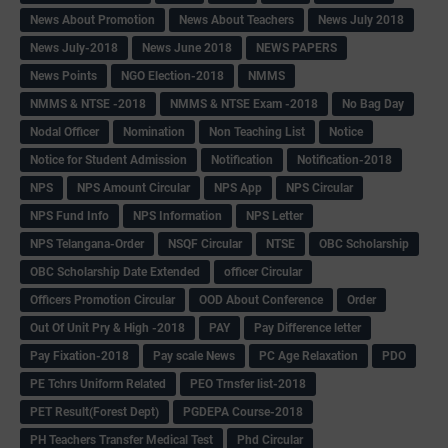
News About Promotion
News About Teachers
News July 2018
News July-2018
News June 2018
NEWS PAPERS
News Points
NGO Election-2018
NMMS
NMMS & NTSE -2018
NMMS & NTSE Exam -2018
No Bag Day
Nodal Officer
Nomination
Non Teaching List
Notice
Notice for Student Admission
Notification
Notification-2018
NPS
NPS Amount Circular
NPS App
NPS Circular
NPS Fund Info
NPS Information
NPS Letter
NPS Telangana-Order
NSQF Circular
NTSE
OBC Scholarship
OBC Scholarship Date Extended
officer Circular
Officers Promotion Circular
OOD About Conference
Order
Out Of Unit Pry & High -2018
PAY
Pay Difference letter
Pay Fixation-2018
Pay scale News
PC Age Relaxation
PDO
PE Tchrs Uniform Related
PEO Trnsfer list-2018
PET Result(Forest Dept)
PGDEPA Course-2018
PH Teachers Transfer Medical Test
Phd Circular