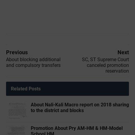
Previous
Next
About blocking additional
SC, ST Supreme Court
and compulsory transfers
canceled promotion
reservation
Related Posts
About Nali-Kali Macro report on 2018 sharing
to the district and blocks
Promotion About Pry AM-HM & HM-Model
School HM