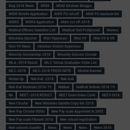
May 2018 News
MDM
MDM &Ksheer Bhagya
MDM Mobile Application
MDR PU cut off
MDR PU leacturer list
MDRS
MDRS Application
Mdrs cut off-2018
Medical Officers Selection List
Medical Test Postponed
Memos
Minchina Sanchar
Mini Vijayavani
Mini VV
Mini VV & VK
Mini VV News
ministers District Supervisor
Minority Scholarship-2018
Minority Schools Circular
MLA -2018 Result
MLC Tchrs& Graduates-Voter List
MLC-2018
MLC-2018 PRESS NOTE
Mobile Banned
Model Qp
Nali Kali -2018
Nali-Kali
Nali-Kali Materials 2018-19
Nalikali
NaliKali Suttole-2018-19
Ne
NEET -2018 RESULT
NEET Exam Dress Code
NEET-2018
New Circular
New Ministers Gazette Copy list-2018
New Pay Circular DDOs
New Pay scale Appointed in 2002
New Pay scale Fitment-2018
New school registration
New schools Gazette
Newa
Newe
News
News 2018