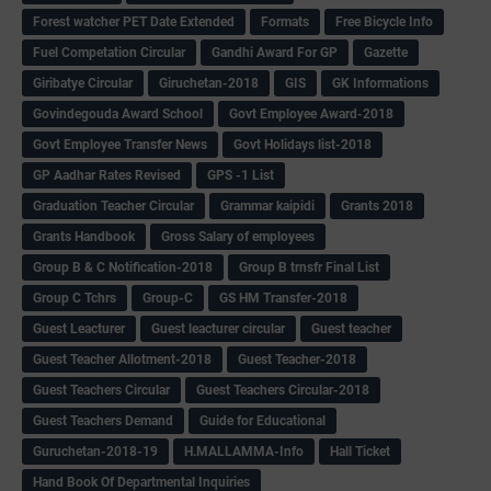
Forest watcher PET Date Extended
Formats
Free Bicycle Info
Fuel Competation Circular
Gandhi Award For GP
Gazette
Giribatye Circular
Giruchetan-2018
GIS
GK Informations
Govindegouda Award School
Govt Employee Award-2018
Govt Employee Transfer News
Govt Holidays list-2018
GP Aadhar Rates Revised
GPS -1 List
Graduation Teacher Circular
Grammar kaipidi
Grants 2018
Grants Handbook
Gross Salary of employees
Group B & C Notification-2018
Group B trnsfr Final List
Group C Tchrs
Group-C
GS HM Transfer-2018
Guest Leacturer
Guest leacturer circular
Guest teacher
Guest Teacher Allotment-2018
Guest Teacher-2018
Guest Teachers Circular
Guest Teachers Circular-2018
Guest Teachers Demand
Guide for Educational
Guruchetan-2018-19
H.MALLAMMA-Info
Hall Ticket
Hand Book Of Departmental Inquiries