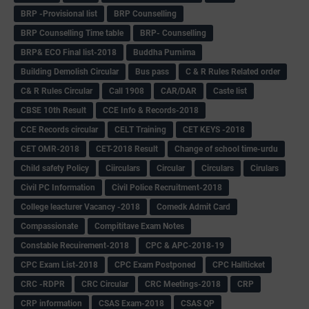
BRP -Provisional list
BRP Counselling
BRP Counselling Time table
BRP- Counselling
BRP& ECO Final list-2018
Buddha Purnima
Building Demolish Circular
Bus pass
C & R Rules Related order
C& R Rules Circular
Call 1908
CAR/DAR
Caste list
CBSE 10th Result
CCE Info & Records-2018
CCE Records circular
CELT Training
CET KEYS -2018
CET OMR-2018
CET-2018 Result
Change of school time-urdu
Child safety Policy
Ciirculars
Circular
Circulars
Cirulars
Civil PC Information
Civil Police Recruitment-2018
College leacturer Vacancy -2018
Comedk Admit Card
Compassionate
Compititave Exam Notes
Constable Recuirement-2018
CPC & APC-2018-19
CPC Exam List-2018
CPC Exam Postponed
CPC Hallticket
CRC -RDPR
CRC Circular
CRC Meetings-2018
CRP
CRP information
CSAS Exam-2018
CSAS QP