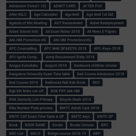
Admission Form(1-10)
ADMIT CARD
AFTER PUC
After SSLC
Age Calculator
Age limit
Age limit 1st Std
Agenda of Mlc Meeting
AGT Recuirement
Aided Redeployment
Aided School Info
All Exam Notes-2018
All News E Papers
AM-HM Promotion HS
AM-HM Promotion(HS)
APC Counselling
APC NHK QP&KEYS-2018
APC-Keys-2018
APJ Ignite Comp..
Army Recuirement Rally-2018
Arogya Karnataka
August-2018
Backword children circular
Bangalore University Exam Time table
Bed Course Admission-2018
Bed Course-2018
Bellimoda Nali Kali-Book
BEO
Bgk 6th Mdrs cut-off
BGK PRY AM-HM
BGK Seniority List-Primary
Bicycle Oredr-2018
Bike Number Plate process
BMTC Admit Card-2018
BMTC CAT Exam Time Table & QP
BMTC keys
BMTC QP
Book
BOOK BANK
Books
Books Circular
BRC
BRC List
BRCO
Bridge course-2018-19
BRP