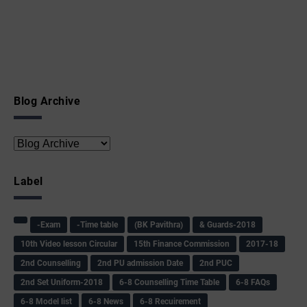
Blog Archive
Label
-Exam
-Time table
(BK Pavithra)
& Guards-2018
10th Video lesson Circular
15th Finance Commission
2017-18
2nd Counselling
2nd PU admission Date
2nd PUC
2nd Set Uniform-2018
6-8 Counselling Time Table
6-8 FAQs
6-8 Model list
6-8 News
6-8 Recuirement