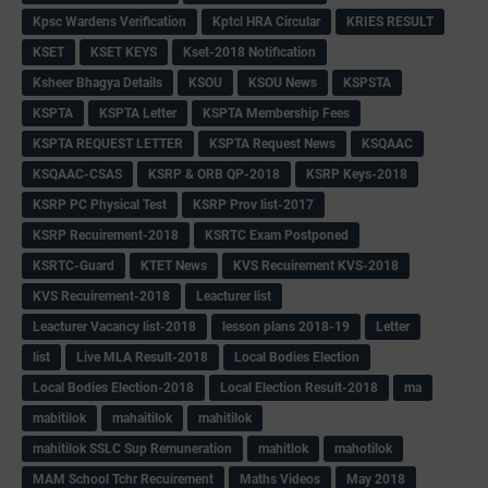
Kpsc Wardens Verification
Kptcl HRA Circular
KRIES RESULT
KSET
KSET KEYS
Kset-2018 Notification
Ksheer Bhagya Details
KSOU
KSOU News
KSPSTA
KSPTA
KSPTA Letter
KSPTA Membership Fees
KSPTA REQUEST LETTER
KSPTA Request News
KSQAAC
KSQAAC-CSAS
KSRP & ORB QP-2018
KSRP Keys-2018
KSRP PC Physical Test
KSRP Prov list-2017
KSRP Recuirement-2018
KSRTC Exam Postponed
KSRTC-Guard
KTET News
KVS Recuirement KVS-2018
KVS Recuirement-2018
Leacturer list
Leacturer Vacancy list-2018
lesson plans 2018-19
Letter
list
Live MLA Result-2018
Local Bodies Election
Local Bodies Election-2018
Local Election Result-2018
ma
mabitilok
mahaitilok
mahitilok
mahitilok SSLC Sup Remuneration
mahitlok
mahotilok
MAM School Tchr Recuirement
Maths Videos
May 2018