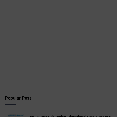
Popular Post
06-08-2026 Thursday Educational,Employment &