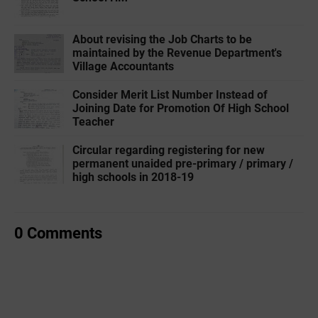
About revising the Job Charts to be
maintained by the Revenue Department's
Village Accountants
Consider Merit List Number Instead of
Joining Date for Promotion Of High School
Teacher
Circular regarding registering for new
permanent unaided pre-primary / primary /
high schools in 2018-19
0 Comments