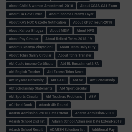
About Child & women Amendment-2018
About CSAS-SA1 Exam
About DA Govt Order
About Income Creamy Layer
About KAS NOC Gazette Notification
About KPSC result-2018
About Ksheer Bhagya
About MDM
About NPS
About Pay Circular
About Retired Tchrs-2018-19
About Sukhanya Vidyanidhi
About Tchrs Daily Duty
About Tchrs Salary Circular
About Tchrs Transfer
Abt Caste income Certificate
Abt EL Encashment& FA
Abt English Teacher
Abt Excess Tchrs News
Abt Mysore University
Abt SATS
Abt Sc
Abt Scholarship
Abt Scholarship Statements
Abt Sport circular
Abt Sports Circular
Abt Teachers Problems
ABV
AC Hand Book
Adarsh 4th Round
Adarsh Admission -2018 Date Extend
Adarsh Admission-2018
Adarsh School 2nd list
Adarsh School Admission Date Extend-2018
Adarsh School Result
ADARSH Selection list
Additional Pay