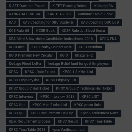
K-SET Question Papers
K-TET Passing Details
Kalburgi Div
KANNADA PRABHA
KAR TET-2018
Karnatak Kaipidi Book
KAS
KAS Coaching for OBC Students
KAS Coaching OBC Lost
KCS Rule-68
KCSR Book
KCSR Rule abt Blood Donar
KEA Blind & low vision Candidates instructions-2018
KFDC FDA
KGID Info
KGID Policy Holders Note
KGID Premium
KGID Premium New Circular
KGIS
Khazane -2
Kodagu Flood Letter
kodagu Relief fund for govt Employees
KPSC
KPSC -Date Extend
KPSC 1:3 Kries List
KPSC Eligibility list
KPSC Eligibilty List
KPSC Group C Hall Ticket
KPSC Group C Technical Hall Ticket
KPSC Interview
KPSC Interview-2018
KPSC LIST
KPSC lists
KPSC Men Excise List
KPSC press Note
KPSC QP
KPSC Recuirement Held up
Kpsc Recuirement News
Kpsc Recuirement process
KPSC Result
KPSC Time Table
KPSC Time Table-2018
kpsc Varification List