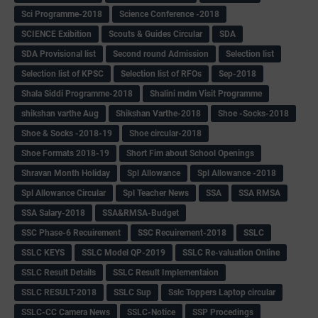
Sci Programme-2018
Science Conference -2018
SCIENCE Exibition
Scouts & Guides Circular
SDA
SDA Provisional list
Second round Admission
Selection list
Selection list of KPSC
Selection list of RFOs
Sep-2018
Shala Siddi Programme-2018
Shalini mdm Visit Programme
shikshan varthe Aug
Shikshan Varthe-2018
Shoe -Socks-2018
Shoe & Socks -2018-19
Shoe circular-2018
Shoe Formats 2018-19
Short Fim about School Openings
Shravan Month Holiday
Spl Allowance
Spl Allowance -2018
Spl Allowance Circular
Spl Teacher News
SSA
SSA RMSA
SSA Salary-2018
SSA&RMSA-Budget
SSC Phase-6 Recuirement
SSC Recuirement-2018
SSLC
SSLC KEYS
SSLC Model QP-2019
SSLC Re-valuation Online
SSLC Result Details
SSLC Result Implementaion
SSLC RESULT-2018
SSLC Sup
Sslc Toppers Laptop circular
SSLC-CC Camera News
SSLC-Notice
SSP Procedings