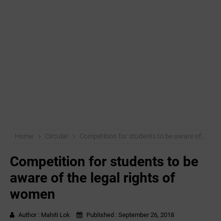
Home
Circular
Competition for students to be aware of the legal rights of women
Competition for students to be
aware of the legal rights of
women
Author :
Mahiti Lok
Published :
September 26, 2018