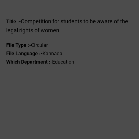
Competition for students to be aware of the
Title :-
legal rights of women
File Type :-
Circular
File Language :-
Kannada
Which Department :-
Education