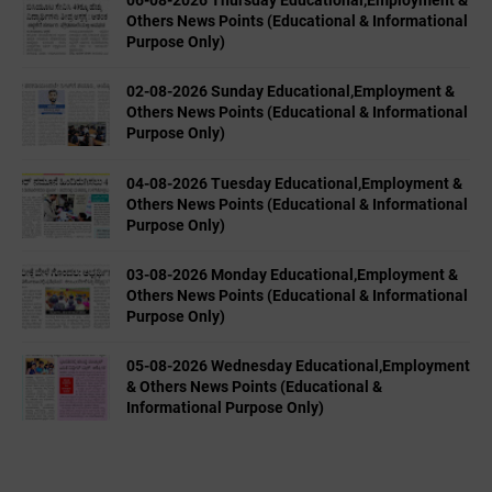
Others News Points (Educational & Informational
Purpose Only)
02-08-2026 Sunday Educational,Employment &
Others News Points (Educational & Informational
Purpose Only)
04-08-2026 Tuesday Educational,Employment &
Others News Points (Educational & Informational
Purpose Only)
03-08-2026 Monday Educational,Employment &
Others News Points (Educational & Informational
Purpose Only)
05-08-2026 Wednesday Educational,Employment
& Others News Points (Educational &
Informational Purpose Only)