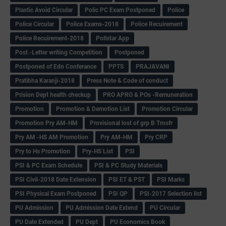
Plastic Avoid Circular
Polic PC Exam Postponed
Police
Police Circular
Police Exams-2018
Police Recuirement
Police Recuirement-2018
Pollstar App
Post -Letter writing Competition
Postponed
Postponed of Edn Conferance
PPTS
PRAJAVANI
Pratibha Karanji-2018
Press Note & Code of conduct
Prision Dept health checkup
PRO APRO & POs -Remuneration
Promotion
Promotion & Demotion List
Promotion Circular
Promotion Pry AM-HM
Provisional lost of grp B Trnsfr
Pry AM -HS AM Promotion
Pry AM-HM
Pry CRP
Pry to Hs Promotion
Pry-HS List
PSI
PSI & PC Exam Schedule
PSI & PC Study Materials
PSI Civil-2018 Date Extension
PSI ET & PST
PSI Marks
PSI Physical Exam Postponed
PSI QP
PSI-2017 Selection list
PU Admission
PU Admission Date Extend
PU Circular
PU Date Extended
PU Dept
PU Economics Book