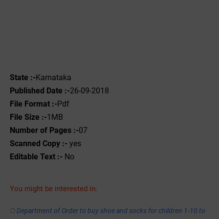
State :-
Karnataka
Published Date :-
26-09-2018
File Format :-
Pdf
File Size :-
1MB
Number of Pages :-
07
Scanned Copy :-
yes
Editable Text :-
No
You might be interested in:
Department of Order to buy shoe and socks for children 1-10 to