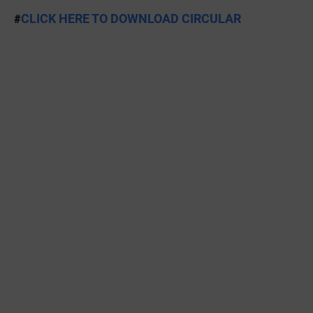
CLICK HERE TO DOWNLOAD CIRCULAR
#