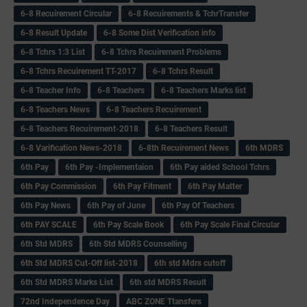
6-8 Recuirement Circular
6-8 Recuirements & TchrTransfer
6-8 Result Update
6-8 Some Dist Verification info
6-8 Tchrs 1:3 List
6-8 Tchrs Recuirement Problems
6-8 Tchrs Recuirement TT-2017
6-8 Tchrs Result
6-8 Teacher Info
6-8 Teachers
6-8 Teachers Marks list
6-8 Teachers News
6-8 Teachers Recuirement
6-8 Teachers Recuirement-2018
6-8 Teachers Result
6-8 Varification News-2018
6-8th Recuirement News
6th MDRS
6th Pay
6‌th Pay -Implementaion
6th Pay aided School Tchrs
6th Pay Commission
6th Pay Fitment
6th Pay Matter
6th Pay News
6th Pay of June
6th Pay Of Teachers
6th PAY SCALE
6th Pay Scale Book
6th Pay Scale Final Circular
6th Std MDRS
6th Std MDRS Counselling
6th Std MDRS Cut-Off list-2018
6th std Mdrs cutoff
6th Std MDRS Marks List
6th std MDRS Result
72nd Independence Day
ABC ZONE Ttansfers