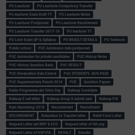
PU Leacturer
PU Leacturer Compulsory Transfer
Pu leacturer Exam Draft TT
PU Leacturer Notes
PU Leacturer Postponed
PU Leacturer Recuirement
PU Leacturer Transfer-2017-18
PU leacturer TT
PU Lectr Exam QP & Syllabus
PU RESULT DETAILS
PU Textbook
Public school
PUC Admission date postponed
PUC Admission for private candidates
PUC History Notes
PUC History Question Bank
PUC RESULT
PUC Revaluation Date Extend
PUC STUDENTS -BUS PASS
PUC Supplementary Result-2018
PUE
Question Papers
Radio Programme abt Tchrs Day
Railway Constable
Railway E call letter
Railway Group D Admit card
Railway PSI
Rain Harvesting-2018
Recruitement
Recruitment
RECUIREMENT
Relaxation In Transfer letter
Relief Fund Letter
Request Letter abt BRP & ECO
Request letter of 6th pay
Request Letter of KSPSTA
RESULT
Results