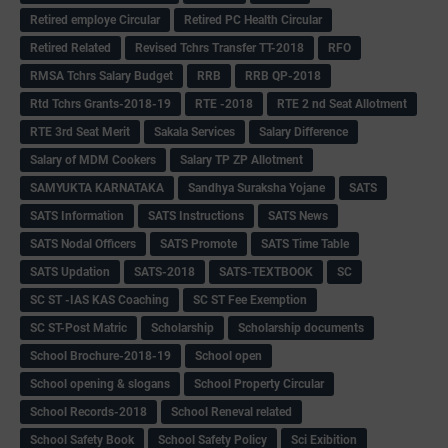
Retired employe Circular
Retired PC Health Circular
Retired Related
Revised Tchrs Transfer TT-2018
RFO
RMSA Tchrs Salary Budget
RRB
RRB QP-2018
Rtd Tchrs Grants-2018-19
RTE -2018
RTE 2 nd Seat Allotment
RTE 3rd Seat Merit
Sakala Services
Salary Difference
Salary of MDM Cookers
Salary TP ZP Allotment
SAMYUKTA KARNATAKA
Sandhya Suraksha Yojane
SATS
SATS Information
SATS Instructions
SATS News
SATS Nodal Officers
SATS Promote
SATS Time Table
SATS Updation
SATS-2018
SATS-TEXTBOOK
SC
SC ST -IAS KAS Coaching
SC ST Fee Exemption
SC ST-Post Matric
Scholarship
Scholarship documents
School Brochure-2018-19
School open
School opening & slogans
School Property Circular
School Records-2018
School Reneval related
School Safety Book
School Safety Policy
Sci Exibition