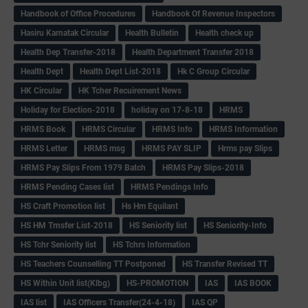
Handbook of Office Procedures
Handbook Of Revenue Inspectors
Hasiru Karnatak Circular
Health Bulletin
Health check up
Health Dep Transfer-2018
Health Department Transfer 2018
Health Dept
Health Dept List-2018
Hk C Group Circular
HK Circular
HK Tcher Recuirement News
Holiday for Election-2018
holiday on 17-8-18
HRMS
HRMS Book
HRMS Circular
HRMS Info
HRMS Information
HRMS Letter
HRMS msg
HRMS PAY SLIP
Hrms pay Slips
HRMS Pay Slips From 1979 Batch
HRMS Pay Slips-2018
HRMS Pending Cases list
HRMS Pendings Info
HS Craft Promotion list
Hs Hm Equilant
HS HM Trnsfer List-2018
HS Seniority list
HS Seniority-Info
HS Tchr Seniority list
HS Tchrs Information
HS Teachers Counselling TT Postponed
HS Transfer Revised TT
HS Within Unit list(Klbg)
HS-PROMOTION
IAS
IAS BOOK
IAS list
IAS Officers Transfer(24-4-18)
IAS QP