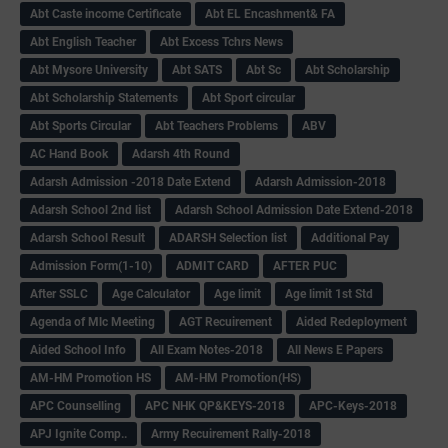
Abt Caste income Certificate
Abt EL Encashment& FA
Abt English Teacher
Abt Excess Tchrs News
Abt Mysore University
Abt SATS
Abt Sc
Abt Scholarship
Abt Scholarship Statements
Abt Sport circular
Abt Sports Circular
Abt Teachers Problems
ABV
AC Hand Book
Adarsh 4th Round
Adarsh Admission -2018 Date Extend
Adarsh Admission-2018
Adarsh School 2nd list
Adarsh School Admission Date Extend-2018
Adarsh School Result
ADARSH Selection list
Additional Pay
Admission Form(1-10)
ADMIT CARD
AFTER PUC
After SSLC
Age Calculator
Age limit
Age limit 1st Std
Agenda of Mlc Meeting
AGT Recuirement
Aided Redeployment
Aided School Info
All Exam Notes-2018
All News E Papers
AM-HM Promotion HS
AM-HM Promotion(HS)
APC Counselling
APC NHK QP&KEYS-2018
APC-Keys-2018
APJ Ignite Comp..
Army Recuirement Rally-2018