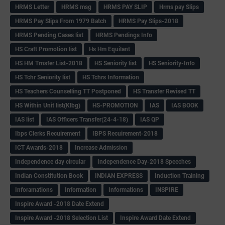
HRMS Letter
HRMS msg
HRMS PAY SLIP
Hrms pay Slips
HRMS Pay Slips From 1979 Batch
HRMS Pay Slips-2018
HRMS Pending Cases list
HRMS Pendings Info
HS Craft Promotion list
Hs Hm Equilant
HS HM Trnsfer List-2018
HS Seniority list
HS Seniority-Info
HS Tchr Seniority list
HS Tchrs Information
HS Teachers Counselling TT Postponed
HS Transfer Revised TT
HS Within Unit list(Klbg)
HS-PROMOTION
IAS
IAS BOOK
IAS list
IAS Officers Transfer(24-4-18)
IAS QP
Ibps Clerks Recuirement
IBPS Recuirement-2018
ICT Awards-2018
Increase Admission
Independence day circular
Independence Day-2018 Speeches
Indian Constitution Book
INDIAN EXPRESS
Induction Training
Inforamations
Information
Informations
INSPIRE
Inspire Award -2018 Date Extend
Inspire Award -2018 Selection List
Inspire Award Date Extend