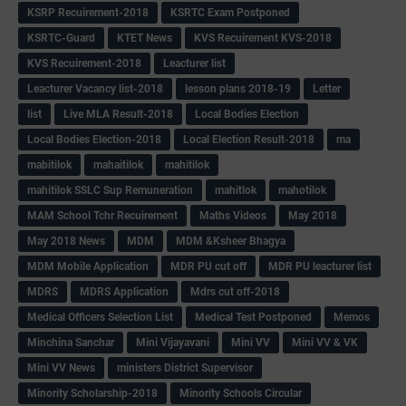
KSRP Recuirement-2018
KSRTC Exam Postponed
KSRTC-Guard
KTET News
KVS Recuirement KVS-2018
KVS Recuirement-2018
Leacturer list
Leacturer Vacancy list-2018
lesson plans 2018-19
Letter
list
Live MLA Result-2018
Local Bodies Election
Local Bodies Election-2018
Local Election Result-2018
ma
mabitilok
mahaitilok
mahitilok
mahitilok SSLC Sup Remuneration
mahitlok
mahotilok
MAM School Tchr Recuirement
Maths Videos
May 2018
May 2018 News
MDM
MDM &Ksheer Bhagya
MDM Mobile Application
MDR PU cut off
MDR PU leacturer list
MDRS
MDRS Application
Mdrs cut off-2018
Medical Officers Selection List
Medical Test Postponed
Memos
Minchina Sanchar
Mini Vijayavani
Mini VV
Mini VV & VK
Mini VV News
ministers District Supervisor
Minority Scholarship-2018
Minority Schools Circular