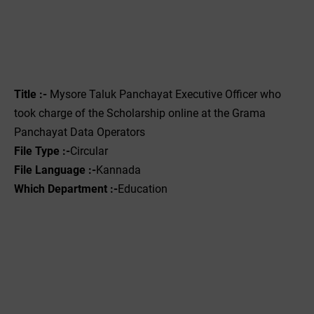
Title :-
Mysore Taluk Panchayat Executive Officer who
took charge of the Scholarship online at the Grama
Panchayat Data Operators
File Type :-
Circular
File Language :-
Kannada
Which Department :-
Education