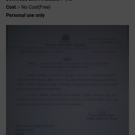
Cost :-
No Cost(Free)
Personal use only