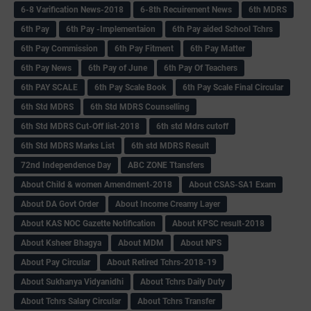
6-8 Varification News-2018
6-8th Recuirement News
6th MDRS
6th Pay
6‌th Pay -Implementaion
6th Pay aided School Tchrs
6th Pay Commission
6th Pay Fitment
6th Pay Matter
6th Pay News
6th Pay of June
6th Pay Of Teachers
6th PAY SCALE
6th Pay Scale Book
6th Pay Scale Final Circular
6th Std MDRS
6th Std MDRS Counselling
6th Std MDRS Cut-Off list-2018
6th std Mdrs cutoff
6th Std MDRS Marks List
6th std MDRS Result
72nd Independence Day
ABC ZONE Ttansfers
About Child & women Amendment-2018
About CSAS-SA1 Exam
About DA Govt Order
About Income Creamy Layer
About KAS NOC Gazette Notification
About KPSC result-2018
About Ksheer Bhagya
About MDM
About NPS
About Pay Circular
About Retired Tchrs-2018-19
About Sukhanya Vidyanidhi
About Tchrs Daily Duty
About Tchrs Salary Circular
About Tchrs Transfer