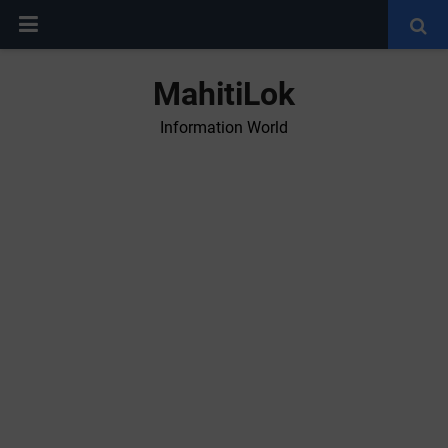
MahitiLok
Information World