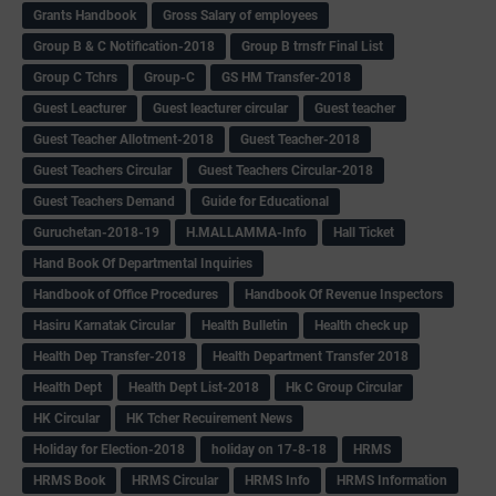
Grants Handbook
Gross Salary of employees
Group B & C Notification-2018
Group B trnsfr Final List
Group C Tchrs
Group-C
GS HM Transfer-2018
Guest Leacturer
Guest leacturer circular
Guest teacher
Guest Teacher Allotment-2018
Guest Teacher-2018
Guest Teachers Circular
Guest Teachers Circular-2018
Guest Teachers Demand
Guide for Educational
Guruchetan-2018-19
H.MALLAMMA-Info
Hall Ticket
Hand Book Of Departmental Inquiries
Handbook of Office Procedures
Handbook Of Revenue Inspectors
Hasiru Karnatak Circular
Health Bulletin
Health check up
Health Dep Transfer-2018
Health Department Transfer 2018
Health Dept
Health Dept List-2018
Hk C Group Circular
HK Circular
HK Tcher Recuirement News
Holiday for Election-2018
holiday on 17-8-18
HRMS
HRMS Book
HRMS Circular
HRMS Info
HRMS Information