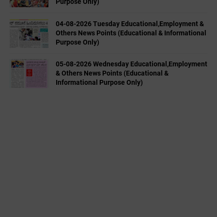
Purpose Only)
04-08-2026 Tuesday Educational,Employment &
Others News Points (Educational & Informational
Purpose Only)
05-08-2026 Wednesday Educational,Employment
& Others News Points (Educational &
Informational Purpose Only)