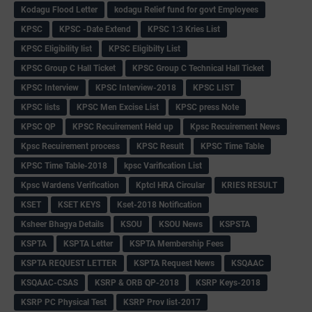
Kodagu Flood Letter
kodagu Relief fund for govt Employees
KPSC
KPSC -Date Extend
KPSC 1:3 Kries List
KPSC Eligibility list
KPSC Eligibilty List
KPSC Group C Hall Ticket
KPSC Group C Technical Hall Ticket
KPSC Interview
KPSC Interview-2018
KPSC LIST
KPSC lists
KPSC Men Excise List
KPSC press Note
KPSC QP
KPSC Recuirement Held up
Kpsc Recuirement News
Kpsc Recuirement process
KPSC Result
KPSC Time Table
KPSC Time Table-2018
kpsc Varification List
Kpsc Wardens Verification
Kptcl HRA Circular
KRIES RESULT
KSET
KSET KEYS
Kset-2018 Notification
Ksheer Bhagya Details
KSOU
KSOU News
KSPSTA
KSPTA
KSPTA Letter
KSPTA Membership Fees
KSPTA REQUEST LETTER
KSPTA Request News
KSQAAC
KSQAAC-CSAS
KSRP & ORB QP-2018
KSRP Keys-2018
KSRP PC Physical Test
KSRP Prov list-2017