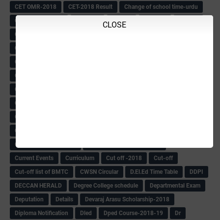
CET OMR-2018
CET-2018 Result
Change of school time-urdu
Child safety Policy
Ciirculars
Circular
Circulars
Cirulars
CLOSE
Civil PC Information
Civil Police Recruitment-2018
College leacturer Vacancy -2018
Comedk Admit Card
Compassionate
Compititave Exam Notes
Constable Recuirement-2018
CPC & APC-2018-19
CPC Exam List-2018
CPC Exam Postponed
CPC Hallticket
CRC -RDPR
CRC Circular
CRC Meetings-2018
CRP
CRP information
CSAS Exam-2018
CSAS QP
CSAS Related Circular
CSAS& NAS Report
CTET-2018
CTET-2018 Notification
Current Affairs-13-07-2018
Current Events
Curriculum
Cut off -2018
Cut-off
Cut-off list of BMTC
CWSN Circular
D.El.Ed Time Table
DDPI
DECCAN HERALD
Degree College schedule
Departmental Exam
Deputation
Details
Devaraj Arasu Scholarship-2018
Diploma Notification
Dled
Dped Course-2018-19
Dr