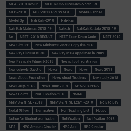
MLA -2018 Result
MLC Tchrs& Graduates-Voter List
MLC-2018
MLC-2018 PRESS NOTE
Mobile Banned
Model Qp
Nali Kali -2018
Nali-Kali
Nali-Kali Materials 2018-19
Nalikali
NaliKali Suttole-2018-19
Ne
NEET -2018 RESULT
NEET Exam Dress Code
NEET-2018
New Circular
New Ministers Gazette Copy list-2018
New Pay Circular DDOs
New Pay scale Appointed in 2002
New Pay scale Fitment-2018
New school registration
New schools Gazette
Newa
Newe
News
News 2018
News About Promotion
News About Teachers
News July 2018
News July-2018
News June 2018
NEWS PAPERS
News Points
NGO Election-2018
NMMS
NMMS & NTSE -2018
NMMS & NTSE Exam -2018
No Bag Day
Nodal Officer
Nomination
Non Teaching List
Notice
Notice for Student Admission
Notification
Notification-2018
NPS
NPS Amount Circular
NPS App
NPS Circular