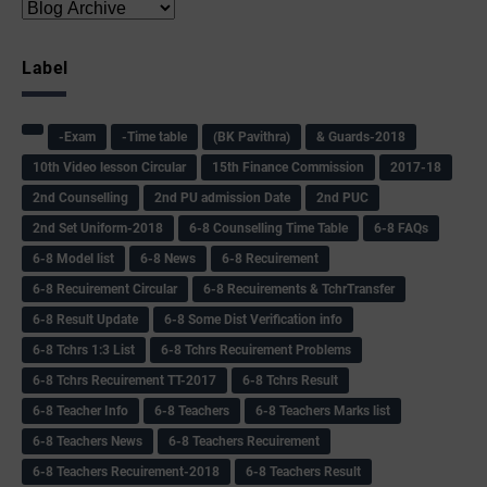
Label
-Exam
-Time table
(BK Pavithra)
& Guards-2018
10th Video lesson Circular
15th Finance Commission
2017-18
2nd Counselling
2nd PU admission Date
2nd PUC
2nd Set Uniform-2018
6-8 Counselling Time Table
6-8 FAQs
6-8 Model list
6-8 News
6-8 Recuirement
6-8 Recuirement Circular
6-8 Recuirements & TchrTransfer
6-8 Result Update
6-8 Some Dist Verification info
6-8 Tchrs 1:3 List
6-8 Tchrs Recuirement Problems
6-8 Tchrs Recuirement TT-2017
6-8 Tchrs Result
6-8 Teacher Info
6-8 Teachers
6-8 Teachers Marks list
6-8 Teachers News
6-8 Teachers Recuirement
6-8 Teachers Recuirement-2018
6-8 Teachers Result