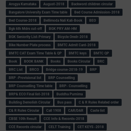
Arogya Karnataka
August-2018
Backword children circular
Bangalore University Exam Time table
Bed Course Admission-2018
Bed Course-2018
Bellimoda Nali Kali-Book
BEO
Bgk 6th Mdrs cut-off
BGK PRY AM-HM
BGK Seniority List-Primary
Bicycle Oredr-2018
Bike Number Plate process
BMTC Admit Card-2018
BMTC CAT Exam Time Table & QP
BMTC keys
BMTC QP
Book
BOOK BANK
Books
Books Circular
BRC
BRC List
BRCO
Bridge course-2018-19
BRP
BRP -Provisional list
BRP Counselling
BRP Counselling Time table
BRP- Counselling
BRP& ECO Final list-2018
Buddha Purnima
Building Demolish Circular
Bus pass
C & R Rules Related order
C& R Rules Circular
Call 1908
CAR/DAR
Caste list
CBSE 10th Result
CCE Info & Records-2018
CCE Records circular
CELT Training
CET KEYS -2018