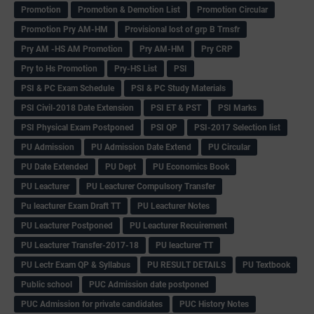
Promotion
Promotion & Demotion List
Promotion Circular
Promotion Pry AM-HM
Provisional lost of grp B Trnsfr
Pry AM -HS AM Promotion
Pry AM-HM
Pry CRP
Pry to Hs Promotion
Pry-HS List
PSI
PSI & PC Exam Schedule
PSI & PC Study Materials
PSI Civil-2018 Date Extension
PSI ET & PST
PSI Marks
PSI Physical Exam Postponed
PSI QP
PSI-2017 Selection list
PU Admission
PU Admission Date Extend
PU Circular
PU Date Extended
PU Dept
PU Economics Book
PU Leacturer
PU Leacturer Compulsory Transfer
Pu leacturer Exam Draft TT
PU Leacturer Notes
PU Leacturer Postponed
PU Leacturer Recuirement
PU Leacturer Transfer-2017-18
PU leacturer TT
PU Lectr Exam QP & Syllabus
PU RESULT DETAILS
PU Textbook
Public school
PUC Admission date postponed
PUC Admission for private candidates
PUC History Notes