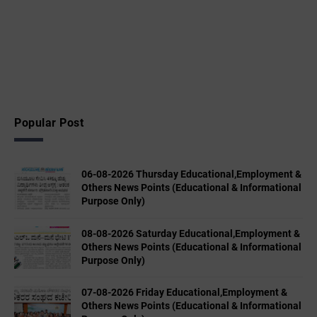
Popular Post
06-08-2026 Thursday Educational,Employment &
Others News Points (Educational & Informational
Purpose Only)
08-08-2026 Saturday Educational,Employment &
Others News Points (Educational & Informational
Purpose Only)
07-08-2026 Friday Educational,Employment &
Others News Points (Educational & Informational