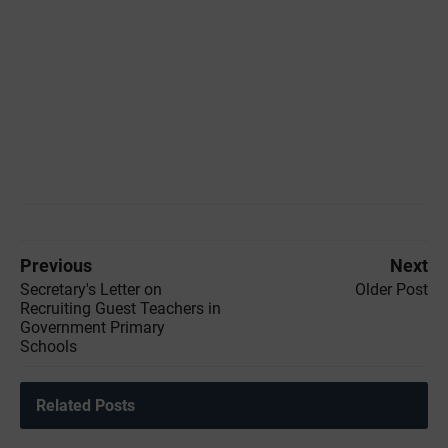
Previous
Next
Secretary's Letter on
Older Post
Recruiting Guest Teachers in
Government Primary
Schools
Related Posts