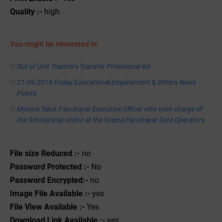
Quality :-
high
You might be interested in:
Out of Unit Teachers Transfer Provisional list
21-09-2018 Friday Educational,Employment & Others News
Points
Mysore Taluk Panchayat Executive Officer who took charge of
the Scholarship online at the Grama Panchayat Data Operators
File size Reduced :-
no
Password Protected :-
No
Password Encrypted:-
no
Image File Available :-
yes
File View Available :-
Yes
Download Link Available :-
yes