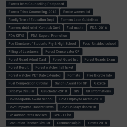
Excess tchrs Counselling Postponed
Excess Tchrs Counselling-2018
Excise women list
Family Tree of Education Dept
Farmers Loan Guidelines
Farmers' debt relief-Karnatak Govt
Fast maths
FDA -2016
FDA KEYS
FDA-Superd-Promotion
Fee Structure of Students-Pry & High School
Fees -Unaided school
Filling of Leacturers
Forest Conservator QP
Forest Guard Admit Card
Forest Guard list
Forest Guards Exam
Forest Result
Forest watcher hall ticket
Forest watcher PET Date Extended
Formats
Free Bicycle Info
Fuel Competation Circular
Gandhi Award For GP
Gazette
Giribatye Circular
Giruchetan-2018
GIS
GK Informations
Govindegouda Award School
Govt Employee Award-2018
Govt Employee Transfer News
Govt Holidays list-2018
GP Aadhar Rates Revised
GPS -1 List
Graduation Teacher Circular
Grammar kaipidi
Grants 2018