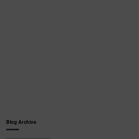
Blog Archive