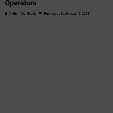
Operators
Author :
Mahiti Lok
Published :
September 15, 2018