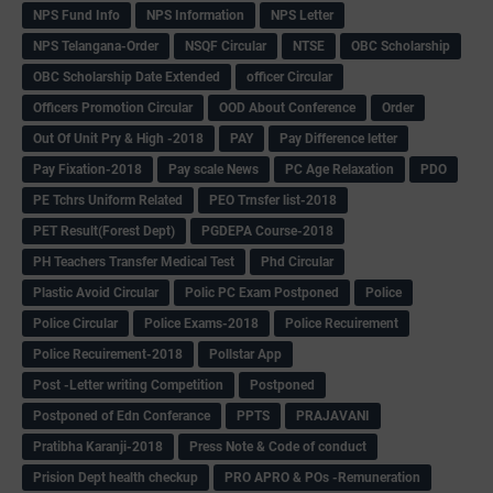
NPS Fund Info
NPS Information
NPS Letter
NPS Telangana-Order
NSQF Circular
NTSE
OBC Scholarship
OBC Scholarship Date Extended
officer Circular
Officers Promotion Circular
OOD About Conference
Order
Out Of Unit Pry & High -2018
PAY
Pay Difference letter
Pay Fixation-2018
Pay scale News
PC Age Relaxation
PDO
PE Tchrs Uniform Related
PEO Trnsfer list-2018
PET Result(Forest Dept)
PGDEPA Course-2018
PH Teachers Transfer Medical Test
Phd Circular
Plastic Avoid Circular
Polic PC Exam Postponed
Police
Police Circular
Police Exams-2018
Police Recuirement
Police Recuirement-2018
Pollstar App
Post -Letter writing Competition
Postponed
Postponed of Edn Conferance
PPTS
PRAJAVANI
Pratibha Karanji-2018
Press Note & Code of conduct
Prision Dept health checkup
PRO APRO & POs -Remuneration