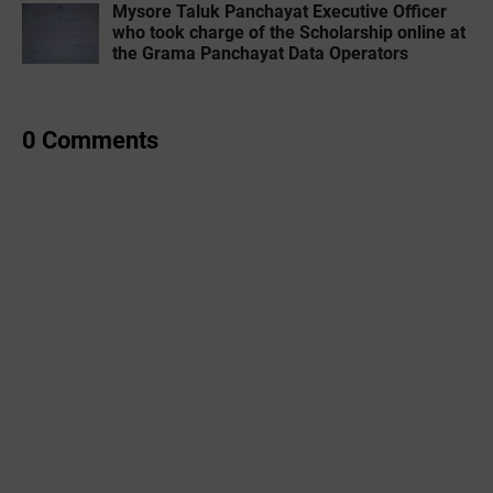
Mysore Taluk Panchayat Executive Officer
who took charge of the Scholarship online at
the Grama Panchayat Data Operators
0 Comments