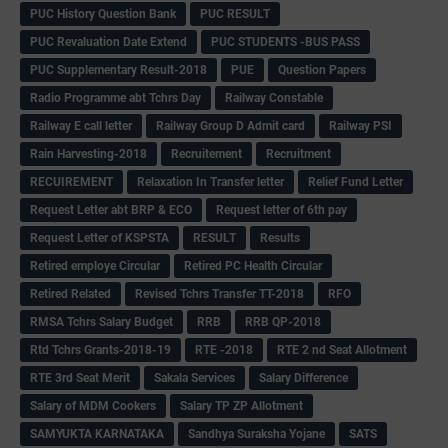
PUC History Question Bank
PUC RESULT
PUC Revaluation Date Extend
PUC STUDENTS -BUS PASS
PUC Supplementary Result-2018
PUE
Question Papers
Radio Programme abt Tchrs Day
Railway Constable
Railway E call letter
Railway Group D Admit card
Railway PSI
Rain Harvesting-2018
Recruitement
Recruitment
RECUIREMENT
Relaxation In Transfer letter
Relief Fund Letter
Request Letter abt BRP & ECO
Request letter of 6th pay
Request Letter of KSPSTA
RESULT
Results
Retired employe Circular
Retired PC Health Circular
Retired Related
Revised Tchrs Transfer TT-2018
RFO
RMSA Tchrs Salary Budget
RRB
RRB QP-2018
Rtd Tchrs Grants-2018-19
RTE -2018
RTE 2 nd Seat Allotment
RTE 3rd Seat Merit
Sakala Services
Salary Difference
Salary of MDM Cookers
Salary TP ZP Allotment
SAMYUKTA KARNATAKA
Sandhya Suraksha Yojane
SATS