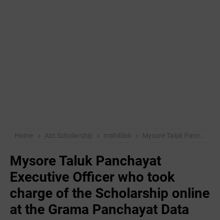
Home
Abt Scholarship
mahitilok
Mysore Taluk Panchayat Executive Officer who took charge of the Scholarship online at the Grama Panchayat Data Operators
Mysore Taluk Panchayat
Executive Officer who took
charge of the Scholarship online
at the Grama Panchayat Data