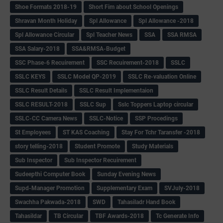
Shoe Formats 2018-19
Short Fim about School Openings
Shravan Month Holiday
Spl Allowance
Spl Allowance -2018
Spl Allowance Circular
Spl Teacher News
SSA
SSA RMSA
SSA Salary-2018
SSA&RMSA-Budget
SSC Phase-6 Recuirement
SSC Recuirement-2018
SSLC
SSLC KEYS
SSLC Model QP-2019
SSLC Re-valuation Online
SSLC Result Details
SSLC Result Implementaion
SSLC RESULT-2018
SSLC Sup
Sslc Toppers Laptop circular
SSLC-CC Camera News
SSLC-Notice
SSP Procedings
St Employees
ST KAS Coaching
Stay For Tchr Taransfer -2018
story telling-2018
Student Promote
Study Materials
Sub Inspector
Sub Inspector Recuirement
Sudeepthi Computer Book
Sunday Evening News
Supd-Manager Promotion
Supplementary Exam
SVJuly-2018
Swachha Pakwada-2018
SWD
Tahasiladr Hand Book
Tahasildar
TB Circular
TBF Awards-2018
Tc Generate Info