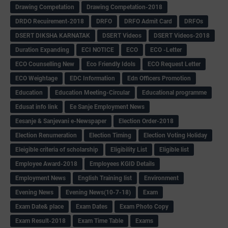
Drawing Competation
Drawing Competation-2018
DRDO Recuirement-2018
DRFO
DRFO Admit Card
DRFOs
DSERT DIKSHA KARNATAK
DSERT Videos
DSERT Videos-2018
Duration Expanding
ECI NOTICE
ECO
ECO -Letter
ECO Counselling New
Eco Friendly Idols
‌ECO Request Letter
ECO Weightage
EDC Information
Edn Officers Promotion
Education
Education Meeting-Circular
Educational programme
Edusat info link
Ee Sanje Employment News
Eesanje & Sanjevani e-Newspaper
Election Order-2018
Election Renumeration
Election Timing
Election Voting Holiday
Eleigible criteria of scholarship
Eligibility List
Eligible list
Employee Award-2018
Employees KGID Details
Employment News
English Training list
Environment
Evening News
Evening News(10-7-18)
Exam
Exam Date& place
Exam Dates
Exam Photo Copy
Exam Result-2018
Exam Time Table
Exams