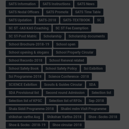
SATS Information
SATS Instructions
SATS News
SATS Nodal Officers
SATS Promote
SATS Time Table
SATS Updation
SATS-2018
SATS-TEXTBOOK
SC
SC ST -IAS KAS Coaching
SC ST Fee Exemption
SC ST-Post Matric
Scholarship
Scholarship documents
School Brochure-2018-19
School open
School opening & slogans
School Property Circular
School Records-2018
School Reneval related
School Safety Book
School Safety Policy
Sci Exibition
Sci Programme-2018
Science Conference -2018
SCIENCE Exibition
Scouts & Guides Circular
SDA
SDA Provisional list
Second round Admission
Selection list
Selection list of KPSC
Selection list of RFOs
Sep-2018
Shala Siddi Programme-2018
Shalini mdm Visit Programme
shikshan varthe Aug
Shikshan Varthe-2018
Shoe -Socks-2018
Shoe & Socks -2018-19
Shoe circular-2018