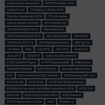
Inspire Award Documents
INSPIRE AWARD-2018
Inspire Poster
IT Returns of Tchers-2018
Itbpolice Recuirement-2018
ITR information
Jailor & Warder Call letter
JD Promotion list
JEE MAIN RESULT-2018
JNV Admit Card
JNV Karnatak Result-2018
JNV Key Answers
JNV Result
JNV Result-2018-19
JNV Result(2nd Round)
JNV Tgt List
Job News
Jobs
July 2018
July-2018
June 2018
June-2018
June2018
Junior Asst Recuirement
K-SET Question Papers
K-TET Passing Details
Kalburgi Div
KANNADA PRABHA
KAR TET-2018
Karnatak Kaipidi Book
KAS
KAS Coaching for OBC Students
KAS Coaching OBC Lost
KCS Rule-68
KCSR Book
KCSR Rule abt Blood Donar
KEA Blind & low vision Candidates instructions-2018
KFDC FDA
KGID Info
KGID Policy Holders Note
KGID Premium
KGID Premium New Circular
KGIS
Khazane -2