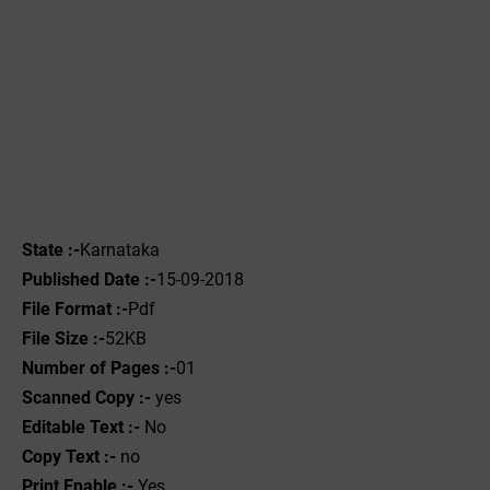
State :-
Karnataka
Published Date :-
15-09-2018
File Format :-
Pdf
File Size :-
52KB
Number of Pages :-
01
Scanned Copy :-
yes
Editable Text :-
No
Copy Text :-
no
Print Enable :-
Yes