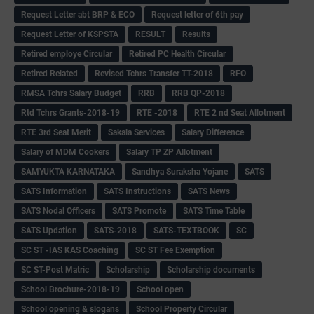
Request Letter abt BRP & ECO
Request letter of 6th pay
Request Letter of KSPSTA
RESULT
Results
Retired employe Circular
Retired PC Health Circular
Retired Related
Revised Tchrs Transfer TT-2018
RFO
RMSA Tchrs Salary Budget
RRB
RRB QP-2018
Rtd Tchrs Grants-2018-19
RTE -2018
RTE 2 nd Seat Allotment
RTE 3rd Seat Merit
Sakala Services
Salary Difference
Salary of MDM Cookers
Salary TP ZP Allotment
SAMYUKTA KARNATAKA
Sandhya Suraksha Yojane
SATS
SATS Information
SATS Instructions
SATS News
SATS Nodal Officers
SATS Promote
SATS Time Table
SATS Updation
SATS-2018
SATS-TEXTBOOK
SC
SC ST -IAS KAS Coaching
SC ST Fee Exemption
SC ST-Post Matric
Scholarship
Scholarship documents
School Brochure-2018-19
School open
School opening & slogans
School Property Circular