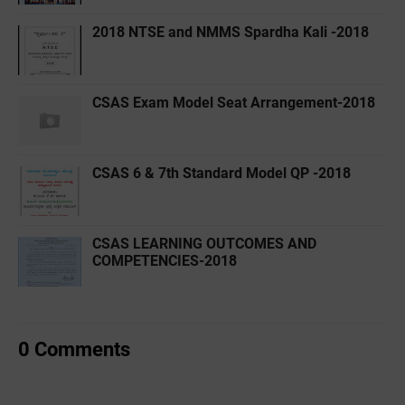
2018 NTSE and NMMS Spardha Kali -2018
CSAS Exam Model Seat Arrangement-2018
CSAS 6 & 7th Standard Model QP -2018
CSAS LEARNING OUTCOMES AND
COMPETENCIES-2018
0 Comments