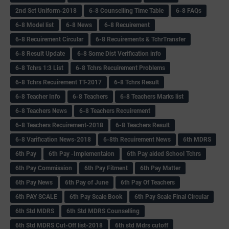
2nd Set Uniform-2018
6-8 Counselling Time Table
6-8 FAQs
6-8 Model list
6-8 News
6-8 Recuirement
6-8 Recuirement Circular
6-8 Recuirements & TchrTransfer
6-8 Result Update
6-8 Some Dist Verification info
6-8 Tchrs 1:3 List
6-8 Tchrs Recuirement Problems
6-8 Tchrs Recuirement TT-2017
6-8 Tchrs Result
6-8 Teacher Info
6-8 Teachers
6-8 Teachers Marks list
6-8 Teachers News
6-8 Teachers Recuirement
6-8 Teachers Recuirement-2018
6-8 Teachers Result
6-8 Varification News-2018
6-8th Recuirement News
6th MDRS
6th Pay
6‌th Pay -Implementaion
6th Pay aided School Tchrs
6th Pay Commission
6th Pay Fitment
6th Pay Matter
6th Pay News
6th Pay of June
6th Pay Of Teachers
6th PAY SCALE
6th Pay Scale Book
6th Pay Scale Final Circular
6th Std MDRS
6th Std MDRS Counselling
6th Std MDRS Cut-Off list-2018
6th std Mdrs cutoff