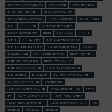
Kpsc Recuirement process
KPSC Result
KPSC Time Table
KPSC Time Table-2018
kpsc Varification List
Kpsc Wardens Verification
Kptcl HRA Circular
KRIES RESULT
KSET
KSET KEYS
Kset-2018 Notification
Ksheer Bhagya Details
KSOU
KSOU News
KSPSTA
KSPTA
KSPTA Letter
KSPTA Membership Fees
KSPTA REQUEST LETTER
KSPTA Request News
KSQAAC
KSQAAC-CSAS
KSRP & ORB QP-2018
KSRP Keys-2018
KSRP PC Physical Test
KSRP Prov list-2017
KSRP Recuirement-2018
KSRTC Exam Postponed
KSRTC-Guard
KTET News
KVS Recuirement KVS-2018
KVS Recuirement-2018
Leacturer list
Leacturer Vacancy list-2018
lesson plans 2018-19
Letter
list
Live MLA Result-2018
Local Bodies Election
Local Bodies Election-2018
Local Election Result-2018
ma
mabitilok
mahaitilok
mahitilok