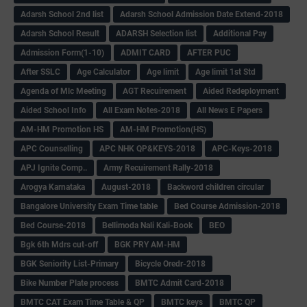
Adarsh School 2nd list
Adarsh School Admission Date Extend-2018
Adarsh School Result
ADARSH Selection list
Additional Pay
Admission Form(1-10)
ADMIT CARD
AFTER PUC
After SSLC
Age Calculator
Age limit
Age limit 1st Std
Agenda of Mlc Meeting
AGT Recuirement
Aided Redeployment
Aided School Info
All Exam Notes-2018
All News E Papers
AM-HM Promotion HS
AM-HM Promotion(HS)
APC Counselling
APC NHK QP&KEYS-2018
APC-Keys-2018
APJ Ignite Comp..
Army Recuirement Rally-2018
Arogya Karnataka
August-2018
Backword children circular
Bangalore University Exam Time table
Bed Course Admission-2018
Bed Course-2018
Bellimoda Nali Kali-Book
BEO
Bgk 6th Mdrs cut-off
BGK PRY AM-HM
BGK Seniority List-Primary
Bicycle Oredr-2018
Bike Number Plate process
BMTC Admit Card-2018
BMTC CAT Exam Time Table & QP
BMTC keys
BMTC QP