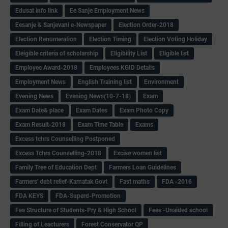
Edusat info link
Ee Sanje Employment News
Eesanje & Sanjevani e-Newspaper
Election Order-2018
Election Renumeration
Election Timing
Election Voting Holiday
Eleigible criteria of scholarship
Eligibility List
Eligible list
Employee Award-2018
Employees KGID Details
Employment News
English Training list
Environment
Evening News
Evening News(10-7-18)
Exam
Exam Date& place
Exam Dates
Exam Photo Copy
Exam Result-2018
Exam Time Table
Exams
Excess tchrs Counselling Postponed
Excess Tchrs Counselling-2018
Excise women list
Family Tree of Education Dept
Farmers Loan Guidelines
Farmers' debt relief-Karnatak Govt
Fast maths
FDA -2016
FDA KEYS
FDA-Superd-Promotion
Fee Structure of Students-Pry & High School
Fees -Unaided school
Filling of Leacturers
Forest Conservator QP