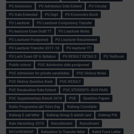
PU Admission
PU Admission Date Extend
PU Circular
PU Date Extended
PU Dept
PU Economics Book
PU Leacturer
PU Leacturer Compulsory Transfer
Pu leacturer Exam Draft TT
PU Leacturer Notes
PU Leacturer Postponed
PU Leacturer Recuirement
PU Leacturer Transfer-2017-18
PU leacturer TT
PU Lectr Exam QP & Syllabus
PU RESULT DETAILS
PU Textbook
Public school
PUC Admission date postponed
PUC Admission for private candidates
PUC History Notes
PUC History Question Bank
PUC RESULT
PUC Revaluation Date Extend
PUC STUDENTS -BUS PASS
PUC Supplementary Result-2018
PUE
Question Papers
Radio Programme abt Tchrs Day
Railway Constable
Railway E call letter
Railway Group D Admit card
Railway PSI
Rain Harvesting-2018
Recruitement
Recruitment
RECUIREMENT
Relaxation In Transfer letter
Relief Fund Letter