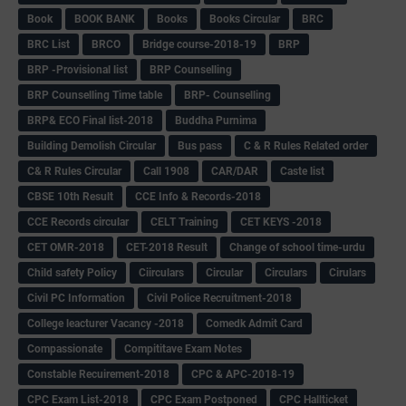
Book
BOOK BANK
Books
Books Circular
BRC
BRC List
BRCO
Bridge course-2018-19
BRP
BRP -Provisional list
BRP Counselling
BRP Counselling Time table
BRP- Counselling
BRP& ECO Final list-2018
Buddha Purnima
Building Demolish Circular
Bus pass
C & R Rules Related order
C& R Rules Circular
Call 1908
CAR/DAR
Caste list
CBSE 10th Result
CCE Info & Records-2018
CCE Records circular
CELT Training
CET KEYS -2018
CET OMR-2018
CET-2018 Result
Change of school time-urdu
Child safety Policy
Ciirculars
Circular
Circulars
Cirulars
Civil PC Information
Civil Police Recruitment-2018
College leacturer Vacancy -2018
Comedk Admit Card
Compassionate
Compititave Exam Notes
Constable Recuirement-2018
CPC & APC-2018-19
CPC Exam List-2018
CPC Exam Postponed
CPC Hallticket