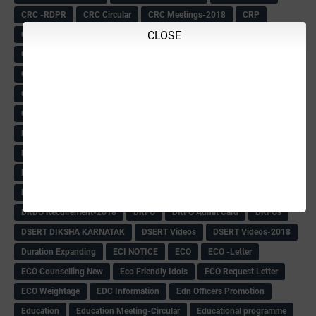
CRC -RDPR
CRC Circular
CRC Meetings-2018
CRP
CLOSE
CRP information
CSAS Exam-2018
CSAS QP
CSAS Related Circular
CSAS& NAS Report
CTET-2018
CTET-2018 Notification
Current Affairs-13-07-2018
Current Events
Curriculum
Cut off -2018
Cut-off
Cut-off list of BMTC
CWSN Circular
D.El.Ed Time Table
DDPI
DECCAN HERALD
Degree College schedule
Departmental Exam
Deputation
Details
Devaraj Arasu Scholarship-2018
Diploma Notification
Dled
Dped Course-2018-19
Dr
Drawing Competation
Drawing Competation-2018
DRDO Recuirement-2018
DRFO
DRFO Admit Card
DRFOs
DSERT DIKSHA KARNATAK
DSERT Videos
DSERT Videos-2018
Duration Expanding
ECI NOTICE
ECO
ECO -Letter
ECO Counselling New
Eco Friendly Idols
‌ECO Request Letter
ECO Weightage
EDC Information
Edn Officers Promotion
Education
Education Meeting-Circular
Educational programme