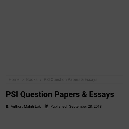
Home
Books
PSI Question Papers & Essays
PSI Question Papers & Essays
Author :
Mahiti Lok
Published :
September 28, 2018