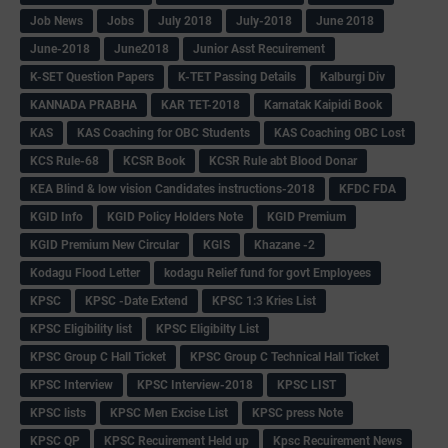
Job News
Jobs
July 2018
July-2018
June 2018
June-2018
June2018
Junior Asst Recuirement
K-SET Question Papers
K-TET Passing Details
Kalburgi Div
KANNADA PRABHA
KAR TET-2018
Karnatak Kaipidi Book
KAS
KAS Coaching for OBC Students
KAS Coaching OBC Lost
KCS Rule-68
KCSR Book
KCSR Rule abt Blood Donar
KEA Blind & low vision Candidates instructions-2018
KFDC FDA
KGID Info
KGID Policy Holders Note
KGID Premium
KGID Premium New Circular
KGIS
Khazane -2
Kodagu Flood Letter
kodagu Relief fund for govt Employees
KPSC
KPSC -Date Extend
KPSC 1:3 Kries List
KPSC Eligibility list
KPSC Eligibilty List
KPSC Group C Hall Ticket
KPSC Group C Technical Hall Ticket
KPSC Interview
KPSC Interview-2018
KPSC LIST
KPSC lists
KPSC Men Excise List
KPSC press Note
KPSC QP
KPSC Recuirement Held up
Kpsc Recuirement News