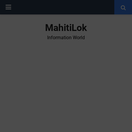
MahitiLok
Information World