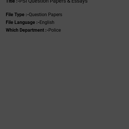
PSI Question Papers & Essays
Title :-
File Type :-
Question Papers
File Language :-
English
Which Department :-
Police