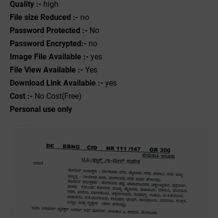
Quality :-
high
File size Reduced :-
no
Password Protected :-
No
Password Encrypted:-
no
Image File Available :-
yes
File View Available :-
Yes
Download Link Available :-
yes
Cost :-
No Cost(Free)
Personal use only