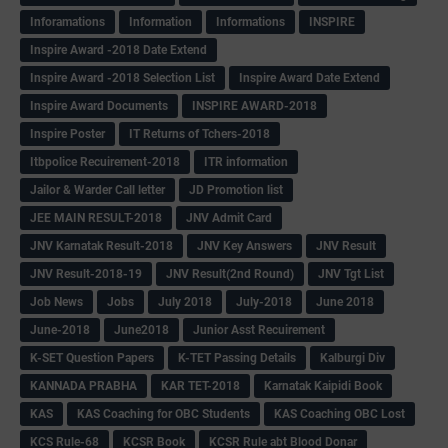
Inforamations
Information
Informations
INSPIRE
Inspire Award -2018 Date Extend
Inspire Award -2018 Selection List
Inspire Award Date Extend
Inspire Award Documents
INSPIRE AWARD-2018
Inspire Poster
IT Returns of Tchers-2018
Itbpolice Recuirement-2018
ITR information
Jailor & Warder Call letter
JD Promotion list
JEE MAIN RESULT-2018
JNV Admit Card
JNV Karnatak Result-2018
JNV Key Answers
JNV Result
JNV Result-2018-19
JNV Result(2nd Round)
JNV Tgt List
Job News
Jobs
July 2018
July-2018
June 2018
June-2018
June2018
Junior Asst Recuirement
K-SET Question Papers
K-TET Passing Details
Kalburgi Div
KANNADA PRABHA
KAR TET-2018
Karnatak Kaipidi Book
KAS
KAS Coaching for OBC Students
KAS Coaching OBC Lost
KCS Rule-68
KCSR Book
KCSR Rule abt Blood Donar