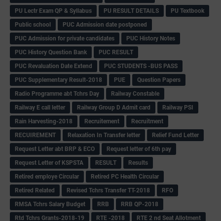
PU Lectr Exam QP & Syllabus
PU RESULT DETAILS
PU Textbook
Public school
PUC Admission date postponed
PUC Admission for private candidates
PUC History Notes
PUC History Question Bank
PUC RESULT
PUC Revaluation Date Extend
PUC STUDENTS -BUS PASS
PUC Supplementary Result-2018
PUE
Question Papers
Radio Programme abt Tchrs Day
Railway Constable
Railway E call letter
Railway Group D Admit card
Railway PSI
Rain Harvesting-2018
Recruitement
Recruitment
RECUIREMENT
Relaxation In Transfer letter
Relief Fund Letter
Request Letter abt BRP & ECO
Request letter of 6th pay
Request Letter of KSPSTA
RESULT
Results
Retired employe Circular
Retired PC Health Circular
Retired Related
Revised Tchrs Transfer TT-2018
RFO
RMSA Tchrs Salary Budget
RRB
RRB QP-2018
Rtd Tchrs Grants-2018-19
RTE -2018
RTE 2 nd Seat Allotment