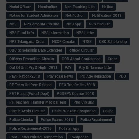
Nodal Officer
Nomination
Non Teaching List
Notice
Notice for Student Admission
Notification
Notification-2018
NPS
NPS Amount Circular
NPS App
NPS Circular
NPS Fund Info
NPS Information
NPS Letter
NPS Telangana-Order
NSQF Circular
NTSE
OBC Scholarship
OBC Scholarship Date Extended
officer Circular
Officers Promotion Circular
OOD About Conference
Order
Out Of Unit Pry & High -2018
PAY
Pay Difference letter
Pay Fixation-2018
Pay scale News
PC Age Relaxation
PDO
PE Tchrs Uniform Related
PEO Trnsfer list-2018
PET Result(Forest Dept)
PGDEPA Course-2018
PH Teachers Transfer Medical Test
Phd Circular
Plastic Avoid Circular
Polic PC Exam Postponed
Police
Police Circular
Police Exams-2018
Police Recuirement
Police Recuirement-2018
Pollstar App
Post -Letter writing Competition
Postponed