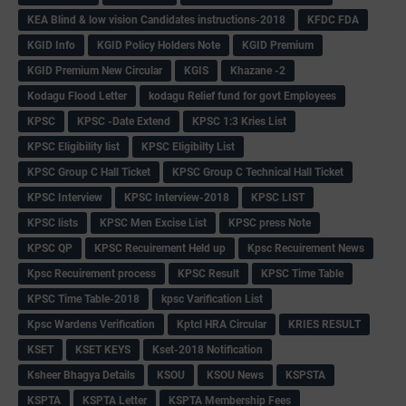
KEA Blind & low vision Candidates instructions-2018
KFDC FDA
KGID Info
KGID Policy Holders Note
KGID Premium
KGID Premium New Circular
KGIS
Khazane -2
Kodagu Flood Letter
kodagu Relief fund for govt Employees
KPSC
KPSC -Date Extend
KPSC 1:3 Kries List
KPSC Eligibility list
KPSC Eligibilty List
KPSC Group C Hall Ticket
KPSC Group C Technical Hall Ticket
KPSC Interview
KPSC Interview-2018
KPSC LIST
KPSC lists
KPSC Men Excise List
KPSC press Note
KPSC QP
KPSC Recuirement Held up
Kpsc Recuirement News
Kpsc Recuirement process
KPSC Result
KPSC Time Table
KPSC Time Table-2018
kpsc Varification List
Kpsc Wardens Verification
Kptcl HRA Circular
KRIES RESULT
KSET
KSET KEYS
Kset-2018 Notification
Ksheer Bhagya Details
KSOU
KSOU News
KSPSTA
KSPTA
KSPTA Letter
KSPTA Membership Fees