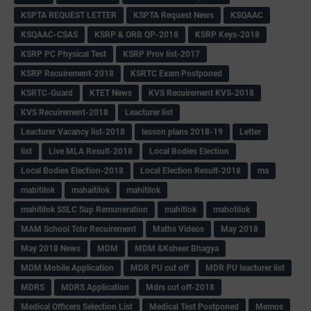
KSPTA REQUEST LETTER
KSPTA Request News
KSQAAC
KSQAAC-CSAS
KSRP & ORB QP-2018
KSRP Keys-2018
KSRP PC Physical Test
KSRP Prov list-2017
KSRP Recuirement-2018
KSRTC Exam Postponed
KSRTC-Guard
KTET News
KVS Recuirement KVS-2018
KVS Recuirement-2018
Leacturer list
Leacturer Vacancy list-2018
lesson plans 2018-19
Letter
list
Live MLA Result-2018
Local Bodies Election
Local Bodies Election-2018
Local Election Result-2018
ma
mabitilok
mahaitilok
mahitilok
mahitilok SSLC Sup Remuneration
mahitlok
mahotilok
MAM School Tchr Recuirement
Maths Videos
May 2018
May 2018 News
MDM
MDM &Ksheer Bhagya
MDM Mobile Application
MDR PU cut off
MDR PU leacturer list
MDRS
MDRS Application
Mdrs cut off-2018
Medical Officers Selection List
Medical Test Postponed
Memos