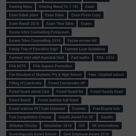
Evening News
Evening News(10-7-18)
Exam
Exam Date& place
Exam Dates
Exam Photo Copy
Exam Result-2018
Exam Time Table
Exams
Excess tchrs Counselling Postponed
Excess Tchrs Counselling-2018
Excise women list
Family Tree of Education Dept
Farmers Loan Guidelines
Farmers' debt relief-Karnatak Govt
Fast maths
FDA -2016
FDA KEYS
FDA-Superd-Promotion
Fee Structure of Students-Pry & High School
Fees -Unaided school
Filling of Leacturers
Forest Conservator QP
Forest Guard Admit Card
Forest Guard list
Forest Guards Exam
Forest Result
Forest watcher hall ticket
Forest watcher PET Date Extended
Formats
Free Bicycle Info
Fuel Competation Circular
Gandhi Award For GP
Gazette
Giribatye Circular
Giruchetan-2018
GIS
GK Informations
Govindegouda Award School
Govt Employee Award-2018