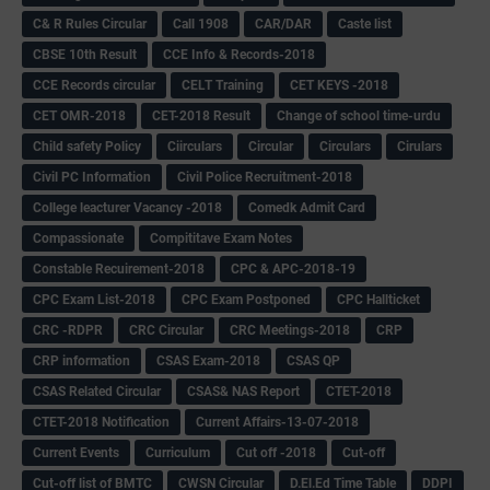
C& R Rules Circular
Call 1908
CAR/DAR
Caste list
CBSE 10th Result
CCE Info & Records-2018
CCE Records circular
CELT Training
CET KEYS -2018
CET OMR-2018
CET-2018 Result
Change of school time-urdu
Child safety Policy
Ciirculars
Circular
Circulars
Cirulars
Civil PC Information
Civil Police Recruitment-2018
College leacturer Vacancy -2018
Comedk Admit Card
Compassionate
Compititave Exam Notes
Constable Recuirement-2018
CPC & APC-2018-19
CPC Exam List-2018
CPC Exam Postponed
CPC Hallticket
CRC -RDPR
CRC Circular
CRC Meetings-2018
CRP
CRP information
CSAS Exam-2018
CSAS QP
CSAS Related Circular
CSAS& NAS Report
CTET-2018
CTET-2018 Notification
Current Affairs-13-07-2018
Current Events
Curriculum
Cut off -2018
Cut-off
Cut-off list of BMTC
CWSN Circular
D.El.Ed Time Table
DDPI