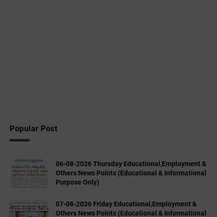
Popular Post
06-08-2026 Thursday Educational,Employment &
Others News Points (Educational & Informational
Purpose Only)
07-08-2026 Friday Educational,Employment &
Others News Points (Educational & Informational