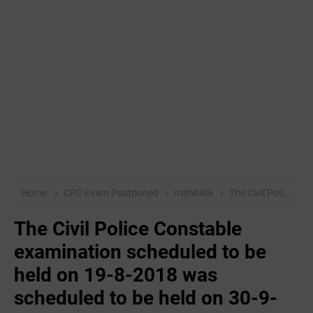
Home
CPC Exam Postponed
mahitilok
The Civil Police Constable examination scheduled to be held on 19-8-2018 was scheduled to be held on 30-9-2018, but due to administrative reasons, the date has now been changed to 14-10-2018
The Civil Police Constable
examination scheduled to be
held on 19-8-2018 was
scheduled to be held on 30-9-