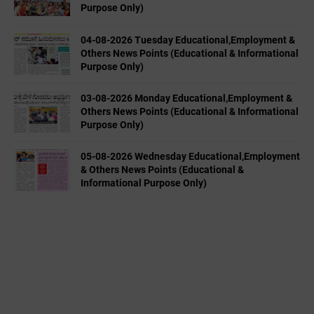
Purpose Only)
04-08-2026 Tuesday Educational,Employment &
Others News Points (Educational & Informational
Purpose Only)
03-08-2026 Monday Educational,Employment &
Others News Points (Educational & Informational
Purpose Only)
05-08-2026 Wednesday Educational,Employment
& Others News Points (Educational &
Informational Purpose Only)