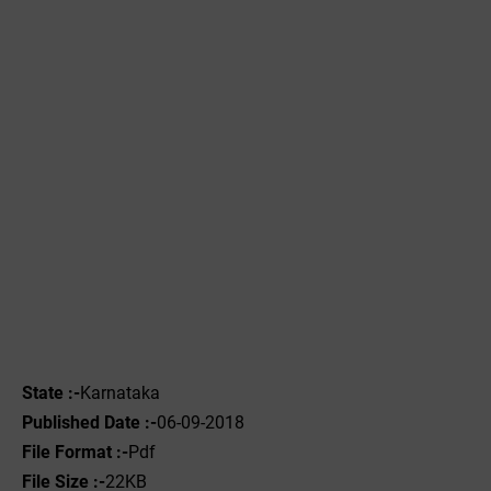
State :-
Karnataka
Published Date :-
06-09-2018
File Format :-
Pdf
File Size :-
22KB