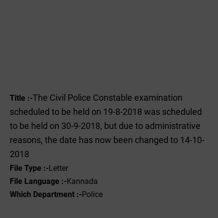
The Civil Police Constable examination
Title :-
scheduled to be held on 19-8-2018 was scheduled
to be held on 30-9-2018, but due to administrative
reasons, the date has now been changed to 14-10-
2018
File Type :-
Letter
File Language :-
Kannada
Which Department :-
Police