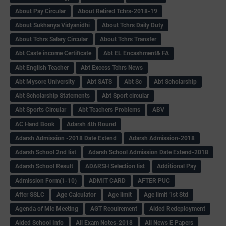
About Pay Circular
About Retired Tchrs-2018-19
About Sukhanya Vidyanidhi
About Tchrs Daily Duty
About Tchrs Salary Circular
About Tchrs Transfer
Abt Caste income Certificate
Abt EL Encashment& FA
Abt English Teacher
Abt Excess Tchrs News
Abt Mysore University
Abt SATS
Abt Sc
Abt Scholarship
Abt Scholarship Statements
Abt Sport circular
Abt Sports Circular
Abt Teachers Problems
ABV
AC Hand Book
Adarsh 4th Round
Adarsh Admission -2018 Date Extend
Adarsh Admission-2018
Adarsh School 2nd list
Adarsh School Admission Date Extend-2018
Adarsh School Result
ADARSH Selection list
Additional Pay
Admission Form(1-10)
ADMIT CARD
AFTER PUC
After SSLC
Age Calculator
Age limit
Age limit 1st Std
Agenda of Mlc Meeting
AGT Recuirement
Aided Redeployment
Aided School Info
All Exam Notes-2018
All News E Papers