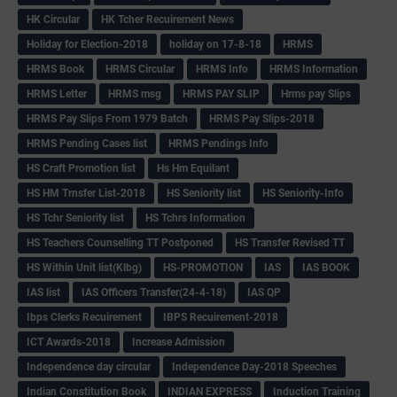
HK Circular
HK Tcher Recuirement News
Holiday for Election-2018
holiday on 17-8-18
HRMS
HRMS Book
HRMS Circular
HRMS Info
HRMS Information
HRMS Letter
HRMS msg
HRMS PAY SLIP
Hrms pay Slips
HRMS Pay Slips From 1979 Batch
HRMS Pay Slips-2018
HRMS Pending Cases list
HRMS Pendings Info
HS Craft Promotion list
Hs Hm Equilant
HS HM Trnsfer List-2018
HS Seniority list
HS Seniority-Info
HS Tchr Seniority list
HS Tchrs Information
HS Teachers Counselling TT Postponed
HS Transfer Revised TT
HS Within Unit list(Klbg)
HS-PROMOTION
IAS
IAS BOOK
IAS list
IAS Officers Transfer(24-4-18)
IAS QP
Ibps Clerks Recuirement
IBPS Recuirement-2018
ICT Awards-2018
Increase Admission
Independence day circular
Independence Day-2018 Speeches
Indian Constitution Book
INDIAN EXPRESS
Induction Training