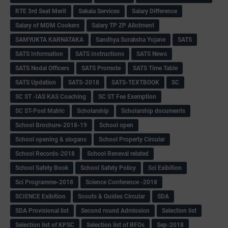
RTE 3rd Seat Merit
Sakala Services
Salary Difference
Salary of MDM Cookers
Salary TP ZP Allotment
SAMYUKTA KARNATAKA
Sandhya Suraksha Yojane
SATS
SATS Information
SATS Instructions
SATS News
SATS Nodal Officers
SATS Promote
SATS Time Table
SATS Updation
SATS-2018
SATS-TEXTBOOK
SC
SC ST -IAS KAS Coaching
SC ST Fee Exemption
SC ST-Post Matric
Scholarship
Scholarship documents
School Brochure-2018-19
School open
School opening & slogans
School Property Circular
School Records-2018
School Reneval related
School Safety Book
School Safety Policy
Sci Exibition
Sci Programme-2018
Science Conference -2018
SCIENCE Exibition
Scouts & Guides Circular
SDA
SDA Provisional list
Second round Admission
Selection list
Selection list of KPSC
Selection list of RFOs
Sep-2018