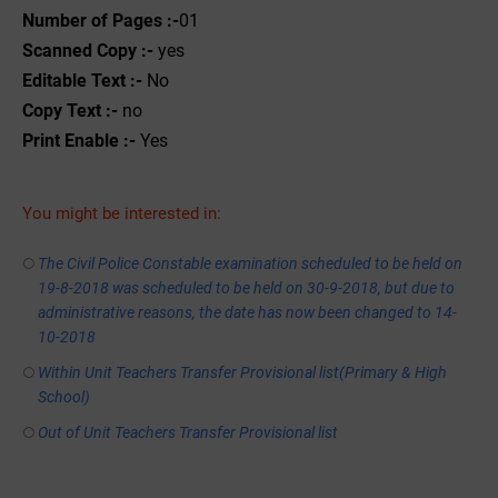
Number of Pages :-
01
Scanned Copy :-
yes
Editable Text :-
No
Copy Text :-
no
Print Enable :-
Yes
You might be interested in:
The Civil Police Constable examination scheduled to be held on
19-8-2018 was scheduled to be held on 30-9-2018, but due to
administrative reasons, the date has now been changed to 14-
10-2018
Within Unit Teachers Transfer Provisional list(Primary & High
School)
Out of Unit Teachers Transfer Provisional list