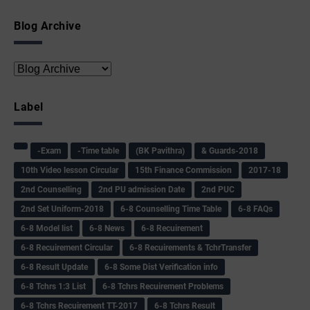
Blog Archive
Label
-Exam
-Time table
(BK Pavithra)
& Guards-2018
10th Video lesson Circular
15th Finance Commission
2017-18
2nd Counselling
2nd PU admission Date
2nd PUC
2nd Set Uniform-2018
6-8 Counselling Time Table
6-8 FAQs
6-8 Model list
6-8 News
6-8 Recuirement
6-8 Recuirement Circular
6-8 Recuirements & TchrTransfer
6-8 Result Update
6-8 Some Dist Verification info
6-8 Tchrs 1:3 List
6-8 Tchrs Recuirement Problems
6-8 Tchrs Recuirement TT-2017
6-8 Tchrs Result