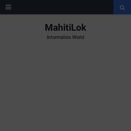
MahitiLok
Information World