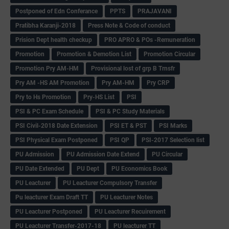
Postponed of Edn Conferance
PPTS
PRAJAVANI
Pratibha Karanji-2018
Press Note & Code of conduct
Prision Dept health checkup
PRO APRO & POs -Remuneration
Promotion
Promotion & Demotion List
Promotion Circular
Promotion Pry AM-HM
Provisional lost of grp B Trnsfr
Pry AM -HS AM Promotion
Pry AM-HM
Pry CRP
Pry to Hs Promotion
Pry-HS List
PSI
PSI & PC Exam Schedule
PSI & PC Study Materials
PSI Civil-2018 Date Extension
PSI ET & PST
PSI Marks
PSI Physical Exam Postponed
PSI QP
PSI-2017 Selection list
PU Admission
PU Admission Date Extend
PU Circular
PU Date Extended
PU Dept
PU Economics Book
PU Leacturer
PU Leacturer Compulsory Transfer
Pu leacturer Exam Draft TT
PU Leacturer Notes
PU Leacturer Postponed
PU Leacturer Recuirement
PU Leacturer Transfer-2017-18
PU leacturer TT