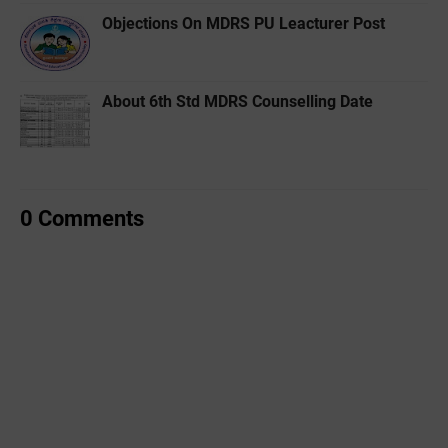
Objections On MDRS PU Leacturer Post
About 6th Std MDRS Counselling Date
0 Comments