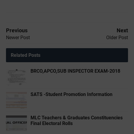
Previous
Next
Newer Post
Older Post
Related Posts
BRCO,APCO,SUB INSPECTOR EXAM-2018
SATS -Student Promotion Information
MLC Teachers & Graduates Constituencies
Final Electoral Rolls