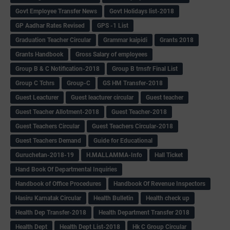
Govt Employee Transfer News
Govt Holidays list-2018
GP Aadhar Rates Revised
GPS -1 List
Graduation Teacher Circular
Grammar kaipidi
Grants 2018
Grants Handbook
Gross Salary of employees
Group B & C Notification-2018
Group B trnsfr Final List
Group C Tchrs
Group-C
GS HM Transfer-2018
Guest Leacturer
Guest leacturer circular
Guest teacher
Guest Teacher Allotment-2018
Guest Teacher-2018
Guest Teachers Circular
Guest Teachers Circular-2018
Guest Teachers Demand
Guide for Educational
Guruchetan-2018-19
H.MALLAMMA-Info
Hall Ticket
Hand Book Of Departmental Inquiries
Handbook of Office Procedures
Handbook Of Revenue Inspectors
Hasiru Karnatak Circular
Health Bulletin
Health check up
Health Dep Transfer-2018
Health Department Transfer 2018
Health Dept
Health Dept List-2018
Hk C Group Circular