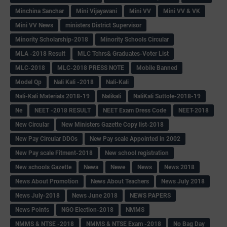
Minchina Sanchar
Mini Vijayavani
Mini VV
Mini VV & VK
Mini VV News
ministers District Supervisor
Minority Scholarship-2018
Minority Schools Circular
MLA -2018 Result
MLC Tchrs& Graduates-Voter List
MLC-2018
MLC-2018 PRESS NOTE
Mobile Banned
Model Qp
Nali Kali -2018
Nali-Kali
Nali-Kali Materials 2018-19
Nalikali
NaliKali Suttole-2018-19
Ne
NEET -2018 RESULT
NEET Exam Dress Code
NEET-2018
New Circular
New Ministers Gazette Copy list-2018
New Pay Circular DDOs
New Pay scale Appointed in 2002
New Pay scale Fitment-2018
New school registration
New schools Gazette
Newa
Newe
News
News 2018
News About Promotion
News About Teachers
News July 2018
News July-2018
News June 2018
NEWS PAPERS
News Points
NGO Election-2018
NMMS
NMMS & NTSE -2018
NMMS & NTSE Exam -2018
No Bag Day