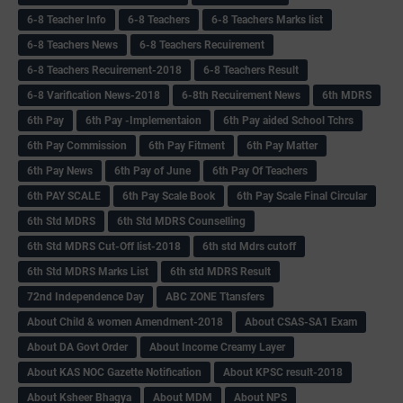
6-8 Teacher Info
6-8 Teachers
6-8 Teachers Marks list
6-8 Teachers News
6-8 Teachers Recuirement
6-8 Teachers Recuirement-2018
6-8 Teachers Result
6-8 Varification News-2018
6-8th Recuirement News
6th MDRS
6th Pay
6‌th Pay -Implementaion
6th Pay aided School Tchrs
6th Pay Commission
6th Pay Fitment
6th Pay Matter
6th Pay News
6th Pay of June
6th Pay Of Teachers
6th PAY SCALE
6th Pay Scale Book
6th Pay Scale Final Circular
6th Std MDRS
6th Std MDRS Counselling
6th Std MDRS Cut-Off list-2018
6th std Mdrs cutoff
6th Std MDRS Marks List
6th std MDRS Result
72nd Independence Day
ABC ZONE Ttansfers
About Child & women Amendment-2018
About CSAS-SA1 Exam
About DA Govt Order
About Income Creamy Layer
About KAS NOC Gazette Notification
About KPSC result-2018
About Ksheer Bhagya
About MDM
About NPS