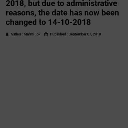
2018, but due to administrative
reasons, the date has now been
changed to 14-10-2018
Author :
Mahiti Lok
Published :
September 07, 2018