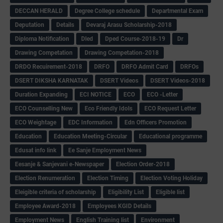
DECCAN HERALD
Degree College schedule
Departmental Exam
Deputation
Details
Devaraj Arasu Scholarship-2018
Diploma Notification
Dled
Dped Course-2018-19
Dr
Drawing Competation
Drawing Competation-2018
DRDO Recuirement-2018
DRFO
DRFO Admit Card
DRFOs
DSERT DIKSHA KARNATAK
DSERT Videos
DSERT Videos-2018
Duration Expanding
ECI NOTICE
ECO
ECO -Letter
ECO Counselling New
Eco Friendly Idols
‌ECO Request Letter
ECO Weightage
EDC Information
Edn Officers Promotion
Education
Education Meeting-Circular
Educational programme
Edusat info link
Ee Sanje Employment News
Eesanje & Sanjevani e-Newspaper
Election Order-2018
Election Renumeration
Election Timing
Election Voting Holiday
Eleigible criteria of scholarship
Eligibility List
Eligible list
Employee Award-2018
Employees KGID Details
Employment News
English Training list
Environment