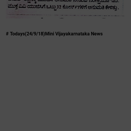
# Todays(24/9/18)Mini Vijayakarnataka News