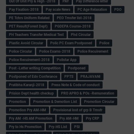
Out Of Unit Pry & High -2018
PAY
Pay Difference letter
Pay Fixation-2018
Pay scale News
PC Age Relaxation
PDO
PE Tchrs Uniform Related
PEO Trnsfer list-2018
PET Result(Forest Dept)
PGDEPA Course-2018
PH Teachers Transfer Medical Test
Phd Circular
Plastic Avoid Circular
Polic PC Exam Postponed
Police
Police Circular
Police Exams-2018
Police Recuirement
Police Recuirement-2018
Pollstar App
Post -Letter writing Competition
Postponed
Postponed of Edn Conferance
PPTS
PRAJAVANI
Pratibha Karanji-2018
Press Note & Code of conduct
Prision Dept health checkup
PRO APRO & POs -Remuneration
Promotion
Promotion & Demotion List
Promotion Circular
Promotion Pry AM-HM
Provisional lost of grp B Trnsfr
Pry AM -HS AM Promotion
Pry AM-HM
Pry CRP
Pry to Hs Promotion
Pry-HS List
PSI