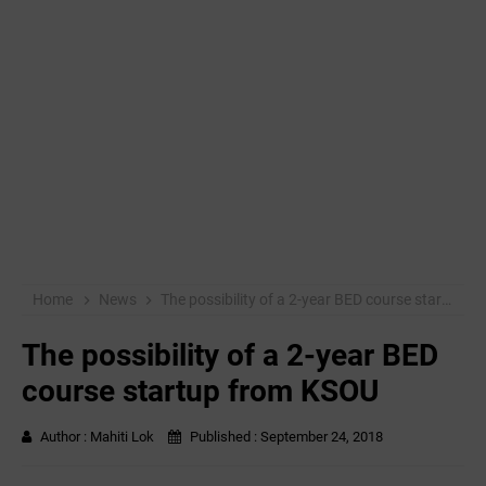
Home
News
The possibility of a 2-year BED course startup from KSOU
The possibility of a 2-year BED
course startup from KSOU
Author :
Mahiti Lok
Published :
September 24, 2018