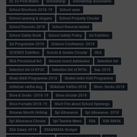
SC ST-Post Matric
Scholarship
Scholarship documents
School Brochure-2018-19
School open
School opening & slogans
School Property Circular
School Records-2018
School Reneval related
School Safety Book
School Safety Policy
Sci Exibition
Sci Programme-2018
Science Conference -2018
SCIENCE Exibition
Scouts & Guides Circular
SDA
SDA Provisional list
Second round Admission
Selection list
Selection list of KPSC
Selection list of RFOs
Sep-2018
Shala Siddi Programme-2018
Shalini mdm Visit Programme
shikshan varthe Aug
Shikshan Varthe-2018
Shoe -Socks-2018
Shoe & Socks -2018-19
Shoe circular-2018
Shoe Formats 2018-19
Short Fim about School Openings
Shravan Month Holiday
Spl Allowance
Spl Allowance -2018
Spl Allowance Circular
Spl Teacher News
SSA
SSA RMSA
SSA Salary-2018
SSA&RMSA-Budget