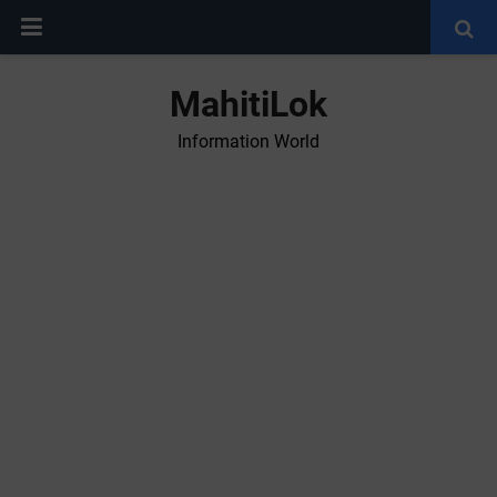
MahitiLok
Information World