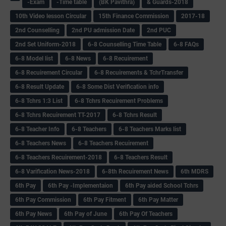
-Exam
-Time table
(BK Pavithra)
& Guards-2018
10th Video lesson Circular
15th Finance Commission
2017-18
2nd Counselling
2nd PU admission Date
2nd PUC
2nd Set Uniform-2018
6-8 Counselling Time Table
6-8 FAQs
6-8 Model list
6-8 News
6-8 Recuirement
6-8 Recuirement Circular
6-8 Recuirements & TchrTransfer
6-8 Result Update
6-8 Some Dist Verification info
6-8 Tchrs 1:3 List
6-8 Tchrs Recuirement Problems
6-8 Tchrs Recuirement TT-2017
6-8 Tchrs Result
6-8 Teacher Info
6-8 Teachers
6-8 Teachers Marks list
6-8 Teachers News
6-8 Teachers Recuirement
6-8 Teachers Recuirement-2018
6-8 Teachers Result
6-8 Varification News-2018
6-8th Recuirement News
6th MDRS
6th Pay
6‌th Pay -Implementaion
6th Pay aided School Tchrs
6th Pay Commission
6th Pay Fitment
6th Pay Matter
6th Pay News
6th Pay of June
6th Pay Of Teachers