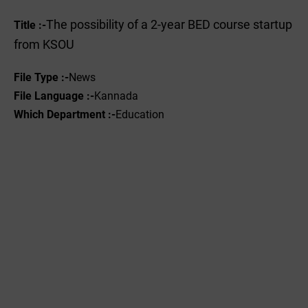
The possibility of a 2-year BED course startup
Title :-
from KSOU
File Type :-
News
File Language :-
Kannada
Which Department :-
Education