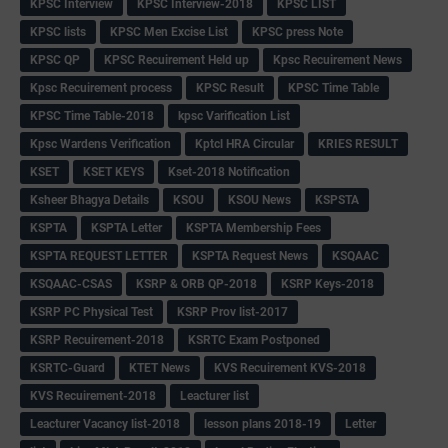
KPSC Interview
KPSC Interview-2018
KPSC LIST
KPSC lists
KPSC Men Excise List
KPSC press Note
KPSC QP
KPSC Recuirement Held up
Kpsc Recuirement News
Kpsc Recuirement process
KPSC Result
KPSC Time Table
KPSC Time Table-2018
kpsc Varification List
Kpsc Wardens Verification
Kptcl HRA Circular
KRIES RESULT
KSET
KSET KEYS
Kset-2018 Notification
Ksheer Bhagya Details
KSOU
KSOU News
KSPSTA
KSPTA
KSPTA Letter
KSPTA Membership Fees
KSPTA REQUEST LETTER
KSPTA Request News
KSQAAC
KSQAAC-CSAS
KSRP & ORB QP-2018
KSRP Keys-2018
KSRP PC Physical Test
KSRP Prov list-2017
KSRP Recuirement-2018
KSRTC Exam Postponed
KSRTC-Guard
KTET News
KVS Recuirement KVS-2018
KVS Recuirement-2018
Leacturer list
Leacturer Vacancy list-2018
lesson plans 2018-19
Letter