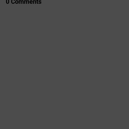
0 Comments