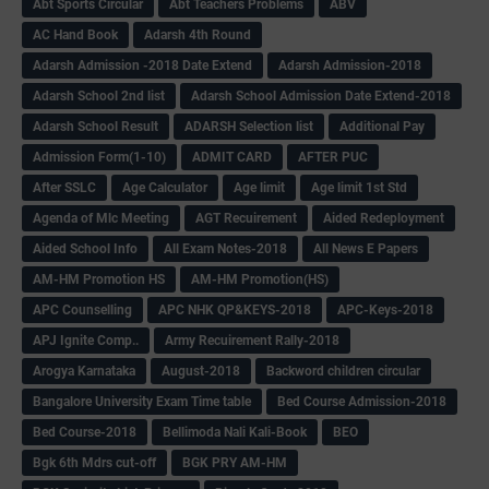
Abt Sports Circular
Abt Teachers Problems
ABV
AC Hand Book
Adarsh 4th Round
Adarsh Admission -2018 Date Extend
Adarsh Admission-2018
Adarsh School 2nd list
Adarsh School Admission Date Extend-2018
Adarsh School Result
ADARSH Selection list
Additional Pay
Admission Form(1-10)
ADMIT CARD
AFTER PUC
After SSLC
Age Calculator
Age limit
Age limit 1st Std
Agenda of Mlc Meeting
AGT Recuirement
Aided Redeployment
Aided School Info
All Exam Notes-2018
All News E Papers
AM-HM Promotion HS
AM-HM Promotion(HS)
APC Counselling
APC NHK QP&KEYS-2018
APC-Keys-2018
APJ Ignite Comp..
Army Recuirement Rally-2018
Arogya Karnataka
August-2018
Backword children circular
Bangalore University Exam Time table
Bed Course Admission-2018
Bed Course-2018
Bellimoda Nali Kali-Book
BEO
Bgk 6th Mdrs cut-off
BGK PRY AM-HM