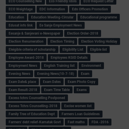
ECO Counselling New
Eco Friendly Idols
‌ECO Request Letter
ECO Weightage
EDC Information
Edn Officers Promotion
Education
Education Meeting-Circular
Educational programme
Edusat info link
Ee Sanje Employment News
Eesanje & Sanjevani e-Newspaper
Election Order-2018
Election Renumeration
Election Timing
Election Voting Holiday
Eleigible criteria of scholarship
Eligibility List
Eligible list
Employee Award-2018
Employees KGID Details
Employment News
English Training list
Environment
Evening News
Evening News(10-7-18)
Exam
Exam Date& place
Exam Dates
Exam Photo Copy
Exam Result-2018
Exam Time Table
Exams
Excess tchrs Counselling Postponed
Excess Tchrs Counselling-2018
Excise women list
Family Tree of Education Dept
Farmers Loan Guidelines
Farmers' debt relief-Karnatak Govt
Fast maths
FDA -2016