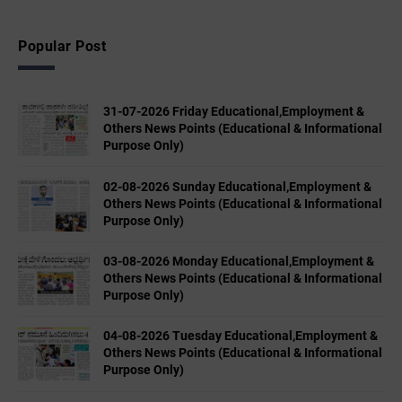
Popular Post
31-07-2026 Friday Educational,Employment &
Others News Points (Educational & Informational
Purpose Only)
02-08-2026 Sunday Educational,Employment &
Others News Points (Educational & Informational
Purpose Only)
03-08-2026 Monday Educational,Employment &
Others News Points (Educational & Informational
Purpose Only)
04-08-2026 Tuesday Educational,Employment &
Others News Points (Educational & Informational
Purpose Only)