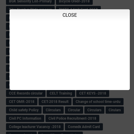
BGK Seniority List-Primary
Bicycle Oredr-2018
Bike Number Plate process
BMTC Admit Card-2018
CLOSE
BMTC CAT Exam Time Table & QP
BMTC keys
BMTC QP
Book
BOOK BANK
Books
Books Circular
BRC
BRC List
BRCO
Bridge course-2018-19
BRP
BRP -Provisional list
BRP Counselling
BRP Counselling Time table
BRP- Counselling
BRP& ECO Final list-2018
Buddha Purnima
Building Demolish Circular
Bus pass
C & R Rules Related order
C& R Rules Circular
Call 1908
CAR/DAR
Caste list
CBSE 10th Result
CCE Info & Records-2018
CCE Records circular
CELT Training
CET KEYS -2018
CET OMR-2018
CET-2018 Result
Change of school time-urdu
Child safety Policy
Ciirculars
Circular
Circulars
Cirulars
Civil PC Information
Civil Police Recruitment-2018
College leacturer Vacancy -2018
Comedk Admit Card