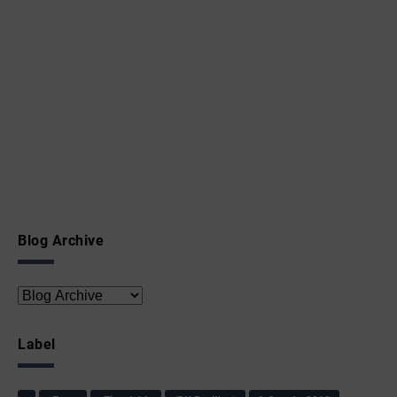
Blog Archive
Label