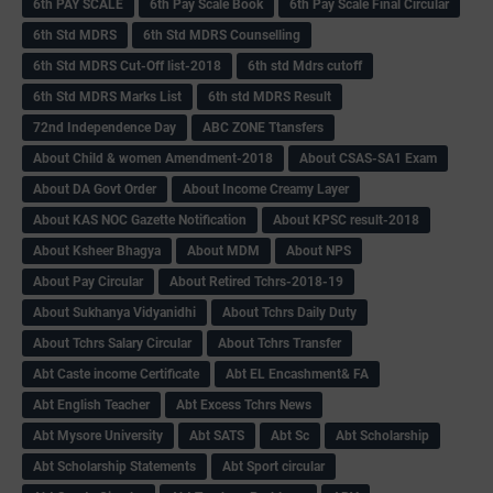
6th PAY SCALE
6th Pay Scale Book
6th Pay Scale Final Circular
6th Std MDRS
6th Std MDRS Counselling
6th Std MDRS Cut-Off list-2018
6th std Mdrs cutoff
6th Std MDRS Marks List
6th std MDRS Result
72nd Independence Day
ABC ZONE Ttansfers
About Child & women Amendment-2018
About CSAS-SA1 Exam
About DA Govt Order
About Income Creamy Layer
About KAS NOC Gazette Notification
About KPSC result-2018
About Ksheer Bhagya
About MDM
About NPS
About Pay Circular
About Retired Tchrs-2018-19
About Sukhanya Vidyanidhi
About Tchrs Daily Duty
About Tchrs Salary Circular
About Tchrs Transfer
Abt Caste income Certificate
Abt EL Encashment& FA
Abt English Teacher
Abt Excess Tchrs News
Abt Mysore University
Abt SATS
Abt Sc
Abt Scholarship
Abt Scholarship Statements
Abt Sport circular