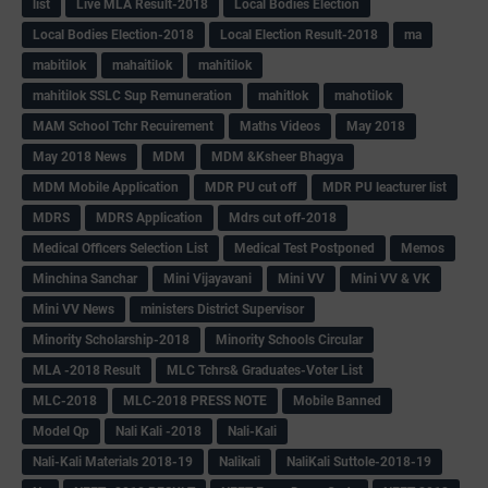
list
Live MLA Result-2018
Local Bodies Election
Local Bodies Election-2018
Local Election Result-2018
ma
mabitilok
mahaitilok
mahitilok
mahitilok SSLC Sup Remuneration
mahitlok
mahotilok
MAM School Tchr Recuirement
Maths Videos
May 2018
May 2018 News
MDM
MDM &Ksheer Bhagya
MDM Mobile Application
MDR PU cut off
MDR PU leacturer list
MDRS
MDRS Application
Mdrs cut off-2018
Medical Officers Selection List
Medical Test Postponed
Memos
Minchina Sanchar
Mini Vijayavani
Mini VV
Mini VV & VK
Mini VV News
ministers District Supervisor
Minority Scholarship-2018
Minority Schools Circular
MLA -2018 Result
MLC Tchrs& Graduates-Voter List
MLC-2018
MLC-2018 PRESS NOTE
Mobile Banned
Model Qp
Nali Kali -2018
Nali-Kali
Nali-Kali Materials 2018-19
Nalikali
NaliKali Suttole-2018-19