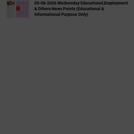
05-08-2026 Wednesday Educational,Employment
& Others News Points (Educational &
Informational Purpose Only)