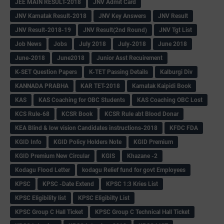
JEE MAIN RESULT-2018
JNV Admit Card
JNV Karnatak Result-2018
JNV Key Answers
JNV Result
JNV Result-2018-19
JNV Result(2nd Round)
JNV Tgt List
Job News
Jobs
July 2018
July-2018
June 2018
June-2018
June2018
Junior Asst Recuirement
K-SET Question Papers
K-TET Passing Details
Kalburgi Div
KANNADA PRABHA
KAR TET-2018
Karnatak Kaipidi Book
KAS
KAS Coaching for OBC Students
KAS Coaching OBC Lost
KCS Rule-68
KCSR Book
KCSR Rule abt Blood Donar
KEA Blind & low vision Candidates instructions-2018
KFDC FDA
KGID Info
KGID Policy Holders Note
KGID Premium
KGID Premium New Circular
KGIS
Khazane -2
Kodagu Flood Letter
kodagu Relief fund for govt Employees
KPSC
KPSC -Date Extend
KPSC 1:3 Kries List
KPSC Eligibility list
KPSC Eligibilty List
KPSC Group C Hall Ticket
KPSC Group C Technical Hall Ticket