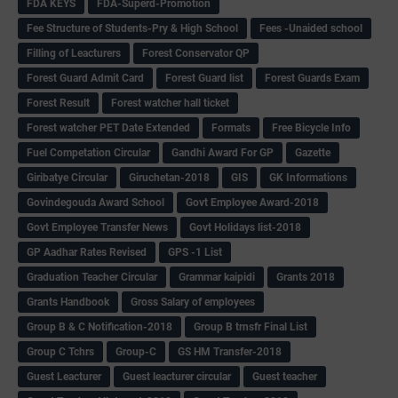
FDA KEYS
FDA-Superd-Promotion
Fee Structure of Students-Pry & High School
Fees -Unaided school
Filling of Leacturers
Forest Conservator QP
Forest Guard Admit Card
Forest Guard list
Forest Guards Exam
Forest Result
Forest watcher hall ticket
Forest watcher PET Date Extended
Formats
Free Bicycle Info
Fuel Competation Circular
Gandhi Award For GP
Gazette
Giribatye Circular
Giruchetan-2018
GIS
GK Informations
Govindegouda Award School
Govt Employee Award-2018
Govt Employee Transfer News
Govt Holidays list-2018
GP Aadhar Rates Revised
GPS -1 List
Graduation Teacher Circular
Grammar kaipidi
Grants 2018
Grants Handbook
Gross Salary of employees
Group B & C Notification-2018
Group B trnsfr Final List
Group C Tchrs
Group-C
GS HM Transfer-2018
Guest Leacturer
Guest leacturer circular
Guest teacher