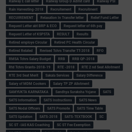
Railway E call letter
Railway Group D Admit card
Railway PSI
Rain Harvesting-2018
Recruitement
Recruitment
RECUIREMENT
Relaxation In Transfer letter
Relief Fund Letter
Request Letter abt BRP & ECO
Request letter of 6th pay
Request Letter of KSPSTA
RESULT
Results
Retired employe Circular
Retired PC Health Circular
Retired Related
Revised Tchrs Transfer TT-2018
RFO
RMSA Tchrs Salary Budget
RRB
RRB QP-2018
Rtd Tchrs Grants-2018-19
RTE -2018
RTE 2 nd Seat Allotment
RTE 3rd Seat Merit
Sakala Services
Salary Difference
Salary of MDM Cookers
Salary TP ZP Allotment
SAMYUKTA KARNATAKA
Sandhya Suraksha Yojane
SATS
SATS Information
SATS Instructions
SATS News
SATS Nodal Officers
SATS Promote
SATS Time Table
SATS Updation
SATS-2018
SATS-TEXTBOOK
SC
SC ST -IAS KAS Coaching
SC ST Fee Exemption