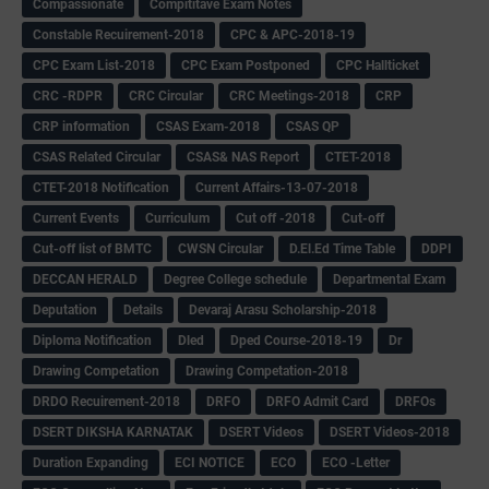
Compassionate
Compititave Exam Notes
Constable Recuirement-2018
CPC & APC-2018-19
CPC Exam List-2018
CPC Exam Postponed
CPC Hallticket
CRC -RDPR
CRC Circular
CRC Meetings-2018
CRP
CRP information
CSAS Exam-2018
CSAS QP
CSAS Related Circular
CSAS& NAS Report
CTET-2018
CTET-2018 Notification
Current Affairs-13-07-2018
Current Events
Curriculum
Cut off -2018
Cut-off
Cut-off list of BMTC
CWSN Circular
D.El.Ed Time Table
DDPI
DECCAN HERALD
Degree College schedule
Departmental Exam
Deputation
Details
Devaraj Arasu Scholarship-2018
Diploma Notification
Dled
Dped Course-2018-19
Dr
Drawing Competation
Drawing Competation-2018
DRDO Recuirement-2018
DRFO
DRFO Admit Card
DRFOs
DSERT DIKSHA KARNATAK
DSERT Videos
DSERT Videos-2018
Duration Expanding
ECI NOTICE
ECO
ECO -Letter