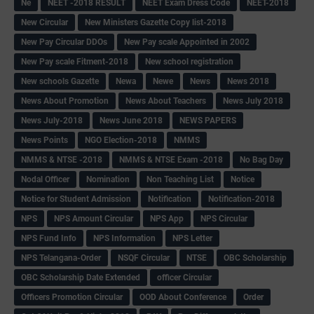
Ne
NEET -2018 RESULT
NEET Exam Dress Code
NEET-2018
New Circular
New Ministers Gazette Copy list-2018
New Pay Circular DDOs
New Pay scale Appointed in 2002
New Pay scale Fitment-2018
New school registration
New schools Gazette
Newa
Newe
News
News 2018
News About Promotion
News About Teachers
News July 2018
News July-2018
News June 2018
NEWS PAPERS
News Points
NGO Election-2018
NMMS
NMMS & NTSE -2018
NMMS & NTSE Exam -2018
No Bag Day
Nodal Officer
Nomination
Non Teaching List
Notice
Notice for Student Admission
Notification
Notification-2018
NPS
NPS Amount Circular
NPS App
NPS Circular
NPS Fund Info
NPS Information
NPS Letter
NPS Telangana-Order
NSQF Circular
NTSE
OBC Scholarship
OBC Scholarship Date Extended
officer Circular
Officers Promotion Circular
OOD About Conference
Order