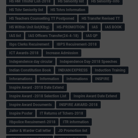
HS HM Trnsfer List-2018
HS Seniority list
HS Seniority-Info
HS Tchr Seniority list
HS Tchrs Information
HS Teachers Counselling TT Postponed
HS Transfer Revised TT
HS Within Unit list(Klbg)
HS-PROMOTION
IAS
IAS BOOK
IAS list
IAS Officers Transfer(24-4-18)
IAS QP
Ibps Clerks Recuirement
IBPS Recuirement-2018
ICT Awards-2018
Increase Admission
Independence day circular
Independence Day-2018 Speeches
Indian Constitution Book
INDIAN EXPRESS
Induction Training
Inforamations
Information
Informations
INSPIRE
Inspire Award -2018 Date Extend
Inspire Award -2018 Selection List
Inspire Award Date Extend
Inspire Award Documents
INSPIRE AWARD-2018
Inspire Poster
IT Returns of Tchers-2018
Itbpolice Recuirement-2018
ITR information
Jailor & Warder Call letter
JD Promotion list