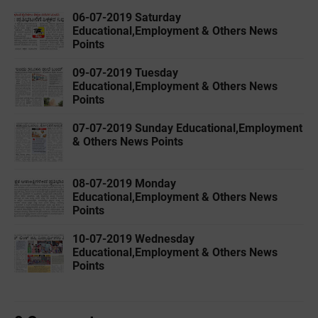
06-07-2019 ‌‌‌Saturday
Educational,Employment & Others News
Points
09-07-2019 ‌‌‌Tuesday
Educational,Employment & Others News
Points
07-07-2019 ‌‌‌Sunday Educational,Employment
& Others News Points
08-07-2019 ‌‌‌Monday
Educational,Employment & Others News
Points
10-07-2019 ‌‌‌Wednesday
Educational,Employment & Others News
Points