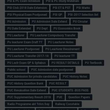
PSI & PC Exam Schedule
PSI & PC Study Materials
PSI Civil-2018 Date Extension
PSI ET & PST
PSI Marks
PSI Physical Exam Postponed
PSI QP
PSI-2017 Selection list
PU Admission
PU Admission Date Extend
PU Circular
PU Date Extended
PU Dept
PU Economics Book
PU Leacturer
PU Leacturer Compulsory Transfer
Pu leacturer Exam Draft TT
PU Leacturer Notes
PU Leacturer Postponed
PU Leacturer Recuirement
PU Leacturer Transfer-2017-18
PU leacturer TT
PU Lectr Exam QP & Syllabus
PU RESULT DETAILS
PU Textbook
Public school
PUC Admission date postponed
PUC Admission for private candidates
PUC History Notes
PUC History Question Bank
PUC RESULT
PUC Revaluation Date Extend
PUC STUDENTS -BUS PASS
PUC Supplementary Result-2018
PUE
Question Papers
Radio Programme abt Tchrs Day
Railway Constable