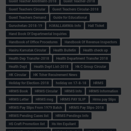
Guest Teacher Allotment-2018
Guest Teacher-2018
Guest Teachers Circular
Guest Teachers Circular-2018
Guest Teachers Demand
Guide for Educational
Guruchetan-2018-19
H.MALLAMMA-Info
Hall Ticket
Hand Book Of Departmental Inquiries
Handbook of Office Procedures
Handbook Of Revenue Inspectors
Hasiru Karnatak Circular
Health Bulletin
Health check up
Health Dep Transfer-2018
Health Department Transfer 2018
Health Dept
Health Dept List-2018
Hk C Group Circular
HK Circular
HK Tcher Recuirement News
Holiday for Election-2018
holiday on 17-8-18
HRMS
HRMS Book
HRMS Circular
HRMS Info
HRMS Information
HRMS Letter
HRMS msg
HRMS PAY SLIP
Hrms pay Slips
HRMS Pay Slips From 1979 Batch
HRMS Pay Slips-2018
HRMS Pending Cases list
HRMS Pendings Info
HS Craft Promotion list
Hs Hm Equilant