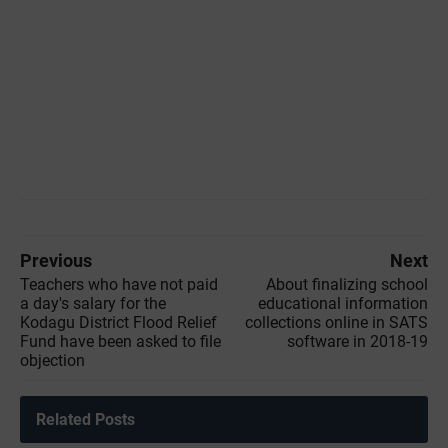
Previous
Next
Teachers who have not paid
About finalizing school
a day's salary for the
educational information
Kodagu District Flood Relief
collections online in SATS
Fund have been asked to file
software in 2018-19
objection
Related Posts