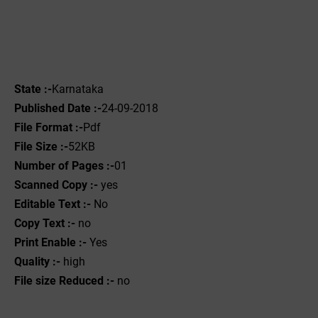
State :-
Karnataka
Published Date :-
24-09-2018
File Format :-
Pdf
File Size :-
52KB
Number of Pages :-
01
Scanned Copy :-
yes
Editable Text :-
No
Copy Text :-
no
Print Enable :-
Yes
Quality :-
high
File size Reduced :-
no