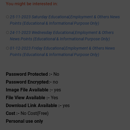
You might be interested in:
25-11-2023 Saturday Educational,Employment & Others News
Points (Educational & Informational Purpose Only)
24-11-2023 Wednesday Educational,Employment & Others
News Points (Educational & Informational Purpose Only)
01-12-2023 Friday Educational,Employment & Others News
Points (Educational & Informational Purpose Only)
Password Protected :-
No
Password Encrypted:-
no
Image File Available :-
yes
File View Available :-
Yes
Download Link Available :-
yes
Cost :-
No Cost(Free)
Personal use only