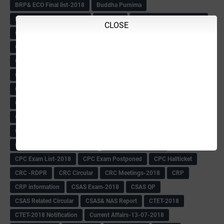
BRP& ECO Final list-2018
Buddha Purnima
Building Demolish Circular
Bus pass
C & R Rules Related order
CLOSE
C& R Rules Circular
Call 1908
CAR/DAR
Caste list
CBSE 10th Result
CCE Info & Records-2018
CCE Records circular
CELT Training
CET KEYS -2018
CET OMR-2018
CET-2018 Result
Change of school time-urdu
Child safety Policy
Ciirculars
Circular
Circulars
Cirulars
Civil PC Information
Civil Police Recruitment-2018
College leacturer Vacancy -2018
Comedk Admit Card
Compassionate
Compititave Exam Notes
Constable Recuirement-2018
CPC & APC-2018-19
CPC Exam List-2018
CPC Exam Postponed
CPC Hallticket
CRC -RDPR
CRC Circular
CRC Meetings-2018
CRP
CRP information
CSAS Exam-2018
CSAS QP
CSAS Related Circular
CSAS& NAS Report
CTET-2018
CTET-2018 Notification
Current Affairs-13-07-2018