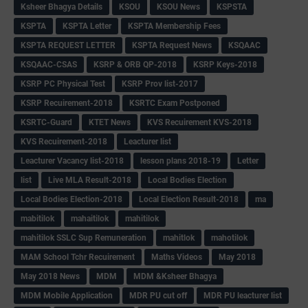
Ksheer Bhagya Details
KSOU
KSOU News
KSPSTA
KSPTA
KSPTA Letter
KSPTA Membership Fees
KSPTA REQUEST LETTER
KSPTA Request News
KSQAAC
KSQAAC-CSAS
KSRP & ORB QP-2018
KSRP Keys-2018
KSRP PC Physical Test
KSRP Prov list-2017
KSRP Recuirement-2018
KSRTC Exam Postponed
KSRTC-Guard
KTET News
KVS Recuirement KVS-2018
KVS Recuirement-2018
Leacturer list
Leacturer Vacancy list-2018
lesson plans 2018-19
Letter
list
Live MLA Result-2018
Local Bodies Election
Local Bodies Election-2018
Local Election Result-2018
ma
mabitilok
mahaitilok
mahitilok
mahitilok SSLC Sup Remuneration
mahitlok
mahotilok
MAM School Tchr Recuirement
Maths Videos
May 2018
May 2018 News
MDM
MDM &Ksheer Bhagya
MDM Mobile Application
MDR PU cut off
MDR PU leacturer list