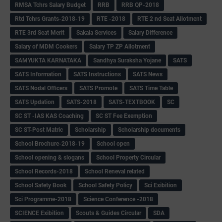
RMSA Tchrs Salary Budget
RRB
RRB QP-2018
Rtd Tchrs Grants-2018-19
RTE -2018
RTE 2 nd Seat Allotment
RTE 3rd Seat Merit
Sakala Services
Salary Difference
Salary of MDM Cookers
Salary TP ZP Allotment
SAMYUKTA KARNATAKA
Sandhya Suraksha Yojane
SATS
SATS Information
SATS Instructions
SATS News
SATS Nodal Officers
SATS Promote
SATS Time Table
SATS Updation
SATS-2018
SATS-TEXTBOOK
SC
SC ST -IAS KAS Coaching
SC ST Fee Exemption
SC ST-Post Matric
Scholarship
Scholarship documents
School Brochure-2018-19
School open
School opening & slogans
School Property Circular
School Records-2018
School Reneval related
School Safety Book
School Safety Policy
Sci Exibition
Sci Programme-2018
Science Conference -2018
SCIENCE Exibition
Scouts & Guides Circular
SDA