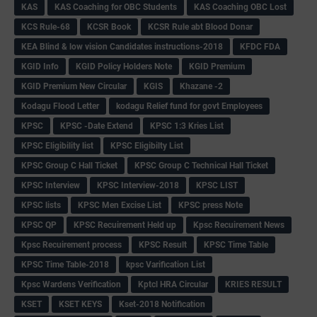
KAS
KAS Coaching for OBC Students
KAS Coaching OBC Lost
KCS Rule-68
KCSR Book
KCSR Rule abt Blood Donar
KEA Blind & low vision Candidates instructions-2018
KFDC FDA
KGID Info
KGID Policy Holders Note
KGID Premium
KGID Premium New Circular
KGIS
Khazane -2
Kodagu Flood Letter
kodagu Relief fund for govt Employees
KPSC
KPSC -Date Extend
KPSC 1:3 Kries List
KPSC Eligibility list
KPSC Eligibilty List
KPSC Group C Hall Ticket
KPSC Group C Technical Hall Ticket
KPSC Interview
KPSC Interview-2018
KPSC LIST
KPSC lists
KPSC Men Excise List
KPSC press Note
KPSC QP
KPSC Recuirement Held up
Kpsc Recuirement News
Kpsc Recuirement process
KPSC Result
KPSC Time Table
KPSC Time Table-2018
kpsc Varification List
Kpsc Wardens Verification
Kptcl HRA Circular
KRIES RESULT
KSET
KSET KEYS
Kset-2018 Notification