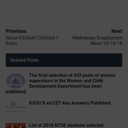
Previous
Next
About KSQAAC CSASSA-1
Wednesday Employment
Exam
News-10/10/18
Related Posts
The final selection of 643 posts of women
supervisors in the Women and Child
Development Department has been
published.
KSOU B.ed CET Key Answers Published
List of 2018 NTSE students selected