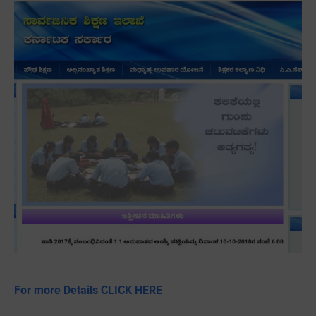
For more Details CLICK HERE