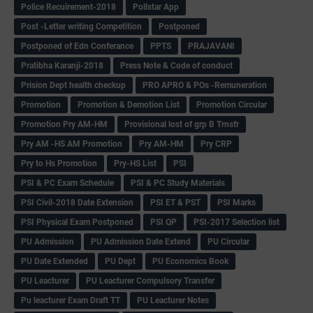
Police Recuirement-2018
Pollstar App
Post -Letter writing Competition
Postponed
Postponed of Edn Conferance
PPTS
PRAJAVANI
Pratibha Karanji-2018
Press Note & Code of conduct
Prision Dept health checkup
PRO APRO & POs -Remuneration
Promotion
Promotion & Demotion List
Promotion Circular
Promotion Pry AM-HM
Provisional lost of grp B Trnsfr
Pry AM -HS AM Promotion
Pry AM-HM
Pry CRP
Pry to Hs Promotion
Pry-HS List
PSI
PSI & PC Exam Schedule
PSI & PC Study Materials
PSI Civil-2018 Date Extension
PSI ET & PST
PSI Marks
PSI Physical Exam Postponed
PSI QP
PSI-2017 Selection list
PU Admission
PU Admission Date Extend
PU Circular
PU Date Extended
PU Dept
PU Economics Book
PU Leacturer
PU Leacturer Compulsory Transfer
Pu leacturer Exam Draft TT
PU Leacturer Notes