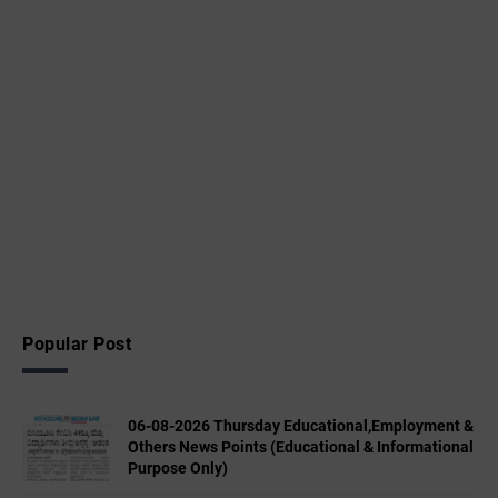
Popular Post
06-08-2026 Thursday Educational,Employment &
Others News Points (Educational & Informational
Purpose Only)