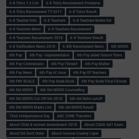
6-8 Tchrs 1:3 List
6-8 Tchrs Recuirement Problems
6-8 Tchrs Recuirement TT-2017
6-8 Tchrs Result
6-8 Teacher Info
6-8 Teachers
6-8 Teachers Marks list
6-8 Teachers News
6-8 Teachers Recuirement
6-8 Teachers Recuirement-2018
6-8 Teachers Result
6-8 Varification News-2018
6-8th Recuirement News
6th MDRS
6th Pay
6‌th Pay -Implementaion
6th Pay aided School Tchrs
6th Pay Commission
6th Pay Fitment
6th Pay Matter
6th Pay News
6th Pay of June
6th Pay Of Teachers
6th PAY SCALE
6th Pay Scale Book
6th Pay Scale Final Circular
6th Std MDRS
6th Std MDRS Counselling
6th Std MDRS Cut-Off list-2018
6th std Mdrs cutoff
6th Std MDRS Marks List
6th std MDRS Result
72nd Independence Day
ABC ZONE Ttansfers
About Child & women Amendment-2018
About CSAS-SA1 Exam
About DA Govt Order
About Income Creamy Layer