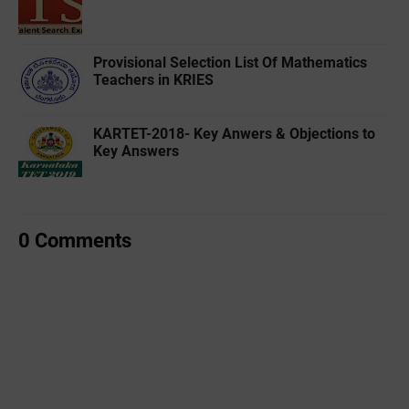
Provisional Selection List Of Mathematics
Teachers in KRIES
KARTET-2018- Key Anwers & Objections to
Key Answers
0 Comments