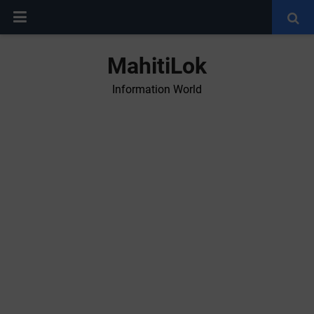
MahitiLok
Information World