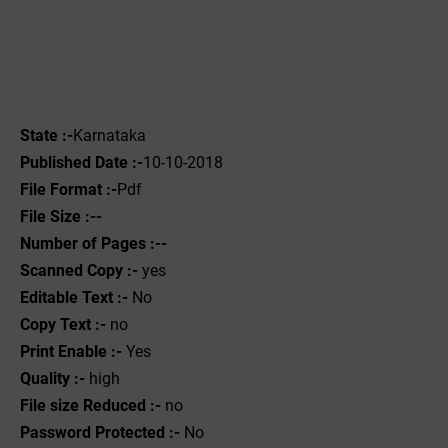
State :-
Karnataka
Published Date :-
10-10-2018
File Format :-
Pdf
File Size :--
Number of Pages :--
Scanned Copy :-
yes
Editable Text :-
No
Copy Text :-
no
Print Enable :-
Yes
Quality :-
high
File size Reduced :-
no
Password Protected :-
No