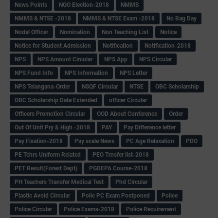
News Points
NGO Election-2018
NMMS
NMMS & NTSE -2018
NMMS & NTSE Exam -2018
No Bag Day
Nodal Officer
Nomination
Non Teaching List
Notice
Notice for Student Admission
Notification
Notification-2018
NPS
NPS Amount Circular
NPS App
NPS Circular
NPS Fund Info
NPS Information
NPS Letter
NPS Telangana-Order
NSQF Circular
NTSE
OBC Scholarship
OBC Scholarship Date Extended
officer Circular
Officers Promotion Circular
OOD About Conference
Order
Out Of Unit Pry & High -2018
PAY
Pay Difference letter
Pay Fixation-2018
Pay scale News
PC Age Relaxation
PDO
PE Tchrs Uniform Related
PEO Trnsfer list-2018
PET Result(Forest Dept)
PGDEPA Course-2018
PH Teachers Transfer Medical Test
Phd Circular
Plastic Avoid Circular
Polic PC Exam Postponed
Police
Police Circular
Police Exams-2018
Police Recuirement