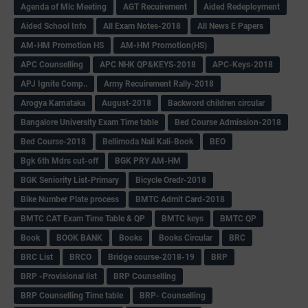
Agenda of Mlc Meeting
AGT Recuirement
Aided Redeployment
Aided School Info
All Exam Notes-2018
All News E Papers
AM-HM Promotion HS
AM-HM Promotion(HS)
APC Counselling
APC NHK QP&KEYS-2018
APC-Keys-2018
APJ Ignite Comp..
Army Recuirement Rally-2018
Arogya Karnataka
August-2018
Backword children circular
Bangalore University Exam Time table
Bed Course Admission-2018
Bed Course-2018
Bellimoda Nali Kali-Book
BEO
Bgk 6th Mdrs cut-off
BGK PRY AM-HM
BGK Seniority List-Primary
Bicycle Oredr-2018
Bike Number Plate process
BMTC Admit Card-2018
BMTC CAT Exam Time Table & QP
BMTC keys
BMTC QP
Book
BOOK BANK
Books
Books Circular
BRC
BRC List
BRCO
Bridge course-2018-19
BRP
BRP -Provisional list
BRP Counselling
BRP Counselling Time table
BRP- Counselling