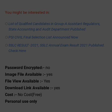
You might be interested in:
List of Qualified Candidates in Group-A Assistant Regulators,
State Accounting and Audit Department Published
PSI CIVIL Final Selection List Announced Now
SSLC RESULT -2021, SSLC Annual Exam Result 2021 Published.
Check Here
Password Encrypted:-
no
Image File Available :-
yes
File View Available :-
Yes
Download Link Available :-
yes
Cost :-
No Cost(Free)
Personal use only