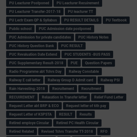
PU Leacturer Postponed
PU Leacturer Recuirement
PU Leacturer Transfer-2017-18
PU leacturer TT
PU Lectr Exam QP & Syllabus
PU RESULT DETAILS
PU Textbook
Public school
PUC Admission date postponed
PUC Admission for private candidates
PUC History Notes
PUC History Question Bank
PUC RESULT
PUC Revaluation Date Extend
PUC STUDENTS -BUS PASS
PUC Supplementary Result-2018
PUE
Question Papers
Radio Programme abt Tchrs Day
Railway Constable
Railway E call letter
Railway Group D Admit card
Railway PSI
Rain Harvesting-2018
Recruitement
Recruitment
RECUIREMENT
Relaxation In Transfer letter
Relief Fund Letter
Request Letter abt BRP & ECO
Request letter of 6th pay
Request Letter of KSPSTA
RESULT
Results
Retired employe Circular
Retired PC Health Circular
Retired Related
Revised Tchrs Transfer TT-2018
RFO