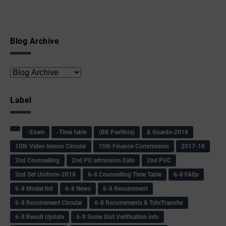
Blog Archive
Label
-Exam
-Time table
(BK Pavithra)
& Guards-2018
10th Video lesson Circular
15th Finance Commission
2017-18
2nd Counselling
2nd PU admission Date
2nd PUC
2nd Set Uniform-2018
6-8 Counselling Time Table
6-8 FAQs
6-8 Model list
6-8 News
6-8 Recuirement
6-8 Recuirement Circular
6-8 Recuirements & TchrTransfer
6-8 Result Update
6-8 Some Dist Verification info