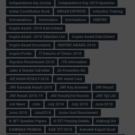
Independence day circular
Independence Day-2018 Speeches
Indian Constitution Book
INDIAN EXPRESS
Induction Training
Inforamations
Information
Informations
INSPIRE
Inspire Award -2018 Date Extend
Inspire Award -2018 Selection List
Inspire Award Date Extend
Inspire Award Documents
INSPIRE AWARD-2018
Inspire Poster
IT Returns of Tchers-2018
Itbpolice Recuirement-2018
ITR information
Jailor & Warder Call letter
JD Promotion list
JEE MAIN RESULT-2018
JNV Admit Card
JNV Karnatak Result-2018
JNV Key Answers
JNV Result
JNV Result-2018-19
JNV Result(2nd Round)
JNV Tgt List
Job News
Jobs
July 2018
July-2018
June 2018
June-2018
June2018
Junior Asst Recuirement
K-SET Question Papers
K-TET Passing Details
Kalburgi Div
KANNADA PRABHA
KAR TET-2018
Karnatak Kaipidi Book