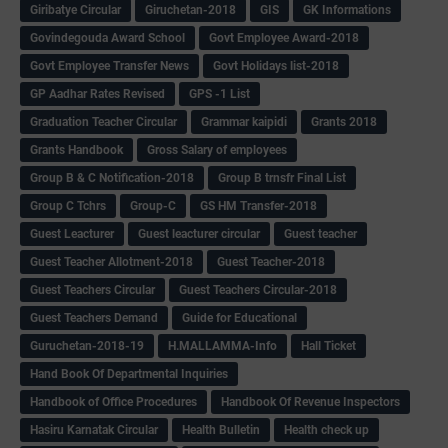
Giribatye Circular
Giruchetan-2018
GIS
GK Informations
Govindegouda Award School
Govt Employee Award-2018
Govt Employee Transfer News
Govt Holidays list-2018
GP Aadhar Rates Revised
GPS -1 List
Graduation Teacher Circular
Grammar kaipidi
Grants 2018
Grants Handbook
Gross Salary of employees
Group B & C Notification-2018
Group B trnsfr Final List
Group C Tchrs
Group-C
GS HM Transfer-2018
Guest Leacturer
Guest leacturer circular
Guest teacher
Guest Teacher Allotment-2018
Guest Teacher-2018
Guest Teachers Circular
Guest Teachers Circular-2018
Guest Teachers Demand
Guide for Educational
Guruchetan-2018-19
H.MALLAMMA-Info
Hall Ticket
Hand Book Of Departmental Inquiries
Handbook of Office Procedures
Handbook Of Revenue Inspectors
Hasiru Karnatak Circular
Health Bulletin
Health check up