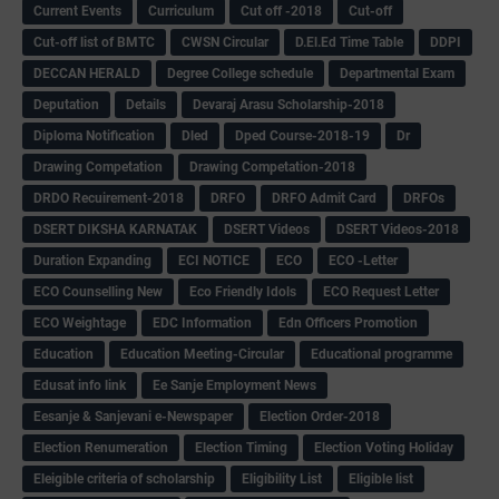
Current Events
Curriculum
Cut off -2018
Cut-off
Cut-off list of BMTC
CWSN Circular
D.El.Ed Time Table
DDPI
DECCAN HERALD
Degree College schedule
Departmental Exam
Deputation
Details
Devaraj Arasu Scholarship-2018
Diploma Notification
Dled
Dped Course-2018-19
Dr
Drawing Competation
Drawing Competation-2018
DRDO Recuirement-2018
DRFO
DRFO Admit Card
DRFOs
DSERT DIKSHA KARNATAK
DSERT Videos
DSERT Videos-2018
Duration Expanding
ECI NOTICE
ECO
ECO -Letter
ECO Counselling New
Eco Friendly Idols
‌ECO Request Letter
ECO Weightage
EDC Information
Edn Officers Promotion
Education
Education Meeting-Circular
Educational programme
Edusat info link
Ee Sanje Employment News
Eesanje & Sanjevani e-Newspaper
Election Order-2018
Election Renumeration
Election Timing
Election Voting Holiday
Eleigible criteria of scholarship
Eligibility List
Eligible list