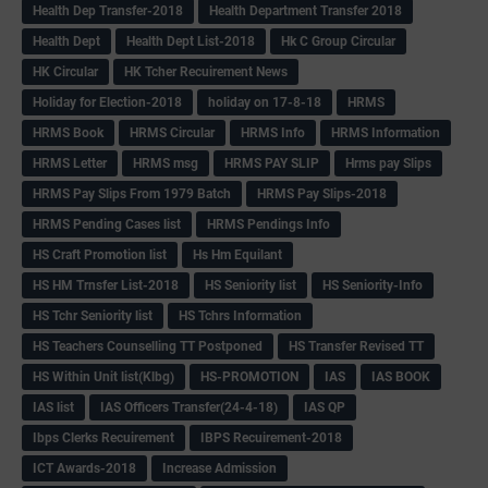
Health Dep Transfer-2018
Health Department Transfer 2018
Health Dept
Health Dept List-2018
Hk C Group Circular
HK Circular
HK Tcher Recuirement News
Holiday for Election-2018
holiday on 17-8-18
HRMS
HRMS Book
HRMS Circular
HRMS Info
HRMS Information
HRMS Letter
HRMS msg
HRMS PAY SLIP
Hrms pay Slips
HRMS Pay Slips From 1979 Batch
HRMS Pay Slips-2018
HRMS Pending Cases list
HRMS Pendings Info
HS Craft Promotion list
Hs Hm Equilant
HS HM Trnsfer List-2018
HS Seniority list
HS Seniority-Info
HS Tchr Seniority list
HS Tchrs Information
HS Teachers Counselling TT Postponed
HS Transfer Revised TT
HS Within Unit list(Klbg)
HS-PROMOTION
IAS
IAS BOOK
IAS list
IAS Officers Transfer(24-4-18)
IAS QP
Ibps Clerks Recuirement
IBPS Recuirement-2018
ICT Awards-2018
Increase Admission