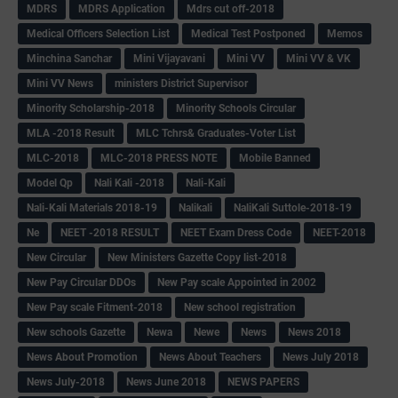
MDRS
MDRS Application
Mdrs cut off-2018
Medical Officers Selection List
Medical Test Postponed
Memos
Minchina Sanchar
Mini Vijayavani
Mini VV
Mini VV & VK
Mini VV News
ministers District Supervisor
Minority Scholarship-2018
Minority Schools Circular
MLA -2018 Result
MLC Tchrs& Graduates-Voter List
MLC-2018
MLC-2018 PRESS NOTE
Mobile Banned
Model Qp
Nali Kali -2018
Nali-Kali
Nali-Kali Materials 2018-19
Nalikali
NaliKali Suttole-2018-19
Ne
NEET -2018 RESULT
NEET Exam Dress Code
NEET-2018
New Circular
New Ministers Gazette Copy list-2018
New Pay Circular DDOs
New Pay scale Appointed in 2002
New Pay scale Fitment-2018
New school registration
New schools Gazette
Newa
Newe
News
News 2018
News About Promotion
News About Teachers
News July 2018
News July-2018
News June 2018
NEWS PAPERS