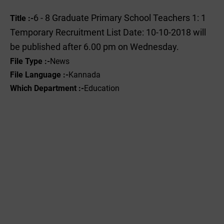
6 - 8 Graduate Primary School Teachers 1: 1
Title :-
Temporary Recruitment List Date: 10-10-2018 will
be published after 6.00 pm on Wednesday.
File Type :-
News
File Language :-
Kannada
Which Department :-
Education