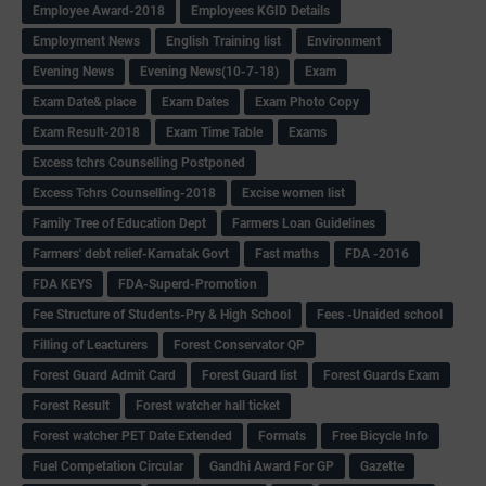
Employee Award-2018
Employees KGID Details
Employment News
English Training list
Environment
Evening News
Evening News(10-7-18)
Exam
Exam Date& place
Exam Dates
Exam Photo Copy
Exam Result-2018
Exam Time Table
Exams
Excess tchrs Counselling Postponed
Excess Tchrs Counselling-2018
Excise women list
Family Tree of Education Dept
Farmers Loan Guidelines
Farmers' debt relief-Karnatak Govt
Fast maths
FDA -2016
FDA KEYS
FDA-Superd-Promotion
Fee Structure of Students-Pry & High School
Fees -Unaided school
Filling of Leacturers
Forest Conservator QP
Forest Guard Admit Card
Forest Guard list
Forest Guards Exam
Forest Result
Forest watcher hall ticket
Forest watcher PET Date Extended
Formats
Free Bicycle Info
Fuel Competation Circular
Gandhi Award For GP
Gazette