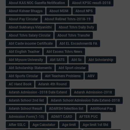
About KAS NOC Gazette Notification
About KPSC result-2018
About Ksheer Bhagya
About MDM
About NPS
About Pay Circular
About Retired Tchrs-2018-19
About Sukhanya Vidyanidhi
About Tchrs Daily Duty
About Tchrs Salary Circular
About Tchrs Transfer
Abt Caste income Certificate
Abt EL Encashment& FA
Abt English Teacher
Abt Excess Tchrs News
Abt Mysore University
Abt SATS
Abt Sc
Abt Scholarship
Abt Scholarship Statements
Abt Sport circular
Abt Sports Circular
Abt Teachers Problems
ABV
AC Hand Book
Adarsh 4th Round
Adarsh Admission -2018 Date Extend
Adarsh Admission-2018
Adarsh School 2nd list
Adarsh School Admission Date Extend-2018
Adarsh School Result
ADARSH Selection list
Additional Pay
Admission Form(1-10)
ADMIT CARD
AFTER PUC
After SSLC
Age Calculator
Age limit
Age limit 1st Std