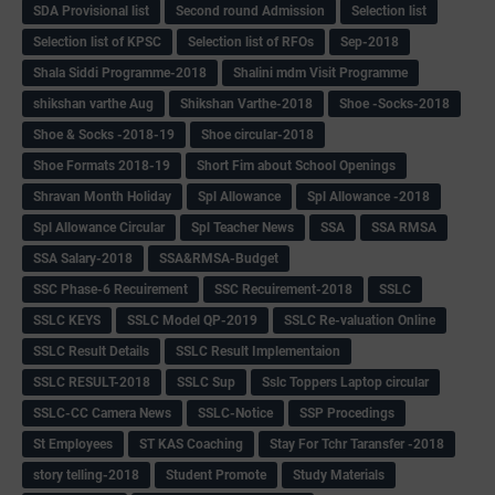
SDA Provisional list
Second round Admission
Selection list
Selection list of KPSC
Selection list of RFOs
Sep-2018
Shala Siddi Programme-2018
Shalini mdm Visit Programme
shikshan varthe Aug
Shikshan Varthe-2018
Shoe -Socks-2018
Shoe & Socks -2018-19
Shoe circular-2018
Shoe Formats 2018-19
Short Fim about School Openings
Shravan Month Holiday
Spl Allowance
Spl Allowance -2018
Spl Allowance Circular
Spl Teacher News
SSA
SSA RMSA
SSA Salary-2018
SSA&RMSA-Budget
SSC Phase-6 Recuirement
SSC Recuirement-2018
SSLC
SSLC KEYS
SSLC Model QP-2019
SSLC Re-valuation Online
SSLC Result Details
SSLC Result Implementaion
SSLC RESULT-2018
SSLC Sup
Sslc Toppers Laptop circular
SSLC-CC Camera News
SSLC-Notice
SSP Procedings
St Employees
ST KAS Coaching
Stay For Tchr Taransfer -2018
story telling-2018
Student Promote
Study Materials