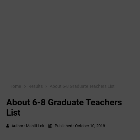
Home
Results
About 6-8 Graduate Teachers List
About 6-8 Graduate Teachers
List
Author :
Mahiti Lok
Published :
October 10, 2018