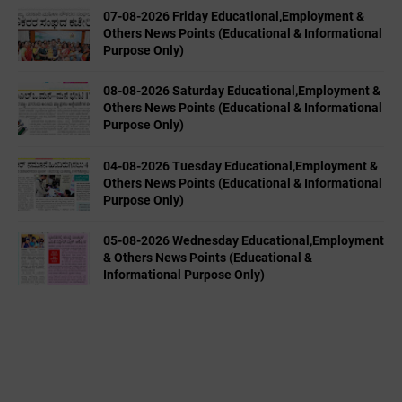
07-08-2026 Friday Educational,Employment &
Others News Points (Educational & Informational
Purpose Only)
08-08-2026 Saturday Educational,Employment &
Others News Points (Educational & Informational
Purpose Only)
04-08-2026 Tuesday Educational,Employment &
Others News Points (Educational & Informational
Purpose Only)
05-08-2026 Wednesday Educational,Employment
& Others News Points (Educational &
Informational Purpose Only)