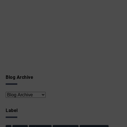
Blog Archive
Label