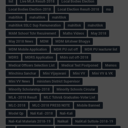
list
Live MLA Result-2018
Local Bodies Election
Local Bodies Election-2018
Local Election Result-2018
ma
mabitilok
mahaitilok
mahitilok
mahitilok SSLC Sup Remuneration
mahitlok
mahotilok
MAM School Tchr Recuirement
Maths Videos
May 2018
May 2018 News
MDM
MDM &Ksheer Bhagya
MDM Mobile Application
MDR PU cut off
MDR PU leacturer list
MDRS
MDRS Application
Mdrs cut off-2018
Medical Officers Selection List
Medical Test Postponed
Memos
Minchina Sanchar
Mini Vijayavani
Mini VV
Mini VV & VK
Mini VV News
ministers District Supervisor
Minority Scholarship-2018
Minority Schools Circular
MLA -2018 Result
MLC Tchrs& Graduates-Voter List
MLC-2018
MLC-2018 PRESS NOTE
Mobile Banned
Model Qp
Nali Kali -2018
Nali-Kali
Nali-Kali Materials 2018-19
Nalikali
NaliKali Suttole-2018-19