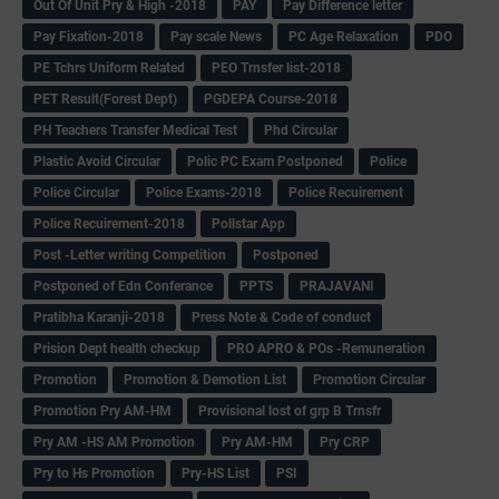
Out Of Unit Pry & High -2018
PAY
Pay Difference letter
Pay Fixation-2018
Pay scale News
PC Age Relaxation
PDO
PE Tchrs Uniform Related
PEO Trnsfer list-2018
PET Result(Forest Dept)
PGDEPA Course-2018
PH Teachers Transfer Medical Test
Phd Circular
Plastic Avoid Circular
Polic PC Exam Postponed
Police
Police Circular
Police Exams-2018
Police Recuirement
Police Recuirement-2018
Pollstar App
Post -Letter writing Competition
Postponed
Postponed of Edn Conferance
PPTS
PRAJAVANI
Pratibha Karanji-2018
Press Note & Code of conduct
Prision Dept health checkup
PRO APRO & POs -Remuneration
Promotion
Promotion & Demotion List
Promotion Circular
Promotion Pry AM-HM
Provisional lost of grp B Trnsfr
Pry AM -HS AM Promotion
Pry AM-HM
Pry CRP
Pry to Hs Promotion
Pry-HS List
PSI