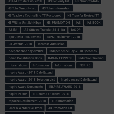
HS HM Trnsfer List-2018
HS Seniority list
HS Seniority-Info
HS Tchr Seniority list
HS Tchrs Information
HS Teachers Counselling TT Postponed
HS Transfer Revised TT
HS Within Unit list(Klbg)
HS-PROMOTION
IAS
IAS BOOK
IAS list
IAS Officers Transfer(24-4-18)
IAS QP
Ibps Clerks Recuirement
IBPS Recuirement-2018
ICT Awards-2018
Increase Admission
Independence day circular
Independence Day-2018 Speeches
Indian Constitution Book
INDIAN EXPRESS
Induction Training
Inforamations
Information
Informations
INSPIRE
Inspire Award -2018 Date Extend
Inspire Award -2018 Selection List
Inspire Award Date Extend
Inspire Award Documents
INSPIRE AWARD-2018
Inspire Poster
IT Returns of Tchers-2018
Itbpolice Recuirement-2018
ITR information
Jailor & Warder Call letter
JD Promotion list