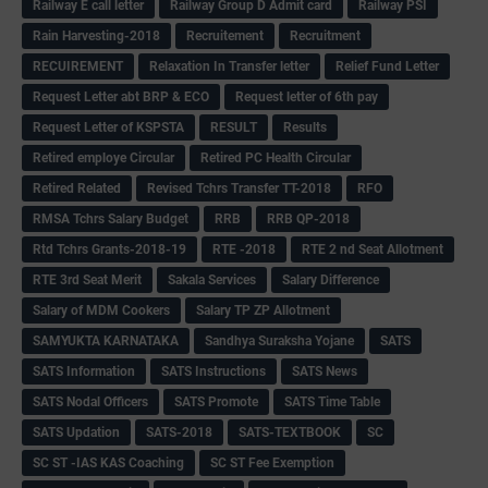
Railway E call letter
Railway Group D Admit card
Railway PSI
Rain Harvesting-2018
Recruitement
Recruitment
RECUIREMENT
Relaxation In Transfer letter
Relief Fund Letter
Request Letter abt BRP & ECO
Request letter of 6th pay
Request Letter of KSPSTA
RESULT
Results
Retired employe Circular
Retired PC Health Circular
Retired Related
Revised Tchrs Transfer TT-2018
RFO
RMSA Tchrs Salary Budget
RRB
RRB QP-2018
Rtd Tchrs Grants-2018-19
RTE -2018
RTE 2 nd Seat Allotment
RTE 3rd Seat Merit
Sakala Services
Salary Difference
Salary of MDM Cookers
Salary TP ZP Allotment
SAMYUKTA KARNATAKA
Sandhya Suraksha Yojane
SATS
SATS Information
SATS Instructions
SATS News
SATS Nodal Officers
SATS Promote
SATS Time Table
SATS Updation
SATS-2018
SATS-TEXTBOOK
SC
SC ST -IAS KAS Coaching
SC ST Fee Exemption