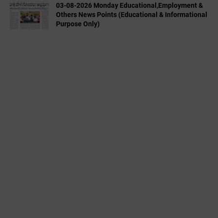
03-08-2026 Monday Educational,Employment &
Others News Points (Educational & Informational
Purpose Only)