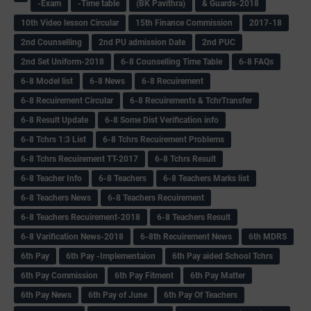
-Exam
-Time table
(BK Pavithra)
& Guards-2018
10th Video lesson Circular
15th Finance Commission
2017-18
2nd Counselling
2nd PU admission Date
2nd PUC
2nd Set Uniform-2018
6-8 Counselling Time Table
6-8 FAQs
6-8 Model list
6-8 News
6-8 Recuirement
6-8 Recuirement Circular
6-8 Recuirements & TchrTransfer
6-8 Result Update
6-8 Some Dist Verification info
6-8 Tchrs 1:3 List
6-8 Tchrs Recuirement Problems
6-8 Tchrs Recuirement TT-2017
6-8 Tchrs Result
6-8 Teacher Info
6-8 Teachers
6-8 Teachers Marks list
6-8 Teachers News
6-8 Teachers Recuirement
6-8 Teachers Recuirement-2018
6-8 Teachers Result
6-8 Varification News-2018
6-8th Recuirement News
6th MDRS
6th Pay
6‌th Pay -Implementaion
6th Pay aided School Tchrs
6th Pay Commission
6th Pay Fitment
6th Pay Matter
6th Pay News
6th Pay of June
6th Pay Of Teachers