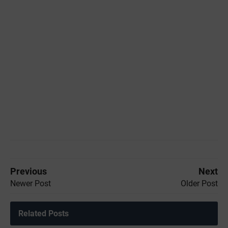
Previous
Next
Newer Post
Older Post
Related Posts