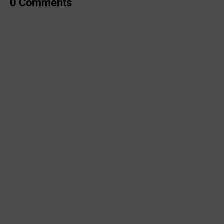
0 Comments