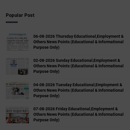
Popular Post
06-08-2026 Thursday Educational,Employment &
Others News Points (Educational & Informational
Purpose Only)
02-08-2026 Sunday Educational,Employment &
Others News Points (Educational & Informational
Purpose Only)
04-08-2026 Tuesday Educational,Employment &
Others News Points (Educational & Informational
Purpose Only)
07-08-2026 Friday Educational,Employment &
Others News Points (Educational & Informational
Purpose Only)