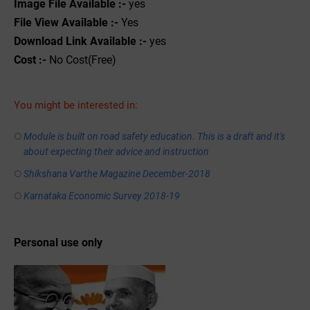
Image File Available :-
yes
File View Available :-
Yes
Download Link Available :-
yes
Cost :-
No Cost(Free)
You might be interested in:
Module is built on road safety education. This is a draft and it's
about expecting their advice and instruction
Shikshana Varthe Magazine December-2018
Karnataka Economic Survey 2018-19
Personal use only