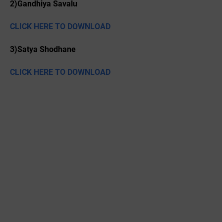
2)Gandhiya Savalu
CLICK HERE TO DOWNLOAD
3)Satya Shodhane
CLICK HERE TO DOWNLOAD