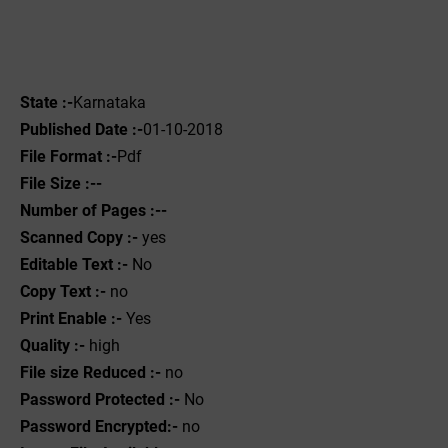
State :-
Karnataka
Published Date :-
01-10-2018
File Format :-
Pdf
File Size :--
Number of Pages :--
Scanned Copy :-
yes
Editable Text :-
No
Copy Text :-
no
Print Enable :-
Yes
Quality :-
high
File size Reduced :-
no
Password Protected :-
No
Password Encrypted:-
no