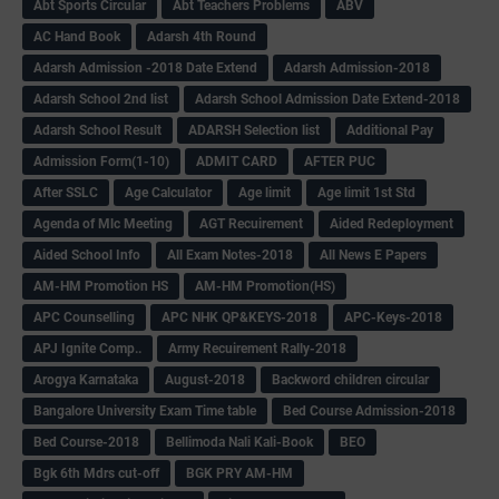
Abt Sports Circular
Abt Teachers Problems
ABV
AC Hand Book
Adarsh 4th Round
Adarsh Admission -2018 Date Extend
Adarsh Admission-2018
Adarsh School 2nd list
Adarsh School Admission Date Extend-2018
Adarsh School Result
ADARSH Selection list
Additional Pay
Admission Form(1-10)
ADMIT CARD
AFTER PUC
After SSLC
Age Calculator
Age limit
Age limit 1st Std
Agenda of Mlc Meeting
AGT Recuirement
Aided Redeployment
Aided School Info
All Exam Notes-2018
All News E Papers
AM-HM Promotion HS
AM-HM Promotion(HS)
APC Counselling
APC NHK QP&KEYS-2018
APC-Keys-2018
APJ Ignite Comp..
Army Recuirement Rally-2018
Arogya Karnataka
August-2018
Backword children circular
Bangalore University Exam Time table
Bed Course Admission-2018
Bed Course-2018
Bellimoda Nali Kali-Book
BEO
Bgk 6th Mdrs cut-off
BGK PRY AM-HM