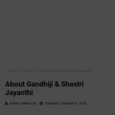
Home
Books
About Gandhiji & Shastri Jayanthi
About Gandhiji & Shastri
Jayanthi
Author :
Mahiti Lok
Published :
October 01, 2018