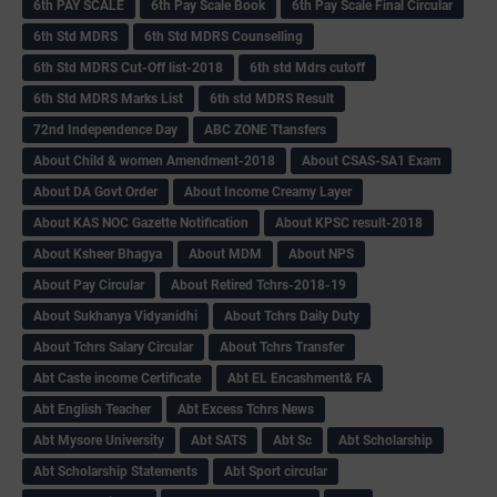
6th PAY SCALE
6th Pay Scale Book
6th Pay Scale Final Circular
6th Std MDRS
6th Std MDRS Counselling
6th Std MDRS Cut-Off list-2018
6th std Mdrs cutoff
6th Std MDRS Marks List
6th std MDRS Result
72nd Independence Day
ABC ZONE Ttansfers
About Child & women Amendment-2018
About CSAS-SA1 Exam
About DA Govt Order
About Income Creamy Layer
About KAS NOC Gazette Notification
About KPSC result-2018
About Ksheer Bhagya
About MDM
About NPS
About Pay Circular
About Retired Tchrs-2018-19
About Sukhanya Vidyanidhi
About Tchrs Daily Duty
About Tchrs Salary Circular
About Tchrs Transfer
Abt Caste income Certificate
Abt EL Encashment& FA
Abt English Teacher
Abt Excess Tchrs News
Abt Mysore University
Abt SATS
Abt Sc
Abt Scholarship
Abt Scholarship Statements
Abt Sport circular