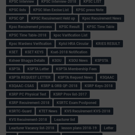
KPSC Interview
KPSC Interview-2018
KPSC LIST
KPSC lists
KPSC Men Excise List
KPSC press Note
KPSC QP
KPSC Recuirement Held up
Kpsc Recuirement News
Kpsc Recuirement process
KPSC Result
KPSC Time Table
KPSC Time Table-2018
kpsc Varification List
Kpsc Wardens Verification
Kptcl HRA Circular
KRIES RESULT
KSET
KSET KEYS
Kset-2018 Notification
Ksheer Bhagya Details
KSOU
KSOU News
KSPSTA
KSPTA
KSPTA Letter
KSPTA Membership Fees
KSPTA REQUEST LETTER
KSPTA Request News
KSQAAC
KSQAAC-CSAS
KSRP & ORB QP-2018
KSRP Keys-2018
KSRP PC Physical Test
KSRP Prov list-2017
KSRP Recuirement-2018
KSRTC Exam Postponed
KSRTC-Guard
KTET News
KVS Recuirement KVS-2018
KVS Recuirement-2018
Leacturer list
Leacturer Vacancy list-2018
lesson plans 2018-19
Letter