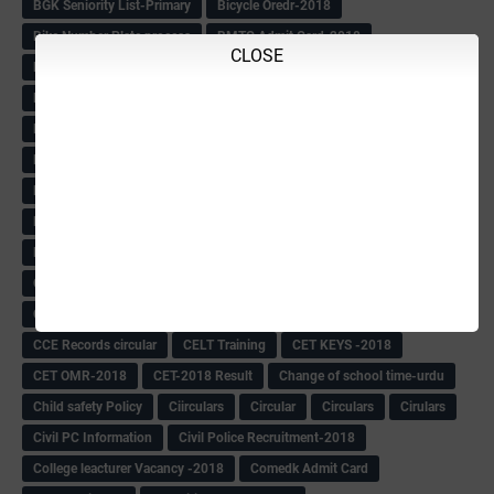
BGK Seniority List-Primary
Bicycle Oredr-2018
Bike Number Plate process
BMTC Admit Card-2018
CLOSE
BMTC CAT Exam Time Table & QP
BMTC keys
BMTC QP
Book
BOOK BANK
Books
Books Circular
BRC
BRC List
BRCO
Bridge course-2018-19
BRP
BRP -Provisional list
BRP Counselling
BRP Counselling Time table
BRP- Counselling
BRP& ECO Final list-2018
Buddha Purnima
Building Demolish Circular
Bus pass
C & R Rules Related order
C& R Rules Circular
Call 1908
CAR/DAR
Caste list
CBSE 10th Result
CCE Info & Records-2018
CCE Records circular
CELT Training
CET KEYS -2018
CET OMR-2018
CET-2018 Result
Change of school time-urdu
Child safety Policy
Ciirculars
Circular
Circulars
Cirulars
Civil PC Information
Civil Police Recruitment-2018
College leacturer Vacancy -2018
Comedk Admit Card