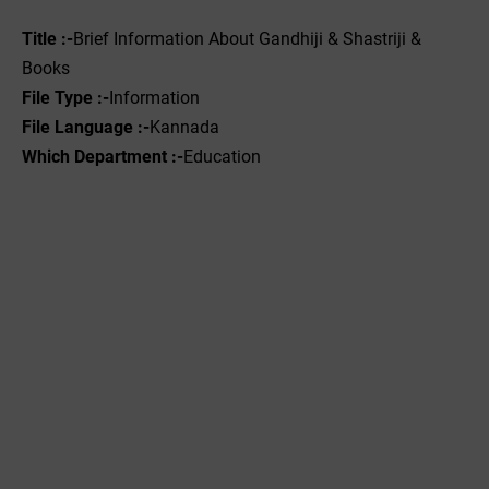
Title :-
Brief Information About Gandhiji & Shastriji &
Books
File Type :-
Information
File Language :-
Kannada
Which Department :-
Education