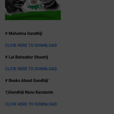
# Mahatma Gandhiji
CLICK HERE TO DOWNLOAD
# Lal Bahaddur Shastrij
CLICK HERE TO DOWNLOAD
# Books About Gandhiji '
1)Gandhiji Nanu Kandante
CLICK HERE TO DOWNLOAD