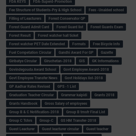
FDA KEYS
FDA-Superd-Promotion
Fee Structure of Students-Pry & High School
Fees -Unaided school
Filling of Leacturers
Forest Conservator QP
Forest Guard Admit Card
Forest Guard list
Forest Guards Exam
Forest Result
Forest watcher hall ticket
Forest watcher PET Date Extended
Formats
Free Bicycle Info
Fuel Competation Circular
Gandhi Award For GP
Gazette
Giribatye Circular
Giruchetan-2018
GIS
GK Informations
Govindegouda Award School
Govt Employee Award-2018
Govt Employee Transfer News
Govt Holidays list-2018
GP Aadhar Rates Revised
GPS -1 List
Graduation Teacher Circular
Grammar kaipidi
Grants 2018
Grants Handbook
Gross Salary of employees
Group B & C Notification-2018
Group B trnsfr Final List
Group C Tchrs
Group-C
GS HM Transfer-2018
Guest Leacturer
Guest leacturer circular
Guest teacher