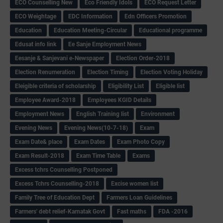
ECO Counselling New
Eco Friendly Idols
‌ECO Request Letter
ECO Weightage
EDC Information
Edn Officers Promotion
Education
Education Meeting-Circular
Educational programme
Edusat info link
Ee Sanje Employment News
Eesanje & Sanjevani e-Newspaper
Election Order-2018
Election Renumeration
Election Timing
Election Voting Holiday
Eleigible criteria of scholarship
Eligibility List
Eligible list
Employee Award-2018
Employees KGID Details
Employment News
English Training list
Environment
Evening News
Evening News(10-7-18)
Exam
Exam Date& place
Exam Dates
Exam Photo Copy
Exam Result-2018
Exam Time Table
Exams
Excess tchrs Counselling Postponed
Excess Tchrs Counselling-2018
Excise women list
Family Tree of Education Dept
Farmers Loan Guidelines
Farmers' debt relief-Karnatak Govt
Fast maths
FDA -2016