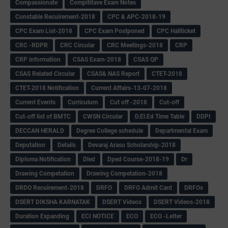
Compassionate
Compititave Exam Notes
Constable Recuirement-2018
CPC & APC-2018-19
CPC Exam List-2018
CPC Exam Postponed
CPC Hallticket
CRC -RDPR
CRC Circular
CRC Meetings-2018
CRP
CRP information
CSAS Exam-2018
CSAS QP
CSAS Related Circular
CSAS& NAS Report
CTET-2018
CTET-2018 Notification
Current Affairs-13-07-2018
Current Events
Curriculum
Cut off -2018
Cut-off
Cut-off list of BMTC
CWSN Circular
D.El.Ed Time Table
DDPI
DECCAN HERALD
Degree College schedule
Departmental Exam
Deputation
Details
Devaraj Arasu Scholarship-2018
Diploma Notification
Dled
Dped Course-2018-19
Dr
Drawing Competation
Drawing Competation-2018
DRDO Recuirement-2018
DRFO
DRFO Admit Card
DRFOs
DSERT DIKSHA KARNATAK
DSERT Videos
DSERT Videos-2018
Duration Expanding
ECI NOTICE
ECO
ECO -Letter