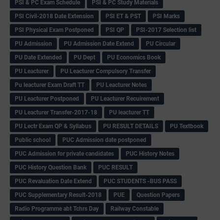
PSI & PC Exam Schedule
PSI & PC Study Materials
PSI Civil-2018 Date Extension
PSI ET & PST
PSI Marks
PSI Physical Exam Postponed
PSI QP
PSI-2017 Selection list
PU Admission
PU Admission Date Extend
PU Circular
PU Date Extended
PU Dept
PU Economics Book
PU Leacturer
PU Leacturer Compulsory Transfer
Pu leacturer Exam Draft TT
PU Leacturer Notes
PU Leacturer Postponed
PU Leacturer Recuirement
PU Leacturer Transfer-2017-18
PU leacturer TT
PU Lectr Exam QP & Syllabus
PU RESULT DETAILS
PU Textbook
Public school
PUC Admission date postponed
PUC Admission for private candidates
PUC History Notes
PUC History Question Bank
PUC RESULT
PUC Revaluation Date Extend
PUC STUDENTS -BUS PASS
PUC Supplementary Result-2018
PUE
Question Papers
Radio Programme abt Tchrs Day
Railway Constable