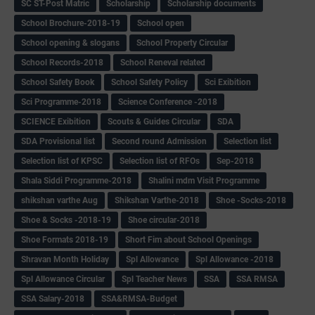
SC ST-Post Matric
Scholarship
Scholarship documents
School Brochure-2018-19
School open
School opening & slogans
School Property Circular
School Records-2018
School Reneval related
School Safety Book
School Safety Policy
Sci Exibition
Sci Programme-2018
Science Conference -2018
SCIENCE Exibition
Scouts & Guides Circular
SDA
SDA Provisional list
Second round Admission
Selection list
Selection list of KPSC
Selection list of RFOs
Sep-2018
Shala Siddi Programme-2018
Shalini mdm Visit Programme
shikshan varthe Aug
Shikshan Varthe-2018
Shoe -Socks-2018
Shoe & Socks -2018-19
Shoe circular-2018
Shoe Formats 2018-19
Short Fim about School Openings
Shravan Month Holiday
Spl Allowance
Spl Allowance -2018
Spl Allowance Circular
Spl Teacher News
SSA
SSA RMSA
SSA Salary-2018
SSA&RMSA-Budget