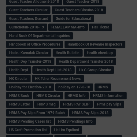
Guest Teacher Allotment-2018
Guest Teacher-2018
Guest Teachers Circular
Guest Teachers Circular-2018
Guest Teachers Demand
Guide for Educational
Guruchetan-2018-19
H.MALLAMMA-Info
Hall Ticket
Hand Book Of Departmental Inquiries
Handbook of Office Procedures
Handbook Of Revenue Inspectors
Hasiru Karnatak Circular
Health Bulletin
Health check up
Health Dep Transfer-2018
Health Department Transfer 2018
Health Dept
Health Dept List-2018
Hk C Group Circular
HK Circular
HK Tcher Recuirement News
Holiday for Election-2018
holiday on 17-8-18
HRMS
HRMS Book
HRMS Circular
HRMS Info
HRMS Information
HRMS Letter
HRMS msg
HRMS PAY SLIP
Hrms pay Slips
HRMS Pay Slips From 1979 Batch
HRMS Pay Slips-2018
HRMS Pending Cases list
HRMS Pendings Info
HS Craft Promotion list
Hs Hm Equilant