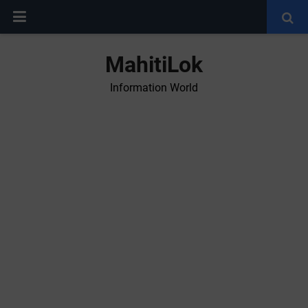
MahitiLok
Information World