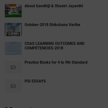
About Gandhiji & Shastri Jayanthi
October-2018 Shikshana Varthe
CSAS LEARNING OUTCOMES AND
COMPETENCIES-2018
Practice Books for 4 to 9th Standard
PSI ESSAYS