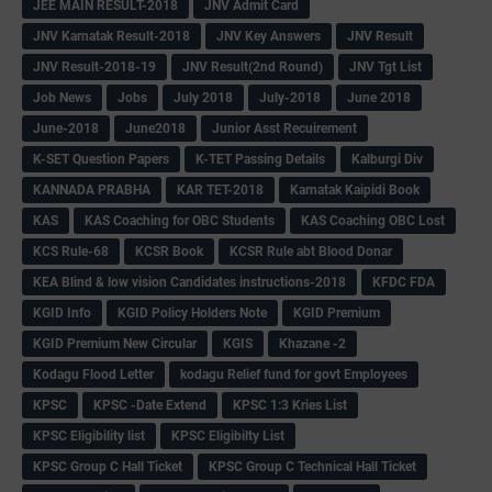
JEE MAIN RESULT-2018
JNV Admit Card
JNV Karnatak Result-2018
JNV Key Answers
JNV Result
JNV Result-2018-19
JNV Result(2nd Round)
JNV Tgt List
Job News
Jobs
July 2018
July-2018
June 2018
June-2018
June2018
Junior Asst Recuirement
K-SET Question Papers
K-TET Passing Details
Kalburgi Div
KANNADA PRABHA
KAR TET-2018
Karnatak Kaipidi Book
KAS
KAS Coaching for OBC Students
KAS Coaching OBC Lost
KCS Rule-68
KCSR Book
KCSR Rule abt Blood Donar
KEA Blind & low vision Candidates instructions-2018
KFDC FDA
KGID Info
KGID Policy Holders Note
KGID Premium
KGID Premium New Circular
KGIS
Khazane -2
Kodagu Flood Letter
kodagu Relief fund for govt Employees
KPSC
KPSC -Date Extend
KPSC 1:3 Kries List
KPSC Eligibility list
KPSC Eligibilty List
KPSC Group C Hall Ticket
KPSC Group C Technical Hall Ticket