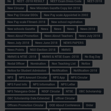
Ne
NEET -2018 RESULT
NEET Exam Dress Code
NEET-2018
New Circular
New Ministers Gazette Copy list-2018
New Pay Circular DDOs
New Pay scale Appointed in 2002
New Pay scale Fitment-2018
New school registration
New schools Gazette
Newa
Newe
News
News 2018
News About Promotion
News About Teachers
News July 2018
News July-2018
News June 2018
NEWS PAPERS
News Points
NGO Election-2018
NMMS
NMMS & NTSE -2018
NMMS & NTSE Exam -2018
No Bag Day
Nodal Officer
Nomination
Non Teaching List
Notice
Notice for Student Admission
Notification
Notification-2018
NPS
NPS Amount Circular
NPS App
NPS Circular
NPS Fund Info
NPS Information
NPS Letter
NPS Telangana-Order
NSQF Circular
NTSE
OBC Scholarship
OBC Scholarship Date Extended
officer Circular
Officers Promotion Circular
OOD About Conference
Order