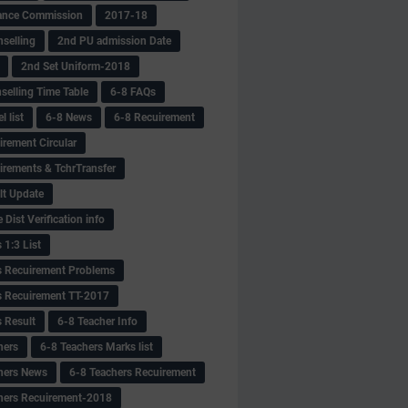
ance Commission
2017-18
selling
2nd PU admission Date
2nd Set Uniform-2018
selling Time Table
6-8 FAQs
 list
6-8 News
6-8 Recuirement
irement Circular
irements & TchrTransfer
lt Update
Dist Verification info
 1:3 List
s Recuirement Problems
s Recuirement TT-2017
s Result
6-8 Teacher Info
hers
6-8 Teachers Marks list
hers News
6-8 Teachers Recuirement
hers Recuirement-2018