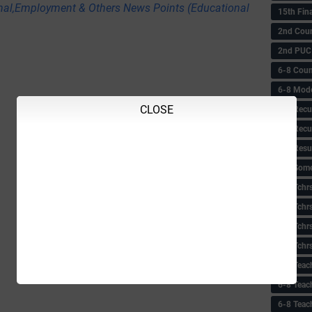
nal,Employment & Others News Points (Educational
15th Fin
2nd Coun
2nd PUC
6-8 Coun
6-8 Model
CLOSE
6-8 Recu
6-8 Recu
6-8 Resu
6-8 Some 
6-8 Tchrs
6-8 Tchr
6-8 Tchr
6-8 Tchr
6-8 Teac
6-8 Teac
6-8 Teac