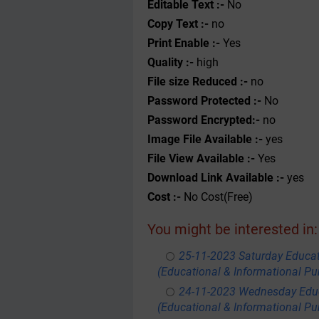
Editable Text :-
No
Copy Text :-
no
Print Enable :-
Yes
Quality :-
high
File size Reduced :-
no
Password Protected :-
No
Password Encrypted:-
no
Image File Available :-
yes
File View Available :-
Yes
Download Link Available :-
yes
Cost :-
No Cost(Free)
You might be interested in:
25-11-2023 Saturday Educa
(Educational & Informational Pu
24-11-2023 Wednesday Educ
(Educational & Informational Pu