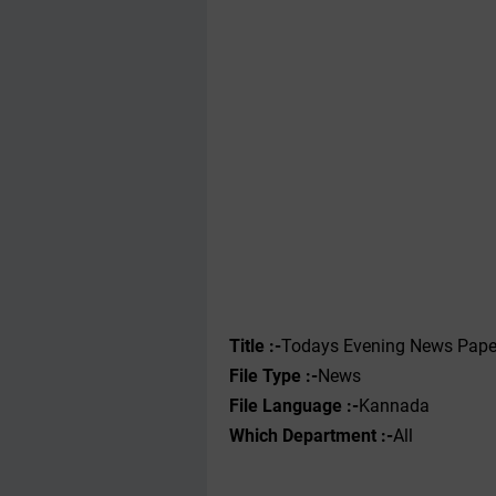
Title :-
Todays Evening News Pape
File Type :-
News
File Language :-
Kannada
Which Department :-
All