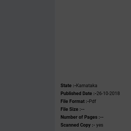
State :-
Karnataka
Published Date :-
26-10-2018
File Format :-
Pdf
File Size :--
Number of Pages :--
Scanned Copy :-
yes