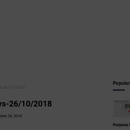
Popular
ws-26/10/2018
ws-26/10/2018
ober 26, 2018
Purpose 