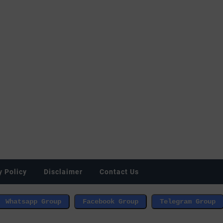
y Policy
Disclaimer
Contact Us