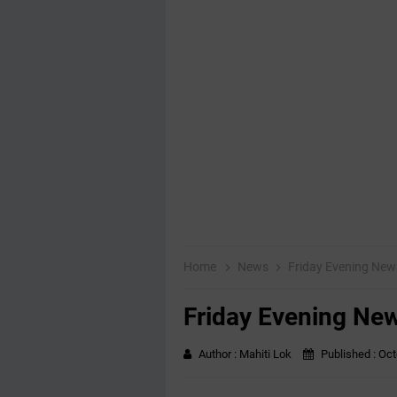
Home
News
Friday Evening Ne
Friday Evening Ne
Author :
Mahiti Lok
Published :
Oct