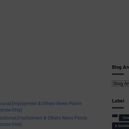
Blog Ar
Label
tional,Employment & Others News Points
rpose Only)
ational,Employment & Others News Points
-Ex
rpose Only)
& Guard