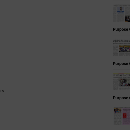
Purpose 
Purpose 
rs
Purpose 