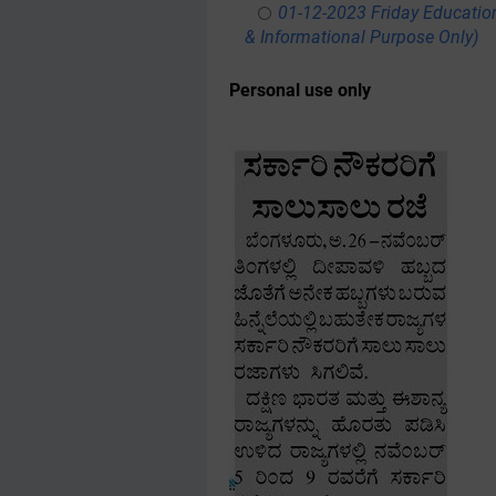
01-12-2023 Friday Educatio
& Informational Purpose Only)
Personal use only