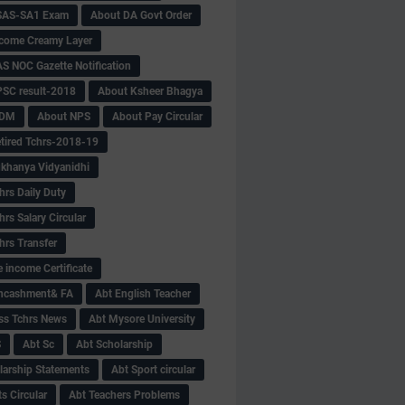
SAS-SA1 Exam
About DA Govt Order
come Creamy Layer
S NOC Gazette Notification
SC result-2018
About Ksheer Bhagya
MDM
About NPS
About Pay Circular
tired Tchrs-2018-19
khanya Vidyanidhi
hrs Daily Duty
rs Salary Circular
hrs Transfer
 income Certificate
Encashment& FA
Abt English Teacher
ss Tchrs News
Abt Mysore University
S
Abt Sc
Abt Scholarship
larship Statements
Abt Sport circular
s Circular
Abt Teachers Problems