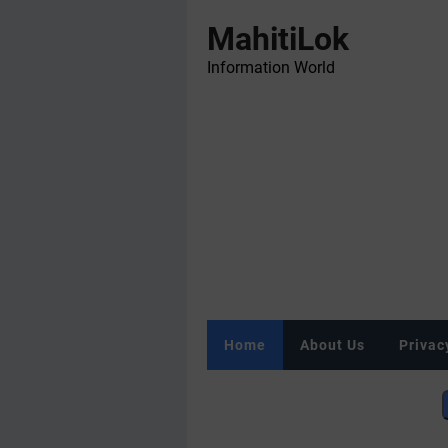
MahitiLok
Information World
Home
About Us
Privac