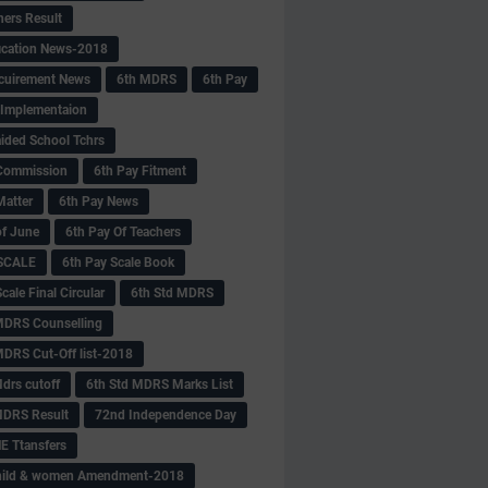
hers Result
fication News-2018
cuirement News
6th MDRS
6th Pay
 -Implementaion
aided School Tchrs
Commission
6th Pay Fitment
Matter
6th Pay News
of June
6th Pay Of Teachers
 SCALE
6th Pay Scale Book
cale Final Circular
6th Std MDRS
MDRS Counselling
MDRS Cut-Off list-2018
drs cutoff
6th Std MDRS Marks List
MDRS Result
72nd Independence Day
 Ttansfers
hild & women Amendment-2018