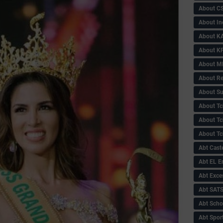
About C
About In
About KA
About KP
About 
About Re
About Su
About Tc
About Tch
About Tc
Abt Caste
Abt EL 
Abt Exce
Abt SAT
Abt Scho
Abt Sport