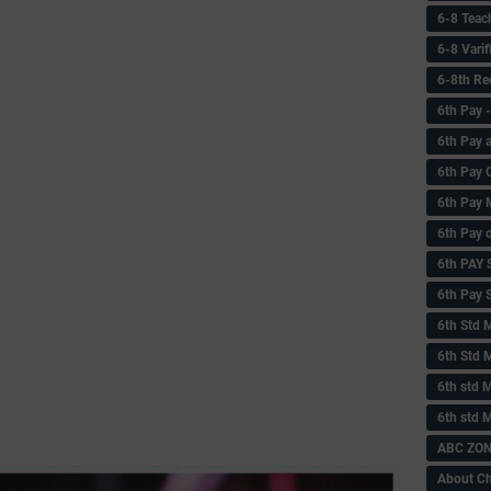
6-8 Teac
6-8 Vari
6-8th Re
6‌th Pay
6th Pay 
6th Pay 
6th Pay 
6th Pay 
6th PAY
6th Pay S
6th Std 
6th Std 
6th std M
6th std 
ABC ZONE
About C