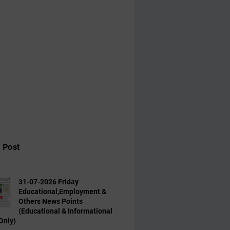
 Post
31-07-2026 Friday
Educational,Employment &
Others News Points
(Educational & Informational
Only)