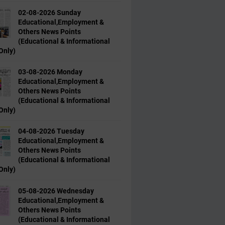
02-08-2026 Sunday
Educational,Employment &
Others News Points
(Educational & Informational
Only)
03-08-2026 Monday
Educational,Employment &
Others News Points
(Educational & Informational
Only)
04-08-2026 Tuesday
Educational,Employment &
Others News Points
(Educational & Informational
Only)
05-08-2026 Wednesday
Educational,Employment &
Others News Points
(Educational & Informational