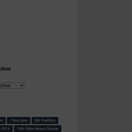
chive
am
-Time table
(BK Pavithra)
s-2018
10th Video lesson Circular