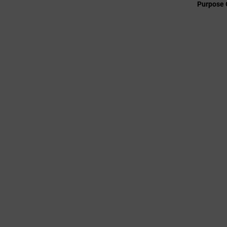
Purpose 