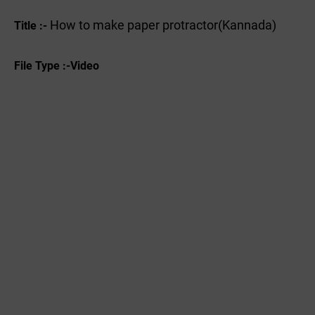
How to make paper protractor(Kannada)
Title :-
File Type :-Video