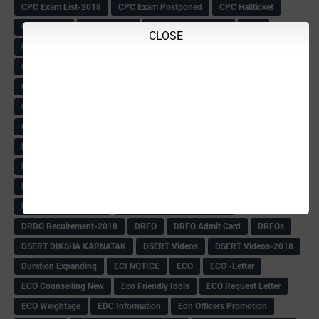
CPC Exam List-2018
CPC Exam Postponed
CPC Hallticket
CRC -RDPR
CRC Circular
CRC Meetings-2018
CRP
CLOSE
CRP information
CSAS Exam-2018
CSAS QP
CSAS Related Circular
CSAS& NAS Report
CTET-2018
CTET-2018 Notification
Current Affairs-13-07-2018
Current Events
Curriculum
Cut off -2018
Cut-off
Cut-off list of BMTC
CWSN Circular
D.El.Ed Time Table
DDPI
DECCAN HERALD
Degree College schedule
Departmental Exam
Deputation
Details
Devaraj Arasu Scholarship-2018
Diploma Notification
Dled
Dped Course-2018-19
Dr
Drawing Competation
Drawing Competation-2018
DRDO Recuirement-2018
DRFO
DRFO Admit Card
DRFOs
DSERT DIKSHA KARNATAK
DSERT Videos
DSERT Videos-2018
Duration Expanding
ECI NOTICE
ECO
ECO -Letter
ECO Counselling New
Eco Friendly Idols
‌ECO Request Letter
ECO Weightage
EDC Information
Edn Officers Promotion