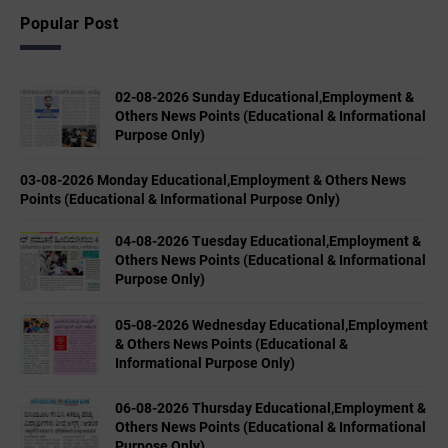
Popular Post
02-08-2026 Sunday Educational,Employment &
Others News Points (Educational & Informational
Purpose Only)
03-08-2026 Monday Educational,Employment & Others News
Points (Educational & Informational Purpose Only)
04-08-2026 Tuesday Educational,Employment &
Others News Points (Educational & Informational
Purpose Only)
05-08-2026 Wednesday Educational,Employment
& Others News Points (Educational &
Informational Purpose Only)
06-08-2026 Thursday Educational,Employment &
Others News Points (Educational & Informational
Purpose Only)