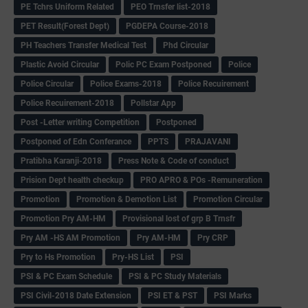
PE Tchrs Uniform Related
PEO Trnsfer list-2018
PET Result(Forest Dept)
PGDEPA Course-2018
PH Teachers Transfer Medical Test
Phd Circular
Plastic Avoid Circular
Polic PC Exam Postponed
Police
Police Circular
Police Exams-2018
Police Recuirement
Police Recuirement-2018
Pollstar App
Post -Letter writing Competition
Postponed
Postponed of Edn Conferance
PPTS
PRAJAVANI
Pratibha Karanji-2018
Press Note & Code of conduct
Prision Dept health checkup
PRO APRO & POs -Remuneration
Promotion
Promotion & Demotion List
Promotion Circular
Promotion Pry AM-HM
Provisional lost of grp B Trnsfr
Pry AM -HS AM Promotion
Pry AM-HM
Pry CRP
Pry to Hs Promotion
Pry-HS List
PSI
PSI & PC Exam Schedule
PSI & PC Study Materials
PSI Civil-2018 Date Extension
PSI ET & PST
PSI Marks