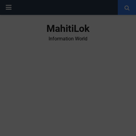
MahitiLok
Information World