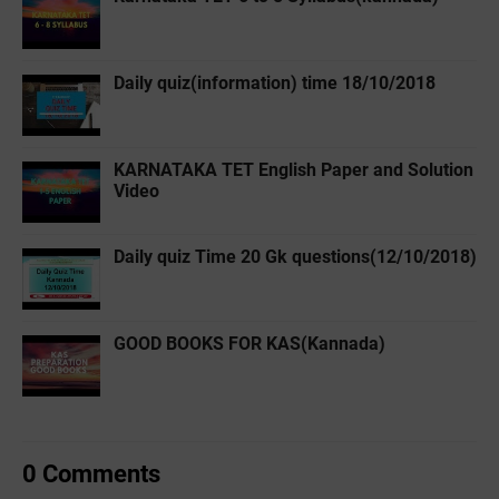
Daily quiz(information) time 18/10/2018
KARNATAKA TET English Paper and Solution
Video
Daily quiz Time 20 Gk questions(12/10/2018)
GOOD BOOKS FOR KAS(Kannada)
0 Comments