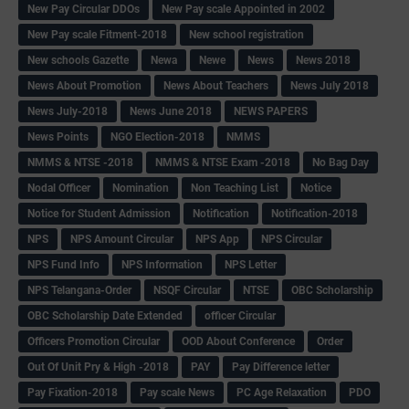
New Pay Circular DDOs
New Pay scale Appointed in 2002
New Pay scale Fitment-2018
New school registration
New schools Gazette
Newa
Newe
News
News 2018
News About Promotion
News About Teachers
News July 2018
News July-2018
News June 2018
NEWS PAPERS
News Points
NGO Election-2018
NMMS
NMMS & NTSE -2018
NMMS & NTSE Exam -2018
No Bag Day
Nodal Officer
Nomination
Non Teaching List
Notice
Notice for Student Admission
Notification
Notification-2018
NPS
NPS Amount Circular
NPS App
NPS Circular
NPS Fund Info
NPS Information
NPS Letter
NPS Telangana-Order
NSQF Circular
NTSE
OBC Scholarship
OBC Scholarship Date Extended
officer Circular
Officers Promotion Circular
OOD About Conference
Order
Out Of Unit Pry & High -2018
PAY
Pay Difference letter
Pay Fixation-2018
Pay scale News
PC Age Relaxation
PDO