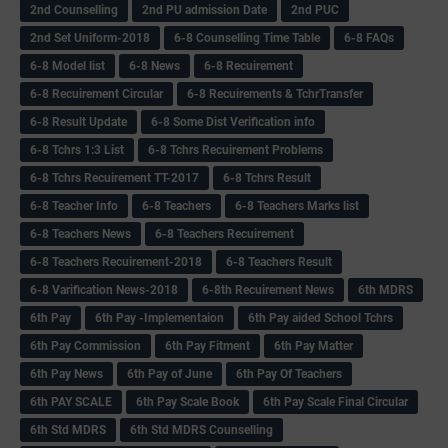
2nd Counselling
2nd PU admission Date
2nd PUC
2nd Set Uniform-2018
6-8 Counselling Time Table
6-8 FAQs
6-8 Model list
6-8 News
6-8 Recuirement
6-8 Recuirement Circular
6-8 Recuirements & TchrTransfer
6-8 Result Update
6-8 Some Dist Verification info
6-8 Tchrs 1:3 List
6-8 Tchrs Recuirement Problems
6-8 Tchrs Recuirement TT-2017
6-8 Tchrs Result
6-8 Teacher Info
6-8 Teachers
6-8 Teachers Marks list
6-8 Teachers News
6-8 Teachers Recuirement
6-8 Teachers Recuirement-2018
6-8 Teachers Result
6-8 Varification News-2018
6-8th Recuirement News
6th MDRS
6th Pay
6‌th Pay -Implementaion
6th Pay aided School Tchrs
6th Pay Commission
6th Pay Fitment
6th Pay Matter
6th Pay News
6th Pay of June
6th Pay Of Teachers
6th PAY SCALE
6th Pay Scale Book
6th Pay Scale Final Circular
6th Std MDRS
6th Std MDRS Counselling