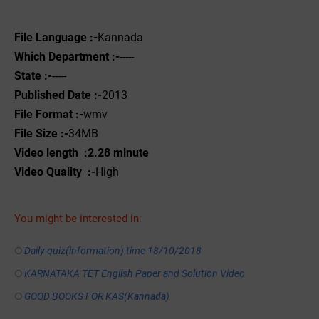
File Language :-
Kannada
Which Department :-
-----
State :-
-----
Published Date :-
2013
File Format :-
wmv
File Size :-
34MB
Video length :2.28 minute
Video Quality :-
High
You might be interested in:
Daily quiz(information) time 18/10/2018
KARNATAKA TET English Paper and Solution Video
GOOD BOOKS FOR KAS(Kannada)