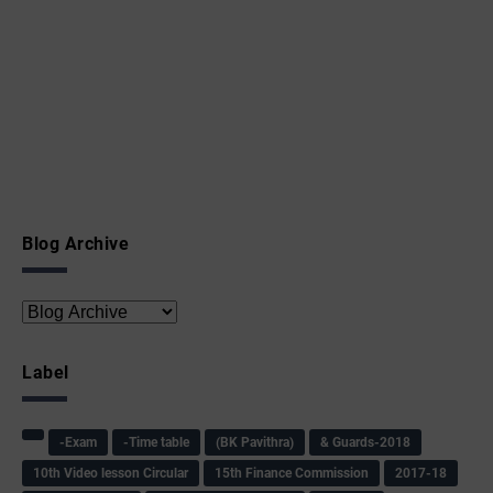
Blog Archive
Label
-Exam
-Time table
(BK Pavithra)
& Guards-2018
10th Video lesson Circular
15th Finance Commission
2017-18