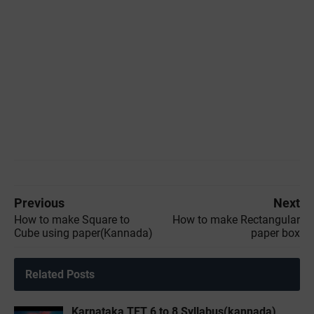
Previous
Next
How to make Square to
How to make Rectangular
Cube using paper(Kannada)
paper box
Related Posts
Karnataka TET 6 to 8 Syllabus(kannada)