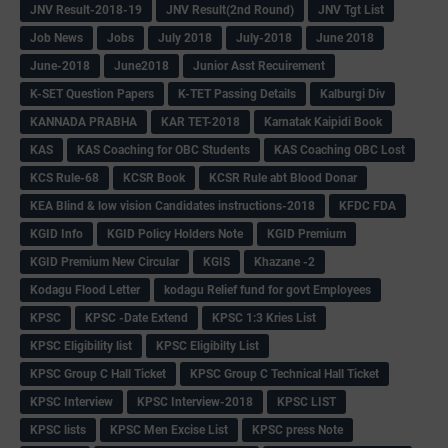
JNV Result-2018-19
JNV Result(2nd Round)
JNV Tgt List
Job News
Jobs
July 2018
July-2018
June 2018
June-2018
June2018
Junior Asst Recuirement
K-SET Question Papers
K-TET Passing Details
Kalburgi Div
KANNADA PRABHA
KAR TET-2018
Karnatak Kaipidi Book
KAS
KAS Coaching for OBC Students
KAS Coaching OBC Lost
KCS Rule-68
KCSR Book
KCSR Rule abt Blood Donar
KEA Blind & low vision Candidates instructions-2018
KFDC FDA
KGID Info
KGID Policy Holders Note
KGID Premium
KGID Premium New Circular
KGIS
Khazane -2
Kodagu Flood Letter
kodagu Relief fund for govt Employees
KPSC
KPSC -Date Extend
KPSC 1:3 Kries List
KPSC Eligibility list
KPSC Eligibilty List
KPSC Group C Hall Ticket
KPSC Group C Technical Hall Ticket
KPSC Interview
KPSC Interview-2018
KPSC LIST
KPSC lists
KPSC Men Excise List
KPSC press Note