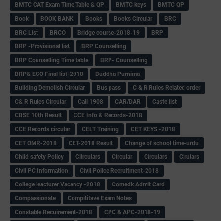
BMTC CAT Exam Time Table & QP
BMTC keys
BMTC QP
Book
BOOK BANK
Books
Books Circular
BRC
BRC List
BRCO
Bridge course-2018-19
BRP
BRP -Provisional list
BRP Counselling
BRP Counselling Time table
BRP- Counselling
BRP& ECO Final list-2018
Buddha Purnima
Building Demolish Circular
Bus pass
C & R Rules Related order
C& R Rules Circular
Call 1908
CAR/DAR
Caste list
CBSE 10th Result
CCE Info & Records-2018
CCE Records circular
CELT Training
CET KEYS -2018
CET OMR-2018
CET-2018 Result
Change of school time-urdu
Child safety Policy
Ciirculars
Circular
Circulars
Cirulars
Civil PC Information
Civil Police Recruitment-2018
College leacturer Vacancy -2018
Comedk Admit Card
Compassionate
Compititave Exam Notes
Constable Recuirement-2018
CPC & APC-2018-19