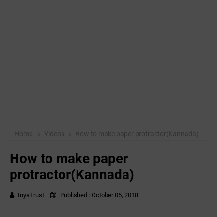
Home
Videos
How to make paper protractor(Kannada)
How to make paper
protractor(Kannada)
InyaTrust
Published :
October 05, 2018