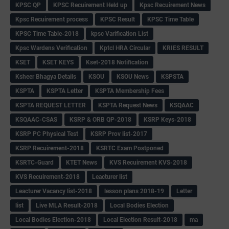
KPSC QP
KPSC Recuirement Held up
Kpsc Recuirement News
Kpsc Recuirement process
KPSC Result
KPSC Time Table
KPSC Time Table-2018
kpsc Varification List
Kpsc Wardens Verification
Kptcl HRA Circular
KRIES RESULT
KSET
KSET KEYS
Kset-2018 Notification
Ksheer Bhagya Details
KSOU
KSOU News
KSPSTA
KSPTA
KSPTA Letter
KSPTA Membership Fees
KSPTA REQUEST LETTER
KSPTA Request News
KSQAAC
KSQAAC-CSAS
KSRP & ORB QP-2018
KSRP Keys-2018
KSRP PC Physical Test
KSRP Prov list-2017
KSRP Recuirement-2018
KSRTC Exam Postponed
KSRTC-Guard
KTET News
KVS Recuirement KVS-2018
KVS Recuirement-2018
Leacturer list
Leacturer Vacancy list-2018
lesson plans 2018-19
Letter
list
Live MLA Result-2018
Local Bodies Election
Local Bodies Election-2018
Local Election Result-2018
ma