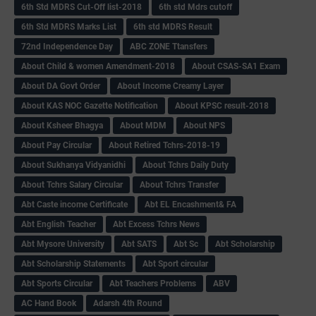
6th Std MDRS Cut-Off list-2018
6th std Mdrs cutoff
6th Std MDRS Marks List
6th std MDRS Result
72nd Independence Day
ABC ZONE Ttansfers
About Child & women Amendment-2018
About CSAS-SA1 Exam
About DA Govt Order
About Income Creamy Layer
About KAS NOC Gazette Notification
About KPSC result-2018
About Ksheer Bhagya
About MDM
About NPS
About Pay Circular
About Retired Tchrs-2018-19
About Sukhanya Vidyanidhi
About Tchrs Daily Duty
About Tchrs Salary Circular
About Tchrs Transfer
Abt Caste income Certificate
Abt EL Encashment& FA
Abt English Teacher
Abt Excess Tchrs News
Abt Mysore University
Abt SATS
Abt Sc
Abt Scholarship
Abt Scholarship Statements
Abt Sport circular
Abt Sports Circular
Abt Teachers Problems
ABV
AC Hand Book
Adarsh 4th Round