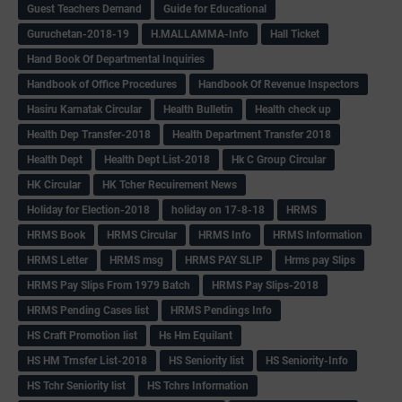
Guest Teachers Demand
Guide for Educational
Guruchetan-2018-19
H.MALLAMMA-Info
Hall Ticket
Hand Book Of Departmental Inquiries
Handbook of Office Procedures
Handbook Of Revenue Inspectors
Hasiru Karnatak Circular
Health Bulletin
Health check up
Health Dep Transfer-2018
Health Department Transfer 2018
Health Dept
Health Dept List-2018
Hk C Group Circular
HK Circular
HK Tcher Recuirement News
Holiday for Election-2018
holiday on 17-8-18
HRMS
HRMS Book
HRMS Circular
HRMS Info
HRMS Information
HRMS Letter
HRMS msg
HRMS PAY SLIP
Hrms pay Slips
HRMS Pay Slips From 1979 Batch
HRMS Pay Slips-2018
HRMS Pending Cases list
HRMS Pendings Info
HS Craft Promotion list
Hs Hm Equilant
HS HM Trnsfer List-2018
HS Seniority list
HS Seniority-Info
HS Tchr Seniority list
HS Tchrs Information