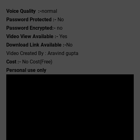
Voice Quality :-
normal
Password Protected :-
No
Password Encrypted:-
no
Video View Available :-
Yes
Download Link Available :-
No
Video Created By : Aravind gupta
Cost :-
No Cost(Free)
Personal use only