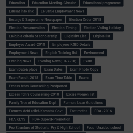
Education
Education Meeting-Circular
Educational programme
Edusat info link
Ee Sanje Employment News
Eesanje & Sanjevani e-Newspaper
Election Order-2018
Election Renumeration
Election Timing
Election Voting Holiday
Eleigible criteria of scholarship
Eligibility List
Eligible list
Employee Award-2018
Employees KGID Details
Employment News
English Training list
Environment
Evening News
Evening News(10-7-18)
Exam
Exam Date& place
Exam Dates
Exam Photo Copy
Exam Result-2018
Exam Time Table
Exams
Excess tchrs Counselling Postponed
Excess Tchrs Counselling-2018
Excise women list
Family Tree of Education Dept
Farmers Loan Guidelines
Farmers' debt relief-Karnatak Govt
Fast maths
FDA -2016
FDA KEYS
FDA-Superd-Promotion
Fee Structure of Students-Pry & High School
Fees -Unaided school