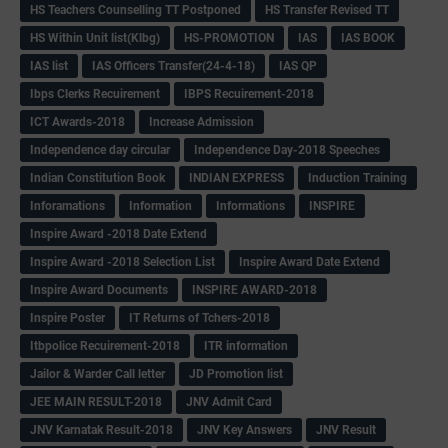
HS Teachers Counselling TT Postponed
HS Transfer Revised TT
HS Within Unit list(Klbg)
HS-PROMOTION
IAS
IAS BOOK
IAS list
IAS Officers Transfer(24-4-18)
IAS QP
Ibps Clerks Recuirement
IBPS Recuirement-2018
ICT Awards-2018
Increase Admission
Independence day circular
Independence Day-2018 Speeches
Indian Constitution Book
INDIAN EXPRESS
Induction Training
Inforamations
Information
Informations
INSPIRE
Inspire Award -2018 Date Extend
Inspire Award -2018 Selection List
Inspire Award Date Extend
Inspire Award Documents
INSPIRE AWARD-2018
Inspire Poster
IT Returns of Tchers-2018
Itbpolice Recuirement-2018
ITR information
Jailor & Warder Call letter
JD Promotion list
JEE MAIN RESULT-2018
JNV Admit Card
JNV Karnatak Result-2018
JNV Key Answers
JNV Result