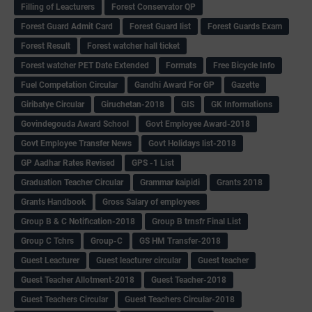
Filling of Leacturers
Forest Conservator QP
Forest Guard Admit Card
Forest Guard list
Forest Guards Exam
Forest Result
Forest watcher hall ticket
Forest watcher PET Date Extended
Formats
Free Bicycle Info
Fuel Competation Circular
Gandhi Award For GP
Gazette
Giribatye Circular
Giruchetan-2018
GIS
GK Informations
Govindegouda Award School
Govt Employee Award-2018
Govt Employee Transfer News
Govt Holidays list-2018
GP Aadhar Rates Revised
GPS -1 List
Graduation Teacher Circular
Grammar kaipidi
Grants 2018
Grants Handbook
Gross Salary of employees
Group B & C Notification-2018
Group B trnsfr Final List
Group C Tchrs
Group-C
GS HM Transfer-2018
Guest Leacturer
Guest leacturer circular
Guest teacher
Guest Teacher Allotment-2018
Guest Teacher-2018
Guest Teachers Circular
Guest Teachers Circular-2018