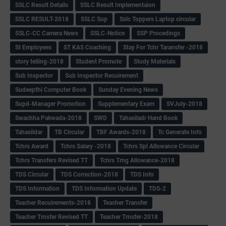
SSLC Result Details
SSLC Result Implementaion
SSLC RESULT-2018
SSLC Sup
Sslc Toppers Laptop circular
SSLC-CC Camera News
SSLC-Notice
SSP Procedings
St Employees
ST KAS Coaching
Stay For Tchr Taransfer -2018
story telling-2018
Student Promote
Study Materials
Sub Inspector
Sub Inspector Recuirement
Sudeepthi Computer Book
Sunday Evening News
Supd-Manager Promotion
Supplementary Exam
SVJuly-2018
Swachha Pakwada-2018
SWD
Tahasiladr Hand Book
Tahasildar
TB Circular
TBF Awards-2018
Tc Generate Info
Tchrs Award
Tchrs Salary -2018
Tchrs Spl Allowance Circular
Tchrs Transfers Revised TT
Tchrs Trng Allowance-2018
TDS Circular
TDS Correction-2018
TDS Info
TDS Information
TDS Information Update
TDS-2
Teacher Recuirements-2018
Teacher Transfer
Teacher Trnsfer Revised TT
Teacher Trnsfer-2018