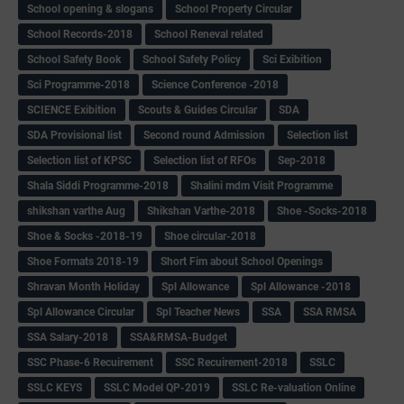
School opening & slogans
School Property Circular
School Records-2018
School Reneval related
School Safety Book
School Safety Policy
Sci Exibition
Sci Programme-2018
Science Conference -2018
SCIENCE Exibition
Scouts & Guides Circular
SDA
SDA Provisional list
Second round Admission
Selection list
Selection list of KPSC
Selection list of RFOs
Sep-2018
Shala Siddi Programme-2018
Shalini mdm Visit Programme
shikshan varthe Aug
Shikshan Varthe-2018
Shoe -Socks-2018
Shoe & Socks -2018-19
Shoe circular-2018
Shoe Formats 2018-19
Short Fim about School Openings
Shravan Month Holiday
Spl Allowance
Spl Allowance -2018
Spl Allowance Circular
Spl Teacher News
SSA
SSA RMSA
SSA Salary-2018
SSA&RMSA-Budget
SSC Phase-6 Recuirement
SSC Recuirement-2018
SSLC
SSLC KEYS
SSLC Model QP-2019
SSLC Re-valuation Online