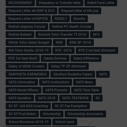
RECUIREMENT
Relaxation In Transfer letter
Relief Fund Letter
Request Letter abt BRP & ECO
Request letter of 6th pay
Request Letter of KSPSTA
RESULT
Results
Retired employe Circular
Retired PC Health Circular
Retired Related
Revised Tchrs Transfer TT-2018
RFO
RMSA Tchrs Salary Budget
RRB
RRB QP-2018
Rtd Tchrs Grants-2018-19
RTE -2018
RTE 2 nd Seat Allotment
RTE 3rd Seat Merit
Sakala Services
Salary Difference
Salary of MDM Cookers
Salary TP ZP Allotment
SAMYUKTA KARNATAKA
Sandhya Suraksha Yojane
SATS
SATS Information
SATS Instructions
SATS News
SATS Nodal Officers
SATS Promote
SATS Time Table
SATS Updation
SATS-2018
SATS-TEXTBOOK
SC
SC ST -IAS KAS Coaching
SC ST Fee Exemption
SC ST-Post Matric
Scholarship
Scholarship documents
School Brochure-2018-19
School open