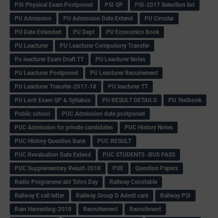
PSI Physical Exam Postponed
PSI QP
PSI-2017 Selection list
PU Admission
PU Admission Date Extend
PU Circular
PU Date Extended
PU Dept
PU Economics Book
PU Leacturer
PU Leacturer Compulsory Transfer
Pu leacturer Exam Draft TT
PU Leacturer Notes
PU Leacturer Postponed
PU Leacturer Recuirement
PU Leacturer Transfer-2017-18
PU leacturer TT
PU Lectr Exam QP & Syllabus
PU RESULT DETAILS
PU Textbook
Public school
PUC Admission date postponed
PUC Admission for private candidates
PUC History Notes
PUC History Question Bank
PUC RESULT
PUC Revaluation Date Extend
PUC STUDENTS -BUS PASS
PUC Supplementary Result-2018
PUE
Question Papers
Radio Programme abt Tchrs Day
Railway Constable
Railway E call letter
Railway Group D Admit card
Railway PSI
Rain Harvesting-2018
Recruitement
Recruitment