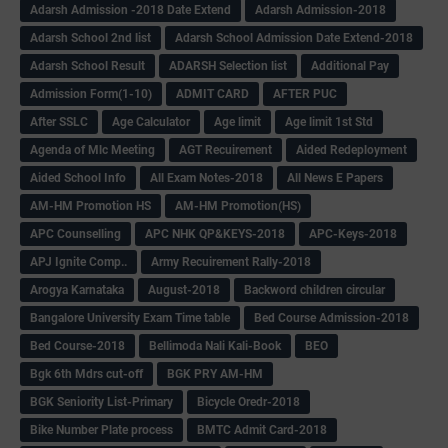
Adarsh Admission -2018 Date Extend
Adarsh Admission-2018
Adarsh School 2nd list
Adarsh School Admission Date Extend-2018
Adarsh School Result
ADARSH Selection list
Additional Pay
Admission Form(1-10)
ADMIT CARD
AFTER PUC
After SSLC
Age Calculator
Age limit
Age limit 1st Std
Agenda of Mlc Meeting
AGT Recuirement
Aided Redeployment
Aided School Info
All Exam Notes-2018
All News E Papers
AM-HM Promotion HS
AM-HM Promotion(HS)
APC Counselling
APC NHK QP&KEYS-2018
APC-Keys-2018
APJ Ignite Comp..
Army Recuirement Rally-2018
Arogya Karnataka
August-2018
Backword children circular
Bangalore University Exam Time table
Bed Course Admission-2018
Bed Course-2018
Bellimoda Nali Kali-Book
BEO
Bgk 6th Mdrs cut-off
BGK PRY AM-HM
BGK Seniority List-Primary
Bicycle Oredr-2018
Bike Number Plate process
BMTC Admit Card-2018