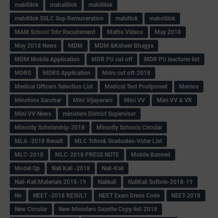
mabitilok
mahaitilok
mahitilok
mahitilok SSLC Sup Remuneration
mahitlok
mahotilok
MAM School Tchr Recuirement
Maths Videos
May 2018
May 2018 News
MDM
MDM &Ksheer Bhagya
MDM Mobile Application
MDR PU cut off
MDR PU leacturer list
MDRS
MDRS Application
Mdrs cut off-2018
Medical Officers Selection List
Medical Test Postponed
Memos
Minchina Sanchar
Mini Vijayavani
Mini VV
Mini VV & VK
Mini VV News
ministers District Supervisor
Minority Scholarship-2018
Minority Schools Circular
MLA -2018 Result
MLC Tchrs& Graduates-Voter List
MLC-2018
MLC-2018 PRESS NOTE
Mobile Banned
Model Qp
Nali Kali -2018
Nali-Kali
Nali-Kali Materials 2018-19
Nalikali
NaliKali Suttole-2018-19
Ne
NEET -2018 RESULT
NEET Exam Dress Code
NEET-2018
New Circular
New Ministers Gazette Copy list-2018