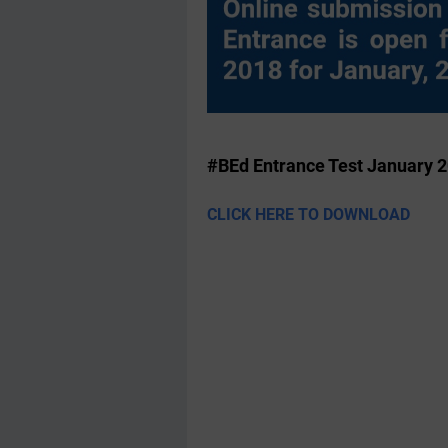
#BEd Entrance Test January 
CLICK HERE TO DOWNLOAD