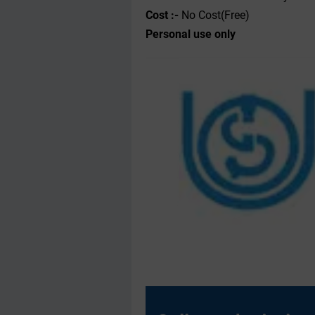
Cost :-
No Cost(Free)
Personal use only