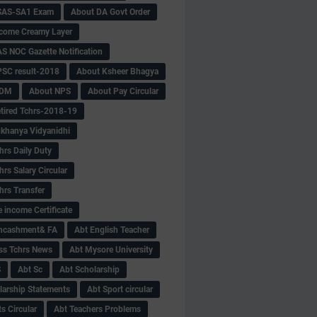
SAS-SA1 Exam
About DA Govt Order
come Creamy Layer
S NOC Gazette Notification
SC result-2018
About Ksheer Bhagya
MDM
About NPS
About Pay Circular
tired Tchrs-2018-19
khanya Vidyanidhi
hrs Daily Duty
rs Salary Circular
hrs Transfer
 income Certificate
Encashment& FA
Abt English Teacher
ss Tchrs News
Abt Mysore University
S
Abt Sc
Abt Scholarship
larship Statements
Abt Sport circular
s Circular
Abt Teachers Problems