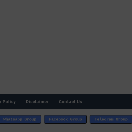
y Policy
Disclaimer
Contact Us