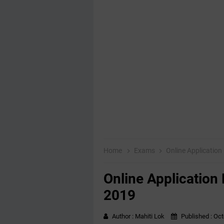
Home
Exams
Online Applicatio
Online Application
2019
Author :
Mahiti Lok
Published :
Oct