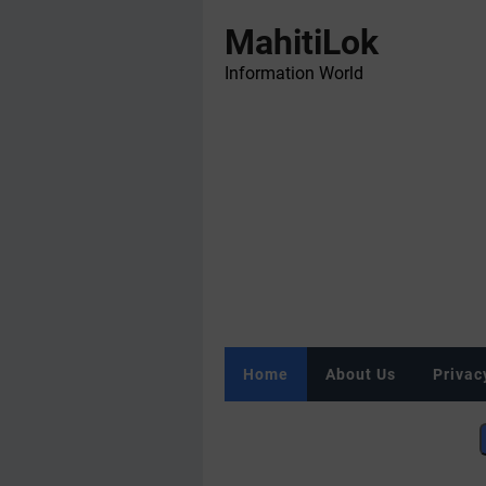
MahitiLok
Information World
Home
About Us
Privac