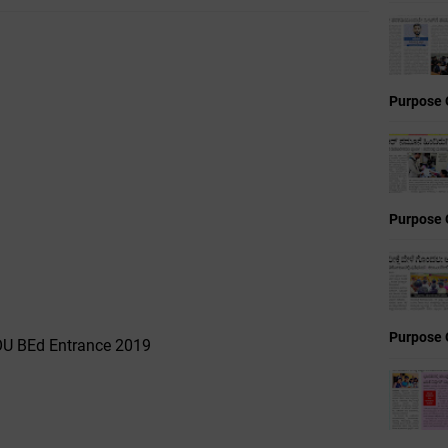
Purpose 
Purpose 
Purpose 
NOU BEd Entrance 2019