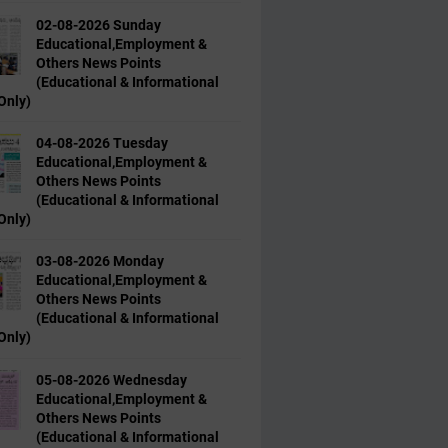
02-08-2026 Sunday
Educational,Employment &
Others News Points
(Educational & Informational
Only)
04-08-2026 Tuesday
Educational,Employment &
Others News Points
(Educational & Informational
Only)
03-08-2026 Monday
Educational,Employment &
Others News Points
(Educational & Informational
Only)
05-08-2026 Wednesday
Educational,Employment &
Others News Points
(Educational & Informational