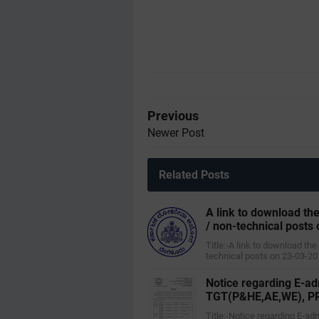
Previous
Newer Post
Related Posts
A link to download the
/ non-technical posts 
Title:-A link to download the
technical posts on 23-03-20
Notice regarding E-ad
TGT(P&HE,AE,WE), PRT
Title:-Notice regarding E-a