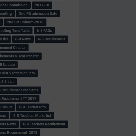
ance Commission
2017-18
selling
2nd PU admission Date
2nd Set Uniform-2018
selling Time Table
6-8 FAQs
 list
6-8 News
6-8 Recuirement
irement Circular
irements & TchrTransfer
lt Update
Dist Verification info
 1:3 List
s Recuirement Problems
s Recuirement TT-2017
s Result
6-8 Teacher Info
hers
6-8 Teachers Marks list
hers News
6-8 Teachers Recuirement
hers Recuirement-2018