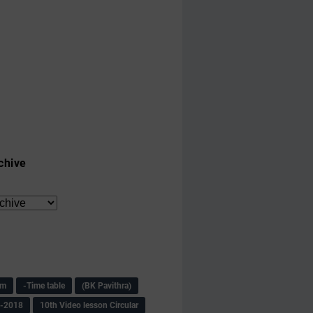
chive
am
-Time table
(BK Pavithra)
s-2018
10th Video lesson Circular