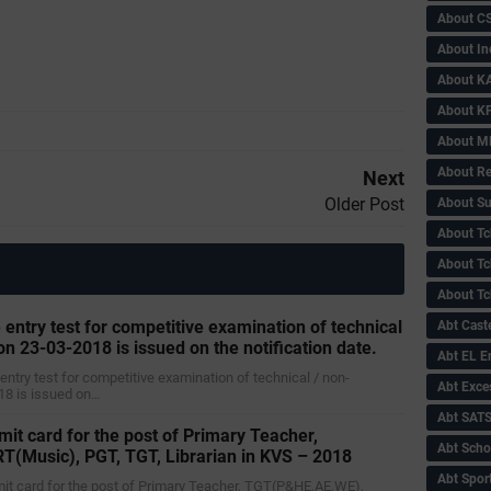
About C
About In
About KA
About KP
About 
About Re
Next
Older Post
About Su
About Tc
About Tch
About Tc
 entry test for competitive examination of technical
Abt Caste
on 23-03-2018 is issued on the notification date.
Abt EL 
 entry test for competitive examination of technical / non-
Abt Exce
18 is issued on…
Abt SAT
mit card for the post of Primary Teacher,
Abt Scho
(Music), PGT, TGT, Librarian in KVS – 2018
Abt Sport
dmit card for the post of Primary Teacher, TGT(P&HE,AE,WE),