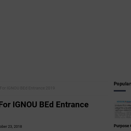
Popular
n For IGNOU BEd Entrance 2019
 For IGNOU BEd Entrance
Purpose 
ober 23, 2018