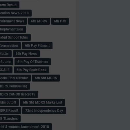
hers Result
fication News-2018
cuirement News
6th MDRS
6th Pay
 -Implementaion
aided School Tchrs
Commission
6th Pay Fitment
Matter
6th Pay News
of June
6th Pay Of Teachers
 SCALE
6th Pay Scale Book
cale Final Circular
6th Std MDRS
MDRS Counselling
MDRS Cut-Off list-2018
drs cutoff
6th Std MDRS Marks List
MDRS Result
72nd Independence Day
 Ttansfers
hild & women Amendment-2018