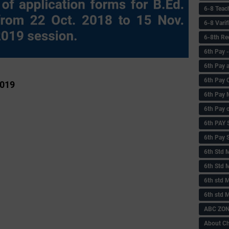
6-8 Teac
6-8 Vari
6-8th Re
6‌th Pay
6th Pay 
6th Pay 
2019
6th Pay 
6th Pay 
6th PAY
6th Pay S
6th Std 
6th Std 
6th std M
6th std 
ABC ZONE
About C