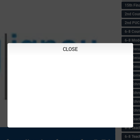
15th Fin
2nd Coun
2nd PUC
6-8 Coun
6-8 Model
CLOSE
6-8 Recu
6-8 Recu
6-8 Resu
6-8 Some 
6-8 Tchrs
6-8 Tchr
6-8 Tchr
6-8 Tchr
6-8 Teac
6-8 Teac
6-8 Teac