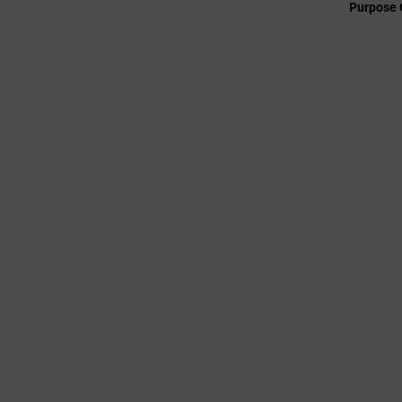
Purpose 