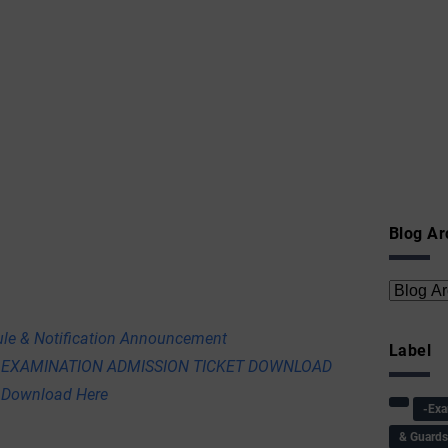
Blog Ar
e & Notification Announcement
Label
 EXAMINATION ADMISSION TICKET DOWNLOAD
 Download Here
-Ex
& Guard