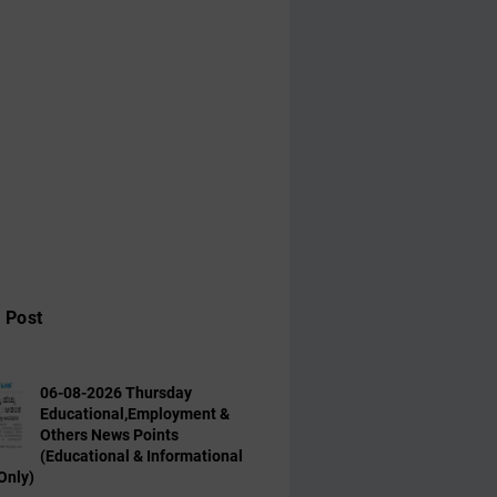
 Post
06-08-2026 Thursday
Educational,Employment &
Others News Points
(Educational & Informational
Only)