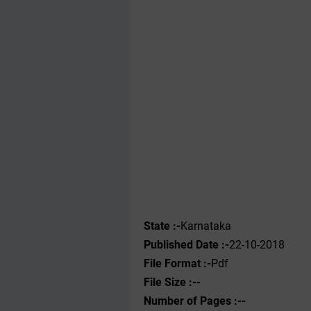
State :-
Karnataka
Published Date :-
22-10-2018
File Format :-
Pdf
File Size :--
Number of Pages :--