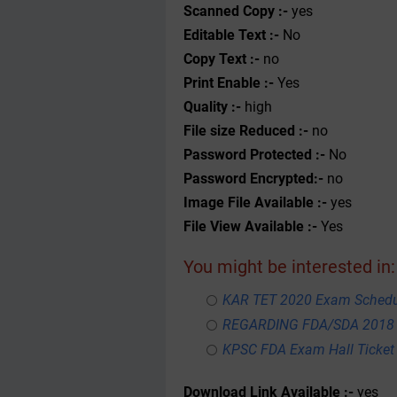
Scanned Copy :-
yes
Editable Text :-
No
Copy Text :-
no
Print Enable :-
Yes
Quality :-
high
File size Reduced :-
no
Password Protected :-
No
Password Encrypted:-
no
Image File Available :-
yes
File View Available :-
Yes
You might be interested in:
KAR TET 2020 Exam Schedul
REGARDING FDA/SDA 2018
KPSC FDA Exam Hall Ticket
Download Link Available :-
yes