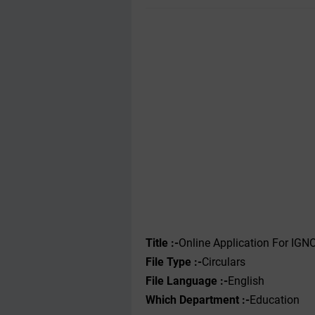
Title :-
Online Application For IG
File
Type
:-
Circulars
File Language :-
English
Which Department :-
Education