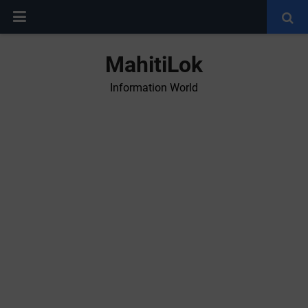
MahitiLok
Information World