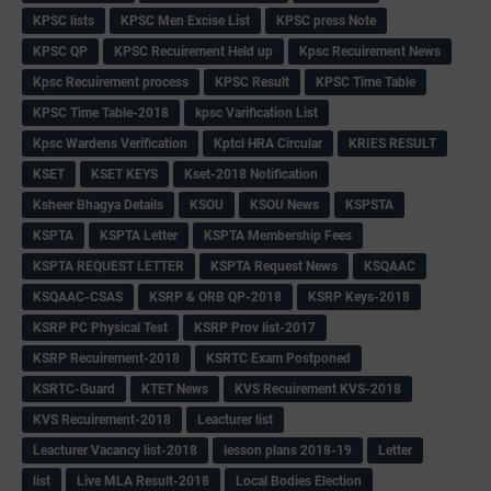
KPSC lists
KPSC Men Excise List
KPSC press Note
KPSC QP
KPSC Recuirement Held up
Kpsc Recuirement News
Kpsc Recuirement process
KPSC Result
KPSC Time Table
KPSC Time Table-2018
kpsc Varification List
Kpsc Wardens Verification
Kptcl HRA Circular
KRIES RESULT
KSET
KSET KEYS
Kset-2018 Notification
Ksheer Bhagya Details
KSOU
KSOU News
KSPSTA
KSPTA
KSPTA Letter
KSPTA Membership Fees
KSPTA REQUEST LETTER
KSPTA Request News
KSQAAC
KSQAAC-CSAS
KSRP & ORB QP-2018
KSRP Keys-2018
KSRP PC Physical Test
KSRP Prov list-2017
KSRP Recuirement-2018
KSRTC Exam Postponed
KSRTC-Guard
KTET News
KVS Recuirement KVS-2018
KVS Recuirement-2018
Leacturer list
Leacturer Vacancy list-2018
lesson plans 2018-19
Letter
list
Live MLA Result-2018
Local Bodies Election