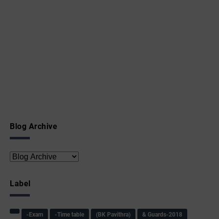
Blog Archive
Label
-Exam
-Time table
(BK Pavithra)
& Guards-2018