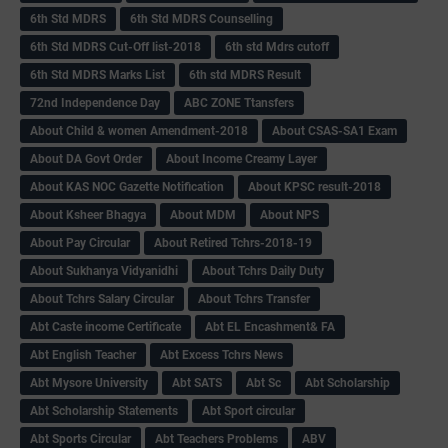
6th Std MDRS
6th Std MDRS Counselling
6th Std MDRS Cut-Off list-2018
6th std Mdrs cutoff
6th Std MDRS Marks List
6th std MDRS Result
72nd Independence Day
ABC ZONE Ttansfers
About Child & women Amendment-2018
About CSAS-SA1 Exam
About DA Govt Order
About Income Creamy Layer
About KAS NOC Gazette Notification
About KPSC result-2018
About Ksheer Bhagya
About MDM
About NPS
About Pay Circular
About Retired Tchrs-2018-19
About Sukhanya Vidyanidhi
About Tchrs Daily Duty
About Tchrs Salary Circular
About Tchrs Transfer
Abt Caste income Certificate
Abt EL Encashment& FA
Abt English Teacher
Abt Excess Tchrs News
Abt Mysore University
Abt SATS
Abt Sc
Abt Scholarship
Abt Scholarship Statements
Abt Sport circular
Abt Sports Circular
Abt Teachers Problems
ABV