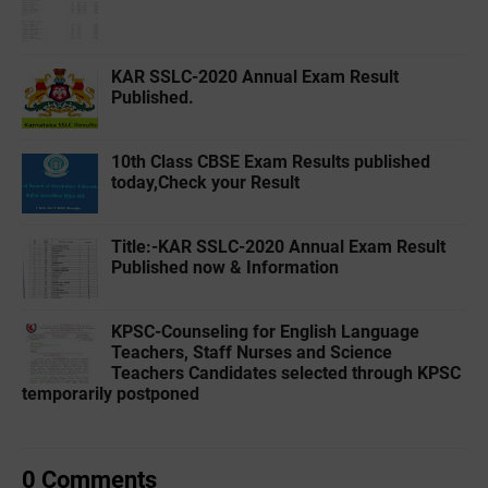
KAR SSLC-2020 Annual Exam Result
Published.
10th Class CBSE Exam Results published
today,Check your Result
Title:-‌KAR SSLC-2020 Annual Exam Result
Published now & Information
KPSC-Counseling for English Language
Teachers, Staff Nurses and Science
Teachers Candidates selected through KPSC
temporarily postponed
0 Comments