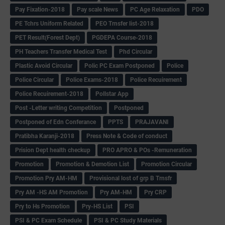
Pay Fixation-2018
Pay scale News
PC Age Relaxation
PDO
PE Tchrs Uniform Related
PEO Trnsfer list-2018
PET Result(Forest Dept)
PGDEPA Course-2018
PH Teachers Transfer Medical Test
Phd Circular
Plastic Avoid Circular
Polic PC Exam Postponed
Police
Police Circular
Police Exams-2018
Police Recuirement
Police Recuirement-2018
Pollstar App
Post -Letter writing Competition
Postponed
Postponed of Edn Conferance
PPTS
PRAJAVANI
Pratibha Karanji-2018
Press Note & Code of conduct
Prision Dept health checkup
PRO APRO & POs -Remuneration
Promotion
Promotion & Demotion List
Promotion Circular
Promotion Pry AM-HM
Provisional lost of grp B Trnsfr
Pry AM -HS AM Promotion
Pry AM-HM
Pry CRP
Pry to Hs Promotion
Pry-HS List
PSI
PSI & PC Exam Schedule
PSI & PC Study Materials