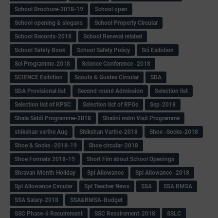
School Brochure-2018-19
School open
School opening & slogans
School Property Circular
School Records-2018
School Reneval related
School Safety Book
School Safety Policy
Sci Exibition
Sci Programme-2018
Science Conference -2018
SCIENCE Exibition
Scouts & Guides Circular
SDA
SDA Provisional list
Second round Admission
Selection list
Selection list of KPSC
Selection list of RFOs
Sep-2018
Shala Siddi Programme-2018
Shalini mdm Visit Programme
shikshan varthe Aug
Shikshan Varthe-2018
Shoe -Socks-2018
Shoe & Socks -2018-19
Shoe circular-2018
Shoe Formats 2018-19
Short Fim about School Openings
Shravan Month Holiday
Spl Allowance
Spl Allowance -2018
Spl Allowance Circular
Spl Teacher News
SSA
SSA RMSA
SSA Salary-2018
SSA&RMSA-Budget
SSC Phase-6 Recuirement
SSC Recuirement-2018
SSLC