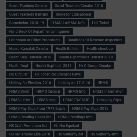
Guest Teachers Circular
Guest Teachers Circular-2018
Guest Teachers Demand
Guide for Educational
Guruchetan-2018-19
H.MALLAMMA-Info
Hall Ticket
Hand Book Of Departmental Inquiries
Handbook of Office Procedures
Handbook Of Revenue Inspectors
Hasiru Karnatak Circular
Health Bulletin
Health check up
Health Dep Transfer-2018
Health Department Transfer 2018
Health Dept
Health Dept List-2018
Hk C Group Circular
HK Circular
HK Tcher Recuirement News
Holiday for Election-2018
holiday on 17-8-18
HRMS
HRMS Book
HRMS Circular
HRMS Info
HRMS Information
HRMS Letter
HRMS msg
HRMS PAY SLIP
Hrms pay Slips
HRMS Pay Slips From 1979 Batch
HRMS Pay Slips-2018
HRMS Pending Cases list
HRMS Pendings Info
HS Craft Promotion list
Hs Hm Equilant
HS HM Trnsfer List-2018
HS Seniority list
HS Seniority-Info