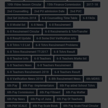
10th Video lesson Circular
15th Finance Commission
2017-18
2nd Counselling
2nd PU admission Date
2nd PUC
2nd Set Uniform-2018
6-8 Counselling Time Table
6-8 FAQs
6-8 Model list
6-8 News
6-8 Recuirement
6-8 Recuirement Circular
6-8 Recuirements & TchrTransfer
6-8 Result Update
6-8 Some Dist Verification info
6-8 Tchrs 1:3 List
6-8 Tchrs Recuirement Problems
6-8 Tchrs Recuirement TT-2017
6-8 Tchrs Result
6-8 Teacher Info
6-8 Teachers
6-8 Teachers Marks list
6-8 Teachers News
6-8 Teachers Recuirement
6-8 Teachers Recuirement-2018
6-8 Teachers Result
6-8 Varification News-2018
6-8th Recuirement News
6th MDRS
6th Pay
6‌th Pay -Implementaion
6th Pay aided School Tchrs
6th Pay Commission
6th Pay Fitment
6th Pay Matter
6th Pay News
6th Pay of June
6th Pay Of Teachers
6th PAY SCALE
6th Pay Scale Book
6th Pay Scale Final Circular