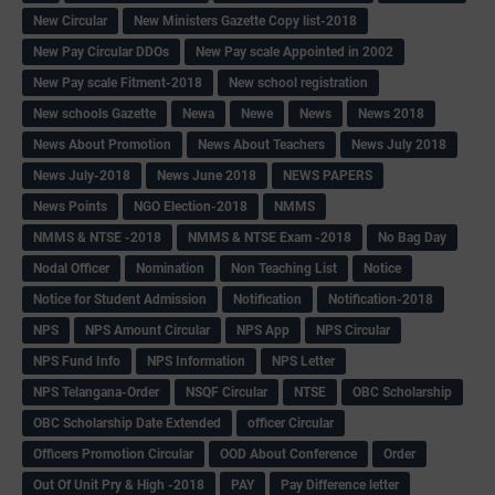
New Circular
New Ministers Gazette Copy list-2018
New Pay Circular DDOs
New Pay scale Appointed in 2002
New Pay scale Fitment-2018
New school registration
New schools Gazette
Newa
Newe
News
News 2018
News About Promotion
News About Teachers
News July 2018
News July-2018
News June 2018
NEWS PAPERS
News Points
NGO Election-2018
NMMS
NMMS & NTSE -2018
NMMS & NTSE Exam -2018
No Bag Day
Nodal Officer
Nomination
Non Teaching List
Notice
Notice for Student Admission
Notification
Notification-2018
NPS
NPS Amount Circular
NPS App
NPS Circular
NPS Fund Info
NPS Information
NPS Letter
NPS Telangana-Order
NSQF Circular
NTSE
OBC Scholarship
OBC Scholarship Date Extended
officer Circular
Officers Promotion Circular
OOD About Conference
Order
Out Of Unit Pry & High -2018
PAY
Pay Difference letter