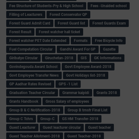
Fee Structure of Students-Pry & High School
Fees -Unaided school
Filling of Leacturers
Forest Conservator QP
Forest Guard Admit Card
Forest Guard list
Forest Guards Exam
Forest Result
Forest watcher hall ticket
Forest watcher PET Date Extended
Formats
Free Bicycle Info
Fuel Competation Circular
Gandhi Award For GP
Gazette
Giribatye Circular
Giruchetan-2018
GIS
GK Informations
Govindegouda Award School
Govt Employee Award-2018
Govt Employee Transfer News
Govt Holidays list-2018
GP Aadhar Rates Revised
GPS -1 List
Graduation Teacher Circular
Grammar kaipidi
Grants 2018
Grants Handbook
Gross Salary of employees
Group B & C Notification-2018
Group B trnsfr Final List
Group C Tchrs
Group-C
GS HM Transfer-2018
Guest Leacturer
Guest leacturer circular
Guest teacher
Guest Teacher Allotment-2018
Guest Teacher-2018