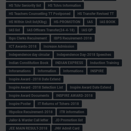
HS Tchr Seniority list
HS Tchrs Information
HS Teachers Counselling TT Postponed
HS Transfer Revised TT
HS Within Unit list(Klbg)
HS-PROMOTION
IAS
IAS BOOK
IAS list
IAS Officers Transfer(24-4-18)
IAS QP
Ibps Clerks Recuirement
IBPS Recuirement-2018
ICT Awards-2018
Increase Admission
Independence day circular
Independence Day-2018 Speeches
Indian Constitution Book
INDIAN EXPRESS
Induction Training
Inforamations
Information
Informations
INSPIRE
Inspire Award -2018 Date Extend
Inspire Award -2018 Selection List
Inspire Award Date Extend
Inspire Award Documents
INSPIRE AWARD-2018
Inspire Poster
IT Returns of Tchers-2018
Itbpolice Recuirement-2018
ITR information
Jailor & Warder Call letter
JD Promotion list
JEE MAIN RESULT-2018
JNV Admit Card