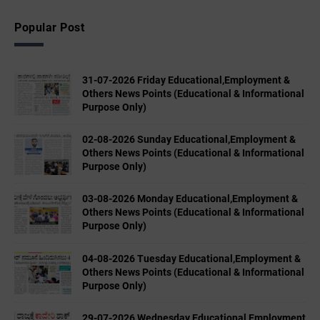
Popular Post
31-07-2026 Friday Educational,Employment &
Others News Points (Educational & Informational
Purpose Only)
02-08-2026 Sunday Educational,Employment &
Others News Points (Educational & Informational
Purpose Only)
03-08-2026 Monday Educational,Employment &
Others News Points (Educational & Informational
Purpose Only)
04-08-2026 Tuesday Educational,Employment &
Others News Points (Educational & Informational
Purpose Only)
29-07-2026 Wednesday Educational,Employment