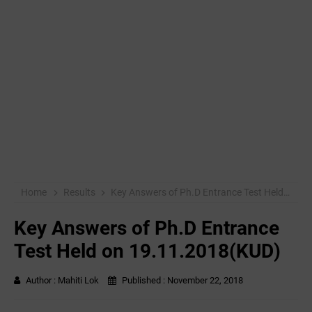
Home
Results
Key Answers of Ph.D Entrance Test Held on 19.11.2018(KUD)
Key Answers of Ph.D Entrance
Test Held on 19.11.2018(KUD)
Author :
Mahiti Lok
Published :
November 22, 2018