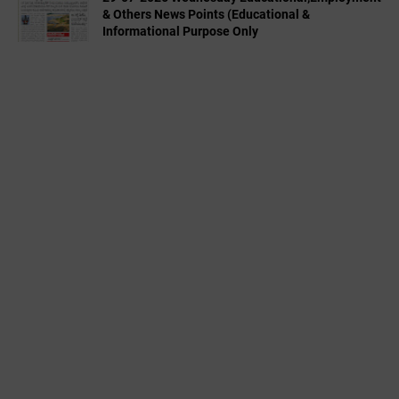
& Others News Points (Educational &
Informational Purpose Only