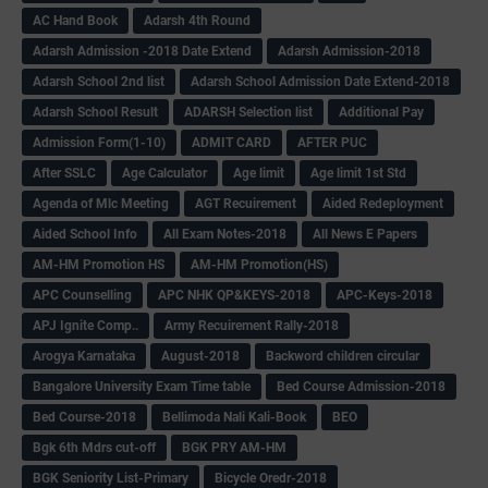
AC Hand Book
Adarsh 4th Round
Adarsh Admission -2018 Date Extend
Adarsh Admission-2018
Adarsh School 2nd list
Adarsh School Admission Date Extend-2018
Adarsh School Result
ADARSH Selection list
Additional Pay
Admission Form(1-10)
ADMIT CARD
AFTER PUC
After SSLC
Age Calculator
Age limit
Age limit 1st Std
Agenda of Mlc Meeting
AGT Recuirement
Aided Redeployment
Aided School Info
All Exam Notes-2018
All News E Papers
AM-HM Promotion HS
AM-HM Promotion(HS)
APC Counselling
APC NHK QP&KEYS-2018
APC-Keys-2018
APJ Ignite Comp..
Army Recuirement Rally-2018
Arogya Karnataka
August-2018
Backword children circular
Bangalore University Exam Time table
Bed Course Admission-2018
Bed Course-2018
Bellimoda Nali Kali-Book
BEO
Bgk 6th Mdrs cut-off
BGK PRY AM-HM
BGK Seniority List-Primary
Bicycle Oredr-2018