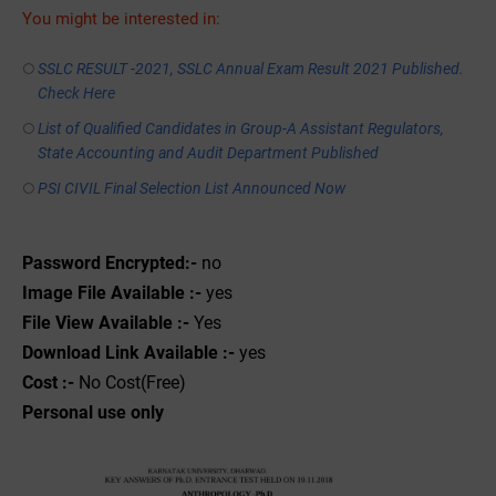
You might be interested in:
SSLC RESULT -2021, SSLC Annual Exam Result 2021 Published.
Check Here
List of Qualified Candidates in Group-A Assistant Regulators,
State Accounting and Audit Department Published
PSI CIVIL Final Selection List Announced Now
Password Encrypted:-
no
Image File Available :-
yes
File View Available :-
Yes
Download Link Available :-
yes
Cost :-
No Cost(Free)
Personal use only