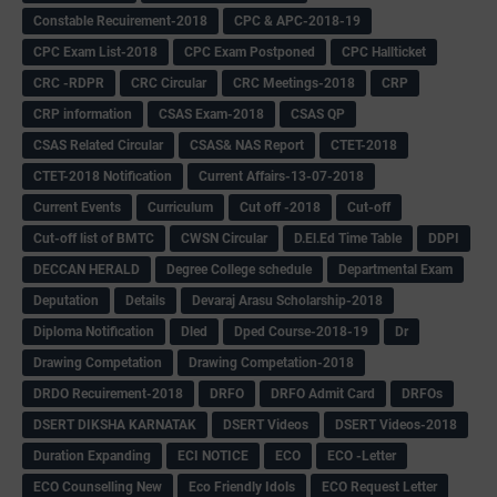
Constable Recuirement-2018
CPC & APC-2018-19
CPC Exam List-2018
CPC Exam Postponed
CPC Hallticket
CRC -RDPR
CRC Circular
CRC Meetings-2018
CRP
CRP information
CSAS Exam-2018
CSAS QP
CSAS Related Circular
CSAS& NAS Report
CTET-2018
CTET-2018 Notification
Current Affairs-13-07-2018
Current Events
Curriculum
Cut off -2018
Cut-off
Cut-off list of BMTC
CWSN Circular
D.El.Ed Time Table
DDPI
DECCAN HERALD
Degree College schedule
Departmental Exam
Deputation
Details
Devaraj Arasu Scholarship-2018
Diploma Notification
Dled
Dped Course-2018-19
Dr
Drawing Competation
Drawing Competation-2018
DRDO Recuirement-2018
DRFO
DRFO Admit Card
DRFOs
DSERT DIKSHA KARNATAK
DSERT Videos
DSERT Videos-2018
Duration Expanding
ECI NOTICE
ECO
ECO -Letter
ECO Counselling New
Eco Friendly Idols
‌ECO Request Letter