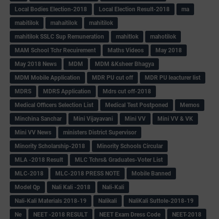
Local Bodies Election-2018
Local Election Result-2018
ma
mabitilok
mahaitilok
mahitilok
mahitilok SSLC Sup Remuneration
mahitlok
mahotilok
MAM School Tchr Recuirement
Maths Videos
May 2018
May 2018 News
MDM
MDM &Ksheer Bhagya
MDM Mobile Application
MDR PU cut off
MDR PU leacturer list
MDRS
MDRS Application
Mdrs cut off-2018
Medical Officers Selection List
Medical Test Postponed
Memos
Minchina Sanchar
Mini Vijayavani
Mini VV
Mini VV & VK
Mini VV News
ministers District Supervisor
Minority Scholarship-2018
Minority Schools Circular
MLA -2018 Result
MLC Tchrs& Graduates-Voter List
MLC-2018
MLC-2018 PRESS NOTE
Mobile Banned
Model Qp
Nali Kali -2018
Nali-Kali
Nali-Kali Materials 2018-19
Nalikali
NaliKali Suttole-2018-19
Ne
NEET -2018 RESULT
NEET Exam Dress Code
NEET-2018