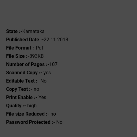
State :-
Karnataka
Published Date :-
22-11-2018
File Format :-
Pdf
File Size :-
893KB
Number of Pages :-
107
Scanned Copy :-
yes
Editable Text :-
No
Copy Text :-
no
Print Enable :-
Yes
Quality :-
high
File size Reduced :-
no
Password Protected :-
No