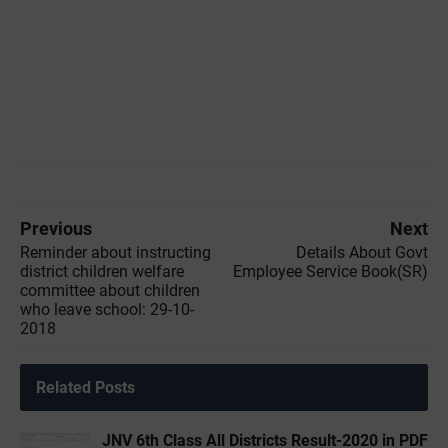
Previous
Next
Reminder about instructing
Details About Govt
district children welfare
Employee Service Book(SR)
committee about children
who leave school: 29-10-
2018
Related Posts
JNV 6th Class All Districts Result-2020 in PDF