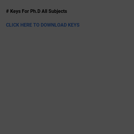
# Keys For Ph.D All Subjects
CLICK HERE TO DOWNLOAD KEYS