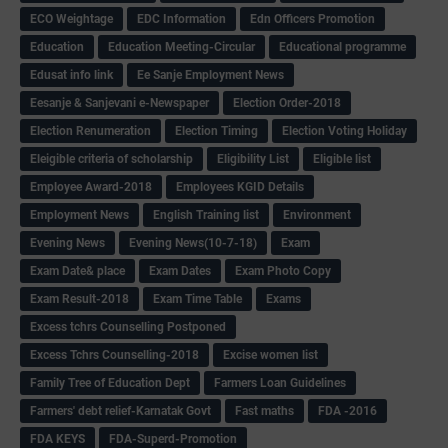
ECO Weightage
EDC Information
Edn Officers Promotion
Education
Education Meeting-Circular
Educational programme
Edusat info link
Ee Sanje Employment News
Eesanje & Sanjevani e-Newspaper
Election Order-2018
Election Renumeration
Election Timing
Election Voting Holiday
Eleigible criteria of scholarship
Eligibility List
Eligible list
Employee Award-2018
Employees KGID Details
Employment News
English Training list
Environment
Evening News
Evening News(10-7-18)
Exam
Exam Date& place
Exam Dates
Exam Photo Copy
Exam Result-2018
Exam Time Table
Exams
Excess tchrs Counselling Postponed
Excess Tchrs Counselling-2018
Excise women list
Family Tree of Education Dept
Farmers Loan Guidelines
Farmers' debt relief-Karnatak Govt
Fast maths
FDA -2016
FDA KEYS
FDA-Superd-Promotion