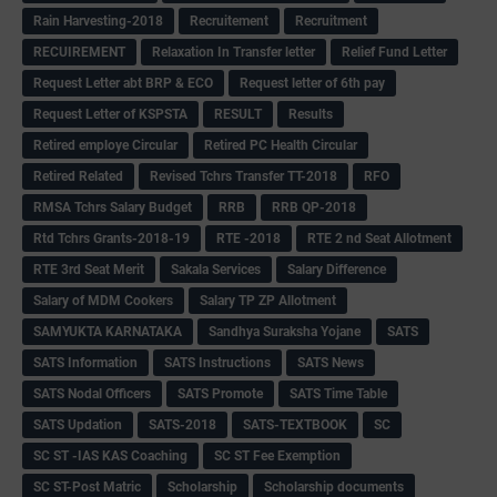
Rain Harvesting-2018
Recruitement
Recruitment
RECUIREMENT
Relaxation In Transfer letter
Relief Fund Letter
Request Letter abt BRP & ECO
Request letter of 6th pay
Request Letter of KSPSTA
RESULT
Results
Retired employe Circular
Retired PC Health Circular
Retired Related
Revised Tchrs Transfer TT-2018
RFO
RMSA Tchrs Salary Budget
RRB
RRB QP-2018
Rtd Tchrs Grants-2018-19
RTE -2018
RTE 2 nd Seat Allotment
RTE 3rd Seat Merit
Sakala Services
Salary Difference
Salary of MDM Cookers
Salary TP ZP Allotment
SAMYUKTA KARNATAKA
Sandhya Suraksha Yojane
SATS
SATS Information
SATS Instructions
SATS News
SATS Nodal Officers
SATS Promote
SATS Time Table
SATS Updation
SATS-2018
SATS-TEXTBOOK
SC
SC ST -IAS KAS Coaching
SC ST Fee Exemption
SC ST-Post Matric
Scholarship
Scholarship documents