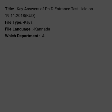
Title:-
Key Answers of Ph.D Entrance Test Held on
19.11.2018(KUD)
File
Type:-
‌Keys
File Language :-
Kannada
Which Department :-
All