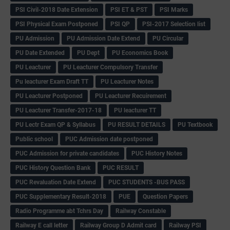
PSI Civil-2018 Date Extension
PSI ET & PST
PSI Marks
PSI Physical Exam Postponed
PSI QP
PSI-2017 Selection list
PU Admission
PU Admission Date Extend
PU Circular
PU Date Extended
PU Dept
PU Economics Book
PU Leacturer
PU Leacturer Compulsory Transfer
Pu leacturer Exam Draft TT
PU Leacturer Notes
PU Leacturer Postponed
PU Leacturer Recuirement
PU Leacturer Transfer-2017-18
PU leacturer TT
PU Lectr Exam QP & Syllabus
PU RESULT DETAILS
PU Textbook
Public school
PUC Admission date postponed
PUC Admission for private candidates
PUC History Notes
PUC History Question Bank
PUC RESULT
PUC Revaluation Date Extend
PUC STUDENTS -BUS PASS
PUC Supplementary Result-2018
PUE
Question Papers
Radio Programme abt Tchrs Day
Railway Constable
Railway E call letter
Railway Group D Admit card
Railway PSI