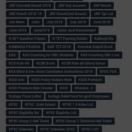
JNV Karnatak Result-2018
JNV Key Answers
JNV Result
JNV Result-2018-19
JNV Result(2nd Round)
JNV Tgt List
Job News
Jobs
July 2018
July-2018
June 2018
June-2018
June2018
Junior Asst Recuirement
K-SET Question Papers
K-TET Passing Details
Kalburgi Div
KANNADA PRABHA
KAR TET-2018
Karnatak Kaipidi Book
KAS
KAS Coaching for OBC Students
KAS Coaching OBC Lost
KCS Rule-68
KCSR Book
KCSR Rule abt Blood Donar
KEA Blind & low vision Candidates instructions-2018
KFDC FDA
KGID Info
KGID Policy Holders Note
KGID Premium
KGID Premium New Circular
KGIS
Khazane -2
Kodagu Flood Letter
kodagu Relief fund for govt Employees
KPSC
KPSC -Date Extend
KPSC 1:3 Kries List
KPSC Eligibility list
KPSC Eligibilty List
KPSC Group C Hall Ticket
KPSC Group C Technical Hall Ticket
KPSC Interview
KPSC Interview-2018
KPSC LIST