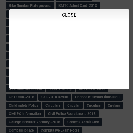
Bike Number Plate process
BMTC Admit Card-2018
BMTC CAT Exam Time Table & QP
BMTC keys
BMTC QP
CLOSE
Book
BOOK BANK
Books
Books Circular
BRC
BRC List
BRCO
Bridge course-2018-19
BRP
BRP -Provisional list
BRP Counselling
BRP Counselling Time table
BRP- Counselling
BRP& ECO Final list-2018
Buddha Purnima
Building Demolish Circular
Bus pass
C & R Rules Related order
C& R Rules Circular
Call 1908
CAR/DAR
Caste list
CBSE 10th Result
CCE Info & Records-2018
CCE Records circular
CELT Training
CET KEYS -2018
CET OMR-2018
CET-2018 Result
Change of school time-urdu
Child safety Policy
Ciirculars
Circular
Circulars
Cirulars
Civil PC Information
Civil Police Recruitment-2018
College leacturer Vacancy -2018
Comedk Admit Card
Compassionate
Compititave Exam Notes