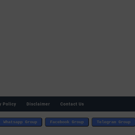
y Policy
Disclaimer
Contact Us