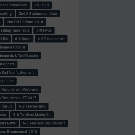
ance Commission
2017-18
selling
2nd PU admission Date
2nd Set Uniform-2018
selling Time Table
6-8 FAQs
 list
6-8 News
6-8 Recuirement
irement Circular
irements & TchrTransfer
lt Update
Dist Verification info
 1:3 List
s Recuirement Problems
s Recuirement TT-2017
s Result
6-8 Teacher Info
hers
6-8 Teachers Marks list
hers News
6-8 Teachers Recuirement
hers Recuirement-2018