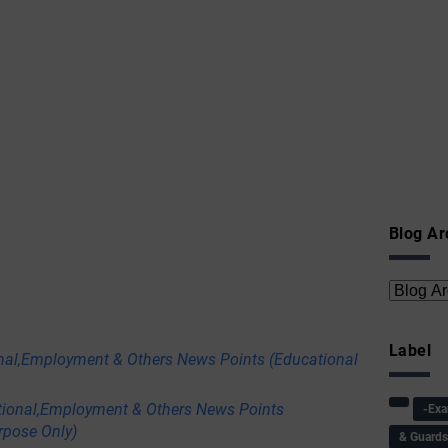
Blog Ar
Label
nal,Employment & Others News Points (Educational
tional,Employment & Others News Points
-Ex
rpose Only)
& Guard