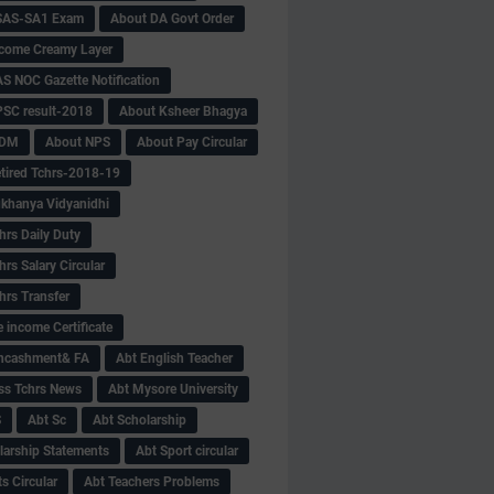
SAS-SA1 Exam
About DA Govt Order
come Creamy Layer
S NOC Gazette Notification
SC result-2018
About Ksheer Bhagya
MDM
About NPS
About Pay Circular
tired Tchrs-2018-19
khanya Vidyanidhi
hrs Daily Duty
rs Salary Circular
hrs Transfer
 income Certificate
Encashment& FA
Abt English Teacher
ss Tchrs News
Abt Mysore University
S
Abt Sc
Abt Scholarship
larship Statements
Abt Sport circular
s Circular
Abt Teachers Problems