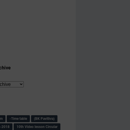
chive
am
-Time table
(BK Pavithra)
s-2018
10th Video lesson Circular