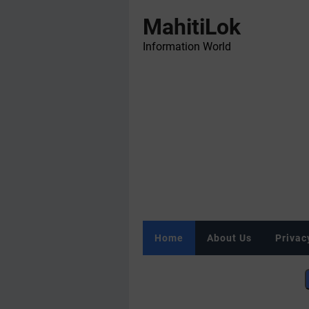
MahitiLok
Information World
Home
About Us
Privac