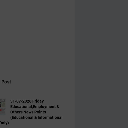
 Post
31-07-2026 Friday
Educational,Employment &
Others News Points
(Educational & Informational
Only)