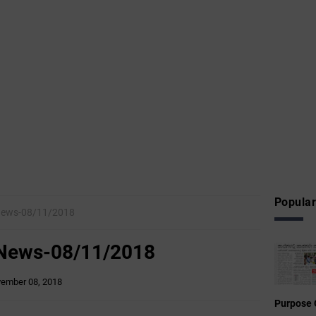
Popular
News-08/11/2018
 News-08/11/2018
ember 08, 2018
Purpose 