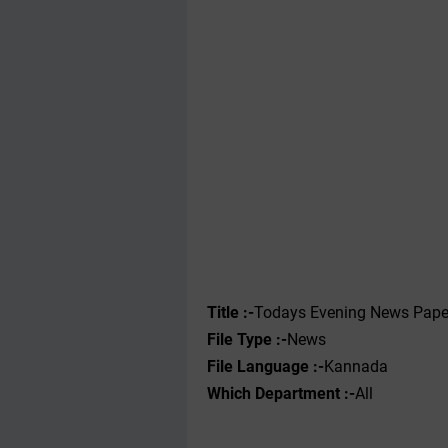
Title :-
Todays Evening News Pape
File Type :-
News
File Language :-
Kannada
Which Department :-
All