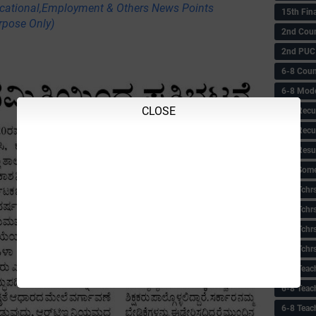
ational,Employment & Others News Points
15th Fin
rpose Only)
2nd Coun
2nd PUC
6-8 Coun
6-8 Model
CLOSE
6-8 Recu
6-8 Recu
6-8 Resu
6-8 Some 
6-8 Tchrs
6-8 Tchr
6-8 Tchr
6-8 Tchr
6-8 Teac
6-8 Teac
6-8 Teac