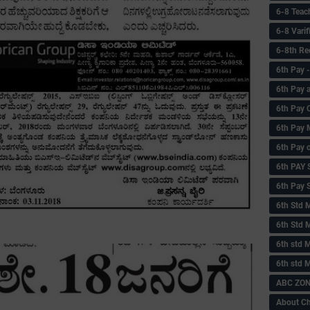
6-8 Teac
6-8 Vari
6-8th Re
6‌th Pay
6th Pay 
6th Pay 
6th Pay 
6th Pay 
6th PAY
6th Pay S
6th Std 
6th Std 
6th std M
6th std 
ABC ZONE
About C