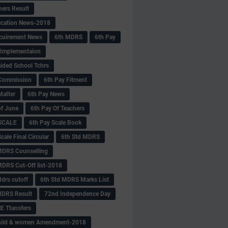
hers Result
fication News-2018
cuirement News
6th MDRS
6th Pay
 -Implementaion
aided School Tchrs
Commission
6th Pay Fitment
Matter
6th Pay News
of June
6th Pay Of Teachers
 SCALE
6th Pay Scale Book
cale Final Circular
6th Std MDRS
MDRS Counselling
MDRS Cut-Off list-2018
drs cutoff
6th Std MDRS Marks List
MDRS Result
72nd Independence Day
 Ttansfers
hild & women Amendment-2018