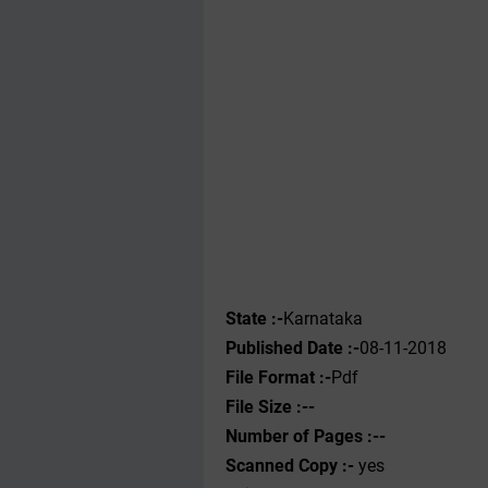
State :-
Karnataka
Published Date :-
08-11-2018
File Format :-
Pdf
File Size :--
Number of Pages :--
Scanned Copy :-
yes