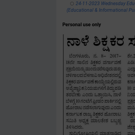
24-11-2023 Wednesday Educ
(Educational & Informational Pu
Personal use only