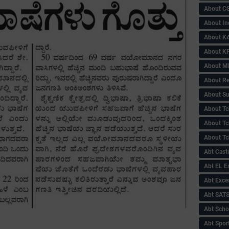
About C
About In
About KA
About KP
About 
About Re
About Su
About Tc
About Tch
About Tc
Abt Caste
Abt EL 
Abt Exce
Abt SAT
Abt Scho
Abt Sport