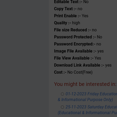
Editable Text :-
No
Copy Text :-
no
Print Enable :-
Yes
Quality :-
high
File size Reduced :-
no
Password Protected :-
No
Password Encrypted:-
no
Image File Available :-
yes
File View Available :-
Yes
Download Link Available :-
yes
Cost :-
No Cost(Free)
You might be interested in:
01-12-2023 Friday Educatio
& Informational Purpose Only)
25-11-2023 Saturday Educa
(Educational & Informational Pu