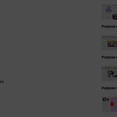
Purpose 
Purpose 
rs
Purpose 