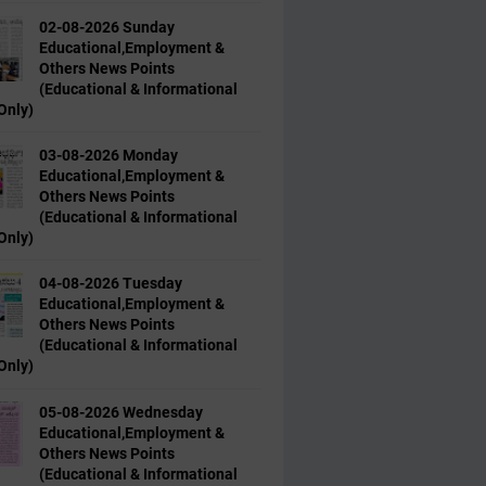
02-08-2026 Sunday
Educational,Employment &
Others News Points
(Educational & Informational
Only)
03-08-2026 Monday
Educational,Employment &
Others News Points
(Educational & Informational
Only)
04-08-2026 Tuesday
Educational,Employment &
Others News Points
(Educational & Informational
Only)
05-08-2026 Wednesday
Educational,Employment &
Others News Points
(Educational & Informational