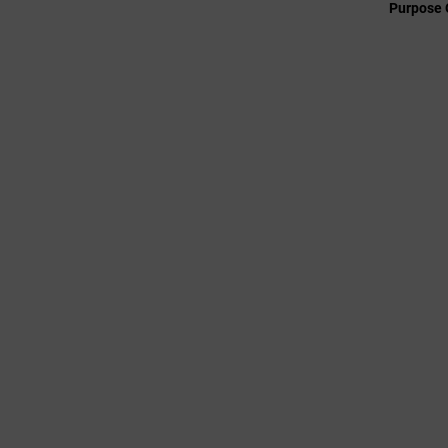
Purpose 