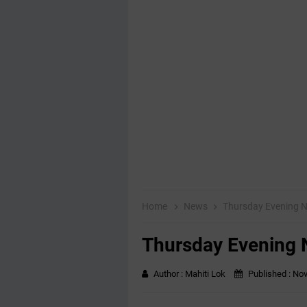
Home
News
Thursday Evening 
Thursday Evening
Author :
Mahiti Lok
Published :
Nov