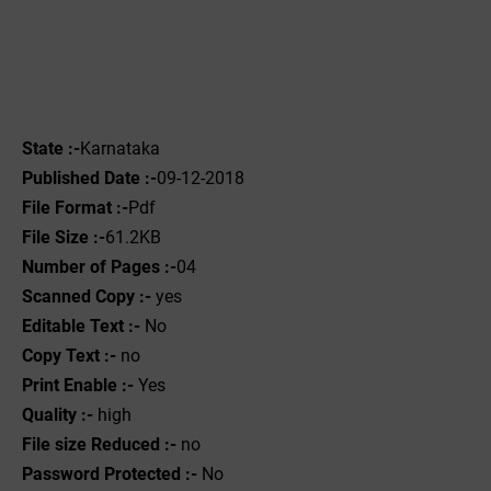
State :-
Karnataka
Published Date :-
09-12-2018
File Format :-
Pdf
File Size :-
61.2KB
Number of Pages :-
04
Scanned Copy :-
yes
Editable Text :-
No
Copy Text :-
no
Print Enable :-
Yes
Quality :-
high
File size Reduced :-
no
Password Protected :-
No