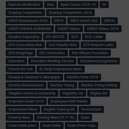
Diploma Notification
Dled
Dped Course-2018-19
Dr
Drawing Competation
Drawing Competation-2018
DRDO Recuirement-2018
DRFO
DRFO Admit Card
DRFOs
DSERT DIKSHA KARNATAK
DSERT Videos
DSERT Videos-2018
Duration Expanding
ECI NOTICE
ECO
ECO -Letter
ECO Counselling New
Eco Friendly Idols
‌ECO Request Letter
ECO Weightage
EDC Information
Edn Officers Promotion
Education
Education Meeting-Circular
Educational programme
Edusat info link
Ee Sanje Employment News
Eesanje & Sanjevani e-Newspaper
Election Order-2018
Election Renumeration
Election Timing
Election Voting Holiday
Eleigible criteria of scholarship
Eligibility List
Eligible list
Employee Award-2018
Employees KGID Details
Employment News
English Training list
Environment
Evening News
Evening News(10-7-18)
Exam
Exam Date& place
Exam Dates
Exam Photo Copy