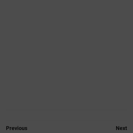
Previous
Next