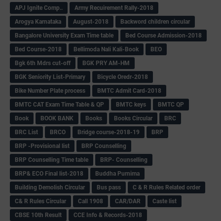
APJ Ignite Comp..
Army Recuirement Rally-2018
Arogya Karnataka
August-2018
Backword children circular
Bangalore University Exam Time table
Bed Course Admission-2018
Bed Course-2018
Bellimoda Nali Kali-Book
BEO
Bgk 6th Mdrs cut-off
BGK PRY AM-HM
BGK Seniority List-Primary
Bicycle Oredr-2018
Bike Number Plate process
BMTC Admit Card-2018
BMTC CAT Exam Time Table & QP
BMTC keys
BMTC QP
Book
BOOK BANK
Books
Books Circular
BRC
BRC List
BRCO
Bridge course-2018-19
BRP
BRP -Provisional list
BRP Counselling
BRP Counselling Time table
BRP- Counselling
BRP& ECO Final list-2018
Buddha Purnima
Building Demolish Circular
Bus pass
C & R Rules Related order
C& R Rules Circular
Call 1908
CAR/DAR
Caste list
CBSE 10th Result
CCE Info & Records-2018