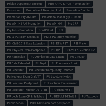
Prision Dept health checkup
PRO APRO & POs -Remuneration
Promotion
Promotion & Demotion List
Promotion Circular
Promotion Pry AM-HM
Provisional lost of grp B Trnsfr
Pry AM -HS AM Promotion
Pry AM-HM
Pry CRP
Pry to Hs Promotion
Pry-HS List
PSI
PSI & PC Exam Schedule
PSI & PC Study Materials
PSI Civil-2018 Date Extension
PSI ET & PST
PSI Marks
PSI Physical Exam Postponed
PSI QP
PSI-2017 Selection list
PU Admission
PU Admission Date Extend
PU Circular
PU Date Extended
PU Dept
PU Economics Book
PU Leacturer
PU Leacturer Compulsory Transfer
Pu leacturer Exam Draft TT
PU Leacturer Notes
PU Leacturer Postponed
PU Leacturer Recuirement
PU Leacturer Transfer-2017-18
PU leacturer TT
PU Lectr Exam QP & Syllabus
PU RESULT DETAILS
PU Textbook
Public school
PUC Admission date postponed