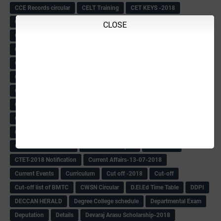
CCE Records circular
CELT Training
CET KEYS -2018
CET OMR-2018
CET-2018 Result
Change of school time-urdu
CLOSE
Child safety Policy
Ciirculars
Circular
Circulars
Cirulars
Civil PC Information
Civil Police Recruitment-2018
College leacturer Vacancy -2018
Comedk Admit Card
Compassionate
Compititave Exam Notes
Constable Recuirement-2018
CPC & APC-2018-19
CPC Exam List-2018
CPC Exam Postponed
CPC Hallticket
CRC -RDPR
CRC Circular
CRC Meetings-2018
CRP
CRP information
CSAS Exam-2018
CSAS QP
CSAS Related Circular
CSAS& NAS Report
CTET-2018
CTET-2018 Notification
Current Affairs-13-07-2018
Current Events
Curriculum
Cut off -2018
Cut-off
Cut-off list of BMTC
CWSN Circular
D.El.Ed Time Table
DDPI
DECCAN HERALD
Degree College schedule
Departmental Exam
Deputation
Details
Devaraj Arasu Scholarship-2018