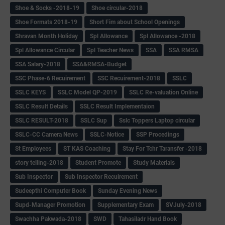
Shoe & Socks -2018-19
Shoe circular-2018
Shoe Formats 2018-19
Short Fim about School Openings
Shravan Month Holiday
Spl Allowance
Spl Allowance -2018
Spl Allowance Circular
Spl Teacher News
SSA
SSA RMSA
SSA Salary-2018
SSA&RMSA-Budget
SSC Phase-6 Recuirement
SSC Recuirement-2018
SSLC
SSLC KEYS
SSLC Model QP-2019
SSLC Re-valuation Online
SSLC Result Details
SSLC Result Implementaion
SSLC RESULT-2018
SSLC Sup
Sslc Toppers Laptop circular
SSLC-CC Camera News
SSLC-Notice
SSP Procedings
St Employees
ST KAS Coaching
Stay For Tchr Taransfer -2018
story telling-2018
Student Promote
Study Materials
Sub Inspector
Sub Inspector Recuirement
Sudeepthi Computer Book
Sunday Evening News
Supd-Manager Promotion
Supplementary Exam
SVJuly-2018
Swachha Pakwada-2018
SWD
Tahasiladr Hand Book