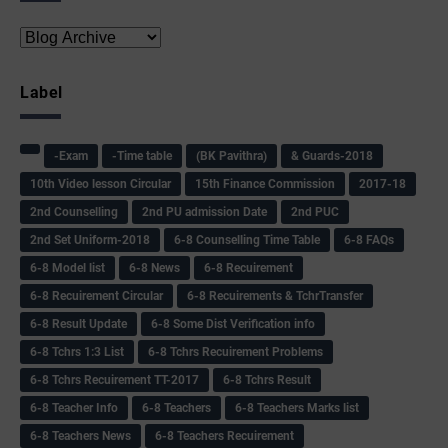
Label
-Exam
-Time table
(BK Pavithra)
& Guards-2018
10th Video lesson Circular
15th Finance Commission
2017-18
2nd Counselling
2nd PU admission Date
2nd PUC
2nd Set Uniform-2018
6-8 Counselling Time Table
6-8 FAQs
6-8 Model list
6-8 News
6-8 Recuirement
6-8 Recuirement Circular
6-8 Recuirements & TchrTransfer
6-8 Result Update
6-8 Some Dist Verification info
6-8 Tchrs 1:3 List
6-8 Tchrs Recuirement Problems
6-8 Tchrs Recuirement TT-2017
6-8 Tchrs Result
6-8 Teacher Info
6-8 Teachers
6-8 Teachers Marks list
6-8 Teachers News
6-8 Teachers Recuirement