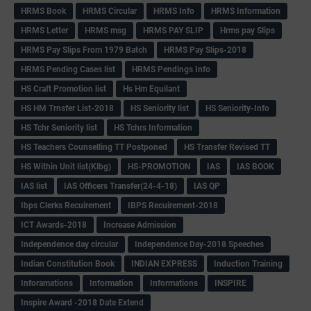
HRMS Book
HRMS Circular
HRMS Info
HRMS Information
HRMS Letter
HRMS msg
HRMS PAY SLIP
Hrms pay Slips
HRMS Pay Slips From 1979 Batch
HRMS Pay Slips-2018
HRMS Pending Cases list
HRMS Pendings Info
HS Craft Promotion list
Hs Hm Equilant
HS HM Trnsfer List-2018
HS Seniority list
HS Seniority-Info
HS Tchr Seniority list
HS Tchrs Information
HS Teachers Counselling TT Postponed
HS Transfer Revised TT
HS Within Unit list(Klbg)
HS-PROMOTION
IAS
IAS BOOK
IAS list
IAS Officers Transfer(24-4-18)
IAS QP
Ibps Clerks Recuirement
IBPS Recuirement-2018
ICT Awards-2018
Increase Admission
Independence day circular
Independence Day-2018 Speeches
Indian Constitution Book
INDIAN EXPRESS
Induction Training
Inforamations
Information
Informations
INSPIRE
Inspire Award -2018 Date Extend