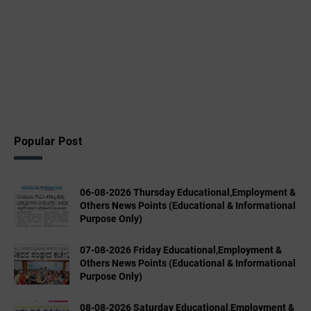
Popular Post
06-08-2026 Thursday Educational,Employment &
Others News Points (Educational & Informational
Purpose Only)
07-08-2026 Friday Educational,Employment &
Others News Points (Educational & Informational
Purpose Only)
08-08-2026 Saturday Educational,Employment &