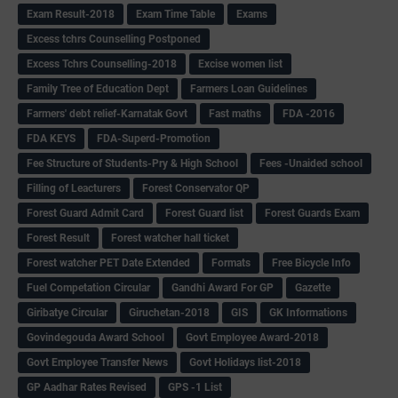
Exam Result-2018
Exam Time Table
Exams
Excess tchrs Counselling Postponed
Excess Tchrs Counselling-2018
Excise women list
Family Tree of Education Dept
Farmers Loan Guidelines
Farmers' debt relief-Karnatak Govt
Fast maths
FDA -2016
FDA KEYS
FDA-Superd-Promotion
Fee Structure of Students-Pry & High School
Fees -Unaided school
Filling of Leacturers
Forest Conservator QP
Forest Guard Admit Card
Forest Guard list
Forest Guards Exam
Forest Result
Forest watcher hall ticket
Forest watcher PET Date Extended
Formats
Free Bicycle Info
Fuel Competation Circular
Gandhi Award For GP
Gazette
Giribatye Circular
Giruchetan-2018
GIS
GK Informations
Govindegouda Award School
Govt Employee Award-2018
Govt Employee Transfer News
Govt Holidays list-2018
GP Aadhar Rates Revised
GPS -1 List