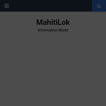
MahitiLok
Information World