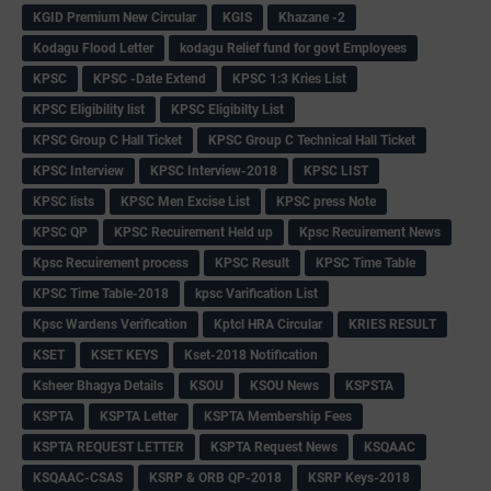
KGID Premium New Circular
KGIS
Khazane -2
Kodagu Flood Letter
kodagu Relief fund for govt Employees
KPSC
KPSC -Date Extend
KPSC 1:3 Kries List
KPSC Eligibility list
KPSC Eligibilty List
KPSC Group C Hall Ticket
KPSC Group C Technical Hall Ticket
KPSC Interview
KPSC Interview-2018
KPSC LIST
KPSC lists
KPSC Men Excise List
KPSC press Note
KPSC QP
KPSC Recuirement Held up
Kpsc Recuirement News
Kpsc Recuirement process
KPSC Result
KPSC Time Table
KPSC Time Table-2018
kpsc Varification List
Kpsc Wardens Verification
Kptcl HRA Circular
KRIES RESULT
KSET
KSET KEYS
Kset-2018 Notification
Ksheer Bhagya Details
KSOU
KSOU News
KSPSTA
KSPTA
KSPTA Letter
KSPTA Membership Fees
KSPTA REQUEST LETTER
KSPTA Request News
KSQAAC
KSQAAC-CSAS
KSRP & ORB QP-2018
KSRP Keys-2018