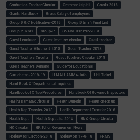
Graduation Teacher Circular
Grammar kaipidi
Grants 2018
Grants Handbook
Gross Salary of employees
Group B & C Notification-2018
Group B trnsfr Final List
Group C Tchrs
Group-C
GS HM Transfer-2018
Guest Leacturer
Guest leacturer circular
Guest teacher
Guest Teacher Allotment-2018
Guest Teacher-2018
Guest Teachers Circular
Guest Teachers Circular-2018
Guest Teachers Demand
Guide for Educational
Guruchetan-2018-19
H.MALLAMMA-Info
Hall Ticket
Hand Book Of Departmental Inquiries
Handbook of Office Procedures
Handbook Of Revenue Inspectors
Hasiru Karnatak Circular
Health Bulletin
Health check up
Health Dep Transfer-2018
Health Department Transfer 2018
Health Dept
Health Dept List-2018
Hk C Group Circular
HK Circular
HK Tcher Recuirement News
Holiday for Election-2018
holiday on 17-8-18
HRMS