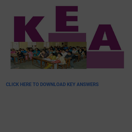
CLICK HERE TO DOWNLOAD KEY ANSWERS