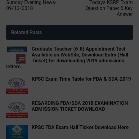
Sunday Evening News-
Todays KSRP Exam
09/12/2018
Question Paper & Key
Answer
Related Posts
Graduate Teacher (6-8) Appointment Test
Available on WebSite, Download Entry (Hall
Ticket) for downloading 2019 admissions
letters
KPSC Exam Time Table for FDA & SDA-2019
REGARDING FDA/SDA 2018 EXAMINATION
ADMISSION TICKET DOWNLOAD
KPSC FDA Exam Hall Ticket Download Here