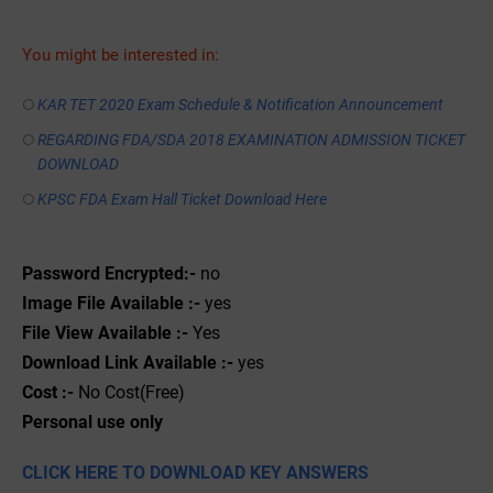
You might be interested in:
KAR TET 2020 Exam Schedule & Notification Announcement
REGARDING FDA/SDA 2018 EXAMINATION ADMISSION TICKET
DOWNLOAD
KPSC FDA Exam Hall Ticket Download Here
Password Encrypted:-
no
Image File Available :-
yes
File View Available :-
Yes
Download Link Available :-
yes
Cost :-
No Cost(Free)
Personal use only
CLICK HERE TO DOWNLOAD KEY ANSWERS