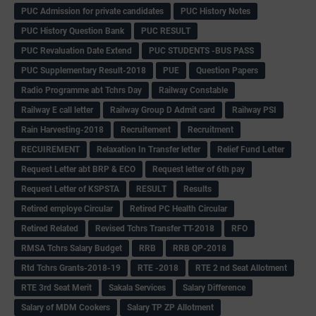
PUC Admission for private candidates
PUC History Notes
PUC History Question Bank
PUC RESULT
PUC Revaluation Date Extend
PUC STUDENTS -BUS PASS
PUC Supplementary Result-2018
PUE
Question Papers
Radio Programme abt Tchrs Day
Railway Constable
Railway E call letter
Railway Group D Admit card
Railway PSI
Rain Harvesting-2018
Recruitement
Recruitment
RECUIREMENT
Relaxation In Transfer letter
Relief Fund Letter
Request Letter abt BRP & ECO
Request letter of 6th pay
Request Letter of KSPSTA
RESULT
Results
Retired employe Circular
Retired PC Health Circular
Retired Related
Revised Tchrs Transfer TT-2018
RFO
RMSA Tchrs Salary Budget
RRB
RRB QP-2018
Rtd Tchrs Grants-2018-19
RTE -2018
RTE 2 nd Seat Allotment
RTE 3rd Seat Merit
Sakala Services
Salary Difference
Salary of MDM Cookers
Salary TP ZP Allotment