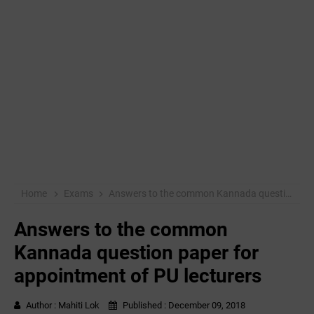
Home
Exams
Answers to the common Kannada question paper for appointment of PU lecturers
Answers to the common
Kannada question paper for
appointment of PU lecturers
Author :
Mahiti Lok
Published :
December 09, 2018