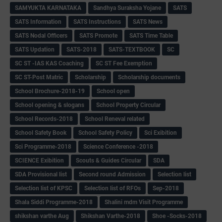
SAMYUKTA KARNATAKA
Sandhya Suraksha Yojane
SATS
SATS Information
SATS Instructions
SATS News
SATS Nodal Officers
SATS Promote
SATS Time Table
SATS Updation
SATS-2018
SATS-TEXTBOOK
SC
SC ST -IAS KAS Coaching
SC ST Fee Exemption
SC ST-Post Matric
Scholarship
Scholarship documents
School Brochure-2018-19
School open
School opening & slogans
School Property Circular
School Records-2018
School Reneval related
School Safety Book
School Safety Policy
Sci Exibition
Sci Programme-2018
Science Conference -2018
SCIENCE Exibition
Scouts & Guides Circular
SDA
SDA Provisional list
Second round Admission
Selection list
Selection list of KPSC
Selection list of RFOs
Sep-2018
Shala Siddi Programme-2018
Shalini mdm Visit Programme
shikshan varthe Aug
Shikshan Varthe-2018
Shoe -Socks-2018