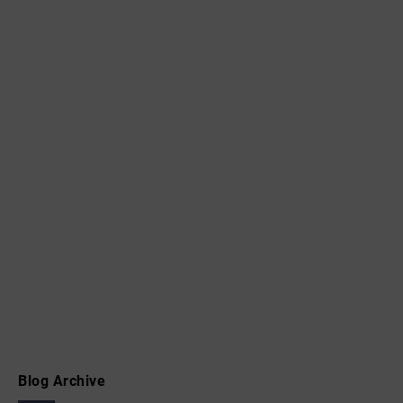
Blog Archive