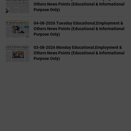
Others News Points (Educational & Informational
Purpose Only)
04-08-2026 Tuesday Educational,Employment &
Others News Points (Educational & Informational
Purpose Only)
03-08-2026 Monday Educational,Employment &
Others News Points (Educational & Informational
Purpose Only)