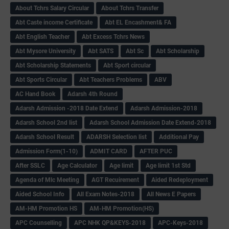
About Tchrs Salary Circular
About Tchrs Transfer
Abt Caste income Certificate
Abt EL Encashment& FA
Abt English Teacher
Abt Excess Tchrs News
Abt Mysore University
Abt SATS
Abt Sc
Abt Scholarship
Abt Scholarship Statements
Abt Sport circular
Abt Sports Circular
Abt Teachers Problems
ABV
AC Hand Book
Adarsh 4th Round
Adarsh Admission -2018 Date Extend
Adarsh Admission-2018
Adarsh School 2nd list
Adarsh School Admission Date Extend-2018
Adarsh School Result
ADARSH Selection list
Additional Pay
Admission Form(1-10)
ADMIT CARD
AFTER PUC
After SSLC
Age Calculator
Age limit
Age limit 1st Std
Agenda of Mlc Meeting
AGT Recuirement
Aided Redeployment
Aided School Info
All Exam Notes-2018
All News E Papers
AM-HM Promotion HS
AM-HM Promotion(HS)
APC Counselling
APC NHK QP&KEYS-2018
APC-Keys-2018