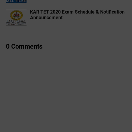
KAR TET 2020 Exam Schedule & Notification
Announcement
0 Comments