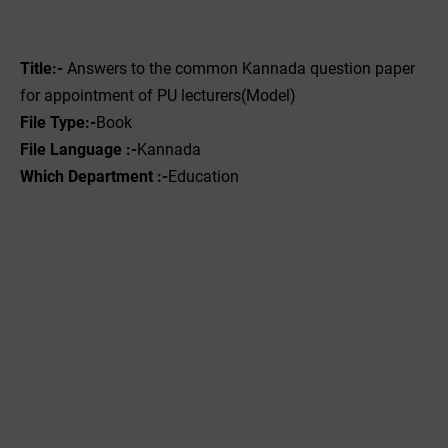
Title:-
Answers to the common Kannada question paper
for appointment of PU lecturers(Model)
File
Type:-
‌Book
File Language :-
Kannada
Which Department :-
Education