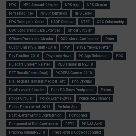
NPS
NPS Amount Circular
NPS App
NPS Circular
NPS Fund Info
NPS Information
NPS Letter
NPS Telangana-Order
NSQF Circular
NTSE
OBC Scholarship
OBC Scholarship Date Extended
officer Circular
Officers Promotion Circular
OOD About Conference
Order
Out Of Unit Pry & High -2018
PAY
Pay Difference letter
Pay Fixation-2018
Pay scale News
PC Age Relaxation
PDO
PE Tchrs Uniform Related
PEO Trnsfer list-2018
PET Result(Forest Dept)
PGDEPA Course-2018
PH Teachers Transfer Medical Test
Phd Circular
Plastic Avoid Circular
Polic PC Exam Postponed
Police
Police Circular
Police Exams-2018
Police Recuirement
Police Recuirement-2018
Pollstar App
Post -Letter writing Competition
Postponed
Postponed of Edn Conferance
PPTS
PRAJAVANI
Pratibha Karanji-2018
Press Note & Code of conduct