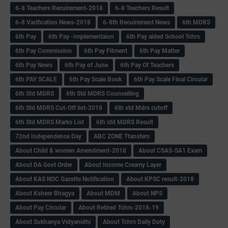
6-8 Teachers Recuirement-2018
6-8 Teachers Result
6-8 Varification News-2018
6-8th Recuirement News
6th MDRS
6th Pay
6‌th Pay -Implementaion
6th Pay aided School Tchrs
6th Pay Commission
6th Pay Fitment
6th Pay Matter
6th Pay News
6th Pay of June
6th Pay Of Teachers
6th PAY SCALE
6th Pay Scale Book
6th Pay Scale Final Circular
6th Std MDRS
6th Std MDRS Counselling
6th Std MDRS Cut-Off list-2018
6th std Mdrs cutoff
6th Std MDRS Marks List
6th std MDRS Result
72nd Independence Day
ABC ZONE Ttansfers
About Child & women Amendment-2018
About CSAS-SA1 Exam
About DA Govt Order
About Income Creamy Layer
About KAS NOC Gazette Notification
About KPSC result-2018
About Ksheer Bhagya
About MDM
About NPS
About Pay Circular
About Retired Tchrs-2018-19
About Sukhanya Vidyanidhi
About Tchrs Daily Duty