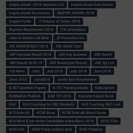
Inspire Award -2018 Selection List
Inspire Award Date Extend
Inspire Award Documents
INSPIRE AWARD-2018
Inspire Poster
IT Returns of Tchers-2018
Itbpolice Recuirement-2018
ITR information
Jailor & Warder Call letter
JD Promotion list
JEE MAIN RESULT-2018
JNV Admit Card
JNV Karnatak Result-2018
JNV Key Answers
JNV Result
JNV Result-2018-19
JNV Result(2nd Round)
JNV Tgt List
Job News
Jobs
July 2018
July-2018
June 2018
June-2018
June2018
Junior Asst Recuirement
K-SET Question Papers
K-TET Passing Details
Kalburgi Div
KANNADA PRABHA
KAR TET-2018
Karnatak Kaipidi Book
KAS
KAS Coaching for OBC Students
KAS Coaching OBC Lost
KCS Rule-68
KCSR Book
KCSR Rule abt Blood Donar
KEA Blind & low vision Candidates instructions-2018
KFDC FDA
KGID Info
KGID Policy Holders Note
KGID Premium