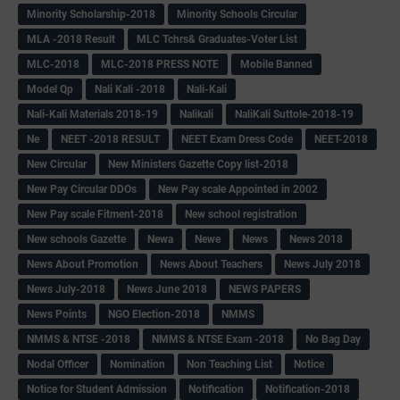
Minority Scholarship-2018
Minority Schools Circular
MLA -2018 Result
MLC Tchrs& Graduates-Voter List
MLC-2018
MLC-2018 PRESS NOTE
Mobile Banned
Model Qp
Nali Kali -2018
Nali-Kali
Nali-Kali Materials 2018-19
Nalikali
NaliKali Suttole-2018-19
Ne
NEET -2018 RESULT
NEET Exam Dress Code
NEET-2018
New Circular
New Ministers Gazette Copy list-2018
New Pay Circular DDOs
New Pay scale Appointed in 2002
New Pay scale Fitment-2018
New school registration
New schools Gazette
Newa
Newe
News
News 2018
News About Promotion
News About Teachers
News July 2018
News July-2018
News June 2018
NEWS PAPERS
News Points
NGO Election-2018
NMMS
NMMS & NTSE -2018
NMMS & NTSE Exam -2018
No Bag Day
Nodal Officer
Nomination
Non Teaching List
Notice
Notice for Student Admission
Notification
Notification-2018