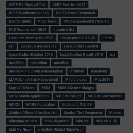
KSRP PC Physical Test
KSRP Prov list-2017
KSRP Recuirement-2018
KSRTC Exam Postponed
KSRTC-Guard
KTET News
KVS Recuirement KVS-2018
KVS Recuirement-2018
Leacturer list
Leacturer Vacancy list-2018
lesson plans 2018-19
Letter
list
Live MLA Result-2018
Local Bodies Election
Local Bodies Election-2018
Local Election Result-2018
ma
mabitilok
mahaitilok
mahitilok
mahitilok SSLC Sup Remuneration
mahitlok
mahotilok
MAM School Tchr Recuirement
Maths Videos
May 2018
May 2018 News
MDM
MDM &Ksheer Bhagya
MDM Mobile Application
MDR PU cut off
MDR PU leacturer list
MDRS
MDRS Application
Mdrs cut off-2018
Medical Officers Selection List
Medical Test Postponed
Memos
Minchina Sanchar
Mini Vijayavani
Mini VV
Mini VV & VK
Mini VV News
ministers District Supervisor