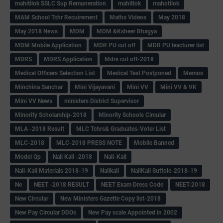
mahitilok SSLC Sup Remuneration
mahitlok
mahotilok
MAM School Tchr Recuirement
Maths Videos
May 2018
May 2018 News
MDM
MDM &Ksheer Bhagya
MDM Mobile Application
MDR PU cut off
MDR PU leacturer list
MDRS
MDRS Application
Mdrs cut off-2018
Medical Officers Selection List
Medical Test Postponed
Memos
Minchina Sanchar
Mini Vijayavani
Mini VV
Mini VV & VK
Mini VV News
ministers District Supervisor
Minority Scholarship-2018
Minority Schools Circular
MLA -2018 Result
MLC Tchrs& Graduates-Voter List
MLC-2018
MLC-2018 PRESS NOTE
Mobile Banned
Model Qp
Nali Kali -2018
Nali-Kali
Nali-Kali Materials 2018-19
Nalikali
NaliKali Suttole-2018-19
Ne
NEET -2018 RESULT
NEET Exam Dress Code
NEET-2018
New Circular
New Ministers Gazette Copy list-2018
New Pay Circular DDOs
New Pay scale Appointed in 2002