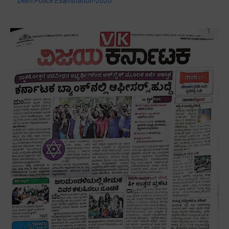
Delhi Police Examination-2020