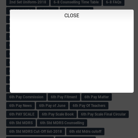
2nd Set Uniform-2018
6-8 Counselling Time Table
6-8 FAQs
6-8 Model list
6-8 News
6-8 Recuirement
CLOSE
6-8 Recuirement Circular
6-8 Recuirements & TchrTransfer
6-8 Result Update
6-8 Some Dist Verification info
6-8 Tchrs 1:3 List
6-8 Tchrs Recuirement Problems
6-8 Tchrs Recuirement TT-2017
6-8 Tchrs Result
6-8 Teacher Info
6-8 Teachers
6-8 Teachers Marks list
6-8 Teachers News
6-8 Teachers Recuirement
6-8 Teachers Recuirement-2018
6-8 Teachers Result
6-8 Varification News-2018
6-8th Recuirement News
6th MDRS
6th Pay
6‌th Pay -Implementaion
6th Pay aided School Tchrs
6th Pay Commission
6th Pay Fitment
6th Pay Matter
6th Pay News
6th Pay of June
6th Pay Of Teachers
6th PAY SCALE
6th Pay Scale Book
6th Pay Scale Final Circular
6th Std MDRS
6th Std MDRS Counselling
6th Std MDRS Cut-Off list-2018
6th std Mdrs cutoff