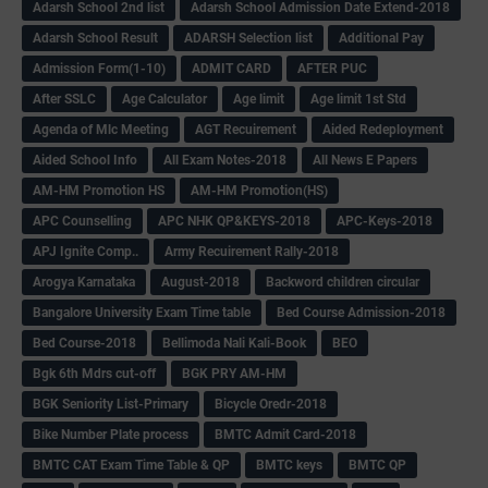
Adarsh School 2nd list
Adarsh School Admission Date Extend-2018
Adarsh School Result
ADARSH Selection list
Additional Pay
Admission Form(1-10)
ADMIT CARD
AFTER PUC
After SSLC
Age Calculator
Age limit
Age limit 1st Std
Agenda of Mlc Meeting
AGT Recuirement
Aided Redeployment
Aided School Info
All Exam Notes-2018
All News E Papers
AM-HM Promotion HS
AM-HM Promotion(HS)
APC Counselling
APC NHK QP&KEYS-2018
APC-Keys-2018
APJ Ignite Comp..
Army Recuirement Rally-2018
Arogya Karnataka
August-2018
Backword children circular
Bangalore University Exam Time table
Bed Course Admission-2018
Bed Course-2018
Bellimoda Nali Kali-Book
BEO
Bgk 6th Mdrs cut-off
BGK PRY AM-HM
BGK Seniority List-Primary
Bicycle Oredr-2018
Bike Number Plate process
BMTC Admit Card-2018
BMTC CAT Exam Time Table & QP
BMTC keys
BMTC QP