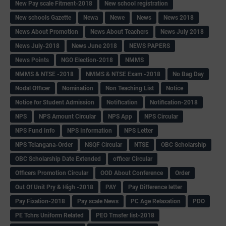
New Pay scale Fitment-2018
New school registration
New schools Gazette
Newa
Newe
News
News 2018
News About Promotion
News About Teachers
News July 2018
News July-2018
News June 2018
NEWS PAPERS
News Points
NGO Election-2018
NMMS
NMMS & NTSE -2018
NMMS & NTSE Exam -2018
No Bag Day
Nodal Officer
Nomination
Non Teaching List
Notice
Notice for Student Admission
Notification
Notification-2018
NPS
NPS Amount Circular
NPS App
NPS Circular
NPS Fund Info
NPS Information
NPS Letter
NPS Telangana-Order
NSQF Circular
NTSE
OBC Scholarship
OBC Scholarship Date Extended
officer Circular
Officers Promotion Circular
OOD About Conference
Order
Out Of Unit Pry & High -2018
PAY
Pay Difference letter
Pay Fixation-2018
Pay scale News
PC Age Relaxation
PDO
PE Tchrs Uniform Related
PEO Trnsfer list-2018