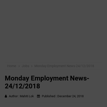
Home
Jobs
Monday Employment News-24/12/2018
Monday Employment News-
24/12/2018
Author :
Mahiti Lok
Published :
December 24, 2018