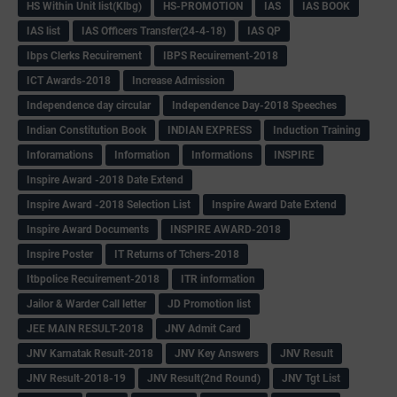
HS Within Unit list(Klbg)
HS-PROMOTION
IAS
IAS BOOK
IAS list
IAS Officers Transfer(24-4-18)
IAS QP
Ibps Clerks Recuirement
IBPS Recuirement-2018
ICT Awards-2018
Increase Admission
Independence day circular
Independence Day-2018 Speeches
Indian Constitution Book
INDIAN EXPRESS
Induction Training
Inforamations
Information
Informations
INSPIRE
Inspire Award -2018 Date Extend
Inspire Award -2018 Selection List
Inspire Award Date Extend
Inspire Award Documents
INSPIRE AWARD-2018
Inspire Poster
IT Returns of Tchers-2018
Itbpolice Recuirement-2018
ITR information
Jailor & Warder Call letter
JD Promotion list
JEE MAIN RESULT-2018
JNV Admit Card
JNV Karnatak Result-2018
JNV Key Answers
JNV Result
JNV Result-2018-19
JNV Result(2nd Round)
JNV Tgt List