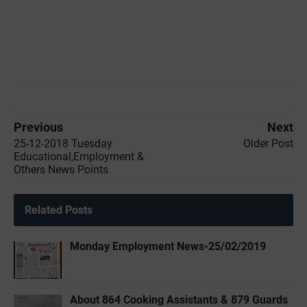
Previous
Next
25-12-2018 Tuesday
Older Post
Educational,Employment &
Others News Points
Related Posts
Monday Employment News-25/02/2019
About 864 Cooking Assistants & 879 Guards