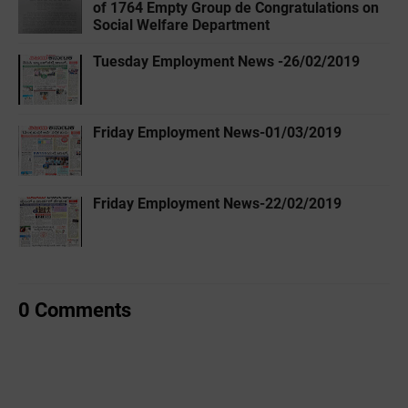
of 1764 Empty Group de Congratulations on
Social Welfare Department
Tuesday Employment News -26/02/2019
Friday Employment News-01/03/2019
Friday Employment News-22/02/2019
0 Comments