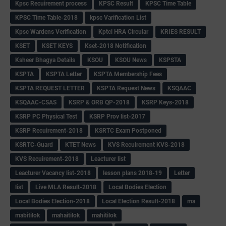
Kpsc Recuirement process
KPSC Result
KPSC Time Table
KPSC Time Table-2018
kpsc Varification List
Kpsc Wardens Verification
Kptcl HRA Circular
KRIES RESULT
KSET
KSET KEYS
Kset-2018 Notification
Ksheer Bhagya Details
KSOU
KSOU News
KSPSTA
KSPTA
KSPTA Letter
KSPTA Membership Fees
KSPTA REQUEST LETTER
KSPTA Request News
KSQAAC
KSQAAC-CSAS
KSRP & ORB QP-2018
KSRP Keys-2018
KSRP PC Physical Test
KSRP Prov list-2017
KSRP Recuirement-2018
KSRTC Exam Postponed
KSRTC-Guard
KTET News
KVS Recuirement KVS-2018
KVS Recuirement-2018
Leacturer list
Leacturer Vacancy list-2018
lesson plans 2018-19
Letter
list
Live MLA Result-2018
Local Bodies Election
Local Bodies Election-2018
Local Election Result-2018
ma
mabitilok
mahaitilok
mahitilok