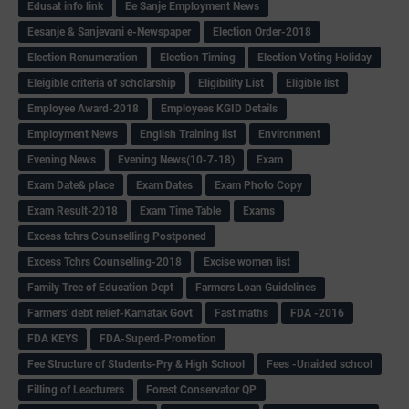
Edusat info link
Ee Sanje Employment News
Eesanje & Sanjevani e-Newspaper
Election Order-2018
Election Renumeration
Election Timing
Election Voting Holiday
Eleigible criteria of scholarship
Eligibility List
Eligible list
Employee Award-2018
Employees KGID Details
Employment News
English Training list
Environment
Evening News
Evening News(10-7-18)
Exam
Exam Date& place
Exam Dates
Exam Photo Copy
Exam Result-2018
Exam Time Table
Exams
Excess tchrs Counselling Postponed
Excess Tchrs Counselling-2018
Excise women list
Family Tree of Education Dept
Farmers Loan Guidelines
Farmers' debt relief-Karnatak Govt
Fast maths
FDA -2016
FDA KEYS
FDA-Superd-Promotion
Fee Structure of Students-Pry & High School
Fees -Unaided school
Filling of Leacturers
Forest Conservator QP