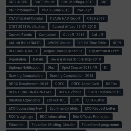
CRC -RDPR
CRC Circular
CRC Meetings-2018
CRP
CRP information
CSAS Exam-2018
CSAS QP
CSAS Related Circular
CSAS& NAS Report
CTET-2018
CTET-2018 Notification
Current Affairs-13-07-2018
Current Events
Curriculum
Cut off -2018
Cut-off
Cut-off list of BMTC
CWSN Circular
D.El.Ed Time Table
DDPI
DECCAN HERALD
Degree College schedule
Departmental Exam
Deputation
Details
Devaraj Arasu Scholarship-2018
Diploma Notification
Dled
Dped Course-2018-19
Dr
Drawing Competation
Drawing Competation-2018
DRDO Recuirement-2018
DRFO
DRFO Admit Card
DRFOs
DSERT DIKSHA KARNATAK
DSERT Videos
DSERT Videos-2018
Duration Expanding
ECI NOTICE
ECO
ECO -Letter
ECO Counselling New
Eco Friendly Idols
‌ECO Request Letter
ECO Weightage
EDC Information
Edn Officers Promotion
Education
Education Meeting-Circular
Educational programme