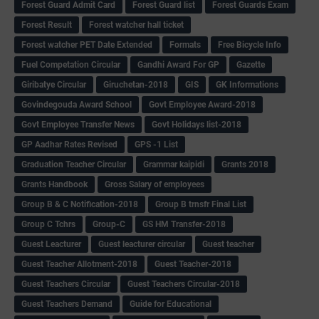
Forest Guard Admit Card
Forest Guard list
Forest Guards Exam
Forest Result
Forest watcher hall ticket
Forest watcher PET Date Extended
Formats
Free Bicycle Info
Fuel Competation Circular
Gandhi Award For GP
Gazette
Giribatye Circular
Giruchetan-2018
GIS
GK Informations
Govindegouda Award School
Govt Employee Award-2018
Govt Employee Transfer News
Govt Holidays list-2018
GP Aadhar Rates Revised
GPS -1 List
Graduation Teacher Circular
Grammar kaipidi
Grants 2018
Grants Handbook
Gross Salary of employees
Group B & C Notification-2018
Group B trnsfr Final List
Group C Tchrs
Group-C
GS HM Transfer-2018
Guest Leacturer
Guest leacturer circular
Guest teacher
Guest Teacher Allotment-2018
Guest Teacher-2018
Guest Teachers Circular
Guest Teachers Circular-2018
Guest Teachers Demand
Guide for Educational