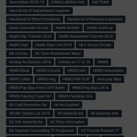
Guruchetan-2018-19
H.MALLAMMA-Info
Hall Ticket
Hand Book Of Departmental Inquiries
Handbook of Office Procedures
Handbook Of Revenue Inspectors
Hasiru Karnatak Circular
Health Bulletin
Health check up
Health Dep Transfer-2018
Health Department Transfer 2018
Health Dept
Health Dept List-2018
Hk C Group Circular
HK Circular
HK Tcher Recuirement News
Holiday for Election-2018
holiday on 17-8-18
HRMS
HRMS Book
HRMS Circular
HRMS Info
HRMS Information
HRMS Letter
HRMS msg
HRMS PAY SLIP
Hrms pay Slips
HRMS Pay Slips From 1979 Batch
HRMS Pay Slips-2018
HRMS Pending Cases list
HRMS Pendings Info
HS Craft Promotion list
Hs Hm Equilant
HS HM Trnsfer List-2018
HS Seniority list
HS Seniority-Info
HS Tchr Seniority list
HS Tchrs Information
HS Teachers Counselling TT Postponed
HS Transfer Revised TT