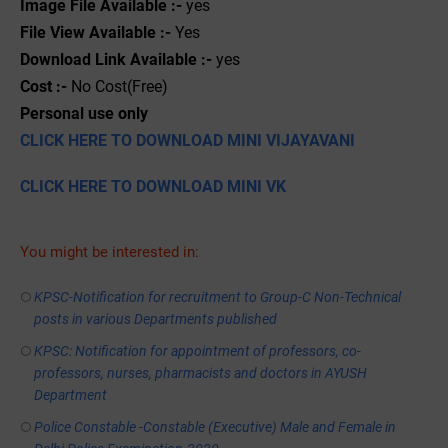
Image File Available :-
yes
File View Available :-
Yes
Download Link Available :-
yes
Cost :-
No Cost(Free)
Personal use only
CLICK HERE TO DOWNLOAD MINI VIJAYAVANI
CLICK HERE TO DOWNLOAD MINI VK
You might be interested in:
KPSC-Notification for recruitment to Group-C Non-Technical
posts in various Departments published
KPSC: Notification for appointment of professors, co-
professors, nurses, pharmacists and doctors in AYUSH
Department
Police Constable -Constable (Executive) Male and Female in