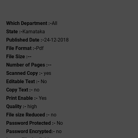
Which Department :-
All
State :-
Karnataka
Published Date :-
24-12-2018
File Format :-
Pdf
File Size :--
Number of Pages :--
Scanned Copy :-
yes
Editable Text :-
No
Copy Text :-
no
Print Enable :-
Yes
Quality :-
high
File size Reduced :-
no
Password Protected :-
No
Password Encrypted:-
no