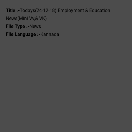
Title :-
Todays(24-12-18) Employment & Education
News(Mini Vv,& VK)
File Type :-
News
File Language :-
Kannada