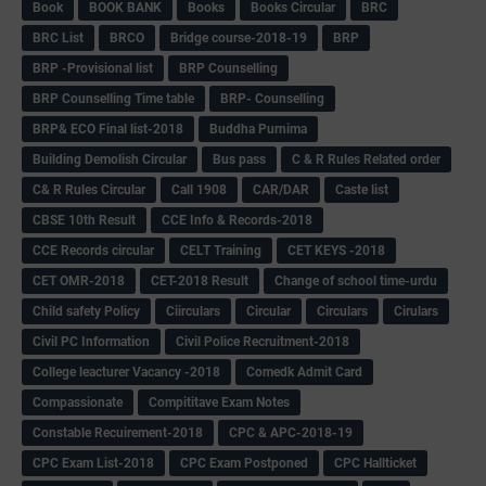
Book
BOOK BANK
Books
Books Circular
BRC
BRC List
BRCO
Bridge course-2018-19
BRP
BRP -Provisional list
BRP Counselling
BRP Counselling Time table
BRP- Counselling
BRP& ECO Final list-2018
Buddha Purnima
Building Demolish Circular
Bus pass
C & R Rules Related order
C& R Rules Circular
Call 1908
CAR/DAR
Caste list
CBSE 10th Result
CCE Info & Records-2018
CCE Records circular
CELT Training
CET KEYS -2018
CET OMR-2018
CET-2018 Result
Change of school time-urdu
Child safety Policy
Ciirculars
Circular
Circulars
Cirulars
Civil PC Information
Civil Police Recruitment-2018
College leacturer Vacancy -2018
Comedk Admit Card
Compassionate
Compititave Exam Notes
Constable Recuirement-2018
CPC & APC-2018-19
CPC Exam List-2018
CPC Exam Postponed
CPC Hallticket