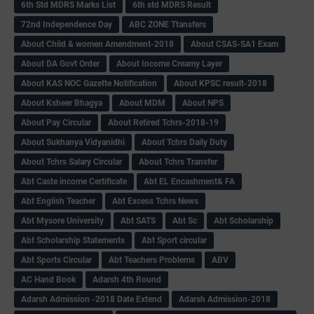
6th Std MDRS Marks List
6th std MDRS Result
72nd Independence Day
ABC ZONE Ttansfers
About Child & women Amendment-2018
About CSAS-SA1 Exam
About DA Govt Order
About Income Creamy Layer
About KAS NOC Gazette Notification
About KPSC result-2018
About Ksheer Bhagya
About MDM
About NPS
About Pay Circular
About Retired Tchrs-2018-19
About Sukhanya Vidyanidhi
About Tchrs Daily Duty
About Tchrs Salary Circular
About Tchrs Transfer
Abt Caste income Certificate
Abt EL Encashment& FA
Abt English Teacher
Abt Excess Tchrs News
Abt Mysore University
Abt SATS
Abt Sc
Abt Scholarship
Abt Scholarship Statements
Abt Sport circular
Abt Sports Circular
Abt Teachers Problems
ABV
AC Hand Book
Adarsh 4th Round
Adarsh Admission -2018 Date Extend
Adarsh Admission-2018