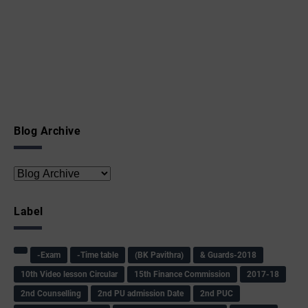
Blog Archive
Label
-Exam
-Time table
(BK Pavithra)
& Guards-2018
10th Video lesson Circular
15th Finance Commission
2017-18
2nd Counselling
2nd PU admission Date
2nd PUC