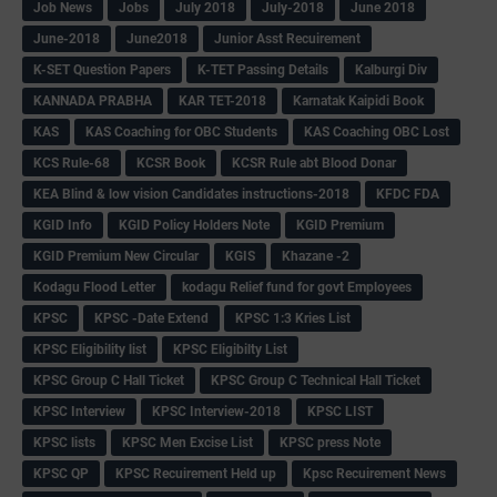
Job News
Jobs
July 2018
July-2018
June 2018
June-2018
June2018
Junior Asst Recuirement
K-SET Question Papers
K-TET Passing Details
Kalburgi Div
KANNADA PRABHA
KAR TET-2018
Karnatak Kaipidi Book
KAS
KAS Coaching for OBC Students
KAS Coaching OBC Lost
KCS Rule-68
KCSR Book
KCSR Rule abt Blood Donar
KEA Blind & low vision Candidates instructions-2018
KFDC FDA
KGID Info
KGID Policy Holders Note
KGID Premium
KGID Premium New Circular
KGIS
Khazane -2
Kodagu Flood Letter
kodagu Relief fund for govt Employees
KPSC
KPSC -Date Extend
KPSC 1:3 Kries List
KPSC Eligibility list
KPSC Eligibilty List
KPSC Group C Hall Ticket
KPSC Group C Technical Hall Ticket
KPSC Interview
KPSC Interview-2018
KPSC LIST
KPSC lists
KPSC Men Excise List
KPSC press Note
KPSC QP
KPSC Recuirement Held up
Kpsc Recuirement News