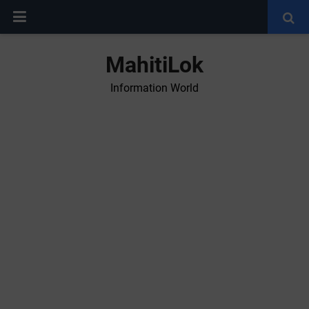
MahitiLok
Information World