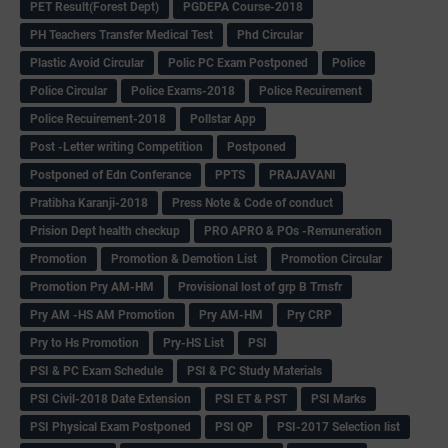
PET Result(Forest Dept)
PGDEPA Course-2018
PH Teachers Transfer Medical Test
Phd Circular
Plastic Avoid Circular
Polic PC Exam Postponed
Police
Police Circular
Police Exams-2018
Police Recuirement
Police Recuirement-2018
Pollstar App
Post -Letter writing Competition
Postponed
Postponed of Edn Conferance
PPTS
PRAJAVANI
Pratibha Karanji-2018
Press Note & Code of conduct
Prision Dept health checkup
PRO APRO & POs -Remuneration
Promotion
Promotion & Demotion List
Promotion Circular
Promotion Pry AM-HM
Provisional lost of grp B Trnsfr
Pry AM -HS AM Promotion
Pry AM-HM
Pry CRP
Pry to Hs Promotion
Pry-HS List
PSI
PSI & PC Exam Schedule
PSI & PC Study Materials
PSI Civil-2018 Date Extension
PSI ET & PST
PSI Marks
PSI Physical Exam Postponed
PSI QP
PSI-2017 Selection list