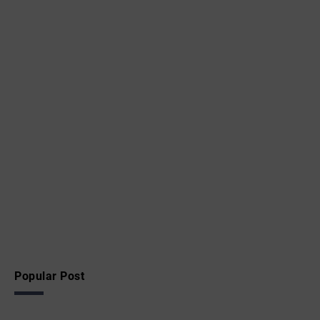
Popular Post