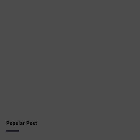
Popular Post