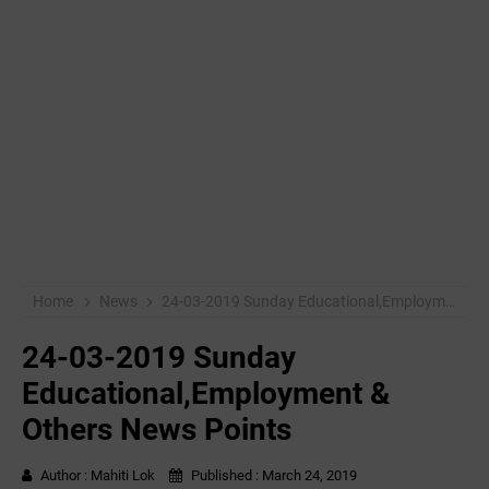
Home
News
24-03-2019 ‌Sunday Educational,Employment & Others News Points
24-03-2019 ‌Sunday
Educational,Employment &
Others News Points
Author :
Mahiti Lok
Published :
March 24, 2019