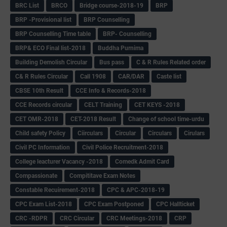
BRC List
BRCO
Bridge course-2018-19
BRP
BRP -Provisional list
BRP Counselling
BRP Counselling Time table
BRP- Counselling
BRP& ECO Final list-2018
Buddha Purnima
Building Demolish Circular
Bus pass
C & R Rules Related order
C& R Rules Circular
Call 1908
CAR/DAR
Caste list
CBSE 10th Result
CCE Info & Records-2018
CCE Records circular
CELT Training
CET KEYS -2018
CET OMR-2018
CET-2018 Result
Change of school time-urdu
Child safety Policy
Ciirculars
Circular
Circulars
Cirulars
Civil PC Information
Civil Police Recruitment-2018
College leacturer Vacancy -2018
Comedk Admit Card
Compassionate
Compititave Exam Notes
Constable Recuirement-2018
CPC & APC-2018-19
CPC Exam List-2018
CPC Exam Postponed
CPC Hallticket
CRC -RDPR
CRC Circular
CRC Meetings-2018
CRP