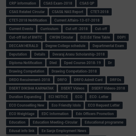
CRP information
CSAS Exam-2018
CSAS QP
CSAS Related Circular
CSAS& NAS Report
CTET-2018
CTET-2018 Notification
Current Affairs-13-07-2018
Current Events
Curriculum
Cut off -2018
Cut-off
Cut-off list of BMTC
CWSN Circular
D.El.Ed Time Table
DDPI
DECCAN HERALD
Degree College schedule
Departmental Exam
Deputation
Details
Devaraj Arasu Scholarship-2018
Diploma Notification
Dled
Dped Course-2018-19
Dr
Drawing Competation
Drawing Competation-2018
DRDO Recuirement-2018
DRFO
DRFO Admit Card
DRFOs
DSERT DIKSHA KARNATAK
DSERT Videos
DSERT Videos-2018
Duration Expanding
ECI NOTICE
ECO
ECO -Letter
ECO Counselling New
Eco Friendly Idols
‌ECO Request Letter
ECO Weightage
EDC Information
Edn Officers Promotion
Education
Education Meeting-Circular
Educational programme
Edusat info link
Ee Sanje Employment News