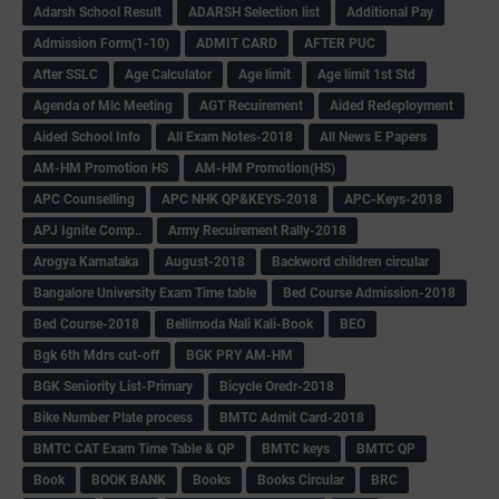
Adarsh School Result
ADARSH Selection list
Additional Pay
Admission Form(1-10)
ADMIT CARD
AFTER PUC
After SSLC
Age Calculator
Age limit
Age limit 1st Std
Agenda of Mlc Meeting
AGT Recuirement
Aided Redeployment
Aided School Info
All Exam Notes-2018
All News E Papers
AM-HM Promotion HS
AM-HM Promotion(HS)
APC Counselling
APC NHK QP&KEYS-2018
APC-Keys-2018
APJ Ignite Comp..
Army Recuirement Rally-2018
Arogya Karnataka
August-2018
Backword children circular
Bangalore University Exam Time table
Bed Course Admission-2018
Bed Course-2018
Bellimoda Nali Kali-Book
BEO
Bgk 6th Mdrs cut-off
BGK PRY AM-HM
BGK Seniority List-Primary
Bicycle Oredr-2018
Bike Number Plate process
BMTC Admit Card-2018
BMTC CAT Exam Time Table & QP
BMTC keys
BMTC QP
Book
BOOK BANK
Books
Books Circular
BRC