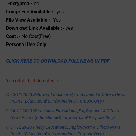
Encrypted:-
no
Image File Available :-
yes
File View Available :-
Yes
Download Link Available :-
yes
Cost :-
No Cost(Free)
Personal
Use
Only
CLICK HERE TO DOWNLOAD FULL NEWS IN PDF
You might be interested in:
25-11-2023 Saturday Educational,Employment & Others News
Points (Educational & Informational Purpose Only)
24-11-2023 Wednesday Educational,Employment & Others
News Points (Educational & Informational Purpose Only)
01-12-2023 Friday Educational,Employment & Others News
Points (Educational & Informational Purpose Only)