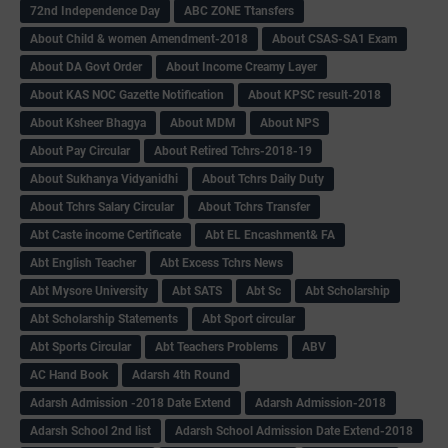
72nd Independence Day
ABC ZONE Ttansfers
About Child & women Amendment-2018
About CSAS-SA1 Exam
About DA Govt Order
About Income Creamy Layer
About KAS NOC Gazette Notification
About KPSC result-2018
About Ksheer Bhagya
About MDM
About NPS
About Pay Circular
About Retired Tchrs-2018-19
About Sukhanya Vidyanidhi
About Tchrs Daily Duty
About Tchrs Salary Circular
About Tchrs Transfer
Abt Caste income Certificate
Abt EL Encashment& FA
Abt English Teacher
Abt Excess Tchrs News
Abt Mysore University
Abt SATS
Abt Sc
Abt Scholarship
Abt Scholarship Statements
Abt Sport circular
Abt Sports Circular
Abt Teachers Problems
ABV
AC Hand Book
Adarsh 4th Round
Adarsh Admission -2018 Date Extend
Adarsh Admission-2018
Adarsh School 2nd list
Adarsh School Admission Date Extend-2018