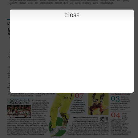
CLOSE