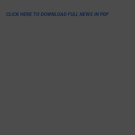
CLICK HERE TO DOWNLOAD FULL NEWS IN PDF