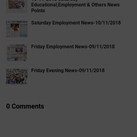
Educational,Employment & Others News
Points
Saturday Employment News-10/11/2018
Friday Employment News-09/11/2018
Friday Evening News-09/11/2018
0 Comments