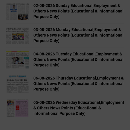
02-08-2026 Sunday Educational,Employment &
Others News Points (Educational & Informational
Purpose Only)
03-08-2026 Monday Educational,Employment &
Others News Points (Educational & Informational
Purpose Only)
04-08-2026 Tuesday Educational,Employment &
Others News Points (Educational & Informational
Purpose Only)
06-08-2026 Thursday Educational,Employment &
Others News Points (Educational & Informational
Purpose Only)
05-08-2026 Wednesday Educational,Employment
& Others News Points (Educational &
Informational Purpose Only)