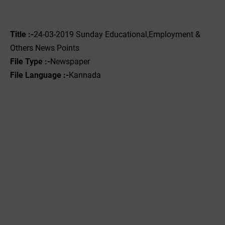
Title :-
24-03-2019 ‌Sunday Educational,Employment &
Others News Points
File Type :-
Newspaper
File Language :-
Kannada