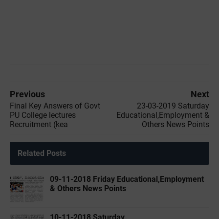
Previous
Next
Final Key Answers of Govt
23-03-2019 ‌Saturday
PU College lectures
Educational,Employment &
Recruitment (kea
Others News Points
Related Posts
09-11-2018 Friday Educational,Employment
& Others News Points
10-11-2018 Saturday