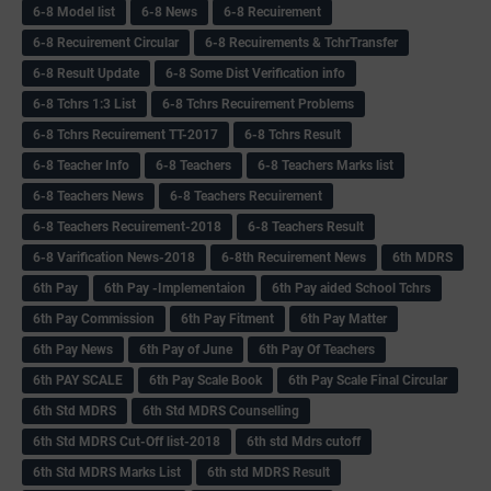
6-8 Model list
6-8 News
6-8 Recuirement
6-8 Recuirement Circular
6-8 Recuirements & TchrTransfer
6-8 Result Update
6-8 Some Dist Verification info
6-8 Tchrs 1:3 List
6-8 Tchrs Recuirement Problems
6-8 Tchrs Recuirement TT-2017
6-8 Tchrs Result
6-8 Teacher Info
6-8 Teachers
6-8 Teachers Marks list
6-8 Teachers News
6-8 Teachers Recuirement
6-8 Teachers Recuirement-2018
6-8 Teachers Result
6-8 Varification News-2018
6-8th Recuirement News
6th MDRS
6th Pay
6‌th Pay -Implementaion
6th Pay aided School Tchrs
6th Pay Commission
6th Pay Fitment
6th Pay Matter
6th Pay News
6th Pay of June
6th Pay Of Teachers
6th PAY SCALE
6th Pay Scale Book
6th Pay Scale Final Circular
6th Std MDRS
6th Std MDRS Counselling
6th Std MDRS Cut-Off list-2018
6th std Mdrs cutoff
6th Std MDRS Marks List
6th std MDRS Result