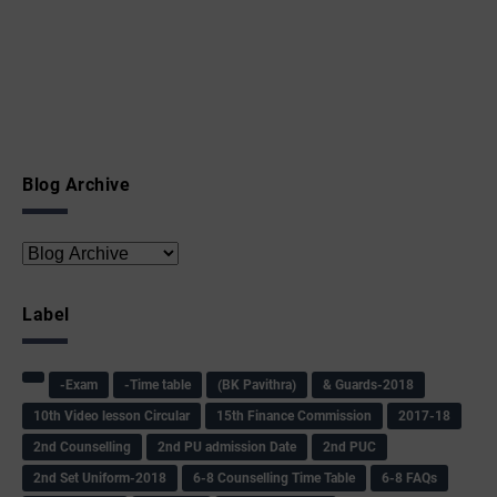
Blog Archive
Label
-Exam
-Time table
(BK Pavithra)
& Guards-2018
10th Video lesson Circular
15th Finance Commission
2017-18
2nd Counselling
2nd PU admission Date
2nd PUC
2nd Set Uniform-2018
6-8 Counselling Time Table
6-8 FAQs