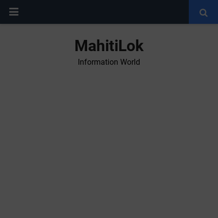
MahitiLok
Information World