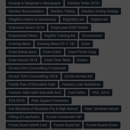
Eesanje & Sanjevani e-Newspaper
Election Order-2018
Election Renumeration
Election Timing
Election Voting Holiday
Eleigible criteria of scholarship
Eligibility List
Eligible list
Employee Award-2018
Employees KGID Details
Employment News
English Training list
Environment
Evening News
Evening News(10-7-18)
Exam
Exam Date& place
Exam Dates
Exam Photo Copy
Exam Result-2018
Exam Time Table
Exams
Excess tchrs Counselling Postponed
Excess Tchrs Counselling-2018
Excise women list
Family Tree of Education Dept
Farmers Loan Guidelines
Farmers' debt relief-Karnatak Govt
Fast maths
FDA -2016
FDA KEYS
FDA-Superd-Promotion
Fee Structure of Students-Pry & High School
Fees -Unaided school
Filling of Leacturers
Forest Conservator QP
Forest Guard Admit Card
Forest Guard list
Forest Guards Exam