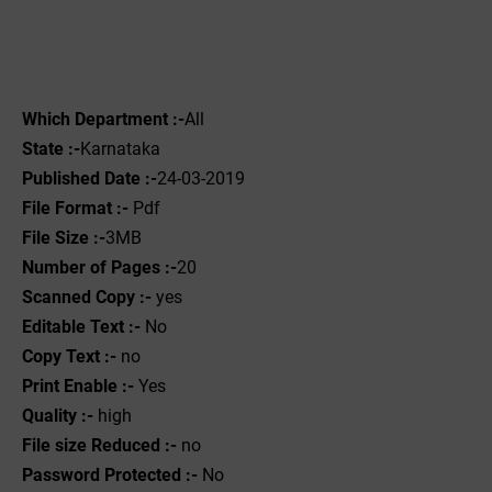
Which Department :-
All
State :-
Karnataka
Published Date :-
24-03-2019
File Format :- ‌
Pdf
File Size :-
3MB
Number of Pages :-
20
Scanned Copy :-
yes
Editable Text :-
No
Copy Text :-
no
Print Enable :-
Yes
Quality :-
high
File size Reduced :-
no
Password Protected :-
No