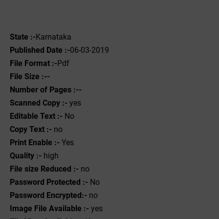
State :-
Karnataka
Published Date :-
06-03-2019
File Format :-
Pdf
File Size :--
Number of Pages :--
Scanned Copy :-
yes
Editable Text :-
No
Copy Text :-
no
Print Enable :-
Yes
Quality :-
high
File size Reduced :-
no
Password Protected :-
No
Password Encrypted:-
no
Image File Available :-
yes