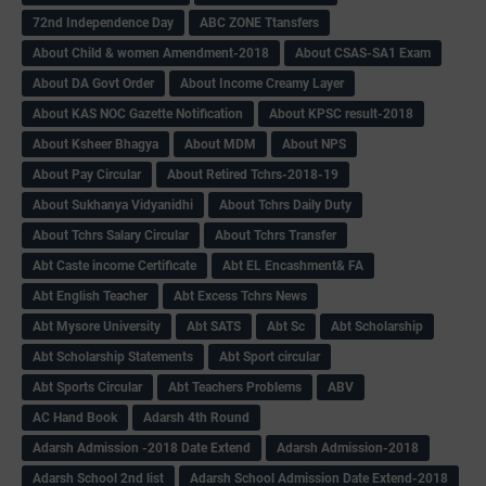
72nd Independence Day
ABC ZONE Ttansfers
About Child & women Amendment-2018
About CSAS-SA1 Exam
About DA Govt Order
About Income Creamy Layer
About KAS NOC Gazette Notification
About KPSC result-2018
About Ksheer Bhagya
About MDM
About NPS
About Pay Circular
About Retired Tchrs-2018-19
About Sukhanya Vidyanidhi
About Tchrs Daily Duty
About Tchrs Salary Circular
About Tchrs Transfer
Abt Caste income Certificate
Abt EL Encashment& FA
Abt English Teacher
Abt Excess Tchrs News
Abt Mysore University
Abt SATS
Abt Sc
Abt Scholarship
Abt Scholarship Statements
Abt Sport circular
Abt Sports Circular
Abt Teachers Problems
ABV
AC Hand Book
Adarsh 4th Round
Adarsh Admission -2018 Date Extend
Adarsh Admission-2018
Adarsh School 2nd list
Adarsh School Admission Date Extend-2018