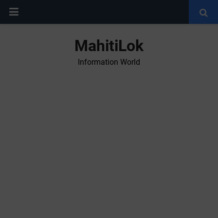
MahitiLok
Information World