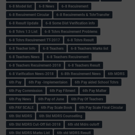
6-8 Model list
6-8 News
6-8 Recuirement
6-8 Recuirement Circular
6-8 Recuirements & TchrTransfer
6-8 Result Update
6-8 Some Dist Verification info
6-8 Tchrs 1:3 List
6-8 Tchrs Recuirement Problems
6-8 Tchrs Recuirement TT-2017
6-8 Tchrs Result
6-8 Teacher Info
6-8 Teachers
6-8 Teachers Marks list
6-8 Teachers News
6-8 Teachers Recuirement
6-8 Teachers Recuirement-2018
6-8 Teachers Result
6-8 Varification News-2018
6-8th Recuirement News
6th MDRS
6th Pay
6‌th Pay -Implementaion
6th Pay aided School Tchrs
6th Pay Commission
6th Pay Fitment
6th Pay Matter
6th Pay News
6th Pay of June
6th Pay Of Teachers
6th PAY SCALE
6th Pay Scale Book
6th Pay Scale Final Circular
6th Std MDRS
6th Std MDRS Counselling
6th Std MDRS Cut-Off list-2018
6th std Mdrs cutoff
6th Std MDRS Marks List
6th std MDRS Result