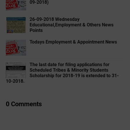
09-2018)
26-09-2018 Wednesday
Educational,Employment & Others News
Points
Todays Employment & Appointment News
The last date for filing applications for
Scheduled Tribes & Minority Students
Scholarship for 2018-19 is extended to 31-
10-2018.
0 Comments