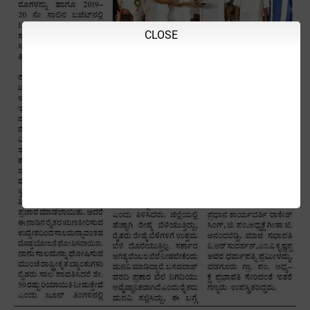
CLOSE