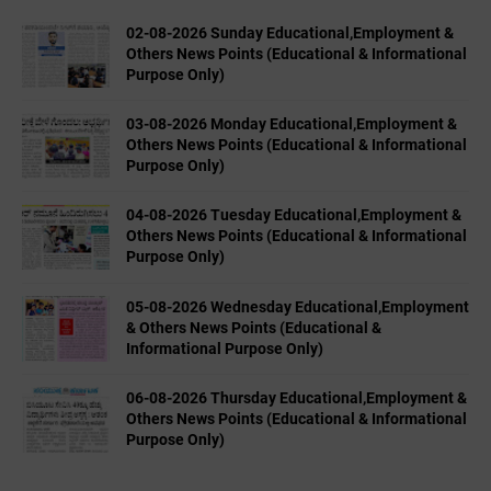
02-08-2026 Sunday Educational,Employment &
Others News Points (Educational & Informational
Purpose Only)
03-08-2026 Monday Educational,Employment &
Others News Points (Educational & Informational
Purpose Only)
04-08-2026 Tuesday Educational,Employment &
Others News Points (Educational & Informational
Purpose Only)
05-08-2026 Wednesday Educational,Employment
& Others News Points (Educational &
Informational Purpose Only)
06-08-2026 Thursday Educational,Employment &
Others News Points (Educational & Informational
Purpose Only)