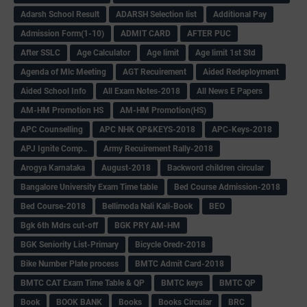
Adarsh School Result
ADARSH Selection list
Additional Pay
Admission Form(1-10)
ADMIT CARD
AFTER PUC
After SSLC
Age Calculator
Age limit
Age limit 1st Std
Agenda of Mlc Meeting
AGT Recuirement
Aided Redeployment
Aided School Info
All Exam Notes-2018
All News E Papers
AM-HM Promotion HS
AM-HM Promotion(HS)
APC Counselling
APC NHK QP&KEYS-2018
APC-Keys-2018
APJ Ignite Comp..
Army Recuirement Rally-2018
Arogya Karnataka
August-2018
Backword children circular
Bangalore University Exam Time table
Bed Course Admission-2018
Bed Course-2018
Bellimoda Nali Kali-Book
BEO
Bgk 6th Mdrs cut-off
BGK PRY AM-HM
BGK Seniority List-Primary
Bicycle Oredr-2018
Bike Number Plate process
BMTC Admit Card-2018
BMTC CAT Exam Time Table & QP
BMTC keys
BMTC QP
Book
BOOK BANK
Books
Books Circular
BRC