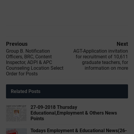
Previous
Next
Group B. Notification
AGT-Application invitation
Officers, BRC, Content
for recruitment of 10,611
Inspector, ADPI & APC
graduate teachers, for
Counseling Location Select
information on more
Order for Posts
Related Posts
27-09-2018 Thursday
Educational,Employment & Others News
Points
Todays Employment & Educational News(26-