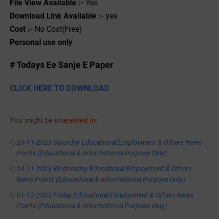
File View Available :-
Yes
Download Link Available :-
yes
Cost :-
No Cost(Free)
Personal use only
# Todays Ee Sanje E Paper
CLICK HERE TO DOWNLOAD
You might be interested in:
25-11-2023 Saturday Educational,Employment & Others News
Points (Educational & Informational Purpose Only)
24-11-2023 Wednesday Educational,Employment & Others
News Points (Educational & Informational Purpose Only)
01-12-2023 Friday Educational,Employment & Others News
Points (Educational & Informational Purpose Only)