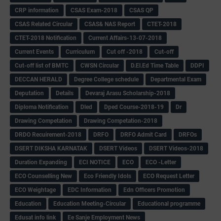
CRP information
CSAS Exam-2018
CSAS QP
CSAS Related Circular
CSAS& NAS Report
CTET-2018
CTET-2018 Notification
Current Affairs-13-07-2018
Current Events
Curriculum
Cut off -2018
Cut-off
Cut-off list of BMTC
CWSN Circular
D.El.Ed Time Table
DDPI
DECCAN HERALD
Degree College schedule
Departmental Exam
Deputation
Details
Devaraj Arasu Scholarship-2018
Diploma Notification
Dled
Dped Course-2018-19
Dr
Drawing Competation
Drawing Competation-2018
DRDO Recuirement-2018
DRFO
DRFO Admit Card
DRFOs
DSERT DIKSHA KARNATAK
DSERT Videos
DSERT Videos-2018
Duration Expanding
ECI NOTICE
ECO
ECO -Letter
ECO Counselling New
Eco Friendly Idols
‌ECO Request Letter
ECO Weightage
EDC Information
Edn Officers Promotion
Education
Education Meeting-Circular
Educational programme
Edusat info link
Ee Sanje Employment News