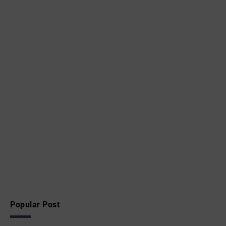
Popular Post