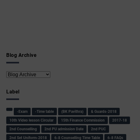
Blog Archive
Label
-Exam
-Time table
(BK Pavithra)
& Guards-2018
10th Video lesson Circular
15th Finance Commission
2017-18
2nd Counselling
2nd PU admission Date
2nd PUC
2nd Set Uniform-2018
6-8 Counselling Time Table
6-8 FAQs