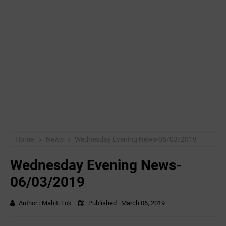
Home
News
Wednesday Evening News-06/03/2019
Wednesday Evening News-
06/03/2019
Author :
Mahiti Lok
Published :
March 06, 2019