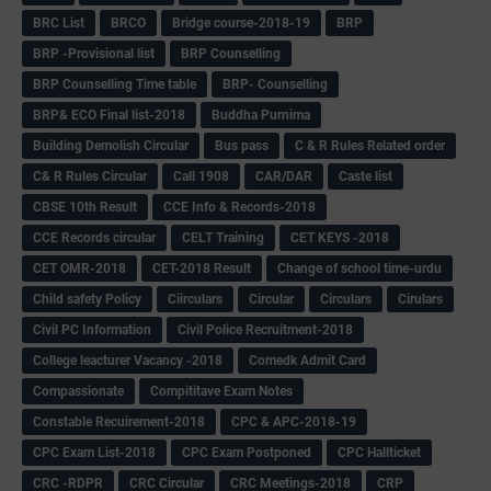
BRC List
BRCO
Bridge course-2018-19
BRP
BRP -Provisional list
BRP Counselling
BRP Counselling Time table
BRP- Counselling
BRP& ECO Final list-2018
Buddha Purnima
Building Demolish Circular
Bus pass
C & R Rules Related order
C& R Rules Circular
Call 1908
CAR/DAR
Caste list
CBSE 10th Result
CCE Info & Records-2018
CCE Records circular
CELT Training
CET KEYS -2018
CET OMR-2018
CET-2018 Result
Change of school time-urdu
Child safety Policy
Ciirculars
Circular
Circulars
Cirulars
Civil PC Information
Civil Police Recruitment-2018
College leacturer Vacancy -2018
Comedk Admit Card
Compassionate
Compititave Exam Notes
Constable Recuirement-2018
CPC & APC-2018-19
CPC Exam List-2018
CPC Exam Postponed
CPC Hallticket
CRC -RDPR
CRC Circular
CRC Meetings-2018
CRP