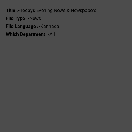
Title :-
Todays Evening News & Newspapers
File Type :-
News
File Language :-
Kannada
Which Department :-
All