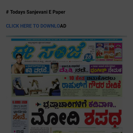
# Todays Sanjevani E Paper
CLICK HERE TO DOWNLO
AD