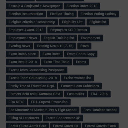
Eesanje & Sanjevani e-Newspaper
Election Order-2018
Election Renumeration
Election Timing
Election Voting Holiday
Eleigible criteria of scholarship
Eligibility List
Eligible list
Employee Award-2018
Employees KGID Details
Employment News
English Training list
Environment
Evening News
Evening News(10-7-18)
Exam
Exam Date& place
Exam Dates
Exam Photo Copy
Exam Result-2018
Exam Time Table
Exams
Excess tchrs Counselling Postponed
Excess Tchrs Counselling-2018
Excise women list
Family Tree of Education Dept
Farmers Loan Guidelines
Farmers' debt relief-Karnatak Govt
Fast maths
FDA -2016
FDA KEYS
FDA-Superd-Promotion
Fee Structure of Students-Pry & High School
Fees -Unaided school
Filling of Leacturers
Forest Conservator QP
Forest Guard Admit Card
Forest Guard list
Forest Guards Exam