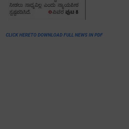
CLICK HERETO DOWNLOAD FULL NEWS IN PDF