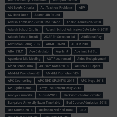
Abt Scholarship Statements
Abt Sport circular
Abt Sports Circular
Abt Teachers Problems
ABV
AC Hand Book
Adarsh 4th Round
Adarsh Admission -2018 Date Extend
Adarsh Admission-2018
Adarsh School 2nd list
Adarsh School Admission Date Extend-2018
Adarsh School Result
ADARSH Selection list
Additional Pay
Admission Form(1-10)
ADMIT CARD
AFTER PUC
After SSLC
Age Calculator
Age limit
Age limit 1st Std
Agenda of Mlc Meeting
AGT Recuirement
Aided Redeployment
Aided School Info
All Exam Notes-2018
All News E Papers
AM-HM Promotion HS
AM-HM Promotion(HS)
APC Counselling
APC NHK QP&KEYS-2018
APC-Keys-2018
APJ Ignite Comp..
Army Recuirement Rally-2018
Arogya Karnataka
August-2018
Backword children circular
Bangalore University Exam Time table
Bed Course Admission-2018
Bed Course-2018
Bellimoda Nali Kali-Book
BEO