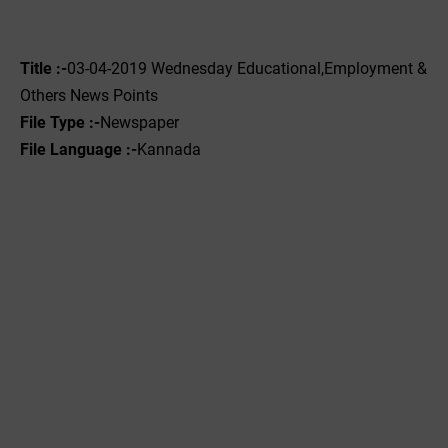
Title :-
03-04-2019 ‌‌Wednesday Educational,Employment &
Others News Points
File Type :-
Newspaper
File Language :-
Kannada