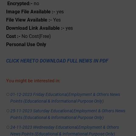
Encrypted:-
no
Image File Available :-
yes
File View Available :-
Yes
Download Link Available :-
yes
Cost :-
No Cost(Free)
Personal
Use
Only
CLICK HERETO DOWNLOAD FULL NEWS IN PDF
You might be interested in:
01-12-2023 Friday Educational,Employment & Others News
Points (Educational & Informational Purpose Only)
25-11-2023 Saturday Educational,Employment & Others News
Points (Educational & Informational Purpose Only)
24-11-2023 Wednesday Educational,Employment & Others
News Points (Educational & Informational Purpose Only)