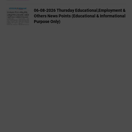
06-08-2026 Thursday Educational,Employment &
Others News Points (Educational & Informational
Purpose Only)