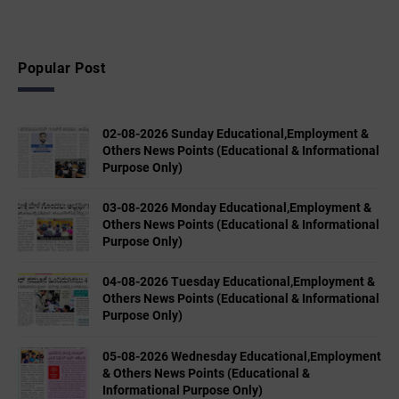
Popular Post
02-08-2026 Sunday Educational,Employment &
Others News Points (Educational & Informational
Purpose Only)
03-08-2026 Monday Educational,Employment &
Others News Points (Educational & Informational
Purpose Only)
04-08-2026 Tuesday Educational,Employment &
Others News Points (Educational & Informational
Purpose Only)
05-08-2026 Wednesday Educational,Employment
& Others News Points (Educational &
Informational Purpose Only)