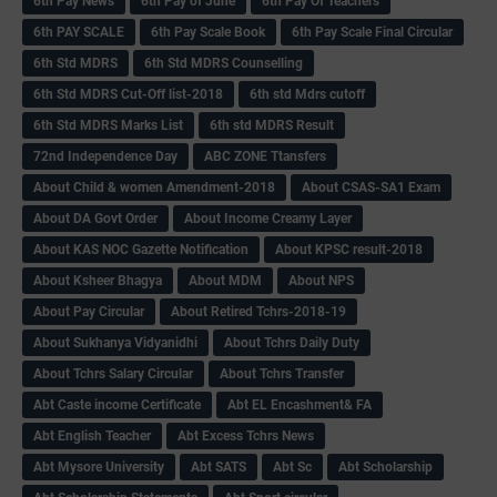
6th Pay News
6th Pay of June
6th Pay Of Teachers
6th PAY SCALE
6th Pay Scale Book
6th Pay Scale Final Circular
6th Std MDRS
6th Std MDRS Counselling
6th Std MDRS Cut-Off list-2018
6th std Mdrs cutoff
6th Std MDRS Marks List
6th std MDRS Result
72nd Independence Day
ABC ZONE Ttansfers
About Child & women Amendment-2018
About CSAS-SA1 Exam
About DA Govt Order
About Income Creamy Layer
About KAS NOC Gazette Notification
About KPSC result-2018
About Ksheer Bhagya
About MDM
About NPS
About Pay Circular
About Retired Tchrs-2018-19
About Sukhanya Vidyanidhi
About Tchrs Daily Duty
About Tchrs Salary Circular
About Tchrs Transfer
Abt Caste income Certificate
Abt EL Encashment& FA
Abt English Teacher
Abt Excess Tchrs News
Abt Mysore University
Abt SATS
Abt Sc
Abt Scholarship