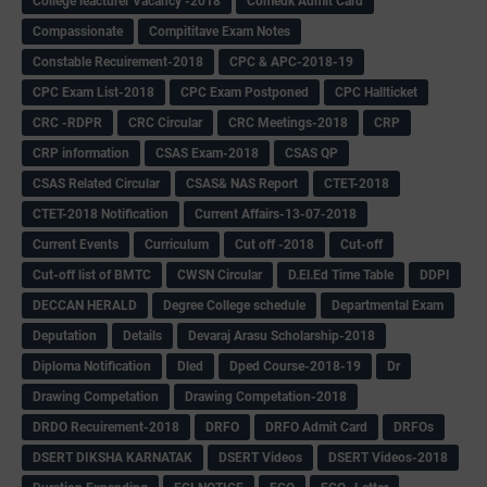
College leacturer Vacancy -2018
Comedk Admit Card
Compassionate
Compititave Exam Notes
Constable Recuirement-2018
CPC & APC-2018-19
CPC Exam List-2018
CPC Exam Postponed
CPC Hallticket
CRC -RDPR
CRC Circular
CRC Meetings-2018
CRP
CRP information
CSAS Exam-2018
CSAS QP
CSAS Related Circular
CSAS& NAS Report
CTET-2018
CTET-2018 Notification
Current Affairs-13-07-2018
Current Events
Curriculum
Cut off -2018
Cut-off
Cut-off list of BMTC
CWSN Circular
D.El.Ed Time Table
DDPI
DECCAN HERALD
Degree College schedule
Departmental Exam
Deputation
Details
Devaraj Arasu Scholarship-2018
Diploma Notification
Dled
Dped Course-2018-19
Dr
Drawing Competation
Drawing Competation-2018
DRDO Recuirement-2018
DRFO
DRFO Admit Card
DRFOs
DSERT DIKSHA KARNATAK
DSERT Videos
DSERT Videos-2018