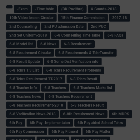
-Exam
-Time table
(BK Pavithra)
& Guards-2018
10th Video lesson Circular
15th Finance Commission
2017-18
2nd Counselling
2nd PU admission Date
2nd PUC
2nd Set Uniform-2018
6-8 Counselling Time Table
6-8 FAQs
6-8 Model list
6-8 News
6-8 Recuirement
6-8 Recuirement Circular
6-8 Recuirements & TchrTransfer
6-8 Result Update
6-8 Some Dist Verification info
6-8 Tchrs 1:3 List
6-8 Tchrs Recuirement Problems
6-8 Tchrs Recuirement TT-2017
6-8 Tchrs Result
6-8 Teacher Info
6-8 Teachers
6-8 Teachers Marks list
6-8 Teachers News
6-8 Teachers Recuirement
6-8 Teachers Recuirement-2018
6-8 Teachers Result
6-8 Varification News-2018
6-8th Recuirement News
6th MDRS
6th Pay
6‌th Pay -Implementaion
6th Pay aided School Tchrs
6th Pay Commission
6th Pay Fitment
6th Pay Matter