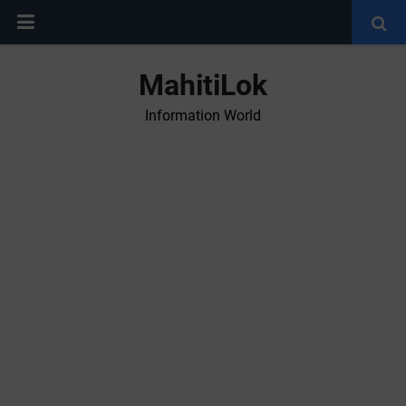
MahitiLok
Information World