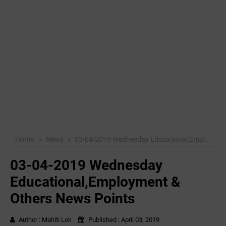
Home
News
03-04-2019 ‌‌Wednesday Educational,Employment & Others News Points
03-04-2019 ‌‌Wednesday
Educational,Employment &
Others News Points
Author :
Mahiti Lok
Published :
April 03, 2019