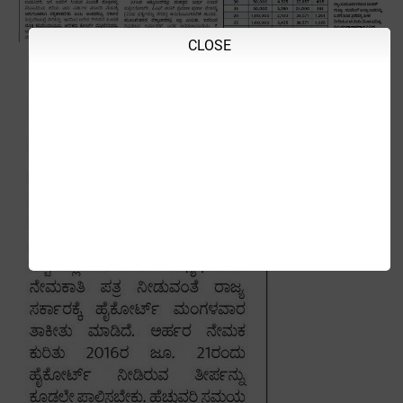
CLOSE