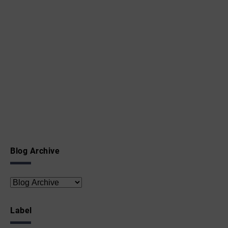
Blog Archive
Label