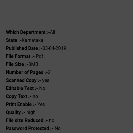
Which Department :-
All
State :-
Karnataka
Published Date :-
03-04-2019
File Format :- ‌
Pdf
File Size :-
3MB
Number of Pages :-
21
Scanned Copy :-
yes
Editable Text :-
No
Copy Text :-
no
Print Enable :-
Yes
Quality :-
high
File size Reduced :-
no
Password Protected :-
No