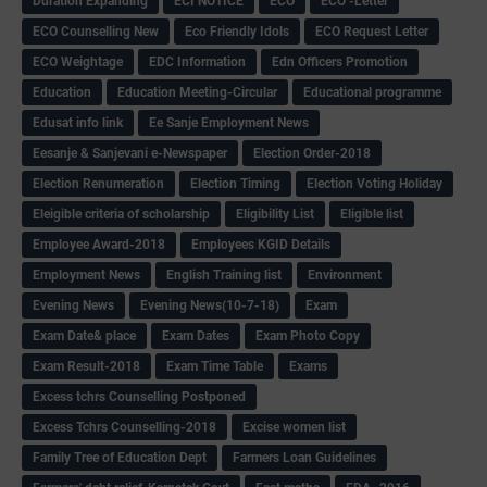
Duration Expanding
ECI NOTICE
ECO
ECO -Letter
ECO Counselling New
Eco Friendly Idols
‌ECO Request Letter
ECO Weightage
EDC Information
Edn Officers Promotion
Education
Education Meeting-Circular
Educational programme
Edusat info link
Ee Sanje Employment News
Eesanje & Sanjevani e-Newspaper
Election Order-2018
Election Renumeration
Election Timing
Election Voting Holiday
Eleigible criteria of scholarship
Eligibility List
Eligible list
Employee Award-2018
Employees KGID Details
Employment News
English Training list
Environment
Evening News
Evening News(10-7-18)
Exam
Exam Date& place
Exam Dates
Exam Photo Copy
Exam Result-2018
Exam Time Table
Exams
Excess tchrs Counselling Postponed
Excess Tchrs Counselling-2018
Excise women list
Family Tree of Education Dept
Farmers Loan Guidelines