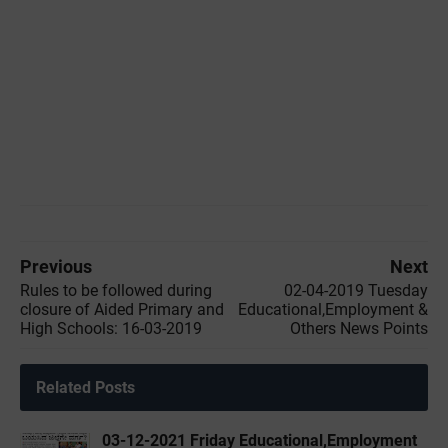
Previous
Next
Rules to be followed during
02-04-2019 ‌‌Tuesday
closure of Aided Primary and
Educational,Employment &
High Schools: 16-03-2019
Others News Points
Related Posts
03-12-2021 Friday Educational,Employment