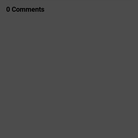
0 Comments