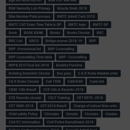
Bgk 6th Mdrs cut-off
BGK PRY AM-HM
BGK Seniority List-Primary
Bicycle Oredr-2018
Bike Number Plate process
BMTC Admit Card-2018
BMTC CAT Exam Time Table & QP
BMTC keys
BMTC QP
Book
BOOK BANK
Books
Books Circular
BRC
BRC List
BRCO
Bridge course-2018-19
BRP
BRP -Provisional list
BRP Counselling
BRP Counselling Time table
BRP- Counselling
BRP& ECO Final list-2018
Buddha Purnima
Building Demolish Circular
Bus pass
C & R Rules Related order
C& R Rules Circular
Call 1908
CAR/DAR
Caste list
CBSE 10th Result
CCE Info & Records-2018
CCE Records circular
CELT Training
CET KEYS -2018
CET OMR-2018
CET-2018 Result
Change of school time-urdu
Child safety Policy
Ciirculars
Circular
Circulars
Cirulars
Civil PC Information
Civil Police Recruitment-2018