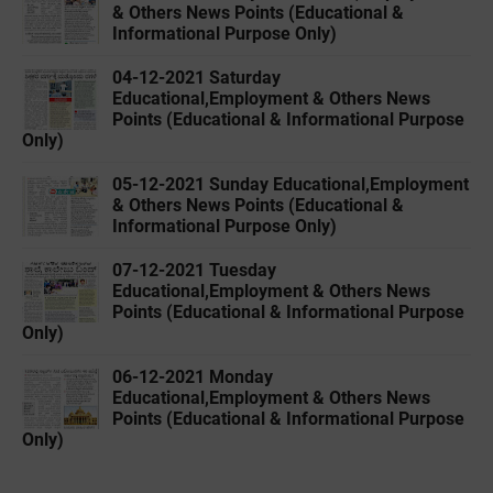
& Others News Points (Educational &
Informational Purpose Only)
04-12-2021 Saturday
Educational,Employment & Others News
Points (Educational & Informational Purpose
Only)
05-12-2021 Sunday Educational,Employment
& Others News Points (Educational &
Informational Purpose Only)
07-12-2021 Tuesday
Educational,Employment & Others News
Points (Educational & Informational Purpose
Only)
06-12-2021 Monday
Educational,Employment & Others News
Points (Educational & Informational Purpose
Only)