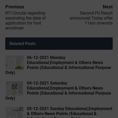
Previous
Next
RTI Circular regarding
Second PU Result
expanding the date of
announced Today after
application for foot
11am onwords
enrollmen
Related Posts
06-12-2021 Monday
Educational,Employment & Others News
Points (Educational & Informational Purpose
Only)
04-12-2021 Saturday
Educational,Employment & Others News
Points (Educational & Informational Purpose
Only)
05-12-2021 Sunday Educational,Employment
& Others News Points (Educational &