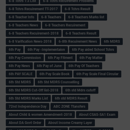
6-8 Tchrs 1:3 List
6-8 Tchrs Recuirement Problems
6-8 Tchrs Recuirement TT-2017
6-8 Tchrs Result
6-8 Teacher Info
6-8 Teachers
6-8 Teachers Marks list
6-8 Teachers News
6-8 Teachers Recuirement
6-8 Teachers Recuirement-2018
6-8 Teachers Result
6-8 Varification News-2018
6-8th Recuirement News
6th MDRS
6th Pay
6‌th Pay -Implementaion
6th Pay aided School Tchrs
6th Pay Commission
6th Pay Fitment
6th Pay Matter
6th Pay News
6th Pay of June
6th Pay Of Teachers
6th PAY SCALE
6th Pay Scale Book
6th Pay Scale Final Circular
6th Std MDRS
6th Std MDRS Counselling
6th Std MDRS Cut-Off list-2018
6th std Mdrs cutoff
6th Std MDRS Marks List
6th std MDRS Result
72nd Independence Day
ABC ZONE Ttansfers
About Child & women Amendment-2018
About CSAS-SA1 Exam
About DA Govt Order
About Income Creamy Layer