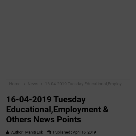
Home
News
16-04-2019 ‌‌Tuesday Educational,Employment & Others News Points
16-04-2019 ‌‌Tuesday
Educational,Employment &
Others News Points
Author :
Mahiti Lok
Published :
April 16, 2019