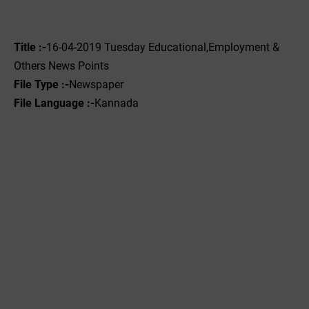
Title :-
16-04-2019 ‌‌Tuesday Educational,Employment &
Others News Points
File Type :-
Newspaper
File Language :-
Kannada