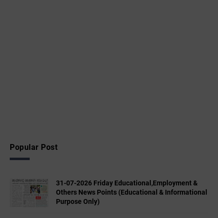
Popular Post
31-07-2026 Friday Educational,Employment &
Others News Points (Educational & Informational
Purpose Only)