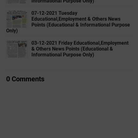
Informational Purpose Only)
07-12-2021 Tuesday
Educational,Employment & Others News
Points (Educational & Informational Purpose
Only)
03-12-2021 Friday Educational,Employment
& Others News Points (Educational &
Informational Purpose Only)
0 Comments