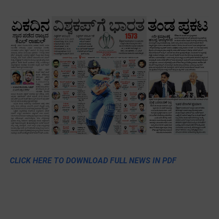
CLICK HERE TO DOWNLOAD FULL NEWS IN PDF