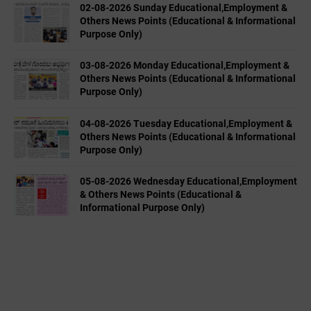
02-08-2026 Sunday Educational,Employment &
Others News Points (Educational & Informational
Purpose Only)
03-08-2026 Monday Educational,Employment &
Others News Points (Educational & Informational
Purpose Only)
04-08-2026 Tuesday Educational,Employment &
Others News Points (Educational & Informational
Purpose Only)
05-08-2026 Wednesday Educational,Employment
& Others News Points (Educational &
Informational Purpose Only)