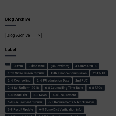
Blog Archive
Label
-Exam
-Time table
(BK Pavithra)
& Guards-2018
10th Video lesson Circular
15th Finance Commission
2017-18
2nd Counselling
2nd PU admission Date
2nd PUC
2nd Set Uniform-2018
6-8 Counselling Time Table
6-8 FAQs
6-8 Model list
6-8 News
6-8 Recuirement
6-8 Recuirement Circular
6-8 Recuirements & TchrTransfer
6-8 Result Update
6-8 Some Dist Verification info