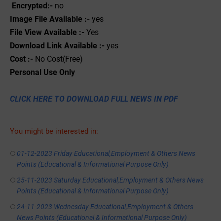
Encrypted:-
no
Image File Available :-
yes
File View Available :-
Yes
Download Link Available :-
yes
Cost :-
No Cost(Free)
Personal
Use
Only
CLICK HERE TO DOWNLOAD FULL NEWS IN PDF
You might be interested in:
01-12-2023 Friday Educational,Employment & Others News
Points (Educational & Informational Purpose Only)
25-11-2023 Saturday Educational,Employment & Others News
Points (Educational & Informational Purpose Only)
24-11-2023 Wednesday Educational,Employment & Others
News Points (Educational & Informational Purpose Only)