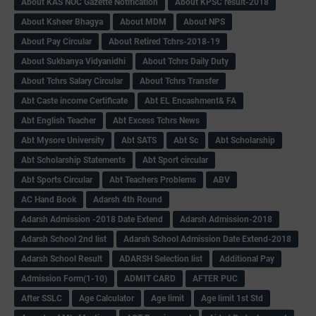
About KAS NOC Gazette Notification
About KPSC result-2018
About Ksheer Bhagya
About MDM
About NPS
About Pay Circular
About Retired Tchrs-2018-19
About Sukhanya Vidyanidhi
About Tchrs Daily Duty
About Tchrs Salary Circular
About Tchrs Transfer
Abt Caste income Certificate
Abt EL Encashment& FA
Abt English Teacher
Abt Excess Tchrs News
Abt Mysore University
Abt SATS
Abt Sc
Abt Scholarship
Abt Scholarship Statements
Abt Sport circular
Abt Sports Circular
Abt Teachers Problems
ABV
AC Hand Book
Adarsh 4th Round
Adarsh Admission -2018 Date Extend
Adarsh Admission-2018
Adarsh School 2nd list
Adarsh School Admission Date Extend-2018
Adarsh School Result
ADARSH Selection list
Additional Pay
Admission Form(1-10)
ADMIT CARD
AFTER PUC
After SSLC
Age Calculator
Age limit
Age limit 1st Std