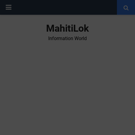
MahitiLok
Information World