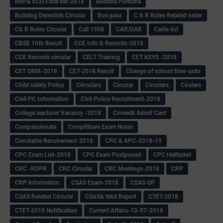
BRP& ECO Final list-2018
Buddha Purnima
Building Demolish Circular
Bus pass
C & R Rules Related order
C& R Rules Circular
Call 1908
CAR/DAR
Caste list
CBSE 10th Result
CCE Info & Records-2018
CCE Records circular
CELT Training
CET KEYS -2018
CET OMR-2018
CET-2018 Result
Change of school time-urdu
Child safety Policy
Ciirculars
Circular
Circulars
Cirulars
Civil PC Information
Civil Police Recruitment-2018
College leacturer Vacancy -2018
Comedk Admit Card
Compassionate
Compititave Exam Notes
Constable Recuirement-2018
CPC & APC-2018-19
CPC Exam List-2018
CPC Exam Postponed
CPC Hallticket
CRC -RDPR
CRC Circular
CRC Meetings-2018
CRP
CRP information
CSAS Exam-2018
CSAS QP
CSAS Related Circular
CSAS& NAS Report
CTET-2018
CTET-2018 Notification
Current Affairs-13-07-2018