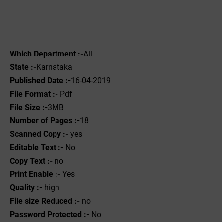
Which Department :-
All
State :-
Karnataka
Published Date :-
16-04-2019
File Format :- ‌
Pdf
File Size :-
3MB
Number of Pages :-
18
Scanned Copy :-
yes
Editable Text :-
No
Copy Text :-
no
Print Enable :-
Yes
Quality :-
high
File size Reduced :-
no
Password Protected :-
No