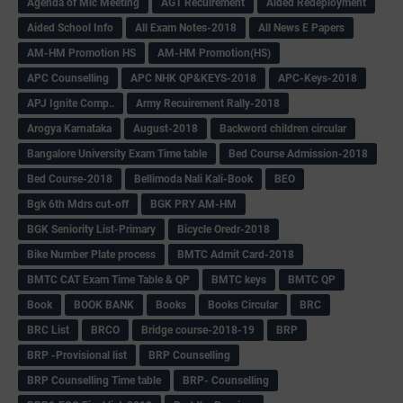
Agenda of Mlc Meeting
AGT Recuirement
Aided Redeployment
Aided School Info
All Exam Notes-2018
All News E Papers
AM-HM Promotion HS
AM-HM Promotion(HS)
APC Counselling
APC NHK QP&KEYS-2018
APC-Keys-2018
APJ Ignite Comp..
Army Recuirement Rally-2018
Arogya Karnataka
August-2018
Backword children circular
Bangalore University Exam Time table
Bed Course Admission-2018
Bed Course-2018
Bellimoda Nali Kali-Book
BEO
Bgk 6th Mdrs cut-off
BGK PRY AM-HM
BGK Seniority List-Primary
Bicycle Oredr-2018
Bike Number Plate process
BMTC Admit Card-2018
BMTC CAT Exam Time Table & QP
BMTC keys
BMTC QP
Book
BOOK BANK
Books
Books Circular
BRC
BRC List
BRCO
Bridge course-2018-19
BRP
BRP -Provisional list
BRP Counselling
BRP Counselling Time table
BRP- Counselling