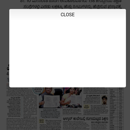
CLOSE