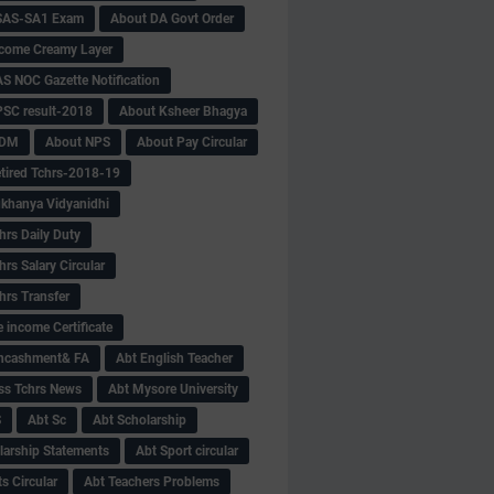
SAS-SA1 Exam
About DA Govt Order
come Creamy Layer
S NOC Gazette Notification
SC result-2018
About Ksheer Bhagya
MDM
About NPS
About Pay Circular
tired Tchrs-2018-19
khanya Vidyanidhi
hrs Daily Duty
rs Salary Circular
hrs Transfer
 income Certificate
Encashment& FA
Abt English Teacher
ss Tchrs News
Abt Mysore University
S
Abt Sc
Abt Scholarship
larship Statements
Abt Sport circular
s Circular
Abt Teachers Problems