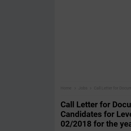
Home
Jobs
Call Letter for Document Verif
Call Letter for Doc
Candidates for Leve
02/2018 for the ye