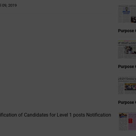
il 09, 2019
Purpose 
Purpose 
Purpose 
ification of Candidates for Level 1 posts Notification