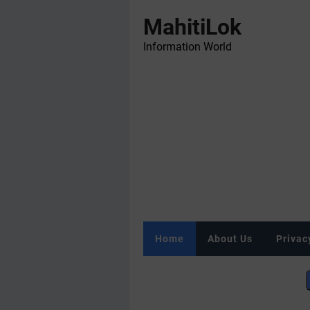
MahitiLok
Information World
Home
About Us
Privac