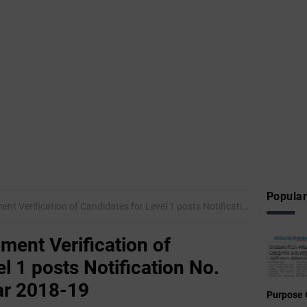
Popular
ication of Candidates for Level 1 posts Notification No. 02/2018 for the year 2018-19
ument Verification of
l 1 posts Notification No.
ar 2018-19
Purpose 