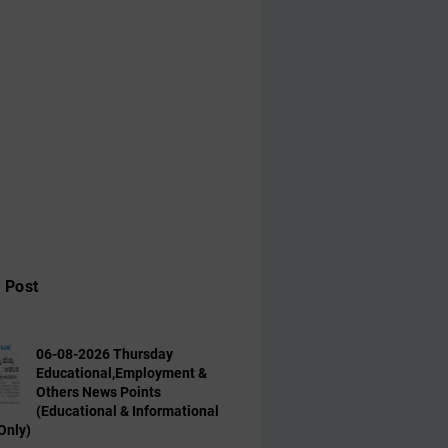
 Post
06-08-2026 Thursday
Educational,Employment &
Others News Points
(Educational & Informational
Only)