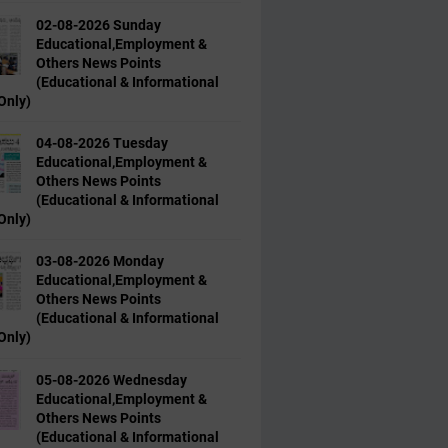
02-08-2026 Sunday
Educational,Employment &
Others News Points
(Educational & Informational
Only)
04-08-2026 Tuesday
Educational,Employment &
Others News Points
(Educational & Informational
Only)
03-08-2026 Monday
Educational,Employment &
Others News Points
(Educational & Informational
Only)
05-08-2026 Wednesday
Educational,Employment &
Others News Points
(Educational & Informational