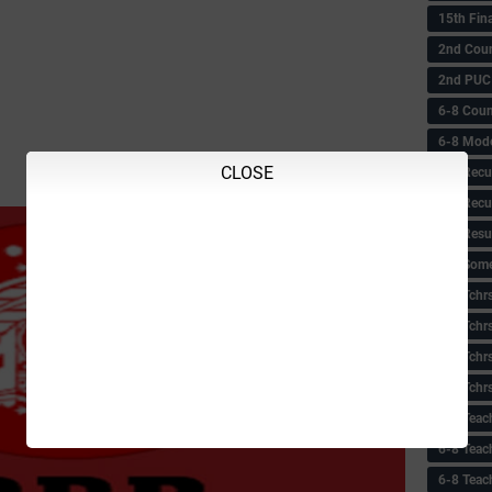
15th Fin
2nd Coun
2nd PUC
6-8 Coun
6-8 Model
CLOSE
6-8 Recu
6-8 Recu
6-8 Resu
6-8 Some 
6-8 Tchrs
6-8 Tchr
6-8 Tchr
6-8 Tchr
6-8 Teac
6-8 Teac
6-8 Teac