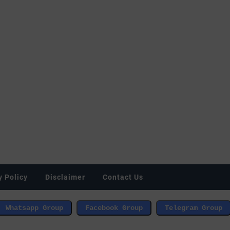
y Policy
Disclaimer
Contact Us