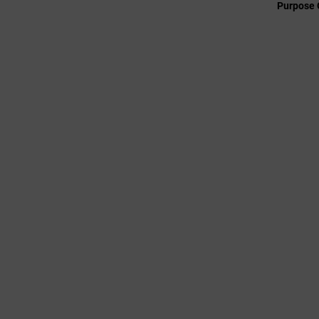
Purpose 