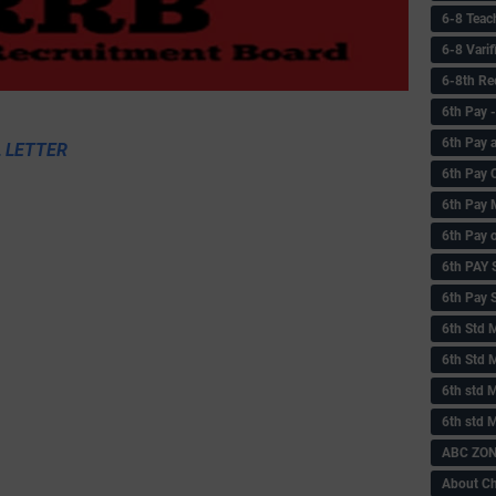
6-8 Teac
6-8 Vari
6-8th Re
6‌th Pay
6th Pay 
 LETTER
6th Pay 
6th Pay 
6th Pay 
6th PAY
6th Pay S
6th Std 
6th Std 
6th std M
6th std 
ABC ZONE
About C