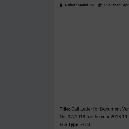
Author :
Mahiti Lok
Published :
Apr
Title:
-Call Letter for Document Ver
No. 02/2018 for the year 2018-19
File Type :-
List