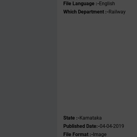
File Language :-
English
Which Department :-
Railway
State :-
Karnataka
Published Date:-
04-04-2019
File Format :-
Image