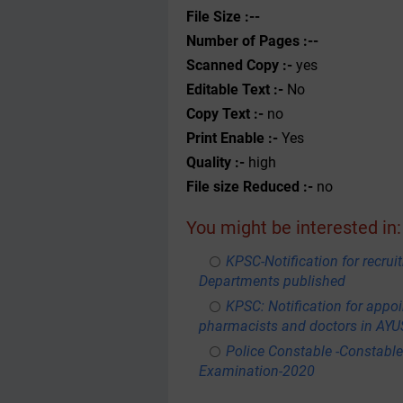
File Size :--
Number of Pages :--
Scanned Copy :-
yes
Editable Text :-
No
Copy Text :-
no
Print Enable :-
Yes
Quality :-
high
File size Reduced :-
no
You might be interested in:
KPSC-Notification for recru
Departments published
KPSC: Notification for appoi
pharmacists and doctors in AY
Police Constable -Constable
Examination-2020