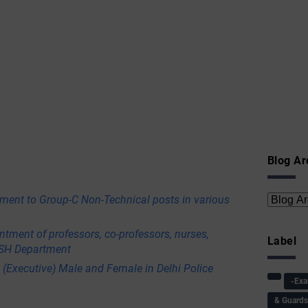
Blog Ar
itment to Group-C Non-Technical posts in various
ntment of professors, co-professors, nurses,
Label
USH Department
 (Executive) Male and Female in Delhi Police
-Ex
& Guard