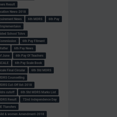
hers Result
fication News-2018
cuirement News
6th MDRS
6th Pay
 -Implementaion
aided School Tchrs
Commission
6th Pay Fitment
Matter
6th Pay News
of June
6th Pay Of Teachers
 SCALE
6th Pay Scale Book
cale Final Circular
6th Std MDRS
MDRS Counselling
MDRS Cut-Off list-2018
drs cutoff
6th Std MDRS Marks List
MDRS Result
72nd Independence Day
 Ttansfers
hild & women Amendment-2018