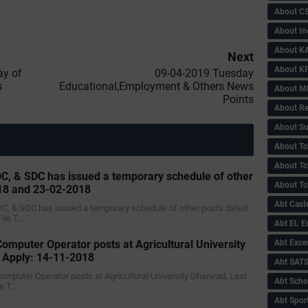
About C
About In
About KA
Next
About KP
ay of
09-04-2019 ‌‌Tuesday
s
Educational,Employment & Others News
About 
Points
About Re
About Su
About Tc
About Tch
C, & SDC has issued a temporary schedule of other
About Tc
18 and 23-02-2018
Abt Caste
DC, & SDC has issued a temporary schedule of other posts dated
ile T…
Abt EL 
Computer Operator posts at Agricultural University
Abt Exce
o Apply: 14-11-2018
Abt SAT
 Computer Operator posts at Agricultural University Dharwad, Last
Abt Scho
le T…
Abt Sport