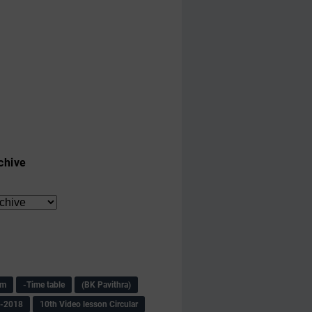
chive
am
-Time table
(BK Pavithra)
s-2018
10th Video lesson Circular