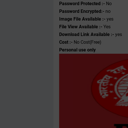
Password Protected :-
No
Password Encrypted:-
no
Image File Available :-
yes
File View Available :-
Yes
Download Link Available :-
yes
Cost :-
No Cost(Free)
Personal use only