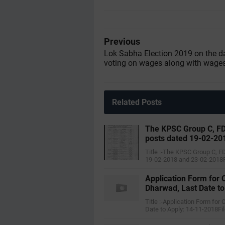
Previous
Lok Sabha Election 2019 on the d
voting on wages along with wage
Related Posts
The KPSC Group C, FD
posts dated 19-02-20
Title :-The KPSC Group C, F
19-02-2018 and 23-02-2018F
Application Form for 
Dharwad, Last Date t
Title :-Application Form for
Date to Apply: 14-11-2018Fi