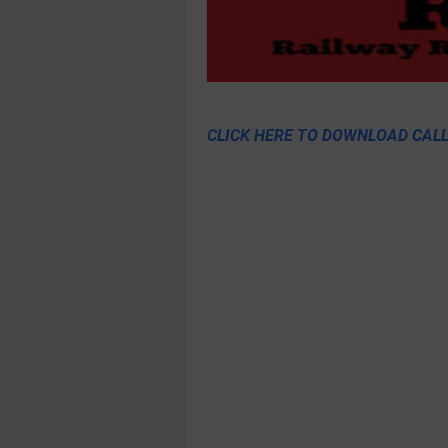
CLICK HERE TO DOWNLOAD CALL