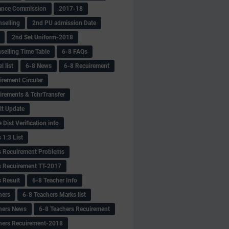
ance Commission
2017-18
selling
2nd PU admission Date
2nd Set Uniform-2018
selling Time Table
6-8 FAQs
 list
6-8 News
6-8 Recuirement
irement Circular
irements & TchrTransfer
lt Update
Dist Verification info
 1:3 List
s Recuirement Problems
s Recuirement TT-2017
s Result
6-8 Teacher Info
hers
6-8 Teachers Marks list
hers News
6-8 Teachers Recuirement
hers Recuirement-2018