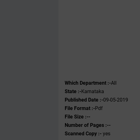
Which Department :-
All
State :-
Karnataka
Published Date :-
09-05-2019
File Format :-
Pdf
File Size :--
Number of Pages :--
Scanned Copy :-
yes