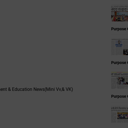
Purpose 
Purpose 
nt & Education News(Mini Vv,& VK)
Purpose 