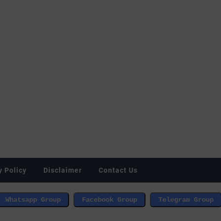
y Policy
Disclaimer
Contact Us