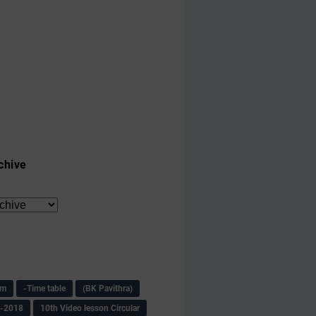
chive
am
-Time table
(BK Pavithra)
s-2018
10th Video lesson Circular