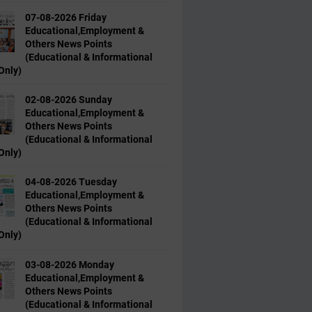
07-08-2026 Friday
Educational,Employment &
Others News Points
(Educational & Informational
Only)
02-08-2026 Sunday
Educational,Employment &
Others News Points
(Educational & Informational
Only)
04-08-2026 Tuesday
Educational,Employment &
Others News Points
(Educational & Informational
Only)
03-08-2026 Monday
Educational,Employment &
Others News Points
(Educational & Informational