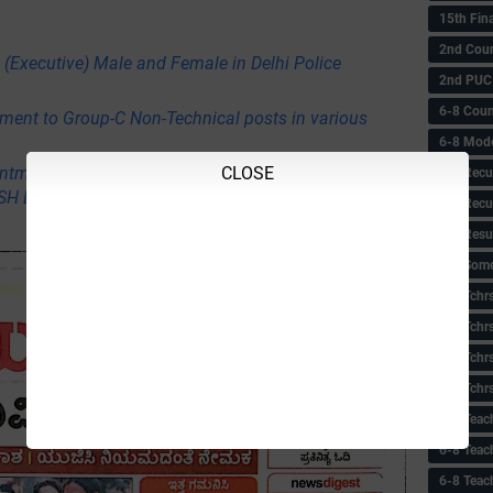
15th Fin
2nd Coun
 (Executive) Male and Female in Delhi Police
2nd PUC
6-8 Coun
itment to Group-C Non-Technical posts in various
6-8 Model
ntment of professors, co-professors, nurses,
CLOSE
6-8 Recu
USH Department
6-8 Recu
6-8 Resu
6-8 Some 
6-8 Tchrs
6-8 Tchr
6-8 Tchr
6-8 Tchr
6-8 Teac
6-8 Teac
6-8 Teac