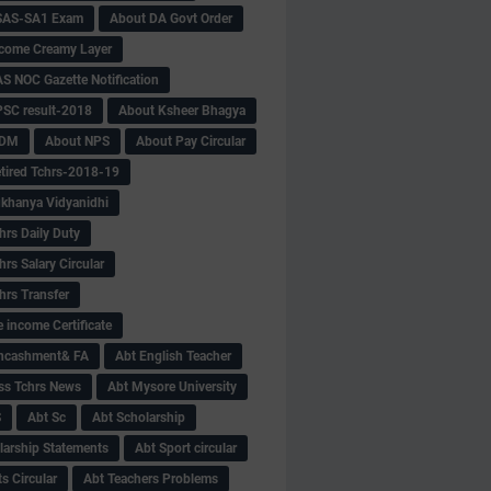
SAS-SA1 Exam
About DA Govt Order
come Creamy Layer
S NOC Gazette Notification
SC result-2018
About Ksheer Bhagya
MDM
About NPS
About Pay Circular
tired Tchrs-2018-19
khanya Vidyanidhi
hrs Daily Duty
rs Salary Circular
hrs Transfer
 income Certificate
Encashment& FA
Abt English Teacher
ss Tchrs News
Abt Mysore University
S
Abt Sc
Abt Scholarship
larship Statements
Abt Sport circular
s Circular
Abt Teachers Problems