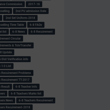
ance Commission
2017-18
selling
2nd PU admission Date
2nd Set Uniform-2018
selling Time Table
6-8 FAQs
 list
6-8 News
6-8 Recuirement
irement Circular
irements & TchrTransfer
lt Update
Dist Verification info
 1:3 List
s Recuirement Problems
s Recuirement TT-2017
s Result
6-8 Teacher Info
hers
6-8 Teachers Marks list
hers News
6-8 Teachers Recuirement
hers Recuirement-2018