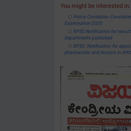
You might be interested in:
Police Constable -Constable
Examination-2020
KPSC-Notification for recru
Departments published
KPSC: Notification for appoi
pharmacists and doctors in AY