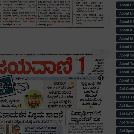
About C
About In
About KA
About KP
About 
About Re
About Su
About Tc
About Tch
About Tc
Abt Caste
Abt EL 
Abt Exce
Abt SAT
Abt Scho
Abt Sport