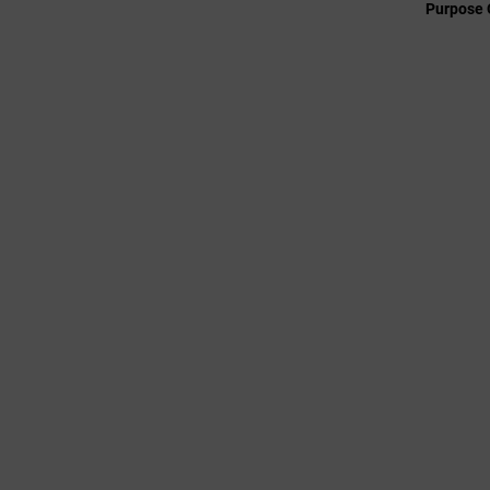
Purpose 