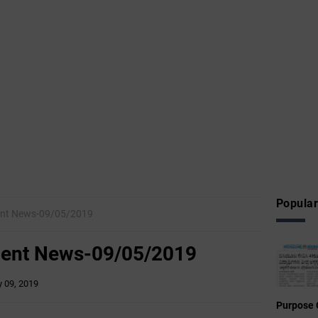
Popular
nt News-09/05/2019
ent News-09/05/2019
 09, 2019
Purpose 