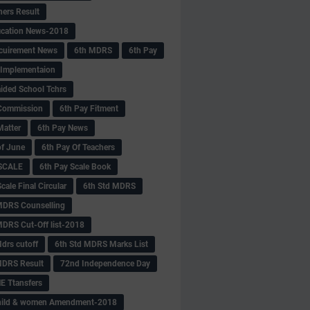
hers Result
fication News-2018
cuirement News
6th MDRS
6th Pay
 -Implementaion
aided School Tchrs
Commission
6th Pay Fitment
Matter
6th Pay News
of June
6th Pay Of Teachers
 SCALE
6th Pay Scale Book
cale Final Circular
6th Std MDRS
MDRS Counselling
MDRS Cut-Off list-2018
drs cutoff
6th Std MDRS Marks List
MDRS Result
72nd Independence Day
 Ttansfers
hild & women Amendment-2018