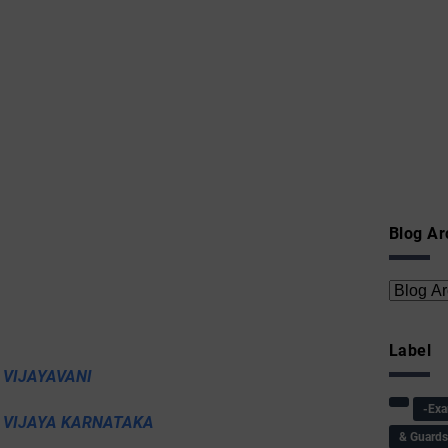
Blog Ar
Label
 VIJAYAVANI
-Ex
I VIJAYA KARNATAKA
& Guard