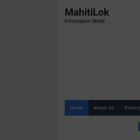
MahitiLok
Information World
Home
About Us
Privac