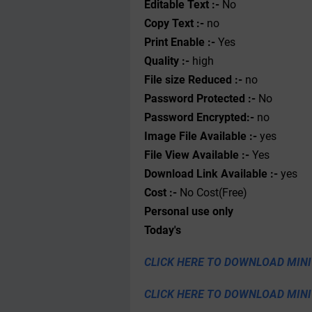
Editable Text :-
No
Copy Text :-
no
Print Enable :-
Yes
Quality :-
high
File size Reduced :-
no
Password Protected :-
No
Password Encrypted:-
no
Image File Available :-
yes
File View Available :-
Yes
Download Link Available :-
yes
Cost :-
No Cost(Free)
Personal use only
Today's
CLICK HERE TO DOWNLOAD MINI
CLICK HERE TO DOWNLOAD MIN