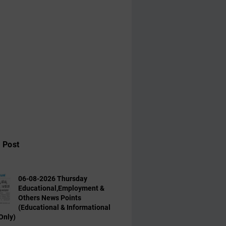
 Post
06-08-2026 Thursday
Educational,Employment &
Others News Points
(Educational & Informational
Only)