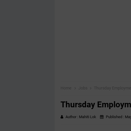
Home
Jobs
Thursday Employme
Thursday Employm
Author :
Mahiti Lok
Published :
May