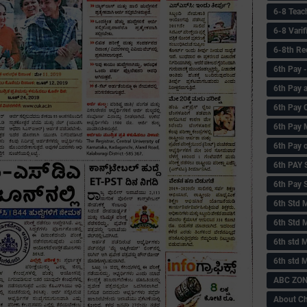
6-8 Teac
6-8 Vari
6-8th Re
6‌th Pay
6th Pay 
6th Pay 
6th Pay 
6th Pay 
6th PAY
6th Pay S
6th Std 
6th Std 
6th std M
6th std 
ABC ZONE
About C