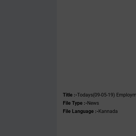
Title :-
Todays(09-05-19) Employme
File Type :-
News
File Language :-
Kannada