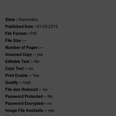
State :-
Karnataka
Published Date :-
01-05-2019
File Format :-
Pdf
File Size :--
Number of Pages :--
Scanned Copy :-
yes
Editable Text :-
No
Copy Text :-
no
Print Enable :-
Yes
Quality :-
high
File size Reduced :-
no
Password Protected :-
No
Password Encrypted:-
no
Image File Available :-
yes