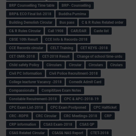
BRP Counselling Time table
BRP- Counselling
BRP& ECO Final list-2018
Buddha Purnima
Building Demolish Circular
Bus pass
C & R Rules Related order
C& R Rules Circular
Call 1908
CAR/DAR
Caste list
CBSE 10th Result
CCE Info & Records-2018
CCE Records circular
CELT Training
CET KEYS -2018
CET OMR-2018
CET-2018 Result
Change of school time-urdu
Child safety Policy
Ciirculars
Circular
Circulars
Cirulars
Civil PC Information
Civil Police Recruitment-2018
College leacturer Vacancy -2018
Comedk Admit Card
Compassionate
Compititave Exam Notes
Constable Recuirement-2018
CPC & APC-2018-19
CPC Exam List-2018
CPC Exam Postponed
CPC Hallticket
CRC -RDPR
CRC Circular
CRC Meetings-2018
CRP
CRP information
CSAS Exam-2018
CSAS QP
CSAS Related Circular
CSAS& NAS Report
CTET-2018