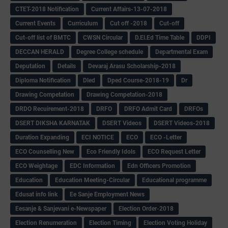
CTET-2018 Notification
Current Affairs-13-07-2018
Current Events
Curriculum
Cut off -2018
Cut-off
Cut-off list of BMTC
CWSN Circular
D.El.Ed Time Table
DDPI
DECCAN HERALD
Degree College schedule
Departmental Exam
Deputation
Details
Devaraj Arasu Scholarship-2018
Diploma Notification
Dled
Dped Course-2018-19
Dr
Drawing Competation
Drawing Competation-2018
DRDO Recuirement-2018
DRFO
DRFO Admit Card
DRFOs
DSERT DIKSHA KARNATAK
DSERT Videos
DSERT Videos-2018
Duration Expanding
ECI NOTICE
ECO
ECO -Letter
ECO Counselling New
Eco Friendly Idols
‌ECO Request Letter
ECO Weightage
EDC Information
Edn Officers Promotion
Education
Education Meeting-Circular
Educational programme
Edusat info link
Ee Sanje Employment News
Eesanje & Sanjevani e-Newspaper
Election Order-2018
Election Renumeration
Election Timing
Election Voting Holiday