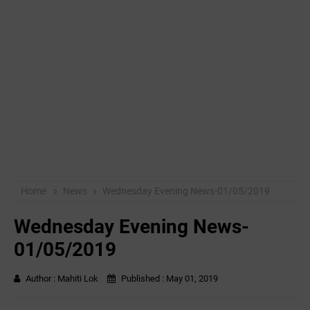
Home
News
Wednesday Evening News-01/05/2019
Wednesday Evening News-
01/05/2019
Author :
Mahiti Lok
Published :
May 01, 2019