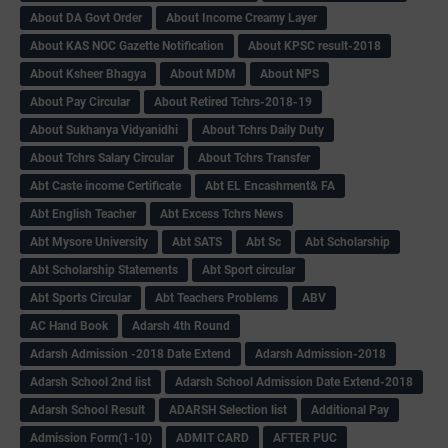
About DA Govt Order
About Income Creamy Layer
About KAS NOC Gazette Notification
About KPSC result-2018
About Ksheer Bhagya
About MDM
About NPS
About Pay Circular
About Retired Tchrs-2018-19
About Sukhanya Vidyanidhi
About Tchrs Daily Duty
About Tchrs Salary Circular
About Tchrs Transfer
Abt Caste income Certificate
Abt EL Encashment& FA
Abt English Teacher
Abt Excess Tchrs News
Abt Mysore University
Abt SATS
Abt Sc
Abt Scholarship
Abt Scholarship Statements
Abt Sport circular
Abt Sports Circular
Abt Teachers Problems
ABV
AC Hand Book
Adarsh 4th Round
Adarsh Admission -2018 Date Extend
Adarsh Admission-2018
Adarsh School 2nd list
Adarsh School Admission Date Extend-2018
Adarsh School Result
ADARSH Selection list
Additional Pay
Admission Form(1-10)
ADMIT CARD
AFTER PUC