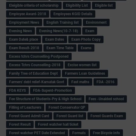
Eleigible criteria of scholarship
Eligibility List
Eligible list
Employee Award-2018
Employees KGID Details
Employment News
English Training list
Environment
Evening News
Evening News(10-7-18)
Exam
Exam Date& place
Exam Dates
Exam Photo Copy
Exam Result-2018
Exam Time Table
Exams
Excess tchrs Counselling Postponed
Excess Tchrs Counselling-2018
Excise women list
Family Tree of Education Dept
Farmers Loan Guidelines
Farmers' debt relief-Karnatak Govt
Fast maths
FDA -2016
FDA KEYS
FDA-Superd-Promotion
Fee Structure of Students-Pry & High School
Fees -Unaided school
Filling of Leacturers
Forest Conservator QP
Forest Guard Admit Card
Forest Guard list
Forest Guards Exam
Forest Result
Forest watcher hall ticket
Forest watcher PET Date Extended
Formats
Free Bicycle Info