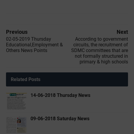
Previous
Next
02-05-2019 ‌‌Thursday
According to government
Educational,Employment &
circuits, the recruitment of
Others News Points
SDMC committees that are
not formally structured in
primary & high schools
Related Posts
14-06-2018 Thursday News
09-06-2018 Saturday News