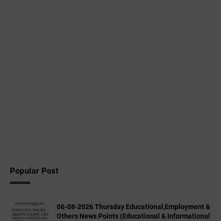
Popular Post
06-08-2026 Thursday Educational,Employment &
Others News Points (Educational & Informational