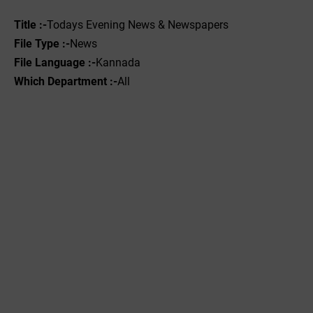
Title :-
Todays Evening News & Newspapers
File Type :-
News
File Language :-
Kannada
Which Department :-
All