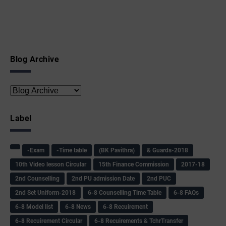
Blog Archive
Label
-Exam
-Time table
(BK Pavithra)
& Guards-2018
10th Video lesson Circular
15th Finance Commission
2017-18
2nd Counselling
2nd PU admission Date
2nd PUC
2nd Set Uniform-2018
6-8 Counselling Time Table
6-8 FAQs
6-8 Model list
6-8 News
6-8 Recuirement
6-8 Recuirement Circular
6-8 Recuirements & TchrTransfer