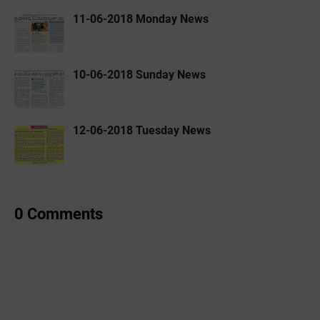
11-06-2018 Monday News
10-06-2018 Sunday News
12-06-2018 Tuesday News
0 Comments