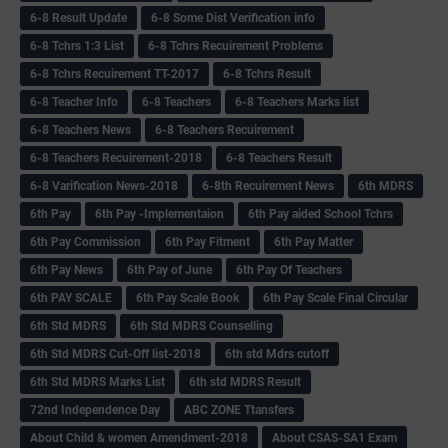
6-8 Result Update
6-8 Some Dist Verification info
6-8 Tchrs 1:3 List
6-8 Tchrs Recuirement Problems
6-8 Tchrs Recuirement TT-2017
6-8 Tchrs Result
6-8 Teacher Info
6-8 Teachers
6-8 Teachers Marks list
6-8 Teachers News
6-8 Teachers Recuirement
6-8 Teachers Recuirement-2018
6-8 Teachers Result
6-8 Varification News-2018
6-8th Recuirement News
6th MDRS
6th Pay
6‌th Pay -Implementaion
6th Pay aided School Tchrs
6th Pay Commission
6th Pay Fitment
6th Pay Matter
6th Pay News
6th Pay of June
6th Pay Of Teachers
6th PAY SCALE
6th Pay Scale Book
6th Pay Scale Final Circular
6th Std MDRS
6th Std MDRS Counselling
6th Std MDRS Cut-Off list-2018
6th std Mdrs cutoff
6th Std MDRS Marks List
6th std MDRS Result
72nd Independence Day
ABC ZONE Ttansfers
About Child & women Amendment-2018
About CSAS-SA1 Exam