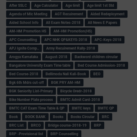
After SSLC
Age Calculator
Age limit
Age limit 1st Std
Agenda of Mlc Meeting
AGT Recuirement
Aided Redeployment
Aided School Info
All Exam Notes-2018
All News E Papers
AM-HM Promotion HS
AM-HM Promotion(HS)
APC Counselling
APC NHK QP&KEYS-2018
APC-Keys-2018
APJ Ignite Comp..
Army Recuirement Rally-2018
Arogya Karnataka
August-2018
Backword children circular
Bangalore University Exam Time table
Bed Course Admission-2018
Bed Course-2018
Bellimoda Nali Kali-Book
BEO
Bgk 6th Mdrs cut-off
BGK PRY AM-HM
BGK Seniority List-Primary
Bicycle Oredr-2018
Bike Number Plate process
BMTC Admit Card-2018
BMTC CAT Exam Time Table & QP
BMTC keys
BMTC QP
Book
BOOK BANK
Books
Books Circular
BRC
BRC List
BRCO
Bridge course-2018-19
BRP
BRP -Provisional list
BRP Counselling