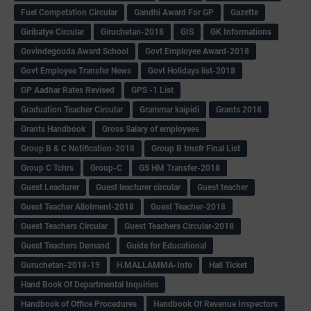
Fuel Competation Circular
Gandhi Award For GP
Gazette
Giribatye Circular
Giruchetan-2018
GIS
GK Informations
Govindegouda Award School
Govt Employee Award-2018
Govt Employee Transfer News
Govt Holidays list-2018
GP Aadhar Rates Revised
GPS -1 List
Graduation Teacher Circular
Grammar kaipidi
Grants 2018
Grants Handbook
Gross Salary of employees
Group B & C Notification-2018
Group B trnsfr Final List
Group C Tchrs
Group-C
GS HM Transfer-2018
Guest Leacturer
Guest leacturer circular
Guest teacher
Guest Teacher Allotment-2018
Guest Teacher-2018
Guest Teachers Circular
Guest Teachers Circular-2018
Guest Teachers Demand
Guide for Educational
Guruchetan-2018-19
H.MALLAMMA-Info
Hall Ticket
Hand Book Of Departmental Inquiries
Handbook of Office Procedures
Handbook Of Revenue Inspectors