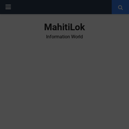
MahitiLok
Information World