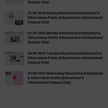
Purpose Only)
02-08-2026 Sunday Educational,Employment &
Others News Points (Educational & Informational
Purpose Only)
03-08-2026 Monday Educational,Employment &
Others News Points (Educational & Informational
Purpose Only)
04-08-2026 Tuesday Educational,Employment &
Others News Points (Educational & Informational
Purpose Only)
05-08-2026 Wednesday Educational,Employment
& Others News Points (Educational &
Informational Purpose Only)