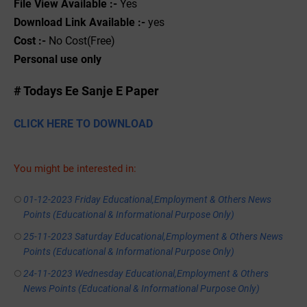
File View Available :-
Yes
Download Link Available :-
yes
Cost :-
No Cost(Free)
Personal use only
# Todays Ee Sanje E Paper
CLICK HERE TO DOWNLOAD
You might be interested in:
01-12-2023 Friday Educational,Employment & Others News
Points (Educational & Informational Purpose Only)
25-11-2023 Saturday Educational,Employment & Others News
Points (Educational & Informational Purpose Only)
24-11-2023 Wednesday Educational,Employment & Others
News Points (Educational & Informational Purpose Only)