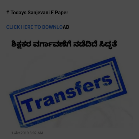
# Todays Sanjevani E Paper
CLICK HERE TO DOWNLO
AD