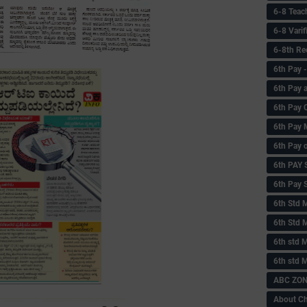
6-8 Teac
6-8 Vari
6-8th Re
6‌th Pay
6th Pay 
6th Pay 
6th Pay 
6th Pay 
6th PAY
6th Pay S
6th Std 
6th Std 
6th std M
6th std 
ABC ZONE
About C