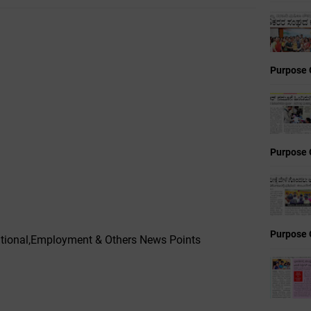
Purpose 
Purpose 
Purpose 
ucational,Employment & Others News Points