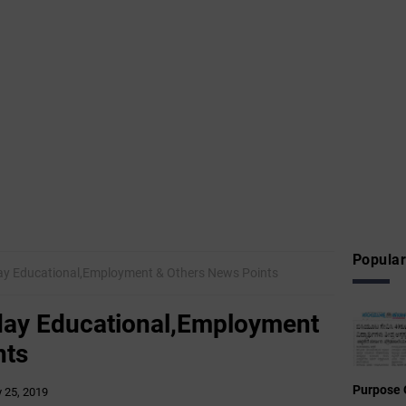
Popular
sday Educational,Employment & Others News Points
sday Educational,Employment
nts
Purpose 
y 25, 2019