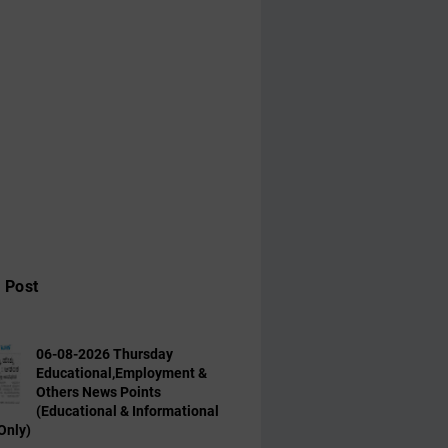
 Post
06-08-2026 Thursday
Educational,Employment &
Others News Points
(Educational & Informational
Only)