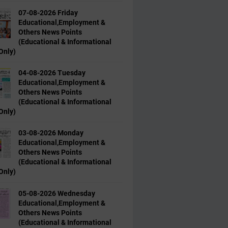
07-08-2026 Friday
Educational,Employment &
Others News Points
(Educational & Informational
Only)
04-08-2026 Tuesday
Educational,Employment &
Others News Points
(Educational & Informational
Only)
03-08-2026 Monday
Educational,Employment &
Others News Points
(Educational & Informational
Only)
05-08-2026 Wednesday
Educational,Employment &
Others News Points
(Educational & Informational