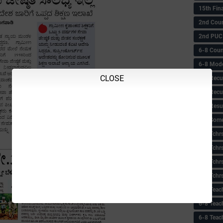
15th Fin
2nd Coun
2nd PUC
6-8 Coun
6-8 Model
CLOSE
6-8 Recu
6-8 Recu
6-8 Resu
6-8 Some 
6-8 Tchrs
6-8 Tchr
6-8 Tchr
6-8 Tchr
6-8 Teac
6-8 Teac
6-8 Teac