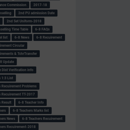
ance Commission
2017-18
selling
2nd PU admission Date
2nd Set Uniform-2018
selling Time Table
6-8 FAQs
 list
6-8 News
6-8 Recuirement
irement Circular
irements & TchrTransfer
lt Update
Dist Verification info
 1:3 List
s Recuirement Problems
s Recuirement TT-2017
s Result
6-8 Teacher Info
hers
6-8 Teachers Marks list
hers News
6-8 Teachers Recuirement
hers Recuirement-2018