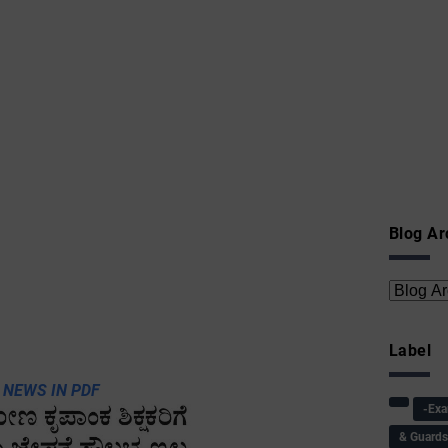
Blog Ar
Label
 NEWS IN PDF
-Ex
& Guard