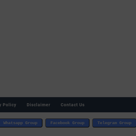
y Policy
Disclaimer
Contact Us