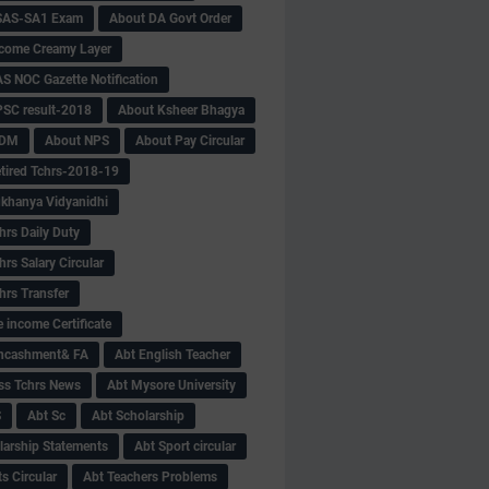
SAS-SA1 Exam
About DA Govt Order
come Creamy Layer
S NOC Gazette Notification
SC result-2018
About Ksheer Bhagya
MDM
About NPS
About Pay Circular
tired Tchrs-2018-19
khanya Vidyanidhi
hrs Daily Duty
rs Salary Circular
hrs Transfer
 income Certificate
Encashment& FA
Abt English Teacher
ss Tchrs News
Abt Mysore University
S
Abt Sc
Abt Scholarship
larship Statements
Abt Sport circular
s Circular
Abt Teachers Problems