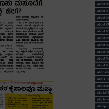
About C
About In
About KA
About KP
About 
About Re
About Su
About Tc
About Tch
About Tc
Abt Caste
Abt EL 
Abt Exce
Abt SAT
Abt Scho
Abt Sport