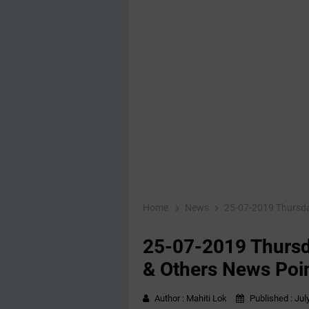
Home
News
25-07-2019 ‌‌‌Thur
25-07-2019 ‌‌‌Thur
& Others News Poi
Author :
Mahiti Lok
Published :
Jul