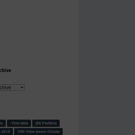
chive
am
-Time table
(BK Pavithra)
s-2018
10th Video lesson Circular