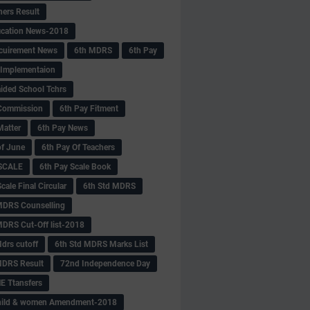
hers Result
fication News-2018
cuirement News
6th MDRS
6th Pay
 -Implementaion
aided School Tchrs
Commission
6th Pay Fitment
Matter
6th Pay News
of June
6th Pay Of Teachers
 SCALE
6th Pay Scale Book
cale Final Circular
6th Std MDRS
MDRS Counselling
MDRS Cut-Off list-2018
drs cutoff
6th Std MDRS Marks List
MDRS Result
72nd Independence Day
 Ttansfers
hild & women Amendment-2018