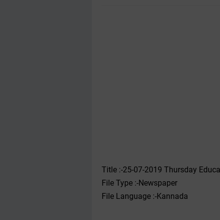
Title :-25-07-2019 ‌‌‌Thursday Ed
File Type :-Newspaper
File Language :-Kannada