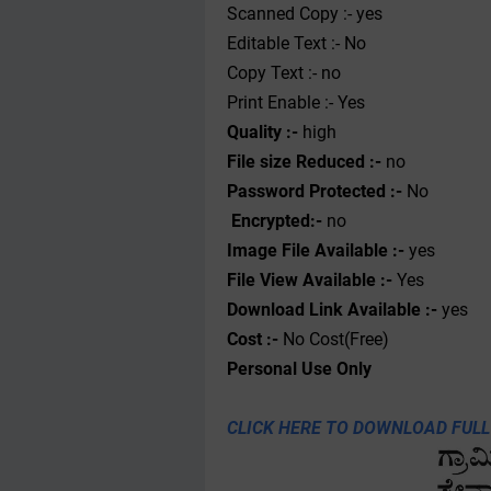
Scanned Copy :- yes
Editable Text :- No
Copy Text :- no
Print Enable :- Yes
Quality :-
high
File size Reduced :-
no
Password Protected :-
No
Encrypted:-
no
Image File Available :-
yes
File View Available :-
Yes
Download Link Available :-
yes
Cost :-
No Cost(Free)
Personal
Use
Only
CLICK HERE TO DOWNLOAD FULL