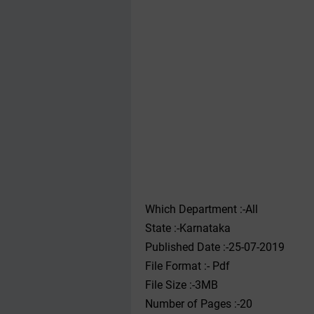
Which Department :-All
State :-Karnataka
Published Date :-25-07-2019
File Format :- ‌Pdf
File Size :-3MB
Number of Pages :-20