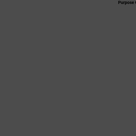
Purpose 