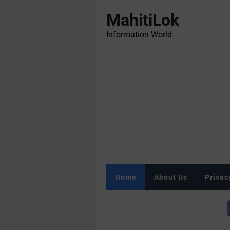
MahitiLok
Information World
Home
About Us
Privac