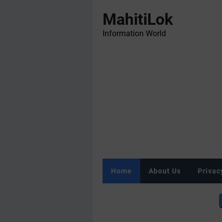
MahitiLok
Information World
Home
About Us
Privac