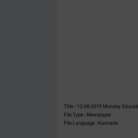
Title :-12-08-2019 ‌‌Monday Educ
File Type :-Newspaper
File Language :-Kannada