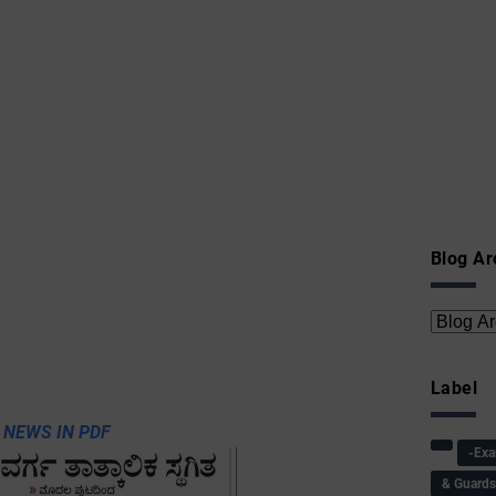
Blog Ar
Label
 NEWS IN PDF
-Ex
& Guard