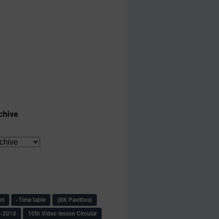
chive
am
-Time table
(BK Pavithra)
s-2018
10th Video lesson Circular