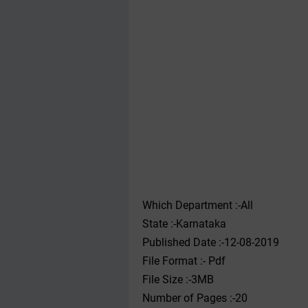
Which Department :-All
State :-Karnataka
Published Date :-12-08-2019
File Format :- ‌Pdf
File Size :-3MB
Number of Pages :-20