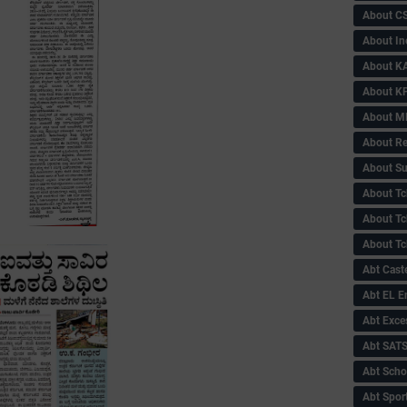
About C
About In
About KA
About KP
About 
About Re
About Su
About Tc
About Tch
About Tc
Abt Caste
Abt EL 
Abt Exce
Abt SAT
Abt Scho
Abt Sport