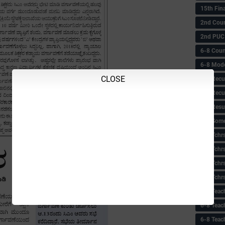
15th Fin
2nd Coun
2nd PUC
6-8 Coun
6-8 Model
CLOSE
6-8 Recu
6-8 Recu
6-8 Resu
6-8 Some 
6-8 Tchrs
6-8 Tchr
6-8 Tchr
6-8 Tchr
6-8 Teac
6-8 Teac
6-8 Teac