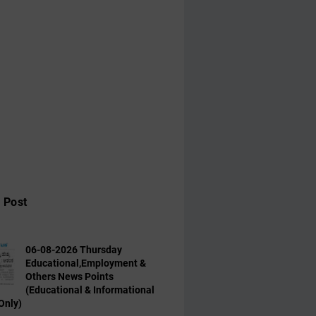
 Post
06-08-2026 Thursday
Educational,Employment &
Others News Points
(Educational & Informational
Only)