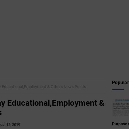
Popular
y Educational,Employment & Others News Points
ay Educational,Employment &
s
Purpose 
ust 12, 2019