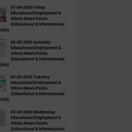
07-08-2026 Friday
Educational,Employment &
Others News Points
(Educational & Informational
Only)
08-08-2026 Saturday
Educational,Employment &
Others News Points
(Educational & Informational
Only)
04-08-2026 Tuesday
Educational,Employment &
Others News Points
(Educational & Informational
Only)
05-08-2026 Wednesday
Educational,Employment &
Others News Points
(Educational & Informational