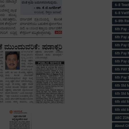
6-8 Teac
6-8 Vari
6-8th Re
6‌th Pay
6th Pay 
6th Pay 
6th Pay 
6th Pay 
6th PAY
6th Pay S
6th Std 
6th Std 
6th std M
6th std 
ABC ZONE
About C