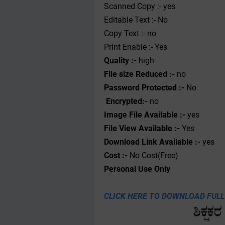
Scanned Copy :- yes
Editable Text :- No
Copy Text :- no
Print Enable :- Yes
Quality :-
high
File size Reduced :-
no
Password Protected :-
No
Encrypted:-
no
Image File Available :-
yes
File View Available :-
Yes
Download Link Available :-
yes
Cost :-
No Cost(Free)
Personal
Use
Only
CLICK HERE TO DOWNLOAD FULL