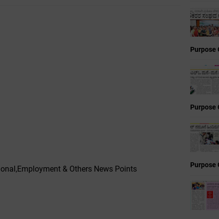
Purpose 
Purpose 
Purpose 
ational,Employment & Others News Points