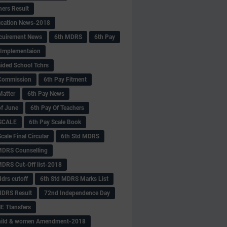
hers Result
fication News-2018
cuirement News
6th MDRS
6th Pay
 -Implementaion
aided School Tchrs
Commission
6th Pay Fitment
Matter
6th Pay News
of June
6th Pay Of Teachers
 SCALE
6th Pay Scale Book
cale Final Circular
6th Std MDRS
MDRS Counselling
MDRS Cut-Off list-2018
drs cutoff
6th Std MDRS Marks List
MDRS Result
72nd Independence Day
 Ttansfers
hild & women Amendment-2018