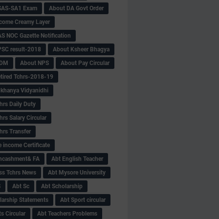
SAS-SA1 Exam
About DA Govt Order
come Creamy Layer
S NOC Gazette Notification
SC result-2018
About Ksheer Bhagya
MDM
About NPS
About Pay Circular
tired Tchrs-2018-19
khanya Vidyanidhi
hrs Daily Duty
rs Salary Circular
hrs Transfer
 income Certificate
Encashment& FA
Abt English Teacher
ss Tchrs News
Abt Mysore University
S
Abt Sc
Abt Scholarship
larship Statements
Abt Sport circular
s Circular
Abt Teachers Problems