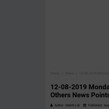
Home
News
12-08-2019 ‌‌Monda
12-08-2019 ‌‌Mond
Others News Point
Author :
Mahiti Lok
Published :
Aug