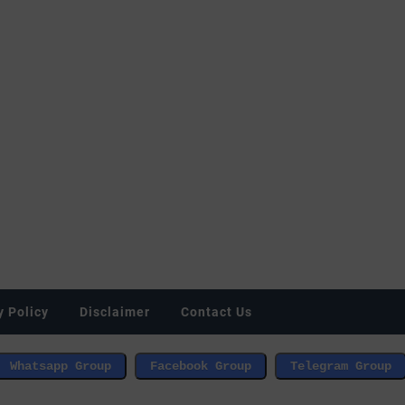
y Policy
Disclaimer
Contact Us