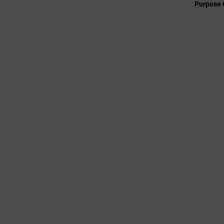
Purpose 