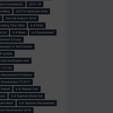
ance Commission
2017-18
selling
2nd PU admission Date
2nd Set Uniform-2018
selling Time Table
6-8 FAQs
 list
6-8 News
6-8 Recuirement
irement Circular
irements & TchrTransfer
lt Update
Dist Verification info
 1:3 List
s Recuirement Problems
s Recuirement TT-2017
s Result
6-8 Teacher Info
hers
6-8 Teachers Marks list
hers News
6-8 Teachers Recuirement
hers Recuirement-2018