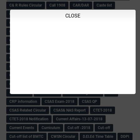
C& R Rules Circular
Call 1908
CAR/DAR
Caste list
CBSE 10th Result
CCE Info & Records-2018
CLOSE
CCE Records circular
CELT Training
CET KEYS -2018
CET OMR-2018
CET-2018 Result
Change of school time-urdu
Child safety Policy
Ciirculars
Circular
Circulars
Cirulars
Civil PC Information
Civil Police Recruitment-2018
College leacturer Vacancy -2018
Comedk Admit Card
Compassionate
Compititave Exam Notes
Constable Recuirement-2018
CPC & APC-2018-19
CPC Exam List-2018
CPC Exam Postponed
CPC Hallticket
CRC -RDPR
CRC Circular
CRC Meetings-2018
CRP
CRP information
CSAS Exam-2018
CSAS QP
CSAS Related Circular
CSAS& NAS Report
CTET-2018
CTET-2018 Notification
Current Affairs-13-07-2018
Current Events
Curriculum
Cut off -2018
Cut-off
Cut-off list of BMTC
CWSN Circular
D.El.Ed Time Table
DDPI