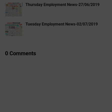
Thursday Employment News-27/06/2019
Tuesday Employment News-02/07/2019
0 Comments