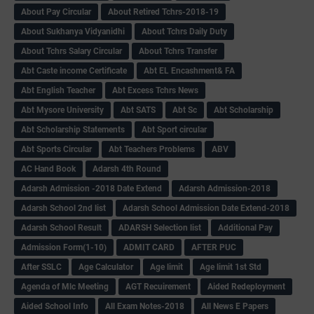
About Pay Circular
About Retired Tchrs-2018-19
About Sukhanya Vidyanidhi
About Tchrs Daily Duty
About Tchrs Salary Circular
About Tchrs Transfer
Abt Caste income Certificate
Abt EL Encashment& FA
Abt English Teacher
Abt Excess Tchrs News
Abt Mysore University
Abt SATS
Abt Sc
Abt Scholarship
Abt Scholarship Statements
Abt Sport circular
Abt Sports Circular
Abt Teachers Problems
ABV
AC Hand Book
Adarsh 4th Round
Adarsh Admission -2018 Date Extend
Adarsh Admission-2018
Adarsh School 2nd list
Adarsh School Admission Date Extend-2018
Adarsh School Result
ADARSH Selection list
Additional Pay
Admission Form(1-10)
ADMIT CARD
AFTER PUC
After SSLC
Age Calculator
Age limit
Age limit 1st Std
Agenda of Mlc Meeting
AGT Recuirement
Aided Redeployment
Aided School Info
All Exam Notes-2018
All News E Papers