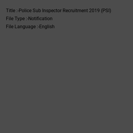
Title :-Police Sub Inspector Recruitment 2019 (PSI)
File Type :-Notification
File Language :-English