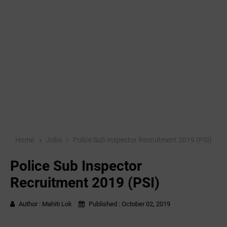
Home
Jobs
Police Sub Inspector Recruitment 2019 (PSI)
Police Sub Inspector
Recruitment 2019 (PSI)
Author :
Mahiti Lok
Published :
October 02, 2019