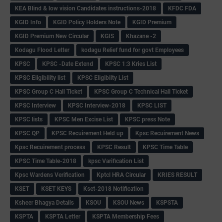
KEA Blind & low vision Candidates instructions-2018
KFDC FDA
KGID Info
KGID Policy Holders Note
KGID Premium
KGID Premium New Circular
KGIS
Khazane -2
Kodagu Flood Letter
kodagu Relief fund for govt Employees
KPSC
KPSC -Date Extend
KPSC 1:3 Kries List
KPSC Eligibility list
KPSC Eligibilty List
KPSC Group C Hall Ticket
KPSC Group C Technical Hall Ticket
KPSC Interview
KPSC Interview-2018
KPSC LIST
KPSC lists
KPSC Men Excise List
KPSC press Note
KPSC QP
KPSC Recuirement Held up
Kpsc Recuirement News
Kpsc Recuirement process
KPSC Result
KPSC Time Table
KPSC Time Table-2018
kpsc Varification List
Kpsc Wardens Verification
Kptcl HRA Circular
KRIES RESULT
KSET
KSET KEYS
Kset-2018 Notification
Ksheer Bhagya Details
KSOU
KSOU News
KSPSTA
KSPTA
KSPTA Letter
KSPTA Membership Fees