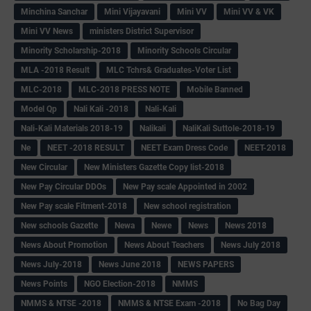
Minchina Sanchar
Mini Vijayavani
Mini VV
Mini VV & VK
Mini VV News
ministers District Supervisor
Minority Scholarship-2018
Minority Schools Circular
MLA -2018 Result
MLC Tchrs& Graduates-Voter List
MLC-2018
MLC-2018 PRESS NOTE
Mobile Banned
Model Qp
Nali Kali -2018
Nali-Kali
Nali-Kali Materials 2018-19
Nalikali
NaliKali Suttole-2018-19
Ne
NEET -2018 RESULT
NEET Exam Dress Code
NEET-2018
New Circular
New Ministers Gazette Copy list-2018
New Pay Circular DDOs
New Pay scale Appointed in 2002
New Pay scale Fitment-2018
New school registration
New schools Gazette
Newa
Newe
News
News 2018
News About Promotion
News About Teachers
News July 2018
News July-2018
News June 2018
NEWS PAPERS
News Points
NGO Election-2018
NMMS
NMMS & NTSE -2018
NMMS & NTSE Exam -2018
No Bag Day