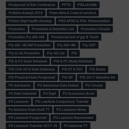
Postponed of Edn Conferance
PPTS
PRAJAVANI
Pratibha Karanji-2018
Press Note & Code of conduct
Prision Dept health checkup
PRO APRO & POs -Remuneration
Promotion
Promotion & Demotion List
Promotion Circular
Promotion Pry AM-HM
Provisional lost of grp B Trnsfr
Pry AM -HS AM Promotion
Pry AM-HM
Pry CRP
Pry to Hs Promotion
Pry-HS List
PSI
PSI & PC Exam Schedule
PSI & PC Study Materials
PSI Civil-2018 Date Extension
PSI ET & PST
PSI Marks
PSI Physical Exam Postponed
PSI QP
PSI-2017 Selection list
PU Admission
PU Admission Date Extend
PU Circular
PU Date Extended
PU Dept
PU Economics Book
PU Leacturer
PU Leacturer Compulsory Transfer
Pu leacturer Exam Draft TT
PU Leacturer Notes
PU Leacturer Postponed
PU Leacturer Recuirement
PU Leacturer Transfer-2017-18
PU leacturer TT