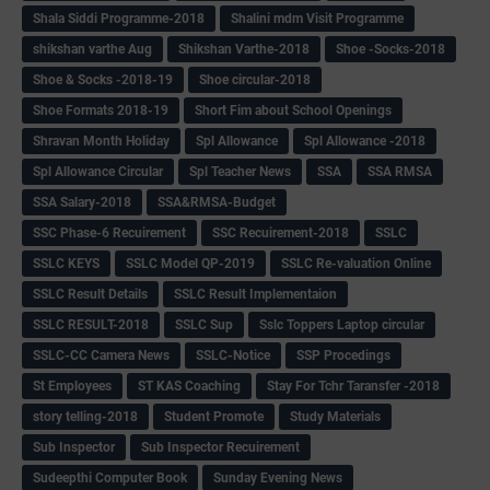
Shala Siddi Programme-2018
Shalini mdm Visit Programme
shikshan varthe Aug
Shikshan Varthe-2018
Shoe -Socks-2018
Shoe & Socks -2018-19
Shoe circular-2018
Shoe Formats 2018-19
Short Fim about School Openings
Shravan Month Holiday
Spl Allowance
Spl Allowance -2018
Spl Allowance Circular
Spl Teacher News
SSA
SSA RMSA
SSA Salary-2018
SSA&RMSA-Budget
SSC Phase-6 Recuirement
SSC Recuirement-2018
SSLC
SSLC KEYS
SSLC Model QP-2019
SSLC Re-valuation Online
SSLC Result Details
SSLC Result Implementaion
SSLC RESULT-2018
SSLC Sup
Sslc Toppers Laptop circular
SSLC-CC Camera News
SSLC-Notice
SSP Procedings
St Employees
ST KAS Coaching
Stay For Tchr Taransfer -2018
story telling-2018
Student Promote
Study Materials
Sub Inspector
Sub Inspector Recuirement
Sudeepthi Computer Book
Sunday Evening News