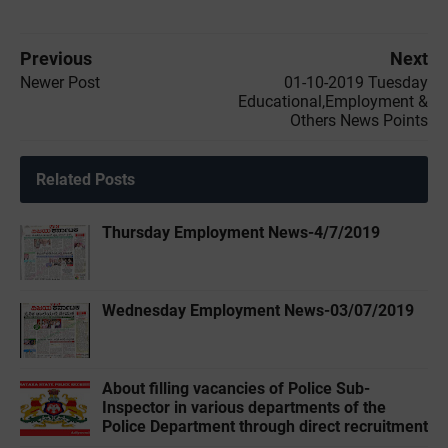
Previous
Next
Newer Post
01-10-2019 ‌‌Tuesday
Educational,Employment &
Others News Points
Related Posts
Thursday Employment News-4/7/2019
Wednesday Employment News-03/07/2019
About filling vacancies of Police Sub-
Inspector in various departments of the
Police Department through direct recruitment