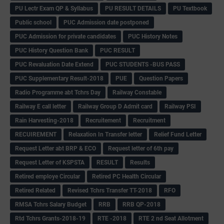
PU Lectr Exam QP & Syllabus
PU RESULT DETAILS
PU Textbook
Public school
PUC Admission date postponed
PUC Admission for private candidates
PUC History Notes
PUC History Question Bank
PUC RESULT
PUC Revaluation Date Extend
PUC STUDENTS -BUS PASS
PUC Supplementary Result-2018
PUE
Question Papers
Radio Programme abt Tchrs Day
Railway Constable
Railway E call letter
Railway Group D Admit card
Railway PSI
Rain Harvesting-2018
Recruitement
Recruitment
RECUIREMENT
Relaxation In Transfer letter
Relief Fund Letter
Request Letter abt BRP & ECO
Request letter of 6th pay
Request Letter of KSPSTA
RESULT
Results
Retired employe Circular
Retired PC Health Circular
Retired Related
Revised Tchrs Transfer TT-2018
RFO
RMSA Tchrs Salary Budget
RRB
RRB QP-2018
Rtd Tchrs Grants-2018-19
RTE -2018
RTE 2 nd Seat Allotment