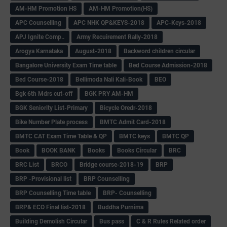
AM-HM Promotion HS
AM-HM Promotion(HS)
APC Counselling
APC NHK QP&KEYS-2018
APC-Keys-2018
APJ Ignite Comp..
Army Recuirement Rally-2018
Arogya Karnataka
August-2018
Backword children circular
Bangalore University Exam Time table
Bed Course Admission-2018
Bed Course-2018
Bellimoda Nali Kali-Book
BEO
Bgk 6th Mdrs cut-off
BGK PRY AM-HM
BGK Seniority List-Primary
Bicycle Oredr-2018
Bike Number Plate process
BMTC Admit Card-2018
BMTC CAT Exam Time Table & QP
BMTC keys
BMTC QP
Book
BOOK BANK
Books
Books Circular
BRC
BRC List
BRCO
Bridge course-2018-19
BRP
BRP -Provisional list
BRP Counselling
BRP Counselling Time table
BRP- Counselling
BRP& ECO Final list-2018
Buddha Purnima
Building Demolish Circular
Bus pass
C & R Rules Related order