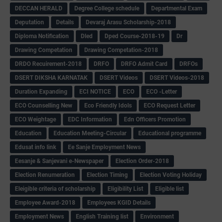
DECCAN HERALD
Degree College schedule
Departmental Exam
Deputation
Details
Devaraj Arasu Scholarship-2018
Diploma Notification
Dled
Dped Course-2018-19
Dr
Drawing Competation
Drawing Competation-2018
DRDO Recuirement-2018
DRFO
DRFO Admit Card
DRFOs
DSERT DIKSHA KARNATAK
DSERT Videos
DSERT Videos-2018
Duration Expanding
ECI NOTICE
ECO
ECO -Letter
ECO Counselling New
Eco Friendly Idols
‌ECO Request Letter
ECO Weightage
EDC Information
Edn Officers Promotion
Education
Education Meeting-Circular
Educational programme
Edusat info link
Ee Sanje Employment News
Eesanje & Sanjevani e-Newspaper
Election Order-2018
Election Renumeration
Election Timing
Election Voting Holiday
Eleigible criteria of scholarship
Eligibility List
Eligible list
Employee Award-2018
Employees KGID Details
Employment News
English Training list
Environment