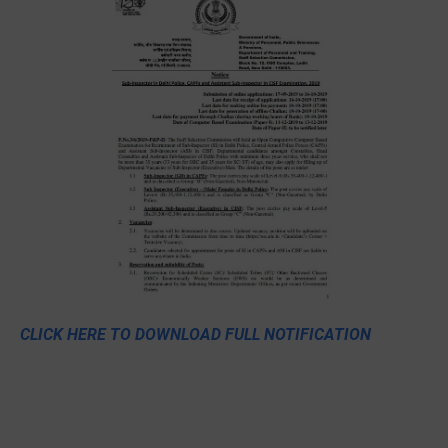
CLICK HERE TO DOWNLOAD FULL NOTIFICATION