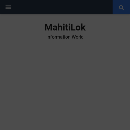
MahitiLok
Information World