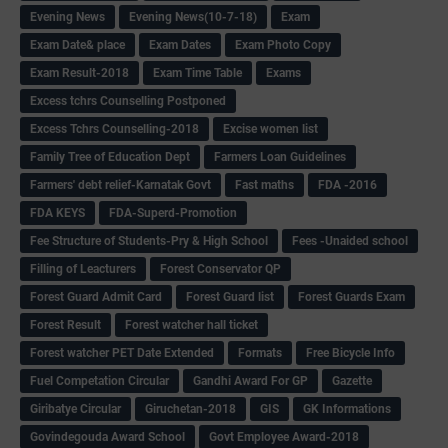
Evening News
Evening News(10-7-18)
Exam
Exam Date& place
Exam Dates
Exam Photo Copy
Exam Result-2018
Exam Time Table
Exams
Excess tchrs Counselling Postponed
Excess Tchrs Counselling-2018
Excise women list
Family Tree of Education Dept
Farmers Loan Guidelines
Farmers' debt relief-Karnatak Govt
Fast maths
FDA -2016
FDA KEYS
FDA-Superd-Promotion
Fee Structure of Students-Pry & High School
Fees -Unaided school
Filling of Leacturers
Forest Conservator QP
Forest Guard Admit Card
Forest Guard list
Forest Guards Exam
Forest Result
Forest watcher hall ticket
Forest watcher PET Date Extended
Formats
Free Bicycle Info
Fuel Competation Circular
Gandhi Award For GP
Gazette
Giribatye Circular
Giruchetan-2018
GIS
GK Informations
Govindegouda Award School
Govt Employee Award-2018