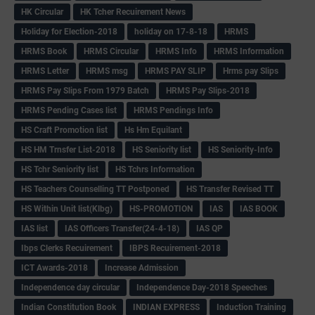
HK Circular
HK Tcher Recuirement News
Holiday for Election-2018
holiday on 17-8-18
HRMS
HRMS Book
HRMS Circular
HRMS Info
HRMS Information
HRMS Letter
HRMS msg
HRMS PAY SLIP
Hrms pay Slips
HRMS Pay Slips From 1979 Batch
HRMS Pay Slips-2018
HRMS Pending Cases list
HRMS Pendings Info
HS Craft Promotion list
Hs Hm Equilant
HS HM Trnsfer List-2018
HS Seniority list
HS Seniority-Info
HS Tchr Seniority list
HS Tchrs Information
HS Teachers Counselling TT Postponed
HS Transfer Revised TT
HS Within Unit list(Klbg)
HS-PROMOTION
IAS
IAS BOOK
IAS list
IAS Officers Transfer(24-4-18)
IAS QP
Ibps Clerks Recuirement
IBPS Recuirement-2018
ICT Awards-2018
Increase Admission
Independence day circular
Independence Day-2018 Speeches
Indian Constitution Book
INDIAN EXPRESS
Induction Training