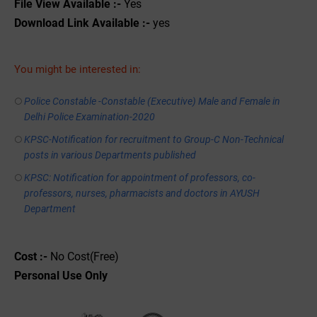
File View Available :-
Yes
Download Link Available :-
yes
You might be interested in:
Police Constable -Constable (Executive) Male and Female in
Delhi Police Examination-2020
KPSC-Notification for recruitment to Group-C Non-Technical
posts in various Departments published
KPSC: Notification for appointment of professors, co-
professors, nurses, pharmacists and doctors in AYUSH
Department
Cost :-
No Cost(Free)
Personal
Use
Only