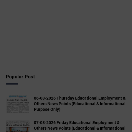
Popular Post
06-08-2026 Thursday Educational,Employment &
Others News Points (Educational & Informational
Purpose Only)
07-08-2026 Friday Educational,Employment &
Others News Points (Educational & Informational