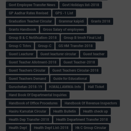
Govt Employee Transfer News
Govt Holidays list-2018
GP Aadhar Rates Revised
GPS -1 List
Graduation Teacher Circular
Grammar kaipidi
Grants 2018
Grants Handbook
Gross Salary of employees
Group B & C Notification-2018
Group B trnsfr Final List
Group C Tchrs
Group-C
GS HM Transfer-2018
Guest Leacturer
Guest leacturer circular
Guest teacher
Guest Teacher Allotment-2018
Guest Teacher-2018
Guest Teachers Circular
Guest Teachers Circular-2018
Guest Teachers Demand
Guide for Educational
Guruchetan-2018-19
H.MALLAMMA-Info
Hall Ticket
Hand Book Of Departmental Inquiries
Handbook of Office Procedures
Handbook Of Revenue Inspectors
Hasiru Karnatak Circular
Health Bulletin
Health check up
Health Dep Transfer-2018
Health Department Transfer 2018
Health Dept
Health Dept List-2018
Hk C Group Circular