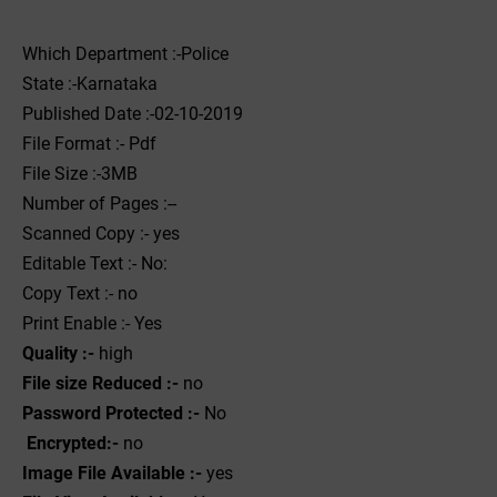
Which Department :-Police
State :-Karnataka
Published Date :-02-10-2019
File Format :- ‌Pdf
File Size :-3MB
Number of Pages :--
Scanned Copy :- yes
Editable Text :- No:
Copy Text :- no
Print Enable :- Yes
Quality :-
high
File size Reduced :-
no
Password Protected :-
No
Encrypted:-
no
Image File Available :-
yes