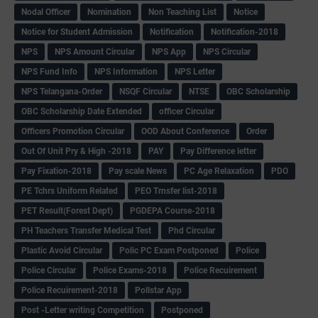
Nodal Officer
Nomination
Non Teaching List
Notice
Notice for Student Admission
Notification
Notification-2018
NPS
NPS Amount Circular
NPS App
NPS Circular
NPS Fund Info
NPS Information
NPS Letter
NPS Telangana-Order
NSQF Circular
NTSE
OBC Scholarship
OBC Scholarship Date Extended
officer Circular
Officers Promotion Circular
OOD About Conference
Order
Out Of Unit Pry & High -2018
PAY
Pay Difference letter
Pay Fixation-2018
Pay scale News
PC Age Relaxation
PDO
PE Tchrs Uniform Related
PEO Trnsfer list-2018
PET Result(Forest Dept)
PGDEPA Course-2018
PH Teachers Transfer Medical Test
Phd Circular
Plastic Avoid Circular
Polic PC Exam Postponed
Police
Police Circular
Police Exams-2018
Police Recuirement
Police Recuirement-2018
Pollstar App
Post -Letter writing Competition
Postponed