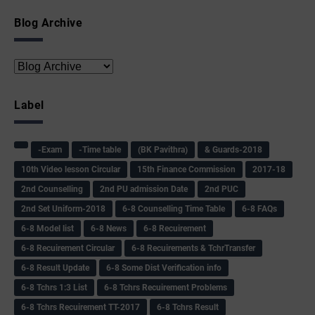
Blog Archive
Label
-Exam
-Time table
(BK Pavithra)
& Guards-2018
10th Video lesson Circular
15th Finance Commission
2017-18
2nd Counselling
2nd PU admission Date
2nd PUC
2nd Set Uniform-2018
6-8 Counselling Time Table
6-8 FAQs
6-8 Model list
6-8 News
6-8 Recuirement
6-8 Recuirement Circular
6-8 Recuirements & TchrTransfer
6-8 Result Update
6-8 Some Dist Verification info
6-8 Tchrs 1:3 List
6-8 Tchrs Recuirement Problems
6-8 Tchrs Recuirement TT-2017
6-8 Tchrs Result