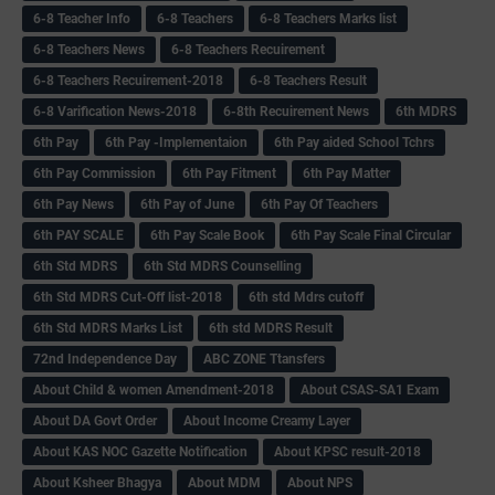
6-8 Teacher Info
6-8 Teachers
6-8 Teachers Marks list
6-8 Teachers News
6-8 Teachers Recuirement
6-8 Teachers Recuirement-2018
6-8 Teachers Result
6-8 Varification News-2018
6-8th Recuirement News
6th MDRS
6th Pay
6‌th Pay -Implementaion
6th Pay aided School Tchrs
6th Pay Commission
6th Pay Fitment
6th Pay Matter
6th Pay News
6th Pay of June
6th Pay Of Teachers
6th PAY SCALE
6th Pay Scale Book
6th Pay Scale Final Circular
6th Std MDRS
6th Std MDRS Counselling
6th Std MDRS Cut-Off list-2018
6th std Mdrs cutoff
6th Std MDRS Marks List
6th std MDRS Result
72nd Independence Day
ABC ZONE Ttansfers
About Child & women Amendment-2018
About CSAS-SA1 Exam
About DA Govt Order
About Income Creamy Layer
About KAS NOC Gazette Notification
About KPSC result-2018
About Ksheer Bhagya
About MDM
About NPS