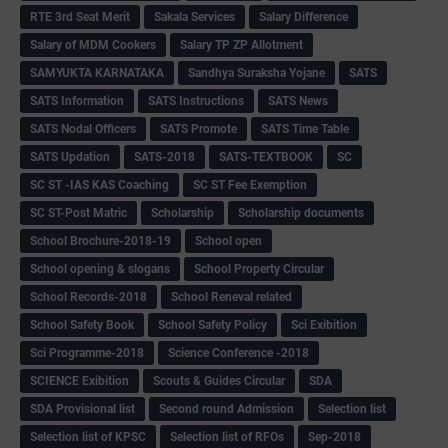
RTE 3rd Seat Merit
Sakala Services
Salary Difference
Salary of MDM Cookers
Salary TP ZP Allotment
SAMYUKTA KARNATAKA
Sandhya Suraksha Yojane
SATS
SATS Information
SATS Instructions
SATS News
SATS Nodal Officers
SATS Promote
SATS Time Table
SATS Updation
SATS-2018
SATS-TEXTBOOK
SC
SC ST -IAS KAS Coaching
SC ST Fee Exemption
SC ST-Post Matric
Scholarship
Scholarship documents
School Brochure-2018-19
School open
School opening & slogans
School Property Circular
School Records-2018
School Reneval related
School Safety Book
School Safety Policy
Sci Exibition
Sci Programme-2018
Science Conference -2018
SCIENCE Exibition
Scouts & Guides Circular
SDA
SDA Provisional list
Second round Admission
Selection list
Selection list of KPSC
Selection list of RFOs
Sep-2018