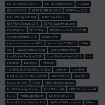
KSPTA REQUEST LETTER
KSPTA Request News
KSQAAC
KSQAAC-CSAS
KSRP & ORB QP-2018
KSRP Keys-2018
KSRP PC Physical Test
KSRP Prov list-2017
KSRP Recuirement-2018
KSRTC Exam Postponed
KSRTC-Guard
KTET News
KVS Recuirement KVS-2018
KVS Recuirement-2018
Leacturer list
Leacturer Vacancy list-2018
lesson plans 2018-19
Letter
list
Live MLA Result-2018
Local Bodies Election
Local Bodies Election-2018
Local Election Result-2018
ma
mabitilok
mahaitilok
mahitilok
mahitilok SSLC Sup Remuneration
mahitlok
mahotilok
MAM School Tchr Recuirement
Maths Videos
May 2018
May 2018 News
MDM
MDM &Ksheer Bhagya
MDM Mobile Application
MDR PU cut off
MDR PU leacturer list
MDRS
MDRS Application
Mdrs cut off-2018
Medical Officers Selection List
Medical Test Postponed
Memos