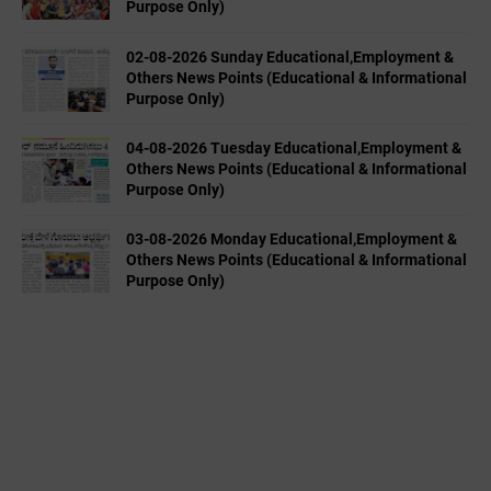
Purpose Only)
02-08-2026 Sunday Educational,Employment &
Others News Points (Educational & Informational
Purpose Only)
04-08-2026 Tuesday Educational,Employment &
Others News Points (Educational & Informational
Purpose Only)
03-08-2026 Monday Educational,Employment &
Others News Points (Educational & Informational
Purpose Only)