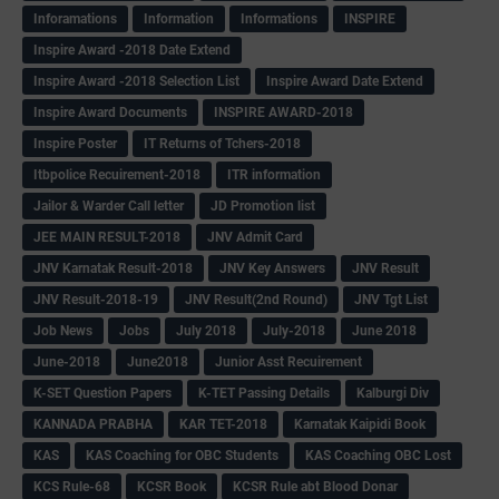
Inforamations
Information
Informations
INSPIRE
Inspire Award -2018 Date Extend
Inspire Award -2018 Selection List
Inspire Award Date Extend
Inspire Award Documents
INSPIRE AWARD-2018
Inspire Poster
IT Returns of Tchers-2018
Itbpolice Recuirement-2018
ITR information
Jailor & Warder Call letter
JD Promotion list
JEE MAIN RESULT-2018
JNV Admit Card
JNV Karnatak Result-2018
JNV Key Answers
JNV Result
JNV Result-2018-19
JNV Result(2nd Round)
JNV Tgt List
Job News
Jobs
July 2018
July-2018
June 2018
June-2018
June2018
Junior Asst Recuirement
K-SET Question Papers
K-TET Passing Details
Kalburgi Div
KANNADA PRABHA
KAR TET-2018
Karnatak Kaipidi Book
KAS
KAS Coaching for OBC Students
KAS Coaching OBC Lost
KCS Rule-68
KCSR Book
KCSR Rule abt Blood Donar