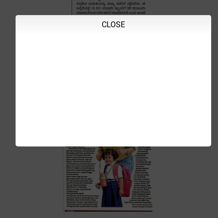
CLOSE