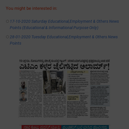
You might be interested in:
17-10-2020 Saturday Educational,Employment & Others News
Points (Educational & Informational Purpose Only)
28-01-2020 ‌‌Tuesday Educational,Employment & Others News
Points