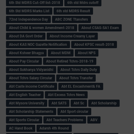
6th Std MDRS Cut-Off list-2018
6th std Mdrs cutoff
6th Std MDRS Marks List
6th std MDRS Result
72nd Independence Day
ABC ZONE Ttansfers
About Child & women Amendment-2018
About CSAS-SA1 Exam
About DA Govt Order
About Income Creamy Layer
About KAS NOC Gazette Notification
About KPSC result-2018
About Ksheer Bhagya
About MDM
About NPS
About Pay Circular
About Retired Tchrs-2018-19
About Sukhanya Vidyanidhi
About Tchrs Daily Duty
About Tchrs Salary Circular
About Tchrs Transfer
Abt Caste income Certificate
Abt EL Encashment& FA
Abt English Teacher
Abt Excess Tchrs News
Abt Mysore University
Abt SATS
Abt Sc
Abt Scholarship
Abt Scholarship Statements
Abt Sport circular
Abt Sports Circular
Abt Teachers Problems
ABV
AC Hand Book
Adarsh 4th Round