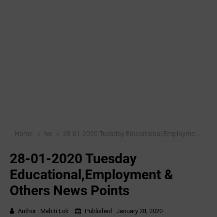
Home
Ne
28-01-2020 ‌‌Tuesday Educational,Employment & Others News Points
28-01-2020 ‌‌Tuesday
Educational,Employment &
Others News Points
Author :
Mahiti Lok
Published :
January 28, 2020