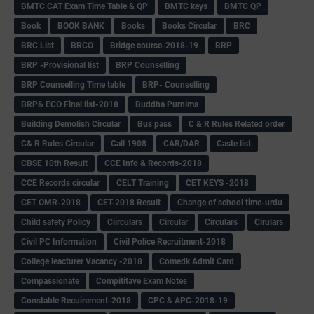
BMTC CAT Exam Time Table & QP
BMTC keys
BMTC QP
Book
BOOK BANK
Books
Books Circular
BRC
BRC List
BRCO
Bridge course-2018-19
BRP
BRP -Provisional list
BRP Counselling
BRP Counselling Time table
BRP- Counselling
BRP& ECO Final list-2018
Buddha Purnima
Building Demolish Circular
Bus pass
C & R Rules Related order
C& R Rules Circular
Call 1908
CAR/DAR
Caste list
CBSE 10th Result
CCE Info & Records-2018
CCE Records circular
CELT Training
CET KEYS -2018
CET OMR-2018
CET-2018 Result
Change of school time-urdu
Child safety Policy
Ciirculars
Circular
Circulars
Cirulars
Civil PC Information
Civil Police Recruitment-2018
College leacturer Vacancy -2018
Comedk Admit Card
Compassionate
Compititave Exam Notes
Constable Recuirement-2018
CPC & APC-2018-19