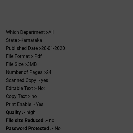
Which Department :-All
State :-Karnataka
Published Date :-28-01-2020
File Format :- ‌Pdf
File Size :-3MB
Number of Pages :-24
Scanned Copy :- yes
Editable Text :- No:
Copy Text :- no
Print Enable :- Yes
Quality :-
high
File size Reduced :-
no
Password Protected :-
No