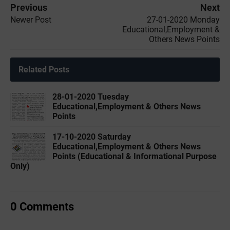
Previous
Next
Newer Post
27-01-2020 ‌‌Monday
Educational,Employment &
Others News Points
Related Posts
28-01-2020 ‌‌Tuesday
Educational,Employment & Others News
Points
17-10-2020 Saturday
Educational,Employment & Others News
Points (Educational & Informational Purpose
Only)
0 Comments