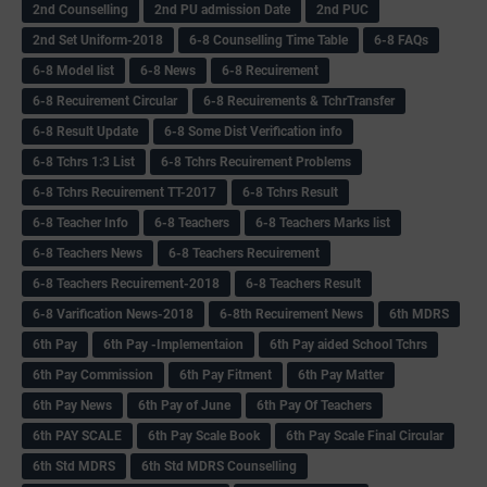
2nd Counselling
2nd PU admission Date
2nd PUC
2nd Set Uniform-2018
6-8 Counselling Time Table
6-8 FAQs
6-8 Model list
6-8 News
6-8 Recuirement
6-8 Recuirement Circular
6-8 Recuirements & TchrTransfer
6-8 Result Update
6-8 Some Dist Verification info
6-8 Tchrs 1:3 List
6-8 Tchrs Recuirement Problems
6-8 Tchrs Recuirement TT-2017
6-8 Tchrs Result
6-8 Teacher Info
6-8 Teachers
6-8 Teachers Marks list
6-8 Teachers News
6-8 Teachers Recuirement
6-8 Teachers Recuirement-2018
6-8 Teachers Result
6-8 Varification News-2018
6-8th Recuirement News
6th MDRS
6th Pay
6‌th Pay -Implementaion
6th Pay aided School Tchrs
6th Pay Commission
6th Pay Fitment
6th Pay Matter
6th Pay News
6th Pay of June
6th Pay Of Teachers
6th PAY SCALE
6th Pay Scale Book
6th Pay Scale Final Circular
6th Std MDRS
6th Std MDRS Counselling