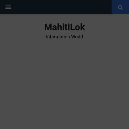
MahitiLok
Information World