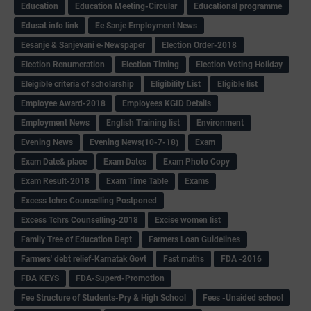
Education
Education Meeting-Circular
Educational programme
Edusat info link
Ee Sanje Employment News
Eesanje & Sanjevani e-Newspaper
Election Order-2018
Election Renumeration
Election Timing
Election Voting Holiday
Eleigible criteria of scholarship
Eligibility List
Eligible list
Employee Award-2018
Employees KGID Details
Employment News
English Training list
Environment
Evening News
Evening News(10-7-18)
Exam
Exam Date& place
Exam Dates
Exam Photo Copy
Exam Result-2018
Exam Time Table
Exams
Excess tchrs Counselling Postponed
Excess Tchrs Counselling-2018
Excise women list
Family Tree of Education Dept
Farmers Loan Guidelines
Farmers' debt relief-Karnatak Govt
Fast maths
FDA -2016
FDA KEYS
FDA-Superd-Promotion
Fee Structure of Students-Pry & High School
Fees -Unaided school