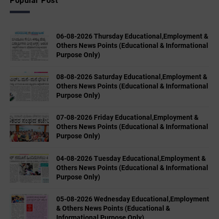
Popular Post
06-08-2026 Thursday Educational,Employment &
Others News Points (Educational & Informational
Purpose Only)
08-08-2026 Saturday Educational,Employment &
Others News Points (Educational & Informational
Purpose Only)
07-08-2026 Friday Educational,Employment &
Others News Points (Educational & Informational
Purpose Only)
04-08-2026 Tuesday Educational,Employment &
Others News Points (Educational & Informational
Purpose Only)
05-08-2026 Wednesday Educational,Employment
& Others News Points (Educational &
Informational Purpose Only)