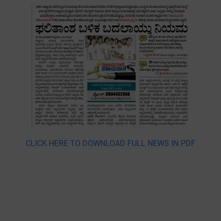
CLICK HERE TO DOWNLOAD FULL NEWS IN PDF