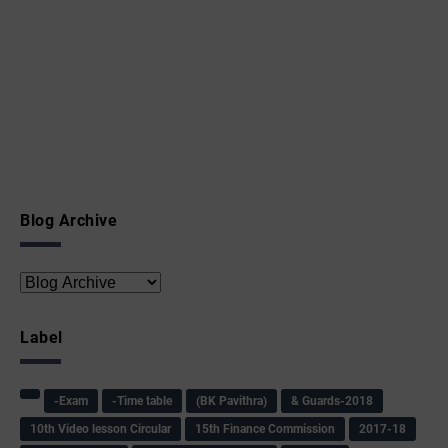
Blog Archive
Label
-Exam
-Time table
(BK Pavithra)
& Guards-2018
10th Video lesson Circular
15th Finance Commission
2017-18