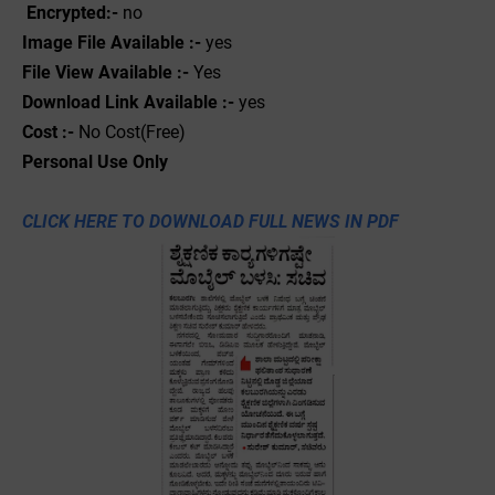
Encrypted:-
no
Image File Available :-
yes
File View Available :-
Yes
Download Link Available :-
yes
Cost :-
No Cost(Free)
Personal
Use
Only
CLICK HERE TO DOWNLOAD FULL NEWS IN PDF