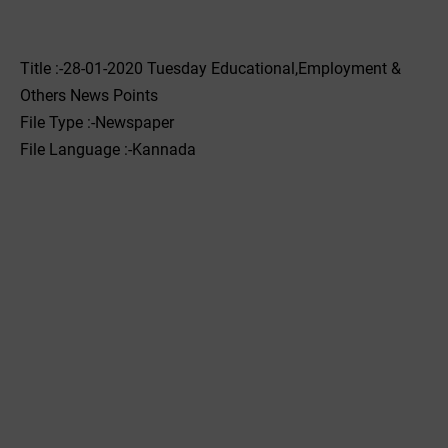
Title :-28-01-2020 ‌‌Tuesday Educational,Employment &
Others News Points
File Type :-Newspaper
File Language :-Kannada