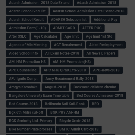
Adarsh Admission -2018 Date Extend
Adarsh Admission-2018
Adarsh School 2nd list
Adarsh School Admission Date Extend-2018
Adarsh School Result
ADARSH Selection list
Additional Pay
Admission Form(1-10)
ADMIT CARD
AFTER PUC
After SSLC
Age Calculator
Age limit
Age limit 1st Std
Agenda of Mlc Meeting
AGT Recuirement
Aided Redeployment
Aided School Info
All Exam Notes-2018
All News E Papers
AM-HM Promotion HS
AM-HM Promotion(HS)
APC Counselling
APC NHK QP&KEYS-2018
APC-Keys-2018
APJ Ignite Comp..
Army Recuirement Rally-2018
Arogya Karnataka
August-2018
Backword children circular
Bangalore University Exam Time table
Bed Course Admission-2018
Bed Course-2018
Bellimoda Nali Kali-Book
BEO
Bgk 6th Mdrs cut-off
BGK PRY AM-HM
BGK Seniority List-Primary
Bicycle Oredr-2018
Bike Number Plate process
BMTC Admit Card-2018