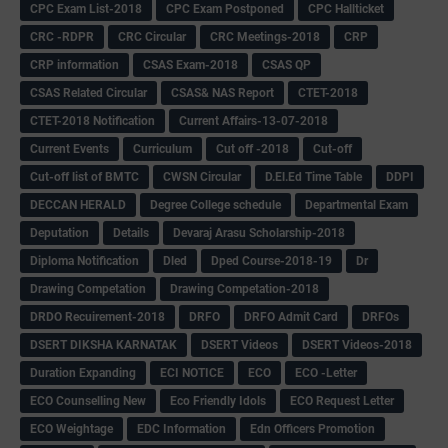
CPC Exam List-2018
CPC Exam Postponed
CPC Hallticket
CRC -RDPR
CRC Circular
CRC Meetings-2018
CRP
CRP information
CSAS Exam-2018
CSAS QP
CSAS Related Circular
CSAS& NAS Report
CTET-2018
CTET-2018 Notification
Current Affairs-13-07-2018
Current Events
Curriculum
Cut off -2018
Cut-off
Cut-off list of BMTC
CWSN Circular
D.El.Ed Time Table
DDPI
DECCAN HERALD
Degree College schedule
Departmental Exam
Deputation
Details
Devaraj Arasu Scholarship-2018
Diploma Notification
Dled
Dped Course-2018-19
Dr
Drawing Competation
Drawing Competation-2018
DRDO Recuirement-2018
DRFO
DRFO Admit Card
DRFOs
DSERT DIKSHA KARNATAK
DSERT Videos
DSERT Videos-2018
Duration Expanding
ECI NOTICE
ECO
ECO -Letter
ECO Counselling New
Eco Friendly Idols
‌ECO Request Letter
ECO Weightage
EDC Information
Edn Officers Promotion