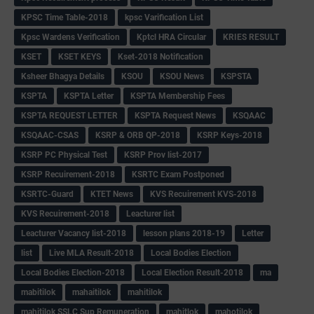
KPSC Time Table-2018
kpsc Varification List
Kpsc Wardens Verification
Kptcl HRA Circular
KRIES RESULT
KSET
KSET KEYS
Kset-2018 Notification
Ksheer Bhagya Details
KSOU
KSOU News
KSPSTA
KSPTA
KSPTA Letter
KSPTA Membership Fees
KSPTA REQUEST LETTER
KSPTA Request News
KSQAAC
KSQAAC-CSAS
KSRP & ORB QP-2018
KSRP Keys-2018
KSRP PC Physical Test
KSRP Prov list-2017
KSRP Recuirement-2018
KSRTC Exam Postponed
KSRTC-Guard
KTET News
KVS Recuirement KVS-2018
KVS Recuirement-2018
Leacturer list
Leacturer Vacancy list-2018
lesson plans 2018-19
Letter
list
Live MLA Result-2018
Local Bodies Election
Local Bodies Election-2018
Local Election Result-2018
ma
mabitilok
mahaitilok
mahitilok
mahitilok SSLC Sup Remuneration
mahitlok
mahotilok