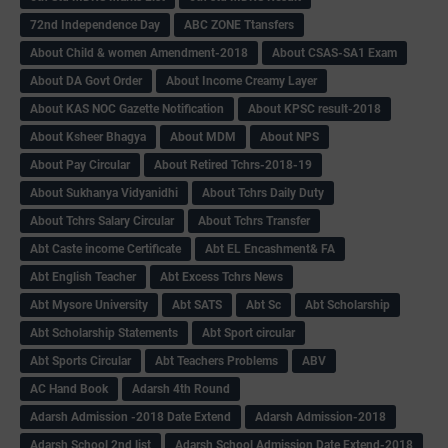
72nd Independence Day
ABC ZONE Ttansfers
About Child & women Amendment-2018
About CSAS-SA1 Exam
About DA Govt Order
About Income Creamy Layer
About KAS NOC Gazette Notification
About KPSC result-2018
About Ksheer Bhagya
About MDM
About NPS
About Pay Circular
About Retired Tchrs-2018-19
About Sukhanya Vidyanidhi
About Tchrs Daily Duty
About Tchrs Salary Circular
About Tchrs Transfer
Abt Caste income Certificate
Abt EL Encashment& FA
Abt English Teacher
Abt Excess Tchrs News
Abt Mysore University
Abt SATS
Abt Sc
Abt Scholarship
Abt Scholarship Statements
Abt Sport circular
Abt Sports Circular
Abt Teachers Problems
ABV
AC Hand Book
Adarsh 4th Round
Adarsh Admission -2018 Date Extend
Adarsh Admission-2018
Adarsh School 2nd list
Adarsh School Admission Date Extend-2018