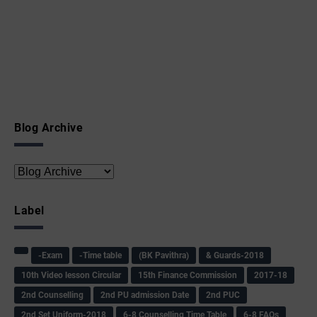
Blog Archive
Label
-Exam
-Time table
(BK Pavithra)
& Guards-2018
10th Video lesson Circular
15th Finance Commission
2017-18
2nd Counselling
2nd PU admission Date
2nd PUC
2nd Set Uniform-2018
6-8 Counselling Time Table
6-8 FAQs