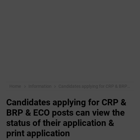
Home
Information
Candidates applying for CRP & BRP & ECO posts can view the status of their application & print application
Candidates applying for CRP &
BRP & ECO posts can view the
status of their application &
print application