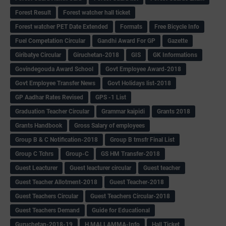
Forest Result
Forest watcher hall ticket
Forest watcher PET Date Extended
Formats
Free Bicycle Info
Fuel Competation Circular
Gandhi Award For GP
Gazette
Giribatye Circular
Giruchetan-2018
GIS
GK Informations
Govindegouda Award School
Govt Employee Award-2018
Govt Employee Transfer News
Govt Holidays list-2018
GP Aadhar Rates Revised
GPS -1 List
Graduation Teacher Circular
Grammar kaipidi
Grants 2018
Grants Handbook
Gross Salary of employees
Group B & C Notification-2018
Group B trnsfr Final List
Group C Tchrs
Group-C
GS HM Transfer-2018
Guest Leacturer
Guest leacturer circular
Guest teacher
Guest Teacher Allotment-2018
Guest Teacher-2018
Guest Teachers Circular
Guest Teachers Circular-2018
Guest Teachers Demand
Guide for Educational
Guruchetan-2018-19
H.MALLAMMA-Info
Hall Ticket