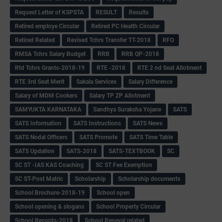
Request Letter of KSPSTA
RESULT
Results
Retired employe Circular
Retired PC Health Circular
Retired Related
Revised Tchrs Transfer TT-2018
RFO
RMSA Tchrs Salary Budget
RRB
RRB QP-2018
Rtd Tchrs Grants-2018-19
RTE -2018
RTE 2 nd Seat Allotment
RTE 3rd Seat Merit
Sakala Services
Salary Difference
Salary of MDM Cookers
Salary TP ZP Allotment
SAMYUKTA KARNATAKA
Sandhya Suraksha Yojane
SATS
SATS Information
SATS Instructions
SATS News
SATS Nodal Officers
SATS Promote
SATS Time Table
SATS Updation
SATS-2018
SATS-TEXTBOOK
SC
SC ST -IAS KAS Coaching
SC ST Fee Exemption
SC ST-Post Matric
Scholarship
Scholarship documents
School Brochure-2018-19
School open
School opening & slogans
School Property Circular
School Records-2018
School Reneval related