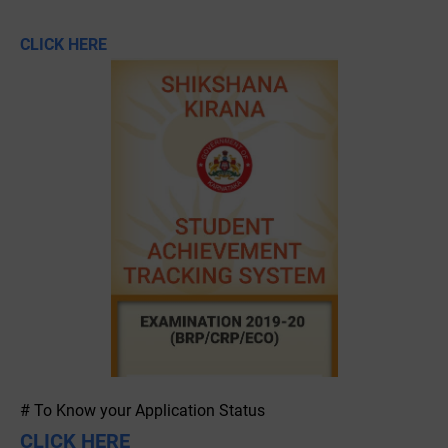
CLICK HERE
# To Know your Application Status
CLICK HERE