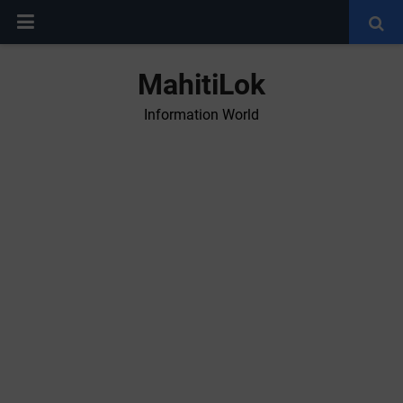
MahitiLok
Information World