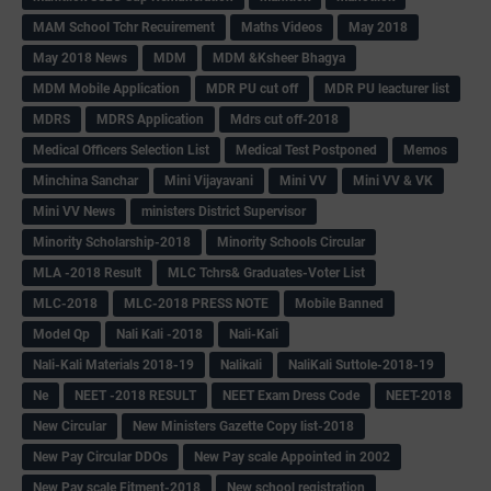
MAM School Tchr Recuirement
Maths Videos
May 2018
May 2018 News
MDM
MDM &Ksheer Bhagya
MDM Mobile Application
MDR PU cut off
MDR PU leacturer list
MDRS
MDRS Application
Mdrs cut off-2018
Medical Officers Selection List
Medical Test Postponed
Memos
Minchina Sanchar
Mini Vijayavani
Mini VV
Mini VV & VK
Mini VV News
ministers District Supervisor
Minority Scholarship-2018
Minority Schools Circular
MLA -2018 Result
MLC Tchrs& Graduates-Voter List
MLC-2018
MLC-2018 PRESS NOTE
Mobile Banned
Model Qp
Nali Kali -2018
Nali-Kali
Nali-Kali Materials 2018-19
Nalikali
NaliKali Suttole-2018-19
Ne
NEET -2018 RESULT
NEET Exam Dress Code
NEET-2018
New Circular
New Ministers Gazette Copy list-2018
New Pay Circular DDOs
New Pay scale Appointed in 2002
New Pay scale Fitment-2018
New school registration