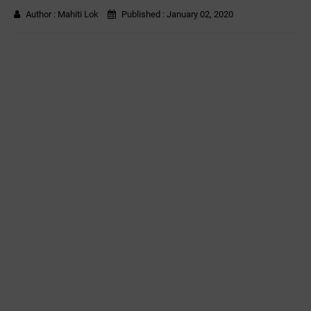
Author :
Mahiti Lok
Published :
January 02, 2020