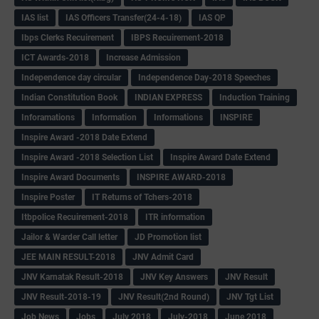
IAS list
IAS Officers Transfer(24-4-18)
IAS QP
Ibps Clerks Recuirement
IBPS Recuirement-2018
ICT Awards-2018
Increase Admission
Independence day circular
Independence Day-2018 Speeches
Indian Constitution Book
INDIAN EXPRESS
Induction Training
Inforamations
Information
Informations
INSPIRE
Inspire Award -2018 Date Extend
Inspire Award -2018 Selection List
Inspire Award Date Extend
Inspire Award Documents
INSPIRE AWARD-2018
Inspire Poster
IT Returns of Tchers-2018
Itbpolice Recuirement-2018
ITR information
Jailor & Warder Call letter
JD Promotion list
JEE MAIN RESULT-2018
JNV Admit Card
JNV Karnatak Result-2018
JNV Key Answers
JNV Result
JNV Result-2018-19
JNV Result(2nd Round)
JNV Tgt List
Job News
Jobs
July 2018
July-2018
June 2018