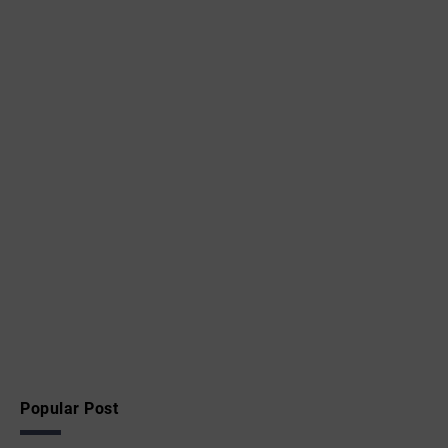
Popular Post