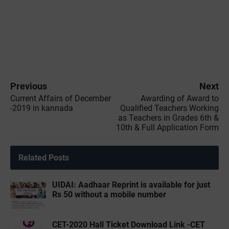
Previous
Next
Current Affairs of December
Awarding of Award to
-2019 in kannada
Qualified Teachers Working
as Teachers in Grades 6th &
10th & Full Application Form
Related Posts
UIDAI: Aadhaar Reprint is available for just
Rs 50 without a mobile number
CET-2020 Hall Ticket Download Link -CET