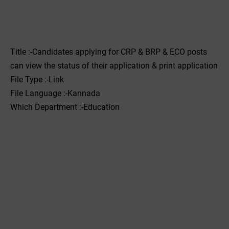
Title :-Candidates applying for CRP & BRP & ECO posts
can view the status of their application & print application
File Type :-Link
File Language :-Kannada
Which Department :-Education