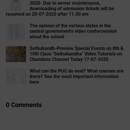
2020- Due to server maintenance,
downloading of admission tickets will be
resumed on 20-07-2020 after 11.00 am
The opinion of the various states in the
central government's video confercension
about the school
Sethubandh-Preview Special Events on 8th &
10th Class "Sethubandha" Video Tutorials on
Chandana Channel Today 17-07-2020
What can the PUC do next? What courses are
there? See the most important information
here
0 Comments