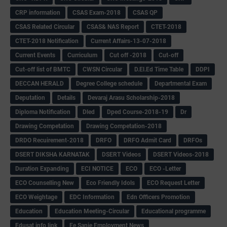
CRP information
CSAS Exam-2018
CSAS QP
CSAS Related Circular
CSAS& NAS Report
CTET-2018
CTET-2018 Notification
Current Affairs-13-07-2018
Current Events
Curriculum
Cut off -2018
Cut-off
Cut-off list of BMTC
CWSN Circular
D.El.Ed Time Table
DDPI
DECCAN HERALD
Degree College schedule
Departmental Exam
Deputation
Details
Devaraj Arasu Scholarship-2018
Diploma Notification
Dled
Dped Course-2018-19
Dr
Drawing Competation
Drawing Competation-2018
DRDO Recuirement-2018
DRFO
DRFO Admit Card
DRFOs
DSERT DIKSHA KARNATAK
DSERT Videos
DSERT Videos-2018
Duration Expanding
ECI NOTICE
ECO
ECO -Letter
ECO Counselling New
Eco Friendly Idols
‌ECO Request Letter
ECO Weightage
EDC Information
Edn Officers Promotion
Education
Education Meeting-Circular
Educational programme
Edusat info link
Ee Sanje Employment News