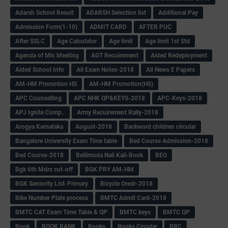
Adarsh School Result
ADARSH Selection list
Additional Pay
Admission Form(1-10)
ADMIT CARD
AFTER PUC
After SSLC
Age Calculator
Age limit
Age limit 1st Std
Agenda of Mlc Meeting
AGT Recuirement
Aided Redeployment
Aided School Info
All Exam Notes-2018
All News E Papers
AM-HM Promotion HS
AM-HM Promotion(HS)
APC Counselling
APC NHK QP&KEYS-2018
APC-Keys-2018
APJ Ignite Comp..
Army Recuirement Rally-2018
Arogya Karnataka
August-2018
Backword children circular
Bangalore University Exam Time table
Bed Course Admission-2018
Bed Course-2018
Bellimoda Nali Kali-Book
BEO
Bgk 6th Mdrs cut-off
BGK PRY AM-HM
BGK Seniority List-Primary
Bicycle Oredr-2018
Bike Number Plate process
BMTC Admit Card-2018
BMTC CAT Exam Time Table & QP
BMTC keys
BMTC QP
Book
BOOK BANK
Books
Books Circular
BRC