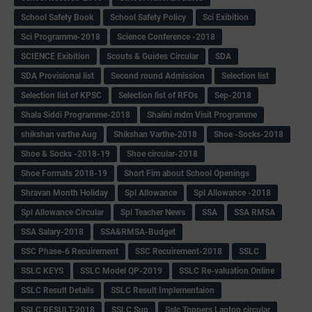
School Safety Book
School Safety Policy
Sci Exibition
Sci Programme-2018
Science Conference -2018
SCIENCE Exibition
Scouts & Guides Circular
SDA
SDA Provisional list
Second round Admission
Selection list
Selection list of KPSC
Selection list of RFOs
Sep-2018
Shala Siddi Programme-2018
Shalini mdm Visit Programme
shikshan varthe Aug
Shikshan Varthe-2018
Shoe -Socks-2018
Shoe & Socks -2018-19
Shoe circular-2018
Shoe Formats 2018-19
Short Fim about School Openings
Shravan Month Holiday
Spl Allowance
Spl Allowance -2018
Spl Allowance Circular
Spl Teacher News
SSA
SSA RMSA
SSA Salary-2018
SSA&RMSA-Budget
SSC Phase-6 Recuirement
SSC Recuirement-2018
SSLC
SSLC KEYS
SSLC Model QP-2019
SSLC Re-valuation Online
SSLC Result Details
SSLC Result Implementaion
SSLC RESULT-2018
SSLC Sup
Sslc Toppers Laptop circular