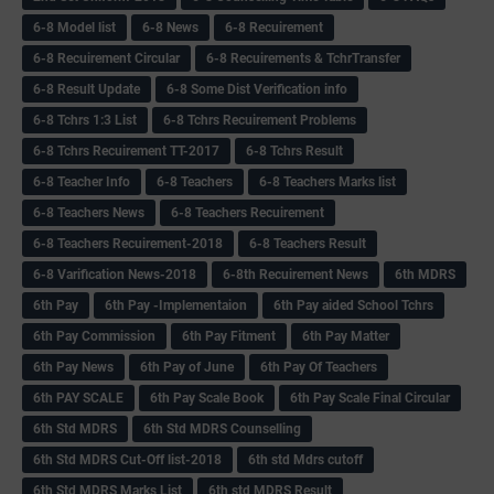
6-8 Model list
6-8 News
6-8 Recuirement
6-8 Recuirement Circular
6-8 Recuirements & TchrTransfer
6-8 Result Update
6-8 Some Dist Verification info
6-8 Tchrs 1:3 List
6-8 Tchrs Recuirement Problems
6-8 Tchrs Recuirement TT-2017
6-8 Tchrs Result
6-8 Teacher Info
6-8 Teachers
6-8 Teachers Marks list
6-8 Teachers News
6-8 Teachers Recuirement
6-8 Teachers Recuirement-2018
6-8 Teachers Result
6-8 Varification News-2018
6-8th Recuirement News
6th MDRS
6th Pay
6‌th Pay -Implementaion
6th Pay aided School Tchrs
6th Pay Commission
6th Pay Fitment
6th Pay Matter
6th Pay News
6th Pay of June
6th Pay Of Teachers
6th PAY SCALE
6th Pay Scale Book
6th Pay Scale Final Circular
6th Std MDRS
6th Std MDRS Counselling
6th Std MDRS Cut-Off list-2018
6th std Mdrs cutoff
6th Std MDRS Marks List
6th std MDRS Result