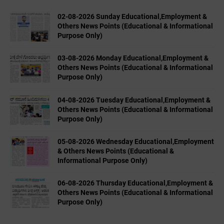
02-08-2026 Sunday Educational,Employment &
Others News Points (Educational & Informational
Purpose Only)
03-08-2026 Monday Educational,Employment &
Others News Points (Educational & Informational
Purpose Only)
04-08-2026 Tuesday Educational,Employment &
Others News Points (Educational & Informational
Purpose Only)
05-08-2026 Wednesday Educational,Employment
& Others News Points (Educational &
Informational Purpose Only)
06-08-2026 Thursday Educational,Employment &
Others News Points (Educational & Informational
Purpose Only)