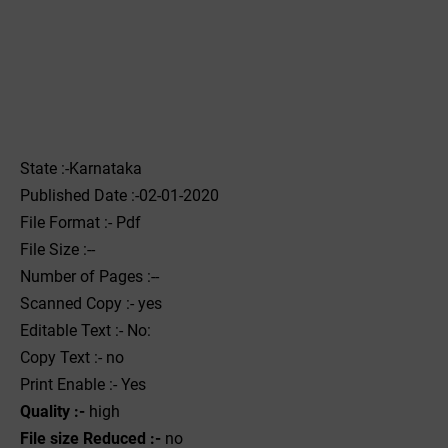
State :-Karnataka
Published Date :-02-01-2020
File Format :- ‌Pdf
File Size :--
Number of Pages :--
Scanned Copy :- yes
Editable Text :- No:
Copy Text :- no
Print Enable :- Yes
Quality :-
high
File size Reduced :-
no