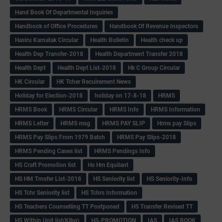
Hand Book Of Departmental Inquiries
Handbook of Office Procedures
Handbook Of Revenue Inspectors
Hasiru Karnatak Circular
Health Bulletin
Health check up
Health Dep Transfer-2018
Health Department Transfer 2018
Health Dept
Health Dept List-2018
Hk C Group Circular
HK Circular
HK Tcher Recuirement News
Holiday for Election-2018
holiday on 17-8-18
HRMS
HRMS Book
HRMS Circular
HRMS Info
HRMS Information
HRMS Letter
HRMS msg
HRMS PAY SLIP
Hrms pay Slips
HRMS Pay Slips From 1979 Batch
HRMS Pay Slips-2018
HRMS Pending Cases list
HRMS Pendings Info
HS Craft Promotion list
Hs Hm Equilant
HS HM Trnsfer List-2018
HS Seniority list
HS Seniority-Info
HS Tchr Seniority list
HS Tchrs Information
HS Teachers Counselling TT Postponed
HS Transfer Revised TT
HS Within Unit list(Klbg)
HS-PROMOTION
IAS
IAS BOOK