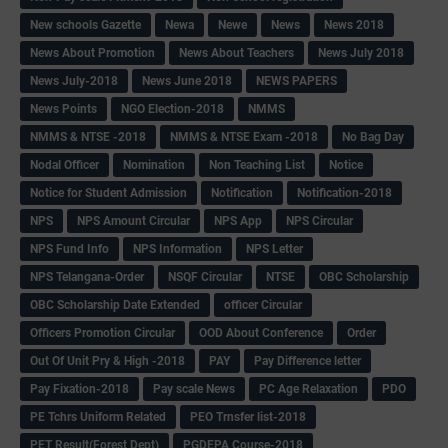
New schools Gazette
Newa
Newe
News
News 2018
News About Promotion
News About Teachers
News July 2018
News July-2018
News June 2018
NEWS PAPERS
News Points
NGO Election-2018
NMMS
NMMS & NTSE -2018
NMMS & NTSE Exam -2018
No Bag Day
Nodal Officer
Nomination
Non Teaching List
Notice
Notice for Student Admission
Notification
Notification-2018
NPS
NPS Amount Circular
NPS App
NPS Circular
NPS Fund Info
NPS Information
NPS Letter
NPS Telangana-Order
NSQF Circular
NTSE
OBC Scholarship
OBC Scholarship Date Extended
officer Circular
Officers Promotion Circular
OOD About Conference
Order
Out Of Unit Pry & High -2018
PAY
Pay Difference letter
Pay Fixation-2018
Pay scale News
PC Age Relaxation
PDO
PE Tchrs Uniform Related
PEO Trnsfer list-2018
PET Result(Forest Dept)
PGDEPA Course-2018