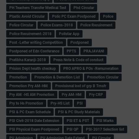
PH Teachers Transfer Medical Test
Phd Circular
Plastic Avoid Circular
Polic PC Exam Postponed
Police
Police Circular
Police Exams-2018
Police Recuirement
Police Recuirement-2018
Pollstar App
Post -Letter writing Competition
Postponed
Postponed of Edn Conferance
PPTS
PRAJAVANI
Pratibha Karanji-2018
Press Note & Code of conduct
Prision Dept health checkup
PRO APRO & POs -Remuneration
Promotion
Promotion & Demotion List
Promotion Circular
Promotion Pry AM-HM
Provisional lost of grp B Trnsfr
Pry AM -HS AM Promotion
Pry AM-HM
Pry CRP
Pry to Hs Promotion
Pry-HS List
PSI
PSI & PC Exam Schedule
PSI & PC Study Materials
PSI Civil-2018 Date Extension
PSI ET & PST
PSI Marks
PSI Physical Exam Postponed
PSI QP
PSI-2017 Selection list
PU Admission
PU Admission Date Extend
PU Circular