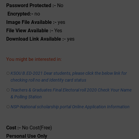
Password Protected :-
No
Encrypted:-
no
Image File Available :-
yes
File View Available :-
Yes
Download Link Available :-
yes
You might be interested in:
KSOU B.ED-2021 Dear students, please click the below link for
checking roll no and Identity card status
Teachers & Graduates Final Electoral roll 2020 Check Your Name
& Polling Station
NSP-National scholarship portal Online Application Information
Cost :-
No Cost(Free)
Personal
Use
Only