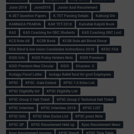
June-2018
June2018
Junior Asst Recuirement
K-SET Question Papers
K-TET Passing Details
Kalburgi Div
KANNADA PRABHA
KAR TET-2018
Karnatak Kaipidi Book
KAS
KAS Coaching for OBC Students
KAS Coaching OBC Lost
KCS Rule-68
KCSR Book
KCSR Rule abt Blood Donar
KEA Blind & low vision Candidates instructions-2018
KFDC FDA
KGID Info
KGID Policy Holders Note
KGID Premium
KGID Premium New Circular
KGIS
Khazane -2
Kodagu Flood Letter
kodagu Relief fund for govt Employees
KPSC
KPSC -Date Extend
KPSC 1:3 Kries List
KPSC Eligibility list
KPSC Eligibilty List
KPSC Group C Hall Ticket
KPSC Group C Technical Hall Ticket
KPSC Interview
KPSC Interview-2018
KPSC LIST
KPSC lists
KPSC Men Excise List
KPSC press Note
KPSC QP
KPSC Recuirement Held up
Kpsc Recuirement News
Kpsc Recuirement process
KPSC Result
KPSC Time Table