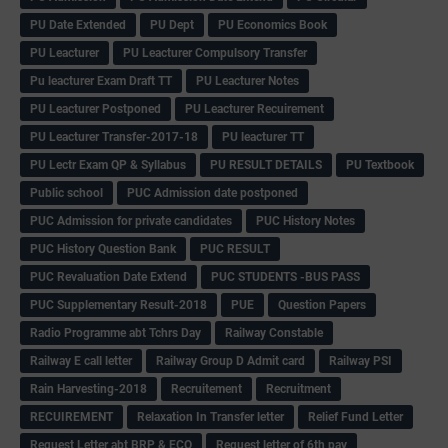
PU Date Extended
PU Dept
PU Economics Book
PU Leacturer
PU Leacturer Compulsory Transfer
Pu leacturer Exam Draft TT
PU Leacturer Notes
PU Leacturer Postponed
PU Leacturer Recuirement
PU Leacturer Transfer-2017-18
PU leacturer TT
PU Lectr Exam QP & Syllabus
PU RESULT DETAILS
PU Textbook
Public school
PUC Admission date postponed
PUC Admission for private candidates
PUC History Notes
PUC History Question Bank
PUC RESULT
PUC Revaluation Date Extend
PUC STUDENTS -BUS PASS
PUC Supplementary Result-2018
PUE
Question Papers
Radio Programme abt Tchrs Day
Railway Constable
Railway E call letter
Railway Group D Admit card
Railway PSI
Rain Harvesting-2018
Recruitement
Recruitment
RECUIREMENT
Relaxation In Transfer letter
Relief Fund Letter
Request Letter abt BRP & ECO
Request letter of 6th pay