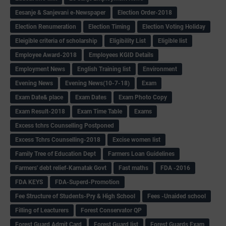
Eesanje & Sanjevani e-Newspaper
Election Order-2018
Election Renumeration
Election Timing
Election Voting Holiday
Eleigible criteria of scholarship
Eligibility List
Eligible list
Employee Award-2018
Employees KGID Details
Employment News
English Training list
Environment
Evening News
Evening News(10-7-18)
Exam
Exam Date& place
Exam Dates
Exam Photo Copy
Exam Result-2018
Exam Time Table
Exams
Excess tchrs Counselling Postponed
Excess Tchrs Counselling-2018
Excise women list
Family Tree of Education Dept
Farmers Loan Guidelines
Farmers' debt relief-Karnatak Govt
Fast maths
FDA -2016
FDA KEYS
FDA-Superd-Promotion
Fee Structure of Students-Pry & High School
Fees -Unaided school
Filling of Leacturers
Forest Conservator QP
Forest Guard Admit Card
Forest Guard list
Forest Guards Exam