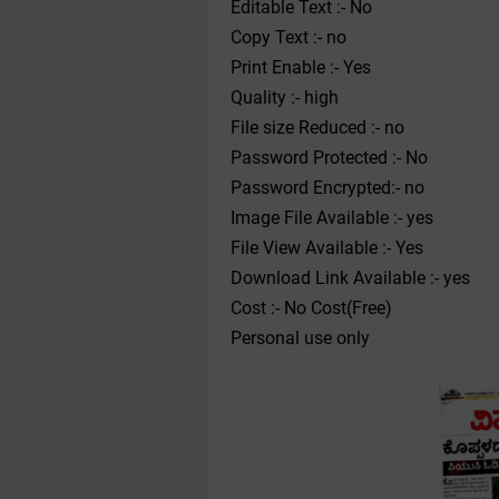
Editable Text :- No
Copy Text :- no
Print Enable :- Yes
Quality :- high
File size Reduced :- no
Password Protected :- No
Password Encrypted:- no
Image File Available :- yes
File View Available :- Yes
Download Link Available :- yes
Cost :- No Cost(Free)
Personal use only