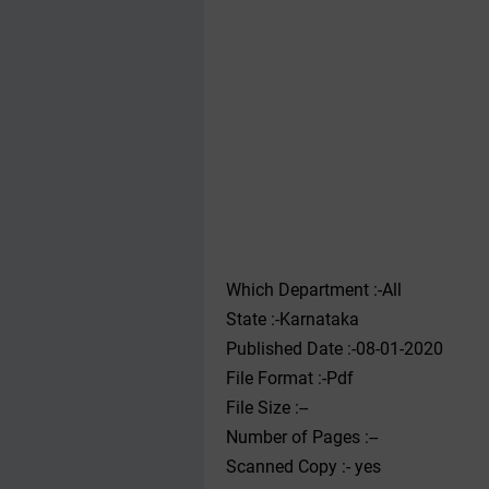
Which Department :-All
State :-Karnataka
Published Date :-08-01-2020
File Format :-Pdf
File Size :--
Number of Pages :--
Scanned Copy :- yes