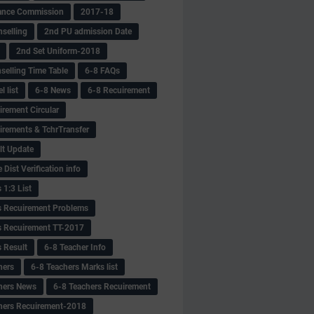
ance Commission
2017-18
selling
2nd PU admission Date
2nd Set Uniform-2018
selling Time Table
6-8 FAQs
 list
6-8 News
6-8 Recuirement
irement Circular
irements & TchrTransfer
lt Update
Dist Verification info
 1:3 List
s Recuirement Problems
s Recuirement TT-2017
s Result
6-8 Teacher Info
hers
6-8 Teachers Marks list
hers News
6-8 Teachers Recuirement
hers Recuirement-2018