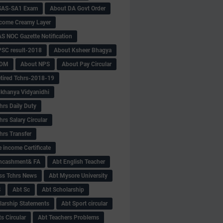
SAS-SA1 Exam
About DA Govt Order
come Creamy Layer
S NOC Gazette Notification
SC result-2018
About Ksheer Bhagya
MDM
About NPS
About Pay Circular
tired Tchrs-2018-19
khanya Vidyanidhi
hrs Daily Duty
rs Salary Circular
hrs Transfer
 income Certificate
Encashment& FA
Abt English Teacher
ss Tchrs News
Abt Mysore University
S
Abt Sc
Abt Scholarship
larship Statements
Abt Sport circular
s Circular
Abt Teachers Problems