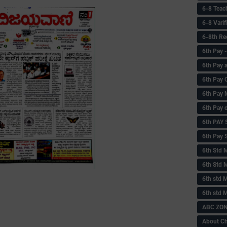
6-8 Teac
6-8 Vari
6-8th Re
6‌th Pay
6th Pay 
6th Pay 
6th Pay 
6th Pay 
6th PAY
6th Pay S
6th Std 
6th Std 
6th std M
6th std 
ABC ZONE
About C