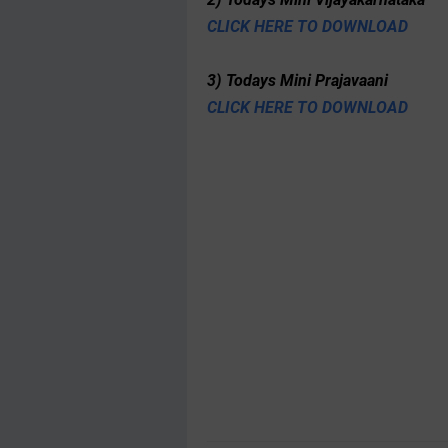
CLICK HERE TO DOWNLOAD
3) Todays Mini Prajavaani
CLICK HERE TO DOWNLOAD