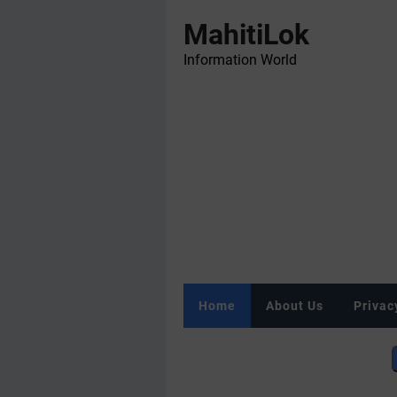
MahitiLok
Information World
Home
About Us
Privac