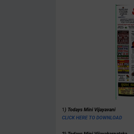
1
) Todays Mini Vijayavani
CLICK HERE TO DOWNLOAD
2) Todays Mini Vijayakarnataka