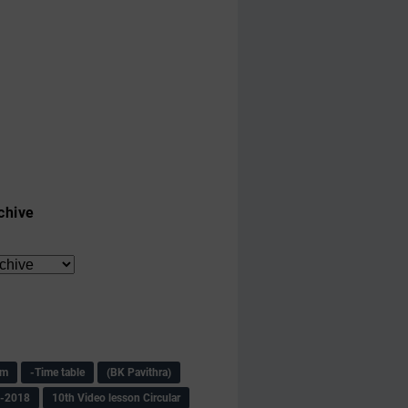
chive
am
-Time table
(BK Pavithra)
s-2018
10th Video lesson Circular