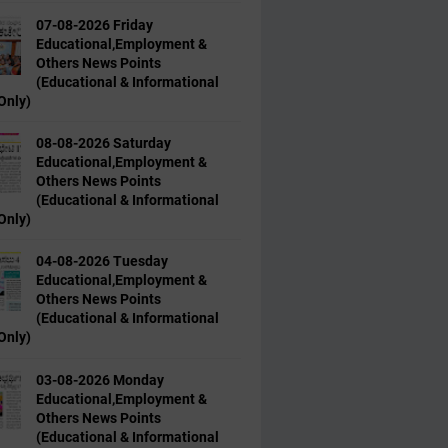
07-08-2026 Friday
Educational,Employment &
Others News Points
(Educational & Informational
Only)
08-08-2026 Saturday
Educational,Employment &
Others News Points
(Educational & Informational
Only)
04-08-2026 Tuesday
Educational,Employment &
Others News Points
(Educational & Informational
Only)
03-08-2026 Monday
Educational,Employment &
Others News Points
(Educational & Informational