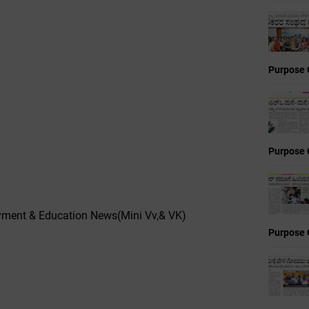
Purpose 
Purpose 
yment & Education News(Mini Vv,& VK)
Purpose 