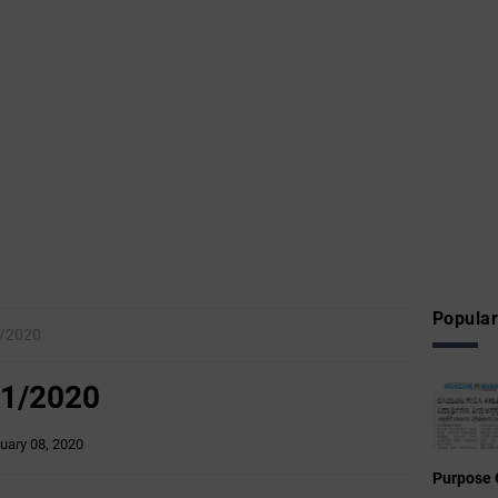
Popular
/2020
1/2020
uary 08, 2020
Purpose 