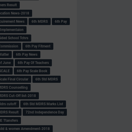
hers Result
fication News-2018
cuirement News
6th MDRS
6th Pay
 -Implementaion
aided School Tchrs
Commission
6th Pay Fitment
Matter
6th Pay News
of June
6th Pay Of Teachers
 SCALE
6th Pay Scale Book
cale Final Circular
6th Std MDRS
MDRS Counselling
MDRS Cut-Off list-2018
drs cutoff
6th Std MDRS Marks List
MDRS Result
72nd Independence Day
 Ttansfers
hild & women Amendment-2018