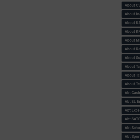
About C
About In
About KA
About KP
About 
About Re
About Su
About Tc
About Tch
About Tc
Abt Caste
Abt EL 
Abt Exce
Abt SAT
Abt Scho
Abt Sport