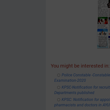
You might be interested in:
Police Constable -Constable
Examination-2020
KPSC-Notification for recru
Departments published
KPSC: Notification for appoi
pharmacists and doctors in AY