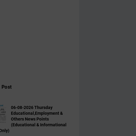
 Post
06-08-2026 Thursday
Educational,Employment &
Others News Points
(Educational & Informational
Only)