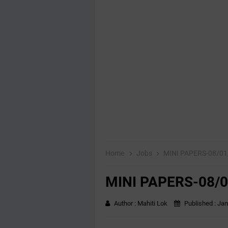
Home
Jobs
MINI PAPERS-08/01
MINI PAPERS-08/0
Author :
Mahiti Lok
Published :
Jan