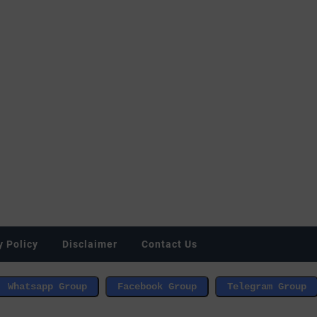
y Policy
Disclaimer
Contact Us