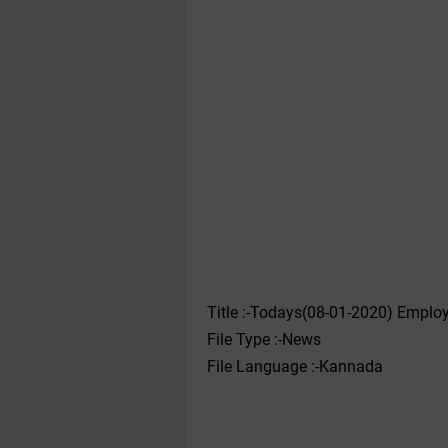
Title :-Todays(08-01-2020) Emplo
File Type :-News
File Language :-Kannada