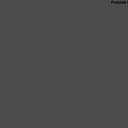
Purpose 