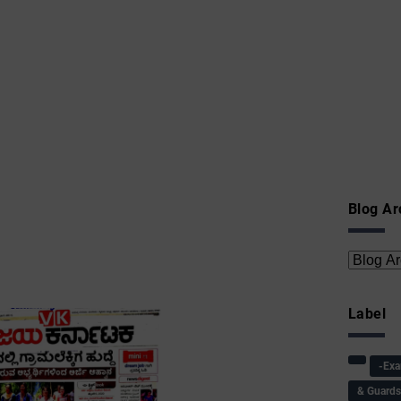
Blog Ar
Label
-Ex
& Guard