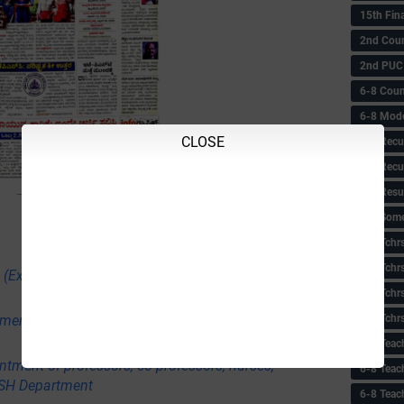
15th Fin
2nd Coun
2nd PUC
6-8 Coun
6-8 Model
CLOSE
6-8 Recu
6-8 Recu
6-8 Resu
6-8 Some 
6-8 Tchrs
6-8 Tchr
 (Executive) Male and Female in Delhi Police
6-8 Tchr
6-8 Tchr
itment to Group-C Non-Technical posts in various
6-8 Teac
ntment of professors, co-professors, nurses,
6-8 Teac
USH Department
6-8 Teac