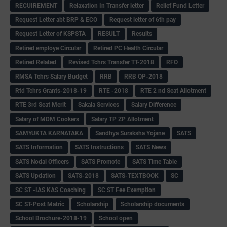
RECUIREMENT
Relaxation In Transfer letter
Relief Fund Letter
Request Letter abt BRP & ECO
Request letter of 6th pay
Request Letter of KSPSTA
RESULT
Results
Retired employe Circular
Retired PC Health Circular
Retired Related
Revised Tchrs Transfer TT-2018
RFO
RMSA Tchrs Salary Budget
RRB
RRB QP-2018
Rtd Tchrs Grants-2018-19
RTE -2018
RTE 2 nd Seat Allotment
RTE 3rd Seat Merit
Sakala Services
Salary Difference
Salary of MDM Cookers
Salary TP ZP Allotment
SAMYUKTA KARNATAKA
Sandhya Suraksha Yojane
SATS
SATS Information
SATS Instructions
SATS News
SATS Nodal Officers
SATS Promote
SATS Time Table
SATS Updation
SATS-2018
SATS-TEXTBOOK
SC
SC ST -IAS KAS Coaching
SC ST Fee Exemption
SC ST-Post Matric
Scholarship
Scholarship documents
School Brochure-2018-19
School open