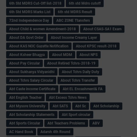
6th Std MDRS Cut-Off list-2018
6th std Mdrs cutoff
6th Std MDRS Marks List
6th std MDRS Result
72nd Independence Day
ABC ZONE Ttansfers
About Child & women Amendment-2018
About CSAS-SA1 Exam
About DA Govt Order
About Income Creamy Layer
About KAS NOC Gazette Notification
About KPSC result-2018
About Ksheer Bhagya
About MDM
About NPS
About Pay Circular
About Retired Tchrs-2018-19
About Sukhanya Vidyanidhi
About Tchrs Daily Duty
About Tchrs Salary Circular
About Tchrs Transfer
Abt Caste income Certificate
Abt EL Encashment& FA
Abt English Teacher
Abt Excess Tchrs News
Abt Mysore University
Abt SATS
Abt Sc
Abt Scholarship
Abt Scholarship Statements
Abt Sport circular
Abt Sports Circular
Abt Teachers Problems
ABV
AC Hand Book
Adarsh 4th Round