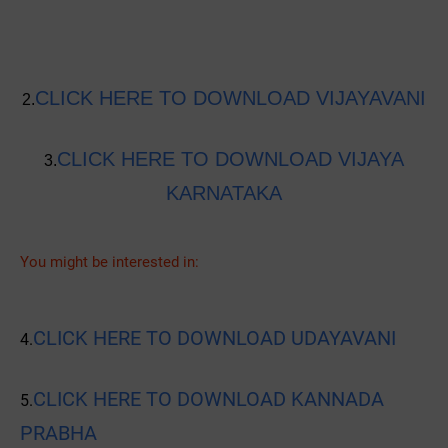
CLICK HERE TO DOWNLOAD VIJAYAVANI
2.
CLICK HERE TO DOWNLOAD VIJAYA
3.
KARNATAKA
You might be interested in:
CLICK HERE TO DOWNLOAD UDAYAVANI
4.
CLICK HERE TO DOWNLOAD KANNADA
5.
PRABHA