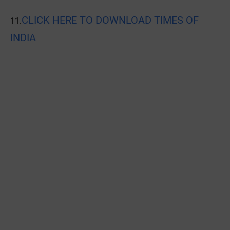
CLICK HERE TO DOWNLOAD TIMES OF
11.
INDIA