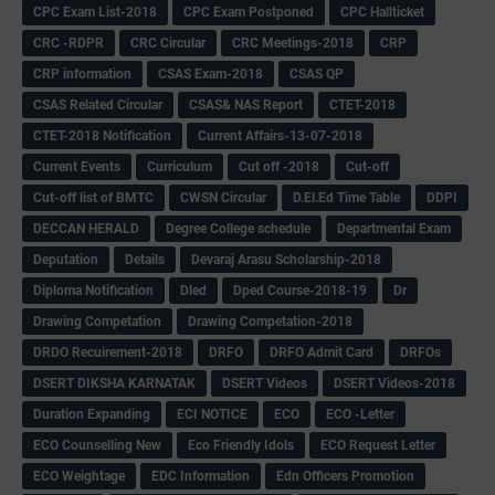
CPC Exam List-2018
CPC Exam Postponed
CPC Hallticket
CRC -RDPR
CRC Circular
CRC Meetings-2018
CRP
CRP information
CSAS Exam-2018
CSAS QP
CSAS Related Circular
CSAS& NAS Report
CTET-2018
CTET-2018 Notification
Current Affairs-13-07-2018
Current Events
Curriculum
Cut off -2018
Cut-off
Cut-off list of BMTC
CWSN Circular
D.El.Ed Time Table
DDPI
DECCAN HERALD
Degree College schedule
Departmental Exam
Deputation
Details
Devaraj Arasu Scholarship-2018
Diploma Notification
Dled
Dped Course-2018-19
Dr
Drawing Competation
Drawing Competation-2018
DRDO Recuirement-2018
DRFO
DRFO Admit Card
DRFOs
DSERT DIKSHA KARNATAK
DSERT Videos
DSERT Videos-2018
Duration Expanding
ECI NOTICE
ECO
ECO -Letter
ECO Counselling New
Eco Friendly Idols
‌ECO Request Letter
ECO Weightage
EDC Information
Edn Officers Promotion