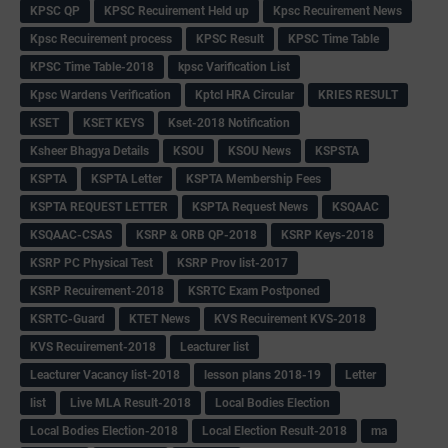
KPSC QP
KPSC Recuirement Held up
Kpsc Recuirement News
Kpsc Recuirement process
KPSC Result
KPSC Time Table
KPSC Time Table-2018
kpsc Varification List
Kpsc Wardens Verification
Kptcl HRA Circular
KRIES RESULT
KSET
KSET KEYS
Kset-2018 Notification
Ksheer Bhagya Details
KSOU
KSOU News
KSPSTA
KSPTA
KSPTA Letter
KSPTA Membership Fees
KSPTA REQUEST LETTER
KSPTA Request News
KSQAAC
KSQAAC-CSAS
KSRP & ORB QP-2018
KSRP Keys-2018
KSRP PC Physical Test
KSRP Prov list-2017
KSRP Recuirement-2018
KSRTC Exam Postponed
KSRTC-Guard
KTET News
KVS Recuirement KVS-2018
KVS Recuirement-2018
Leacturer list
Leacturer Vacancy list-2018
lesson plans 2018-19
Letter
list
Live MLA Result-2018
Local Bodies Election
Local Bodies Election-2018
Local Election Result-2018
ma