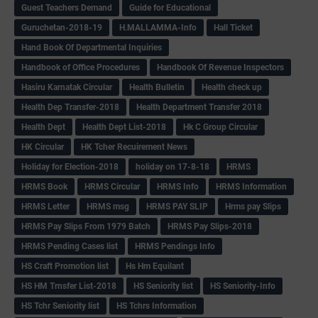
Guest Teachers Demand
Guide for Educational
Guruchetan-2018-19
H.MALLAMMA-Info
Hall Ticket
Hand Book Of Departmental Inquiries
Handbook of Office Procedures
Handbook Of Revenue Inspectors
Hasiru Karnatak Circular
Health Bulletin
Health check up
Health Dep Transfer-2018
Health Department Transfer 2018
Health Dept
Health Dept List-2018
Hk C Group Circular
HK Circular
HK Tcher Recuirement News
Holiday for Election-2018
holiday on 17-8-18
HRMS
HRMS Book
HRMS Circular
HRMS Info
HRMS Information
HRMS Letter
HRMS msg
HRMS PAY SLIP
Hrms pay Slips
HRMS Pay Slips From 1979 Batch
HRMS Pay Slips-2018
HRMS Pending Cases list
HRMS Pendings Info
HS Craft Promotion list
Hs Hm Equilant
HS HM Trnsfer List-2018
HS Seniority list
HS Seniority-Info
HS Tchr Seniority list
HS Tchrs Information