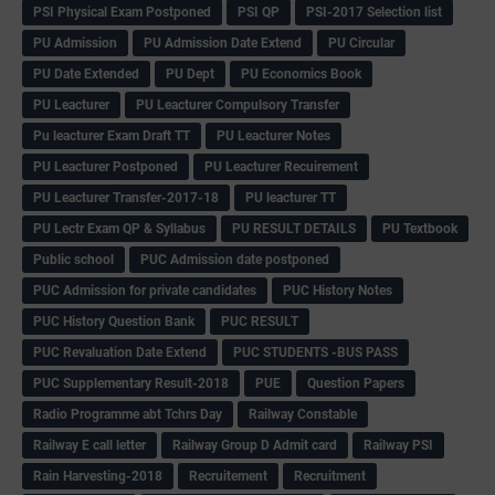
PSI Physical Exam Postponed
PSI QP
PSI-2017 Selection list
PU Admission
PU Admission Date Extend
PU Circular
PU Date Extended
PU Dept
PU Economics Book
PU Leacturer
PU Leacturer Compulsory Transfer
Pu leacturer Exam Draft TT
PU Leacturer Notes
PU Leacturer Postponed
PU Leacturer Recuirement
PU Leacturer Transfer-2017-18
PU leacturer TT
PU Lectr Exam QP & Syllabus
PU RESULT DETAILS
PU Textbook
Public school
PUC Admission date postponed
PUC Admission for private candidates
PUC History Notes
PUC History Question Bank
PUC RESULT
PUC Revaluation Date Extend
PUC STUDENTS -BUS PASS
PUC Supplementary Result-2018
PUE
Question Papers
Radio Programme abt Tchrs Day
Railway Constable
Railway E call letter
Railway Group D Admit card
Railway PSI
Rain Harvesting-2018
Recruitement
Recruitment