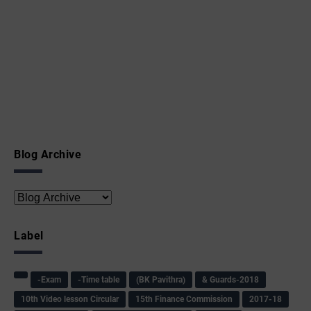
Blog Archive
Label
-Exam
-Time table
(BK Pavithra)
& Guards-2018
10th Video lesson Circular
15th Finance Commission
2017-18