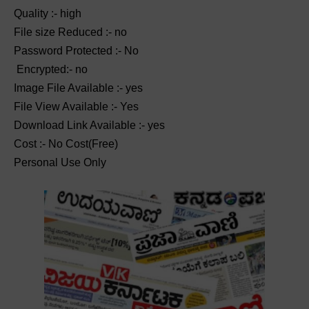
Quality :- high
File size Reduced :- no
Password Protected :- No
Encrypted:- no
Image File Available :- yes
File View Available :- Yes
Download Link Available :- yes
Cost :- No Cost(Free)
Personal Use Only