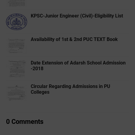
KPSC-Junior Engineer (Civil)-Eligibility List
Availability of 1st & 2nd PUC TEXT Book
Date Extension of Adarsh School Admission
-2018
Circular Regarding Admissions in PU
Colleges
0 Comments