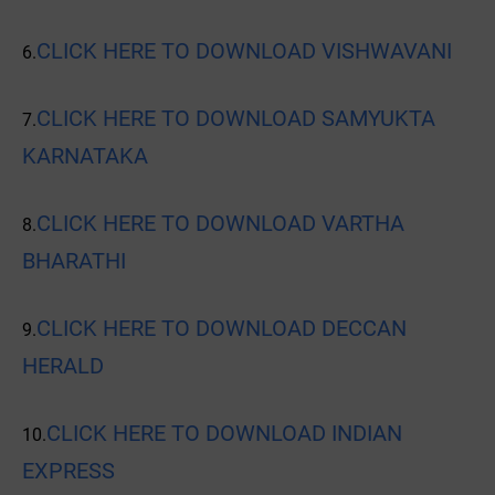
CLICK HERE TO DOWNLOAD VISHWAVANI
6.
CLICK HERE TO DOWNLOAD SAMYUKTA
7.
KARNATAKA
CLICK HERE TO DOWNLOAD VARTHA
8.
BHARATHI
CLICK HERE TO DOWNLOAD DECCAN
9.
HERALD
CLICK HERE TO DOWNLOAD INDIAN
10.
EXPRESS