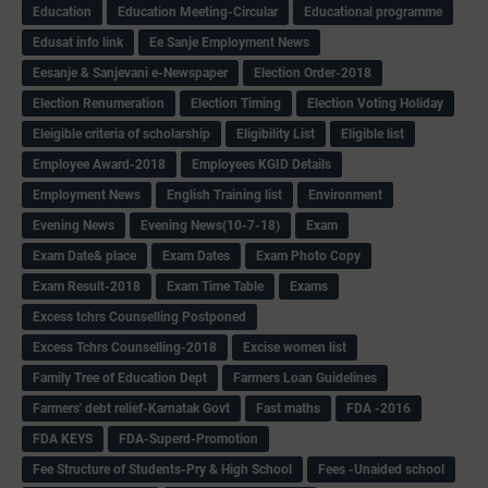
Education
Education Meeting-Circular
Educational programme
Edusat info link
Ee Sanje Employment News
Eesanje & Sanjevani e-Newspaper
Election Order-2018
Election Renumeration
Election Timing
Election Voting Holiday
Eleigible criteria of scholarship
Eligibility List
Eligible list
Employee Award-2018
Employees KGID Details
Employment News
English Training list
Environment
Evening News
Evening News(10-7-18)
Exam
Exam Date& place
Exam Dates
Exam Photo Copy
Exam Result-2018
Exam Time Table
Exams
Excess tchrs Counselling Postponed
Excess Tchrs Counselling-2018
Excise women list
Family Tree of Education Dept
Farmers Loan Guidelines
Farmers' debt relief-Karnatak Govt
Fast maths
FDA -2016
FDA KEYS
FDA-Superd-Promotion
Fee Structure of Students-Pry & High School
Fees -Unaided school