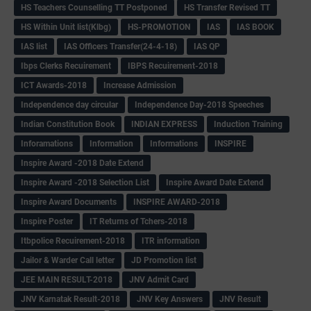
HS Teachers Counselling TT Postponed
HS Transfer Revised TT
HS Within Unit list(Klbg)
HS-PROMOTION
IAS
IAS BOOK
IAS list
IAS Officers Transfer(24-4-18)
IAS QP
Ibps Clerks Recuirement
IBPS Recuirement-2018
ICT Awards-2018
Increase Admission
Independence day circular
Independence Day-2018 Speeches
Indian Constitution Book
INDIAN EXPRESS
Induction Training
Inforamations
Information
Informations
INSPIRE
Inspire Award -2018 Date Extend
Inspire Award -2018 Selection List
Inspire Award Date Extend
Inspire Award Documents
INSPIRE AWARD-2018
Inspire Poster
IT Returns of Tchers-2018
Itbpolice Recuirement-2018
ITR information
Jailor & Warder Call letter
JD Promotion list
JEE MAIN RESULT-2018
JNV Admit Card
JNV Karnatak Result-2018
JNV Key Answers
JNV Result