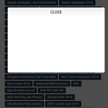
Adarsh Admission -2018 Date Extend
Adarsh Admission-2018
Adarsh School 2nd list
Adarsh School Admission Date Extend-2018
CLOSE
Adarsh School Result
ADARSH Selection list
Additional Pay
Admission Form(1-10)
ADMIT CARD
AFTER PUC
After SSLC
Age Calculator
Age limit
Age limit 1st Std
Agenda of Mlc Meeting
AGT Recuirement
Aided Redeployment
Aided School Info
All Exam Notes-2018
All News E Papers
AM-HM Promotion HS
AM-HM Promotion(HS)
APC Counselling
APC NHK QP&KEYS-2018
APC-Keys-2018
APJ Ignite Comp..
Army Recuirement Rally-2018
Arogya Karnataka
August-2018
Backword children circular
Bangalore University Exam Time table
Bed Course Admission-2018
Bed Course-2018
Bellimoda Nali Kali-Book
BEO
Bgk 6th Mdrs cut-off
BGK PRY AM-HM
BGK Seniority List-Primary
Bicycle Oredr-2018
Bike Number Plate process
BMTC Admit Card-2018