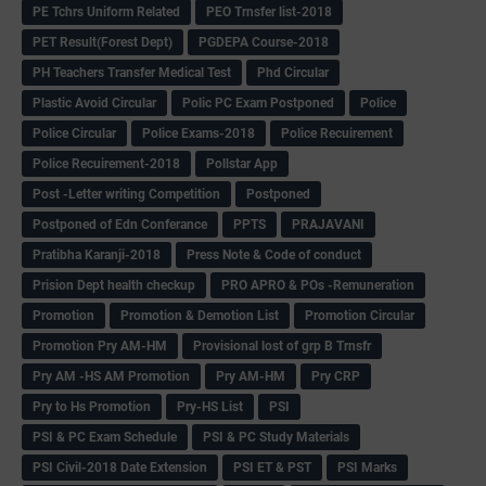
PE Tchrs Uniform Related
PEO Trnsfer list-2018
PET Result(Forest Dept)
PGDEPA Course-2018
PH Teachers Transfer Medical Test
Phd Circular
Plastic Avoid Circular
Polic PC Exam Postponed
Police
Police Circular
Police Exams-2018
Police Recuirement
Police Recuirement-2018
Pollstar App
Post -Letter writing Competition
Postponed
Postponed of Edn Conferance
PPTS
PRAJAVANI
Pratibha Karanji-2018
Press Note & Code of conduct
Prision Dept health checkup
PRO APRO & POs -Remuneration
Promotion
Promotion & Demotion List
Promotion Circular
Promotion Pry AM-HM
Provisional lost of grp B Trnsfr
Pry AM -HS AM Promotion
Pry AM-HM
Pry CRP
Pry to Hs Promotion
Pry-HS List
PSI
PSI & PC Exam Schedule
PSI & PC Study Materials
PSI Civil-2018 Date Extension
PSI ET & PST
PSI Marks