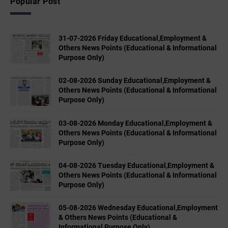
Popular Post
31-07-2026 Friday Educational,Employment &
Others News Points (Educational & Informational
Purpose Only)
02-08-2026 Sunday Educational,Employment &
Others News Points (Educational & Informational
Purpose Only)
03-08-2026 Monday Educational,Employment &
Others News Points (Educational & Informational
Purpose Only)
04-08-2026 Tuesday Educational,Employment &
Others News Points (Educational & Informational
Purpose Only)
05-08-2026 Wednesday Educational,Employment
& Others News Points (Educational &
Informational Purpose Only)