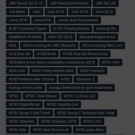
JNV Result-2018-19
JNV Result(2nd Round)
JNV Tgt List
Job News
Jobs
July 2018
July-2018
June 2018
June-2018
June2018
Junior Asst Recuirement
K-SET Question Papers
K-TET Passing Details
Kalburgi Div
KANNADA PRABHA
KAR TET-2018
Karnatak Kaipidi Book
KAS
KAS Coaching for OBC Students
KAS Coaching OBC Lost
KCS Rule-68
KCSR Book
KCSR Rule abt Blood Donar
KEA Blind & low vision Candidates instructions-2018
KFDC FDA
KGID Info
KGID Policy Holders Note
KGID Premium
KGID Premium New Circular
KGIS
Khazane -2
Kodagu Flood Letter
kodagu Relief fund for govt Employees
KPSC
KPSC -Date Extend
KPSC 1:3 Kries List
KPSC Eligibility list
KPSC Eligibilty List
KPSC Group C Hall Ticket
KPSC Group C Technical Hall Ticket
KPSC Interview
KPSC Interview-2018
KPSC LIST
KPSC lists
KPSC Men Excise List
KPSC press Note