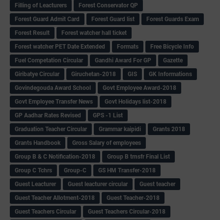
Filling of Leacturers
Forest Conservator QP
Forest Guard Admit Card
Forest Guard list
Forest Guards Exam
Forest Result
Forest watcher hall ticket
Forest watcher PET Date Extended
Formats
Free Bicycle Info
Fuel Competation Circular
Gandhi Award For GP
Gazette
Giribatye Circular
Giruchetan-2018
GIS
GK Informations
Govindegouda Award School
Govt Employee Award-2018
Govt Employee Transfer News
Govt Holidays list-2018
GP Aadhar Rates Revised
GPS -1 List
Graduation Teacher Circular
Grammar kaipidi
Grants 2018
Grants Handbook
Gross Salary of employees
Group B & C Notification-2018
Group B trnsfr Final List
Group C Tchrs
Group-C
GS HM Transfer-2018
Guest Leacturer
Guest leacturer circular
Guest teacher
Guest Teacher Allotment-2018
Guest Teacher-2018
Guest Teachers Circular
Guest Teachers Circular-2018