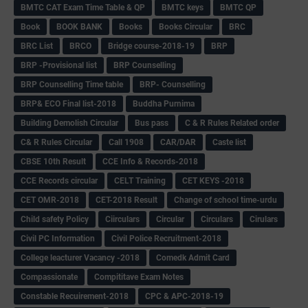
BMTC CAT Exam Time Table & QP
BMTC keys
BMTC QP
Book
BOOK BANK
Books
Books Circular
BRC
BRC List
BRCO
Bridge course-2018-19
BRP
BRP -Provisional list
BRP Counselling
BRP Counselling Time table
BRP- Counselling
BRP& ECO Final list-2018
Buddha Purnima
Building Demolish Circular
Bus pass
C & R Rules Related order
C& R Rules Circular
Call 1908
CAR/DAR
Caste list
CBSE 10th Result
CCE Info & Records-2018
CCE Records circular
CELT Training
CET KEYS -2018
CET OMR-2018
CET-2018 Result
Change of school time-urdu
Child safety Policy
Ciirculars
Circular
Circulars
Cirulars
Civil PC Information
Civil Police Recruitment-2018
College leacturer Vacancy -2018
Comedk Admit Card
Compassionate
Compititave Exam Notes
Constable Recuirement-2018
CPC & APC-2018-19