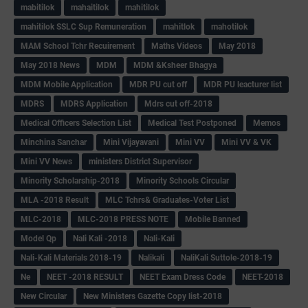
mabitilok
mahaitilok
mahitilok
mahitilok SSLC Sup Remuneration
mahitlok
mahotilok
MAM School Tchr Recuirement
Maths Videos
May 2018
May 2018 News
MDM
MDM &Ksheer Bhagya
MDM Mobile Application
MDR PU cut off
MDR PU leacturer list
MDRS
MDRS Application
Mdrs cut off-2018
Medical Officers Selection List
Medical Test Postponed
Memos
Minchina Sanchar
Mini Vijayavani
Mini VV
Mini VV & VK
Mini VV News
ministers District Supervisor
Minority Scholarship-2018
Minority Schools Circular
MLA -2018 Result
MLC Tchrs& Graduates-Voter List
MLC-2018
MLC-2018 PRESS NOTE
Mobile Banned
Model Qp
Nali Kali -2018
Nali-Kali
Nali-Kali Materials 2018-19
Nalikali
NaliKali Suttole-2018-19
Ne
NEET -2018 RESULT
NEET Exam Dress Code
NEET-2018
New Circular
New Ministers Gazette Copy list-2018