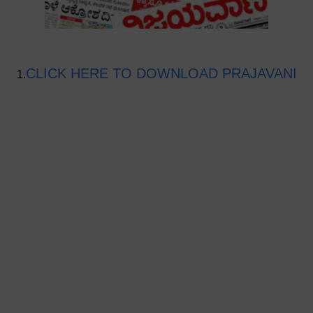
CLICK HERE TO DOWNLOAD PRAJAVANI
1.