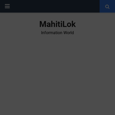
MahitiLok
Information World