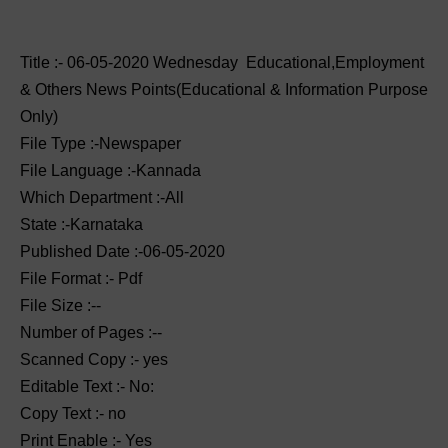
Title :- 06-05-2020 ‌‌Wednesday Educational,Employment
& Others News Points(Educational & Information Purpose
Only)
File Type :-Newspaper
File Language :-Kannada
Which Department :-All
State :-Karnataka
Published Date :-06-05-2020
File Format :- ‌Pdf
File Size :--
Number of Pages :--
Scanned Copy :- yes
Editable Text :- No:
Copy Text :- no
Print Enable :- Yes