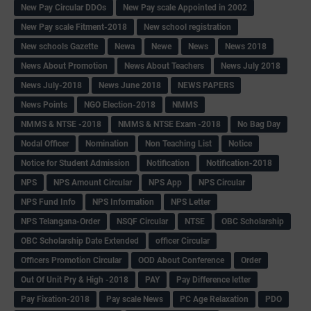
New Pay Circular DDOs
New Pay scale Appointed in 2002
New Pay scale Fitment-2018
New school registration
New schools Gazette
Newa
Newe
News
News 2018
News About Promotion
News About Teachers
News July 2018
News July-2018
News June 2018
NEWS PAPERS
News Points
NGO Election-2018
NMMS
NMMS & NTSE -2018
NMMS & NTSE Exam -2018
No Bag Day
Nodal Officer
Nomination
Non Teaching List
Notice
Notice for Student Admission
Notification
Notification-2018
NPS
NPS Amount Circular
NPS App
NPS Circular
NPS Fund Info
NPS Information
NPS Letter
NPS Telangana-Order
NSQF Circular
NTSE
OBC Scholarship
OBC Scholarship Date Extended
officer Circular
Officers Promotion Circular
OOD About Conference
Order
Out Of Unit Pry & High -2018
PAY
Pay Difference letter
Pay Fixation-2018
Pay scale News
PC Age Relaxation
PDO