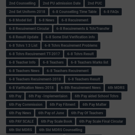
2nd Counselling
2nd PU admission Date
2nd PUC
2nd Set Uniform-2018
6-8 Counselling Time Table
6-8 FAQs
6-8 Model list
6-8 News
6-8 Recuirement
6-8 Recuirement Circular
6-8 Recuirements & TchrTransfer
6-8 Result Update
6-8 Some Dist Verification info
6-8 Tchrs 1:3 List
6-8 Tchrs Recuirement Problems
6-8 Tchrs Recuirement TT-2017
6-8 Tchrs Result
6-8 Teacher Info
6-8 Teachers
6-8 Teachers Marks list
6-8 Teachers News
6-8 Teachers Recuirement
6-8 Teachers Recuirement-2018
6-8 Teachers Result
6-8 Varification News-2018
6-8th Recuirement News
6th MDRS
6th Pay
6‌th Pay -Implementaion
6th Pay aided School Tchrs
6th Pay Commission
6th Pay Fitment
6th Pay Matter
6th Pay News
6th Pay of June
6th Pay Of Teachers
6th PAY SCALE
6th Pay Scale Book
6th Pay Scale Final Circular
6th Std MDRS
6th Std MDRS Counselling