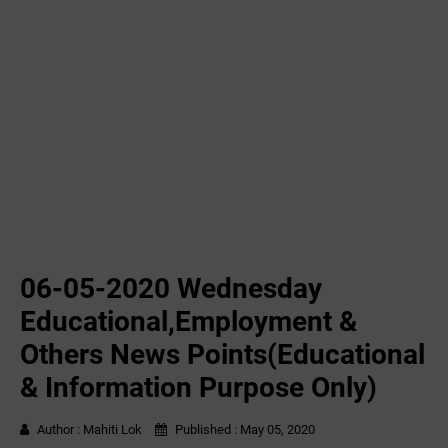
06-05-2020 ‌‌Wednesday
Educational,Employment &
Others News Points(Educational
& Information Purpose Only)
Author :
Mahiti Lok
Published :
May 05, 2020