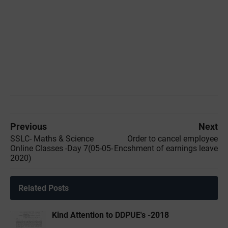
Previous
Next
SSLC- Maths & Science
Order to cancel employee
Online Classes -Day 7(05-05-
Encshment of earnings leave
2020)
Related Posts
Kind Attention to DDPUE's -2018