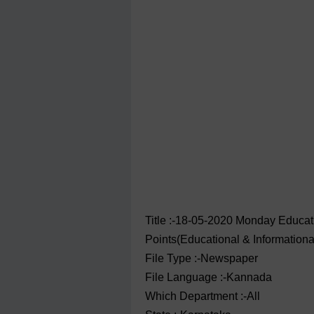
Title :-18-05-2020 ‌‌Monday Educ
Points(Educational & Information
File Type :-Newspaper
File Language :-Kannada
Which Department :-All