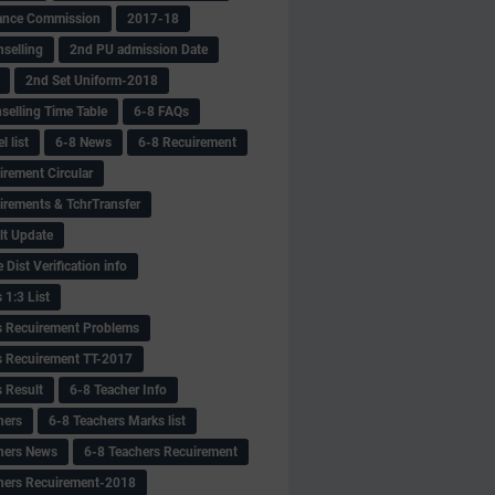
ance Commission
2017-18
selling
2nd PU admission Date
2nd Set Uniform-2018
selling Time Table
6-8 FAQs
 list
6-8 News
6-8 Recuirement
irement Circular
irements & TchrTransfer
lt Update
Dist Verification info
 1:3 List
s Recuirement Problems
s Recuirement TT-2017
s Result
6-8 Teacher Info
hers
6-8 Teachers Marks list
hers News
6-8 Teachers Recuirement
hers Recuirement-2018