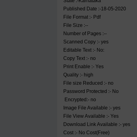
State :-Karnataka
Published Date :-18-05-2020
File Format :- ‌Pdf
File Size :--
Number of Pages :--
Scanned Copy :- yes
Editable Text :- No:
Copy Text :- no
Print Enable :- Yes
Quality :- high
File size Reduced :- no
Password Protected :- No
Encrypted:- no
Image File Available :- yes
File View Available :- Yes
Download Link Available :- yes
Cost :- No Cost(Free)