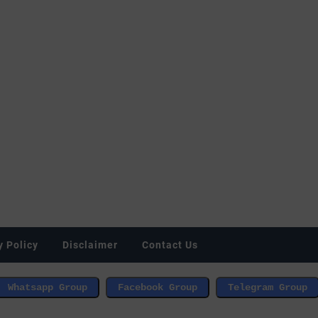
y Policy
Disclaimer
Contact Us