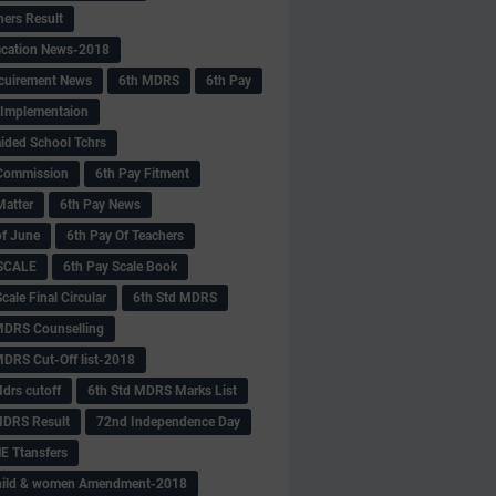
hers Result
fication News-2018
cuirement News
6th MDRS
6th Pay
 -Implementaion
aided School Tchrs
Commission
6th Pay Fitment
Matter
6th Pay News
of June
6th Pay Of Teachers
 SCALE
6th Pay Scale Book
cale Final Circular
6th Std MDRS
MDRS Counselling
MDRS Cut-Off list-2018
drs cutoff
6th Std MDRS Marks List
MDRS Result
72nd Independence Day
 Ttansfers
hild & women Amendment-2018