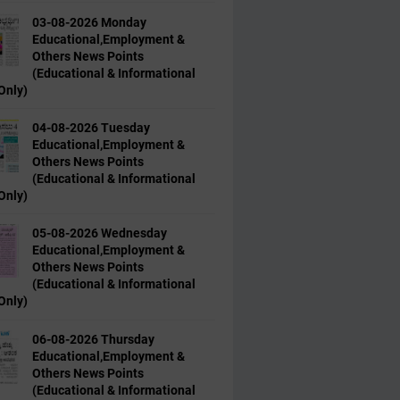
03-08-2026 Monday
Educational,Employment &
Others News Points
(Educational & Informational
Only)
04-08-2026 Tuesday
Educational,Employment &
Others News Points
(Educational & Informational
Only)
05-08-2026 Wednesday
Educational,Employment &
Others News Points
(Educational & Informational
Only)
06-08-2026 Thursday
Educational,Employment &
Others News Points
(Educational & Informational