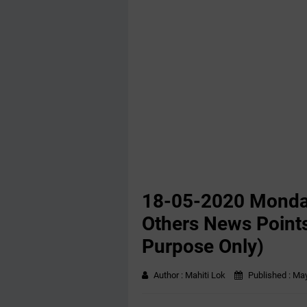
18-05-2020 ‌‌Mond
Others News Points
Purpose Only)
Author :
Mahiti Lok
Published :
May