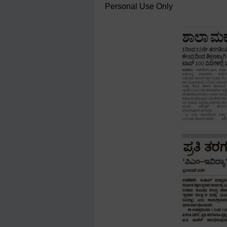
Personal Use Only