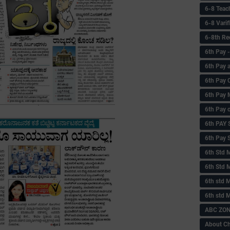
6-8 Teac
6-8 Vari
6-8th Re
6‌th Pay
6th Pay 
6th Pay 
6th Pay 
6th Pay 
6th PAY
6th Pay S
6th Std 
6th Std 
6th std M
6th std 
ABC ZONE
About C