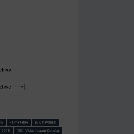
chive
am
-Time table
(BK Pavithra)
s-2018
10th Video lesson Circular