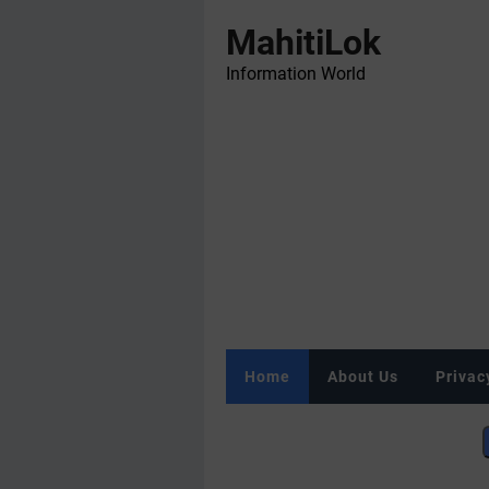
MahitiLok
Information World
Home
About Us
Privac