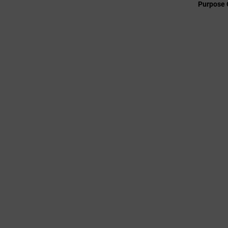
Purpose 