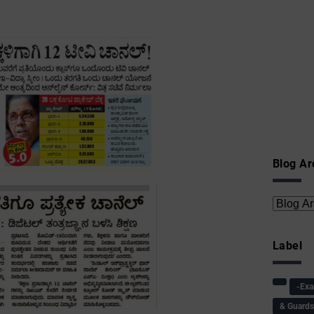
Blog Ar
Label
-Ex
& Guard