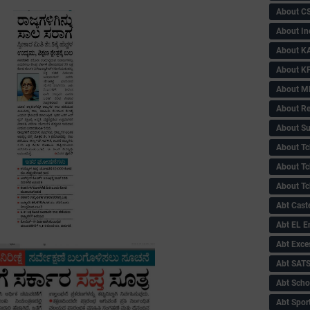
About C
About In
About KA
About KP
About 
About Re
About Su
About Tc
About Tch
About Tc
Abt Caste
Abt EL 
Abt Exce
Abt SAT
Abt Scho
Abt Sport