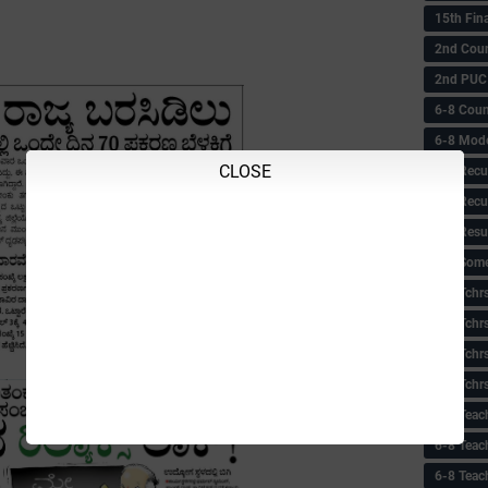
15th Fin
2nd Coun
2nd PUC
6-8 Coun
6-8 Model
CLOSE
6-8 Recu
6-8 Recu
6-8 Resu
6-8 Some 
6-8 Tchrs
6-8 Tchr
6-8 Tchr
6-8 Tchr
6-8 Teac
6-8 Teac
6-8 Teac