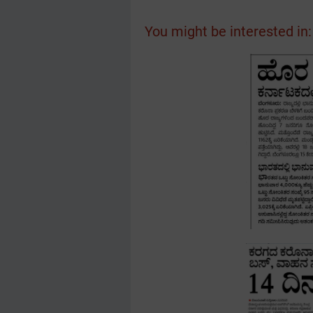
You might be interested in: