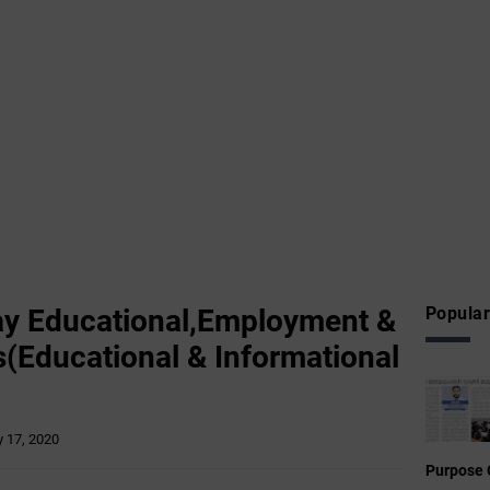
ay Educational,Employment &
Popular
(Educational & Informational
 17, 2020
Purpose 