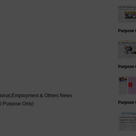
Purpose 
Purpose 
ational,Employment & Others News
Purpose 
al Purpose Only)