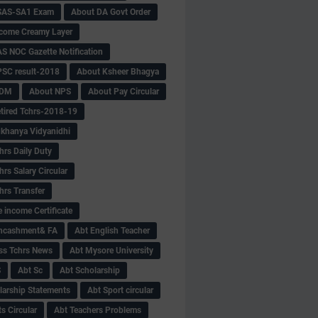
SAS-SA1 Exam
About DA Govt Order
come Creamy Layer
S NOC Gazette Notification
SC result-2018
About Ksheer Bhagya
MDM
About NPS
About Pay Circular
tired Tchrs-2018-19
khanya Vidyanidhi
hrs Daily Duty
rs Salary Circular
hrs Transfer
 income Certificate
Encashment& FA
Abt English Teacher
ss Tchrs News
Abt Mysore University
S
Abt Sc
Abt Scholarship
larship Statements
Abt Sport circular
s Circular
Abt Teachers Problems