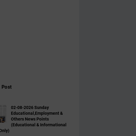
 Post
02-08-2026 Sunday
Educational,Employment &
Others News Points
(Educational & Informational
Only)