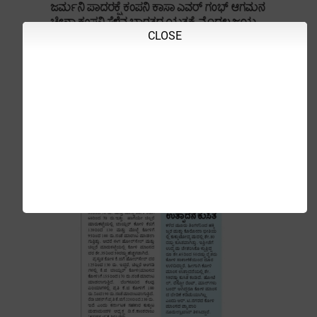
CLOSE