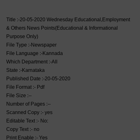
Title :-20-05-2020 ‌‌Wednesday Educational,Employment
& Others News Points(Educational & Informational
Purpose Only)
File Type :-Newspaper
File Language :-Kannada
Which Department :-All
State :-Karnataka
Published Date :-20-05-2020
File Format :- ‌Pdf
File Size :--
Number of Pages :--
Scanned Copy :- yes
Editable Text :- No:
Copy Text :- no
Print Enable :- Yes