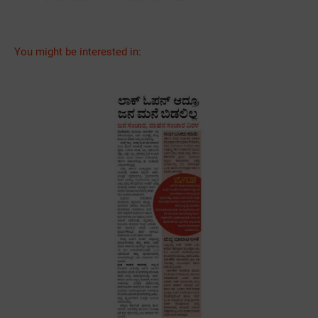
You might be interested in: