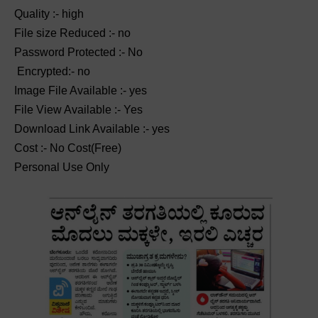
Quality :- high
File size Reduced :- no
Password Protected :- No
Encrypted:- no
Image File Available :- yes
File View Available :- Yes
Download Link Available :- yes
Cost :- No Cost(Free)
Personal Use Only