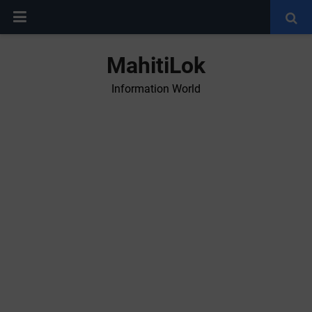
MahitiLok
Information World