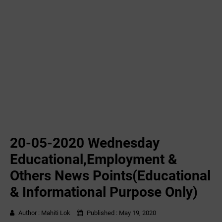
20-05-2020 ‌‌Wednesday
Educational,Employment &
Others News Points(Educational
& Informational Purpose Only)
Author :
Mahiti Lok
Published :
May 19, 2020