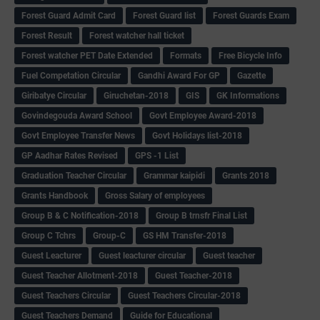
Forest Guard Admit Card
Forest Guard list
Forest Guards Exam
Forest Result
Forest watcher hall ticket
Forest watcher PET Date Extended
Formats
Free Bicycle Info
Fuel Competation Circular
Gandhi Award For GP
Gazette
Giribatye Circular
Giruchetan-2018
GIS
GK Informations
Govindegouda Award School
Govt Employee Award-2018
Govt Employee Transfer News
Govt Holidays list-2018
GP Aadhar Rates Revised
GPS -1 List
Graduation Teacher Circular
Grammar kaipidi
Grants 2018
Grants Handbook
Gross Salary of employees
Group B & C Notification-2018
Group B trnsfr Final List
Group C Tchrs
Group-C
GS HM Transfer-2018
Guest Leacturer
Guest leacturer circular
Guest teacher
Guest Teacher Allotment-2018
Guest Teacher-2018
Guest Teachers Circular
Guest Teachers Circular-2018
Guest Teachers Demand
Guide for Educational