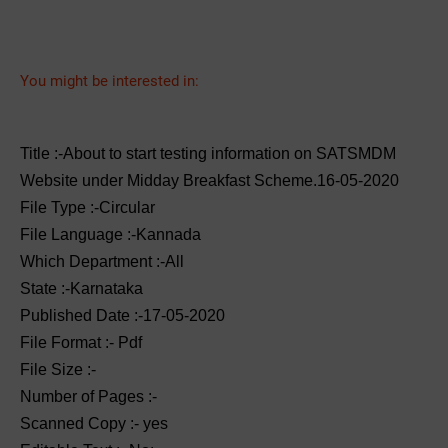
You might be interested in:
Title :-About to start testing information on SATSMDM
Website under Midday Breakfast Scheme.16-05-2020
File Type :-Circular
File Language :-Kannada
Which Department :-All
State :-Karnataka
Published Date :-17-05-2020
File Format :- ‌Pdf
File Size :-
Number of Pages :-
Scanned Copy :- yes