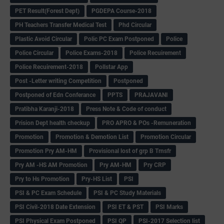
PET Result(Forest Dept)
PGDEPA Course-2018
PH Teachers Transfer Medical Test
Phd Circular
Plastic Avoid Circular
Polic PC Exam Postponed
Police
Police Circular
Police Exams-2018
Police Recuirement
Police Recuirement-2018
Pollstar App
Post -Letter writing Competition
Postponed
Postponed of Edn Conferance
PPTS
PRAJAVANI
Pratibha Karanji-2018
Press Note & Code of conduct
Prision Dept health checkup
PRO APRO & POs -Remuneration
Promotion
Promotion & Demotion List
Promotion Circular
Promotion Pry AM-HM
Provisional lost of grp B Trnsfr
Pry AM -HS AM Promotion
Pry AM-HM
Pry CRP
Pry to Hs Promotion
Pry-HS List
PSI
PSI & PC Exam Schedule
PSI & PC Study Materials
PSI Civil-2018 Date Extension
PSI ET & PST
PSI Marks
PSI Physical Exam Postponed
PSI QP
PSI-2017 Selection list