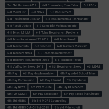
2nd Set Uniform-2018
6-8 Counselling Time Table
6-8 FAQs
6-8 Model list
6-8 News
6-8 Recuirement
6-8 Recuirement Circular
6-8 Recuirements & TchrTransfer
6-8 Result Update
6-8 Some Dist Verification info
6-8 Tchrs 1:3 List
6-8 Tchrs Recuirement Problems
6-8 Tchrs Recuirement TT-2017
6-8 Tchrs Result
6-8 Teacher Info
6-8 Teachers
6-8 Teachers Marks list
6-8 Teachers News
6-8 Teachers Recuirement
6-8 Teachers Recuirement-2018
6-8 Teachers Result
6-8 Varification News-2018
6-8th Recuirement News
6th MDRS
6th Pay
6‌th Pay -Implementaion
6th Pay aided School Tchrs
6th Pay Commission
6th Pay Fitment
6th Pay Matter
6th Pay News
6th Pay of June
6th Pay Of Teachers
6th PAY SCALE
6th Pay Scale Book
6th Pay Scale Final Circular
6th Std MDRS
6th Std MDRS Counselling
6th Std MDRS Cut-Off list-2018
6th std Mdrs cutoff