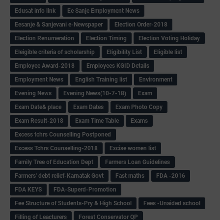
Edusat info link
Ee Sanje Employment News
Eesanje & Sanjevani e-Newspaper
Election Order-2018
Election Renumeration
Election Timing
Election Voting Holiday
Eleigible criteria of scholarship
Eligibility List
Eligible list
Employee Award-2018
Employees KGID Details
Employment News
English Training list
Environment
Evening News
Evening News(10-7-18)
Exam
Exam Date& place
Exam Dates
Exam Photo Copy
Exam Result-2018
Exam Time Table
Exams
Excess tchrs Counselling Postponed
Excess Tchrs Counselling-2018
Excise women list
Family Tree of Education Dept
Farmers Loan Guidelines
Farmers' debt relief-Karnatak Govt
Fast maths
FDA -2016
FDA KEYS
FDA-Superd-Promotion
Fee Structure of Students-Pry & High School
Fees -Unaided school
Filling of Leacturers
Forest Conservator QP