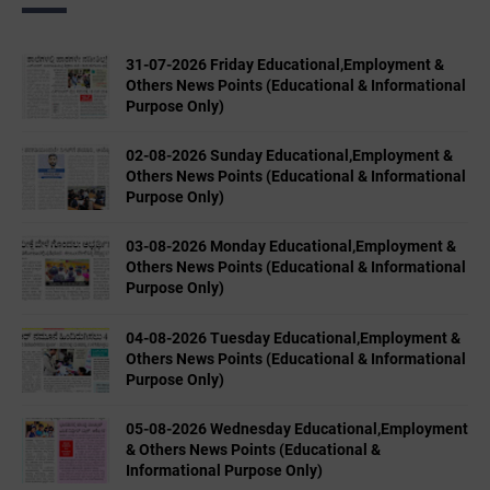
31-07-2026 Friday Educational,Employment &
Others News Points (Educational & Informational
Purpose Only)
02-08-2026 Sunday Educational,Employment &
Others News Points (Educational & Informational
Purpose Only)
03-08-2026 Monday Educational,Employment &
Others News Points (Educational & Informational
Purpose Only)
04-08-2026 Tuesday Educational,Employment &
Others News Points (Educational & Informational
Purpose Only)
05-08-2026 Wednesday Educational,Employment
& Others News Points (Educational &
Informational Purpose Only)