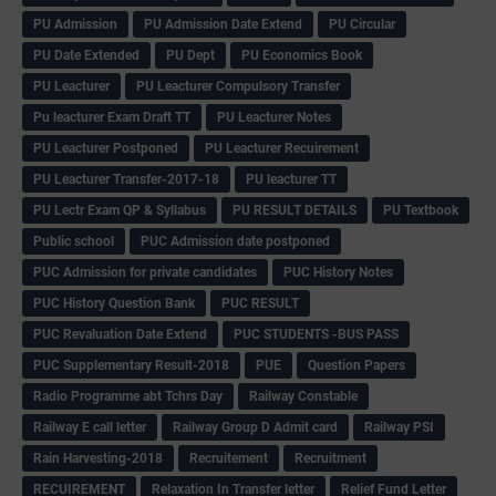
PU Admission
PU Admission Date Extend
PU Circular
PU Date Extended
PU Dept
PU Economics Book
PU Leacturer
PU Leacturer Compulsory Transfer
Pu leacturer Exam Draft TT
PU Leacturer Notes
PU Leacturer Postponed
PU Leacturer Recuirement
PU Leacturer Transfer-2017-18
PU leacturer TT
PU Lectr Exam QP & Syllabus
PU RESULT DETAILS
PU Textbook
Public school
PUC Admission date postponed
PUC Admission for private candidates
PUC History Notes
PUC History Question Bank
PUC RESULT
PUC Revaluation Date Extend
PUC STUDENTS -BUS PASS
PUC Supplementary Result-2018
PUE
Question Papers
Radio Programme abt Tchrs Day
Railway Constable
Railway E call letter
Railway Group D Admit card
Railway PSI
Rain Harvesting-2018
Recruitement
Recruitment
RECUIREMENT
Relaxation In Transfer letter
Relief Fund Letter