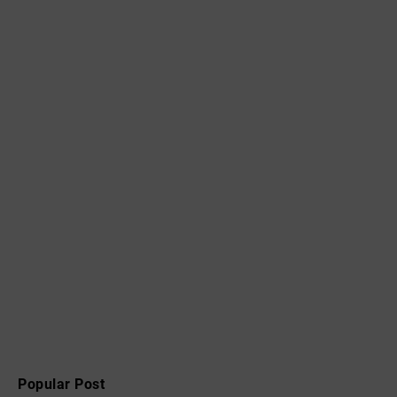
Popular Post