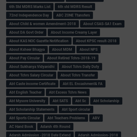
6th Std MDRS Marks List
6th std MDRS Result
72nd Independence Day
ABC ZONE Ttansfers
About Child & women Amendment-2018
About CSAS-SA1 Exam
About DA Govt Order
About Income Creamy Layer
About KAS NOC Gazette Notification
About KPSC result-2018
About Ksheer Bhagya
About MDM
About NPS
About Pay Circular
About Retired Tchrs-2018-19
About Sukhanya Vidyanidhi
About Tchrs Daily Duty
About Tchrs Salary Circular
About Tchrs Transfer
Abt Caste income Certificate
Abt EL Encashment& FA
Abt English Teacher
Abt Excess Tchrs News
Abt Mysore University
Abt SATS
Abt Sc
Abt Scholarship
Abt Scholarship Statements
Abt Sport circular
Abt Sports Circular
Abt Teachers Problems
ABV
AC Hand Book
Adarsh 4th Round
Adarsh Admission -2018 Date Extend
Adarsh Admission-2018