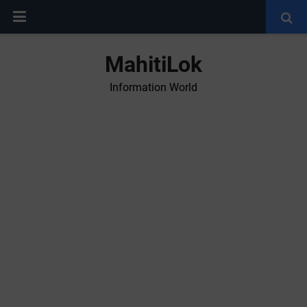
MahitiLok
Information World