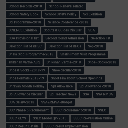
School Records-2018
School Reneval related
School Safety Book
School Safety Policy
Sci Exibition
Sci Programme-2018
Science Conference -2018
SCIENCE Exibition
Scouts & Guides Circular
SDA
SDA Provisional list
Second round Admission
Selection list
Selection list of KPSC
Selection list of RFOs
Sep-2018
Shala Siddi Programme-2018
Shalini mdm Visit Programme
shikshan varthe Aug
Shikshan Varthe-2018
Shoe -Socks-2018
Shoe & Socks -2018-19
Shoe circular-2018
Shoe Formats 2018-19
Short Fim about School Openings
Shravan Month Holiday
Spl Allowance
Spl Allowance -2018
Spl Allowance Circular
Spl Teacher News
SSA
SSA RMSA
SSA Salary-2018
SSA&RMSA-Budget
SSC Phase-6 Recuirement
SSC Recuirement-2018
SSLC
SSLC KEYS
SSLC Model QP-2019
SSLC Re-valuation Online
SSLC Result Details
SSLC Result Implementaion