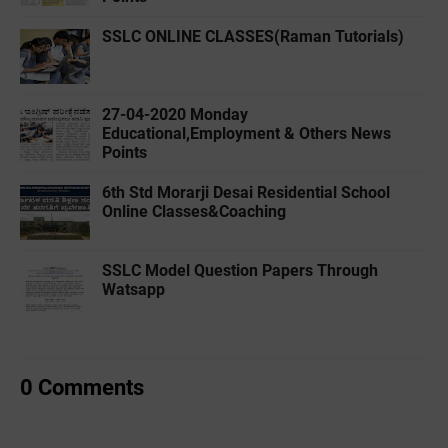
SSLC ONLINE CLASSES(Raman Tutorials)
27-04-2020 ‌‌Monday
Educational,Employment & Others News
Points
6th Std Morarji Desai Residential School
Online Classes&Coaching
SSLC Model Question Papers Through
Watsapp
0 Comments