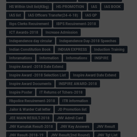
HS Within Unit list(Klbg)
HS-PROMOTION
IAS
IAS BOOK
IAS list
IAS Officers Transfer(24-4-18)
IAS QP
Ibps Clerks Recuirement
IBPS Recuirement-2018
ICT Awards-2018
Increase Admission
Independence day circular
Independence Day-2018 Speeches
Indian Constitution Book
INDIAN EXPRESS
Induction Training
Inforamations
Information
Informations
INSPIRE
Inspire Award -2018 Date Extend
Inspire Award -2018 Selection List
Inspire Award Date Extend
Inspire Award Documents
INSPIRE AWARD-2018
Inspire Poster
IT Returns of Tchers-2018
Itbpolice Recuirement-2018
ITR information
Jailor & Warder Call letter
JD Promotion list
JEE MAIN RESULT-2018
JNV Admit Card
JNV Karnatak Result-2018
JNV Key Answers
JNV Result
JNV Result-2018-19
JNV Result(2nd Round)
JNV Tgt List