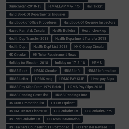
Guruchetan-2018-19
H.MALLAMMA-Info
Hall Ticket
Hand Book Of Departmental Inquiries
Handbook of Office Procedures
Handbook Of Revenue Inspectors
Hasiru Karnatak Circular
Health Bulletin
Health check up
Health Dep Transfer-2018
Health Department Transfer 2018
Health Dept
Health Dept List-2018
Hk C Group Circular
HK Circular
HK Tcher Recuirement News
Holiday for Election-2018
holiday on 17-8-18
HRMS
HRMS Book
HRMS Circular
HRMS Info
HRMS Information
HRMS Letter
HRMS msg
HRMS PAY SLIP
Hrms pay Slips
HRMS Pay Slips From 1979 Batch
HRMS Pay Slips-2018
HRMS Pending Cases list
HRMS Pendings Info
HS Craft Promotion list
Hs Hm Equilant
HS HM Trnsfer List-2018
HS Seniority list
HS Seniority-Info
HS Tchr Seniority list
HS Tchrs Information
HS Teachers Counselling TT Postponed
HS Transfer Revised TT