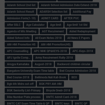
Adarsh School 2nd list
Adarsh School Admission Date Extend-2018
Adarsh School Result
ADARSH Selection list
Additional Pay
Admission Form(1-10)
ADMIT CARD
AFTER PUC
After SSLC
Age Calculator
Age limit
Age limit 1st Std
Agenda of Mlc Meeting
AGT Recuirement
Aided Redeployment
Aided School Info
All Exam Notes-2018
All News E Papers
AM-HM Promotion HS
AM-HM Promotion(HS)
APC Counselling
APC NHK QP&KEYS-2018
APC-Keys-2018
APJ Ignite Comp..
Army Recuirement Rally-2018
Arogya Karnataka
August-2018
Backword children circular
Bangalore University Exam Time table
Bed Course Admission-2018
Bed Course-2018
Bellimoda Nali Kali-Book
BEO
Bgk 6th Mdrs cut-off
BGK PRY AM-HM
BGK Seniority List-Primary
Bicycle Oredr-2018
Bike Number Plate process
BMTC Admit Card-2018
BMTC CAT Exam Time Table & QP
BMTC keys
BMTC QP