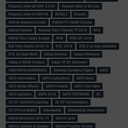
Request Letter abt BRP & ECO
Request letter of 6th pay
Request Letter of KSPSTA
RESULT
Results
Retired employe Circular
Retired PC Health Circular
Retired Related
Revised Tchrs Transfer TT-2018
RFO
RMSA Tchrs Salary Budget
RRB
RRB QP-2018
Rtd Tchrs Grants-2018-19
RTE -2018
RTE 2 nd Seat Allotment
RTE 3rd Seat Merit
Sakala Services
Salary Difference
Salary of MDM Cookers
Salary TP ZP Allotment
SAMYUKTA KARNATAKA
Sandhya Suraksha Yojane
SATS
SATS Information
SATS Instructions
SATS News
SATS Nodal Officers
SATS Promote
SATS Time Table
SATS Updation
SATS-2018
SATS-TEXTBOOK
SC
SC ST -IAS KAS Coaching
SC ST Fee Exemption
SC ST-Post Matric
Scholarship
Scholarship documents
School Brochure-2018-19
School open
School opening & slogans
School Property Circular