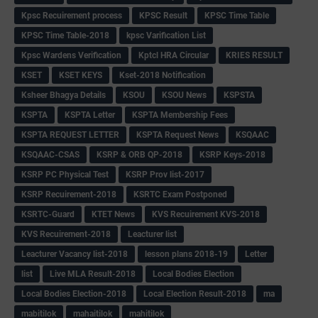
Kpsc Recuirement process
KPSC Result
KPSC Time Table
KPSC Time Table-2018
kpsc Varification List
Kpsc Wardens Verification
Kptcl HRA Circular
KRIES RESULT
KSET
KSET KEYS
Kset-2018 Notification
Ksheer Bhagya Details
KSOU
KSOU News
KSPSTA
KSPTA
KSPTA Letter
KSPTA Membership Fees
KSPTA REQUEST LETTER
KSPTA Request News
KSQAAC
KSQAAC-CSAS
KSRP & ORB QP-2018
KSRP Keys-2018
KSRP PC Physical Test
KSRP Prov list-2017
KSRP Recuirement-2018
KSRTC Exam Postponed
KSRTC-Guard
KTET News
KVS Recuirement KVS-2018
KVS Recuirement-2018
Leacturer list
Leacturer Vacancy list-2018
lesson plans 2018-19
Letter
list
Live MLA Result-2018
Local Bodies Election
Local Bodies Election-2018
Local Election Result-2018
ma
mabitilok
mahaitilok
mahitilok