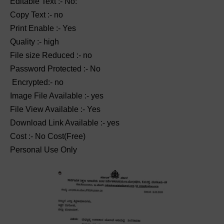
Editable Text :- No:
Copy Text :- no
Print Enable :- Yes
Quality :- high
File size Reduced :- no
Password Protected :- No
Encrypted:- no
Image File Available :- yes
File View Available :- Yes
Download Link Available :- yes
Cost :- No Cost(Free)
Personal Use Only