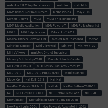
mahitilok SSLC Sup Remuneration
mahitlok
mahotilok
MAM School Tchr Recuirement
Maths Videos
May 2018
May 2018 News
MDM
MDM &Ksheer Bhagya
MDM Mobile Application
MDR PU cut off
MDR PU leacturer list
MDRS
MDRS Application
Mdrs cut off-2018
Medical Officers Selection List
Medical Test Postponed
Memos
Minchina Sanchar
Mini Vijayavani
Mini VV
Mini VV & VK
Mini VV News
ministers District Supervisor
Minority Scholarship-2018
Minority Schools Circular
MLA -2018 Result
MLC Tchrs& Graduates-Voter List
MLC-2018
MLC-2018 PRESS NOTE
Mobile Banned
Model Qp
Nali Kali -2018
Nali-Kali
Nali-Kali Materials 2018-19
Nalikali
NaliKali Suttole-2018-19
Ne
NEET -2018 RESULT
NEET Exam Dress Code
NEET-2018
New Circular
New Ministers Gazette Copy list-2018
New Pay Circular DDOs
New Pay scale Appointed in 2002