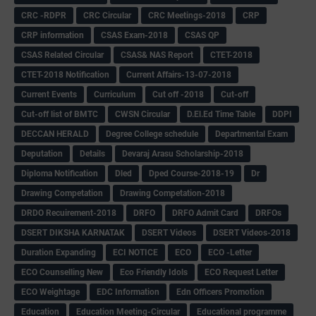
CRC -RDPR
CRC Circular
CRC Meetings-2018
CRP
CRP information
CSAS Exam-2018
CSAS QP
CSAS Related Circular
CSAS& NAS Report
CTET-2018
CTET-2018 Notification
Current Affairs-13-07-2018
Current Events
Curriculum
Cut off -2018
Cut-off
Cut-off list of BMTC
CWSN Circular
D.El.Ed Time Table
DDPI
DECCAN HERALD
Degree College schedule
Departmental Exam
Deputation
Details
Devaraj Arasu Scholarship-2018
Diploma Notification
Dled
Dped Course-2018-19
Dr
Drawing Competation
Drawing Competation-2018
DRDO Recuirement-2018
DRFO
DRFO Admit Card
DRFOs
DSERT DIKSHA KARNATAK
DSERT Videos
DSERT Videos-2018
Duration Expanding
ECI NOTICE
ECO
ECO -Letter
ECO Counselling New
Eco Friendly Idols
‌ECO Request Letter
ECO Weightage
EDC Information
Edn Officers Promotion
Education
Education Meeting-Circular
Educational programme