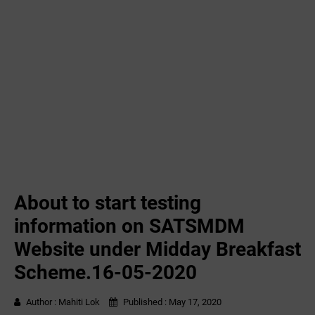
About to start testing
information on SATSMDM
Website under Midday Breakfast
Scheme.16-05-2020
Author :
Mahiti Lok
Published :
May 17, 2020