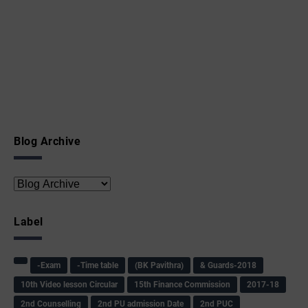
Blog Archive
Label
-Exam
-Time table
(BK Pavithra)
& Guards-2018
10th Video lesson Circular
15th Finance Commission
2017-18
2nd Counselling
2nd PU admission Date
2nd PUC