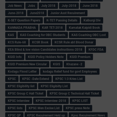
Job News
Jobs
July 2018
July-2018
June 2018
June-2018
June2018
Junior Asst Recuirement
K-SET Question Papers
K-TET Passing Details
Kalburgi Div
KANNADA PRABHA
KAR TET-2018
Karnatak Kaipidi Book
KAS
KAS Coaching for OBC Students
KAS Coaching OBC Lost
KCS Rule-68
KCSR Book
KCSR Rule abt Blood Donar
KEA Blind & low vision Candidates instructions-2018
KFDC FDA
KGID Info
KGID Policy Holders Note
KGID Premium
KGID Premium New Circular
KGIS
Khazane -2
Kodagu Flood Letter
kodagu Relief fund for govt Employees
KPSC
KPSC -Date Extend
KPSC 1:3 Kries List
KPSC Eligibility list
KPSC Eligibilty List
KPSC Group C Hall Ticket
KPSC Group C Technical Hall Ticket
KPSC Interview
KPSC Interview-2018
KPSC LIST
KPSC lists
KPSC Men Excise List
KPSC press Note
KPSC QP
KPSC Recuirement Held up
Kpsc Recuirement News