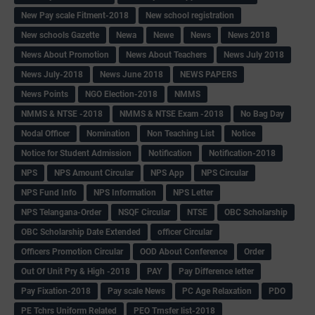
New Pay scale Fitment-2018
New school registration
New schools Gazette
Newa
Newe
News
News 2018
News About Promotion
News About Teachers
News July 2018
News July-2018
News June 2018
NEWS PAPERS
News Points
NGO Election-2018
NMMS
NMMS & NTSE -2018
NMMS & NTSE Exam -2018
No Bag Day
Nodal Officer
Nomination
Non Teaching List
Notice
Notice for Student Admission
Notification
Notification-2018
NPS
NPS Amount Circular
NPS App
NPS Circular
NPS Fund Info
NPS Information
NPS Letter
NPS Telangana-Order
NSQF Circular
NTSE
OBC Scholarship
OBC Scholarship Date Extended
officer Circular
Officers Promotion Circular
OOD About Conference
Order
Out Of Unit Pry & High -2018
PAY
Pay Difference letter
Pay Fixation-2018
Pay scale News
PC Age Relaxation
PDO
PE Tchrs Uniform Related
PEO Trnsfer list-2018