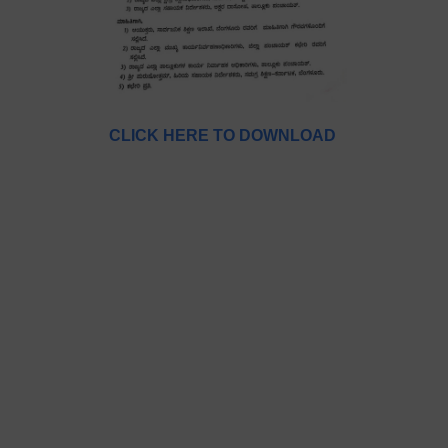
CLICK HERE TO DOWNLOAD