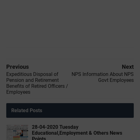
Previous
Next
Expeditious Disposal of
NPS Information About NPS
Pension and Retirement
Govt Employees
Benefits of Retired Officers /
Employees
Related Posts
28-04-2020 ‌‌Tuesday
Educational,Employment & Others News
Points