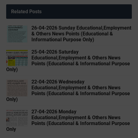
Related Posts
26-04-2026 Sunday Educational,Employment
& Others News Points (Educational &
Informational Purpose Only)
25-04-2026 Saturday
Educational,Employment & Others News
Points (Educational & Informational Purpose
Only)
22-04-2026 Wednesday
Educational,Employment & Others News
Points (Educational & Informational Purpose
Only)
27-04-2026 Monday
Educational,Employment & Others News
Points (Educational & Informational Purpose
Only