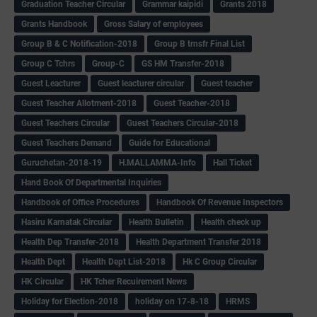
Graduation Teacher Circular
Grammar kaipidi
Grants 2018
Grants Handbook
Gross Salary of employees
Group B & C Notification-2018
Group B trnsfr Final List
Group C Tchrs
Group-C
GS HM Transfer-2018
Guest Leacturer
Guest leacturer circular
Guest teacher
Guest Teacher Allotment-2018
Guest Teacher-2018
Guest Teachers Circular
Guest Teachers Circular-2018
Guest Teachers Demand
Guide for Educational
Guruchetan-2018-19
H.MALLAMMA-Info
Hall Ticket
Hand Book Of Departmental Inquiries
Handbook of Office Procedures
Handbook Of Revenue Inspectors
Hasiru Karnatak Circular
Health Bulletin
Health check up
Health Dep Transfer-2018
Health Department Transfer 2018
Health Dept
Health Dept List-2018
Hk C Group Circular
HK Circular
HK Tcher Recuirement News
Holiday for Election-2018
holiday on 17-8-18
HRMS