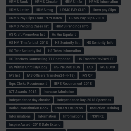
HRMS Book
HRMS Circular
HRMS Info
HRMS Information
HRMS Letter
HRMS msg
HRMS PAY SLIP
Hrms pay Slips
HRMS Pay Slips From 1979 Batch
HRMS Pay Slips-2018
HRMS Pending Cases list
HRMS Pendings Info
HS Craft Promotion list
Hs Hm Equilant
HS HM Trnsfer List-2018
HS Seniority list
HS Seniority-Info
HS Tchr Seniority list
HS Tchrs Information
HS Teachers Counselling TT Postponed
HS Transfer Revised TT
HS Within Unit list(Klbg)
HS-PROMOTION
IAS
IAS BOOK
IAS list
IAS Officers Transfer(24-4-18)
IAS QP
Ibps Clerks Recuirement
IBPS Recuirement-2018
ICT Awards-2018
Increase Admission
Independence day circular
Independence Day-2018 Speeches
Indian Constitution Book
INDIAN EXPRESS
Induction Training
Inforamations
Information
Informations
INSPIRE
Inspire Award -2018 Date Extend