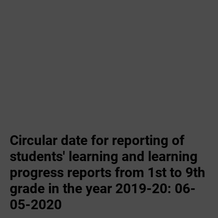
Circular date for reporting of
students' learning and learning
progress reports from 1st to 9th
grade in the year 2019-20: 06-
05-2020