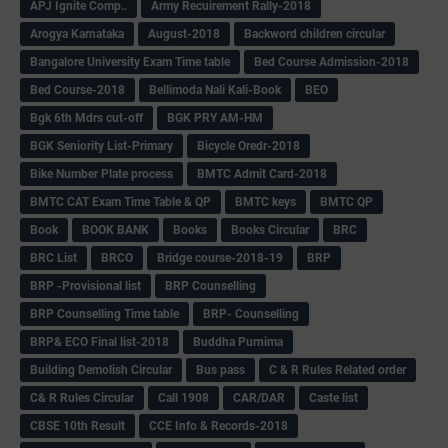
APJ Ignite Comp..
Army Recuirement Rally-2018
Arogya Karnataka
August-2018
Backword children circular
Bangalore University Exam Time table
Bed Course Admission-2018
Bed Course-2018
Bellimoda Nali Kali-Book
BEO
Bgk 6th Mdrs cut-off
BGK PRY AM-HM
BGK Seniority List-Primary
Bicycle Oredr-2018
Bike Number Plate process
BMTC Admit Card-2018
BMTC CAT Exam Time Table & QP
BMTC keys
BMTC QP
Book
BOOK BANK
Books
Books Circular
BRC
BRC List
BRCO
Bridge course-2018-19
BRP
BRP -Provisional list
BRP Counselling
BRP Counselling Time table
BRP- Counselling
BRP& ECO Final list-2018
Buddha Purnima
Building Demolish Circular
Bus pass
C & R Rules Related order
C& R Rules Circular
Call 1908
CAR/DAR
Caste list
CBSE 10th Result
CCE Info & Records-2018