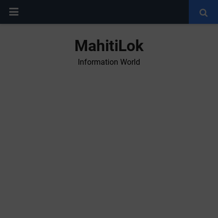
MahitiLok
Information World