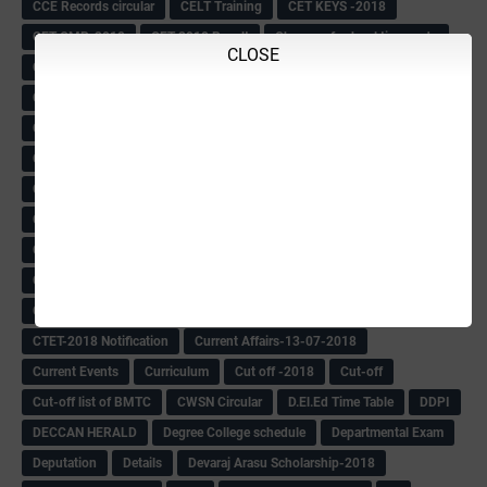
CCE Records circular
CELT Training
CET KEYS -2018
CET OMR-2018
CET-2018 Result
Change of school time-urdu
CLOSE
Child safety Policy
Ciirculars
Circular
Circulars
Cirulars
Civil PC Information
Civil Police Recruitment-2018
College leacturer Vacancy -2018
Comedk Admit Card
Compassionate
Compititave Exam Notes
Constable Recuirement-2018
CPC & APC-2018-19
CPC Exam List-2018
CPC Exam Postponed
CPC Hallticket
CRC -RDPR
CRC Circular
CRC Meetings-2018
CRP
CRP information
CSAS Exam-2018
CSAS QP
CSAS Related Circular
CSAS& NAS Report
CTET-2018
CTET-2018 Notification
Current Affairs-13-07-2018
Current Events
Curriculum
Cut off -2018
Cut-off
Cut-off list of BMTC
CWSN Circular
D.El.Ed Time Table
DDPI
DECCAN HERALD
Degree College schedule
Departmental Exam
Deputation
Details
Devaraj Arasu Scholarship-2018