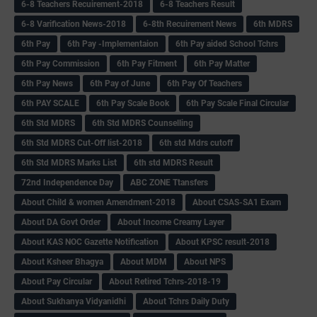
6-8 Teachers Recuirement-2018
6-8 Teachers Result
6-8 Varification News-2018
6-8th Recuirement News
6th MDRS
6th Pay
6‌th Pay -Implementaion
6th Pay aided School Tchrs
6th Pay Commission
6th Pay Fitment
6th Pay Matter
6th Pay News
6th Pay of June
6th Pay Of Teachers
6th PAY SCALE
6th Pay Scale Book
6th Pay Scale Final Circular
6th Std MDRS
6th Std MDRS Counselling
6th Std MDRS Cut-Off list-2018
6th std Mdrs cutoff
6th Std MDRS Marks List
6th std MDRS Result
72nd Independence Day
ABC ZONE Ttansfers
About Child & women Amendment-2018
About CSAS-SA1 Exam
About DA Govt Order
About Income Creamy Layer
About KAS NOC Gazette Notification
About KPSC result-2018
About Ksheer Bhagya
About MDM
About NPS
About Pay Circular
About Retired Tchrs-2018-19
About Sukhanya Vidyanidhi
About Tchrs Daily Duty