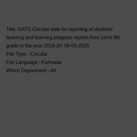
Title:-SATS-Circular date for reporting of students'
learning and learning progress reports from 1st to 9th
grade in the year 2019-20: 06-05-2020
File Type :-Circular
File Language :-Kannada
Which Department :-All