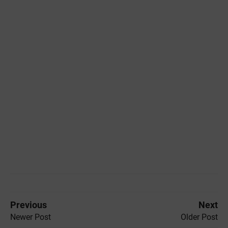
Previous
Next
Newer Post
Older Post