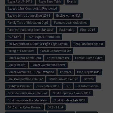
Exam Result-2018
Exam Time Table
Exams
Excess tchrs Counselling Postponed
Excess Tchrs Counselling-2018
Excise women list
Family Tree of Education Dept
Farmers Loan Guidelines
Farmers' debt relief-Karnatak Govt
Fast maths
FDA -2016
FDA KEYS
FDA-Superd-Promotion
Fee Structure of Students-Pry & High School
Fees -Unaided school
Filling of Leacturers
Forest Conservator QP
Forest Guard Admit Card
Forest Guard list
Forest Guards Exam
Forest Result
Forest watcher hall ticket
Forest watcher PET Date Extended
Formats
Free Bicycle Info
Fuel Competation Circular
Gandhi Award For GP
Gazette
Giribatye Circular
Giruchetan-2018
GIS
GK Informations
Govindegouda Award School
Govt Employee Award-2018
Govt Employee Transfer News
Govt Holidays list-2018
GP Aadhar Rates Revised
GPS -1 List