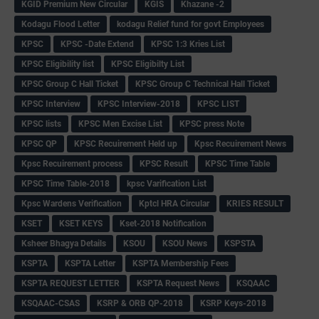
KGID Premium New Circular
KGIS
Khazane -2
Kodagu Flood Letter
kodagu Relief fund for govt Employees
KPSC
KPSC -Date Extend
KPSC 1:3 Kries List
KPSC Eligibility list
KPSC Eligibilty List
KPSC Group C Hall Ticket
KPSC Group C Technical Hall Ticket
KPSC Interview
KPSC Interview-2018
KPSC LIST
KPSC lists
KPSC Men Excise List
KPSC press Note
KPSC QP
KPSC Recuirement Held up
Kpsc Recuirement News
Kpsc Recuirement process
KPSC Result
KPSC Time Table
KPSC Time Table-2018
kpsc Varification List
Kpsc Wardens Verification
Kptcl HRA Circular
KRIES RESULT
KSET
KSET KEYS
Kset-2018 Notification
Ksheer Bhagya Details
KSOU
KSOU News
KSPSTA
KSPTA
KSPTA Letter
KSPTA Membership Fees
KSPTA REQUEST LETTER
KSPTA Request News
KSQAAC
KSQAAC-CSAS
KSRP & ORB QP-2018
KSRP Keys-2018