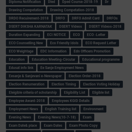
Diploma Notification
Dled
Dped Course-2018-19
Dr
Drawing Competation
Drawing Competation-2018
DRDO Recuirement-2018
DRFO
DRFO Admit Card
DRFOs
DSERT DIKSHA KARNATAK
DSERT Videos
DSERT Videos-2018
Duration Expanding
ECI NOTICE
ECO
ECO -Letter
ECO Counselling New
Eco Friendly Idols
‌ECO Request Letter
ECO Weightage
EDC Information
Edn Officers Promotion
Education
Education Meeting-Circular
Educational programme
Edusat info link
Ee Sanje Employment News
Eesanje & Sanjevani e-Newspaper
Election Order-2018
Election Renumeration
Election Timing
Election Voting Holiday
Eleigible criteria of scholarship
Eligibility List
Eligible list
Employee Award-2018
Employees KGID Details
Employment News
English Training list
Environment
Evening News
Evening News(10-7-18)
Exam
Exam Date& place
Exam Dates
Exam Photo Copy