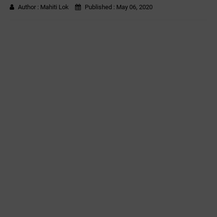
Author :
Mahiti Lok
Published :
May 06, 2020