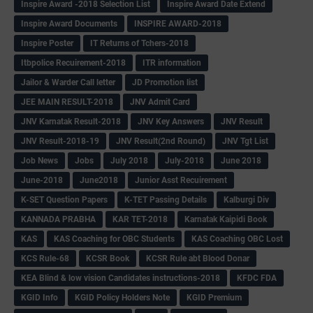
Inspire Award -2018 Selection List
Inspire Award Date Extend
Inspire Award Documents
INSPIRE AWARD-2018
Inspire Poster
IT Returns of Tchers-2018
Itbpolice Recuirement-2018
ITR information
Jailor & Warder Call letter
JD Promotion list
JEE MAIN RESULT-2018
JNV Admit Card
JNV Karnatak Result-2018
JNV Key Answers
JNV Result
JNV Result-2018-19
JNV Result(2nd Round)
JNV Tgt List
Job News
Jobs
July 2018
July-2018
June 2018
June-2018
June2018
Junior Asst Recuirement
K-SET Question Papers
K-TET Passing Details
Kalburgi Div
KANNADA PRABHA
KAR TET-2018
Karnatak Kaipidi Book
KAS
KAS Coaching for OBC Students
KAS Coaching OBC Lost
KCS Rule-68
KCSR Book
KCSR Rule abt Blood Donar
KEA Blind & low vision Candidates instructions-2018
KFDC FDA
KGID Info
KGID Policy Holders Note
KGID Premium