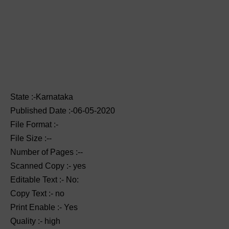
State :-Karnataka
Published Date :-06-05-2020
File Format :-
File Size :--
Number of Pages :--
Scanned Copy :- yes
Editable Text :- No:
Copy Text :- no
Print Enable :- Yes
Quality :- high