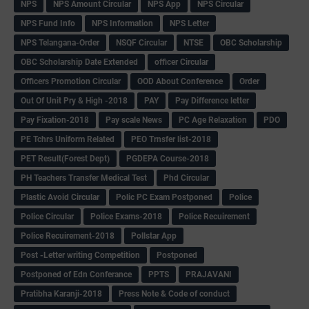
NPS
NPS Amount Circular
NPS App
NPS Circular
NPS Fund Info
NPS Information
NPS Letter
NPS Telangana-Order
NSQF Circular
NTSE
OBC Scholarship
OBC Scholarship Date Extended
officer Circular
Officers Promotion Circular
OOD About Conference
Order
Out Of Unit Pry & High -2018
PAY
Pay Difference letter
Pay Fixation-2018
Pay scale News
PC Age Relaxation
PDO
PE Tchrs Uniform Related
PEO Trnsfer list-2018
PET Result(Forest Dept)
PGDEPA Course-2018
PH Teachers Transfer Medical Test
Phd Circular
Plastic Avoid Circular
Polic PC Exam Postponed
Police
Police Circular
Police Exams-2018
Police Recuirement
Police Recuirement-2018
Pollstar App
Post -Letter writing Competition
Postponed
Postponed of Edn Conferance
PPTS
PRAJAVANI
Pratibha Karanji-2018
Press Note & Code of conduct