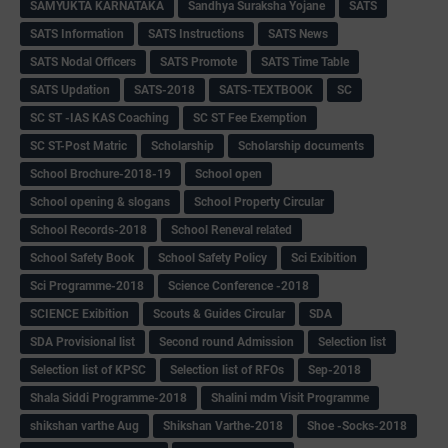
SAMYUKTA KARNATAKA
Sandhya Suraksha Yojane
SATS
SATS Information
SATS Instructions
SATS News
SATS Nodal Officers
SATS Promote
SATS Time Table
SATS Updation
SATS-2018
SATS-TEXTBOOK
SC
SC ST -IAS KAS Coaching
SC ST Fee Exemption
SC ST-Post Matric
Scholarship
Scholarship documents
School Brochure-2018-19
School open
School opening & slogans
School Property Circular
School Records-2018
School Reneval related
School Safety Book
School Safety Policy
Sci Exibition
Sci Programme-2018
Science Conference -2018
SCIENCE Exibition
Scouts & Guides Circular
SDA
SDA Provisional list
Second round Admission
Selection list
Selection list of KPSC
Selection list of RFOs
Sep-2018
Shala Siddi Programme-2018
Shalini mdm Visit Programme
shikshan varthe Aug
Shikshan Varthe-2018
Shoe -Socks-2018