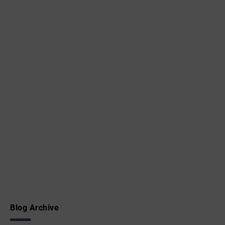
Blog Archive