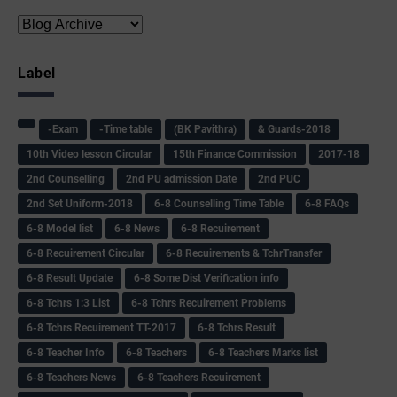
Label
-Exam
-Time table
(BK Pavithra)
& Guards-2018
10th Video lesson Circular
15th Finance Commission
2017-18
2nd Counselling
2nd PU admission Date
2nd PUC
2nd Set Uniform-2018
6-8 Counselling Time Table
6-8 FAQs
6-8 Model list
6-8 News
6-8 Recuirement
6-8 Recuirement Circular
6-8 Recuirements & TchrTransfer
6-8 Result Update
6-8 Some Dist Verification info
6-8 Tchrs 1:3 List
6-8 Tchrs Recuirement Problems
6-8 Tchrs Recuirement TT-2017
6-8 Tchrs Result
6-8 Teacher Info
6-8 Teachers
6-8 Teachers Marks list
6-8 Teachers News
6-8 Teachers Recuirement