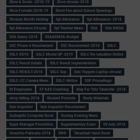
Shoe & Socks -2018-19
Shoe circular-2018
Shoe Formats 2018-19
Short Fim about School Openings
Shravan Month Holiday
Spl Allowance
Spl Allowance -2018
Spl Allowance Circular
Spl Teacher News
SSA
SSA RMSA
SSA Salary-2018
SSA&RMSA-Budget
SSC Phase-6 Recuirement
SSC Recuirement-2018
SSLC
SSLC KEYS
SSLC Model QP-2019
SSLC Re-valuation Online
SSLC Result Details
SSLC Result Implementaion
SSLC RESULT-2018
SSLC Sup
Sslc Toppers Laptop circular
SSLC-CC Camera News
SSLC-Notice
SSP Procedings
St Employees
ST KAS Coaching
Stay For Tchr Taransfer -2018
story telling-2018
Student Promote
Study Materials
Sub Inspector
Sub Inspector Recuirement
Sudeepthi Computer Book
Sunday Evening News
Supd-Manager Promotion
Supplementary Exam
SVJuly-2018
Swachha Pakwada-2018
SWD
Tahasiladr Hand Book