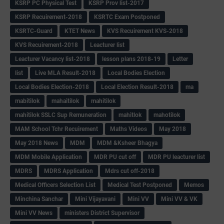
KSRP PC Physical Test
KSRP Prov list-2017
KSRP Recuirement-2018
KSRTC Exam Postponed
KSRTC-Guard
KTET News
KVS Recuirement KVS-2018
KVS Recuirement-2018
Leacturer list
Leacturer Vacancy list-2018
lesson plans 2018-19
Letter
list
Live MLA Result-2018
Local Bodies Election
Local Bodies Election-2018
Local Election Result-2018
ma
mabitilok
mahaitilok
mahitilok
mahitilok SSLC Sup Remuneration
mahitlok
mahotilok
MAM School Tchr Recuirement
Maths Videos
May 2018
May 2018 News
MDM
MDM &Ksheer Bhagya
MDM Mobile Application
MDR PU cut off
MDR PU leacturer list
MDRS
MDRS Application
Mdrs cut off-2018
Medical Officers Selection List
Medical Test Postponed
Memos
Minchina Sanchar
Mini Vijayavani
Mini VV
Mini VV & VK
Mini VV News
ministers District Supervisor