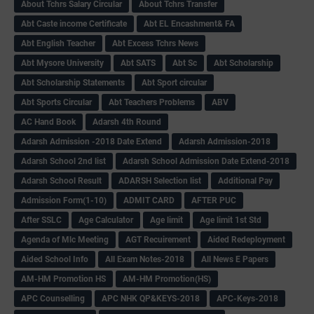
About Tchrs Salary Circular
About Tchrs Transfer
Abt Caste income Certificate
Abt EL Encashment& FA
Abt English Teacher
Abt Excess Tchrs News
Abt Mysore University
Abt SATS
Abt Sc
Abt Scholarship
Abt Scholarship Statements
Abt Sport circular
Abt Sports Circular
Abt Teachers Problems
ABV
AC Hand Book
Adarsh 4th Round
Adarsh Admission -2018 Date Extend
Adarsh Admission-2018
Adarsh School 2nd list
Adarsh School Admission Date Extend-2018
Adarsh School Result
ADARSH Selection list
Additional Pay
Admission Form(1-10)
ADMIT CARD
AFTER PUC
After SSLC
Age Calculator
Age limit
Age limit 1st Std
Agenda of Mlc Meeting
AGT Recuirement
Aided Redeployment
Aided School Info
All Exam Notes-2018
All News E Papers
AM-HM Promotion HS
AM-HM Promotion(HS)
APC Counselling
APC NHK QP&KEYS-2018
APC-Keys-2018