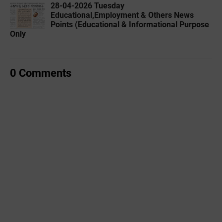
28-04-2026 Tuesday
Educational,Employment & Others News
Points (Educational & Informational Purpose
Only
0 Comments