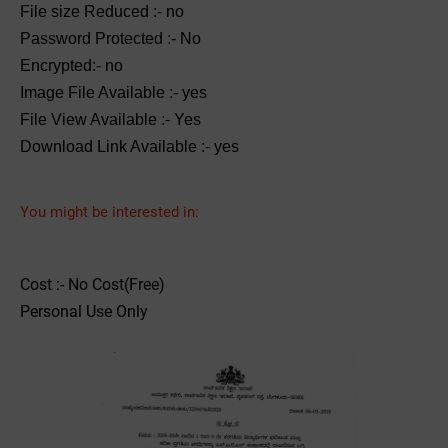
File size Reduced :- no
Password Protected :- No
Encrypted:- no
Image File Available :- yes
File View Available :- Yes
Download Link Available :- yes
You might be interested in:
Cost :- No Cost(Free)
Personal Use Only