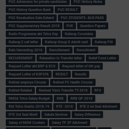
PUC Admission for private candidates
PUC History Notes
PUC History Question Bank
PUC RESULT
PUC Revaluation Date Extend
PUC STUDENTS -BUS PASS
PUC Supplementary Result-2018
PUE
Question Papers
Radio Programme abt Tchrs Day
Railway Constable
Railway E call letter
Railway Group D Admit card
Railway PSI
Rain Harvesting-2018
Recruitement
Recruitment
RECUIREMENT
Relaxation In Transfer letter
Relief Fund Letter
Request Letter abt BRP & ECO
Request letter of 6th pay
Request Letter of KSPSTA
RESULT
Results
Retired employe Circular
Retired PC Health Circular
Retired Related
Revised Tchrs Transfer TT-2018
RFO
RMSA Tchrs Salary Budget
RRB
RRB QP-2018
Rtd Tchrs Grants-2018-19
RTE -2018
RTE 2 nd Seat Allotment
RTE 3rd Seat Merit
Sakala Services
Salary Difference
Salary of MDM Cookers
Salary TP ZP Allotment