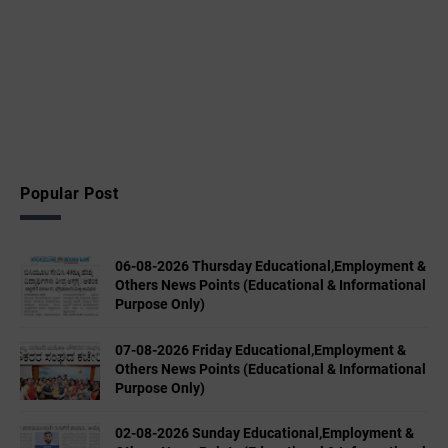
Popular Post
06-08-2026 Thursday Educational,Employment &
Others News Points (Educational & Informational
Purpose Only)
07-08-2026 Friday Educational,Employment &
Others News Points (Educational & Informational
Purpose Only)
02-08-2026 Sunday Educational,Employment &