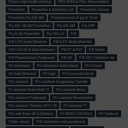
Prision Dept health checkup
PRO APRO & POs -Remuneration
Promotion
Promotion & Demotion List
Promotion Circular
Promotion Pry AM-HM
Provisional lost of grp B Trnsfr
Pry AM -HS AM Promotion
Pry AM-HM
Pry CRP
Pry to Hs Promotion
Pry-HS List
PSI
PSI & PC Exam Schedule
PSI & PC Study Materials
PSI Civil-2018 Date Extension
PSI ET & PST
PSI Marks
PSI Physical Exam Postponed
PSI QP
PSI-2017 Selection list
PU Admission
PU Admission Date Extend
PU Circular
PU Date Extended
PU Dept
PU Economics Book
PU Leacturer
PU Leacturer Compulsory Transfer
Pu leacturer Exam Draft TT
PU Leacturer Notes
PU Leacturer Postponed
PU Leacturer Recuirement
PU Leacturer Transfer-2017-18
PU leacturer TT
PU Lectr Exam QP & Syllabus
PU RESULT DETAILS
PU Textbook
Public school
PUC Admission date postponed