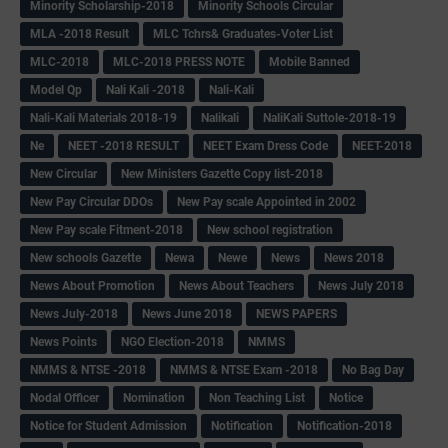
Minority Scholarship-2018
Minority Schools Circular
MLA -2018 Result
MLC Tchrs& Graduates-Voter List
MLC-2018
MLC-2018 PRESS NOTE
Mobile Banned
Model Qp
Nali Kali -2018
Nali-Kali
Nali-Kali Materials 2018-19
Nalikali
NaliKali Suttole-2018-19
Ne
NEET -2018 RESULT
NEET Exam Dress Code
NEET-2018
New Circular
New Ministers Gazette Copy list-2018
New Pay Circular DDOs
New Pay scale Appointed in 2002
New Pay scale Fitment-2018
New school registration
New schools Gazette
Newa
Newe
News
News 2018
News About Promotion
News About Teachers
News July 2018
News July-2018
News June 2018
NEWS PAPERS
News Points
NGO Election-2018
NMMS
NMMS & NTSE -2018
NMMS & NTSE Exam -2018
No Bag Day
Nodal Officer
Nomination
Non Teaching List
Notice
Notice for Student Admission
Notification
Notification-2018