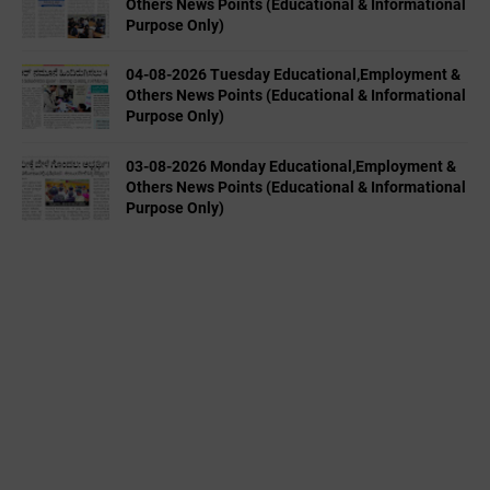
Others News Points (Educational & Informational
Purpose Only)
04-08-2026 Tuesday Educational,Employment &
Others News Points (Educational & Informational
Purpose Only)
03-08-2026 Monday Educational,Employment &
Others News Points (Educational & Informational
Purpose Only)