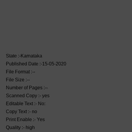
State :-Karnataka
Published Date :-15-05-2020
File Format :--
File Size :--
Number of Pages :--
Scanned Copy :- yes
Editable Text :- No:
Copy Text :- no
Print Enable :- Yes
Quality :- high