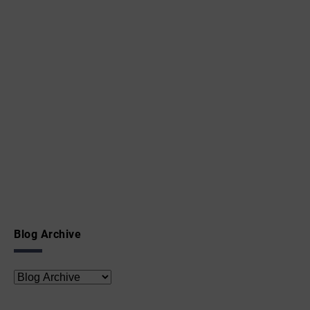
Blog Archive