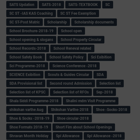
SATS Updation
SATS-2018
SATS-TEXTBOOK
SC
SC ST -IAS KAS Coaching
SC ST Fee Exemption
SC ST-Post Matric
Scholarship
Scholarship documents
School Brochure-2018-19
School open
School opening & slogans
School Property Circular
School Records-2018
School Reneval related
School Safety Book
School Safety Policy
Sci Exibition
Sci Programme-2018
Science Conference -2018
SCIENCE Exibition
Scouts & Guides Circular
SDA
SDA Provisional list
Second round Admission
Selection list
Selection list of KPSC
Selection list of RFOs
Sep-2018
Shala Siddi Programme-2018
Shalini mdm Visit Programme
shikshan varthe Aug
Shikshan Varthe-2018
Shoe -Socks-2018
Shoe & Socks -2018-19
Shoe circular-2018
Shoe Formats 2018-19
Short Fim about School Openings
Shravan Month Holiday
Spl Allowance
Spl Allowance -2018