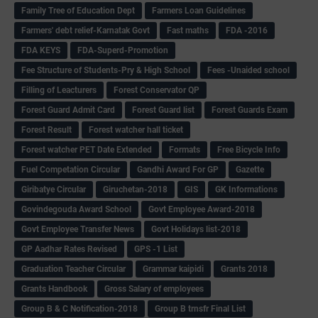
Family Tree of Education Dept
Farmers Loan Guidelines
Farmers' debt relief-Karnatak Govt
Fast maths
FDA -2016
FDA KEYS
FDA-Superd-Promotion
Fee Structure of Students-Pry & High School
Fees -Unaided school
Filling of Leacturers
Forest Conservator QP
Forest Guard Admit Card
Forest Guard list
Forest Guards Exam
Forest Result
Forest watcher hall ticket
Forest watcher PET Date Extended
Formats
Free Bicycle Info
Fuel Competation Circular
Gandhi Award For GP
Gazette
Giribatye Circular
Giruchetan-2018
GIS
GK Informations
Govindegouda Award School
Govt Employee Award-2018
Govt Employee Transfer News
Govt Holidays list-2018
GP Aadhar Rates Revised
GPS -1 List
Graduation Teacher Circular
Grammar kaipidi
Grants 2018
Grants Handbook
Gross Salary of employees
Group B & C Notification-2018
Group B trnsfr Final List