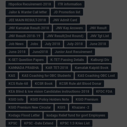
Itbpolice Recuirement-2018
ITR information
Jailor & Warder Call letter
JD Promotion list
JEE MAIN RESULT-2018
JNV Admit Card
JNV Karnatak Result-2018
JNV Key Answers
JNV Result
JNV Result-2018-19
JNV Result(2nd Round)
JNV Tgt List
Job News
Jobs
July 2018
July-2018
June 2018
June-2018
June2018
Junior Asst Recuirement
K-SET Question Papers
K-TET Passing Details
Kalburgi Div
KANNADA PRABHA
KAR TET-2018
Karnatak Kaipidi Book
KAS
KAS Coaching for OBC Students
KAS Coaching OBC Lost
KCS Rule-68
KCSR Book
KCSR Rule abt Blood Donar
KEA Blind & low vision Candidates instructions-2018
KFDC FDA
KGID Info
KGID Policy Holders Note
KGID Premium
KGID Premium New Circular
KGIS
Khazane -2
Kodagu Flood Letter
kodagu Relief fund for govt Employees
KPSC
KPSC -Date Extend
KPSC 1:3 Kries List