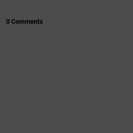
0 Comments