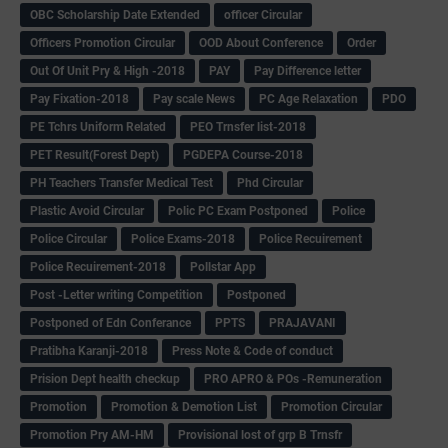
OBC Scholarship Date Extended
officer Circular
Officers Promotion Circular
OOD About Conference
Order
Out Of Unit Pry & High -2018
PAY
Pay Difference letter
Pay Fixation-2018
Pay scale News
PC Age Relaxation
PDO
PE Tchrs Uniform Related
PEO Trnsfer list-2018
PET Result(Forest Dept)
PGDEPA Course-2018
PH Teachers Transfer Medical Test
Phd Circular
Plastic Avoid Circular
Polic PC Exam Postponed
Police
Police Circular
Police Exams-2018
Police Recuirement
Police Recuirement-2018
Pollstar App
Post -Letter writing Competition
Postponed
Postponed of Edn Conferance
PPTS
PRAJAVANI
Pratibha Karanji-2018
Press Note & Code of conduct
Prision Dept health checkup
PRO APRO & POs -Remuneration
Promotion
Promotion & Demotion List
Promotion Circular
Promotion Pry AM-HM
Provisional lost of grp B Trnsfr