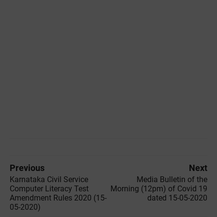
Previous
Next
Karnataka Civil Service
Media Bulletin of the
Computer Literacy Test
‌Morning (12pm) of Covid 19
Amendment Rules 2020 (15-
dated 15-05-2020
05-2020)