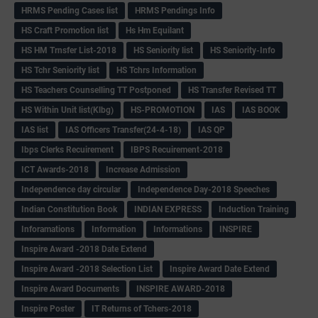
HRMS Pending Cases list
HRMS Pendings Info
HS Craft Promotion list
Hs Hm Equilant
HS HM Trnsfer List-2018
HS Seniority list
HS Seniority-Info
HS Tchr Seniority list
HS Tchrs Information
HS Teachers Counselling TT Postponed
HS Transfer Revised TT
HS Within Unit list(Klbg)
HS-PROMOTION
IAS
IAS BOOK
IAS list
IAS Officers Transfer(24-4-18)
IAS QP
Ibps Clerks Recuirement
IBPS Recuirement-2018
ICT Awards-2018
Increase Admission
Independence day circular
Independence Day-2018 Speeches
Indian Constitution Book
INDIAN EXPRESS
Induction Training
Inforamations
Information
Informations
INSPIRE
Inspire Award -2018 Date Extend
Inspire Award -2018 Selection List
Inspire Award Date Extend
Inspire Award Documents
INSPIRE AWARD-2018
Inspire Poster
IT Returns of Tchers-2018