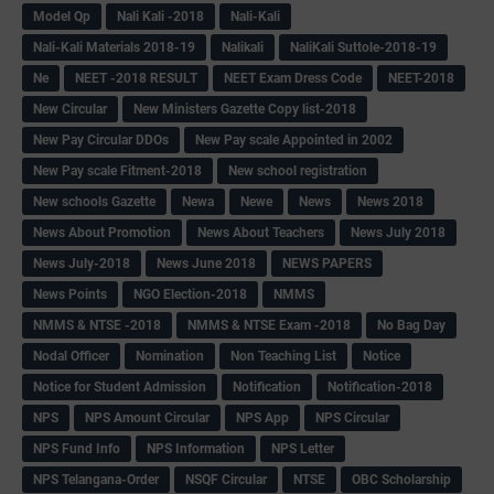
Model Qp
Nali Kali -2018
Nali-Kali
Nali-Kali Materials 2018-19
Nalikali
NaliKali Suttole-2018-19
Ne
NEET -2018 RESULT
NEET Exam Dress Code
NEET-2018
New Circular
New Ministers Gazette Copy list-2018
New Pay Circular DDOs
New Pay scale Appointed in 2002
New Pay scale Fitment-2018
New school registration
New schools Gazette
Newa
Newe
News
News 2018
News About Promotion
News About Teachers
News July 2018
News July-2018
News June 2018
NEWS PAPERS
News Points
NGO Election-2018
NMMS
NMMS & NTSE -2018
NMMS & NTSE Exam -2018
No Bag Day
Nodal Officer
Nomination
Non Teaching List
Notice
Notice for Student Admission
Notification
Notification-2018
NPS
NPS Amount Circular
NPS App
NPS Circular
NPS Fund Info
NPS Information
NPS Letter
NPS Telangana-Order
NSQF Circular
NTSE
OBC Scholarship