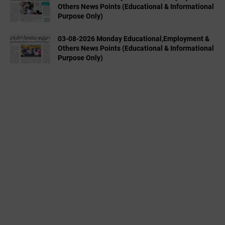
Others News Points (Educational & Informational
Purpose Only)
03-08-2026 Monday Educational,Employment &
Others News Points (Educational & Informational
Purpose Only)