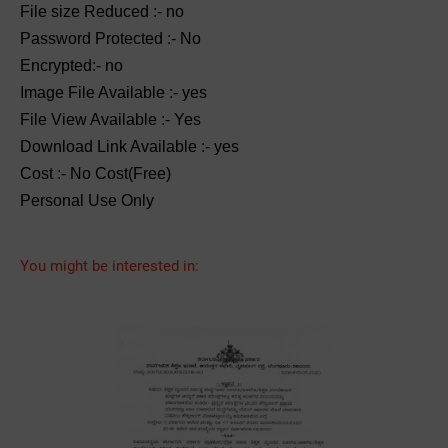
File size Reduced :- no
Password Protected :- No
Encrypted:- no
Image File Available :- yes
File View Available :- Yes
Download Link Available :- yes
Cost :- No Cost(Free)
Personal Use Only
You might be interested in: