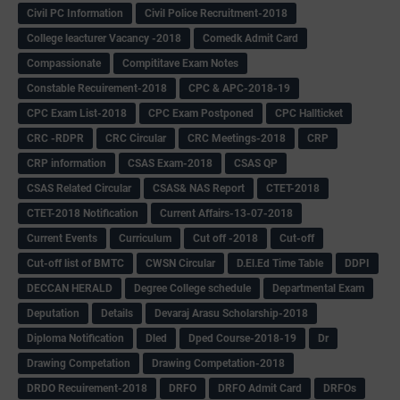
Civil PC Information
Civil Police Recruitment-2018
College leacturer Vacancy -2018
Comedk Admit Card
Compassionate
Compititave Exam Notes
Constable Recuirement-2018
CPC & APC-2018-19
CPC Exam List-2018
CPC Exam Postponed
CPC Hallticket
CRC -RDPR
CRC Circular
CRC Meetings-2018
CRP
CRP information
CSAS Exam-2018
CSAS QP
CSAS Related Circular
CSAS& NAS Report
CTET-2018
CTET-2018 Notification
Current Affairs-13-07-2018
Current Events
Curriculum
Cut off -2018
Cut-off
Cut-off list of BMTC
CWSN Circular
D.El.Ed Time Table
DDPI
DECCAN HERALD
Degree College schedule
Departmental Exam
Deputation
Details
Devaraj Arasu Scholarship-2018
Diploma Notification
Dled
Dped Course-2018-19
Dr
Drawing Competation
Drawing Competation-2018
DRDO Recuirement-2018
DRFO
DRFO Admit Card
DRFOs