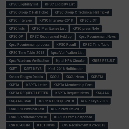
KPSC Eligibility list
KPSC Eligibilty List
KPSC Group C Hall Ticket
KPSC Group C Technical Hall Ticket
KPSC Interview
KPSC Interview-2018
KPSC LIST
KPSC lists
KPSC Men Excise List
KPSC press Note
KPSC QP
KPSC Recuirement Held up
Kpsc Recuirement News
Kpsc Recuirement process
KPSC Result
KPSC Time Table
KPSC Time Table-2018
kpsc Varification List
Kpsc Wardens Verification
Kptcl HRA Circular
KRIES RESULT
KSET
KSET KEYS
Kset-2018 Notification
Ksheer Bhagya Details
KSOU
KSOU News
KSPSTA
KSPTA
KSPTA Letter
KSPTA Membership Fees
KSPTA REQUEST LETTER
KSPTA Request News
KSQAAC
KSQAAC-CSAS
KSRP & ORB QP-2018
KSRP Keys-2018
KSRP PC Physical Test
KSRP Prov list-2017
KSRP Recuirement-2018
KSRTC Exam Postponed
KSRTC-Guard
KTET News
KVS Recuirement KVS-2018