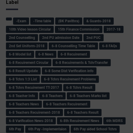
Label
-Exam
-Time table
(BK Pavithra)
& Guards-2018
10th Video lesson Circular
15th Finance Commission
2017-18
2nd Counselling
2nd PU admission Date
2nd PUC
2nd Set Uniform-2018
6-8 Counselling Time Table
6-8 FAQs
6-8 Model list
6-8 News
6-8 Recuirement
6-8 Recuirement Circular
6-8 Recuirements & TchrTransfer
6-8 Result Update
6-8 Some Dist Verification info
6-8 Tchrs 1:3 List
6-8 Tchrs Recuirement Problems
6-8 Tchrs Recuirement TT-2017
6-8 Tchrs Result
6-8 Teacher Info
6-8 Teachers
6-8 Teachers Marks list
6-8 Teachers News
6-8 Teachers Recuirement
6-8 Teachers Recuirement-2018
6-8 Teachers Result
6-8 Varification News-2018
6-8th Recuirement News
6th MDRS
6th Pay
6‌th Pay -Implementaion
6th Pay aided School Tchrs