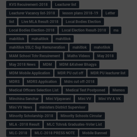
KVS Recuirement-2018
Leacturer list
Leacturer Vacancy list-2018
lesson plans 2018-19
Letter
list
Live MLA Result-2018
Local Bodies Election
Local Bodies Election-2018
Local Election Result-2018
ma
mabitilok
mahaitilok
mahitilok
mahitilok SSLC Sup Remuneration
mahitlok
mahotilok
MAM School Tchr Recuirement
Maths Videos
May 2018
May 2018 News
MDM
MDM &Ksheer Bhagya
MDM Mobile Application
MDR PU cut off
MDR PU leacturer list
MDRS
MDRS Application
Mdrs cut off-2018
Medical Officers Selection List
Medical Test Postponed
Memos
Minchina Sanchar
Mini Vijayavani
Mini VV
Mini VV & VK
Mini VV News
ministers District Supervisor
Minority Scholarship-2018
Minority Schools Circular
MLA -2018 Result
MLC Tchrs& Graduates-Voter List
MLC-2018
MLC-2018 PRESS NOTE
Mobile Banned