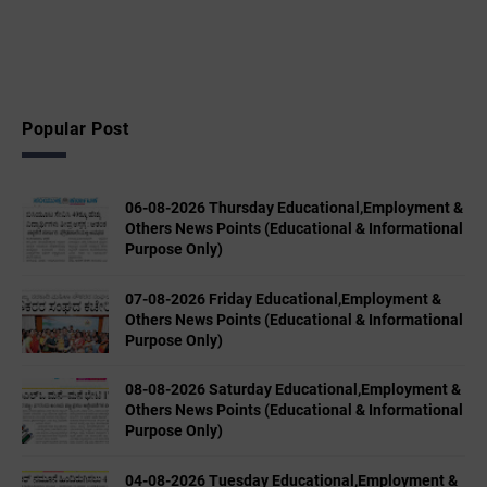
Popular Post
06-08-2026 Thursday Educational,Employment &
Others News Points (Educational & Informational
Purpose Only)
07-08-2026 Friday Educational,Employment &
Others News Points (Educational & Informational
Purpose Only)
08-08-2026 Saturday Educational,Employment &
Others News Points (Educational & Informational
Purpose Only)
04-08-2026 Tuesday Educational,Employment &