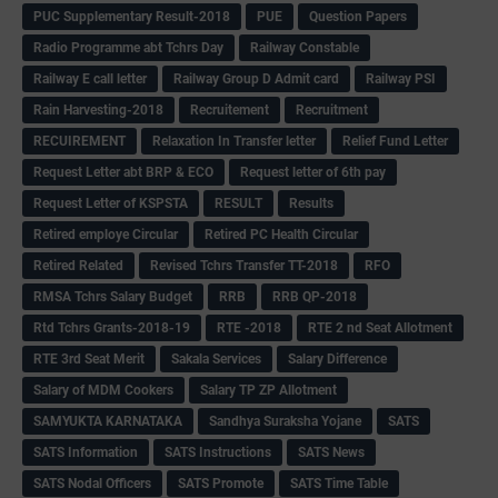
PUC Supplementary Result-2018
PUE
Question Papers
Radio Programme abt Tchrs Day
Railway Constable
Railway E call letter
Railway Group D Admit card
Railway PSI
Rain Harvesting-2018
Recruitement
Recruitment
RECUIREMENT
Relaxation In Transfer letter
Relief Fund Letter
Request Letter abt BRP & ECO
Request letter of 6th pay
Request Letter of KSPSTA
RESULT
Results
Retired employe Circular
Retired PC Health Circular
Retired Related
Revised Tchrs Transfer TT-2018
RFO
RMSA Tchrs Salary Budget
RRB
RRB QP-2018
Rtd Tchrs Grants-2018-19
RTE -2018
RTE 2 nd Seat Allotment
RTE 3rd Seat Merit
Sakala Services
Salary Difference
Salary of MDM Cookers
Salary TP ZP Allotment
SAMYUKTA KARNATAKA
Sandhya Suraksha Yojane
SATS
SATS Information
SATS Instructions
SATS News
SATS Nodal Officers
SATS Promote
SATS Time Table