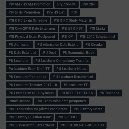
Pry AM -HS AM Promotion
Pry AM-HM
Pry CRP
Pry to Hs Promotion
Pry-HS List
PSI
PSI & PC Exam Schedule
PSI & PC Study Materials
PSI Civil-2018 Date Extension
PSI ET & PST
PSI Marks
PSI Physical Exam Postponed
PSI QP
PSI-2017 Selection list
PU Admission
PU Admission Date Extend
PU Circular
PU Date Extended
PU Dept
PU Economics Book
PU Leacturer
PU Leacturer Compulsory Transfer
Pu leacturer Exam Draft TT
PU Leacturer Notes
PU Leacturer Postponed
PU Leacturer Recuirement
PU Leacturer Transfer-2017-18
PU leacturer TT
PU Lectr Exam QP & Syllabus
PU RESULT DETAILS
PU Textbook
Public school
PUC Admission date postponed
PUC Admission for private candidates
PUC History Notes
PUC History Question Bank
PUC RESULT
PUC Revaluation Date Extend
PUC STUDENTS -BUS PASS