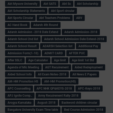
Abt Mysore University
Abt SATS
Abt Sc
Abt Scholarship
Abt Scholarship Statements
Abt Sport circular
Abt Sports Circular
Abt Teachers Problems
ABV
AC Hand Book
Adarsh 4th Round
Adarsh Admission -2018 Date Extend
Adarsh Admission-2018
Adarsh School 2nd list
Adarsh School Admission Date Extend-2018
Adarsh School Result
ADARSH Selection list
Additional Pay
Admission Form(1-10)
ADMIT CARD
AFTER PUC
After SSLC
Age Calculator
Age limit
Age limit 1st Std
Agenda of Mlc Meeting
AGT Recuirement
Aided Redeployment
Aided School Info
All Exam Notes-2018
All News E Papers
AM-HM Promotion HS
AM-HM Promotion(HS)
APC Counselling
APC NHK QP&KEYS-2018
APC-Keys-2018
APJ Ignite Comp..
Army Recuirement Rally-2018
Arogya Karnataka
August-2018
Backword children circular
Bangalore University Exam Time table
Bed Course Admission-2018