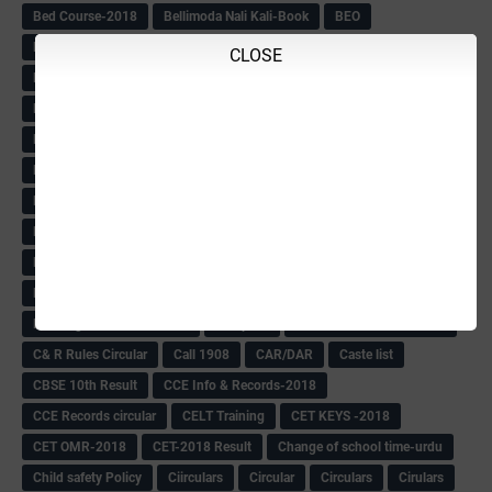
Bed Course-2018
Bellimoda Nali Kali-Book
BEO
Bgk 6th Mdrs cut-off
BGK PRY AM-HM
CLOSE
BGK Seniority List-Primary
Bicycle Oredr-2018
Bike Number Plate process
BMTC Admit Card-2018
BMTC CAT Exam Time Table & QP
BMTC keys
BMTC QP
Book
BOOK BANK
Books
Books Circular
BRC
BRC List
BRCO
Bridge course-2018-19
BRP
BRP -Provisional list
BRP Counselling
BRP Counselling Time table
BRP- Counselling
BRP& ECO Final list-2018
Buddha Purnima
Building Demolish Circular
Bus pass
C & R Rules Related order
C& R Rules Circular
Call 1908
CAR/DAR
Caste list
CBSE 10th Result
CCE Info & Records-2018
CCE Records circular
CELT Training
CET KEYS -2018
CET OMR-2018
CET-2018 Result
Change of school time-urdu
Child safety Policy
Ciirculars
Circular
Circulars
Cirulars