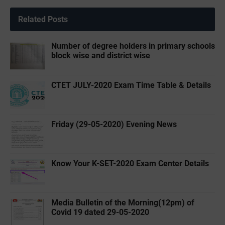
Related Posts
Number of degree holders in primary schools
block wise and district wise
CTET JULY-2020 Exam Time Table & Details
Friday (29-05-2020) Evening News
Know Your K-SET-2020 Exam Center Details
Media Bulletin of the ‌Morning(12pm) of
Covid 19 dated 29-05-2020