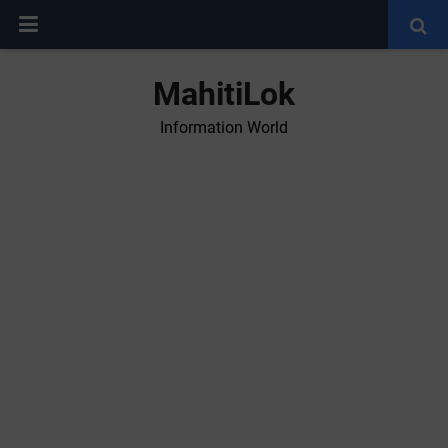
MahitiLok
Information World