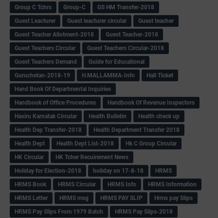
Group C Tchrs
Group-C
GS HM Transfer-2018
Guest Leacturer
Guest leacturer circular
Guest teacher
Guest Teacher Allotment-2018
Guest Teacher-2018
Guest Teachers Circular
Guest Teachers Circular-2018
Guest Teachers Demand
Guide for Educational
Guruchetan-2018-19
H.MALLAMMA-Info
Hall Ticket
Hand Book Of Departmental Inquiries
Handbook of Office Procedures
Handbook Of Revenue Inspectors
Hasiru Karnatak Circular
Health Bulletin
Health check up
Health Dep Transfer-2018
Health Department Transfer 2018
Health Dept
Health Dept List-2018
Hk C Group Circular
HK Circular
HK Tcher Recuirement News
Holiday for Election-2018
holiday on 17-8-18
HRMS
HRMS Book
HRMS Circular
HRMS Info
HRMS Information
HRMS Letter
HRMS msg
HRMS PAY SLIP
Hrms pay Slips
HRMS Pay Slips From 1979 Batch
HRMS Pay Slips-2018