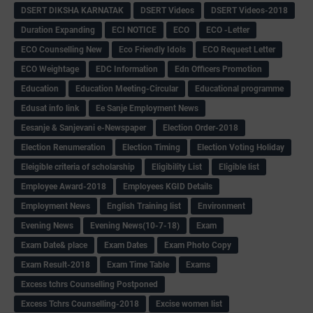
DSERT DIKSHA KARNATAK
DSERT Videos
DSERT Videos-2018
Duration Expanding
ECI NOTICE
ECO
ECO -Letter
ECO Counselling New
Eco Friendly Idols
‌ECO Request Letter
ECO Weightage
EDC Information
Edn Officers Promotion
Education
Education Meeting-Circular
Educational programme
Edusat info link
Ee Sanje Employment News
Eesanje & Sanjevani e-Newspaper
Election Order-2018
Election Renumeration
Election Timing
Election Voting Holiday
Eleigible criteria of scholarship
Eligibility List
Eligible list
Employee Award-2018
Employees KGID Details
Employment News
English Training list
Environment
Evening News
Evening News(10-7-18)
Exam
Exam Date& place
Exam Dates
Exam Photo Copy
Exam Result-2018
Exam Time Table
Exams
Excess tchrs Counselling Postponed
Excess Tchrs Counselling-2018
Excise women list