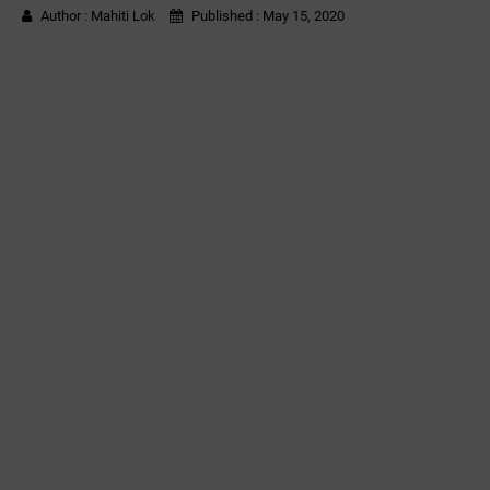
Author :
Mahiti Lok
Published :
May 15, 2020