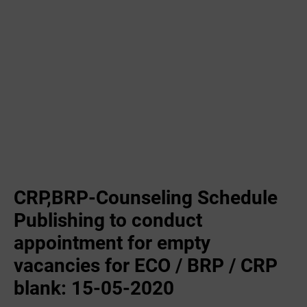
CRP,BRP-Counseling Schedule
Publishing to conduct
appointment for empty
vacancies for ECO / BRP / CRP
blank: 15-05-2020