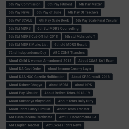
6th Pay Commission
6th Pay Fitment
6th Pay Matter
6th Pay News
6th Pay of June
6th Pay Of Teachers
6th PAY SCALE
6th Pay Scale Book
6th Pay Scale Final Circular
6th Std MDRS
6th Std MDRS Counselling
6th Std MDRS Cut-Off list-2018
6th std Mdrs cutoff
6th Std MDRS Marks List
6th std MDRS Result
72nd Independence Day
ABC ZONE Ttansfers
About Child & women Amendment-2018
About CSAS-SA1 Exam
About DA Govt Order
About Income Creamy Layer
About KAS NOC Gazette Notification
About KPSC result-2018
About Ksheer Bhagya
About MDM
About NPS
About Pay Circular
About Retired Tchrs-2018-19
About Sukhanya Vidyanidhi
About Tchrs Daily Duty
About Tchrs Salary Circular
About Tchrs Transfer
Abt Caste income Certificate
Abt EL Encashment& FA
Abt English Teacher
Abt Excess Tchrs News