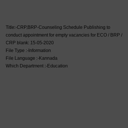
Title:-CRP,BRP-Counseling Schedule Publishing to
conduct appointment for empty vacancies for ECO / BRP /
CRP blank: 15-05-2020
File Type :-Information
File Language :-Kannada
Which Department :-Education